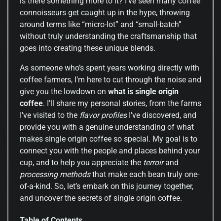
is there something more to it? I’ve seen many coffee
connoisseurs get caught up in the hype, throwing
around terms like “micro-lot” and “small-batch”
without truly understanding the craftsmanship that
goes into creating these unique blends.
As someone who’s spent years working directly with
coffee farmers, I’m here to cut through the noise and
give you the lowdown on
what is single origin
coffee
. I’ll share my personal stories, from the farms
I’ve visited to the
flavor profiles
I’ve discovered, and
provide you with a genuine understanding of what
makes single origin coffee so special. My goal is to
connect you with the people and places behind your
cup, and to help you appreciate the
terroir
and
processing methods
that make each bean truly one-
of-a-kind. So, let’s embark on this journey together,
and uncover the secrets of single origin coffee.
Table of Contents