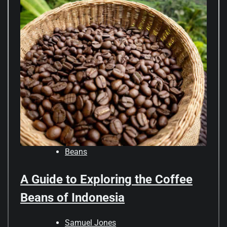
Beans
A Guide to Exploring the Coffee
Beans of Indonesia
Samuel Jones