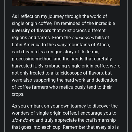
As I reflect on my journey through the world of
single origin coffee, I’m reminded of the incredible
diversity of flavors
that exist across different
regions and farms. From the
sun-kissed
hills of
Latin America to the
misty
mountains of Africa,
each bean tells a unique story of its terroir,
processing method, and the hands that carefully
harvested it. By embracing single origin coffee, we’re
not only treated to a kaleidoscope of flavors, but
we’re also supporting the hard work and dedication
of coffee farmers who meticulously tend to their
crops.
As you embark on your own journey to discover the
wonders of single origin coffee, I encourage you to
slow down
and truly appreciate the craftsmanship
that goes into each cup. Remember that every sip is