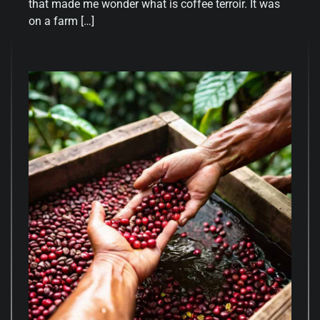
that made me wonder what is coffee terroir. It was
on a farm […]