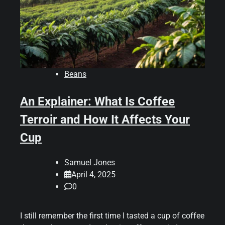
Beans
An Explainer: What Is Coffee
Terroir and How It Affects Your
Cup
Samuel Jones
April 4, 2025
0
I still remember the first time I tasted a cup of coffee