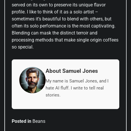
served on its own to preserve its unique flavor
profile. I like to think of it as a solo artist –
sometimes it’s beautiful to blend with others, but
often its solo performance is the most captivating.
Blending can mask the distinct terroir and
processing methods that make single origin coffees
so special.
About Samuel Jones
My name is Samuel Jones, and I
hate AI fluff. I write to tell real
stories.
Posted in
Beans