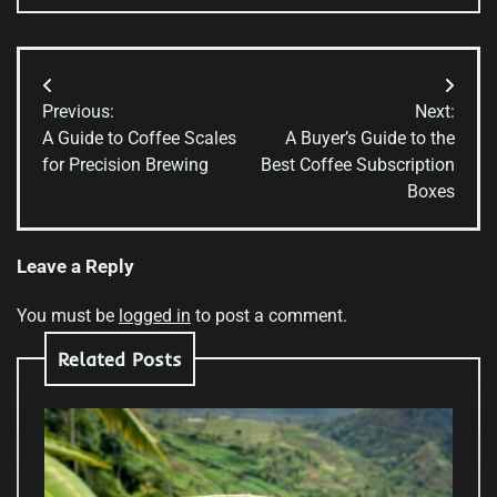
Post
Previous:
Next:
navigation
A Guide to Coffee Scales
A Buyer’s Guide to the
for Precision Brewing
Best Coffee Subscription
Boxes
Leave a Reply
You must be
logged in
to post a comment.
Related Posts