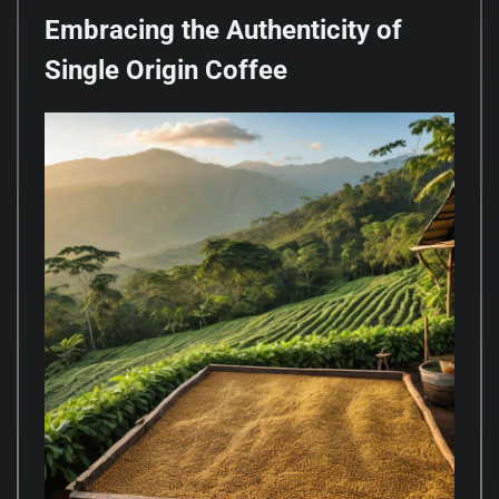
Embracing the Authenticity of
Single Origin Coffee