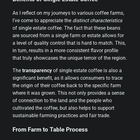
As I reflect on my journeys to various coffee farms,
I’ve come to appreciate the
distinct characteristics
of single estate coffee. The fact that these beans
are sourced from a single farm or estate allows for
a level of quality control that is hard to match. This,
in turn, results in a more consistent flavor profile
that truly showcases the unique terroir of the region.
The
transparency
of single estate coffee is also a
significant benefit, as it allows consumers to trace
the origin of their coffee back to the specific farm
where it was grown. This not only provides a sense
of connection to the land and the people who
cultivated the coffee, but also helps to support
sustainable farming practices and fair trade.
From Farm to Table Process