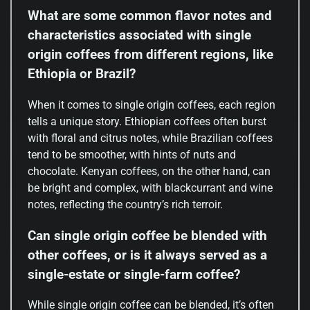
What are some common flavor notes and
characteristics associated with single
origin coffees from different regions, like
Ethiopia or Brazil?
When it comes to single origin coffees, each region
tells a unique story. Ethiopian coffees often burst
with floral and citrus notes, while Brazilian coffees
tend to be smoother, with hints of nuts and
chocolate. Kenyan coffees, on the other hand, can
be bright and complex, with blackcurrant and wine
notes, reflecting the country’s rich terroir.
Can single origin coffee be blended with
other coffees, or is it always served as a
single-estate or single-farm coffee?
While single origin coffee can be blended, it’s often