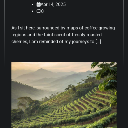
April 4, 2025
0
As I sit here, surrounded by maps of coffee-growing
regions and the faint scent of freshly roasted
cherries, I am reminded of my journeys to […]