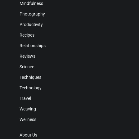
Mindfulness
Photography
Productivity
Recipes
Relationships
Reviews
Science
Techniques
Technology
Travel
Weaving
Wellness
About Us