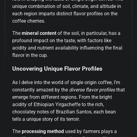
unique combination of soil, climate, and altitude in
each region imparts distinct flavor profiles on the
coffee cherries.
The
mineral content
of the soil, in particular, has a
profound impact on the taste, with factors like
acidity and nutrient availability influencing the final
flavor in the cup.
Uncovering Unique Flavor Profiles
As I delve into the world of single origin coffee, I’m
constantly amazed by the
diverse flavor profiles
that
emerge from different regions. From the bright
acidity of Ethiopian Yirgacheffe to the rich,
chocolatey notes of Brazilian Santos, each bean
tells a unique story of its terroir.
The
processing method
used by farmers plays a