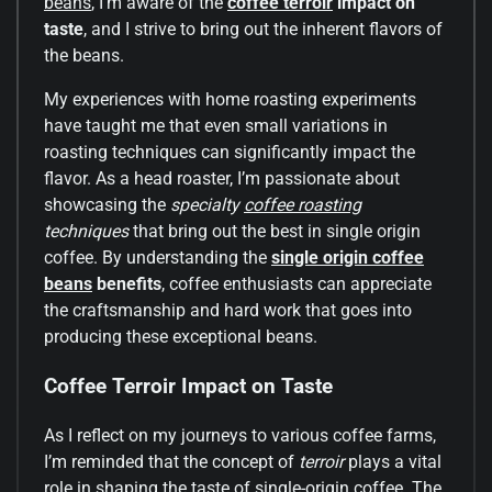
beans
, I’m aware of the
coffee terroir
impact on
taste
, and I strive to bring out the inherent flavors of
the beans.
My experiences with home roasting experiments
have taught me that even small variations in
roasting techniques can significantly impact the
flavor. As a head roaster, I’m passionate about
showcasing the
specialty
coffee roasting
techniques
that bring out the best in single origin
coffee. By understanding the
single origin coffee
beans
benefits
, coffee enthusiasts can appreciate
the craftsmanship and hard work that goes into
producing these exceptional beans.
Coffee Terroir Impact on Taste
As I reflect on my journeys to various coffee farms,
I’m reminded that the concept of
terroir
plays a vital
role in shaping the taste of single-origin coffee. The