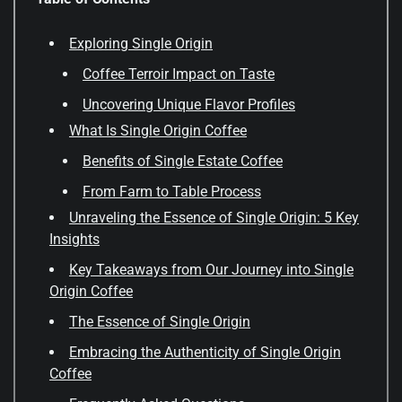
Exploring Single Origin
Coffee Terroir Impact on Taste
Uncovering Unique Flavor Profiles
What Is Single Origin Coffee
Benefits of Single Estate Coffee
From Farm to Table Process
Unraveling the Essence of Single Origin: 5 Key
Insights
Key Takeaways from Our Journey into Single
Origin Coffee
The Essence of Single Origin
Embracing the Authenticity of Single Origin
Coffee