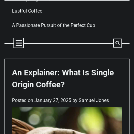
Skip
to
Lustful Coffee
content
A Passionate Pursuit of the Perfect Cup
An Explainer: What Is Single
Origin Coffee?
Posted on
January 27, 2025
by
Samuel Jones