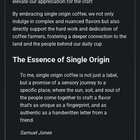
elevate our appreciation for the craft
By embracing single origin coffee, we not only
indulge in complex and nuanced flavors but also
directly support the hard work and dedication of
coffee farmers, fostering a deeper connection to the
land and the people behind our daily cup
The Essence of Single Origin
To me, single origin coffee is not just a label,
but a promise of a sensory journey to a
specific place, where the sun, soil, and soul of
the people come together to craft a flavor
that’s as unique as a fingerprint, and as
authentic as a handwritten letter from a
friend.
Samuel Jones