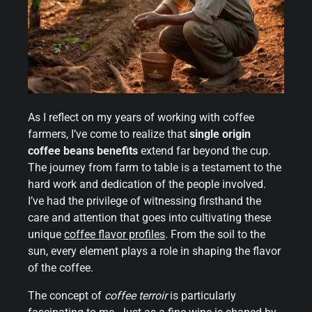
As I reflect on my years of working with coffee
farmers, I’ve come to realize that
single origin
coffee beans benefits
extend far beyond the cup.
The journey from farm to table is a testament to the
hard work and dedication of the people involved.
I’ve had the privilege of witnessing firsthand the
care and attention that goes into cultivating these
unique
coffee flavor profiles
. From the soil to the
sun, every element plays a role in shaping the flavor
of the coffee.
The concept of
coffee terroir
is particularly