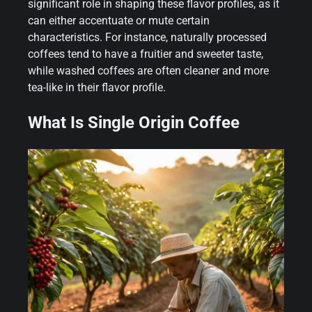
significant role in shaping these flavor profiles, as it
can either accentuate or mute certain
characteristics. For instance, naturally processed
coffees tend to have a fruitier and sweeter taste,
while washed coffees are often cleaner and more
tea-like in their flavor profile.
What Is Single Origin Coffee