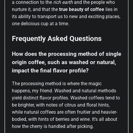
a connection to the
rich earth
and the people who
nurture it, and that the
true beauty of coffee
lies in
its ability to transport us to new and exciting places,
one delicious cup at a time.
Frequently Asked Questions
How does the processing method of single
origin coffee, such as washed or natural,
impact the final flavor profile?
The processing method is where the magic
happens, my friend. Washed and natural methods
yield distinct flavor profiles. Washed coffees tend to
be brighter, with notes of citrus and floral hints,
while natural coffees are often fruitier and heavier-
bodied, with hints of berries and wine. It’s all about
how the cherry is handled after picking.