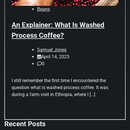
Beans
An Explainer: What Is Washed
Process Coffee?
Samuel Jones
April 14, 2025
0
I still remember the first time I encountered the
question what is washed process coffee. It was
during a farm visit in Ethiopia, where I […]
Recent Posts