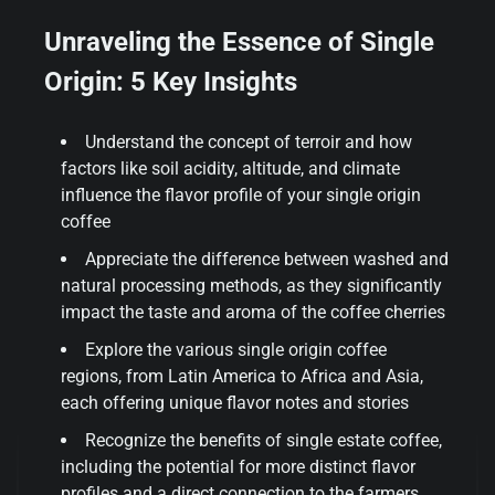
Unraveling the Essence of Single
Origin: 5 Key Insights
Understand the concept of terroir and how
factors like soil acidity, altitude, and climate
influence the flavor profile of your single origin
coffee
Appreciate the difference between washed and
natural processing methods, as they significantly
impact the taste and aroma of the coffee cherries
Explore the various single origin coffee
regions, from Latin America to Africa and Asia,
each offering unique flavor notes and stories
Recognize the benefits of single estate coffee,
including the potential for more distinct flavor
profiles and a direct connection to the farmers