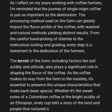
As I reflect on my years working with coffee farmers,
I’m reminded that the journey of single origin coffee
is just as important as the destination. The
processing method
used on the farm can greatly
impact the flavor profile of the coffee, with washed
and natural methods yielding distinct results. From
the careful hand-picking of cherries to the
meticulous sorting and grading, every step is a
testament to the dedication of the farmers.
The
terroir
of the farm, including factors like soil
acidity and altitude, also plays a significant role in
shaping the flavor of the coffee. As the coffee
makes its way from the farm to the roastery, it’s
essential to preserve the unique characteristics that
make each bean special. Whether it’s the sweet
notes of a Colombian coffee or the bright acidity of
an Ethiopian, every cup tells a story of the land and
people that nurtured it.