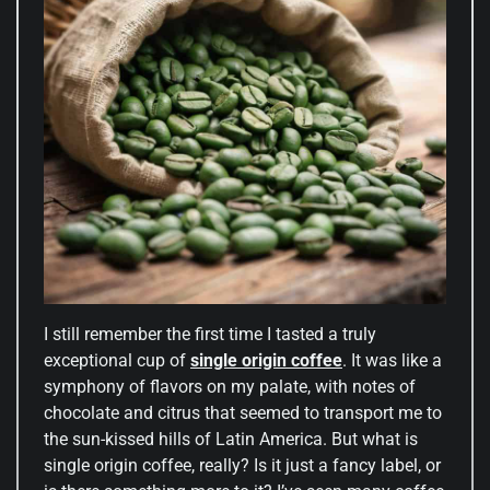
I still remember the first time I tasted a truly
exceptional cup of
single origin coffee
. It was like a
symphony of flavors on my palate, with notes of
chocolate and citrus that seemed to transport me to
the sun-kissed hills of Latin America. But what is
single origin coffee, really? Is it just a fancy label, or