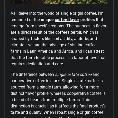
As I delve into the world of single origin coffee, I’m
reminded of the
unique
coffee flavor
profiles
that
emerge from specific regions. The nuances in flavor
are a direct result of the coffee’s terroir, which is
shaped by factors like soil acidity, altitude, and
climate. I’ve had the privilege of visiting coffee
farms in Latin America and Africa, and I can attest
that the farm-to-table process is a labor of love that
requires dedication and care.
The difference between
single estate coffee
and
cooperative coffee is stark. Single estate coffee is
sourced from a single farm, allowing for a more
distinct flavor profile, whereas cooperative coffee is
a blend of beans from multiple farms. This
distinction is crucial, as it affects the final product’s
taste and quality. When I roast single origin
coffee