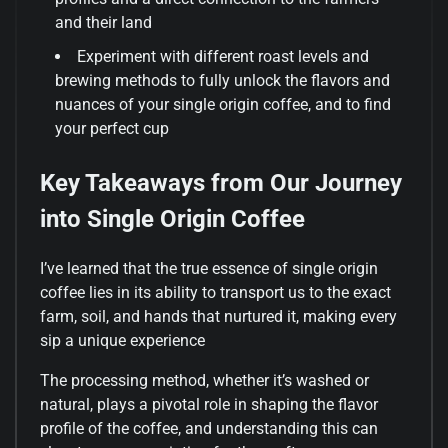
and their land
Experiment with different roast levels and
brewing methods to fully unlock the flavors and
nuances of your single origin coffee, and to find
your perfect cup
Key Takeaways from Our Journey
into Single Origin Coffee
I’ve learned that the true essence of single origin
coffee lies in its ability to transport us to the exact
farm, soil, and hands that nurtured it, making every
sip a unique experience
The processing method, whether it’s washed or
natural, plays a pivotal role in shaping the flavor
profile of the coffee, and understanding this can