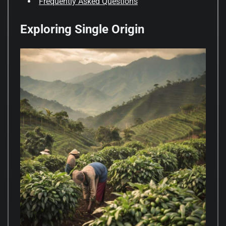
Frequently Asked Questions
Exploring Single Origin