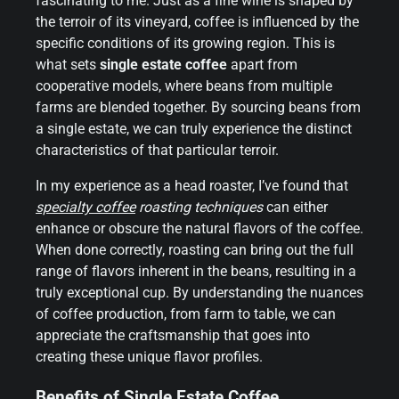
fascinating to me. Just as a fine wine is shaped by
the terroir of its vineyard, coffee is influenced by the
specific conditions of its growing region. This is
what sets
single estate coffee
apart from
cooperative models, where beans from multiple
farms are blended together. By sourcing beans from
a single estate, we can truly experience the distinct
characteristics of that particular terroir.
In my experience as a head roaster, I’ve found that
specialty coffee
roasting techniques
can either
enhance or obscure the natural flavors of the coffee.
When done correctly, roasting can bring out the full
range of flavors inherent in the beans, resulting in a
truly exceptional cup. By understanding the nuances
of coffee production, from farm to table, we can
appreciate the craftsmanship that goes into
creating these unique flavor profiles.
Benefits of Single Estate Coffee