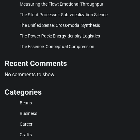
Measuring the Flow: Emotional Throughput
The Silent Processor: Sub-vocalization Silence
The Unified Sense: Cross-modal Synthesis
The Power Pack: Energy-density Logistics
The Essence: Conceptual Compression
Recent Comments
No comments to show.
Categories
Beans
Business
Career
Crafts