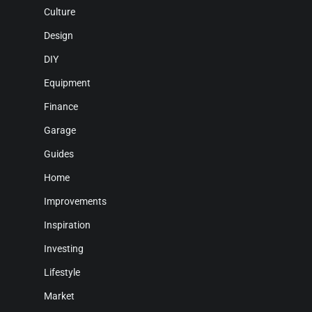
Culture
Design
DIY
Equipment
Finance
Garage
Guides
Home
Improvements
Inspiration
Investing
Lifestyle
Market