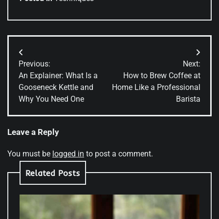
Post
Previous:
Next:
navigation
An Explainer: What Is a
How to Brew Coffee at
Gooseneck Kettle and
Home Like a Professional
Why You Need One
Barista
Leave a Reply
You must be
logged in
to post a comment.
Related Posts