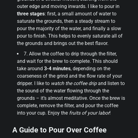
outer edge and moving inwards. I like to pour in
three stages
: first, a small amount of water to
saturate the grounds, then a steady stream to
pour the majority of the water, and finally a slow
pour to finish. This helps to evenly saturate all of
the grounds and brings out the best flavor.
7. Allow the coffee to drip through the filter,
and wait for the brew to complete. This should
take around
3-4 minutes
, depending on the
coarseness of the grind and the flow rate of your
dripper. I like to
watch the coffee drip
and listen to
the sound of the water flowing through the
grounds – it’s almost meditative. Once the brew is
complete, remove the filter, and pour the coffee
into your cup. Enjoy the
fruits of your labor
!
A Guide to Pour Over Coffee