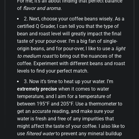
For me, it’s all about finding that perfect balance
of
flavor and aroma
.
2. Next, choose your coffee beans wisely. As a
certified Q Grader, I can tell you that the type of
bean and roast level will greatly impact the final
taste of your pour-over. I’m a big fan of single-
origin beans, and for pour-over, I like to use a
light
to medium roast
to bring out the nuances of the
coffee. Experiment with different beans and roast
levels to find your perfect match.
3. Now it’s time to heat up your water. I’m
extremely precise
when it comes to water
temperature, and I aim for a temperature of
between 195°F and 205°F. Use a thermometer to
get an accurate reading, and make sure your
water is fresh and free of any impurities that
might affect the taste of your coffee. I also like to
use
filtered water
to prevent any mineral buildup