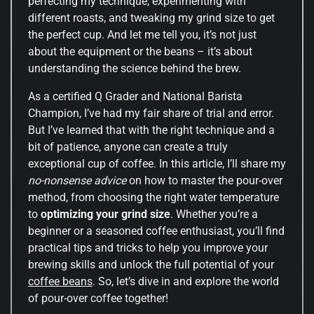
perfecting my technique, experimenting with
different roasts, and tweaking my grind size to get
the perfect cup. And let me tell you, it’s not just
about the equipment or the beans – it’s about
understanding the science behind the brew.
As a certified Q Grader and National Barista
Champion, I’ve had my fair share of trial and error.
But I’ve learned that with the right technique and a
bit of patience, anyone can create a truly
exceptional cup of coffee. In this article, I’ll share my
no-nonsense advice
on how to master the pour-over
method, from choosing the right water temperature
to
optimizing your grind size
. Whether you’re a
beginner or a seasoned coffee enthusiast, you’ll find
practical tips and tricks to help you improve your
brewing skills and unlock the full potential of your
coffee beans
. So, let’s dive in and explore the world
of pour-over coffee together!