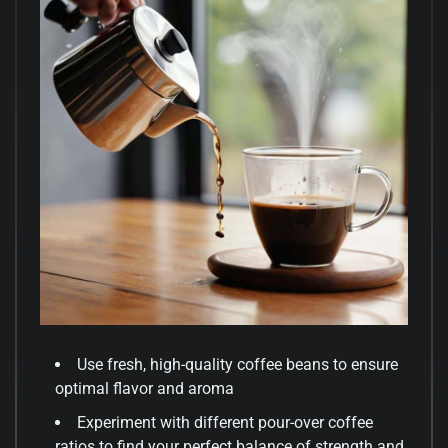
Use fresh, high-quality coffee beans to ensure
optimal flavor and aroma
Experiment with different pour-over coffee
ratios to find your perfect balance of strength and