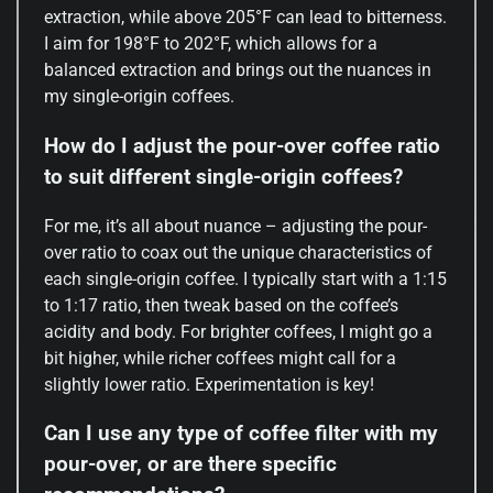
extraction, while above 205°F can lead to bitterness.
I aim for 198°F to 202°F, which allows for a
balanced extraction and brings out the nuances in
my single-origin coffees.
How do I adjust the pour-over coffee ratio
to suit different single-origin coffees?
For me, it’s all about nuance – adjusting the pour-
over ratio to coax out the unique characteristics of
each single-origin coffee. I typically start with a 1:15
to 1:17 ratio, then tweak based on the coffee’s
acidity and body. For brighter coffees, I might go a
bit higher, while richer coffees might call for a
slightly lower ratio. Experimentation is key!
Can I use any type of coffee filter with my
pour-over, or are there specific