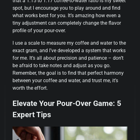
that a 1:15 to 1:17 coffee-to-water ratio is my sweet
spot, but I encourage you to play around and find
what works best for you. It’s amazing how even a
tiny adjustment can completely change the flavor
profile of your pour-over.
I use a scale to measure my coffee and water to the
exact gram, and I’ve developed a system that works
for me. It’s all about precision and patience – don’t
be afraid to take notes and adjust as you go.
Remember, the goal is to find that perfect harmony
between your coffee and water, and trust me, it’s
worth the effort.
Elevate Your Pour-Over Game: 5
Expert Tips