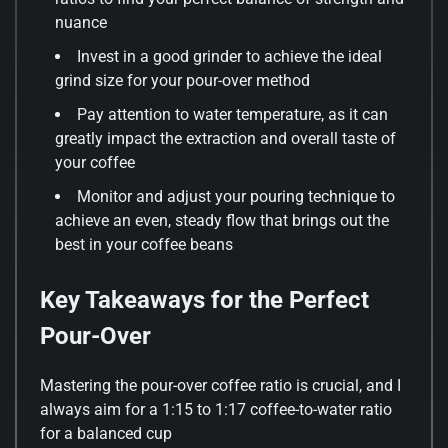
nuance
Invest in a good grinder to achieve the ideal
grind size for your pour-over method
Pay attention to water temperature, as it can
greatly impact the extraction and overall taste of
your coffee
Monitor and adjust your pouring technique to
achieve an even, steady flow that brings out the
best in your coffee beans
Key Takeaways for the Perfect
Pour-Over
Mastering the pour-over coffee ratio is crucial, and I
always aim for a 1:15 to 1:17 coffee-to-water ratio
for a balanced cup