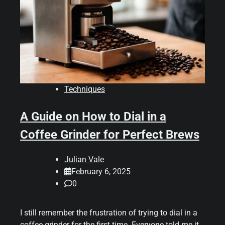
Techniques
A Guide on How to Dial in a
Coffee Grinder for Perfect Brews
Julian Vale
February 6, 2025
0
I still remember the frustration of trying to dial in a
coffee grinder for the first time. Everyone told me it