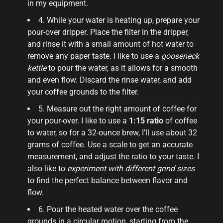
in my equipment.
4. While your water is heating up, prepare your
pour-over dripper. Place the filter in the dripper,
and rinse it with a small amount of hot water to
remove any paper taste. I like to use a
gooseneck
kettle
to pour the water, as it allows for a smooth
and even flow. Discard the rinse water, and add
your coffee grounds to the filter.
5. Measure out the right amount of coffee for
your pour-over. I like to use a
1:15 ratio
of coffee
to water, so for a 32-ounce brew, I’ll use about 32
grams of coffee. Use a scale to get an accurate
measurement, and adjust the ratio to your taste. I
also like to
experiment with different grind sizes
to find the perfect balance between flavor and
flow.
6. Pour the heated water over the coffee
grounds in a circular motion, starting from the