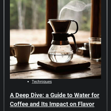
Techniques
A Deep Dive: a Guide to Water for
Coffee and Its Impact on Flavor