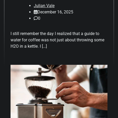
Julian Vale
December 16, 2025
0
I still remember the day I realized that a guide to
water for coffee was not just about throwing some
H2O in a kettle. I […]