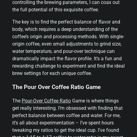
controlling the brewing parameters, I can coax out
the full potential of this exquisite coffee.
The key is to find the perfect balance of flavor and
body, which requires a deep understanding of the
coffee’s origin and processing methods. With single-
origin coffee, even small adjustments to grind size,
water temperature, and pour-over technique can
dramatically impact the flavor profile. It’s a fun and
rewarding challenge to experiment and find the ideal
brew settings for each unique coffee.
The Pour Over Coffee Ratio Game
The
Pour-Over Coffee Ratio
Game is where things
get really interesting. I’m obsessed with finding that
perfect balance between coffee and water. For me,
it’s all about experimentation – I’ve spent hours
tweaking my ratios to get the ideal cup. I’ve found