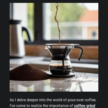
As I delve deeper into the world of pour-over coffee,
I’ve come to realize the importance of
coffee grind