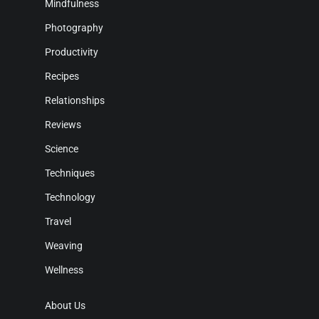
Mindfulness
Photography
Productivity
Recipes
Relationships
Reviews
Science
Techniques
Technology
Travel
Weaving
Wellness
About Us