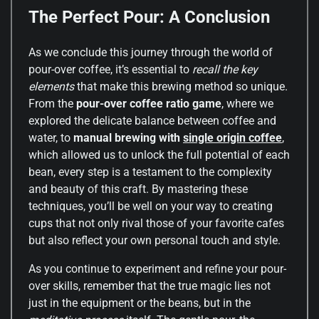
The Perfect Pour: A Conclusion
As we conclude this journey through the world of
pour-over coffee, it’s essential to
recall the key
elements
that make this brewing method so unique.
From the
pour-over coffee ratio game
, where we
explored the delicate balance between coffee and
water, to
manual brewing with
single origin coffee
,
which allowed us to unlock the full potential of each
bean, every step is a testament to the complexity
and beauty of this craft. By mastering these
techniques, you’ll be well on your way to creating
cups that not only rival those of your favorite cafes
but also reflect your own personal touch and style.
As you continue to experiment and refine your pour-
over skills, remember that the true magic lies not
just in the equipment or the beans, but in the