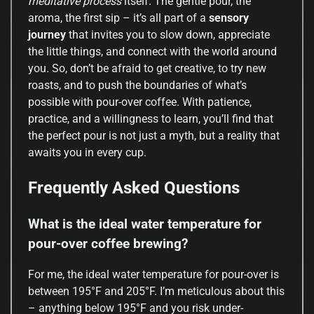
meditative process
itself. The gentle pour, the
aroma, the first sip – it’s all part of a
sensory
journey
that invites you to slow down, appreciate
the little things, and connect with the world around
you. So, don’t be afraid to get creative, to try new
roasts, and to push the boundaries of what’s
possible with pour-over coffee. With patience,
practice, and a willingness to learn, you’ll find that
the perfect pour is not just a myth, but a reality that
awaits you in every cup.
Frequently Asked Questions
What is the ideal water temperature for
pour-over coffee brewing?
For me, the ideal water temperature for pour-over is
between 195°F and 205°F. I’m meticulous about this
– anything below 195°F and you risk under-