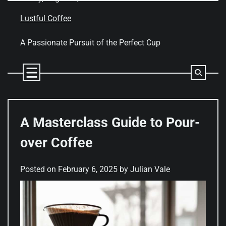
Skip
to
Lustful Coffee
content
A Passionate Pursuit of the Perfect Cup
A Masterclass Guide to Pour-
over Coffee
Posted on
February 6, 2025
by
Julian Vale