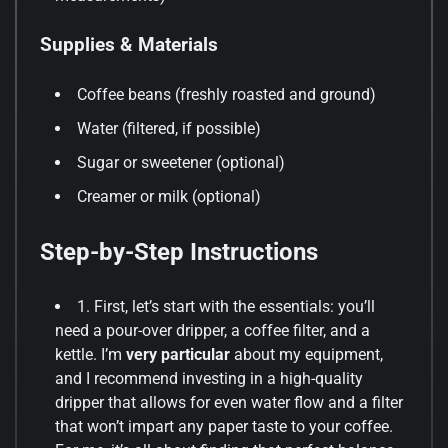
Supplies & Materials
Coffee beans (freshly roasted and ground)
Water (filtered, if possible)
Sugar or sweetener (optional)
Creamer or milk (optional)
Step-by-Step Instructions
1. First, let’s start with the essentials: you’ll
need a pour-over dripper, a coffee filter, and a
kettle. I’m
very particular
about my equipment,
and I recommend investing in a high-quality
dripper that allows for even water flow and a filter
that won’t impart any paper taste to your coffee.