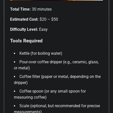
Total Time:
30 minutes
Estimated Cost:
$20 – $50
Difficulty Level:
Easy
Tools Required
Kettle (for boiling water)
Pour-over coffee dripper (e.g., ceramic, glass,
or metal)
Coffee filter (paper or metal, depending on the
dripper)
Coffee spoon (or any small spoon for
measuring coffee)
Scale (optional, but recommended for precise
measurements)