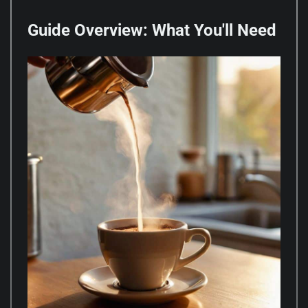
Guide Overview: What You'll Need