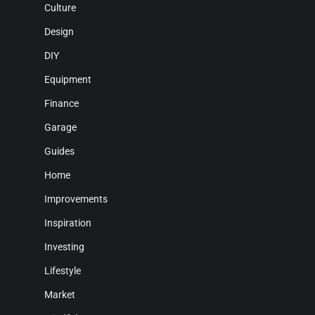
Culture
Design
DIY
Equipment
Finance
Garage
Guides
Home
Improvements
Inspiration
Investing
Lifestyle
Market