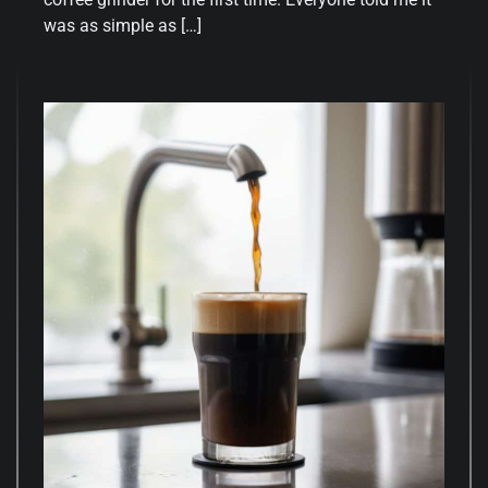
was as simple as […]