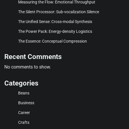
Measuring the Flow: Emotional Throughput
The Silent Processor: Sub-vocalization Silence
The Unified Sense: Cross-modal Synthesis
The Power Pack: Energy-density Logistics
The Essence: Conceptual Compression
Recent Comments
No comments to show.
Categories
Beans
Business
Career
Crafts