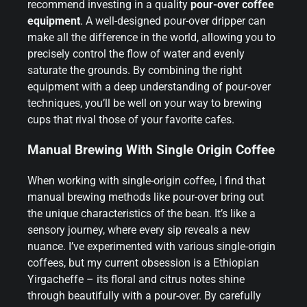
recommend investing in a quality
pour-over coffee
equipment
. A well-designed pour-over dripper can
make all the difference in the world, allowing you to
precisely control the flow of water and evenly
saturate the grounds. By combining the right
equipment with a deep understanding of pour-over
techniques, you’ll be well on your way to brewing
cups that rival those of your favorite cafes.
Manual Brewing With Single Origin Coffee
When working with single-origin coffee, I find that
manual brewing methods like pour-over bring out
the unique characteristics of the bean. It’s like a
sensory journey, where every sip reveals a new
nuance. I’ve experimented with various single-origin
coffees, but my current obsession is a Ethiopian
Yirgacheffe – its floral and citrus notes shine
through beautifully with a pour-over. By carefully