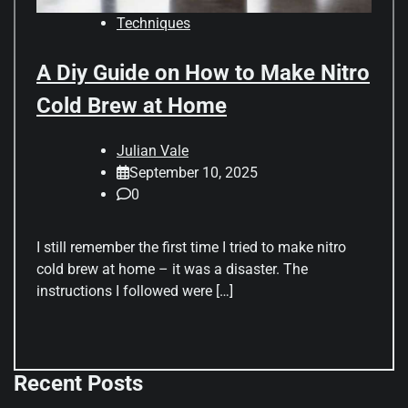
Techniques
A Diy Guide on How to Make Nitro
Cold Brew at Home
Julian Vale
September 10, 2025
0
I still remember the first time I tried to make nitro
cold brew at home – it was a disaster. The
instructions I followed were […]
Recent Posts