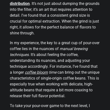
distribution
. It’s not just about dumping the grounds
into the filter; it’s an art that requires attention to
detail. I’ve found that a consistent grind size is
crucial for optimal extraction. When the grind is just
right, it allows for the perfect balance of flavors to
shine through.
In my experience, the key to a great cup of pour-over
coffee lies in the nuances of
manual brewing
techniques
. It’s about feeling the coffee,
understanding its nuances, and adjusting your
technique accordingly. For instance, I’ve found that
a longer
coffee bloom
time
can bring out the unique
characteristics of single-origin coffee beans. This is
especially true when working with delicate, high-
altitude beans that require a bit more coaxing to
release their full flavor potential.
To take your pour-over game to the next level, I