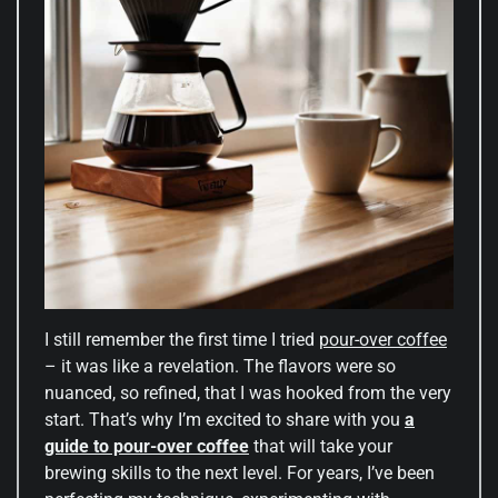
I still remember the first time I tried
pour-over coffee
– it was like a revelation. The flavors were so
nuanced, so refined, that I was hooked from the very
start. That’s why I’m excited to share with you
a
guide to pour-over coffee
that will take your
brewing skills to the next level. For years, I’ve been