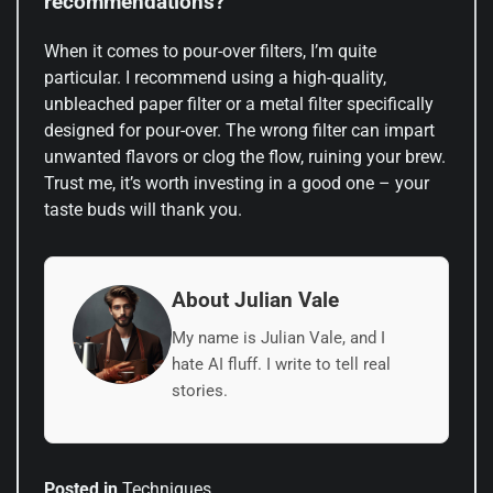
recommendations?
When it comes to pour-over filters, I’m quite
particular. I recommend using a high-quality,
unbleached paper filter or a metal filter specifically
designed for pour-over. The wrong filter can impart
unwanted flavors or clog the flow, ruining your brew.
Trust me, it’s worth investing in a good one – your
taste buds will thank you.
About Julian Vale
My name is Julian Vale, and I
hate AI fluff. I write to tell real
stories.
Posted in
Techniques