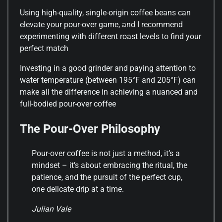
Using high-quality, single-origin coffee beans can
elevate your pour-over game, and I recommend
experimenting with different roast levels to find your
perfect match
Investing in a good grinder and paying attention to
water temperature (between 195°F and 205°F) can
make all the difference in achieving a nuanced and
full-bodied pour-over coffee
The Pour-Over Philosophy
Pour-over coffee is not just a method, it’s a
mindset – it’s about embracing the ritual, the
patience, and the pursuit of the perfect cup,
one delicate drip at a time.
Julian Vale