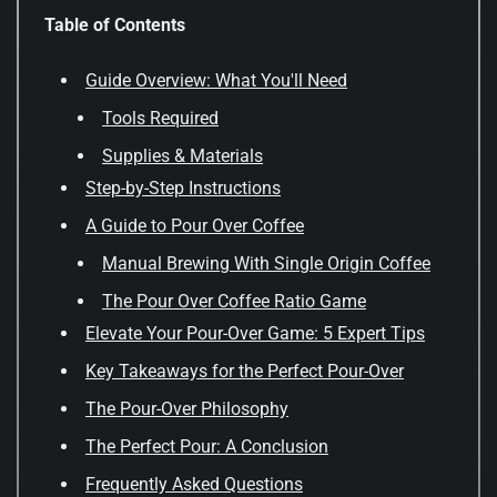
Table of Contents
Guide Overview: What You'll Need
Tools Required
Supplies & Materials
Step-by-Step Instructions
A Guide to Pour Over Coffee
Manual Brewing With Single Origin Coffee
The Pour Over Coffee Ratio Game
Elevate Your Pour-Over Game: 5 Expert Tips
Key Takeaways for the Perfect Pour-Over
The Pour-Over Philosophy
The Perfect Pour: A Conclusion
Frequently Asked Questions