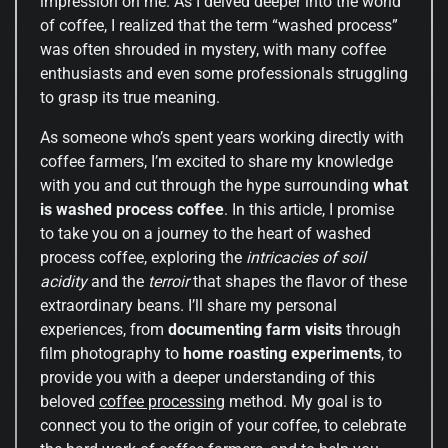
impression on me. As I delved deeper into the world
of coffee, I realized that the term “washed process”
was often shrouded in mystery, with many coffee
enthusiasts and even some professionals struggling
to grasp its true meaning.
As someone who’s spent years working directly with
coffee farmers, I’m excited to share my knowledge
with you and cut through the hype surrounding
what
is washed process coffee
. In this article, I promise
to take you on a journey to the heart of washed
process coffee, exploring the
intricacies of soil
acidity
and the
terroir
that shapes the flavor of these
extraordinary beans. I’ll share my personal
experiences, from
documenting farm visits
through
film photography to
home roasting experiments
, to
provide you with a deeper understanding of this
beloved
coffee processing
method. My goal is to
connect you to the origin of your coffee, to celebrate