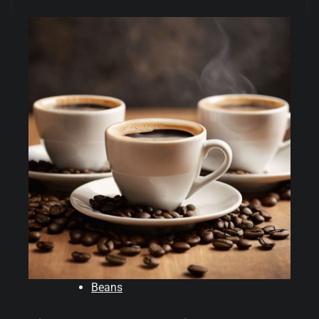
Beans