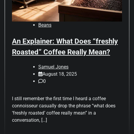
Beans
An Explainer: What Does “freshly
Roasted” Coffee Really Mean?
Samuel Jones
August 18, 2025
0
I still remember the first time I heard a coffee
connoisseur casually drop the phrase “what does
‘freshly roasted’ coffee really mean” in a
conversation, […]