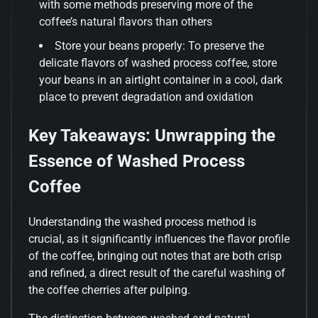
with some methods preserving more of the
coffee’s natural flavors than others
Store your beans properly: To preserve the
delicate flavors of washed process coffee, store
your beans in an airtight container in a cool, dark
place to prevent degradation and oxidation
Key Takeaways: Unwrapping the
Essence of Washed Process
Coffee
Understanding the washed process method is
crucial, as it significantly influences the flavor profile
of the coffee, bringing out notes that are both crisp
and refined, a direct result of the careful washing of
the coffee cherries after pulping.