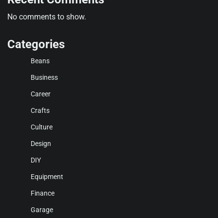
No comments to show.
Categories
Beans
Business
Career
Crafts
Culture
Design
DIY
Equipment
Finance
Garage