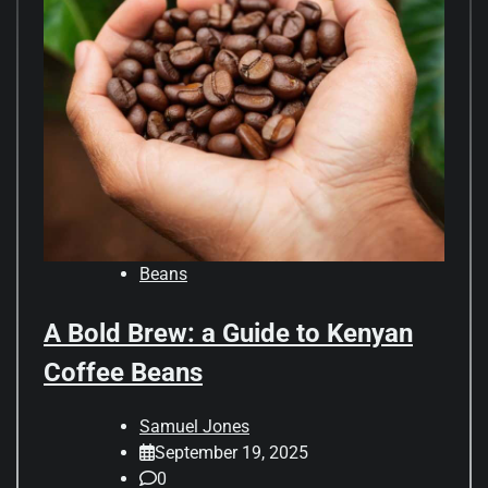
Beans
A Bold Brew: a Guide to Kenyan
Coffee Beans
Samuel Jones
September 19, 2025
0