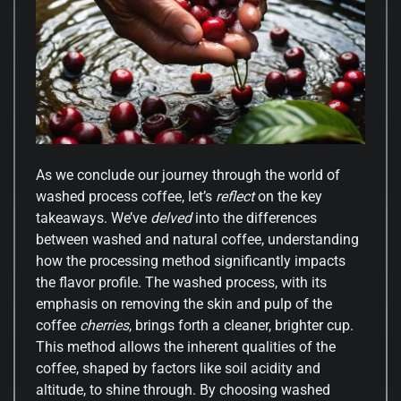
As we conclude our journey through the world of
washed process coffee, let’s
reflect
on the key
takeaways. We’ve
delved
into the differences
between washed and natural coffee, understanding
how the processing method significantly impacts
the flavor profile. The washed process, with its
emphasis on removing the skin and pulp of the
coffee
cherries
, brings forth a cleaner, brighter cup.
This method allows the inherent qualities of the
coffee, shaped by factors like soil acidity and
altitude, to shine through. By choosing washed