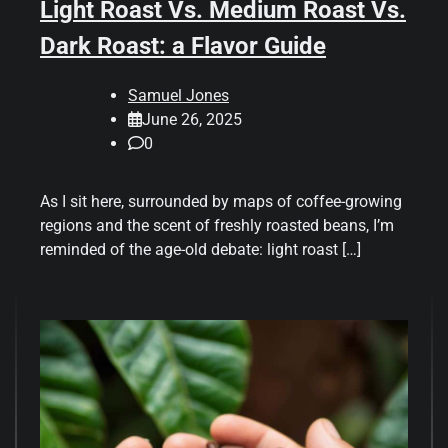
Light Roast Vs. Medium Roast Vs.
Dark Roast: a Flavor Guide
Samuel Jones
June 26, 2025
0
As I sit here, surrounded by maps of coffee-growing
regions and the scent of freshly roasted beans, I’m
reminded of the age-old debate: light roast […]