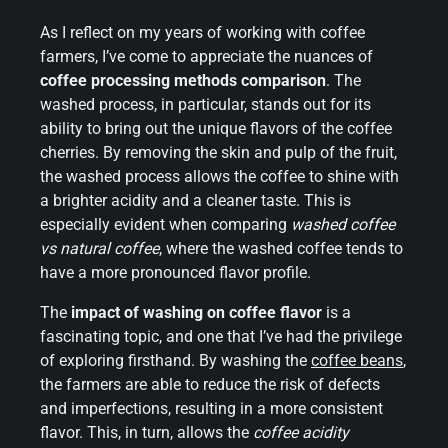
As I reflect on my years of working with coffee
farmers, I’ve come to appreciate the nuances of
coffee processing methods comparison
. The
washed process, in particular, stands out for its
ability to bring out the unique flavors of the coffee
cherries. By removing the skin and pulp of the fruit,
the washed process allows the coffee to shine with
a brighter acidity and a cleaner taste. This is
especially evident when comparing
washed coffee
vs natural coffee
, where the washed coffee tends to
have a more pronounced flavor profile.
The
impact of washing on coffee flavor
is a
fascinating topic, and one that I’ve had the privilege
of exploring firsthand. By washing the
coffee beans
,
the farmers are able to reduce the risk of defects
and imperfections, resulting in a more consistent
flavor. This, in turn, allows the
coffee acidity