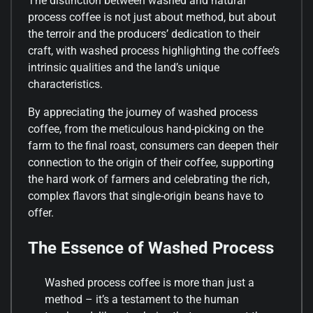
The distinction between washed and natural
process coffee is not just about method, but about
the terroir and the producers’ dedication to their
craft, with washed process highlighting the coffee’s
intrinsic qualities and the land’s unique
characteristics.
By appreciating the journey of washed process
coffee, from the meticulous hand-picking on the
farm to the final roast, consumers can deepen their
connection to the origin of their coffee, supporting
the hard work of farmers and celebrating the rich,
complex flavors that single-origin beans have to
offer.
The Essence of Washed Process
Washed process coffee is more than just a
method – it’s a testament to the human