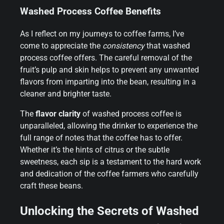
Washed Process Coffee Benefits
As I reflect on my journeys to coffee farms, I’ve
come to appreciate the
consistency
that washed
process coffee offers. The careful removal of the
fruit’s pulp and skin helps to prevent any unwanted
flavors from imparting into the bean, resulting in a
cleaner and brighter taste.
The
flavor clarity
of washed process coffee is
unparalleled, allowing the drinker to experience the
full range of notes that the coffee has to offer.
Whether it’s the hints of citrus or the subtle
sweetness, each sip is a testament to the hard work
and dedication of the coffee farmers who carefully
craft these beans.
Unlocking the Secrets of Washed