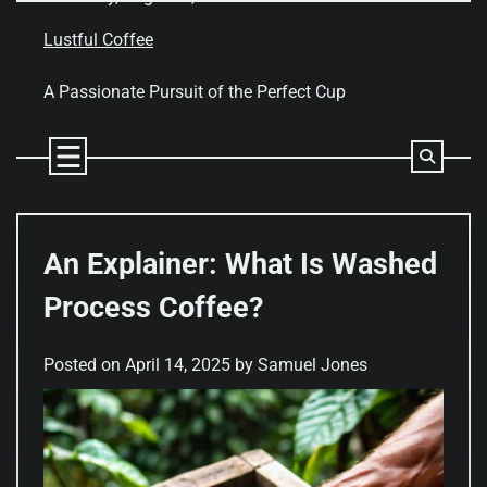
Skip
to
Lustful Coffee
content
A Passionate Pursuit of the Perfect Cup
An Explainer: What Is Washed
Process Coffee?
Posted on
April 14, 2025
by
Samuel Jones