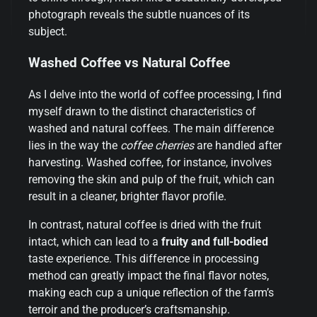
photograph reveals the subtle nuances of its
subject.
Washed Coffee vs Natural Coffee
As I delve into the world of coffee processing, I find
myself drawn to the distinct characteristics of
washed and natural coffees. The main difference
lies in the way the
coffee cherries
are handled after
harvesting. Washed coffee, for instance, involves
removing the skin and pulp of the fruit, which can
result in a cleaner, brighter flavor profile.
In contrast, natural coffee is dried with the fruit
intact, which can lead to a
fruity and full-bodied
taste experience. This difference in processing
method can greatly impact the final flavor notes,
making each cup a unique reflection of the farm’s
terroir and the producer’s craftsmanship.