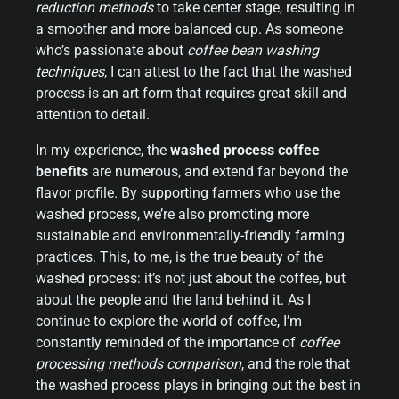
reduction methods
to take center stage, resulting in
a smoother and more balanced cup. As someone
who’s passionate about
coffee bean washing
techniques
, I can attest to the fact that the washed
process is an art form that requires great skill and
attention to detail.
In my experience, the
washed process coffee
benefits
are numerous, and extend far beyond the
flavor profile. By supporting farmers who use the
washed process, we’re also promoting more
sustainable and environmentally-friendly farming
practices. This, to me, is the true beauty of the
washed process: it’s not just about the coffee, but
about the people and the land behind it. As I
continue to explore the world of coffee, I’m
constantly reminded of the importance of
coffee
processing methods comparison
, and the role that
the washed process plays in bringing out the best in