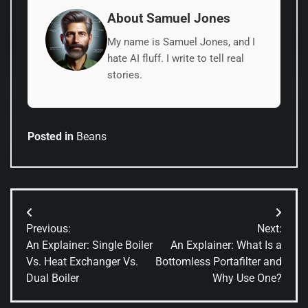
About Samuel Jones
My name is Samuel Jones, and I
hate AI fluff. I write to tell real
stories.
Posted in
Beans
Post
Previous:
Next:
navigation
An Explainer: Single Boiler
An Explainer: What Is a
Vs. Heat Exchanger Vs.
Bottomless Portafilter and
Dual Boiler
Why Use One?