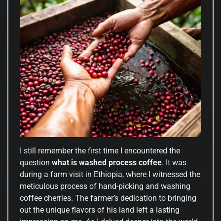
I still remember the first time I encountered the
question
what is washed process coffee
. It was
during a farm visit in Ethiopia, where I witnessed the
meticulous process of hand-picking and washing
coffee cherries. The farmer’s dedication to bringing
out the unique flavors of his land left a lasting