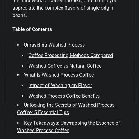
the hard work of coffee farmers, and to help you
appreciate the complex flavors of single-origin
beans.
Table of Contents
Unraveling Washed Process
Coffee Processing Methods Compared
Washed Coffee vs Natural Coffee
What Is Washed Process Coffee
Impact of Washing on Flavor
Washed Process Coffee Benefits
Unlocking the Secrets of Washed Process
Coffee: 5 Essential Tips
Key Takeaways: Unwrapping the Essence of
Washed Process Coffee