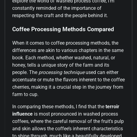
explore the world of washed process coffee, I’m
constantly reminded of the importance of
respecting the craft and the people behind it.
Coffee Processing Methods Compared
When it comes to coffee processing methods, the
differences are akin to various chapters in the same
book. Each method, whether washed, natural, or
honey, tells a unique story of the farm and its
people. The
processing technique
used can either
accentuate or mute the flavors inherent to the coffee
cherries, making it a crucial step in the journey from
farm to cup.
In comparing these methods, I find that the
terroir
influence
is most pronounced in washed process
coffees, where the careful removal of the fruit’s pulp
and skin allows the coffee’s inherent characteristics
to shine through, much like a beautifully developed