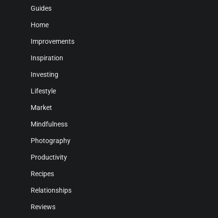
Guides
Home
Improvements
Inspiration
Investing
Lifestyle
Market
Mindfulness
Photography
Productivity
Recipes
Relationships
Reviews