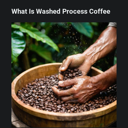
What Is Washed Process Coffee