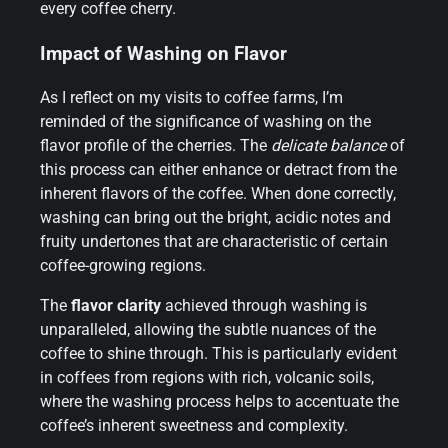
every coffee cherry.
Impact of Washing on Flavor
As I reflect on my visits to coffee farms, I’m
reminded of the significance of washing on the
flavor profile of the cherries. The
delicate balance
of
this process can either enhance or detract from the
inherent flavors of the coffee. When done correctly,
washing can bring out the bright, acidic notes and
fruity undertones that are characteristic of certain
coffee-growing regions.
The
flavor clarity
achieved through washing is
unparalleled, allowing the subtle nuances of the
coffee to shine through. This is particularly evident
in coffees from regions with rich, volcanic soils,
where the washing process helps to accentuate the
coffee’s inherent sweetness and complexity.