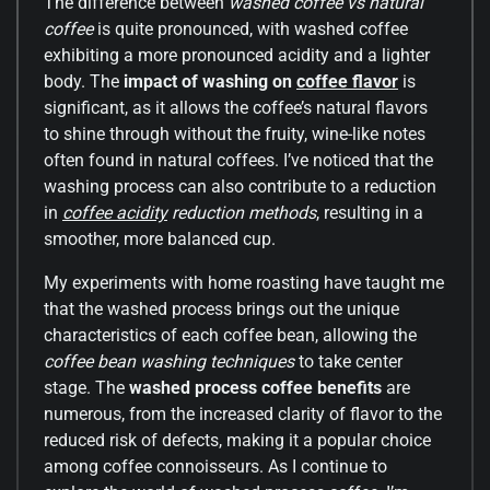
The difference between
washed coffee vs natural
coffee
is quite pronounced, with washed coffee
exhibiting a more pronounced acidity and a lighter
body. The
impact of washing on
coffee flavor
is
significant, as it allows the coffee’s natural flavors
to shine through without the fruity, wine-like notes
often found in natural coffees. I’ve noticed that the
washing process can also contribute to a reduction
in
coffee acidity
reduction methods
, resulting in a
smoother, more balanced cup.
My experiments with home roasting have taught me
that the washed process brings out the unique
characteristics of each coffee bean, allowing the
coffee bean washing techniques
to take center
stage. The
washed process coffee benefits
are
numerous, from the increased clarity of flavor to the
reduced risk of defects, making it a popular choice
among coffee connoisseurs. As I continue to