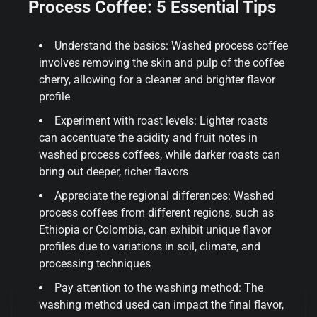
Process Coffee: 5 Essential Tips
Understand the basics: Washed process coffee
involves removing the skin and pulp of the coffee
cherry, allowing for a cleaner and brighter flavor
profile
Experiment with roast levels: Lighter roasts
can accentuate the acidity and fruit notes in
washed process coffees, while darker roasts can
bring out deeper, richer flavors
Appreciate the regional differences: Washed
process coffees from different regions, such as
Ethiopia or Colombia, can exhibit unique flavor
profiles due to variations in soil, climate, and
processing techniques
Pay attention to the washing method: The
washing method used can impact the final flavor,