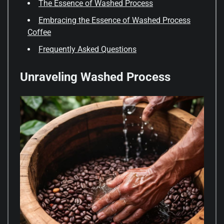
The Essence of Washed Process
Embracing the Essence of Washed Process
Coffee
Frequently Asked Questions
Unraveling Washed Process