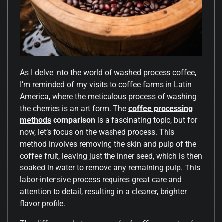
As I delve into the world of washed process coffee,
I’m reminded of my visits to coffee farms in Latin
America, where the meticulous process of washing
the cherries is an art form. The
coffee processing
methods
comparison
is a fascinating topic, but for
now, let’s focus on the washed process. This
method involves removing the skin and pulp of the
coffee fruit, leaving just the inner seed, which is then
soaked in water to remove any remaining pulp. This
labor-intensive process requires great care and
attention to detail, resulting in a cleaner, brighter
flavor profile.