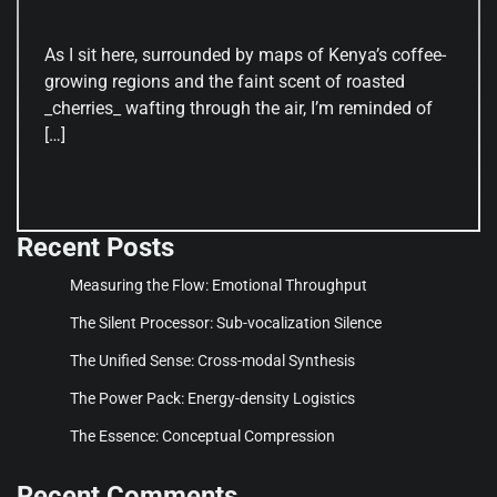
As I sit here, surrounded by maps of Kenya’s coffee-
growing regions and the faint scent of roasted
_cherries_ wafting through the air, I’m reminded of
[…]
Recent Posts
Measuring the Flow: Emotional Throughput
The Silent Processor: Sub-vocalization Silence
The Unified Sense: Cross-modal Synthesis
The Power Pack: Energy-density Logistics
The Essence: Conceptual Compression
Recent Comments