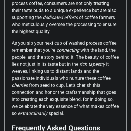
process coffee, consumers are not only treating
their taste buds to a unique experience but are also
supporting the
dedicated efforts
of coffee farmers
who meticulously oversee the processing to ensure
the highest quality.
As you sip your next cup of washed process coffee,
remember that you’re
connecting
with the land, the
people, and the story behind it. The beauty of coffee
lies not just in its taste but in the
rich tapestry
it
weaves, linking us to distant lands and the
passionate individuals who nurture these coffee
cherries
from seed to cup. Let’s cherish this
connection and honor the craftsmanship that goes
into creating each exquisite blend, for in doing so,
we celebrate the very essence of what makes coffee
so
extraordinarily
special.
Frequently Asked Questions