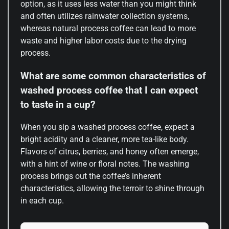
option, as it uses less water than you might think
and often utilizes rainwater collection systems,
whereas natural process coffee can lead to more
waste and higher labor costs due to the drying
process.
What are some common characteristics of
washed process coffee that I can expect
to taste in a cup?
When you sip a washed process coffee, expect a
bright acidity and a cleaner, more tea-like body.
Flavors of citrus, berries, and honey often emerge,
with a hint of wine or floral notes. The washing
process brings out the coffee’s inherent
characteristics, allowing the terroir to shine through
in each cup.