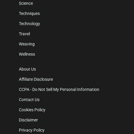
Science
Techniques
Technology
Travel
Weaving
Wellness
About Us
Affiliate Disclosure
CCPA - Do Not Sell My Personal Information
Contact Us
Cookies Policy
Disclaimer
Privacy Policy