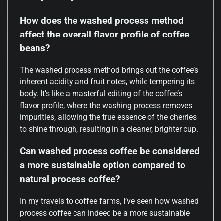
How does the washed process method
affect the overall flavor profile of coffee
beans?
The washed process method brings out the coffee’s
inherent acidity and fruit notes, while tempering its
body. It’s like a masterful editing of the coffee’s
flavor profile, where the washing process removes
impurities, allowing the true essence of the cherries
to shine through, resulting in a cleaner, brighter cup.
Can washed process coffee be considered
a more sustainable option compared to
natural process coffee?
In my travels to coffee farms, I’ve seen how washed
process coffee can indeed be a more sustainable