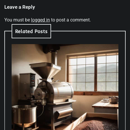
Leave a Reply
You must be
logged in
to post a comment.
Related Posts