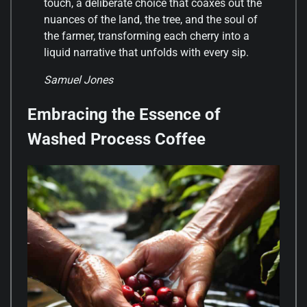
touch, a deliberate choice that coaxes out the
nuances of the land, the tree, and the soul of
the farmer, transforming each cherry into a
liquid narrative that unfolds with every sip.
Samuel Jones
Embracing the Essence of
Washed Process Coffee