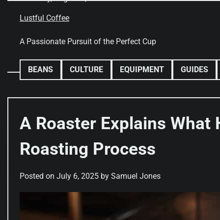
Skip
to
Lustful Coffee
content
A Passionate Pursuit of the Perfect Cup
BEANS
CULTURE
EQUIPMENT
GUIDES
A Roaster Explains What 
Roasting Process
Posted on
July 6, 2025
by
Samuel Jones