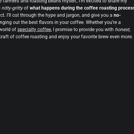
e farmers and roasting beans myself, I’m excited to share my
e
nitty-gritty
of
what happens during the coffee roasting proces
ct. I’ll cut through the hype and jargon, and give you a
no-
nging out the best flavors in your coffee. Whether you’re a
 world of
specialty coffee
, I promise to provide you with
honest,
craft of coffee roasting and enjoy your favorite brew even more.