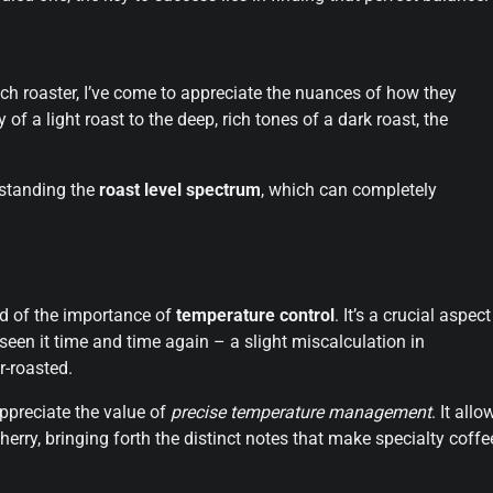
tch roaster, I’ve come to appreciate the nuances of how they
 of a light roast to the deep, rich tones of a dark roast, the
erstanding the
roast level spectrum
, which can completely
ed of the importance of
temperature control
. It’s a crucial aspect
 seen it time and time again – a slight miscalculation in
r-roasted.
ppreciate the value of
precise temperature management
. It allo
erry, bringing forth the distinct notes that make specialty coffe