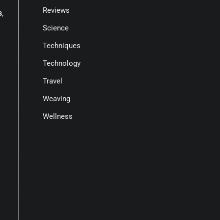
Reviews
s
,
Science
Techniques
Technology
Travel
Weaving
Wellness