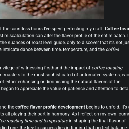
of the countless hours I’ve spent perfecting my craft.
Coffee bea
t miscalculation can alter the flavor profile of the entire batch. I
the nuances of roast level guide, only to discover that it’s not ju
he intricate dance between time, temperature, and the
coffee
rivilege of witnessing firsthand the impact of
coffee roasting
um roasters to the most sophisticated of automated systems, ea
f either enhancing or diminishing the natural flavors of the
 began to appreciate the value of patience and attention to detai
 and the
coffee flavor
profile development
begins to unfold. It’s 
ts all playing their part in harmony. As I reflect on my own journ
fee roasting time and temperature
in shaping the final flavor of
-bodied one, the key to success lies in finding that perfect balance.