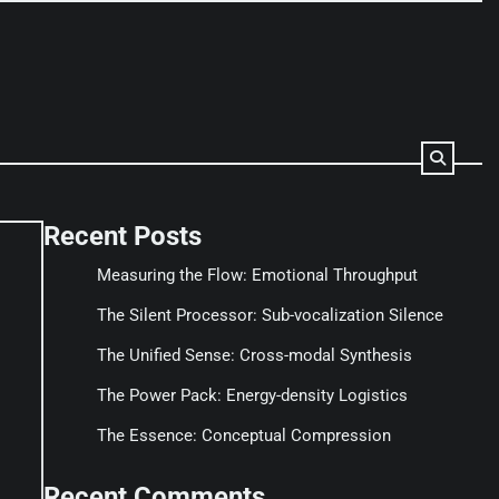
Recent Posts
Measuring the Flow: Emotional Throughput
The Silent Processor: Sub-vocalization Silence
The Unified Sense: Cross-modal Synthesis
The Power Pack: Energy-density Logistics
The Essence: Conceptual Compression
Recent Comments