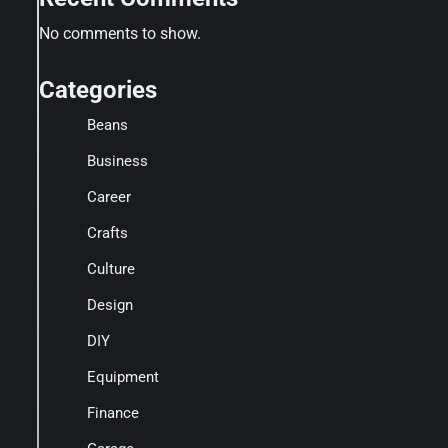
No comments to show.
Categories
Beans
Business
Career
Crafts
Culture
Design
DIY
Equipment
Finance