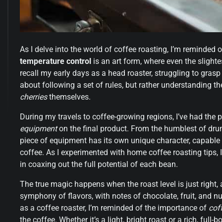
As I delve into the world of coffee roasting, I’m reminded 
temperature control
is an art form, where even the slightes
recall my early days as a head roaster, struggling to grasp 
about following a set of rules, but rather understanding t
cherries
themselves.
During my travels to coffee-growing regions, I’ve had the p
equipment
on the final product. From the humblest of dr
piece of equipment has its own unique character, capable o
coffee. As I experimented with home coffee roasting tips, I
in coaxing out the full potential of each bean.
The true magic happens when the roast level is just right,
symphony of flavors, with notes of chocolate, fruit, and nu
as a coffee roaster, I’m reminded of the importance of
cof
the coffee. Whether it’s a light, bright roast or a rich, full