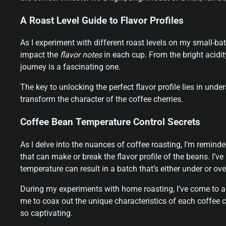
A Roast Level Guide to Flavor Profiles
As I experiment with different roast levels on my small-ba
impact the
flavor notes
in each cup. From the bright acidity
journey is a fascinating one.
The key to unlocking the perfect flavor profile lies in und
transform the character of the coffee cherries.
Coffee Bean Temperature Control Secrets
As I delve into the nuances of coffee roasting, I’m remind
that can make or break the flavor profile of the beans. I’ve
temperature can result in a batch that’s either under or ove
During my experiments with home roasting, I’ve come to a
me to coax out the unique characteristics of each coffee ch
so captivating.