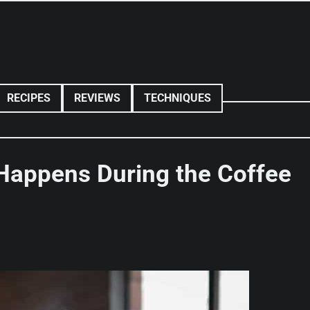
RECIPES
REVIEWS
TECHNIQUES
Happens During the Coffee