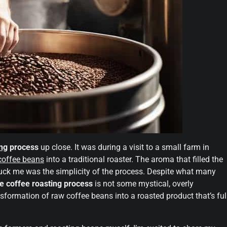
ing
process
up close. It was during a visit to a small farm in
coffee beans
into a traditional roaster. The aroma that filled the
truck me was the simplicity of the process. Despite what many
e coffee roasting process
is not some mystical, overly
ansformation of raw coffee beans into a roasted product that’s ful