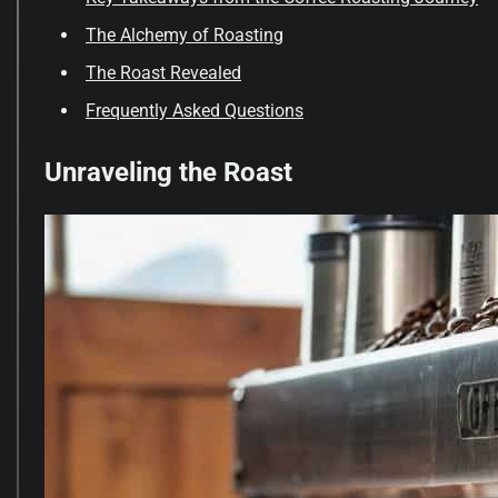
The Alchemy of Roasting
The Roast Revealed
Frequently Asked Questions
Unraveling the Roast