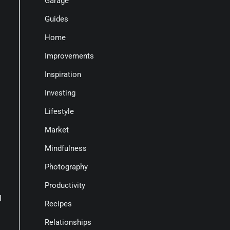
Garage
Guides
Home
Improvements
Inspiration
Investing
Lifestyle
Market
Mindfulness
Photography
Productivity
l
Recipes
Relationships