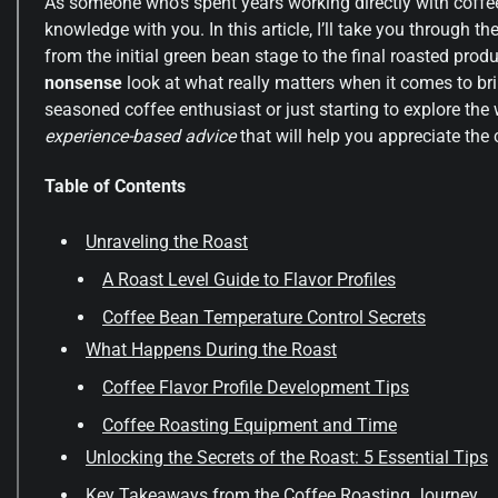
As someone who’s spent years working directly with coffe
knowledge with you. In this article, I’ll take you through th
from the initial green bean stage to the final roasted produ
nonsense
look at what really matters when it comes to bri
seasoned coffee enthusiast or just starting to explore the
experience-based advice
that will help you appreciate the 
Table of Contents
Unraveling the Roast
A Roast Level Guide to Flavor Profiles
Coffee Bean Temperature Control Secrets
What Happens During the Roast
Coffee Flavor Profile Development Tips
Coffee Roasting Equipment and Time
Unlocking the Secrets of the Roast: 5 Essential Tips
Key Takeaways from the Coffee Roasting Journey