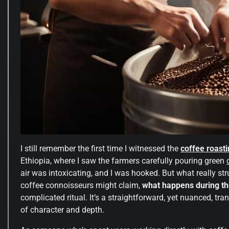
I still remember the first time I witnessed the
coffee roast
Ethiopia, where I saw the farmers carefully pouring green
air was intoxicating, and I was hooked. But what really s
coffee connoisseurs might claim,
what happens during th
complicated ritual. It’s a straightforward, yet nuanced, tr
of character and depth.