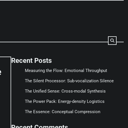
Recent Posts
e
Measuring the Flow: Emotional Throughput
The Silent Processor: Sub-vocalization Silence
The Unified Sense: Cross-modal Synthesis
The Power Pack: Energy-density Logistics
The Essence: Conceptual Compression
Recent Comments