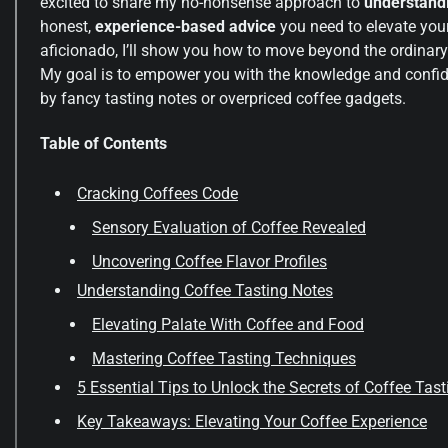
excited to share my no-nonsense approach to
understandi
honest,
experience-based advice
you need to elevate you
aficionado, I’ll show you how to move beyond the ordinar
My goal is to empower you with the knowledge and confide
by fancy tasting notes or overpriced coffee gadgets.
Table of Contents
Cracking Coffees Code
Sensory Evaluation of Coffee Revealed
Uncovering Coffee Flavor Profiles
Understanding Coffee Tasting Notes
Elevating Palate With Coffee and Food
Mastering Coffee Tasting Techniques
5 Essential Tips to Unlock the Secrets of Coffee Tas
Key Takeaways: Elevating Your Coffee Experience