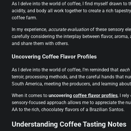
As I delve into the world of coffee, I find myself drawn to 
acidity, and body all work together to create a rich tapestry
coffee farm.
In my experience,
accurate evaluation
of these sensory elem
carefully considering the interplay between flavor, aroma,
and share them with others.
Uncovering Coffee Flavor Profiles
As I delve into the world of coffee, I’m reminded that
each 
terroir, processing methods, and the careful hands that nur
South America, meeting the producers, and learning about t
When it comes to
uncovering
coffee flavor profiles
, I re
sensory-focused approach allows me to appreciate the nua
AA to the rich, chocolatey flavors of a Brazilian Santos.
Understanding Coffee Tasting Notes