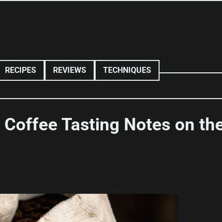
RECIPES
REVIEWS
TECHNIQUES
 Coffee Tasting Notes on th