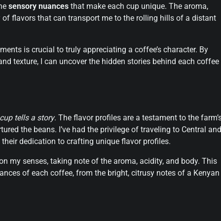
the
sensory nuances
that make each cup unique. The aroma,
 of flavors that can transport me to the rolling hills of a distant
ents is crucial to truly appreciating a coffee’s character. By
 and texture, I can uncover the hidden stories behind each coffee
cup tells a story
. The flavor profiles are a testament to the farm’
tured the beans. I’ve had the privilege of traveling to Central an
heir dedication to crafting unique flavor profiles.
ly on my senses, taking note of the aroma, acidity, and body. This
nces of each coffee, from the bright, citrusy notes of a Kenyan