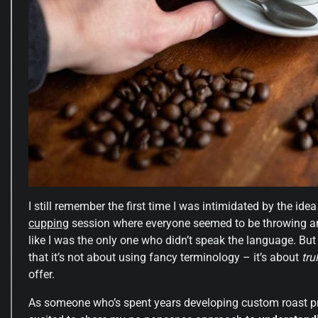
I still remember the first time I was intimidated by the ide
cupping
session where everyone seemed to be throwing aroun
like I was the only one who didn’t speak the language. But
that it’s not about using fancy terminology – it’s about
tru
offer.
As someone who’s spent years developing custom roast pro