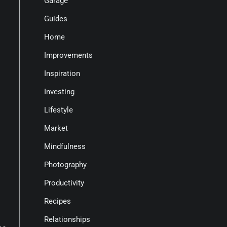
Garage
Guides
Home
Improvements
Inspiration
Investing
Lifestyle
Market
Mindfulness
Photography
Productivity
Recipes
Relationships