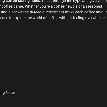
ng coffee tasting notes
. I’ll cut through the hype and give you t
r coffee game. Whether you’re a coffee newbie or a seasoned
y and discover the
hidden nuances
that make each coffee unique
nce to explore the world of coffee without feeling overwhelme
ting Notes