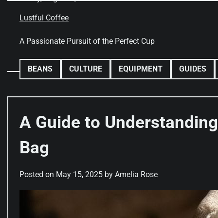
Skip
to
Lustful Coffee
content
A Passionate Pursuit of the Perfect Cup
BEANS
CULTURE
EQUIPMENT
GUIDES
A Guide to Understanding
Bag
Posted on
May 15, 2025
by
Amelia Rose