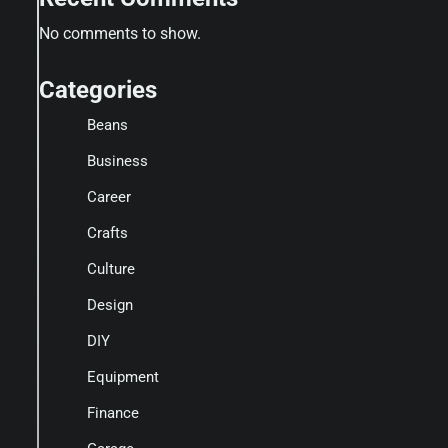
No comments to show.
Categories
Beans
Business
Career
Crafts
Culture
Design
DIY
Equipment
Finance