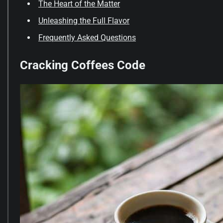
The Heart of the Matter
Unleashing the Full Flavor
Frequently Asked Questions
Cracking Coffees Code