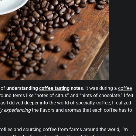
a of
understanding
coffee tasting
notes
. It was during a
coffee
d terms like “notes of citrus” and “hints of chocolate.” I felt
 as I delved deeper into the world of
specialty coffee
, I realized
ly experiencing
the flavors and aromas that each coffee has to
files and sourcing coffee from farms around the world, I’m