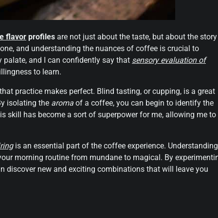
e flavor
profiles
are not just about the taste, but about the story
one, and understanding the nuances of coffee is crucial to
y palate, and I can confidently say that
sensory evaluation of
llingness to learn.
 that practice makes perfect. Blind tasting, or cupping, is a great
y isolating the
aroma
of a coffee, you can begin to identify the
his skill has become a sort of superpower for me, allowing me to
ring
is an essential part of the coffee experience. Understanding
te your morning routine from mundane to magical. By experimenti
an discover new and exciting combinations that will leave you