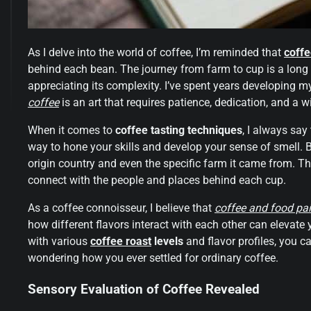
As I delve into the world of coffee, I’m reminded that
coffe
behind each bean. The journey from farm to cup is a long 
appreciating its complexity. I’ve spent years developing m
coffee
is an art that requires patience, dedication, and a wi
When it comes to
coffee tasting techniques
, I always say
way to hone your skills and develop your sense of smell. B
origin country and even the specific farm it came from. T
connect with the people and places behind each cup.
As a coffee connoisseur, I believe that
coffee and food pai
how different flavors interact with each other can eleva
with various
coffee roast
levels
and flavor profiles, you c
wondering how you ever settled for ordinary coffee.
Sensory Evaluation of Coffee Revealed