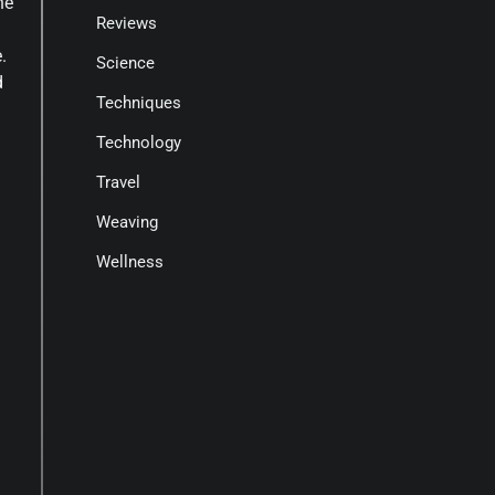
he
Reviews
.
Science
d
Techniques
Technology
Travel
Weaving
Wellness