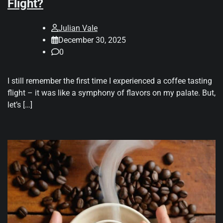
Flight?
Julian Vale
December 30, 2025
0
I still remember the first time I experienced a coffee tasting
flight – it was like a symphony of flavors on my palate. But,
let’s […]