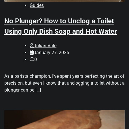
Guides
No Plunger? How to Unclog a Toilet
Using Only Dish Soap and Hot Water
Julian Vale
January 27, 2026
0
As a barista champion, I’ve spent years perfecting the art of
precision, but even I know that unclogging a toilet without a
plunger can be […]