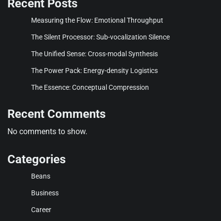
Recent Posts
Measuring the Flow: Emotional Throughput
The Silent Processor: Sub-vocalization Silence
The Unified Sense: Cross-modal Synthesis
The Power Pack: Energy-density Logistics
The Essence: Conceptual Compression
Recent Comments
No comments to show.
Categories
Beans
Business
Career