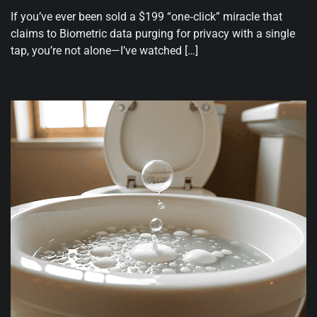
If you’ve ever been sold a $199 “one‑click” miracle that
claims to Biometric data purging for privacy with a single
tap, you’re not alone—I’ve watched […]