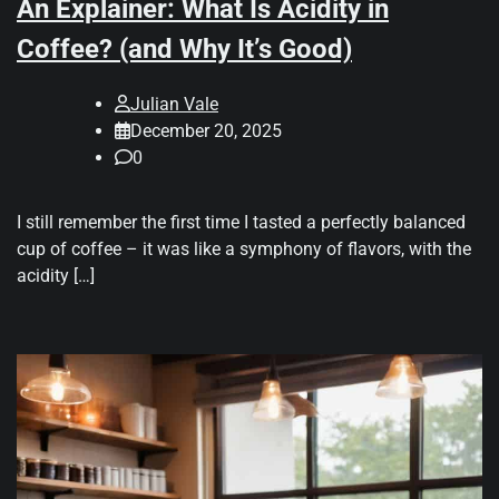
An Explainer: What Is Acidity in
Coffee? (and Why It’s Good)
Julian Vale
December 20, 2025
0
I still remember the first time I tasted a perfectly balanced
cup of coffee – it was like a symphony of flavors, with the
acidity […]