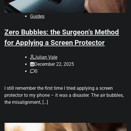
Guides
Zero Bubbles: the Surgeon’s Method
for Applying a Screen Protector
Julian Vale
December 22, 2025
0
I still remember the first time I tried applying a screen
protector to my phone – it was a disaster. The air bubbles,
the misalignment, […]