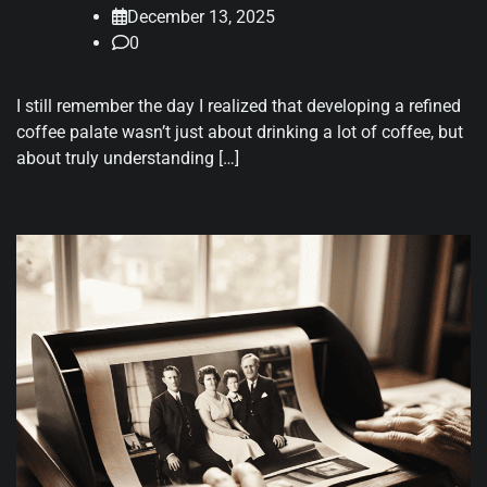
December 13, 2025
0
I still remember the day I realized that developing a refined
coffee palate wasn’t just about drinking a lot of coffee, but
about truly understanding […]