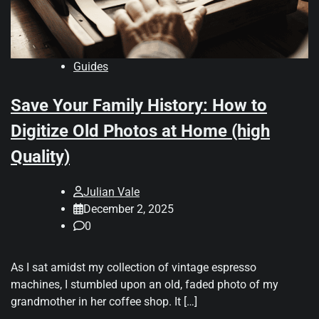
Guides
Save Your Family History: How to
Digitize Old Photos at Home (high
Quality)
Julian Vale
December 2, 2025
0
As I sat amidst my collection of vintage espresso
machines, I stumbled upon an old, faded photo of my
grandmother in her coffee shop. It […]