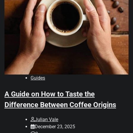
Guides
A Guide on How to Taste the
Difference Between Coffee Origins
Julian Vale
December 23, 2025