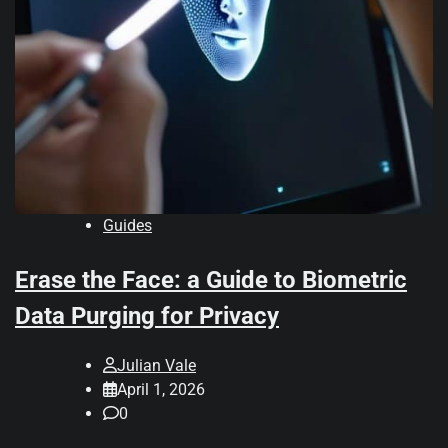
Guides
Erase the Face: a Guide to Biometric
Data Purging for Privacy
Julian Vale
April 1, 2026
0