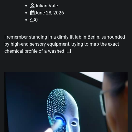
Julian Vale
June 28, 2026
0
I remember standing in a dimly lit lab in Berlin, surrounded
by high-end sensory equipment, trying to map the exact
chemical profile of a washed […]