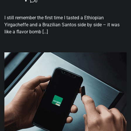
0
I still remember the first time I tasted a Ethiopian
Yirgacheffe and a Brazilian Santos side by side – it was
like a flavor bomb […]