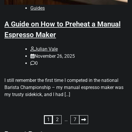
Guides
A Guide on How to Preheat a Manual
Espresso Maker
Julian Vale
November 26, 2025
0
I still remember the first time I competed in the national
Barista Championship – my manual espresso maker was
my trusty sidekick, and I had […]
Posts
1
2
…
7
pagination