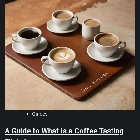
Guides
A Guide to What Is a Coffee Tasting