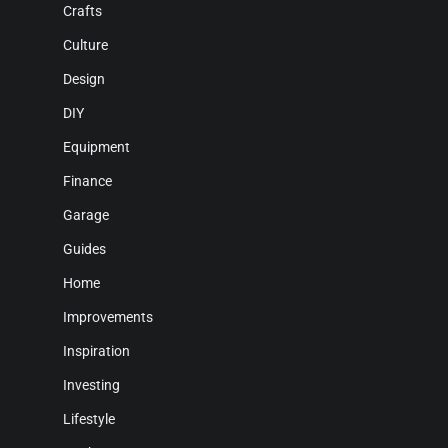
Crafts
Culture
Design
DIY
Equipment
Finance
Garage
Guides
Home
Improvements
Inspiration
Investing
Lifestyle