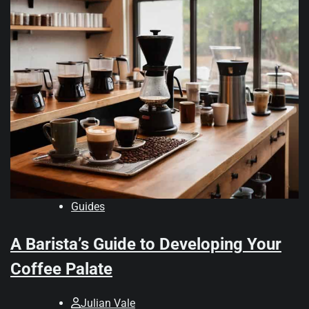
Guides
A Barista’s Guide to Developing Your
Coffee Palate
Julian Vale