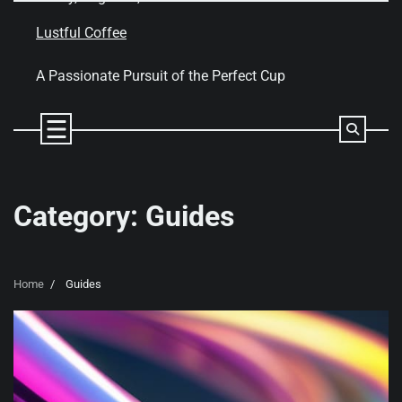
Skip
to
Lustful Coffee
content
A Passionate Pursuit of the Perfect Cup
Category:
Guides
Home
Guides