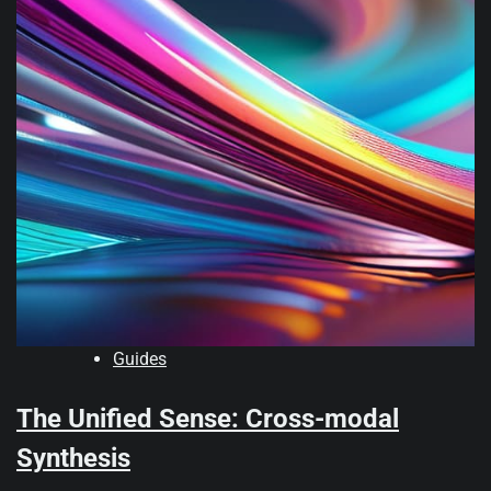
Guides
The Unified Sense: Cross-modal
Synthesis