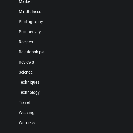
Market
Mindfulness
Photography
Productivity
Recipes
Relationships
Reviews
Science
Techniques
Technology
Travel
Weaving
Wellness