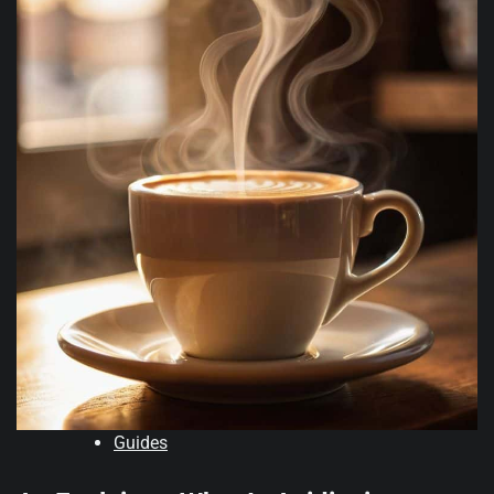
Guides