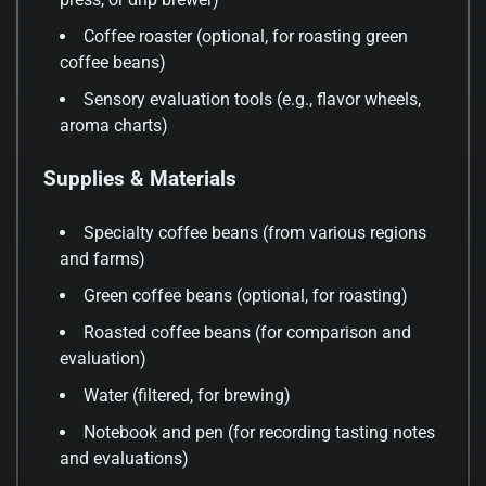
Coffee roaster (optional, for roasting green
coffee beans)
Sensory evaluation tools (e.g., flavor wheels,
aroma charts)
Supplies & Materials
Specialty coffee beans (from various regions
and farms)
Green coffee beans (optional, for roasting)
Roasted coffee beans (for comparison and
evaluation)
Water (filtered, for brewing)
Notebook and pen (for recording tasting notes
and evaluations)