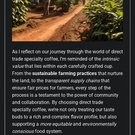
As I reflect on our journey through the world of direct
trade specialty coffee, I’m reminded of the
intrinsic
value
that lies within each carefully crafted cup.
From the
sustainable farming practices
that nurture
the land, to the
transparent supply chains
that
ensure fair prices for farmers, every step of the
process is a testament to the power of community
and collaboration. By choosing direct trade
specialty coffee, we’re not only treating our taste
buds to a rich and complex flavor profile, but also
supporting a
more equitable
and
environmentally
conscious
food system.