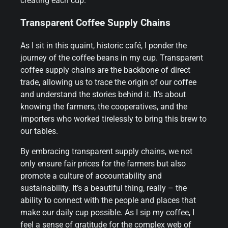
creating each cup.
Transparent Coffee Supply Chains
As I sit in this quaint, historic café, I ponder the
journey of the coffee beans in my cup. Transparent
coffee supply chains are the backbone of direct
trade, allowing us to trace the origin of our coffee
and understand the stories behind it. It’s about
knowing the farmers, the cooperatives, and the
importers who worked tirelessly to bring this brew to
our tables.
By embracing transparent supply chains, we not
only ensure fair prices for the farmers but also
promote a culture of accountability and
sustainability. It’s a beautiful thing, really – the
ability to connect with the people and places that
make our daily cup possible. As I sip my coffee, I
feel a sense of gratitude for the complex web of