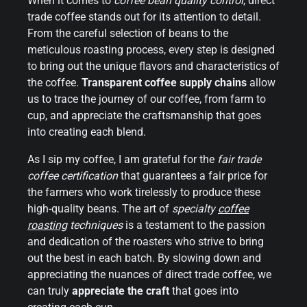
When it comes to
coffee bean quality control
, direct
trade coffee stands out for its attention to detail.
From the careful selection of beans to the
meticulous roasting process, every step is designed
to bring out the unique flavors and characteristics of
the coffee.
Transparent coffee supply chains
allow
us to trace the journey of our coffee, from farm to
cup, and appreciate the craftsmanship that goes
into creating each blend.
As I sip my coffee, I am grateful for the
fair trade
coffee certification
that guarantees a fair price for
the farmers who work tirelessly to produce these
high-quality beans. The art of
specialty
coffee
roasting
techniques
is a testament to the passion
and dedication of the roasters who strive to bring
out the best in each batch. By slowing down and
appreciating the nuances of direct trade coffee, we
can truly
appreciate the craft
that goes into