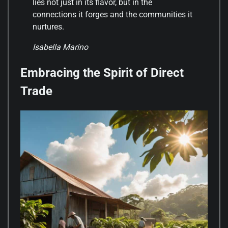
lies not just in its flavor, but in the
connections it forges and the communities it
nurtures.
Isabella Marino
Embracing the Spirit of Direct
Trade