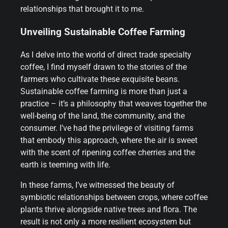
relationships that brought it to me.
Unveiling Sustainable Coffee Farming
As I delve into the world of direct trade specialty
coffee, I find myself drawn to the stories of the
farmers who cultivate these exquisite beans.
Sustainable coffee farming is more than just a
practice – it’s a philosophy that weaves together the
well-being of the land, the community, and the
consumer. I’ve had the privilege of visiting farms
that embody this approach, where the air is sweet
with the scent of ripening coffee cherries and the
earth is teeming with life.
In these farms, I’ve witnessed the beauty of
symbiotic relationships between crops, where coffee
plants thrive alongside native trees and flora. The
result is not only a more resilient ecosystem but