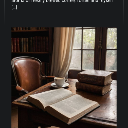
aroma of freshly brewed coffee, I often find myself
[…]