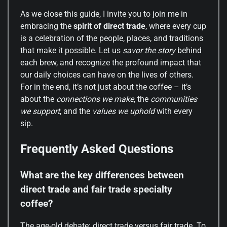
As we close this guide, I invite you to join me in
embracing the
spirit of direct trade
, where every cup
is a celebration of the people, places, and traditions
that make it possible. Let us
savor the story
behind
each brew, and recognize the profound impact that
our daily choices can have on the lives of others.
For in the end, it’s not just about the coffee – it’s
about the
connections we make
, the
communities
we support
, and the
values we uphold
with every
sip.
Frequently Asked Questions
What are the key differences between
direct trade and fair trade specialty
coffee?
The age-old debate: direct trade versus fair trade. To