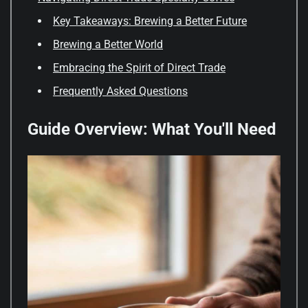
Key Takeaways: Brewing a Better Future
Brewing a Better World
Embracing the Spirit of Direct Trade
Frequently Asked Questions
Guide Overview: What You'll Need