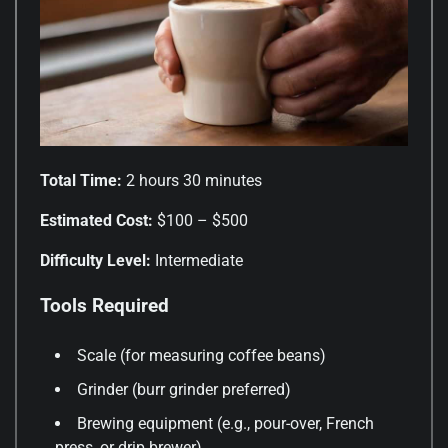
Total Time:
2 hours 30 minutes
Estimated Cost:
$100 – $500
Difficulty Level:
Intermediate
Tools Required
Scale (for measuring coffee beans)
Grinder (burr grinder preferred)
Brewing equipment (e.g., pour-over, French
press, or drip brewer)