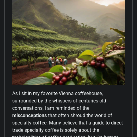
As I sit in my favorite Vienna coffeehouse,
surrounded by the whispers of centuries-old
conversations, I am reminded of the
misconceptions
that often shroud the world of
specialty coffee
. Many believe that a guide to direct
trade specialty coffee is solely about the