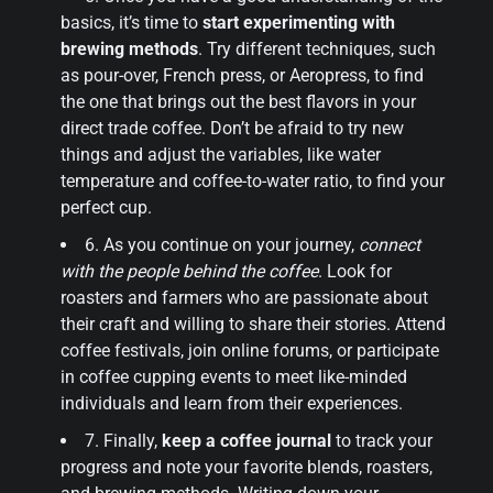
basics, it’s time to
start experimenting with
brewing methods
. Try different techniques, such
as pour-over, French press, or Aeropress, to find
the one that brings out the best flavors in your
direct trade coffee. Don’t be afraid to try new
things and adjust the variables, like water
temperature and coffee-to-water ratio, to find your
perfect cup.
6. As you continue on your journey,
connect
with the people behind the coffee
. Look for
roasters and farmers who are passionate about
their craft and willing to share their stories. Attend
coffee festivals, join online forums, or participate
in coffee cupping events to meet like-minded
individuals and learn from their experiences.
7. Finally,
keep a coffee journal
to track your
progress and note your favorite blends, roasters,