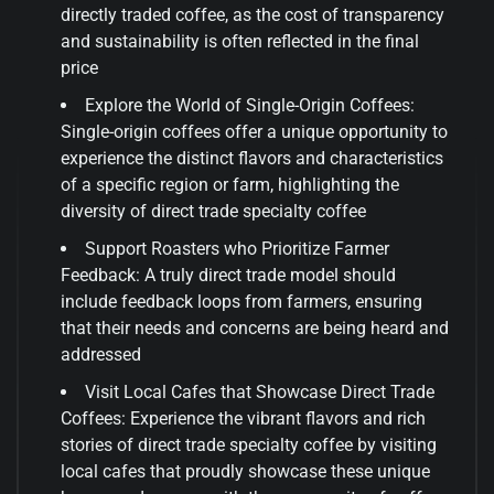
directly traded coffee, as the cost of transparency
and sustainability is often reflected in the final
price
Explore the World of Single-Origin Coffees:
Single-origin coffees offer a unique opportunity to
experience the distinct flavors and characteristics
of a specific region or farm, highlighting the
diversity of direct trade specialty coffee
Support Roasters who Prioritize Farmer
Feedback: A truly direct trade model should
include feedback loops from farmers, ensuring
that their needs and concerns are being heard and
addressed
Visit Local Cafes that Showcase Direct Trade
Coffees: Experience the vibrant flavors and rich
stories of direct trade specialty coffee by visiting
local cafes that proudly showcase these unique