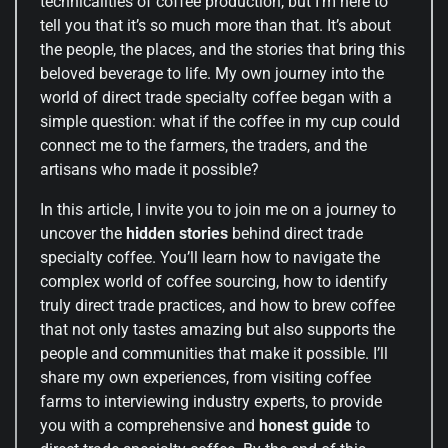
technicalities of coffee production, but I’m here to
tell you that it’s so much more than that. It’s about
the people, the places, and the stories that bring this
beloved beverage to life. My own journey into the
world of direct trade specialty coffee began with a
simple question: what if the coffee in my cup could
connect me to the farmers, the traders, and the
artisans who made it possible?
In this article, I invite you to join me on a journey to
uncover the
hidden stories
behind direct trade
specialty coffee. You’ll learn how to navigate the
complex world of coffee sourcing, how to identify
truly direct trade practices, and how to brew coffee
that not only tastes amazing but also supports the
people and communities that make it possible. I’ll
share my own experiences, from visiting coffee
farms to interviewing industry experts, to provide
you with a comprehensive and
honest guide
to