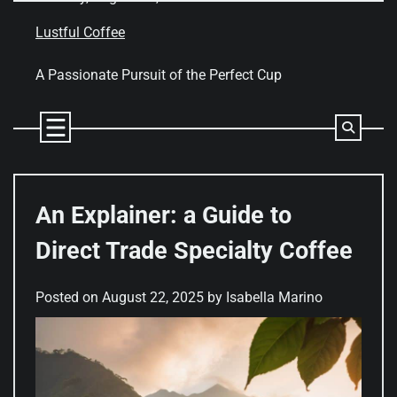
Skip
to
Lustful Coffee
content
A Passionate Pursuit of the Perfect Cup
An Explainer: a Guide to
Direct Trade Specialty Coffee
Posted on
August 22, 2025
by
Isabella Marino