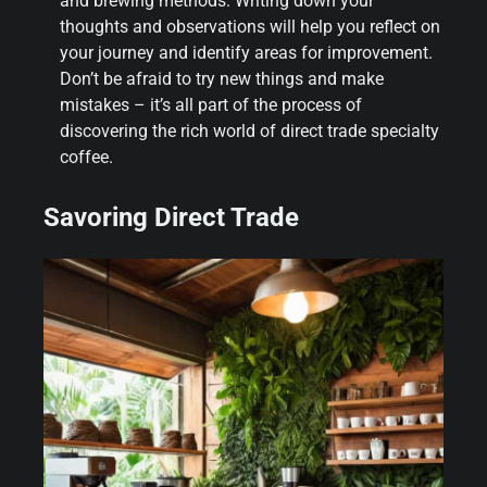
and brewing methods. Writing down your
thoughts and observations will help you reflect on
your journey and identify areas for improvement.
Don’t be afraid to try new things and make
mistakes – it’s all part of the process of
discovering the rich world of direct trade specialty
coffee.
Savoring Direct Trade