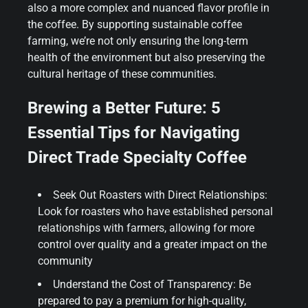
also a more complex and nuanced flavor profile in
the coffee. By supporting sustainable coffee
farming, we’re not only ensuring the long-term
health of the environment but also preserving the
cultural heritage of these communities.
Brewing a Better Future: 5
Essential Tips for Navigating
Direct Trade Specialty Coffee
Seek Out Roasters with Direct Relationships:
Look for roasters who have established personal
relationships with farmers, allowing for more
control over quality and a greater impact on the
community
Understand the Cost of Transparency: Be
prepared to pay a premium for high-quality,