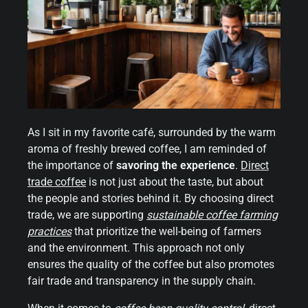
As I sit in my favorite café, surrounded by the warm
aroma of freshly brewed coffee, I am reminded of
the importance of
savoring the experience
.
Direct
trade coffee
is not just about the taste, but about
the people and stories behind it. By choosing direct
trade, we are supporting
sustainable coffee farming
practices
that prioritize the well-being of farmers
and the environment. This approach not only
ensures the quality of the coffee but also promotes
fair trade and transparency in the supply chain.