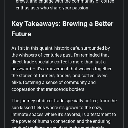
brews, and engage with the community of coffee
enthusiasts who share your passion
Key Takeaways: Brewing a Better
Future
As I sit in this quaint, historic cafe, surrounded by
the whispers of centuries past, I’m reminded that
direct trade specialty coffee is more than just a
buzzword – it’s a movement that weaves together
the stories of farmers, traders, and coffee lovers
alike, fostering a sense of community and
cooperation that transcends borders
The journey of direct trade specialty coffee, from the
sun-kissed fields where it’s grown to the cozy,
intimate spaces where it’s savored, is a testament to
the power of human connection and the enduring