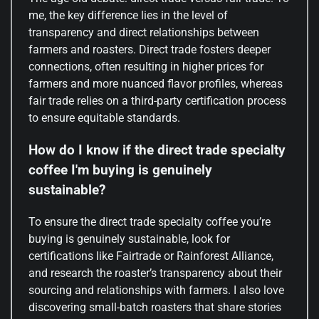
me, the key difference lies in the level of
transparency and direct relationships between
farmers and roasters. Direct trade fosters deeper
connections, often resulting in higher prices for
farmers and more nuanced flavor profiles, whereas
fair trade relies on a third-party certification process
to ensure equitable standards.
How do I know if the direct trade specialty
coffee I'm buying is genuinely
sustainable?
To ensure the direct trade specialty coffee you’re
buying is genuinely sustainable, look for
certifications like Fairtrade or Rainforest Alliance,
and research the roaster’s transparency about their
sourcing and relationships with farmers. I also love
discovering small-batch roasters that share stories