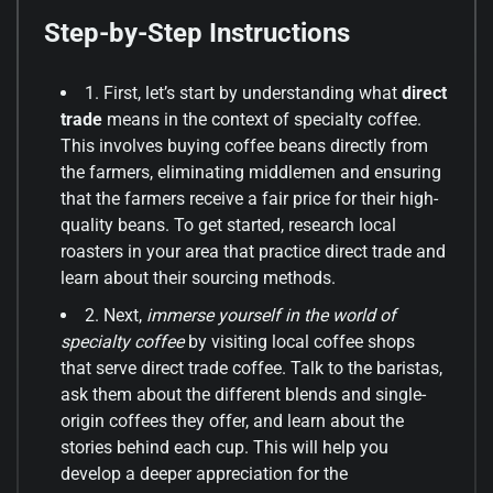
Step-by-Step Instructions
1. First, let’s start by understanding what
direct
trade
means in the context of specialty coffee.
This involves buying coffee beans directly from
the farmers, eliminating middlemen and ensuring
that the farmers receive a fair price for their high-
quality beans. To get started, research local
roasters in your area that practice direct trade and
learn about their sourcing methods.
2. Next,
immerse yourself in the world of
specialty coffee
by visiting local coffee shops
that serve direct trade coffee. Talk to the baristas,
ask them about the different blends and single-
origin coffees they offer, and learn about the
stories behind each cup. This will help you
develop a deeper appreciation for the