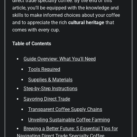
direct trade specialty coffee. By the end of this
article, you’ll be equipped with the knowledge and
skills to make informed choices about your coffee
and to appreciate the rich
cultural heritage
that
comes with every cup.
Table of Contents
Guide Overview: What You'll Need
Tools Required
Supplies & Materials
Step-by-Step Instructions
Savoring Direct Trade
Transparent Coffee Supply Chains
Unveiling Sustainable Coffee Farming
Brewing a Better Future: 5 Essential Tips for
Navigating Direct Trade Specialty Coffee