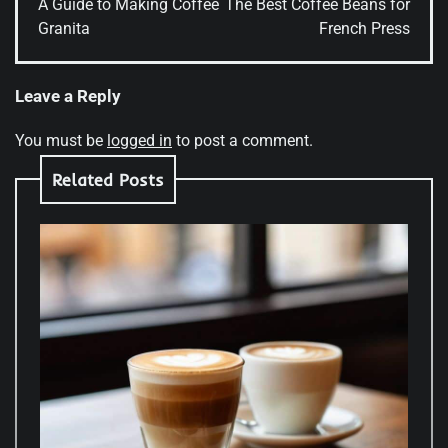
A Guide to Making Coffee
The Best Coffee Beans for
Granita
French Press
Leave a Reply
You must be
logged in
to post a comment.
Related Posts