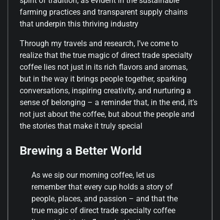
spirit of tradition, as evident in the sustainable
farming practices and transparent supply chains
that underpin this thriving industry
Through my travels and research, I’ve come to
realize that the true magic of direct trade specialty
coffee lies not just in its rich flavors and aromas,
but in the way it brings people together, sparking
conversations, inspiring creativity, and nurturing a
sense of belonging – a reminder that, in the end, it’s
not just about the coffee, but about the people and
the stories that make it truly special
Brewing a Better World
As we sip our morning coffee, let us
remember that every cup holds a story of
people, places, and passion – and that the
true magic of direct trade specialty coffee