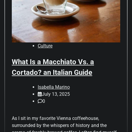
Culture
What Is a Macchiato Vs. a
Cortado? an Italian Guide
Isabella Marino
July 13, 2025
0
As I sit in my favorite Vienna coffeehouse,
surrounded by the whispers of history and the