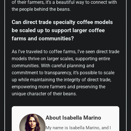
of their farmers, it’s a beautiful way to connect with
the people behind the beans.
Can direct trade specialty coffee models
be scaled up to support larger coffee
farms and communities?
As I’ve traveled to coffee farms, I’ve seen direct trade
models thrive on larger scales, supporting entire
communities. With careful planning and
commitment to transparency, it’s possible to scale
up while maintaining the integrity of direct trade,
empowering more farmers and preserving the
unique character of their beans.
About Isabella Marino
My name is Isabella Marino, and I