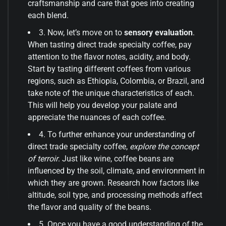
craftsmanship and care that goes into creating
each blend.
3. Now, let’s move on to
sensory evaluation
.
When tasting direct trade specialty coffee, pay
attention to the flavor notes, acidity, and body.
Start by tasting different coffees from various
regions, such as Ethiopia, Colombia, or Brazil, and
take note of the unique characteristics of each.
This will help you develop your palate and
appreciate the nuances of each coffee.
4. To further enhance your understanding of
direct trade specialty coffee,
explore the concept
of terroir
. Just like wine, coffee beans are
influenced by the soil, climate, and environment in
which they are grown. Research how factors like
altitude, soil type, and processing methods affect
the flavor and quality of the beans.
5. Once you have a good understanding of the