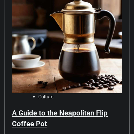
Culture
A Guide to the Neapolitan Flip
Coffee Pot