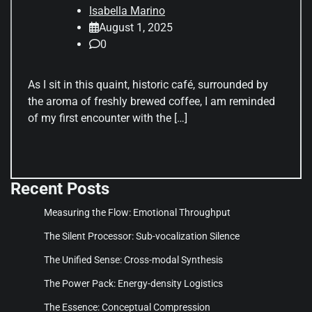
Isabella Marino
August 1, 2025
0
As I sit in this quaint, historic café, surrounded by
the aroma of freshly brewed coffee, I am reminded
of my first encounter with the […]
Recent Posts
Measuring the Flow: Emotional Throughput
The Silent Processor: Sub-vocalization Silence
The Unified Sense: Cross-modal Synthesis
The Power Pack: Energy-density Logistics
The Essence: Conceptual Compression