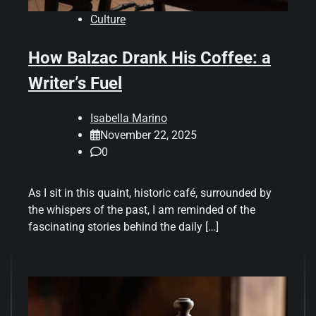
Culture
How Balzac Drank His Coffee: a
Writer’s Fuel
Isabella Marino
November 22, 2025
0
As I sit in this quaint, historic café, surrounded by
the whispers of the past, I am reminded of the
fascinating stories behind the daily […]