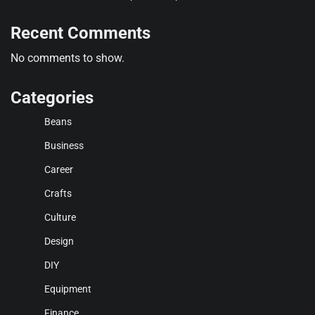
Recent Comments
No comments to show.
Categories
Beans
Business
Career
Crafts
Culture
Design
DIY
Equipment
Finance