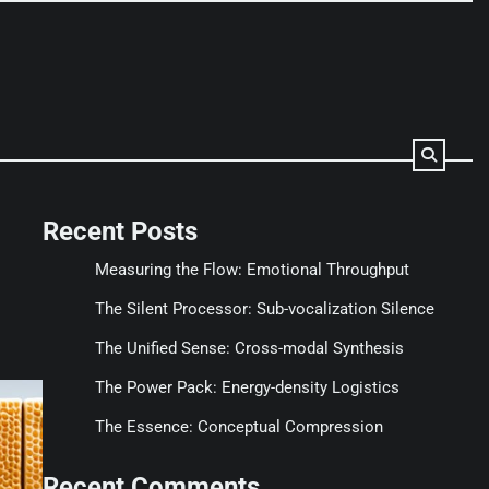
Recent Posts
Measuring the Flow: Emotional Throughput
The Silent Processor: Sub-vocalization Silence
The Unified Sense: Cross-modal Synthesis
The Power Pack: Energy-density Logistics
The Essence: Conceptual Compression
Recent Comments