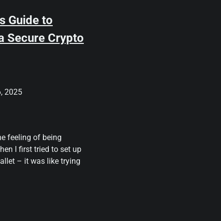
s Guide to
 a Secure Crypto
, 2025
he feeling of being
en I first tried to set up
llet – it was like trying