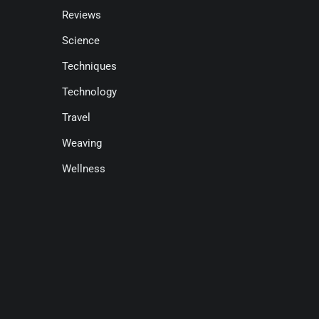
Reviews
Science
Techniques
Technology
Travel
Weaving
Wellness