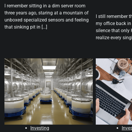
I remember sitting in a dim server room
three years ago, staring at a mountain of
I still remember t
unboxed specialized sensors and feeling
my office back i
that sinking pit in […]
silence that onl
realize every sing
Investing
Inve