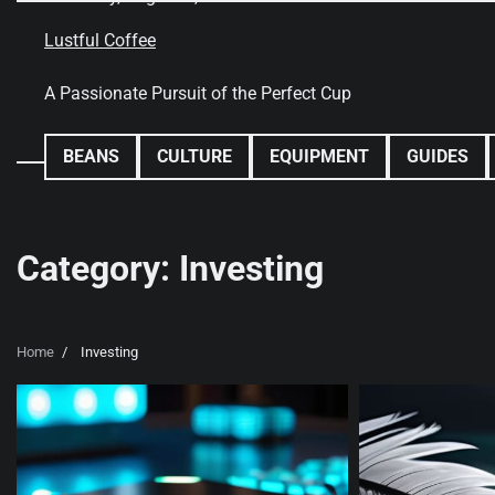
Skip
to
Lustful Coffee
content
A Passionate Pursuit of the Perfect Cup
BEANS
CULTURE
EQUIPMENT
GUIDES
Category:
Investing
Home
Investing