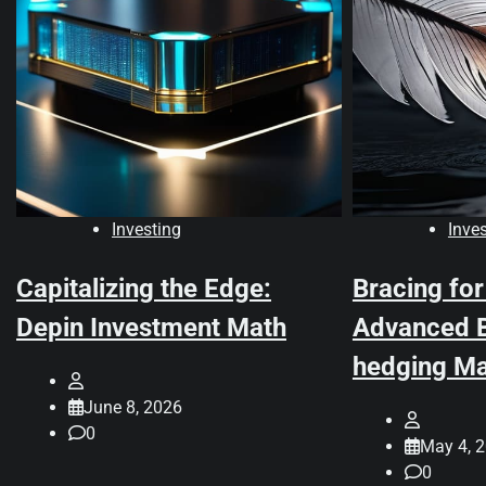
Investing
Inve
Capitalizing the Edge:
Bracing for
Depin Investment Math
Advanced B
hedging Ma
June 8, 2026
0
May 4, 
0