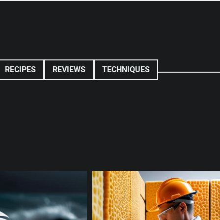
RECIPES
REVIEWS
TECHNIQUES