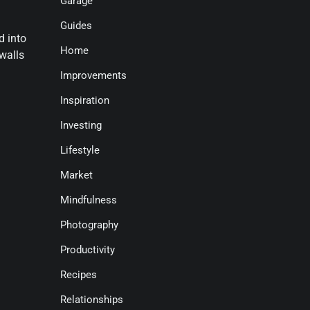
Garage
Guides
d into
Home
walls
Improvements
Inspiration
Investing
Lifestyle
Market
Mindfulness
Photography
Productivity
Recipes
Relationships