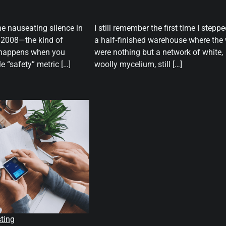
he nauseating silence in
I still remember the first time I steppe
n 2008—the kind of
a half‑finished warehouse where the 
y happens when you
were nothing but a network of white,
le “safety” metric […]
woolly mycelium, still […]
sting