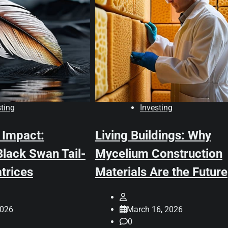
sting
Investing
 Impact:
Living Buildings: Why
lack Swan Tail-
Mycelium Construction
trices
Materials Are the Future
2026
March 16, 2026
0