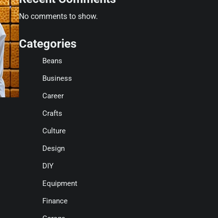
No comments to show.
Categories
Beans
Business
Career
Crafts
Culture
Design
DIY
Equipment
Finance