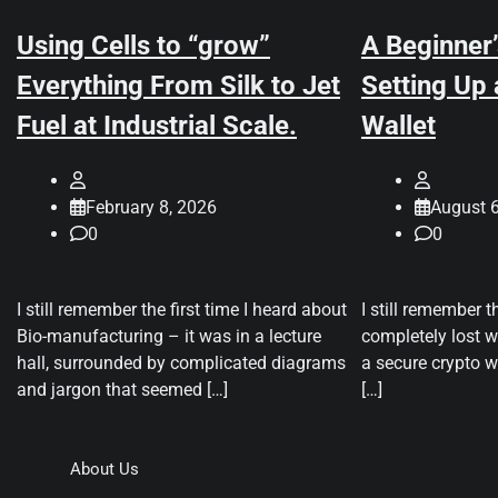
Using Cells to “grow”
A Beginner’
Everything From Silk to Jet
Setting Up
Fuel at Industrial Scale.
Wallet
February 8, 2026
August 6
0
0
I still remember the first time I heard about
I still remember t
Bio-manufacturing – it was in a lecture
completely lost wh
hall, surrounded by complicated diagrams
a secure crypto wa
and jargon that seemed […]
[…]
About Us