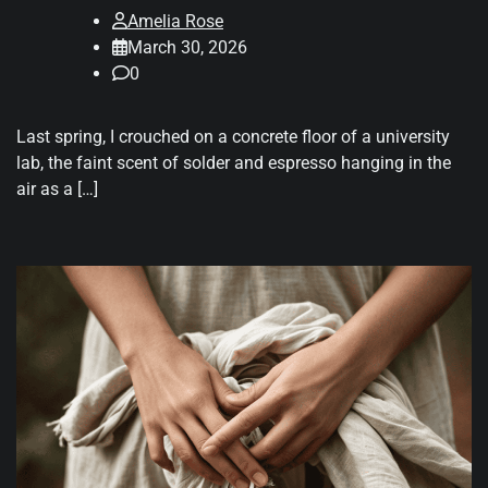
Amelia Rose
March 30, 2026
0
Last spring, I crouched on a concrete floor of a university
lab, the faint scent of solder and espresso hanging in the
air as a […]