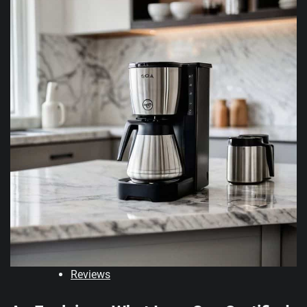
Reviews