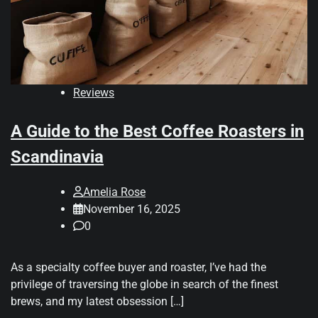
Reviews
A Guide to the Best Coffee Roasters in
Scandinavia
Amelia Rose
November 16, 2025
0
As a specialty coffee buyer and roaster, I’ve had the
privilege of traversing the globe in search of the finest
brews, and my latest obsession […]