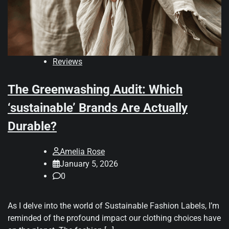
Reviews
The Greenwashing Audit: Which
‘sustainable’ Brands Are Actually
Durable?
Amelia Rose
January 5, 2026
0
As I delve into the world of Sustainable Fashion Labels, I’m
reminded of the profound impact our clothing choices have