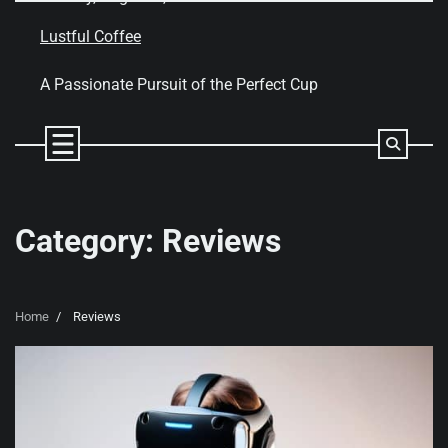
Skip
to
Lustful Coffee
content
A Passionate Pursuit of the Perfect Cup
Category:
Reviews
Home
Reviews