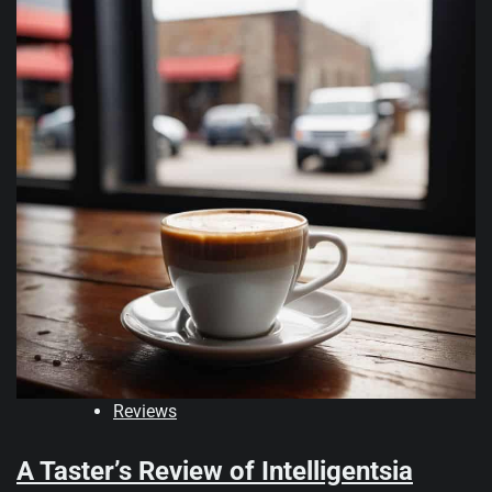
Reviews
A Taster’s Review of Intelligentsia