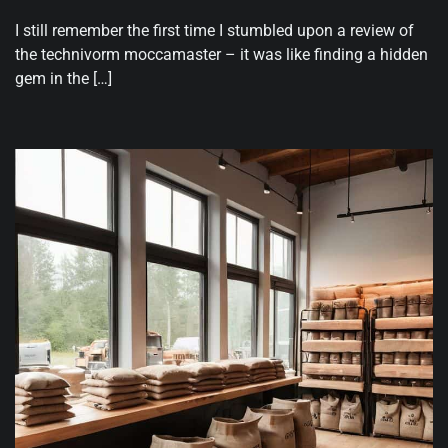
I still remember the first time I stumbled upon a review of
the technivorm moccamaster – it was like finding a hidden
gem in the […]