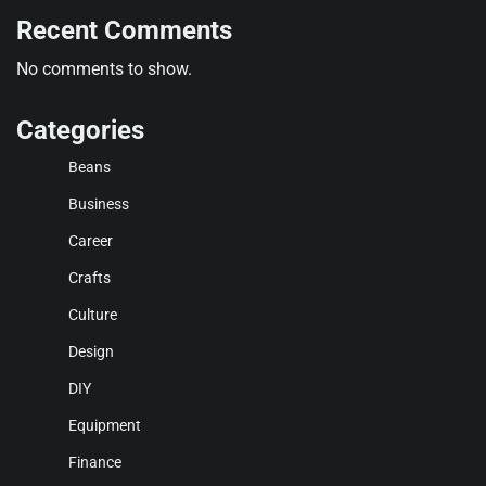
Recent Comments
No comments to show.
Categories
Beans
Business
Career
Crafts
Culture
Design
DIY
Equipment
Finance