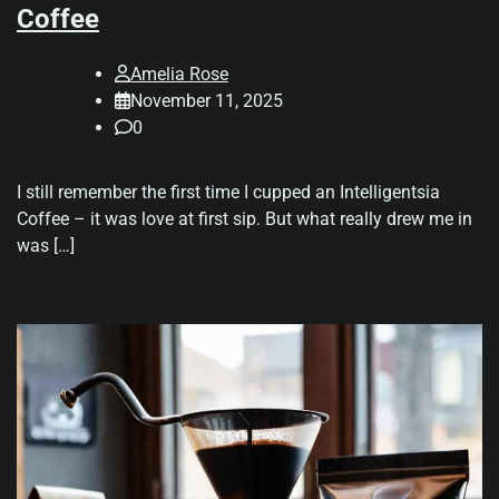
Coffee
Amelia Rose
November 11, 2025
0
I still remember the first time I cupped an Intelligentsia
Coffee – it was love at first sip. But what really drew me in
was […]