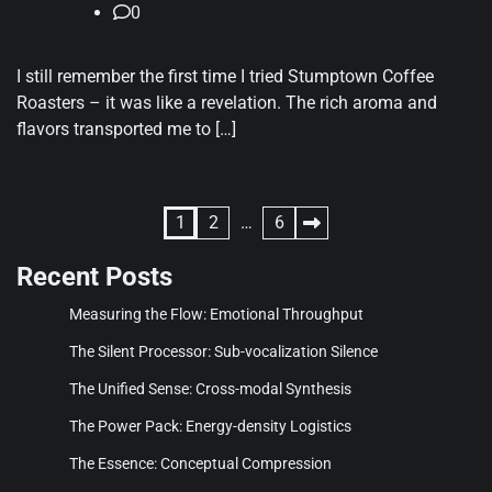
0
I still remember the first time I tried Stumptown Coffee
Roasters – it was like a revelation. The rich aroma and
flavors transported me to […]
Posts
1
2
…
6
pagination
Recent Posts
Measuring the Flow: Emotional Throughput
The Silent Processor: Sub-vocalization Silence
The Unified Sense: Cross-modal Synthesis
The Power Pack: Energy-density Logistics
The Essence: Conceptual Compression