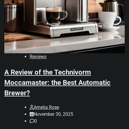
Reviews
A Review of the Technivorm
Moccamaster: the Best Automatic
Brewer?
Amelia Rose
November 30, 2025
0