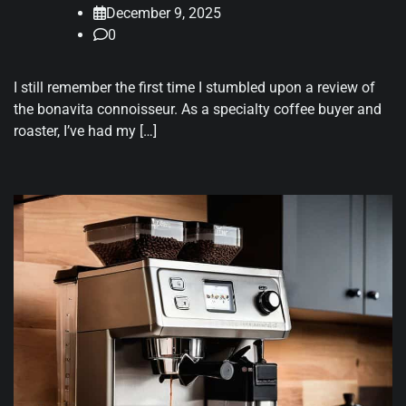
December 9, 2025
0
I still remember the first time I stumbled upon a review of
the bonavita connoisseur. As a specialty coffee buyer and
roaster, I’ve had my […]