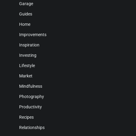
Garage
Guides
Home
Improvements
Inspiration
Investing
Lifestyle
Market
Mindfulness
Photography
Productivity
Recipes
Relationships