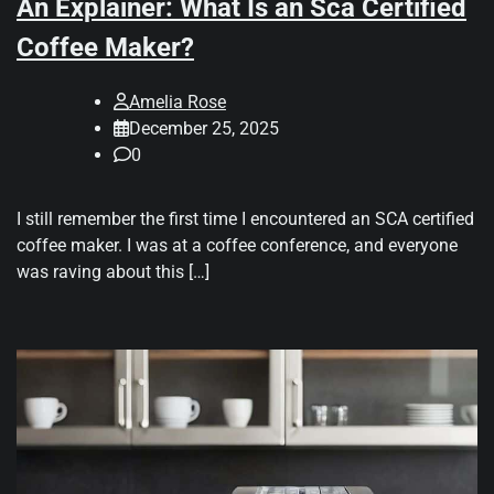
An Explainer: What Is an Sca Certified
Coffee Maker?
Amelia Rose
December 25, 2025
0
I still remember the first time I encountered an SCA certified
coffee maker. I was at a coffee conference, and everyone
was raving about this […]