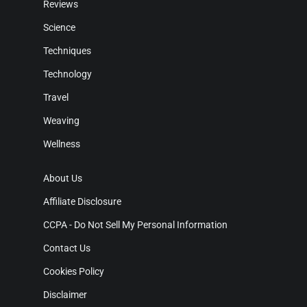
Reviews
Science
Techniques
Technology
Travel
Weaving
Wellness
About Us
Affiliate Disclosure
CCPA - Do Not Sell My Personal Information
Contact Us
Cookies Policy
Disclaimer