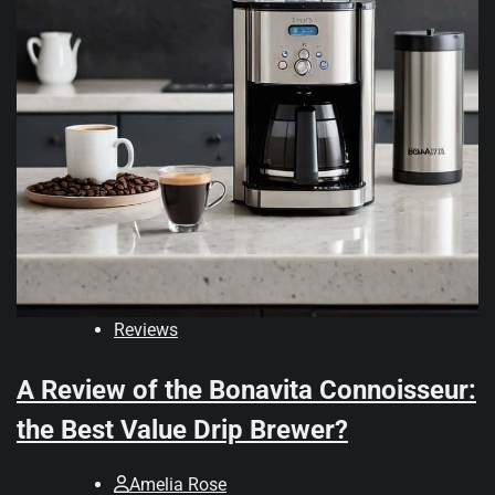
Reviews
A Review of the Bonavita Connoisseur:
the Best Value Drip Brewer?
Amelia Rose