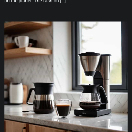
on the planet. The fashion […]