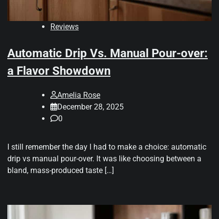
Reviews
Automatic Drip Vs. Manual Pour-over:
a Flavor Showdown
Amelia Rose
December 28, 2025
0
I still remember the day I had to make a choice: automatic
drip vs manual pour-over. It was like choosing between a
bland, mass-produced taste […]