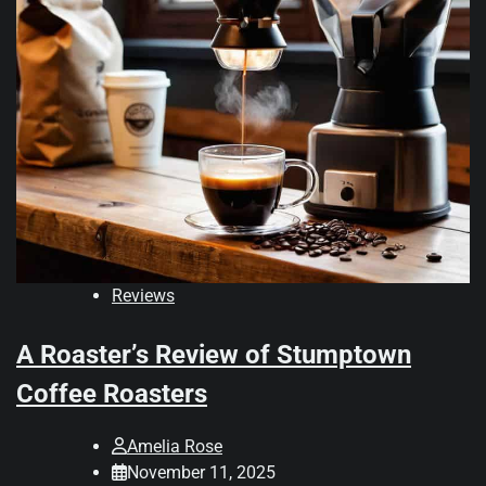
Reviews
A Roaster’s Review of Stumptown
Coffee Roasters
Amelia Rose
November 11, 2025