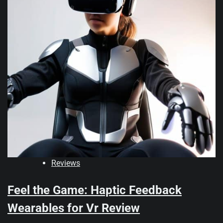
Reviews
Feel the Game: Haptic Feedback
Wearables for Vr Review