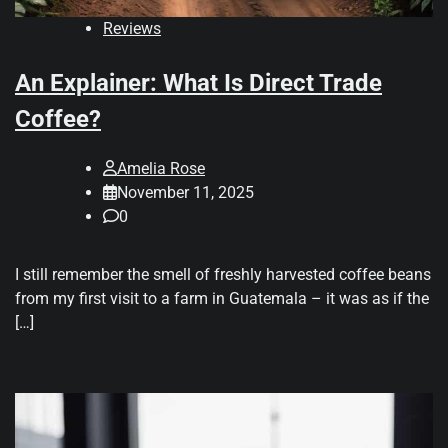
Reviews
An Explainer: What Is Direct Trade
Coffee?
Amelia Rose
November 11, 2025
0
I still remember the smell of freshly harvested coffee beans
from my first visit to a farm in Guatemala – it was as if the
[…]