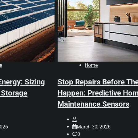
e
Home
Energy: Sizing
Stop Repairs Before Th
 Storage
Happen: Predictive Ho
Maintenance Sensors
2026
March 30, 2026
0