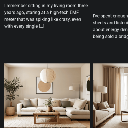
I remember sitting in my living room three
years ago, staring at a high-tech EMF
I’ve spent enough
meter that was spiking like crazy, even
sheets and listen
with every single […]
about energy den
being sold a bridg