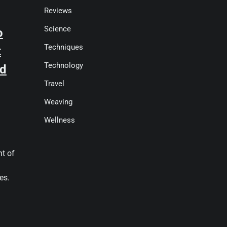
Reviews
Science
o
Techniques
t
Technology
od
Travel
Weaving
Wellness
nt of
es.