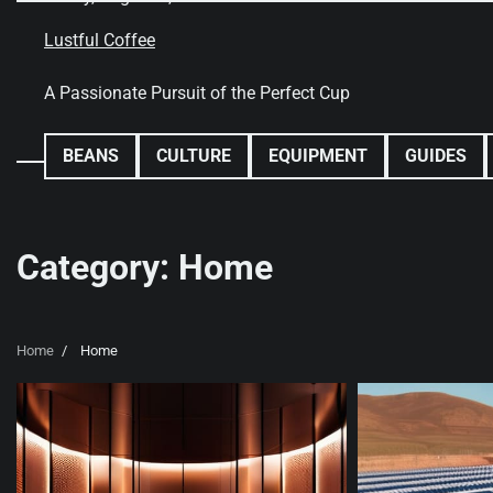
Skip
to
Lustful Coffee
content
A Passionate Pursuit of the Perfect Cup
BEANS
CULTURE
EQUIPMENT
GUIDES
Category:
Home
Home
Home