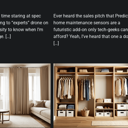
 time staring at spec
Ever heard the sales pitch that Predic
ing to “experts” drone on
home maintenance sensors are a
sity to know when I’m
futuristic add‑on only tech‑geeks can
e. […]
afford? Yeah, I’ve heard that one a d
[…]