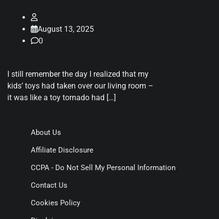
August 13, 2025
0
I still remember the day I realized that my
kids’ toys had taken over our living room –
it was like a toy tornado had […]
About Us
Affiliate Disclosure
CCPA - Do Not Sell My Personal Information
Contact Us
Cookies Policy