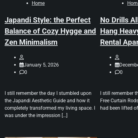
Home
Hom
Japandi Style: the Perfect
No Drills A
Balance of Cozy Hygge and
Hang Heavy
Zen Minimalism
Rental Apa
January 5, 2026
Decembe
0
0
I still remember the day I stumbled upon
I still remember t
the Japandi Aesthetic Guide and how it
Free Curtain Rods
completely transformed my living space. I
had been lifted o
was under the impression […]