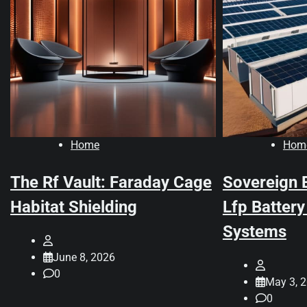
Home
Hom
The Rf Vault: Faraday Cage
Sovereign 
Habitat Shielding
Lfp Battery
Systems
June 8, 2026
0
May 3, 
0