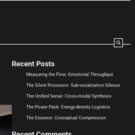
Recent Posts
Measuring the Flow: Emotional Throughput
The Silent Processor: Sub-vocalization Silence
The Unified Sense: Cross-modal Synthesis
The Power Pack: Energy-density Logistics
The Essence: Conceptual Compression
Recent Comments