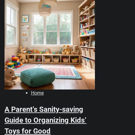
Home
A Parent’s Sanity-saving
Guide to Organizing Kids’
Toys for Good