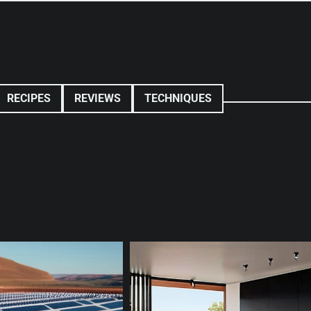
RECIPES
REVIEWS
TECHNIQUES