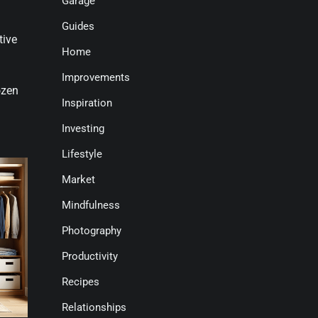
Garage
Guides
tive
Home
Improvements
ozen
Inspiration
Investing
Lifestyle
Market
Mindfulness
Photography
Productivity
Recipes
Relationships