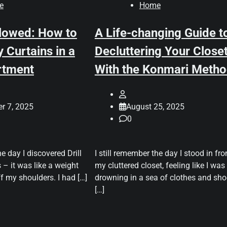
e
Home
llowed: How to
A Life-changing Guide t
 Curtains in a
Decluttering Your Close
rtment
With the Konmari Meth
r 7, 2025
August 25, 2025
0
he day I discovered Drill
I still remember the day I stood in fro
 – it was like a weight
my cluttered closet, feeling like I was
ff my shoulders. I had […]
drowning in a sea of clothes and sho
[…]