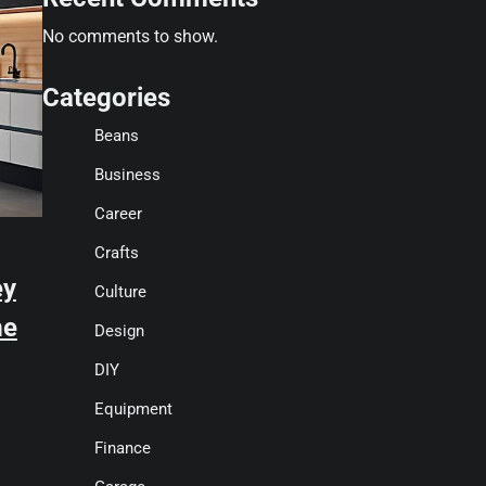
No comments to show.
Categories
Beans
Business
Career
Crafts
ey
Culture
me
Design
DIY
Equipment
Finance