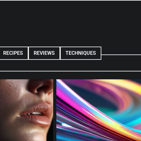
RECIPES
REVIEWS
TECHNIQUES