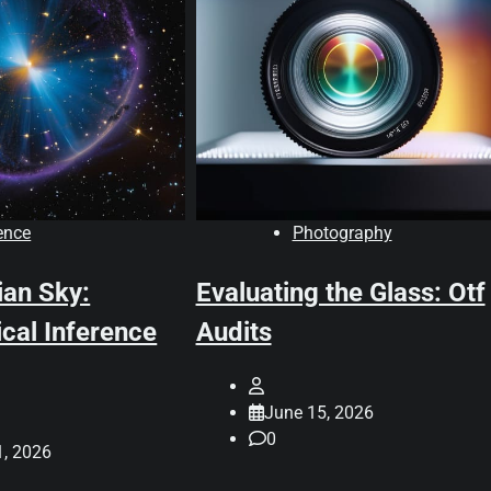
ence
Photography
ian Sky:
Evaluating the Glass: Otf
cal Inference
Audits
June 15, 2026
0
1, 2026