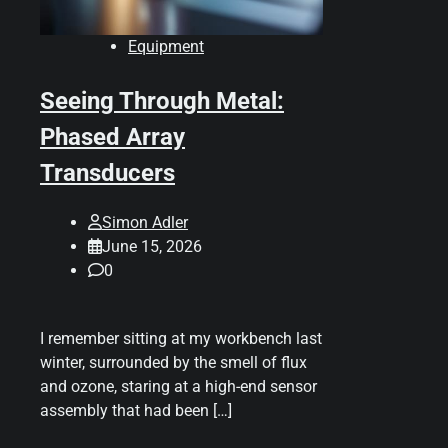
Equipment
Seeing Through Metal:
Phased Array
Transducers
Simon Adler
June 15, 2026
0
I remember sitting at my workbench last
winter, surrounded by the smell of flux
and ozone, staring at a high-end sensor
assembly that had been […]