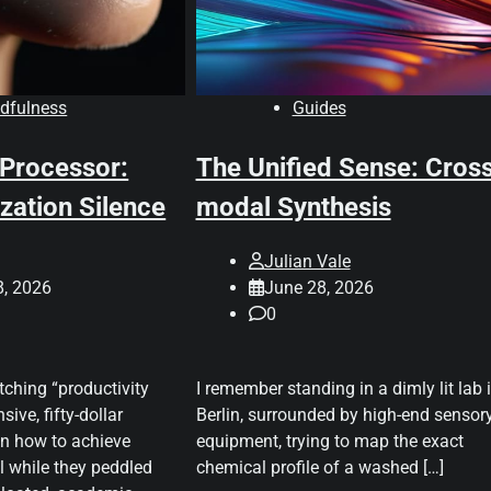
dfulness
Guides
 Processor:
The Unified Sense: Cros
zation Silence
modal Synthesis
Julian Vale
8, 2026
June 28, 2026
0
tching “productivity
I remember standing in a dimly lit lab 
sive, fifty-dollar
Berlin, surrounded by high-end sensor
n how to achieve
equipment, trying to map the exact
ll while they peddled
chemical profile of a washed […]