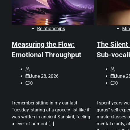
Relationships
Min
Measuring the Flow:
The Silent
Emotional Throughput
Sub-vocali
June 28, 2026
June 2
0
0
I remember sitting in my car last
I spent years wa
Tuesday, staring at a grocery list like it
gurus” sell expen
was written in ancient Sanskrit, feeling
masterclasses o
a level of burnout […]
mental clarity, a