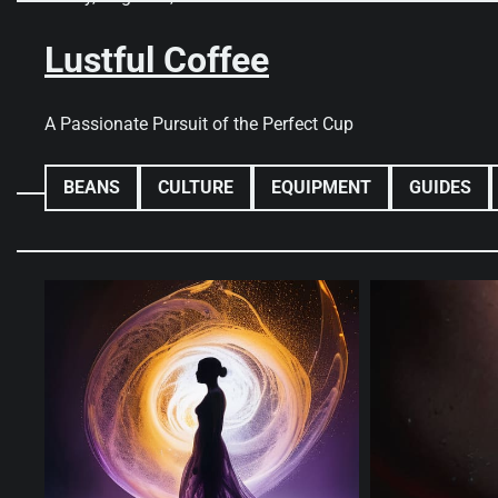
Skip
to
Lustful Coffee
content
A Passionate Pursuit of the Perfect Cup
BEANS
CULTURE
EQUIPMENT
GUIDES