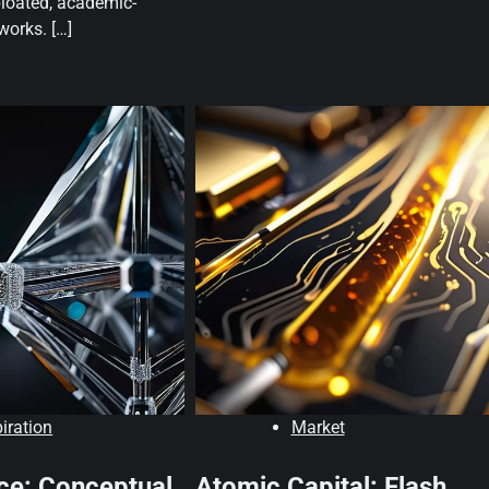
bloated, academic-
orks. […]
piration
Market
ce: Conceptual
Atomic Capital: Flash