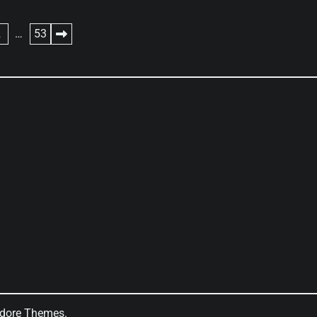
2
…
53
dore Themes
.