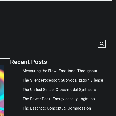
Recent Posts
Measuring the Flow: Emotional Throughput
The Silent Processor: Sub-vocalization Silence
The Unified Sense: Cross-modal Synthesis
The Power Pack: Energy-density Logistics
The Essence: Conceptual Compression