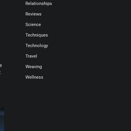
Relationships
Reviews
Science
Techniques
Technology
Travel
e
Weaving
t
Wellness