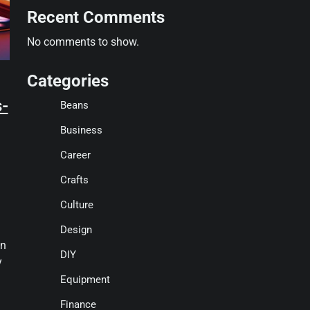
Recent Comments
No comments to show.
Categories
s-
Beans
Business
Career
Crafts
Culture
Design
in
DIY
y
Equipment
Finance