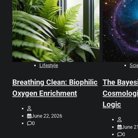
Lifestyle
Sci
Breathing Clean: Biophilic
The Bayes
Oxygen Enrichment
Cosmologi
Logic
June 22, 2026
0
June 2
0