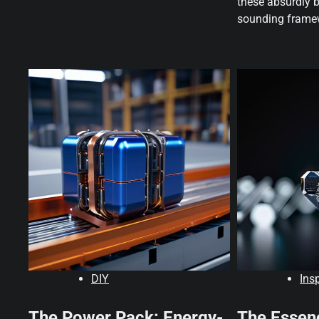
these absurdly 
sounding framew
DIY
Ins
The Power Pack: Energy-
The Essen