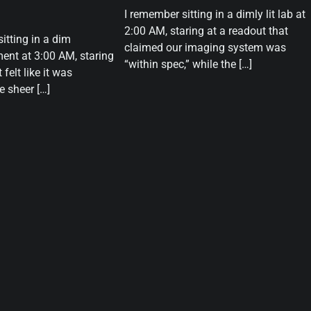
I remember sitting in a dimly lit lab at
2:00 AM, staring at a readout that
sitting in a dim
claimed our imaging system was
ent at 3:00 AM, staring
“within spec,” while the […]
 felt like it was
 sheer […]