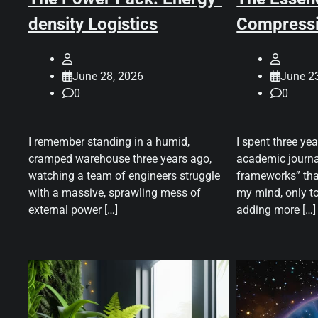
density Logistics
Compress
June 28, 2026
June 2
0
0
I remember standing in a humid,
I spent three ye
cramped warehouse three years ago,
academic journa
watching a team of engineers struggle
frameworks” tha
with a massive, sprawling mess of
my mind, only to
external power […]
adding more […]