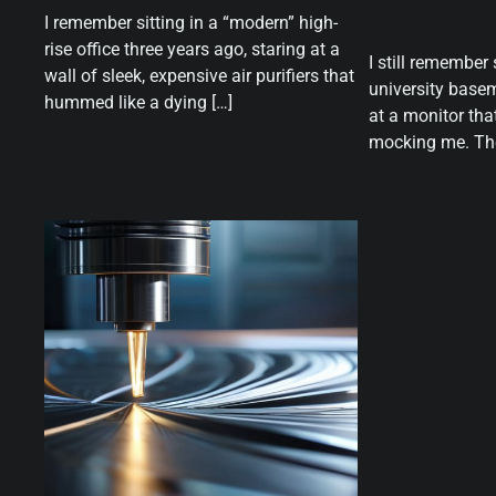
I remember sitting in a “modern” high-
rise office three years ago, staring at a
I still remember 
wall of sleek, expensive air purifiers that
university basem
hummed like a dying […]
at a monitor that
mocking me. The