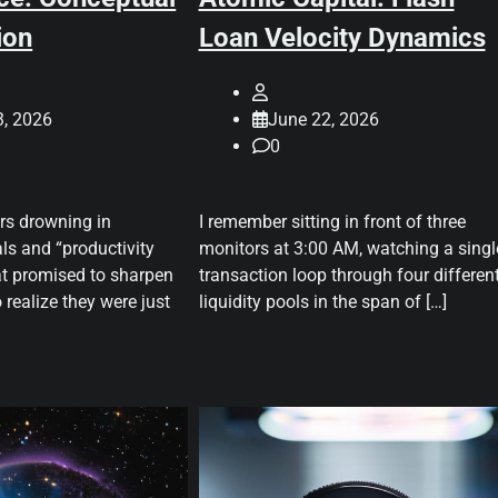
ion
Loan Velocity Dynamics
3, 2026
June 22, 2026
0
ars drowning in
I remember sitting in front of three
ls and “productivity
monitors at 3:00 AM, watching a singl
t promised to sharpen
transaction loop through four differen
 realize they were just
liquidity pools in the span of […]