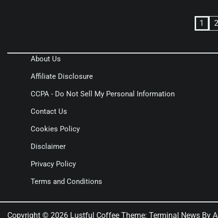
Posts
1
pagination
About Us
Affiliate Disclosure
CCPA - Do Not Sell My Personal Information
Contact Us
Cookies Policy
Disclaimer
Privacy Policy
Terms and Conditions
Copyright © 2026
Lustful Coffee
Theme: Terminal News By
A