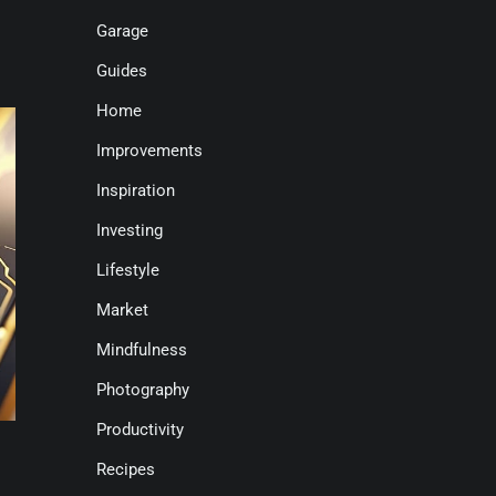
Garage
Guides
Home
Improvements
Inspiration
Investing
Lifestyle
Market
Mindfulness
Photography
Productivity
Recipes