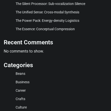
The Silent Processor: Sub-vocalization Silence
The Unified Sense: Cross-modal Synthesis
The Power Pack: Energy-density Logistics
The Essence: Conceptual Compression
Recent Comments
No comments to show.
Categories
Beans
Business
Career
Crafts
Culture