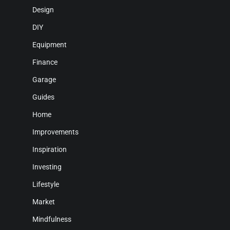
Design
DIY
Equipment
Finance
Garage
Guides
Home
Improvements
Inspiration
Investing
Lifestyle
Market
Mindfulness