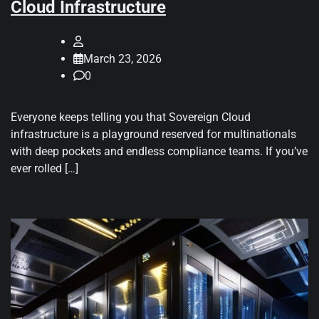
Cloud Infrastructure
March 23, 2026
0
Everyone keeps telling you that Sovereign Cloud
infrastructure is a playground reserved for multinationals
with deep pockets and endless compliance teams. If you’ve
ever rolled […]