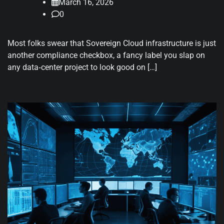
March 16, 2026
0
Most folks swear that Sovereign Cloud infrastructure is just
another compliance checkbox, a fancy label you slap on
any data‑center project to look good on […]