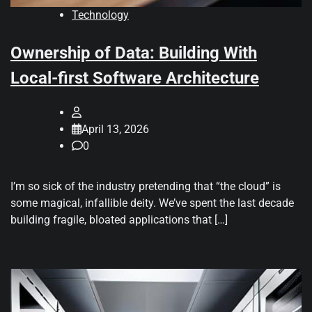
Technology
Ownership of Data: Building With
Local-first Software Architecture
April 13, 2026
0
I’m so sick of the industry pretending that “the cloud” is
some magical, infallible deity. We’ve spent the last decade
building fragile, bloated applications that […]