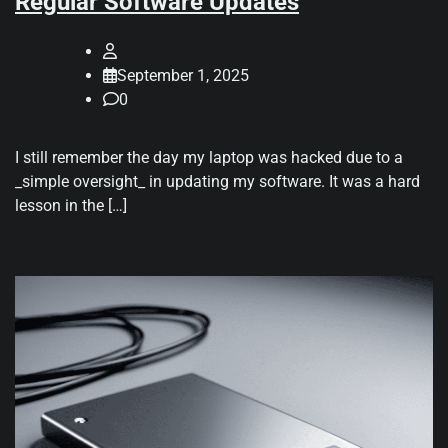
Regular Software Updates
September 1, 2025
0
I still remember the day my laptop was hacked due to a
_simple oversight_ in updating my software. It was a hard
lesson in the […]