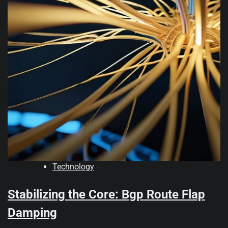
Technology
Stabilizing the Core: Bgp Route Flap
Damping