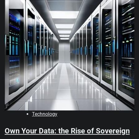
Technology
Own Your Data: the Rise of Sovereign