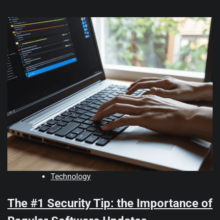
Technology
The #1 Security Tip: the Importance of