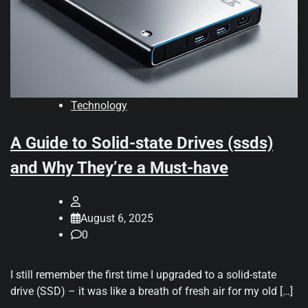
Technology
A Guide to Solid-state Drives (ssds)
and Why They’re a Must-have
August 6, 2025
0
I still remember the first time I upgraded to a solid-state
drive (SSD) – it was like a breath of fresh air for my old […]