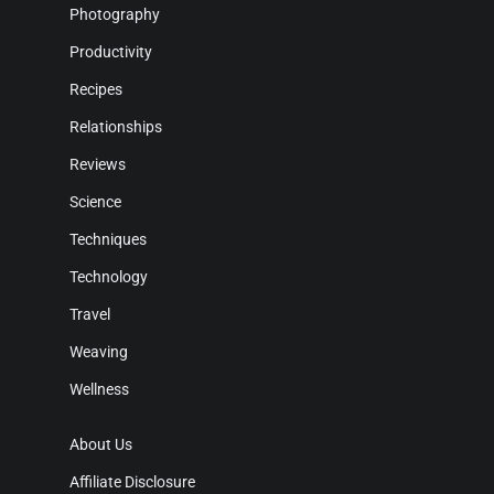
Photography
Productivity
Recipes
Relationships
Reviews
Science
Techniques
Technology
Travel
Weaving
Wellness
About Us
Affiliate Disclosure