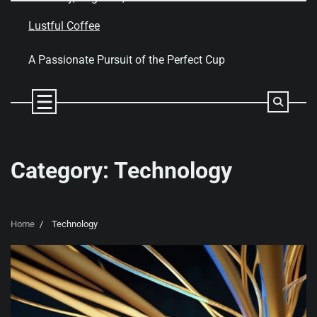
Skip
to
Lustful Coffee
content
A Passionate Pursuit of the Perfect Cup
Category:
Technology
Home
Technology