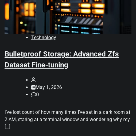
Technology
Bulletproof Storage: Advanced Zfs
Dataset Fine-tuning
May 1, 2026
0
I’ve lost count of how many times I’ve sat in a dark room at
2 AM, staring at a terminal window and wondering why my
[…]