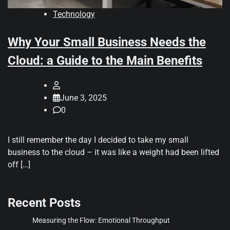
Technology
Why Your Small Business Needs the
Cloud: a Guide to the Main Benefits
June 3, 2025
0
I still remember the day I decided to take my small
business to the cloud – it was like a weight had been lifted
off […]
Recent Posts
Measuring the Flow: Emotional Throughput