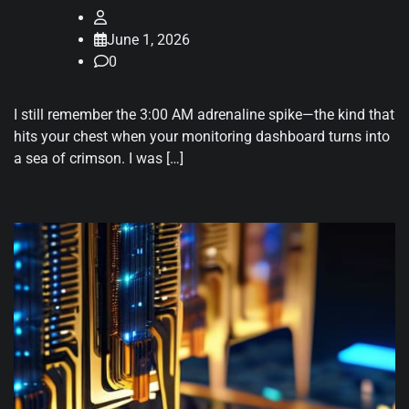
June 1, 2026
0
I still remember the 3:00 AM adrenaline spike—the kind that
hits your chest when your monitoring dashboard turns into
a sea of crimson. I was […]