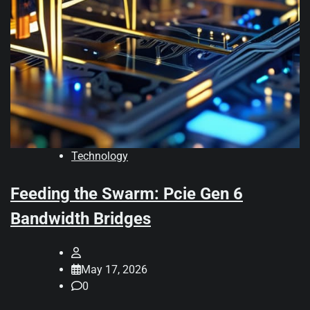
Technology
Feeding the Swarm: Pcie Gen 6
Bandwidth Bridges
May 17, 2026
0