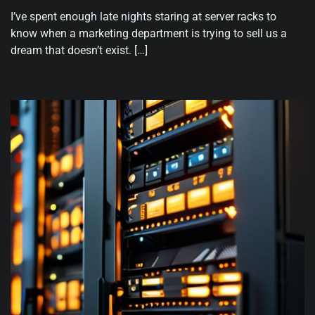
I’ve spent enough late nights staring at server racks to
know when a marketing department is trying to sell us a
dream that doesn’t exist. […]