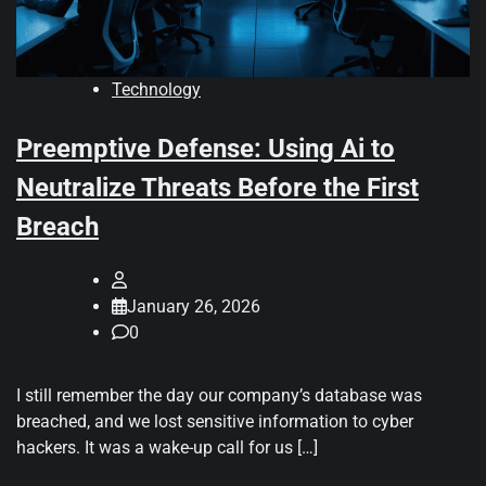
Technology
Preemptive Defense: Using Ai to
Neutralize Threats Before the First
Breach
January 26, 2026
0
I still remember the day our company’s database was
breached, and we lost sensitive information to cyber
hackers. It was a wake-up call for us […]