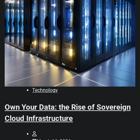
Technology
Own Your Data: the Rise of Sovereign
Cloud Infrastructure