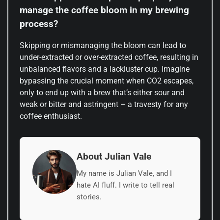
manage the coffee bloom in my brewing
process?
Skipping or mismanaging the bloom can lead to
under-extracted or over-extracted coffee, resulting in
unbalanced flavors and a lackluster cup. Imagine
bypassing the crucial moment when CO2 escapes,
only to end up with a brew that’s either sour and
weak or bitter and astringent – a travesty for any
coffee enthusiast.
About Julian Vale
My name is Julian Vale, and I
hate AI fluff. I write to tell real
stories.