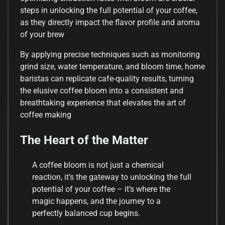
steps in unlocking the full potential of your coffee,
as they directly impact the flavor profile and aroma
of your brew
By applying precise techniques such as monitoring
grind size, water temperature, and bloom time, home
baristas can replicate cafe-quality results, turning
the elusive coffee bloom into a consistent and
breathtaking experience that elevates the art of
coffee making
The Heart of the Matter
A coffee bloom is not just a chemical
reaction, it’s the gateway to unlocking the full
potential of your coffee – it’s where the
magic happens, and the journey to a
perfectly balanced cup begins.