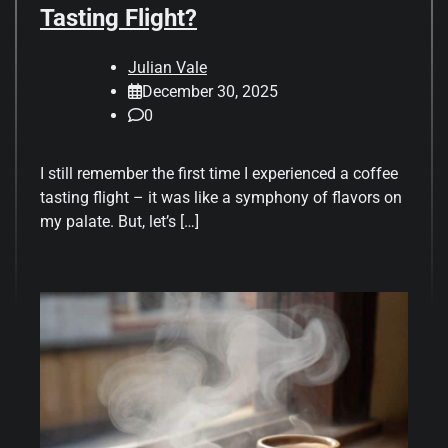
Tasting Flight?
Julian Vale
December 30, 2025
0
I still remember the first time I experienced a coffee
tasting flight – it was like a symphony of flavors on
my palate. But, let’s […]