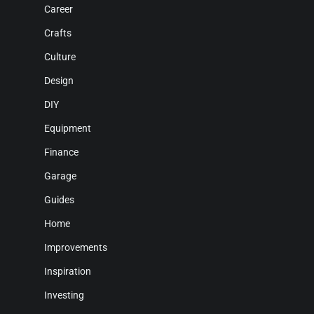
Career
Crafts
Culture
Design
DIY
Equipment
Finance
Garage
Guides
Home
Improvements
Inspiration
Investing