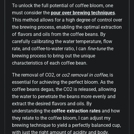
To unlock the full potential of coffee bloom, one
must consider the
pour over brewing techniques
.
This method allows for a high degree of control over
the brewing process, enabling the optimal extraction
of flavors and oils from the coffee beans. By
carefully calibrating the water temperature, flow
rate, and coffee-to-water ratio, I can
fine-tune
the
brewing process to bring out the unique
characteristics of each coffee bean.
The removal of CO2, or
co2 removal in coffee
, is
essential for achieving the perfect bloom. As the
coffee beans degas, the CO2 is released, allowing
the water to penetrate the beans more evenly and
extract the desired flavors and oils. By
understanding the
coffee extraction rates
and how
they relate to the coffee bloom, I can adjust my
brewing technique to yield a perfectly balanced cup,
with just the right amount of acidity and body.