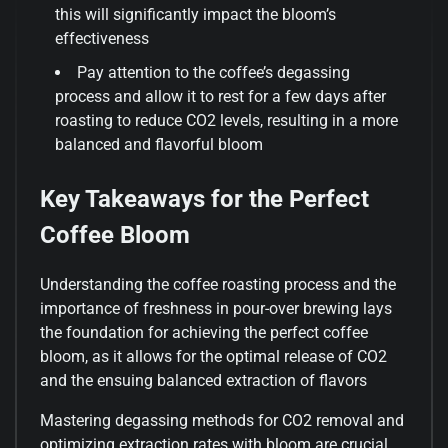
this will significantly impact the bloom’s
effectiveness
Pay attention to the coffee’s degassing
process and allow it to rest for a few days after
roasting to reduce CO2 levels, resulting in a more
balanced and flavorful bloom
Key Takeaways for the Perfect
Coffee Bloom
Understanding the coffee roasting process and the
importance of freshness in pour-over brewing lays
the foundation for achieving the perfect coffee
bloom, as it allows for the optimal release of CO2
and the ensuing balanced extraction of flavors
Mastering degassing methods for CO2 removal and
optimizing extraction rates with bloom are crucial