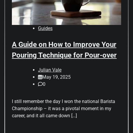
Guides
A Guide on How to Improve Your
Pouring Technique for Pour-over
Julian Vale
May 19, 2025
0
I still remember the day I won the national Barista
Championship – it was a pivotal moment in my
career, and it all came down […]