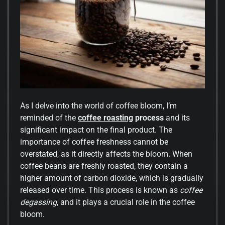
As I delve into the world of coffee bloom, I’m
reminded of the
coffee roasting
process
and its
significant impact on the final product. The
importance of coffee freshness cannot be
overstated, as it directly affects the bloom. When
coffee beans are freshly roasted, they contain a
higher amount of carbon dioxide, which is gradually
released over time. This process is known as
coffee
degassing
, and it plays a crucial role in the coffee
bloom.