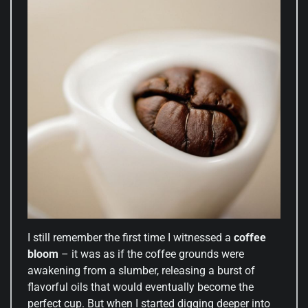
I still remember the first time I witnessed a
coffee
bloom
– it was as if the coffee grounds were
awakening from a slumber, releasing a burst of
flavorful oils that would eventually become the
perfect cup. But when I started digging deeper into