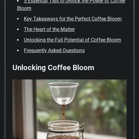
5 Essential Tips to Unlock the Power of Coffee
Bloom
Key Takeaways for the Perfect Coffee Bloom
The Heart of the Matter
Unlocking the Full Potential of Coffee Bloom
Frequently Asked Questions
Unlocking Coffee Bloom