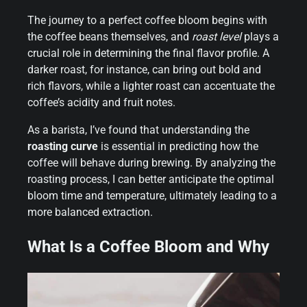
The journey to a perfect coffee bloom begins with
the coffee beans themselves, and
roast level
plays a
crucial role in determining the final flavor profile. A
darker roast, for instance, can bring out bold and
rich flavors, while a lighter roast can accentuate the
coffee’s acidity and fruit notes.
As a barista, I’ve found that understanding the
roasting curve
is essential in predicting how the
coffee will behave during brewing. By analyzing the
roasting process, I can better anticipate the optimal
bloom time and temperature, ultimately leading to a
more balanced extraction.
What Is a Coffee Bloom and Why