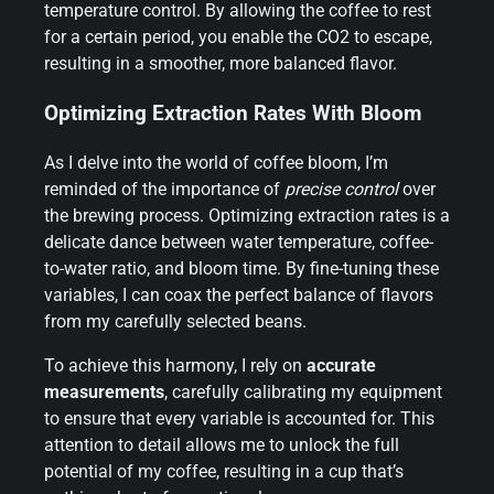
temperature control. By allowing the coffee to rest
for a certain period, you enable the CO2 to escape,
resulting in a smoother, more balanced flavor.
Optimizing Extraction Rates With Bloom
As I delve into the world of coffee bloom, I’m
reminded of the importance of
precise control
over
the brewing process. Optimizing extraction rates is a
delicate dance between water temperature, coffee-
to-water ratio, and bloom time. By fine-tuning these
variables, I can coax the perfect balance of flavors
from my carefully selected beans.
To achieve this harmony, I rely on
accurate
measurements
, carefully calibrating my equipment
to ensure that every variable is accounted for. This
attention to detail allows me to unlock the full
potential of my coffee, resulting in a cup that’s