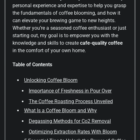
personal experience and expertise to help you grasp
the fundamentals of coffee blooming, and how it
can elevate your brewing game to new heights.
Whether you’re a seasoned coffee enthusiast or just
starting out, my goal is to empower you with the
knowledge and skills to create
cafe-quality coffee
in the comfort of your own home.
Table of Contents
Unlocking Coffee Bloom
Importance of Freshness in Pour Over
The Coffee Roasting Process Unveiled
What Is a Coffee Bloom and Why
Degassing Methods for Co2 Removal
Optimizing Extraction Rates With Bloom