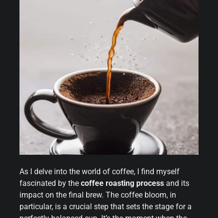
As I delve into the world of coffee, I find myself
fascinated by the
coffee roasting process
and its
impact on the final brew. The coffee bloom, in
particular, is a crucial step that sets the stage for a