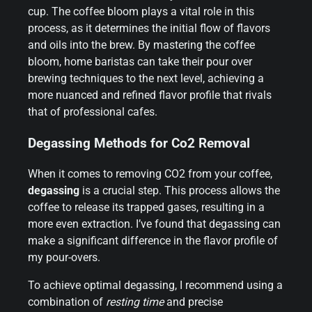
cup. The coffee bloom plays a vital role in this
process, as it determines the initial flow of flavors
and oils into the brew. By mastering the coffee
bloom, home baristas can take their pour over
brewing techniques to the next level, achieving a
more nuanced and refined flavor profile that rivals
that of professional cafes.
Degassing Methods for Co2 Removal
When it comes to removing CO2 from your coffee,
degassing
is a crucial step. This process allows the
coffee to release its trapped gases, resulting in a
more even extraction. I’ve found that degassing can
make a significant difference in the flavor profile of
my pour-overs.
To achieve optimal degassing, I recommend using a
combination of
resting time
and precise