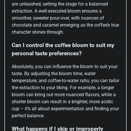
are unleashed, setting the stage for a balanced
extraction. A well-executed bloom ensures a
smoother, sweeter pour-over, with nuances of
chocolate and caramel emerging as the coffee’s true
character shines through.
Can I control the coffee bloom to suit my
personal taste preferences?
Absolutely, you can influence the bloom to suit your
taste. By adjusting the bloom time, water
temperature, and coffee-to-water ratio, you can tailor
the extraction to your liking. For example, a longer
bloom can bring out more nuanced flavors, while a
shorter bloom can result in a brighter, more acidic
cup – it’s all about experimentation and finding your
perfect balance.
What happens if I skip or improperly