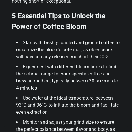
nothing short of exceptional.
5 Essential Tips to Unlock the
Power of Coffee Bloom
Start with freshly roasted and ground coffee to
maximize the bloom’s potential, as older beans
will have already released much of their CO2
Experiment with different bloom times to find
the optimal range for your specific coffee and
brewing method, typically between 30 seconds to
4 minutes
Use water at the ideal temperature, between
93°C and 96°C, to initiate the bloom and facilitate
even extraction
Monitor and adjust your grind size to ensure
the perfect balance between flavor and body, as