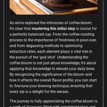
As we’ve explored the intricacies of coffee bloom,
it’s clear that
mastering this initial step
is crucial for
a perfectly balanced cup. From the coffee roasting
process to the importance of freshness in pour-over,
and from degassing methods to optimizing
extraction rates, each element plays a vital role in
the pursuit of the ‘god shot’. Understanding the
coffee bloom is not just about knowledge; it’s about
applying that knowledge to elevate your daily brew.
By recognizing the significance of the bloom and
how it affects the overall flavor profile, you can start
to
fine-tune your brewing technique
, ensuring that
every sip is a delight for the senses.
The journey to fully appreciating the coffee bloom is
a
path of discovery
, filled with experimentation and