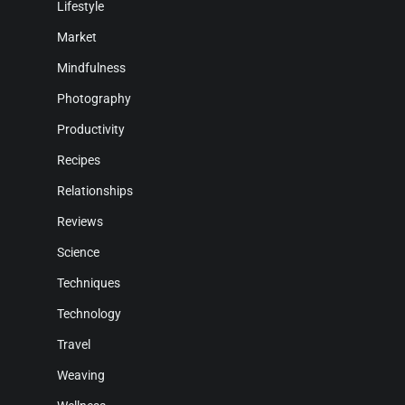
Lifestyle
Market
Mindfulness
Photography
Productivity
Recipes
Relationships
Reviews
Science
Techniques
Technology
Travel
Weaving