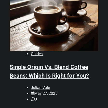
Guides
Single Origin Vs. Blend Coffee
Beans: Which Is Right for You?
Julian Vale
May 27, 2025
0