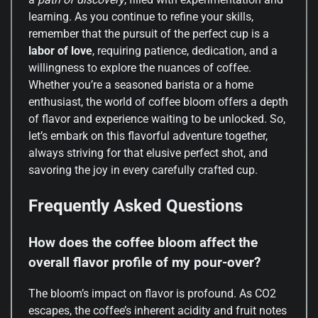
learning. As you continue to refine your skills,
remember that the pursuit of the perfect cup is a
labor of love
, requiring patience, dedication, and a
willingness to explore the nuances of coffee.
Whether you’re a seasoned barista or a home
enthusiast, the world of coffee bloom offers a depth
of flavor and experience waiting to be unlocked. So,
let’s embark on this flavorful adventure together,
always striving for that elusive perfect shot, and
savoring the joy in every carefully crafted cup.
Frequently Asked Questions
How does the coffee bloom affect the
overall flavor profile of my pour-over?
The bloom’s impact on flavor is profound. As CO2
escapes, the coffee’s inherent acidity and fruit notes