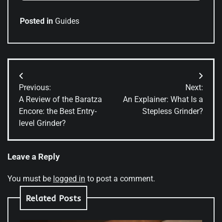
Posted in
Guides
Post
Previous:
Next:
navigation
A Review of the Baratza
An Explainer: What Is a
Encore: the Best Entry-
Stepless Grinder?
level Grinder?
Leave a Reply
You must be
logged in
to post a comment.
Related Posts