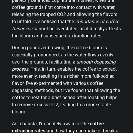
perfectly balanced cup. It’s the moment when the
coffee grounds first come into contact with water,
releasing the trapped CO2 and allowing the flavors
to unfold. I’ve noticed that the
importance of coffee
freshness
cannot be overstated, as it directly affects
the bloom and subsequent extraction rates.
During pour over brewing, the coffee bloom is
especially pronounced, as the water flows evenly
over the grounds, facilitating a
smooth degassing
process
. This, in turn, enables the coffee to extract
more evenly, resulting in a richer, more full-bodied
flavor. I’ve experimented with various coffee
degassing methods, but I’ve found that allowing the
coffee to rest for a brief period after roasting helps
to remove excess CO2, leading to a more stable
bloom.
As a barista, I’m acutely aware of the
coffee
extraction rates
and how they can make or break a