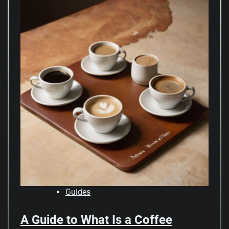
Guides
A Guide to What Is a Coffee