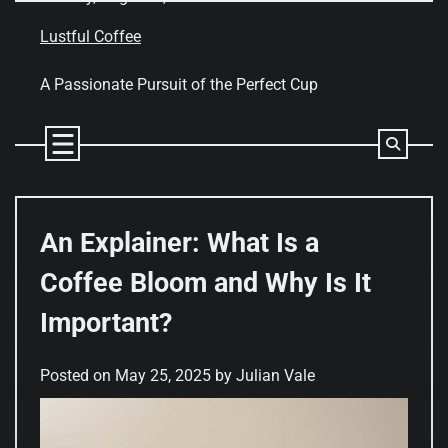
Skip
to
Lustful Coffee
content
A Passionate Pursuit of the Perfect Cup
An Explainer: What Is a
Coffee Bloom and Why Is It
Important?
Posted on
May 25, 2025
by
Julian Vale