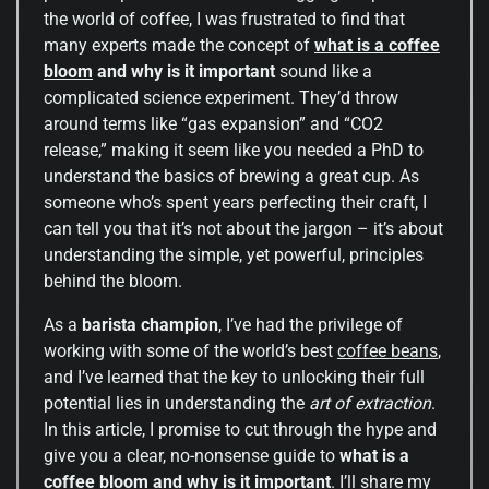
the world of coffee, I was frustrated to find that
many experts made the concept of
what is a coffee
bloom
and why is it important
sound like a
complicated science experiment. They’d throw
around terms like “gas expansion” and “CO2
release,” making it seem like you needed a PhD to
understand the basics of brewing a great cup. As
someone who’s spent years perfecting their craft, I
can tell you that it’s not about the jargon – it’s about
understanding the simple, yet powerful, principles
behind the bloom.
As a
barista champion
, I’ve had the privilege of
working with some of the world’s best
coffee beans
,
and I’ve learned that the key to unlocking their full
potential lies in understanding the
art of extraction
.
In this article, I promise to cut through the hype and
give you a clear, no-nonsense guide to
what is a
coffee bloom and why is it important
. I’ll share my