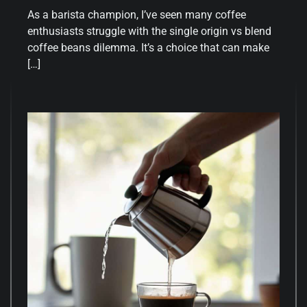
As a barista champion, I’ve seen many coffee
enthusiasts struggle with the single origin vs blend
coffee beans dilemma. It’s a choice that can make
[…]