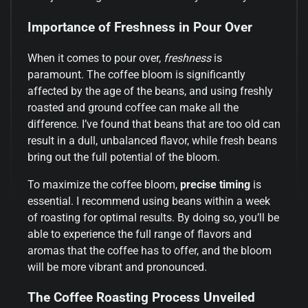
Importance of Freshness in Pour Over
When it comes to pour over,
freshness
is
paramount. The coffee bloom is significantly
affected by the age of the beans, and using freshly
roasted and ground coffee can make all the
difference. I’ve found that beans that are too old can
result in a dull, unbalanced flavor, while fresh beans
bring out the full potential of the bloom.
To maximize the coffee bloom,
precise timing
is
essential. I recommend using beans within a week
of roasting for optimal results. By doing so, you’ll be
able to experience the full range of flavors and
aromas that the coffee has to offer, and the bloom
will be more vibrant and pronounced.
The Coffee Roasting Process Unveiled