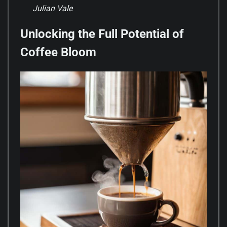
Julian Vale
Unlocking the Full Potential of
Coffee Bloom