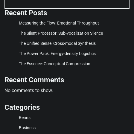
Recent Posts
Measuring the Flow: Emotional Throughput
The Silent Processor: Sub-vocalization Silence
The Unified Sense: Cross-modal Synthesis
The Power Pack: Energy-density Logistics
The Essence: Conceptual Compression
Recent Comments
No comments to show.
Categories
Beans
Business