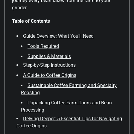
journey every bean takes from the farm to your
grinder.
Table of Contents
Guide Overview: What You'll Need
Tools Required
Supplies & Materials
Step-by-Step Instructions
A Guide to Coffee Origins
Sustainable Coffee Farming and Specialty
Roasting
Unpacking Coffee Farm Tours and Bean
Processing
Delving Deeper: 5 Essential Tips for Navigating
Coffee Origins