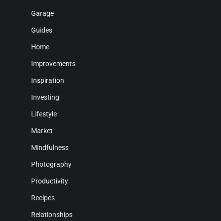
Garage
Guides
Home
Improvements
Inspiration
Investing
Lifestyle
Market
Mindfulness
Photography
Productivity
Recipes
Relationships