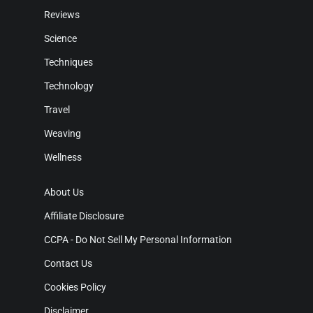
Reviews
Science
Techniques
Technology
Travel
Weaving
Wellness
About Us
Affiliate Disclosure
CCPA - Do Not Sell My Personal Information
Contact Us
Cookies Policy
Disclaimer