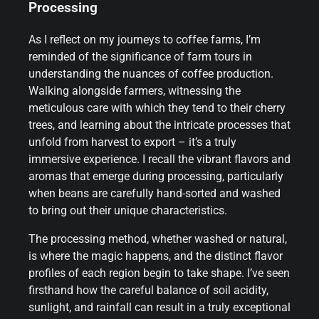
Processing
As I reflect on my journeys to coffee farms, I’m
reminded of the significance of farm tours in
understanding the nuances of coffee production.
Walking alongside farmers, witnessing the
meticulous care with which they tend to their cherry
trees, and learning about the intricate processes that
unfold from harvest to export – it’s a truly
immersive experience. I recall the vibrant flavors and
aromas that emerge during processing, particularly
when beans are carefully hand-sorted and washed
to bring out their unique characteristics.
The processing method, whether washed or natural,
is where the magic happens, and the distinct flavor
profiles of each region begin to take shape. I’ve seen
firsthand how the careful balance of soil acidity,
sunlight, and rainfall can result in a truly exceptional