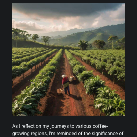
As I reflect on my journeys to various coffee-
growing regions, I’m reminded of the significance of