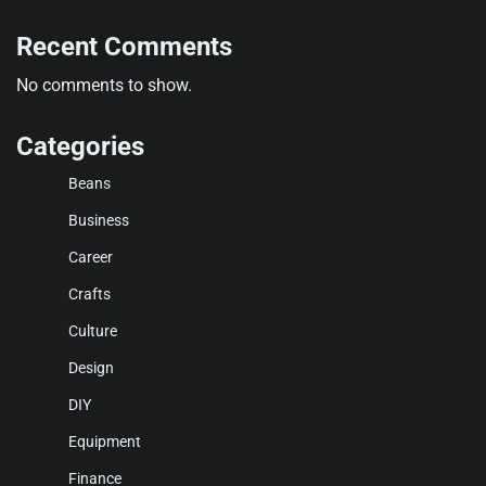
Recent Comments
No comments to show.
Categories
Beans
Business
Career
Crafts
Culture
Design
DIY
Equipment
Finance