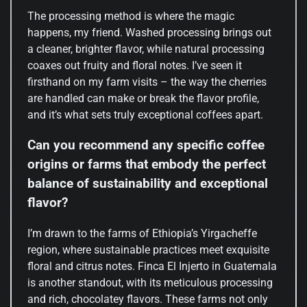
The processing method is where the magic
happens, my friend. Washed processing brings out
a cleaner, brighter flavor, while natural processing
coaxes out fruity and floral notes. I’ve seen it
firsthand on my farm visits – the way the cherries
are handled can make or break the flavor profile,
and it’s what sets truly exceptional coffees apart.
Can you recommend any specific coffee
origins or farms that embody the perfect
balance of sustainability and exceptional
flavor?
I’m drawn to the farms of Ethiopia’s Yirgacheffe
region, where sustainable practices meet exquisite
floral and citrus notes. Finca El Injerto in Guatemala
is another standout, with its meticulous processing
and rich, chocolatey flavors. These farms not only