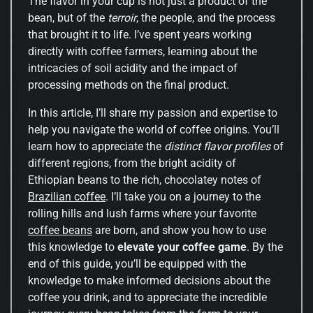
The flavor in your cup is not just a product of the
bean, but of the
terroir
, the people, and the process
that brought it to life. I’ve spent years working
directly with coffee farmers, learning about the
intricacies of soil acidity and the impact of
processing methods on the final product.
In this article, I’ll share my passion and expertise to
help you navigate the world of coffee origins. You’ll
learn how to appreciate the
distinct flavor profiles
of
different regions, from the bright acidity of
Ethiopian beans to the rich, chocolatey notes of
Brazilian coffee
. I’ll take you on a journey to the
rolling hills and lush farms where your favorite
coffee beans
are born, and show you how to use
this knowledge to
elevate your coffee game
. By the
end of this guide, you’ll be equipped with the
knowledge to make informed decisions about the
coffee you drink, and to appreciate the incredible