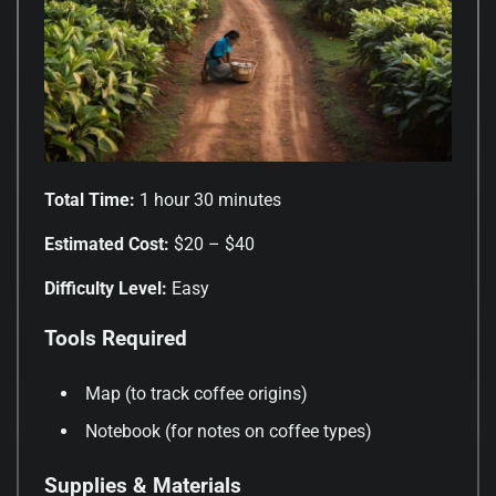
Total Time:
1 hour 30 minutes
Estimated Cost:
$20 – $40
Difficulty Level:
Easy
Tools Required
Map (to track coffee origins)
Notebook (for notes on coffee types)
Supplies & Materials