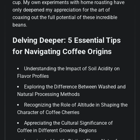
cup. My own experiments with home roasting have
only deepened my appreciation for the art of
coaxing out the full potential of these incredible
beans.
Delving Deeper: 5 Essential Tips
for Navigating Coffee Origins
Understanding the Impact of Soil Acidity on
Flavor Profiles
Exploring the Difference Between Washed and
Natural Processing Methods
Recognizing the Role of Altitude in Shaping the
Character of Coffee Cherries
Appreciating the Cultural Significance of
Coffee in Different Growing Regions