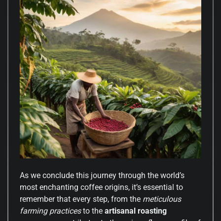
As we conclude this journey through the world’s
most enchanting coffee origins, it’s essential to
remember that every step, from the
meticulous
farming practices
to the
artisanal roasting