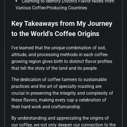
Learning to Identify Distinct Flavor Notes from
Various Coffee-Producing Countries
Key Takeaways from My Journey
to the World's Coffee Origins
I’ve learned that the unique combination of soil,
altitude, and processing methods in each coffee-
growing region gives birth to distinct flavor profiles
that tell the story of the land and its people
The dedication of coffee farmers to sustainable
practices and the art of specialty roasting are
crucial in preserving the integrity and complexity of
these flavors, making every cup a celebration of
their hard work and craftsmanship
By understanding and appreciating the origins of
our coffee, we not only deepen our connection to the