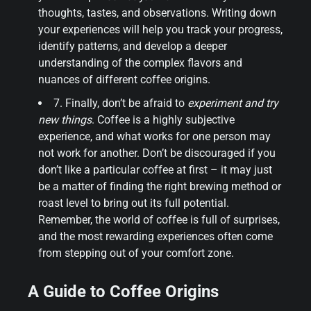
thoughts, tastes, and observations. Writing down
your experiences will help you track your progress,
identify patterns, and develop a deeper
understanding of the complex flavors and
nuances of different coffee origins.
7. Finally, don’t be afraid to
experiment and try
new things
. Coffee is a highly subjective
experience, and what works for one person may
not work for another. Don’t be discouraged if you
don’t like a particular coffee at first – it may just
be a matter of finding the right brewing method or
roast level to bring out its full potential.
Remember, the world of coffee is full of surprises,
and the most rewarding experiences often come
from stepping out of your comfort zone.
A Guide to Coffee Origins