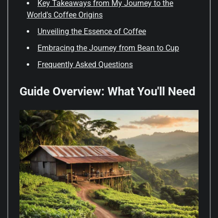
Key Takeaways from My Journey to the
World's Coffee Origins
Unveiling the Essence of Coffee
Embracing the Journey from Bean to Cup
Frequently Asked Questions
Guide Overview: What You'll Need