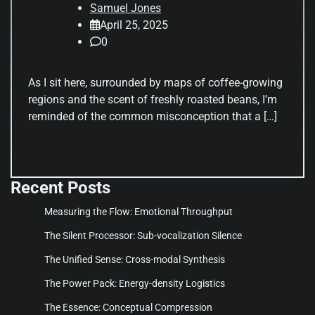
Samuel Jones
April 25, 2025
0
As I sit here, surrounded by maps of coffee-growing
regions and the scent of freshly roasted beans, I’m
reminded of the common misconception that a […]
Recent Posts
Measuring the Flow: Emotional Throughput
The Silent Processor: Sub-vocalization Silence
The Unified Sense: Cross-modal Synthesis
The Power Pack: Energy-density Logistics
The Essence: Conceptual Compression