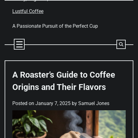
Skip
to
Lustful Coffee
content
A Passionate Pursuit of the Perfect Cup
A Roaster’s Guide to Coffee
Origins and Their Flavors
Posted on
January 7, 2025
by
Samuel Jones