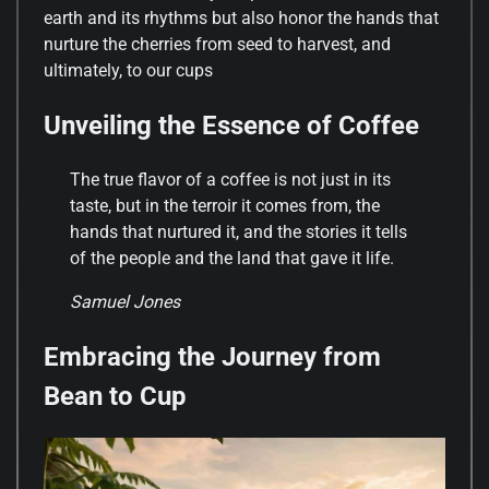
earth and its rhythms but also honor the hands that
nurture the cherries from seed to harvest, and
ultimately, to our cups
Unveiling the Essence of Coffee
The true flavor of a coffee is not just in its
taste, but in the terroir it comes from, the
hands that nurtured it, and the stories it tells
of the people and the land that gave it life.
Samuel Jones
Embracing the Journey from
Bean to Cup