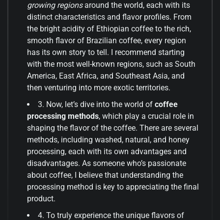
growing regions
around the world, each with its
distinct characteristics and flavor profiles. From
the bright acidity of Ethiopian coffee to the rich,
smooth flavor of Brazilian coffee, every region
has its own story to tell. I recommend starting
with the most well-known regions, such as South
America, East Africa, and Southeast Asia, and
then venturing into more exotic territories.
3. Now, let’s dive into the world of
coffee
processing methods
, which play a crucial role in
shaping the flavor of the coffee. There are several
methods, including washed, natural, and honey
processing, each with its own advantages and
disadvantages. As someone who’s passionate
about coffee, I believe that understanding the
processing method is key to appreciating the final
product.
4. To truly experience the unique flavors of