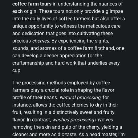
coffee farm tours
in understanding the nuances of
each origin. These tours not only provide a glimpse
into the daily lives of coffee farmers but also offer a
unique opportunity to witness the meticulous care
and dedication that goes into cultivating these
precious
cherries
. By experiencing the sights,
sounds, and aromas of a coffee farm firsthand, one
can develop a deeper appreciation for the
craftsmanship and hard work that underlies every
cup.
The processing methods employed by coffee
farmers play a crucial role in shaping the flavor
profile of their beans.
Natural processing
, for
instance, allows the coffee cherries to dry in their
fruit, resulting in a distinctively sweet and fruity
flavor. In contrast,
washed processing
involves
removing the skin and pulp of the cherry, yielding a
cleaner and more acidic taste. As a head roaster, I’m