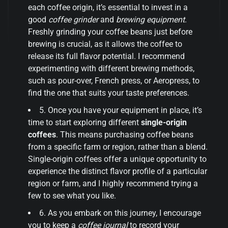
each coffee origin, it’s essential to invest in a
good
coffee grinder
and
brewing equipment
.
Freshly grinding your coffee beans just before
brewing is crucial, as it allows the coffee to
release its full flavor potential. I recommend
experimenting with different brewing methods,
such as pour-over, French press, or Aeropress, to
find the one that suits your taste preferences.
5. Once you have your equipment in place, it’s
time to start exploring different
single-origin
coffees
. This means purchasing coffee beans
from a specific farm or region, rather than a blend.
Single-origin coffees offer a unique opportunity to
experience the distinct flavor profile of a particular
region or farm, and I highly recommend trying a
few to see what you like.
6. As you embark on this journey, I encourage
you to keep a
coffee journal
to record your