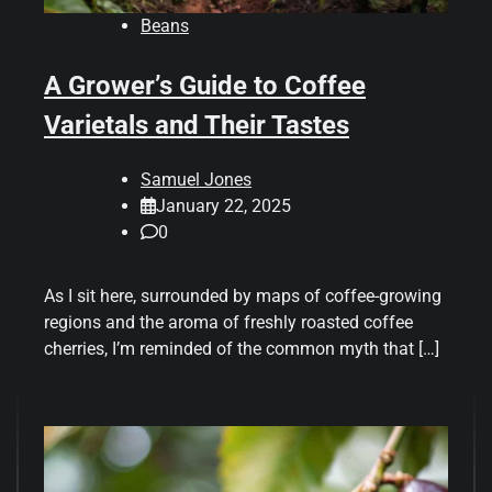
Beans
A Grower’s Guide to Coffee
Varietals and Their Tastes
Samuel Jones
January 22, 2025
0
As I sit here, surrounded by maps of coffee-growing
regions and the aroma of freshly roasted coffee
cherries, I’m reminded of the common myth that […]