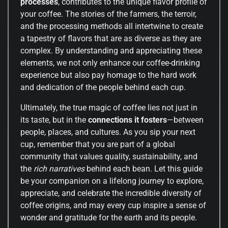
processes
, contributes to the unique flavor profile of
your coffee. The stories of the farmers, the terroir,
and the processing methods all intertwine to create
a tapestry of flavors that are as diverse as they are
complex. By understanding and appreciating these
elements, we not only enhance our coffee-drinking
experience but also pay homage to the hard work
and dedication of the people behind each cup.
Ultimately, the true magic of coffee lies not just in
its taste, but in the
connections it fosters
—between
people, places, and cultures. As you sip your next
cup, remember that you are part of a global
community that values quality, sustainability, and
the
rich narratives
behind each bean. Let this guide
be your companion on a lifelong journey to explore,
appreciate, and celebrate the incredible diversity of
coffee origins, and may every cup inspire a sense of
wonder and gratitude for the earth and its people.