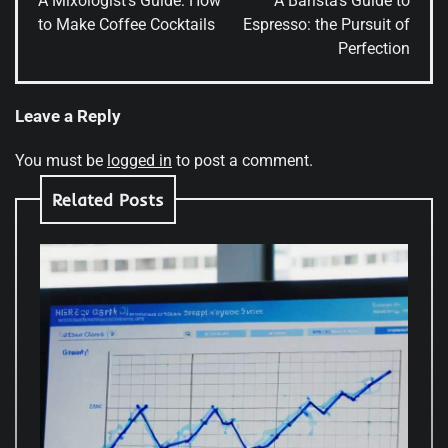
A Mixologist’s Guide: How
A Barista’s Guide to
to Make Coffee Cocktails
Espresso: the Pursuit of
Perfection
Leave a Reply
You must be
logged in
to post a comment.
Related Posts