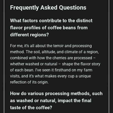
Frequently Asked Questions
What factors contribute to the distinct
flavor profiles of coffee beans from
different regions?
For me, it’s all about the terroir and processing
method. The soil, altitude, and climate of a region,
combined with how the cherries are processed –
whether washed or natural – shape the flavor story
of each bean. I’ve seen it firsthand on my farm
visits, and it’s what makes every cup a unique
reflection of its origin.
How do various processing methods, such
as washed or natural, impact the final
taste of the coffee?