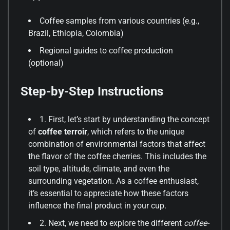
Coffee samples from various countries (e.g.,
Brazil, Ethiopia, Colombia)
Regional guides to coffee production
(optional)
Step-by-Step Instructions
1. First, let’s start by understanding the concept
of
coffee terroir
, which refers to the unique
combination of environmental factors that affect
the flavor of the coffee cherries. This includes the
soil type, altitude, climate, and even the
surrounding vegetation. As a coffee enthusiast,
it’s essential to appreciate how these factors
influence the final product in your cup.
2. Next, we need to explore the different
coffee-