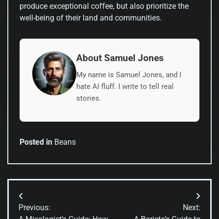
produce exceptional coffee, but also prioritize the
well-being of their land and communities.
About Samuel Jones
My name is Samuel Jones, and I
hate AI fluff. I write to tell real
stories.
Posted in
Beans
Post
Previous:
Next:
navigation