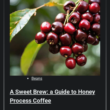
Beans
A Sweet Brew: a Guide to Honey
Process Coffee