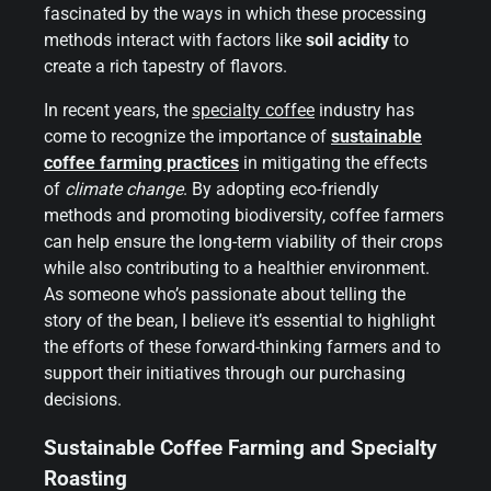
fascinated by the ways in which these processing
methods interact with factors like
soil acidity
to
create a rich tapestry of flavors.
In recent years, the
specialty coffee
industry has
come to recognize the importance of
sustainable
coffee farming practices
in mitigating the effects
of
climate change
. By adopting eco-friendly
methods and promoting biodiversity, coffee farmers
can help ensure the long-term viability of their crops
while also contributing to a healthier environment.
As someone who’s passionate about telling the
story of the bean, I believe it’s essential to highlight
the efforts of these forward-thinking farmers and to
support their initiatives through our purchasing
decisions.
Sustainable Coffee Farming and Specialty
Roasting