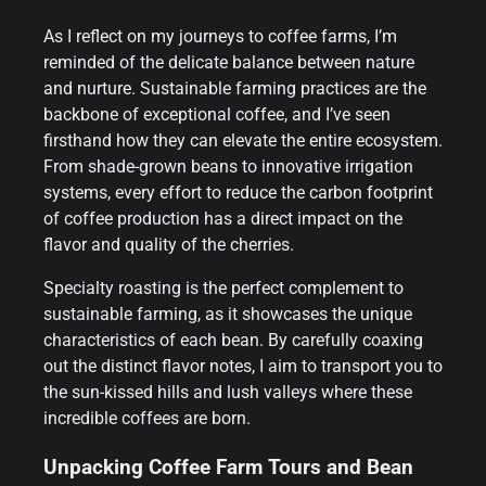
As I reflect on my journeys to coffee farms, I’m
reminded of the delicate balance between nature
and nurture. Sustainable farming practices are the
backbone of exceptional coffee, and I’ve seen
firsthand how they can elevate the entire ecosystem.
From shade-grown beans to innovative irrigation
systems, every effort to reduce the carbon footprint
of coffee production has a direct impact on the
flavor and quality of the cherries.
Specialty roasting is the perfect complement to
sustainable farming, as it showcases the unique
characteristics of each bean. By carefully coaxing
out the distinct flavor notes, I aim to transport you to
the sun-kissed hills and lush valleys where these
incredible coffees are born.
Unpacking Coffee Farm Tours and Bean