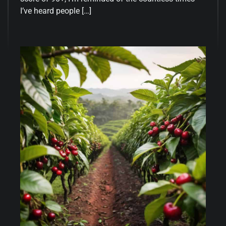
I’ve heard people […]