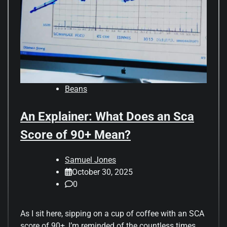
Beans
An Explainer: What Does an Sca
Score of 90+ Mean?
Samuel Jones
October 30, 2025
0
As I sit here, sipping on a cup of coffee with an SCA
score of 90+, I’m reminded of the countless times