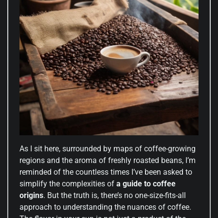
As I sit here, surrounded by maps of coffee-growing
regions and the aroma of freshly roasted beans, I’m
reminded of the countless times I’ve been asked to
simplify the complexities of
a guide to coffee
origins
. But the truth is, there’s no one-size-fits-all
approach to understanding the nuances of coffee.