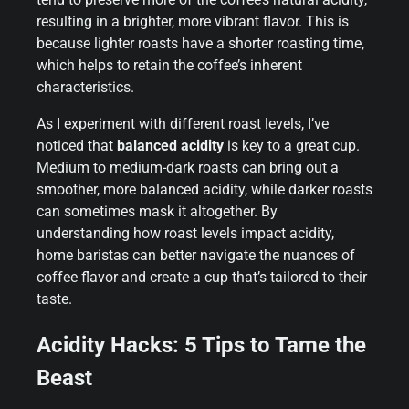
resulting in a brighter, more vibrant flavor. This is
because lighter roasts have a shorter roasting time,
which helps to retain the coffee’s inherent
characteristics.
As I experiment with different roast levels, I’ve
noticed that
balanced acidity
is key to a great cup.
Medium to medium-dark roasts can bring out a
smoother, more balanced acidity, while darker roasts
can sometimes mask it altogether. By
understanding how roast levels impact acidity,
home baristas can better navigate the nuances of
coffee flavor and create a cup that’s tailored to their
taste.
Acidity Hacks: 5 Tips to Tame the
Beast