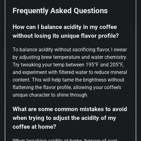
Frequently Asked Questions
How can I balance acidity in my coffee
without losing its unique flavor profile?
To balance acidity without sacrificing flavor, I swear
by adjusting brew temperature and water chemistry.
Try tweaking your temp between 195°F and 205°F,
and experiment with filtered water to reduce mineral
content. This will help tame the brightness without
flattening the flavor profile, allowing your coffee’s
unique character to shine through.
What are some common mistakes to avoid
when trying to adjust the acidity of my
coffee at home?
When tweaking acidity at home, beware of over-