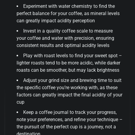
Experiment with water chemistry to find the
perfect balance for your coffee, as mineral levels
can greatly impact acidity perception
Invest in a quality coffee scale to measure
your coffee and water with precision, ensuring
consistent results and optimal acidity levels
Play with roast levels to find your sweet spot –
lighter roasts tend to be more acidic, while darker
roasts can be smoother, but may lack brightness
Adjust your grind size and brewing time to suit
the specific coffee you’re working with, as these
factors can greatly impact the final acidity of your
cup
Keep a coffee journal to track your progress,
note your preferences, and refine your technique –
the pursuit of the perfect cup is a journey, not a
destination