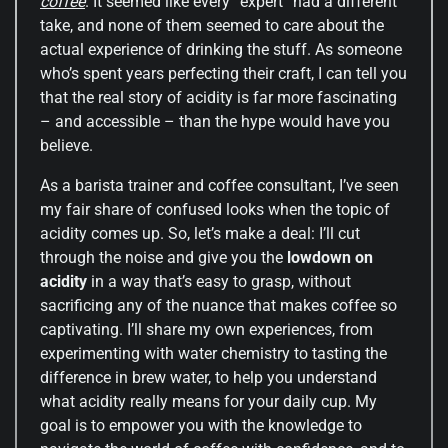
coffee
. It seemed like every “expert” had a different
take, and none of them seemed to care about the
actual experience of drinking the stuff. As someone
who’s spent years perfecting their craft, I can tell you
that the real story of acidity is far more fascinating
– and accessible – than the hype would have you
believe.
As a barista trainer and coffee consultant, I’ve seen
my fair share of confused looks when the topic of
acidity comes up. So, let’s make a deal: I’ll cut
through the noise and give you the
lowdown on
acidity
in a way that’s easy to grasp, without
sacrificing any of the nuance that makes coffee so
captivating. I’ll share my own experiences, from
experimenting with water chemistry to tasting the
difference in brew water, to help you understand
what acidity really means for your daily cup. My
goal is to empower you with the knowledge to