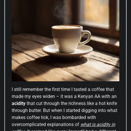
I still remember the first time I tasted a coffee that
made my eyes widen – it was a Kenyan AA with an
acidity
that cut through the richness like a hot knife
through butter. But when I started digging into what
makes coffee tick, I was bombarded with
overcomplicated explanations of
what is acidity in