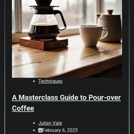
Techniques
A Masterclass Guide to Pour-over
Coffee
Julian Vale
February 6, 2025