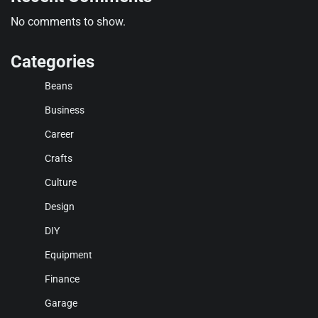
No comments to show.
Categories
Beans
Business
Career
Crafts
Culture
Design
DIY
Equipment
Finance
Garage