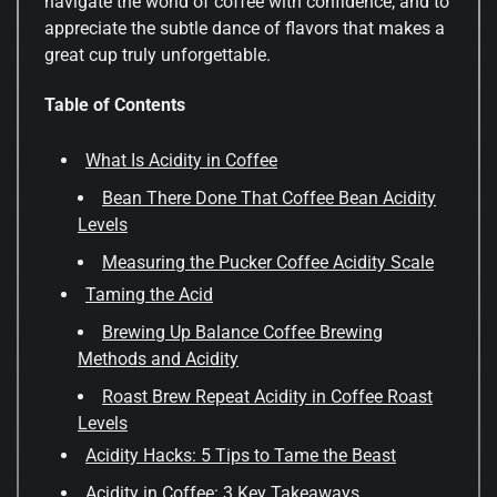
navigate the world of coffee with confidence, and to
appreciate the subtle dance of flavors that makes a
great cup truly unforgettable.
Table of Contents
What Is Acidity in Coffee
Bean There Done That Coffee Bean Acidity
Levels
Measuring the Pucker Coffee Acidity Scale
Taming the Acid
Brewing Up Balance Coffee Brewing
Methods and Acidity
Roast Brew Repeat Acidity in Coffee Roast
Levels
Acidity Hacks: 5 Tips to Tame the Beast
Acidity in Coffee: 3 Key Takeaways