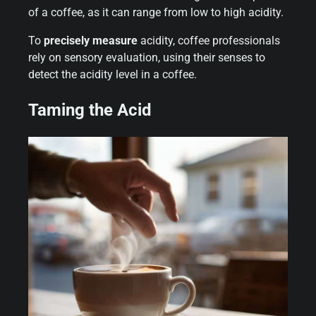
of a coffee, as it can range from low to high acidity.
To
precisely measure
acidity, coffee professionals
rely on sensory evaluation, using their senses to
detect the acidity level in a coffee.
Taming the Acid