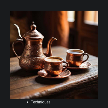
Techniques