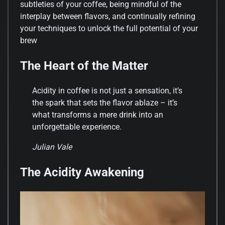
subtleties of your coffee, being mindful of the
interplay between flavors, and continually refining
your techniques to unlock the full potential of your
brew
The Heart of the Matter
Acidity in coffee is not just a sensation, it’s
the spark that sets the flavor ablaze – it’s
what transforms a mere drink into an
unforgettable experience.
Julian Vale
The Acidity Awakening