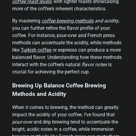
coffee roast levels
, with lighter roasts showcasing
more of the coffee’s inherent characteristics.
By mastering
coffee brewing methods
and acidity
,
you can further refine the flavor profile of your
coffee. For instance, pour-over and French press
methods can accentuate the acidity, while methods
like
Turkish coffee
or espresso can produce a more
balanced flavor. Understanding how these methods
interact with the coffee’s natural
flavor notes
is
crucial for achieving the perfect cup.
Brewing Up Balance Coffee Brewing
Methods and Acidity
When it comes to brewing, the method can greatly
impact the acidity of your coffee. I’ve found that
pour-over
and drip brewing tend to accentuate the
bright, acidic notes in a coffee, while immersion