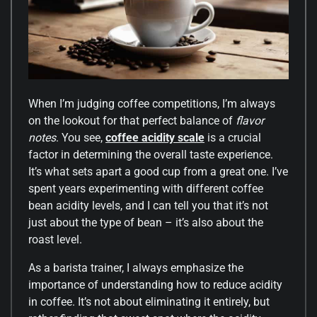
When I’m judging coffee competitions, I’m always
on the lookout for that perfect balance of
flavor
notes
. You see,
coffee acidity scale
is a crucial
factor in determining the overall taste experience.
It’s what sets apart a good cup from a great one. I’ve
spent years experimenting with different coffee
bean acidity levels, and I can tell you that it’s not
just about the type of bean – it’s also about the
roast level.
As a barista trainer, I always emphasize the
importance of understanding how to reduce acidity
in coffee. It’s not about eliminating it entirely, but