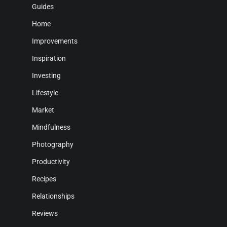
Guides
Home
Improvements
Inspiration
Investing
Lifestyle
Market
Mindfulness
Photography
Productivity
Recipes
Relationships
Reviews