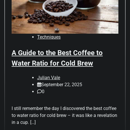
Techniques
A Guide to the Best Coffee to
Water Ratio for Cold Brew
Julian Vale
September 22, 2025
0
I still remember the day I discovered the best coffee
to water ratio for cold brew – it was like a revelation
in a cup. […]