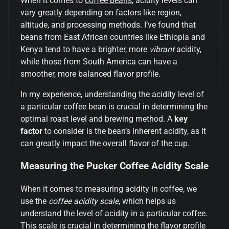
When it comes to
coffee beans
, acidity levels can
vary greatly depending on factors like region,
altitude, and processing methods. I’ve found that
beans from East African countries like Ethiopia and
Kenya tend to have a brighter, more
vibrant
acidity,
while those from South America can have a
smoother, more balanced flavor profile.
In my experience, understanding the acidity level of
a particular coffee bean is crucial in determining the
optimal roast level and brewing method. A
key
factor
to consider is the bean’s inherent acidity, as it
can greatly impact the overall flavor of the cup.
Measuring the Pucker Coffee Acidity Scale
When it comes to measuring acidity in coffee, we
use the
coffee acidity scale
, which helps us
understand the level of acidity in a particular coffee.
This scale is crucial in determining the flavor profile