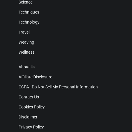
Science
Techniques
Technology
Travel
Weaving
Wellness
About Us
Affiliate Disclosure
CCPA - Do Not Sell My Personal Information
Contact Us
Cookies Policy
Disclaimer
Privacy Policy