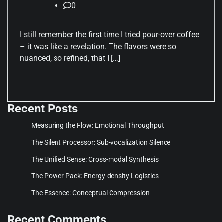
0
I still remember the first time I tried pour-over coffee
– it was like a revelation. The flavors were so
nuanced, so refined, that I […]
Recent Posts
Measuring the Flow: Emotional Throughput
The Silent Processor: Sub-vocalization Silence
The Unified Sense: Cross-modal Synthesis
The Power Pack: Energy-density Logistics
The Essence: Conceptual Compression
Recent Comments