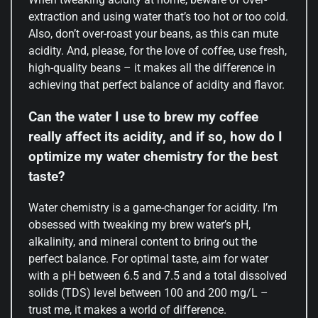
extraction and using water that’s too hot or too cold.
Also, don’t over-roast your beans, as this can mute
acidity. And, please, for the love of coffee, use fresh,
high-quality beans – it makes all the difference in
achieving that perfect balance of acidity and flavor.
Can the water I use to brew my coffee
really affect its acidity, and if so, how do I
optimize my water chemistry for the best
taste?
Water chemistry is a game-changer for acidity. I’m
obsessed with tweaking my brew water’s pH,
alkalinity, and mineral content to bring out the
perfect balance. For optimal taste, aim for water
with a pH between 6.5 and 7.5 and a total dissolved
solids (TDS) level between 100 and 200 mg/L –
trust me, it makes a world of difference.