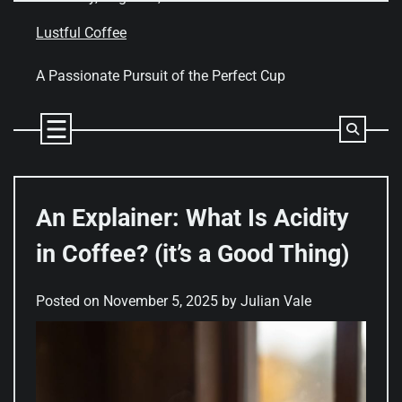
Skip
to
Lustful Coffee
content
A Passionate Pursuit of the Perfect Cup
An Explainer: What Is Acidity
in Coffee? (it’s a Good Thing)
Posted on
November 5, 2025
by
Julian Vale