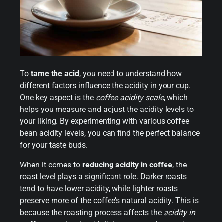
To
tame the acid
, you need to understand how
different factors influence the acidity in your cup.
One key aspect is the
coffee acidity scale
, which
helps you measure and adjust the acidity levels to
your liking. By experimenting with various coffee
bean acidity levels, you can find the perfect balance
for your taste buds.
When it comes to
reducing acidity in coffee
, the
roast level plays a significant role. Darker roasts
tend to have lower acidity, while lighter roasts
preserve more of the coffee’s natural acidity. This is
because the roasting process affects the
acidity in