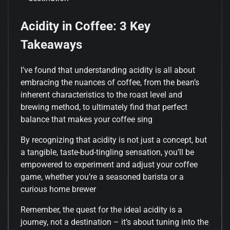
Acidity in Coffee: 3 Key
Takeaways
I’ve found that understanding acidity is all about
embracing the nuances of coffee, from the bean’s
inherent characteristics to the roast level and
brewing method, to ultimately find that perfect
balance that makes your coffee sing
By recognizing that acidity is not just a concept, but
a tangible, taste-bud-tingling sensation, you’ll be
empowered to experiment and adjust your coffee
game, whether you’re a seasoned barista or a
curious home brewer
Remember, the quest for the ideal acidity is a
journey, not a destination – it’s about tuning into the