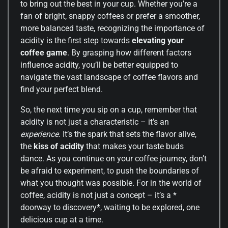
to bring out the best in your cup. Whether you’re a
fan of bright, snappy coffees or prefer a smoother,
more balanced taste, recognizing the importance of
acidity is the first step towards
elevating your
coffee game
. By grasping how different factors
influence acidity, you’ll be better equipped to
navigate the vast landscape of coffee flavors and
find your perfect blend.
So, the next time you sip on a cup, remember that
acidity is not just a characteristic – it’s an
experience
. It’s the spark that sets the flavor alive,
the
kiss of acidity
that makes your taste buds
dance. As you continue on your coffee journey, don’t
be afraid to experiment, to push the boundaries of
what you thought was possible. For in the world of
coffee, acidity is not just a concept – it’s a *
doorway to discovery*, waiting to be explored, one
delicious cup at a time.