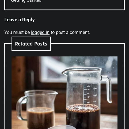
Getting Started
Leave a Reply
You must be
logged in
to post a comment.
Related Posts