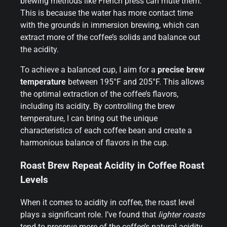
brewing methods like French press can mute them.
This is because the water has more contact time
with the grounds in immersion brewing, which can
extract more of the coffee’s solids and balance out
the acidity.
To achieve a balanced cup, I aim for a
precise brew
temperature
between 195°F and 205°F. This allows
the optimal extraction of the coffee’s flavors,
including its acidity. By controlling the brew
temperature, I can bring out the unique
characteristics of each coffee bean and create a
harmonious balance of flavors in the cup.
Roast Brew Repeat Acidity in Coffee Roast
Levels
When it comes to acidity in coffee, the roast level
plays a significant role. I’ve found that
lighter roasts
tend to preserve more of the coffee’s natural acidity,