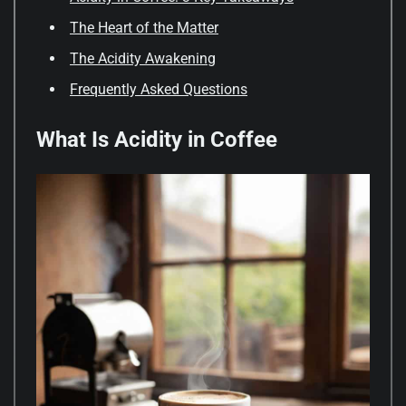
The Heart of the Matter
The Acidity Awakening
Frequently Asked Questions
What Is Acidity in Coffee