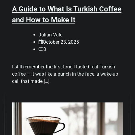
A Guide to What Is Turkish Coffee
and How to Make It
Julian Vale
October 23, 2025
0
I still remember the first time I tasted real Turkish
coffee – it was like a punch in the face, a wake-up
call that made […]