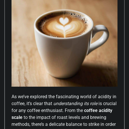
As we’ve explored the fascinating world of acidity in
coffee, it’s clear that
understanding its role
is crucial
for any coffee enthusiast. From the
coffee acidity
scale
to the impact of roast levels and brewing
methods, there’s a delicate balance to strike in order