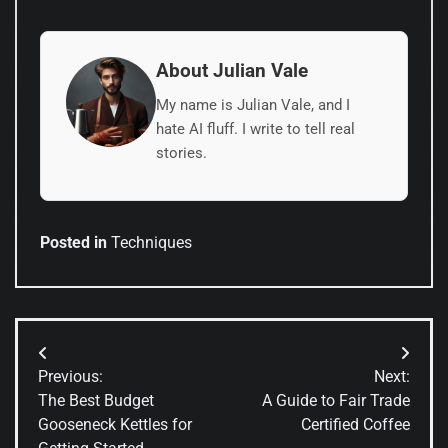
About Julian Vale
My name is Julian Vale, and I
hate AI fluff. I write to tell real
stories.
Posted in
Techniques
Post
Previous:
Next:
navigation
The Best Budget
A Guide to Fair Trade
Gooseneck Kettles for
Certified Coffee