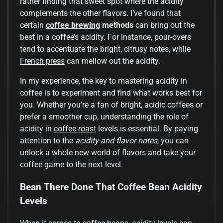
rather finding that sweet spot where the acidity
complements the other flavors. I’ve found that
certain
coffee brewing
methods
can bring out the
best in a coffee’s acidity. For instance, pour-overs
tend to accentuate the bright, citrusy notes, while
French press
can mellow out the acidity.
In my experience, the key to mastering acidity in
coffee is to experiment and find what works best for
you. Whether you’re a fan of bright, acidic coffees or
prefer a smoother cup, understanding the role of
acidity in
coffee roast
levels is essential. By paying
attention to the
acidity and flavor notes
, you can
unlock a whole new world of flavors and take your
coffee game to the next level.
Bean There Done That Coffee Bean Acidity
Levels