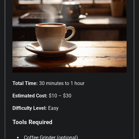
Total Time:
30 minutes to 1 hour
Estimated Cost:
$10 – $30
Difficulty Level:
Easy
Tools Required
Coffee Grinder (optional)