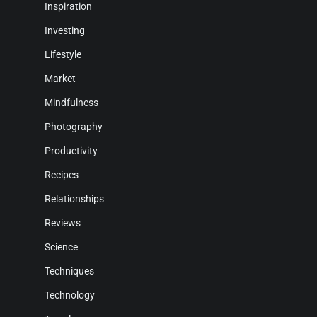
Inspiration
Investing
Lifestyle
Market
Mindfulness
Photography
Productivity
Recipes
Relationships
Reviews
Science
Techniques
Technology