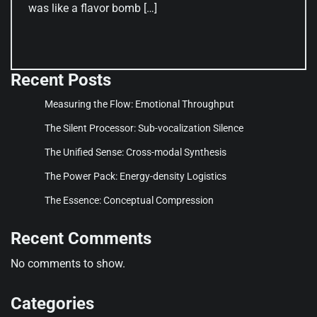
was like a flavor bomb […]
Recent Posts
Measuring the Flow: Emotional Throughput
The Silent Processor: Sub-vocalization Silence
The Unified Sense: Cross-modal Synthesis
The Power Pack: Energy-density Logistics
The Essence: Conceptual Compression
Recent Comments
No comments to show.
Categories