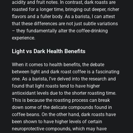
acidity and fruit notes. In contrast, dark roasts are
roasted for a longer time, bringing out deeper, richer
flavors and a fuller body. As a barista, I can attest
that these differences are not just subtle variations
– they fundamentally alter the coffee-drinking
experience.
Light vs Dark Health Benefits
When it comes to health benefits, the debate
between light and dark roast coffee is a fascinating
one. As a barista, I’ve delved into the research and
found that light roasts tend to have higher
antioxidant levels due to the shorter roasting time.
This is because the roasting process can break
down some of the delicate compounds found in
coffee beans. On the other hand, dark roasts have
been shown to have higher levels of certain
neuroprotective compounds, which may have