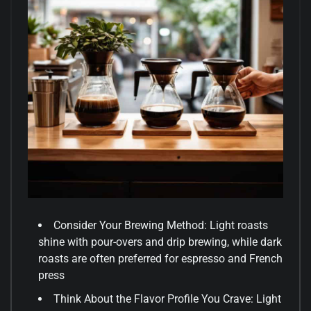
Consider Your Brewing Method: Light roasts
shine with pour-overs and drip brewing, while dark
roasts are often preferred for espresso and French
press
Think About the Flavor Profile You Crave: Light