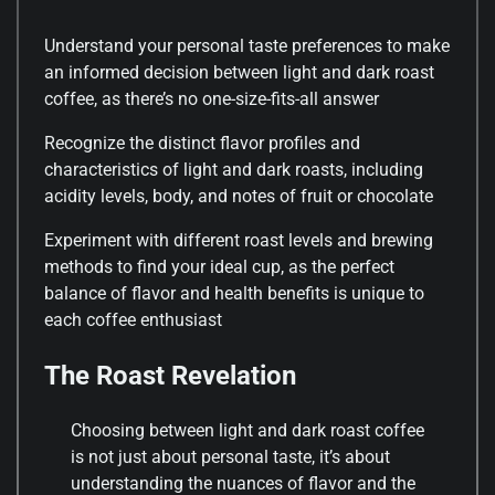
Understand your personal taste preferences to make
an informed decision between light and dark roast
coffee, as there’s no one-size-fits-all answer
Recognize the distinct flavor profiles and
characteristics of light and dark roasts, including
acidity levels, body, and notes of fruit or chocolate
Experiment with different roast levels and brewing
methods to find your ideal cup, as the perfect
balance of flavor and health benefits is unique to
each coffee enthusiast
The Roast Revelation
Choosing between light and dark roast coffee
is not just about personal taste, it’s about
understanding the nuances of flavor and the