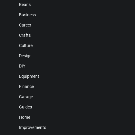
Beans
Business
Career
Crafts
Culture
Design
DIY
Equipment
Finance
Garage
Guides
Home
Improvements