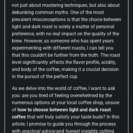
not just about mastering techniques, but also about
debunking common myths. One of the most
prevalent misconceptions is that the choice between
light and dark roast is solely a matter of personal
preference, with no real impact on the quality of the
brew. However, as someone who has spent years
experimenting with different roasts, I can tell you
that this couldn’t be further from the truth. The roast
level significantly affects the flavor profile, acidity,
and body of the coffee, making it a crucial decision
in the pursuit of the perfect cup.
As we delve into the world of coffee, I want to ask
you: are you tired of feeling overwhelmed by the
numerous options at your local coffee shop, unsure
of
how to choose between light and dark roast
coffee
that will truly satisfy your taste buds? In this
article, I promise to guide you through the process
with
practical advice
and
honest insights
, cutting