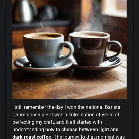
I still remember the day I won the national Barista
Championship – it was a culmination of years of
perfecting my craft, and it all started with
understanding
how to choose between light and
dark roast coffee
. The journey to that moment was