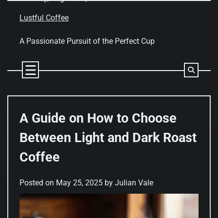
Skip
to
Lustful Coffee
content
A Passionate Pursuit of the Perfect Cup
A Guide on How to Choose
Between Light and Dark Roast
Coffee
Posted on
May 25, 2025
by
Julian Vale