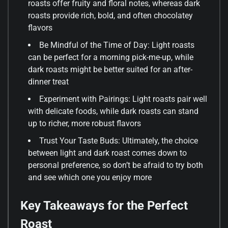
roasts offer fruity and floral notes, whereas dark
roasts provide rich, bold, and often chocolatey
flavors
Be Mindful of the Time of Day: Light roasts
can be perfect for a morning pick-me-up, while
dark roasts might be better suited for an after-
dinner treat
Experiment with Pairings: Light roasts pair well
with delicate foods, while dark roasts can stand
up to richer, more robust flavors
Trust Your Taste Buds: Ultimately, the choice
between light and dark roast comes down to
personal preference, so don’t be afraid to try both
and see which one you enjoy more
Key Takeaways for the Perfect
Roast