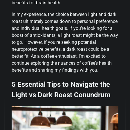
benefits for brain health.
In my experience, the choice between light and dark
roast ultimately comes down to personal preference
and individual health goals. If you’re looking for a
boost of antioxidants, a light roast might be the way
to go. However, if you’re seeking potential
neuroprotective benefits, a dark roast could be a
better fit. As a coffee enthusiast, I’m excited to
continue exploring the nuances of coffee’s health
benefits and sharing my findings with you.
5 Essential Tips to Navigate the
Light vs Dark Roast Conundrum