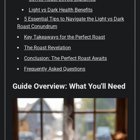
Light vs Dark Health Benefits
5 Essential Tips to Navigate the Light vs Dark
Roast Conundrum
Key Takeaways for the Perfect Roast
The Roast Revelation
Conclusion: The Perfect Roast Awaits
Frequently Asked Questions
Guide Overview: What You'll Need