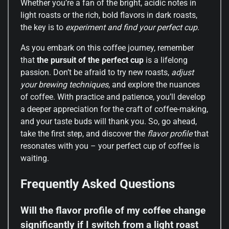
Whether you’re a fan of the bright, acidic notes in
light roasts or the rich, bold flavors in dark roasts,
the key is to
experiment and find your perfect cup
.
As you embark on this coffee journey, remember
that
the pursuit of the perfect cup
is a lifelong
passion. Don’t be afraid to try new roasts,
adjust
your brewing techniques
, and explore the nuances
of coffee. With practice and patience, you’ll develop
a deeper appreciation for the craft of coffee-making,
and your taste buds will thank you. So, go ahead,
take the first step, and discover the
flavor profile
that
resonates with you – your perfect cup of coffee is
waiting.
Frequently Asked Questions
Will the flavor profile of my coffee change
significantly if I switch from a light roast