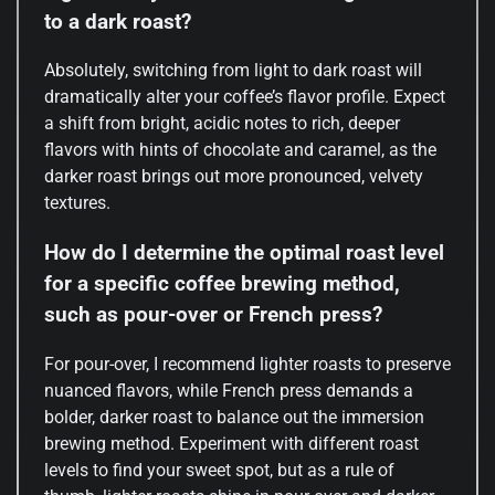
to a dark roast?
Absolutely, switching from light to dark roast will
dramatically alter your coffee’s flavor profile. Expect
a shift from bright, acidic notes to rich, deeper
flavors with hints of chocolate and caramel, as the
darker roast brings out more pronounced, velvety
textures.
How do I determine the optimal roast level
for a specific coffee brewing method,
such as pour-over or French press?
For pour-over, I recommend lighter roasts to preserve
nuanced flavors, while French press demands a
bolder, darker roast to balance out the immersion
brewing method. Experiment with different roast
levels to find your sweet spot, but as a rule of