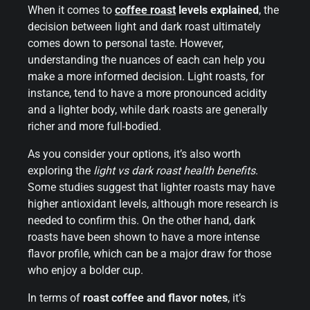
When it comes to
coffee roast
levels explained
, the
decision between light and dark roast ultimately
comes down to personal taste. However,
understanding the nuances of each can help you
make a more informed decision. Light roasts, for
instance, tend to have a more pronounced acidity
and a lighter body, while dark roasts are generally
richer and more full-bodied.
As you consider your options, it’s also worth
exploring the
light vs dark roast health benefits
.
Some studies suggest that lighter roasts may have
higher antioxidant levels, although more research is
needed to confirm this. On the other hand, dark
roasts have been shown to have a more intense
flavor profile, which can be a major draw for those
who enjoy a bolder cup.
In terms of
roast coffee and flavor notes
, it’s