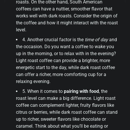
roasts. On the other hand, South American
coffees can have a nuttier, smoother flavor that
works well with dark roasts. Consider the origin of
the coffee and how it might interact with the roast
level.
4. Another crucial factor is the
time of day
and
the occasion. Do you want a coffee to wake you
up in the morning, or to relax with in the evening?
Light roast coffee can provide a brighter, more
energetic start to the day, while dark roast coffee
can offer a richer, more comforting cup for a
relaxing evening.
5. When it comes to
pairing with food
, the
roast level can make a big difference. Light roast
coffee can complement lighter, fruity flavors like
citrus or berries, while dark roast coffee can stand
up to richer, sweeter flavors like chocolate or
caramel. Think about what you’ll be eating or