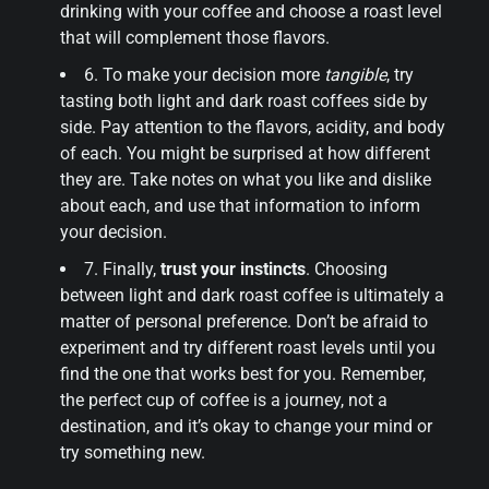
drinking with your coffee and choose a roast level
that will complement those flavors.
6. To make your decision more
tangible
, try
tasting both light and dark roast coffees side by
side. Pay attention to the flavors, acidity, and body
of each. You might be surprised at how different
they are. Take notes on what you like and dislike
about each, and use that information to inform
your decision.
7. Finally,
trust your instincts
. Choosing
between light and dark roast coffee is ultimately a
matter of personal preference. Don’t be afraid to
experiment and try different roast levels until you
find the one that works best for you. Remember,
the perfect cup of coffee is a journey, not a
destination, and it’s okay to change your mind or
try something new.