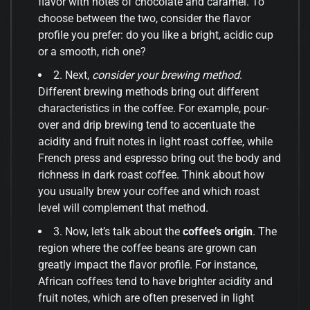
flavor with notes of chocolate and caramel. To
choose between the two, consider the flavor
profile you prefer: do you like a bright, acidic cup
or a smooth, rich one?
2. Next,
consider your brewing method
.
Different brewing methods bring out different
characteristics in the coffee. For example, pour-
over and drip brewing tend to accentuate the
acidity and fruit notes in light roast coffee, while
French press and espresso bring out the body and
richness in dark roast coffee. Think about how
you usually brew your coffee and which roast
level will complement that method.
3. Now, let’s talk about the
coffee’s origin
. The
region where the coffee beans are grown can
greatly impact the flavor profile. For instance,
African coffees tend to have brighter acidity and
fruit notes, which are often preserved in light