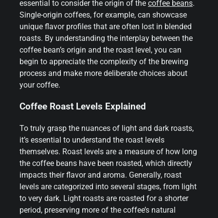
essential to consider the origin of the
coffee beans
.
Single-origin coffees, for example, can showcase
unique flavor profiles that are often lost in blended
roasts. By understanding the interplay between the
coffee bean’s origin and the roast level, you can
begin to appreciate the complexity of the brewing
process and make more deliberate choices about
your coffee.
Coffee Roast Levels Explained
To truly grasp the nuances of light and dark roasts,
it’s essential to understand the roast levels
themselves. Roast levels are a measure of how long
the coffee beans have been roasted, which directly
impacts their flavor and aroma. Generally, roast
levels are categorized into several stages, from light
to very dark. Light roasts are roasted for a shorter
period, preserving more of the coffee’s natural