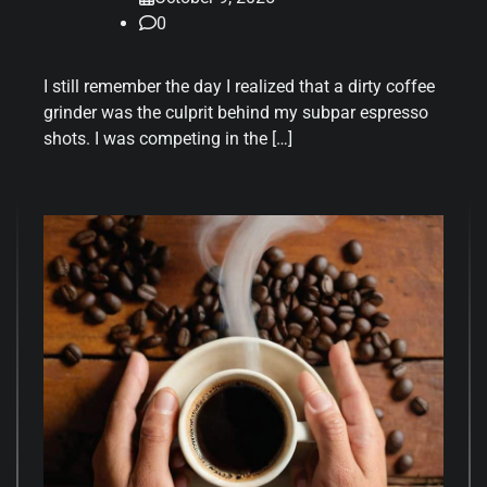
0
I still remember the day I realized that a dirty coffee
grinder was the culprit behind my subpar espresso
shots. I was competing in the […]