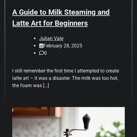
A Guide to Milk Steaming and
Latte Art for Beginners
Julian Vale
February 28, 2025
0
I still remember the first time I attempted to create
latte art – it was a disaster. The milk was too hot,
the foam was […]