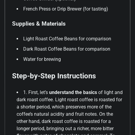
French Press or Drip Brewer (for tasting)
Supplies & Materials
Light Roast Coffee Beans for comparison
Dark Roast Coffee Beans for comparison
Water for brewing
Step-by-Step Instructions
1. First, let’s
understand the basics
of light and
dark roast coffee. Light roast coffee is roasted for
a shorter period, which preserves more of the
coffee’s natural acidity and fruit notes. On the
other hand, dark roast coffee is roasted for a
longer period, bringing out a richer, more bitter