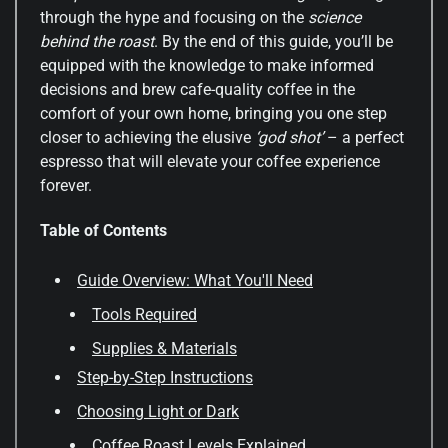
through the hype and focusing on the
science
behind the roast
. By the end of this guide, you’ll be
equipped with the knowledge to make informed
decisions and brew cafe-quality coffee in the
comfort of your own home, bringing you one step
closer to achieving the elusive
‘god shot’
– a perfect
espresso that will elevate your coffee experience
forever.
Table of Contents
Guide Overview: What You'll Need
Tools Required
Supplies & Materials
Step-by-Step Instructions
Choosing Light or Dark
Coffee Roast Levels Explained