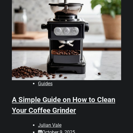
Guides
A Simple Guide on How to Clean
Your Coffee Grinder
Julian Vale
October 9, 2025