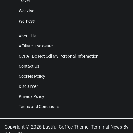
Travel
Weaving
Wellness
About Us
Affiliate Disclosure
CCPA - Do Not Sell My Personal Information
Contact Us
Cookies Policy
Disclaimer
Privacy Policy
Terms and Conditions
Copyright © 2026
Lustful Coffee
Theme: Terminal News By