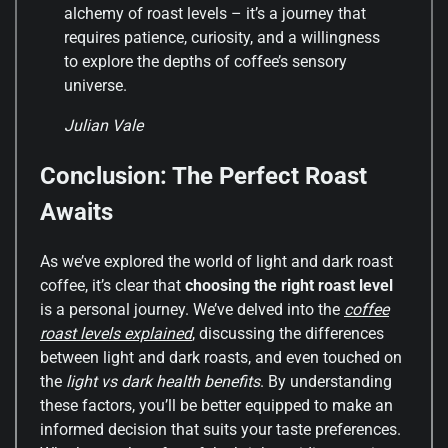
alchemy of roast levels – it’s a journey that
requires patience, curiosity, and a willingness
to explore the depths of coffee’s sensory
universe.
Julian Vale
Conclusion: The Perfect Roast
Awaits
As we’ve explored the world of light and dark roast
coffee, it’s clear that
choosing the right roast level
is a personal journey. We’ve delved into the
coffee
roast levels explained
, discussing the differences
between light and dark roasts, and even touched on
the
light vs dark health benefits
. By understanding
these factors, you’ll be better equipped to make an
informed decision that suits your taste preferences.