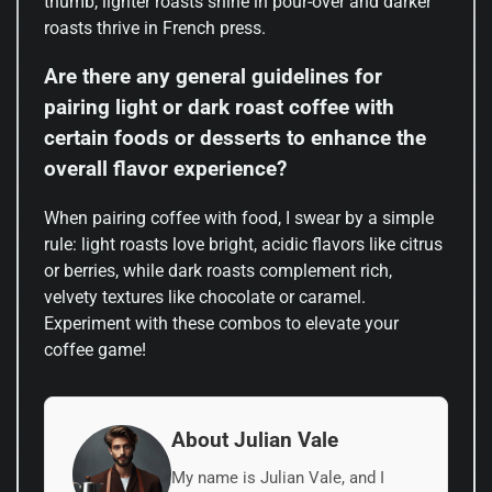
thumb, lighter roasts shine in pour-over and darker
roasts thrive in French press.
Are there any general guidelines for
pairing light or dark roast coffee with
certain foods or desserts to enhance the
overall flavor experience?
When pairing coffee with food, I swear by a simple
rule: light roasts love bright, acidic flavors like citrus
or berries, while dark roasts complement rich,
velvety textures like chocolate or caramel.
Experiment with these combos to elevate your
coffee game!
About Julian Vale
My name is Julian Vale, and I