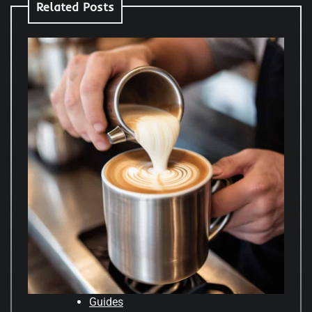
Related Posts
Guides