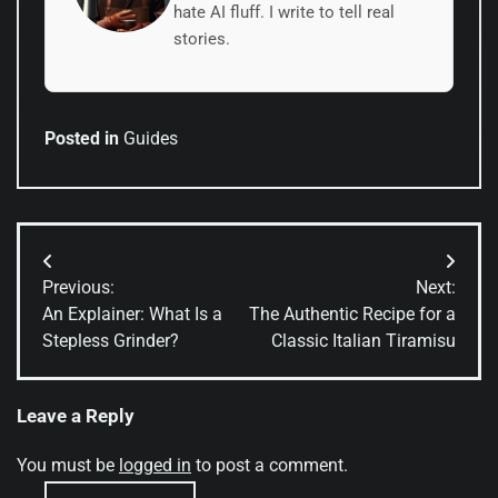
hate AI fluff. I write to tell real
stories.
Posted in
Guides
Post
Previous:
Next:
navigation
An Explainer: What Is a
The Authentic Recipe for a
Stepless Grinder?
Classic Italian Tiramisu
Leave a Reply
You must be
logged in
to post a comment.