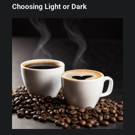
Choosing Light or Dark