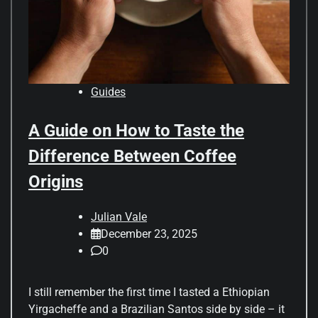
Guides
A Guide on How to Taste the
Difference Between Coffee
Origins
Julian Vale
December 23, 2025
0
I still remember the first time I tasted a Ethiopian
Yirgacheffe and a Brazilian Santos side by side – it