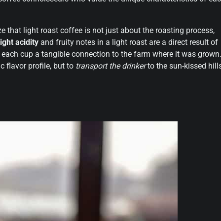
ze that light roast coffee is not just about the roasting process,
ight acidity
and fruity notes in a light roast are a direct result of
g each cup a tangible connection to the farm where it was grown
c flavor profile, but to
transport the drinker
to the sun-kissed hill