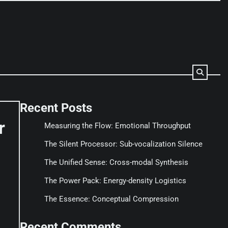
Recent Posts
r
Measuring the Flow: Emotional Throughput
The Silent Processor: Sub-vocalization Silence
The Unified Sense: Cross-modal Synthesis
The Power Pack: Energy-density Logistics
The Essence: Conceptual Compression
Recent Comments