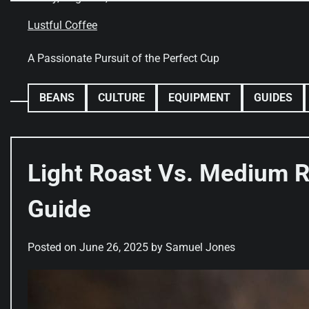
Skip
to
Lustful Coffee
content
A Passionate Pursuit of the Perfect Cup
BEANS
CULTURE
EQUIPMENT
GUIDES
Light Roast Vs. Medium R
Guide
Posted on
June 26, 2025
by
Samuel Jones