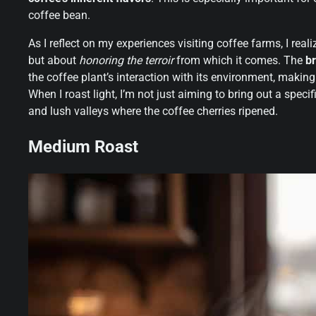
coffee bean.
As I reflect on my experiences visiting coffee farms, I reali
but about
honoring the terroir
from which it comes. The
br
the coffee plant’s interaction with its environment, makin
When I roast light, I’m not just aiming to bring out a specifi
and lush valleys where the coffee cherries ripened.
Medium Roast