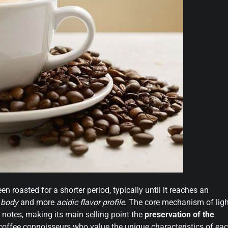
en roasted for a shorter period, typically until it reaches an
r body
and more
acidic flavor profile
. The core mechanism of ligh
it notes, making its main selling point the
preservation of the
r coffee connoisseurs who value the unique characteristics of ea