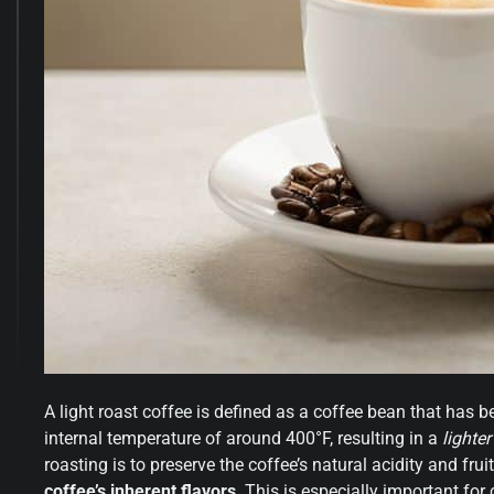
A light roast coffee is defined as a coffee bean that has be
internal temperature of around 400°F, resulting in a
lighte
roasting is to preserve the coffee’s natural acidity and fru
coffee’s inherent flavors
. This is especially important fo