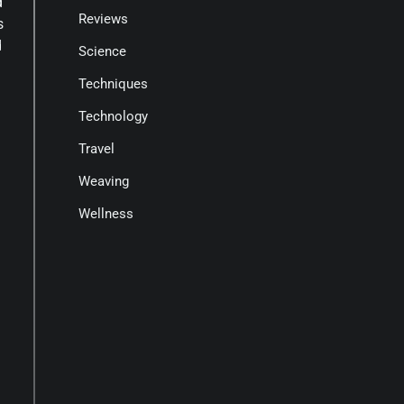
d
Reviews
s
d
Science
Techniques
Technology
Travel
Weaving
Wellness