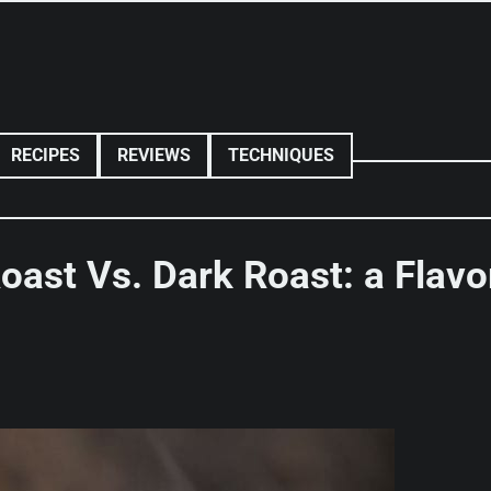
RECIPES
REVIEWS
TECHNIQUES
oast Vs. Dark Roast: a Flavo