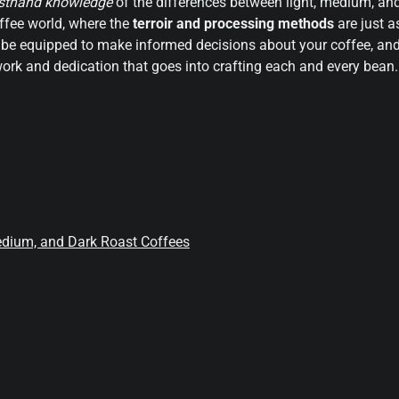
irsthand knowledge
of the differences between light, medium, an
coffee world, where the
terroir and processing methods
are just a
u’ll be equipped to make informed decisions about your coffee, an
ork and dedication that goes into crafting each and every bean.
edium, and Dark Roast Coffees