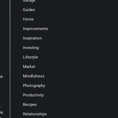
Garage
Guides
Home
Improvements
Inspiration
Investing
Lifestyle
Market
Mindfulness
e-
Photography
Productivity
Recipes
.
e,
Relationships