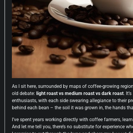
As I sit here, surrounded by maps of coffee-growing region
old debate:
light roast vs medium roast vs dark roast
. It
enthusiasts, with each side swearing allegiance to their pref
behind each bean – the soil it was grown in, the hands that
I’ve spent years working directly with coffee farmers, learn
And let me tell you, there’s no substitute for experience wh