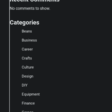
No comments to show.
Categories
Beans
Business
Career
Crafts
Culture
Design
DIY
Equipment
Finance