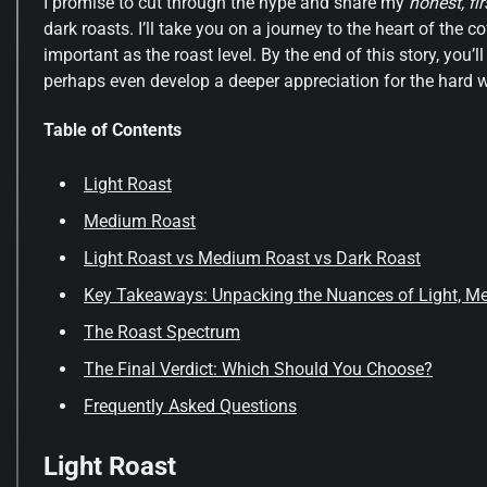
I promise to cut through the hype and share my
honest, f
dark roasts. I’ll take you on a journey to the heart of the 
important as the roast level. By the end of this story, yo
perhaps even develop a deeper appreciation for the hard w
Table of Contents
Light Roast
Medium Roast
Light Roast vs Medium Roast vs Dark Roast
Key Takeaways: Unpacking the Nuances of Light, M
The Roast Spectrum
The Final Verdict: Which Should You Choose?
Frequently Asked Questions
Light Roast