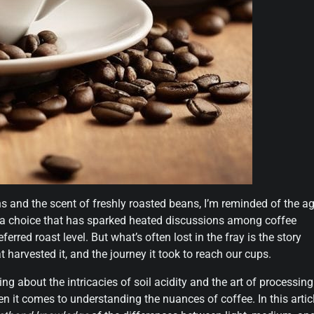
s and the scent of freshly roasted beans, I’m reminded of the ag
’s a choice that has sparked heated discussions among coffee
erred roast level. But what’s often lost in the fray is the story
 harvested it, and the journey it took to reach our cups.
ing about the intricacies of soil acidity and the art of processing
en it comes to understanding the nuances of coffee. In this articl