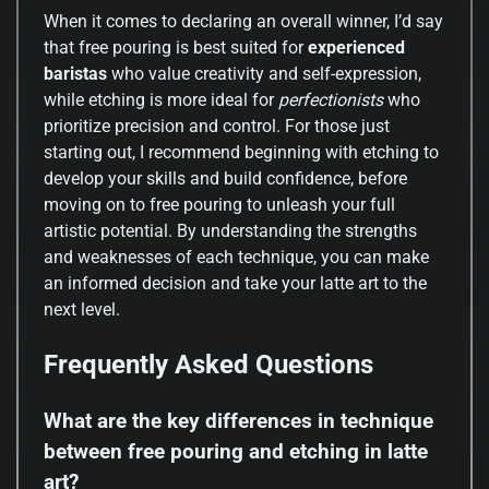
When it comes to declaring an overall winner, I’d say
that free pouring is best suited for
experienced
baristas
who value creativity and self-expression,
while etching is more ideal for
perfectionists
who
prioritize precision and control. For those just
starting out, I recommend beginning with etching to
develop your skills and build confidence, before
moving on to free pouring to unleash your full
artistic potential. By understanding the strengths
and weaknesses of each technique, you can make
an informed decision and take your latte art to the
next level.
Frequently Asked Questions
What are the key differences in technique
between free pouring and etching in latte
art?