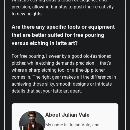
precision, allowing baristas to push their creativity
to new heights.
Are there any specific tools or equipment
that are better suited for free pouring
versus etching in latte art?
For free pouring, I swear by a good old-fashioned
pitcher, while etching demands precision – that’s
where a sharp etching tool or a fine-tip pitcher
comes in. The right gear makes all the difference in
achieving those silky, smooth designs or intricate
details that set your latte art apart.
About Julian Vale
My name is Julian Vale, and I