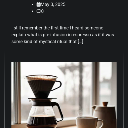
May 3, 2025
0
I still remember the first time I heard someone
explain what is pre-infusion in espresso as if it was
some kind of mystical ritual that […]