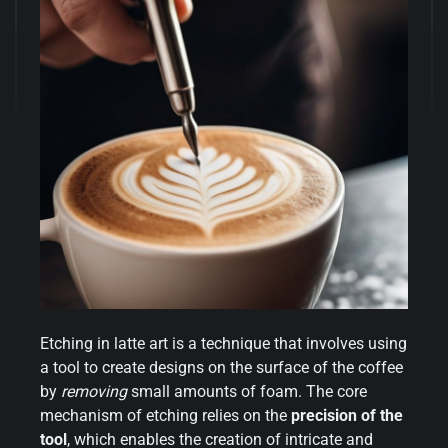
Etching in latte art is a technique that involves using
a tool to create designs on the surface of the coffee
by
removing
small amounts of foam. The core
mechanism of etching relies on the
precision of the
tool
, which enables the creation of intricate and