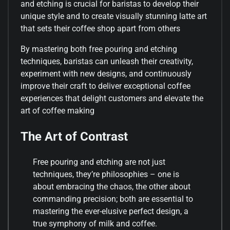
and etching is crucial for baristas to develop their
unique style and to create visually stunning latte art
that sets their coffee shop apart from others
By mastering both free pouring and etching
techniques, baristas can unleash their creativity,
experiment with new designs, and continuously
improve their craft to deliver exceptional coffee
experiences that delight customers and elevate the
art of coffee making
The Art of Contrast
Free pouring and etching are not just
techniques, they’re philosophies – one is
about embracing the chaos, the other about
commanding precision; both are essential to
mastering the ever-elusive perfect design, a
true symphony of milk and coffee.