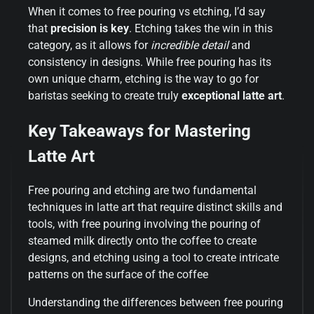
When it comes to free pouring vs etching, I’d say
that
precision is key
. Etching takes the win in this
category, as it allows for
incredible detail
and
consistency in designs. While free pouring has its
own unique charm, etching is the way to go for
baristas seeking to create truly
exceptional latte art
.
Key Takeaways for Mastering
Latte Art
Free pouring and etching are two fundamental
techniques in latte art that require distinct skills and
tools, with free pouring involving the pouring of
steamed milk directly onto the coffee to create
designs, and etching using a tool to create intricate
patterns on the surface of the coffee
Understanding the differences between free pouring