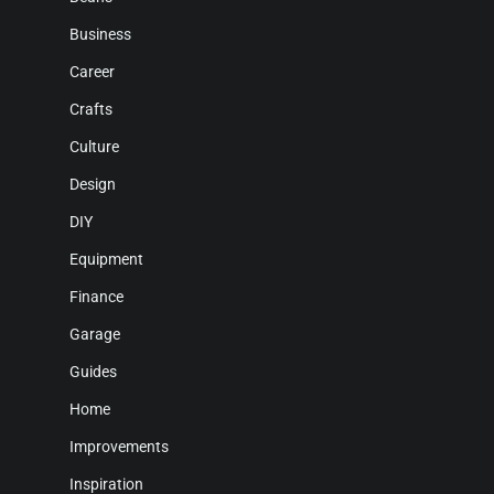
Business
Career
Crafts
Culture
Design
DIY
Equipment
Finance
Garage
Guides
Home
Improvements
Inspiration