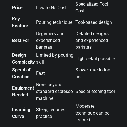
Specialized Tool
Price
Low to No Cost
Cost
Key
Pouring technique
Tool-based design
Feature
Beginners and
Detailed designs
Best For
experienced
and experienced
baristas
baristas
Design
Limited by pouring
High detail possible
Complexity
skill
Speed of
Slower due to tool
Fast
Creation
use
None beyond
Equipment
standard espresso
Special etching tool
Needed
machine
Moderate,
Learning
Steep, requires
technique can be
Curve
practice
learned