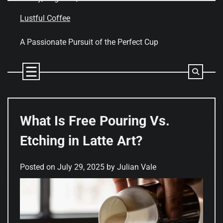
Skip
to
Lustful Coffee
content
A Passionate Pursuit of the Perfect Cup
What Is Free Pouring Vs.
Etching in Latte Art?
Posted on
July 29, 2025
by
Julian Vale