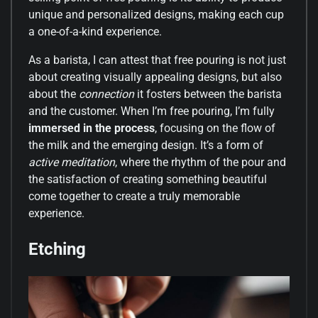
unique and personalized designs, making each cup
a one-of-a-kind experience.
As a barista, I can attest that free pouring is not just
about creating visually appealing designs, but also
about the
connection
it fosters between the barista
and the customer. When I’m free pouring, I’m fully
immersed in the process
, focusing on the flow of
the milk and the emerging design. It’s a form of
active meditation
, where the rhythm of the pour and
the satisfaction of creating something beautiful
come together to create a truly memorable
experience.
Etching