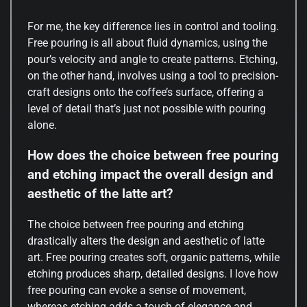
For me, the key difference lies in control and tooling.
Free pouring is all about fluid dynamics, using the
pour’s velocity and angle to create patterns. Etching,
on the other hand, involves using a tool to precision-
craft designs onto the coffee’s surface, offering a
level of detail that’s just not possible with pouring
alone.
How does the choice between free pouring
and etching impact the overall design and
aesthetic of the latte art?
The choice between free pouring and etching
drastically alters the design and aesthetic of latte
art. Free pouring creates soft, organic patterns, while
etching produces sharp, detailed designs. I love how
free pouring can evoke a sense of movement,
whereas etching adds a touch of elegance and