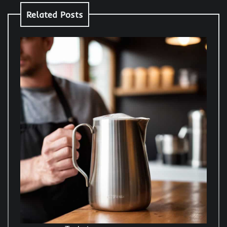
Related Posts