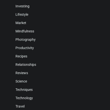
Investing
Lifestyle
Market
Mindfulness
Photography
Productivity
Recipes
Relationships
Reviews
Science
Techniques
Technology
Travel