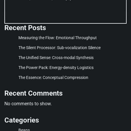
Recent Posts
Measuring the Flow: Emotional Throughput
The Silent Processor: Sub-vocalization Silence
The Unified Sense: Cross-modal Synthesis
The Power Pack: Energy-density Logistics
The Essence: Conceptual Compression
Recent Comments
No comments to show.
Categories
Beans