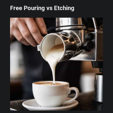
Free Pouring vs Etching