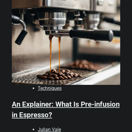
Techniques
An Explainer: What Is Pre-infusion
in Espresso?
Julian Vale