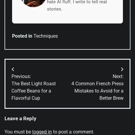
hate AI fluff. I write to tell real
stories.
Posted in
Techniques
Post
Previous:
Next:
navigation
The Best Light Roast
4 Common French Press
Coffee Beans for a
Mistakes to Avoid for a
Flavorful Cup
Better Brew
Leave a Reply
You must be
logged in
to post a comment.