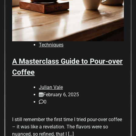
Techniques
A Masterclass Guide to Pour-over
Coffee
Julian Vale
February 6, 2025
0
I still remember the first time I tried pour-over coffee
– it was like a revelation. The flavors were so
nuanced, so refined, that I […]