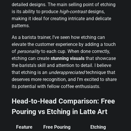
detailed designs. The main selling point of etching
is its ability to produce
high-contrast
designs,
making it ideal for creating intricate and delicate
patterns.
As a barista trainer, I’ve seen how etching can
elevate the customer experience by adding a touch
of
personality
to each cup. When done correctly,
etching can create
stunning visuals
that showcase
the barista’s skill and attention to detail. I believe
that etching is an
underappreciated
technique that
deserves more recognition, and I’m excited to share
its potential with fellow coffee enthusiasts.
Head-to-Head Comparison: Free
Pouring vs Etching in Latte Art
Feature
Free Pouring
Etching