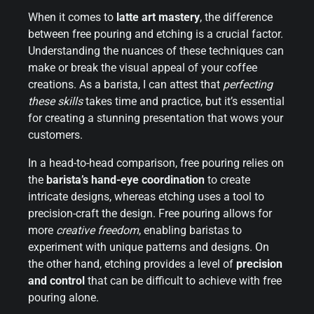
When it comes to
latte art mastery
, the difference
between free pouring and etching is a crucial factor.
Understanding the nuances of these techniques can
make or break the visual appeal of your coffee
creations. As a barista, I can attest that
perfecting
these skills
takes time and practice, but it’s essential
for creating a stunning presentation that wows your
customers.
In a head-to-head comparison, free pouring relies on
the
barista’s hand-eye coordination
to create
intricate designs, whereas etching uses a tool to
precision-craft the design. Free pouring allows for
more
creative freedom
, enabling baristas to
experiment with unique patterns and designs. On
the other hand, etching provides a level of
precision
and control
that can be difficult to achieve with free
pouring alone.