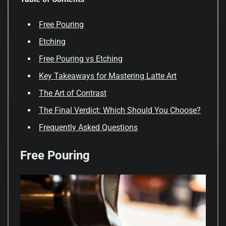
Free Pouring
Etching
Free Pouring vs Etching
Key Takeaways for Mastering Latte Art
The Art of Contrast
The Final Verdict: Which Should You Choose?
Frequently Asked Questions
Free Pouring