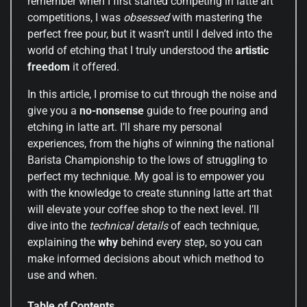
remember when I first started competing in latte art
competitions, I was
obsessed
with mastering the
perfect free pour, but it wasn’t until I delved into the
world of etching that I truly understood the
artistic
freedom
it offered.
In this article, I promise to cut through the noise and
give you a
no-nonsense
guide to free pouring and
etching in latte art. I’ll share my personal
experiences, from the highs of winning the national
Barista Championship to the lows of struggling to
perfect my technique. My goal is to empower you
with the knowledge to create stunning latte art that
will elevate your coffee shop to the next level. I’ll
dive into the
technical details
of each technique,
explaining the
why
behind every step, so you can
make informed decisions about which method to
use and when.
Table of Contents