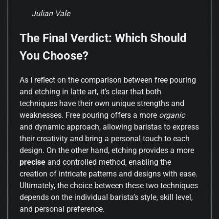
Julian Vale
The Final Verdict: Which Should
You Choose?
As I reflect on the comparison between free pouring
and etching in latte art, it’s clear that both
techniques have their own unique strengths and
weaknesses. Free pouring offers a more
organic
and dynamic approach, allowing baristas to express
their creativity and bring a personal touch to each
design. On the other hand, etching provides a more
precise
and controlled method, enabling the
creation of intricate patterns and designs with ease.
Ultimately, the choice between these two techniques
depends on the individual barista’s style, skill level,
and personal preference.