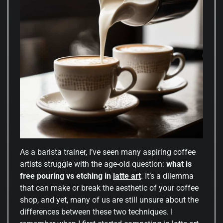
As a barista trainer, I’ve seen many aspiring coffee
artists struggle with the age-old question:
what is
free pouring vs etching in
latte art
. It’s a dilemma
that can make or break the aesthetic of your coffee
shop, and yet, many of us are still unsure about the
differences between these two techniques. I