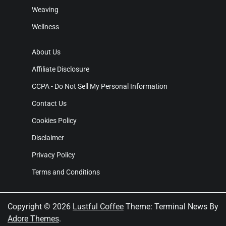
Weaving
Wellness
About Us
Affiliate Disclosure
CCPA - Do Not Sell My Personal Information
Contact Us
Cookies Policy
Disclaimer
Privacy Policy
Terms and Conditions
Copyright © 2026
Lustful Coffee
Theme: Terminal News By
Adore Themes
.