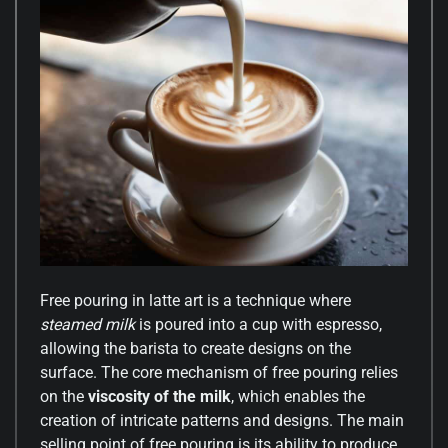
Free pouring in latte art is a technique where
steamed milk
is poured into a cup with espresso,
allowing the barista to create designs on the
surface. The core mechanism of free pouring relies
on the
viscosity of the milk
, which enables the
creation of intricate patterns and designs. The main
selling point of free pouring is its ability to produce