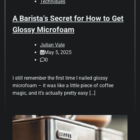
Techniques
A Barista’s Secret for How to Get
Glossy Microfoam
Julian Vale
May 5, 2025
0
I still remember the first time I nailed glossy
microfoam – it was like a little piece of coffee
magic, and it’s actually pretty easy […]