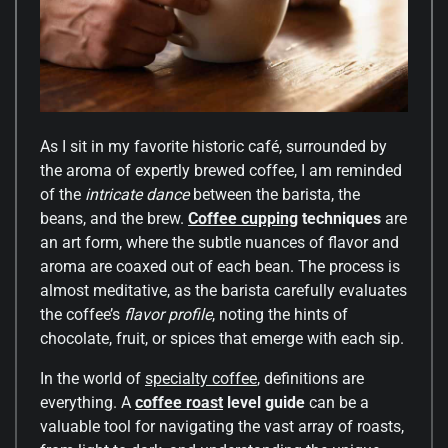
As I sit in my favorite historic café, surrounded by
the aroma of expertly brewed coffee, I am reminded
of the
intricate dance
between the barista, the
beans, and the brew.
Coffee cupping
techniques
are
an art form, where the subtle nuances of flavor and
aroma are coaxed out of each bean. The process is
almost meditative, as the barista carefully evaluates
the coffee’s
flavor profile
, noting the hints of
chocolate, fruit, or spices that emerge with each sip.
In the world of
specialty coffee
, definitions are
everything. A
coffee roast
level guide
can be a
valuable tool for navigating the vast array of roasts,