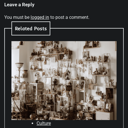
Leave a Reply
You must be
logged in
to post a comment.
Related Posts
Culture