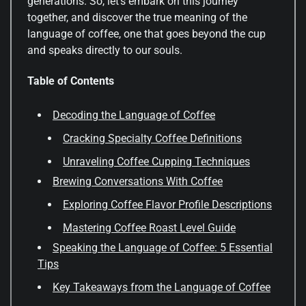
generations. So, let’s embark on this journey
together, and discover the true meaning of the
language of coffee, one that goes beyond the cup
and speaks directly to our souls.
Table of Contents
Decoding the Language of Coffee
Cracking Specialty Coffee Definitions
Unraveling Coffee Cupping Techniques
Brewing Conversations With Coffee
Exploring Coffee Flavor Profile Descriptions
Mastering Coffee Roast Level Guide
Speaking the Language of Coffee: 5 Essential
Tips
Key Takeaways from the Language of Coffee