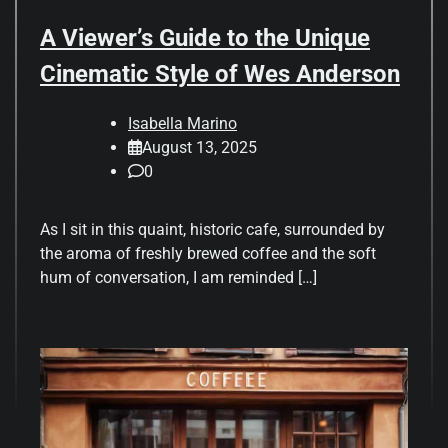
A Viewer’s Guide to the Unique
Cinematic Style of Wes Anderson
Isabella Marino
August 13, 2025
0
As I sit in this quaint, historic cafe, surrounded by
the aroma of freshly brewed coffee and the soft
hum of conversation, I am reminded […]