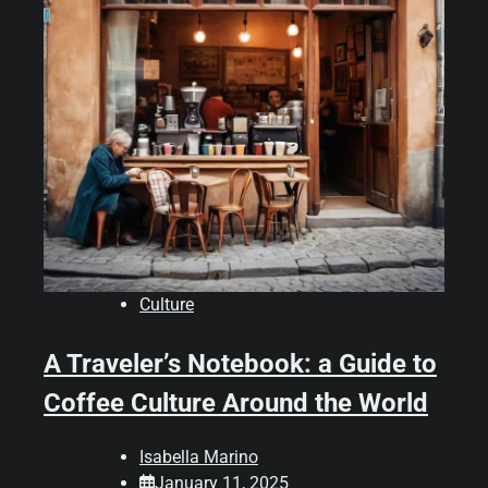
Culture
A Traveler’s Notebook: a Guide to
Coffee Culture Around the World
Isabella Marino
January 11, 2025