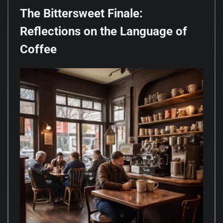
The Bittersweet Finale:
Reflections on the Language of
Coffee