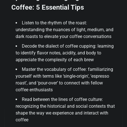
Coffee: 5 Essential Tips
Listen to the rhythm of the roast:
understanding the nuances of light, medium, and
dark roasts to elevate your coffee conversations
Decode the dialect of coffee cupping: learning
to identify flavor notes, acidity, and body to
appreciate the complexity of each brew
Master the vocabulary of coffee: familiarizing
yourself with terms like ‘single-origin’, ‘espresso
roast’, and ‘pour-over’ to connect with fellow
coffee enthusiasts
Read between the lines of coffee culture:
recognizing the historical and social contexts that
shape the way we experience and interact with
coffee