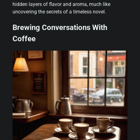
hidden layers of flavor and aroma, much like
uncovering the secrets of a timeless novel.
Brewing Conversations With
Coffee