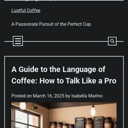
Skip
to
Lustful Coffee
content
A Passionate Pursuit of the Perfect Cup
A Guide to the Language of
Coffee: How to Talk Like a Pro
Posted on
March 16, 2025
by
Isabella Marino