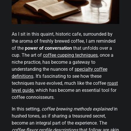
As I sit in this quaint, historic cafe, surrounded by
the aroma of freshly brewed coffee, I am reminded
of the
power of conversation
that unfolds over a
cup. The art of
coffee cupping techniques
, once a
niche practice, has become a gateway to
understanding the nuances of
specialty coffee
definitions
. It’s fascinating to see how these
techniques have evolved, much like the coffee
roast
level guide
, which has become an essential tool for
coffee connoisseurs.
In this setting,
coffee brewing methods explained
in
hushed tones, as if sharing a treasured secret,
become an integral part of the experience. The
coffee flavor
profile descriptions
that follow are akin