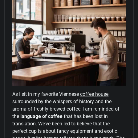
As I sit in my favorite Viennese
coffee house
,
surrounded by the whispers of history and the
aroma of freshly brewed coffee, I am reminded of
the
language of coffee
that has been lost in
translation. We’ve been led to believe that the
perfect cup is about fancy equipment and exotic