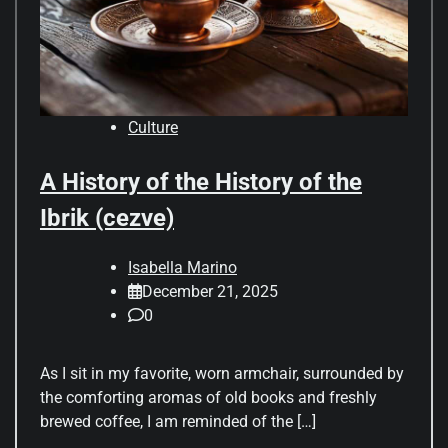
Culture
A History of the History of the
Ibrik (cezve)
Isabella Marino
December 21, 2025
0
As I sit in my favorite, worn armchair, surrounded by
the comforting aromas of old books and freshly
brewed coffee, I am reminded of the […]