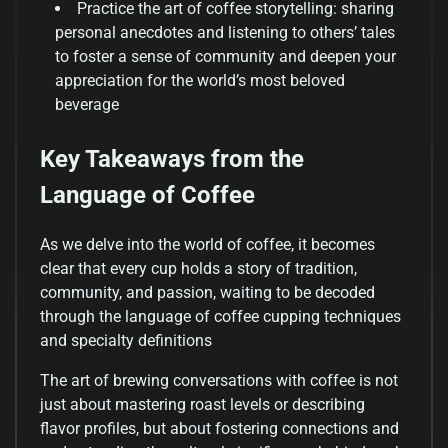
Practice the art of coffee storytelling: sharing
personal anecdotes and listening to others’ tales
to foster a sense of community and deepen your
appreciation for the world’s most beloved
beverage
Key Takeaways from the
Language of Coffee
As we delve into the world of coffee, it becomes
clear that every cup holds a story of tradition,
community, and passion, waiting to be decoded
through the language of coffee cupping techniques
and specialty definitions
The art of brewing conversations with coffee is not
just about mastering roast levels or describing
flavor profiles, but about fostering connections and