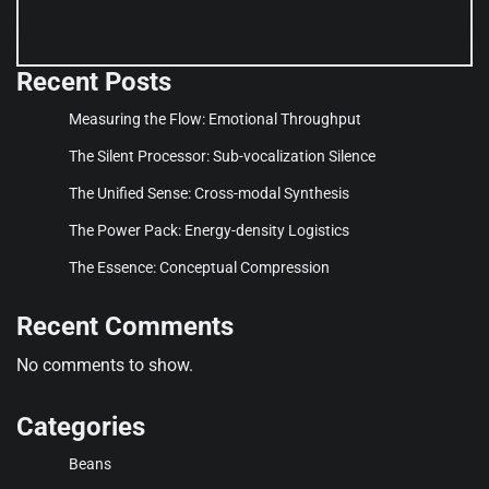
Recent Posts
Measuring the Flow: Emotional Throughput
The Silent Processor: Sub-vocalization Silence
The Unified Sense: Cross-modal Synthesis
The Power Pack: Energy-density Logistics
The Essence: Conceptual Compression
Recent Comments
No comments to show.
Categories
Beans