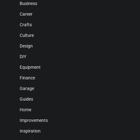
Business
Career
Crafts
Culture
Design
DIY
Equipment
Finance
Garage
Guides
Home
Improvements
Inspiration