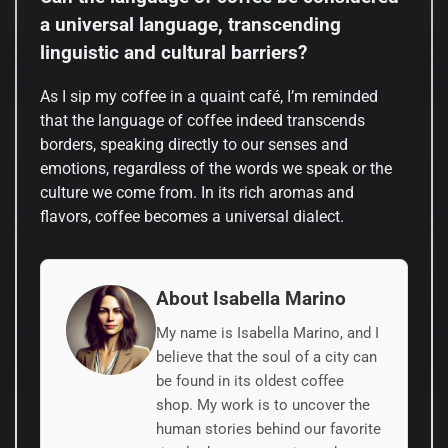
a universal language, transcending
linguistic and cultural barriers?
As I sip my coffee in a quaint café, I’m reminded
that the language of coffee indeed transcends
borders, speaking directly to our senses and
emotions, regardless of the words we speak or the
culture we come from. In its rich aromas and
flavors, coffee becomes a universal dialect.
About Isabella Marino
My name is Isabella Marino, and I
believe that the soul of a city can
be found in its oldest coffee
shop. My work is to uncover the
human stories behind our favorite