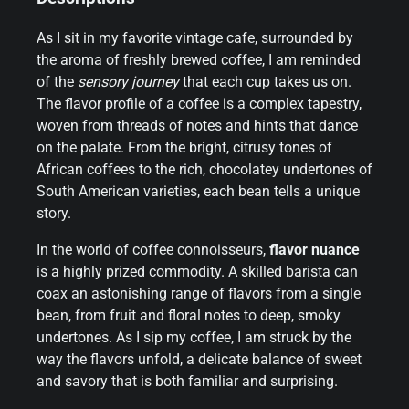
As I sit in my favorite vintage cafe, surrounded by
the aroma of freshly brewed coffee, I am reminded
of the
sensory journey
that each cup takes us on.
The flavor profile of a coffee is a complex tapestry,
woven from threads of notes and hints that dance
on the palate. From the bright, citrusy tones of
African coffees to the rich, chocolatey undertones of
South American varieties, each bean tells a unique
story.
In the world of coffee connoisseurs,
flavor nuance
is a highly prized commodity. A skilled barista can
coax an astonishing range of flavors from a single
bean, from fruit and floral notes to deep, smoky
undertones. As I sip my coffee, I am struck by the
way the flavors unfold, a delicate balance of sweet
and savory that is both familiar and surprising.