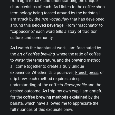
from light to dark, and understanding the unique
characteristics of each. As I listen to the coffee shop
terminology being tossed around by the baristas, I
am struck by the
rich vocabulary
that has developed
around this beloved beverage. From “macchiato” to
“cappuccino,” each word tells a story of tradition,
culture, and community.
As I watch the baristas at work, I am fascinated by
the
art of
coffee brewing
, where the ratio of coffee
to water, the temperature, and the brewing method
all come together to create a truly unique
experience. Whether it’s a pour-over,
French press
, or
drip brew, each method requires a deep
understanding of the coffee’s
flavor profile
and the
desired outcome. As I sip my own cup, I am grateful
for the
coffee brewing methods
explained
by the
barista, which have allowed me to appreciate the
full nuances of this exquisite brew.