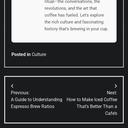
ritual—the conversations, the
revolutions, and the art that
coffee has fueled. Let's explore
the rich culture and fascinating
history that's brewing in your cup.
Posted in
Culture
Post
Previous:
Next:
navigation
A Guide to Understanding
How to Make Iced Coffee
Espresso Brew Ratios
That’s Better Than a
Cafe’s