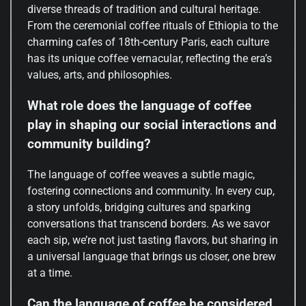
diverse threads of tradition and cultural heritage.
From the ceremonial coffee rituals of Ethiopia to the
charming cafes of 18th-century Paris, each culture
has its unique coffee vernacular, reflecting the era’s
values, arts, and philosophies.
What role does the language of coffee
play in shaping our social interactions and
community building?
The language of coffee weaves a subtle magic,
fostering connections and community. In every cup,
a story unfolds, bridging cultures and sparking
conversations that transcend borders. As we savor
each sip, we’re not just tasting flavors, but sharing in
a universal language that brings us closer, one brew
at a time.
Can the language of coffee be considered