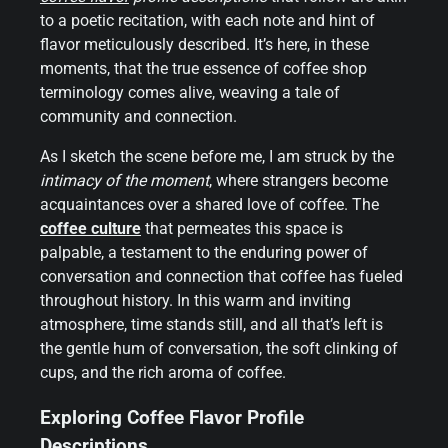
to a poetic recitation, with each note and hint of
flavor meticulously described. It’s here, in these
moments, that the true essence of coffee shop
terminology comes alive, weaving a tale of
community and connection.
As I sketch the scene before me, I am struck by the
intimacy of the moment
, where strangers become
acquaintances over a shared love of coffee. The
coffee culture
that permeates this space is
palpable, a testament to the enduring power of
conversation and connection that coffee has fueled
throughout history. In this warm and inviting
atmosphere, time stands still, and all that’s left is
the gentle hum of conversation, the soft clinking of
cups, and the rich aroma of coffee.
Exploring Coffee Flavor Profile
Descriptions