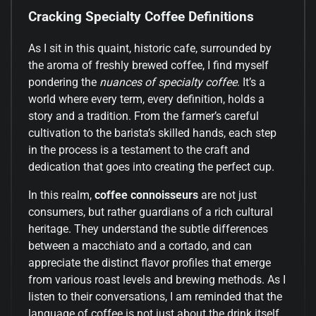
Cracking Specialty Coffee Definitions
As I sit in this quaint, historic cafe, surrounded by
the aroma of freshly brewed coffee, I find myself
pondering the
nuances of specialty coffee
. It’s a
world where every term, every definition, holds a
story and a tradition. From the farmer’s careful
cultivation to the barista’s skilled hands, each step
in the process is a testament to the craft and
dedication that goes into creating the perfect cup.
In this realm,
coffee connoisseurs
are not just
consumers, but rather guardians of a rich cultural
heritage. They understand the subtle differences
between a macchiato and a cortado, and can
appreciate the distinct flavor profiles that emerge
from various roast levels and brewing methods. As I
listen to their conversations, I am reminded that the
language of coffee is not just about the drink itself,