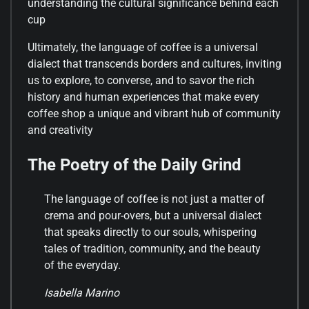
understanding the cultural significance behind each
cup
Ultimately, the language of coffee is a universal
dialect that transcends borders and cultures, inviting
us to explore, to converse, and to savor the rich
history and human experiences that make every
coffee shop a unique and vibrant hub of community
and creativity
The Poetry of the Daily Grind
The language of coffee is not just a matter of
crema and pour-overs, but a universal dialect
that speaks directly to our souls, whispering
tales of tradition, community, and the beauty
of the everyday.
Isabella Marino