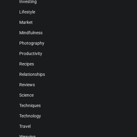
Investing
Lifestyle
Market
Mindfulness
Photography
Productivity
Recipes
Relationships
Reviews
Science
Techniques
Technology
Travel
Weaving