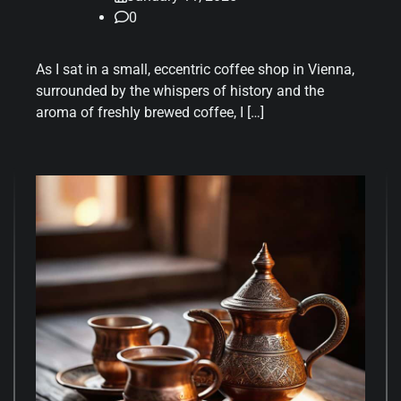
0
As I sat in a small, eccentric coffee shop in Vienna,
surrounded by the whispers of history and the
aroma of freshly brewed coffee, I […]