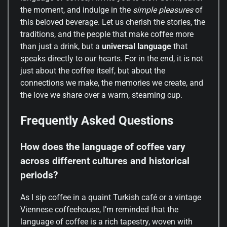
the moment, and indulge in the
simple pleasures
of
this beloved beverage. Let us cherish the stories, the
traditions, and the people that make coffee more
than just a drink, but a
universal language
that
speaks directly to our hearts. For in the end, it is not
just about the coffee itself, but about the
connections we make, the memories we create, and
the love we share over a warm, steaming cup.
Frequently Asked Questions
How does the language of coffee vary
across different cultures and historical
periods?
As I sip coffee in a quaint Turkish café or a vintage
Viennese coffeehouse, I’m reminded that the
language of coffee is a rich tapestry, woven with