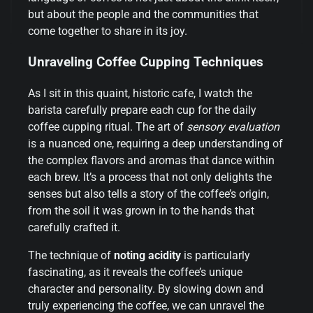
but about the people and the communities that
come together to share in its joy.
Unraveling Coffee Cupping Techniques
As I sit in this quaint, historic cafe, I watch the
barista carefully prepare each cup for the daily
coffee cupping ritual. The art of
sensory evaluation
is a nuanced one, requiring a deep understanding of
the complex flavors and aromas that dance within
each brew. It’s a process that not only delights the
senses but also tells a story of the coffee’s origin,
from the soil it was grown in to the hands that
carefully crafted it.
The technique of
noting acidity
is particularly
fascinating, as it reveals the coffee’s unique
character and personality. By slowing down and
truly experiencing the coffee, we can unravel the