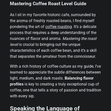
Mastering Coffee Roast Level Guide
As I sit in my favorite historic cafe, surrounded by
the aroma of freshly roasted beans, I find myself
pondering the art of
coffee roasting
. It’s a delicate
process that requires a deep understanding of the
nuances of flavor and aroma.
Mastering the roast
level
is crucial to bringing out the unique
characteristics of each coffee bean, and it’s a skill
that separates the amateur from the connoisseur.
With a rich history of coffee culture as my guide, I’ve
learned to appreciate the subtle differences between
light, medium, and dark roasts.
Balancing flavor
profiles
is key to creating a truly exceptional cup of
coffee, one that tells a story of passion and tradition
with every sip.
Speaking the Language of