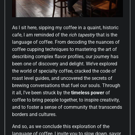
As I sit here, sipping my coffee in a quaint, historic
cafe, I am reminded of the
rich tapestry
that is the
language of coffee. From decoding the nuances of
coffee cupping techniques to mastering the art of
describing complex flavor profiles, our journey has
been one of discovery and delight. We’ve explored
the world of specialty coffee, cracked the code of
roast level guides, and uncovered the secrets of
brewing conversations that fuel our souls. Through
it all, I’ve been struck by the
timeless power
of
coffee to bring people together, to inspire creativity,
and to foster a sense of community that transcends
borders and cultures.
And so, as we conclude this exploration of the
language of coffee, I invite you to slow down, savor