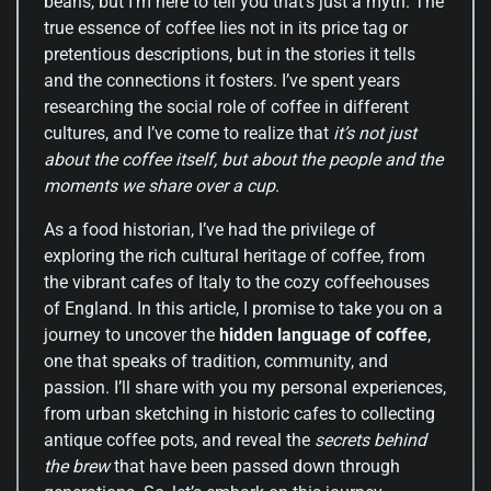
beans, but I’m here to tell you that’s just a myth. The
true essence of coffee lies not in its price tag or
pretentious descriptions, but in the stories it tells
and the connections it fosters. I’ve spent years
researching the social role of coffee in different
cultures, and I’ve come to realize that
it’s not just
about the coffee itself, but about the people and the
moments we share over a cup
.
As a food historian, I’ve had the privilege of
exploring the rich cultural heritage of coffee, from
the vibrant cafes of Italy to the cozy coffeehouses
of England. In this article, I promise to take you on a
journey to uncover the
hidden language of coffee
,
one that speaks of tradition, community, and
passion. I’ll share with you my personal experiences,
from urban sketching in historic cafes to collecting
antique coffee pots, and reveal the
secrets behind
the brew
that have been passed down through