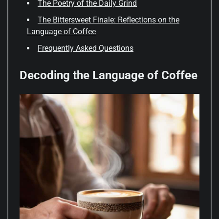
The Poetry of the Daily Grind
The Bittersweet Finale: Reflections on the
Language of Coffee
Frequently Asked Questions
Decoding the Language of Coffee