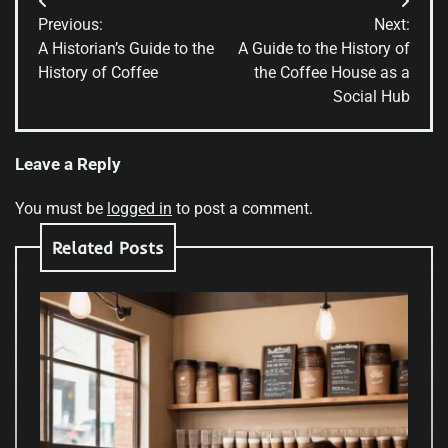
Post
Previous:
Next:
navigation
A Historian’s Guide to the
A Guide to the History of
History of Coffee
the Coffee House as a
Social Hub
Leave a Reply
You must be
logged in
to post a comment.
Related Posts