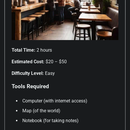
Total Time:
2 hours
Estimated Cost:
$20 – $50
Difficulty Level:
Easy
Tools Required
Computer (with internet access)
Map (of the world)
Notebook (for taking notes)