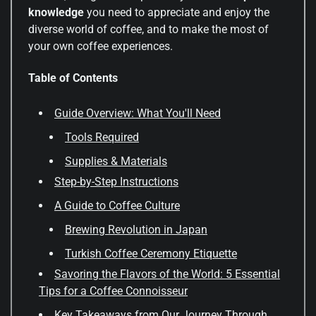
knowledge
you need to appreciate and enjoy the
diverse world of coffee, and to make the most of
your own coffee experiences.
Table of Contents
Guide Overview: What You'll Need
Tools Required
Supplies & Materials
Step-by-Step Instructions
A Guide to Coffee Culture
Brewing Revolution in Japan
Turkish Coffee Ceremony Etiquette
Savoring the Flavors of the World: 5 Essential
Tips for a Coffee Connoisseur
Key Takeaways from Our Journey Through