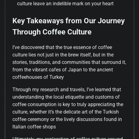
culture leave an indelible mark on your heart
Key Takeaways from Our Journey
Through Coffee Culture
I’ve discovered that the true essence of coffee
culture lies not just in the brew itself, but in the
stories, traditions, and communities that surround it,
from the vibrant cafes of Japan to the ancient
coffeehouses of Turkey
Through my research and travels, I’ve learned that
understanding the local etiquette and customs of
coffee consumption is key to truly appreciating the
culture, whether it’s the delicate art of the Turkish
coffee ceremony or the lively discussions found in
Italian coffee shops