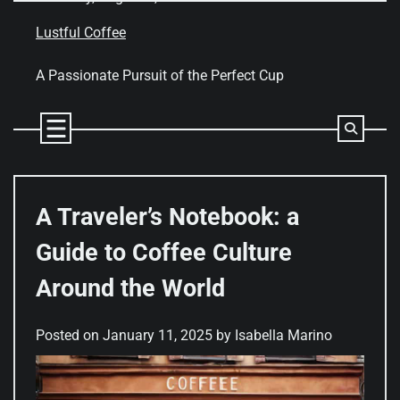
Skip
to
Lustful Coffee
content
A Passionate Pursuit of the Perfect Cup
A Traveler’s Notebook: a
Guide to Coffee Culture
Around the World
Posted on
January 11, 2025
by
Isabella Marino