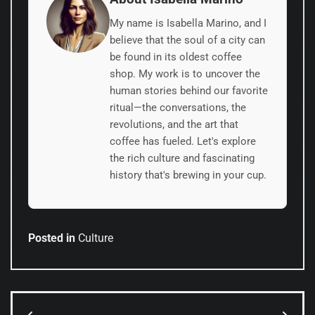
My name is Isabella Marino, and I
believe that the soul of a city can
be found in its oldest coffee
shop. My work is to uncover the
human stories behind our favorite
ritual—the conversations, the
revolutions, and the art that
coffee has fueled. Let's explore
the rich culture and fascinating
history that's brewing in your cup.
Posted in
Culture