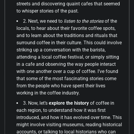
streets and discovering quaint cafes that seemed
to whisper stories of the past.
2. Next, we need to
listen to the stories
of the
locals, to hear about their favorite coffee spots,
and to learn about the traditions and rituals that
surround coffee in their culture. This could involve
striking up a conversation with the barista,
attending a local coffee festival, or simply sitting
in a cafe and observing the way people interact
with one another over a cup of coffee. I’ve found
that some of the most fascinating stories come
from the people who have spent their lives
working in the coffee industry.
3. Now, let’s
explore the history
of coffee in
each region, to understand how it was first
introduced, and how it has evolved over time. This
might involve visiting museums, reading historical
accounts, or talking to local historians who can