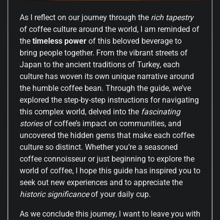
As I reflect on our journey through the
rich tapestry
of coffee culture around the world, I am reminded of
the
timeless power
of this beloved beverage to
bring people together. From the vibrant streets of
Japan to the ancient traditions of Turkey, each
culture has woven its own unique narrative around
the humble coffee bean. Through the guide, we’ve
explored the step-by-step instructions for navigating
this complex world, delved into the
fascinating
stories
of coffee’s impact on communities, and
uncovered the hidden gems that make each coffee
culture so distinct. Whether you’re a seasoned
coffee connoisseur or just beginning to explore the
world of coffee, I hope this guide has inspired you to
seek out new experiences and to appreciate the
historic significance
of your daily cup.
As we conclude this journey, I want to leave you with