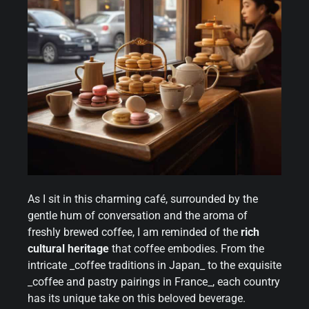
As I sit in this charming café, surrounded by the
gentle hum of conversation and the aroma of
freshly brewed coffee, I am reminded of the
rich
cultural heritage
that coffee embodies. From the
intricate _coffee traditions in Japan_ to the exquisite
_coffee and pastry pairings in France_, each country
has its unique take on this beloved beverage.