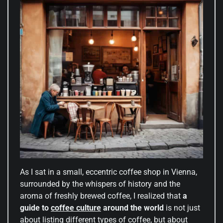
As I sat in a small, eccentric coffee shop in Vienna,
surrounded by the whispers of history and the
aroma of freshly brewed coffee, I realized that
a
guide to
coffee culture
around the world
is not just
about listing different types of coffee, but about