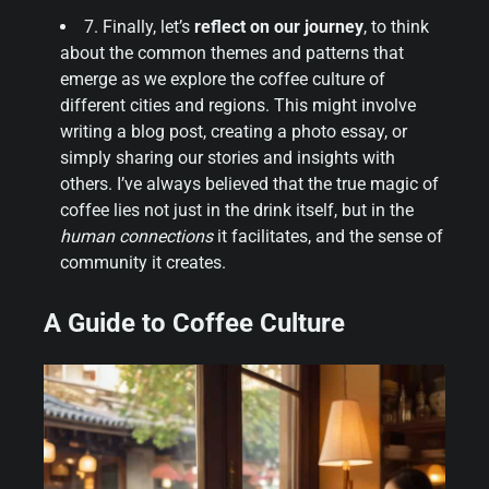
7. Finally, let’s
reflect on our journey
, to think
about the common themes and patterns that
emerge as we explore the coffee culture of
different cities and regions. This might involve
writing a blog post, creating a photo essay, or
simply sharing our stories and insights with
others. I’ve always believed that the true magic of
coffee lies not just in the drink itself, but in the
human connections
it facilitates, and the sense of
community it creates.
A Guide to Coffee Culture