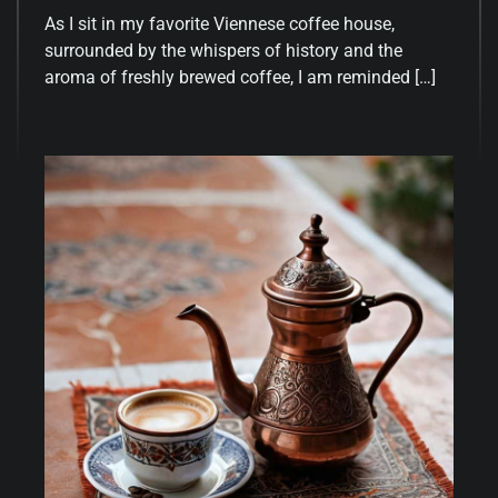
As I sit in my favorite Viennese coffee house,
surrounded by the whispers of history and the
aroma of freshly brewed coffee, I am reminded […]