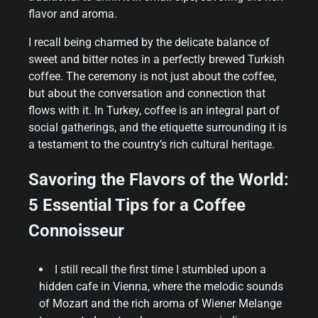
flavor and aroma.
I recall being charmed by the delicate balance of
sweet and bitter notes in a perfectly brewed Turkish
coffee. The ceremony is not just about the coffee,
but about the conversation and connection that
flows with it. In Turkey, coffee is an integral part of
social gatherings, and the etiquette surrounding it is
a testament to the country’s rich cultural heritage.
Savoring the Flavors of the World:
5 Essential Tips for a Coffee
Connoisseur
I still recall the first time I stumbled upon a
hidden cafe in Vienna, where the melodic sounds
of Mozart and the rich aroma of Wiener Melange