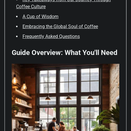
Coffee Culture
A Cup of Wisdom
Embracing the Global Soul of Coffee
Frequently Asked Questions
Guide Overview: What You'll Need