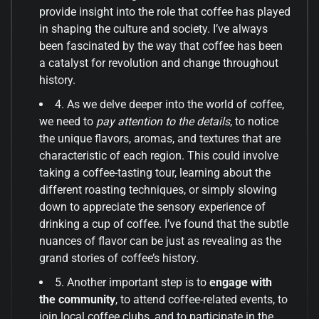
provide insight into the role that coffee has played
in shaping the culture and society. I’ve always
been fascinated by the way that coffee has been
a catalyst for revolution and change throughout
history.
4. As we delve deeper into the world of coffee,
we need to
pay attention to the details
, to notice
the unique flavors, aromas, and textures that are
characteristic of each region. This could involve
taking a coffee-tasting tour, learning about the
different roasting techniques, or simply slowing
down to appreciate the sensory experience of
drinking a cup of coffee. I’ve found that the subtle
nuances of flavor can be just as revealing as the
grand stories of coffee’s history.
5. Another important step is to
engage with
the community
, to attend coffee-related events, to
join local coffee clubs, and to participate in the