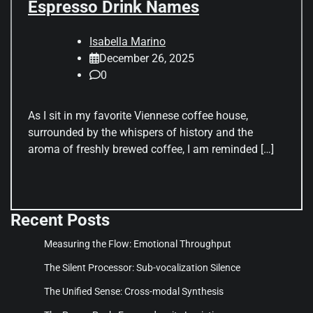
Espresso Drink Names
Isabella Marino
December 26, 2025
0
As I sit in my favorite Viennese coffee house,
surrounded by the whispers of history and the
aroma of freshly brewed coffee, I am reminded […]
Recent Posts
Measuring the Flow: Emotional Throughput
The Silent Processor: Sub-vocalization Silence
The Unified Sense: Cross-modal Synthesis