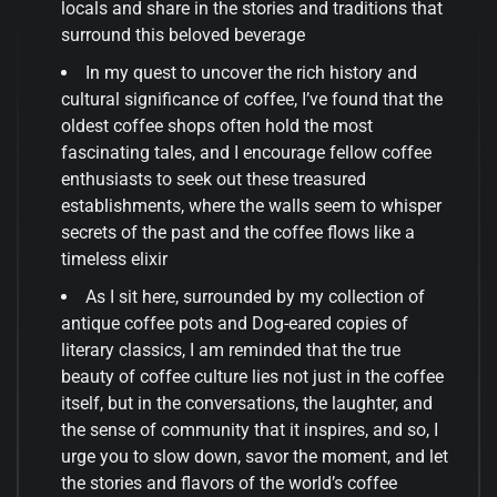
locals and share in the stories and traditions that
surround this beloved beverage
In my quest to uncover the rich history and
cultural significance of coffee, I’ve found that the
oldest coffee shops often hold the most
fascinating tales, and I encourage fellow coffee
enthusiasts to seek out these treasured
establishments, where the walls seem to whisper
secrets of the past and the coffee flows like a
timeless elixir
As I sit here, surrounded by my collection of
antique coffee pots and Dog-eared copies of
literary classics, I am reminded that the true
beauty of coffee culture lies not just in the coffee
itself, but in the conversations, the laughter, and
the sense of community that it inspires, and so, I
urge you to slow down, savor the moment, and let
the stories and flavors of the world’s coffee