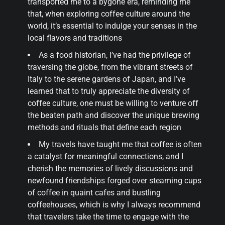
transported me to a bygone era, reminding me
that, when exploring coffee culture around the
world, it’s essential to indulge your senses in the
local flavors and traditions
As a food historian, I’ve had the privilege of
traversing the globe, from the vibrant streets of
Italy to the serene gardens of Japan, and I’ve
learned that to truly appreciate the diversity of
coffee culture, one must be willing to venture off
the beaten path and discover the unique brewing
methods and rituals that define each region
My travels have taught me that coffee is often
a catalyst for meaningful connections, and I
cherish the memories of lively discussions and
newfound friendships forged over steaming cups
of coffee in quaint cafes and bustling
coffeehouses, which is why I always recommend
that travelers take the time to engage with the