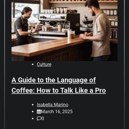
Culture
A Guide to the Language of
Coffee: How to Talk Like a Pro
Isabella Marino
March 16, 2025
0