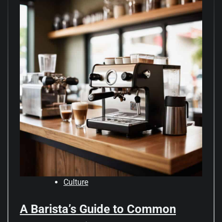
Culture
A Barista’s Guide to Common