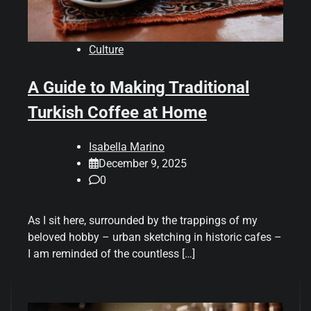
Culture
A Guide to Making Traditional
Turkish Coffee at Home
Isabella Marino
December 9, 2025
0
As I sit here, surrounded by the trappings of my
beloved hobby – urban sketching in historic cafes –
I am reminded of the countless […]