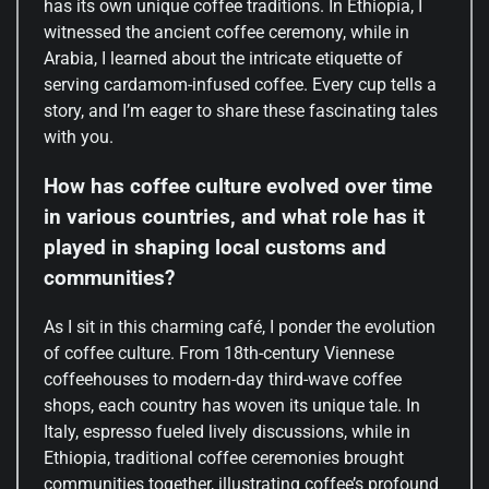
has its own unique coffee traditions. In Ethiopia, I
witnessed the ancient coffee ceremony, while in
Arabia, I learned about the intricate etiquette of
serving cardamom-infused coffee. Every cup tells a
story, and I’m eager to share these fascinating tales
with you.
How has coffee culture evolved over time
in various countries, and what role has it
played in shaping local customs and
communities?
As I sit in this charming café, I ponder the evolution
of coffee culture. From 18th-century Viennese
coffeehouses to modern-day third-wave coffee
shops, each country has woven its unique tale. In
Italy, espresso fueled lively discussions, while in
Ethiopia, traditional coffee ceremonies brought
communities together, illustrating coffee’s profound