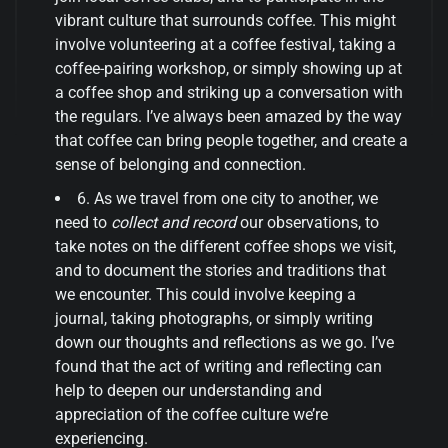
vibrant culture that surrounds coffee. This might
involve volunteering at a coffee festival, taking a
coffee-pairing workshop, or simply showing up at
a coffee shop and striking up a conversation with
the regulars. I’ve always been amazed by the way
that coffee can bring people together, and create a
sense of belonging and connection.
6. As we travel from one city to another, we
need to
collect and record
our observations, to
take notes on the different coffee shops we visit,
and to document the stories and traditions that
we encounter. This could involve keeping a
journal, taking photographs, or simply writing
down our thoughts and reflections as we go. I’ve
found that the act of writing and reflecting can
help to deepen our understanding and
appreciation of the coffee culture we’re
experiencing.