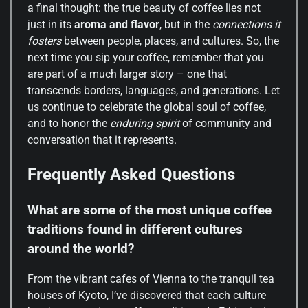
a final thought: the true beauty of coffee lies not
just in its
aroma and flavor
, but in the
connections it
fosters
between people, places, and cultures. So, the
next time you sip your coffee, remember that you
are part of a much larger story – one that
transcends borders, languages, and generations. Let
us continue to celebrate the global soul of coffee,
and to honor the
enduring spirit
of community and
conversation that it represents.
Frequently Asked Questions
What are some of the most unique coffee
traditions found in different cultures
around the world?
From the vibrant cafes of Vienna to the tranquil tea
houses of Kyoto, I’ve discovered that each culture