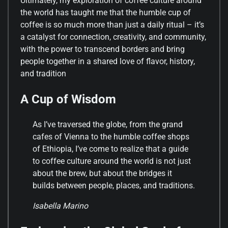
Ultimately, my exploration of coffee culture around
the world has taught me that the humble cup of
coffee is so much more than just a daily ritual – it’s
a catalyst for connection, creativity, and community,
with the power to transcend borders and bring
people together in a shared love of flavor, history,
and tradition
A Cup of Wisdom
As I’ve traversed the globe, from the grand
cafes of Vienna to the humble coffee shops
of Ethiopia, I’ve come to realize that a guide
to coffee culture around the world is not just
about the brew, but about the bridges it
builds between people, places, and traditions.
Isabella Marino