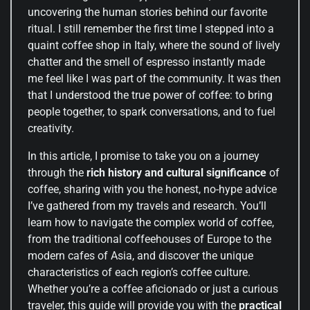
uncovering the human stories behind our favorite
ritual. I still remember the first time I stepped into a
quaint coffee shop in Italy, where the sound of lively
chatter and the smell of espresso instantly made
me feel like I was part of the community. It was then
that I understood the true power of coffee: to bring
people together, to spark conversations, and to fuel
creativity.
In this article, I promise to take you on a journey
through the
rich history and cultural significance
of
coffee, sharing with you the honest, no-hype advice
I’ve gathered from my travels and research. You’ll
learn how to navigate the complex world of coffee,
from the traditional coffeehouses of Europe to the
modern cafes of Asia, and discover the unique
characteristics of each region’s coffee culture.
Whether you’re a coffee aficionado or just a curious
traveler, this guide will provide you with the
practical