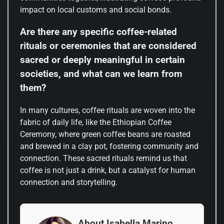
impact on local customs and social bonds.
Are there any specific coffee-related
rituals or ceremonies that are considered
sacred or deeply meaningful in certain
societies, and what can we learn from
them?
In many cultures, coffee rituals are woven into the
fabric of daily life, like the Ethiopian Coffee
Ceremony, where green coffee beans are roasted
and brewed in a clay pot, fostering community and
connection. These sacred rituals remind us that
coffee is not just a drink, but a catalyst for human
connection and storytelling.
About Isabella Marino