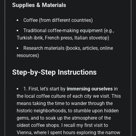
Supplies & Materials
Coffee (from different countries)
Traditional coffee-making equipment (e.g.,
Turkish ibrik, French press, Italian stovetop)
Research materials (books, articles, online
resources)
Step-by-Step Instructions
1. First, let’s start by
immersing ourselves
in
the local coffee culture of each city we visit. This
means taking the time to wander through the
historic neighborhoods, to stumble upon hidden
gems, and to soak up the atmosphere of the
oldest coffee shops. I recall my first visit to
Vienna, where I spent hours exploring the narrow