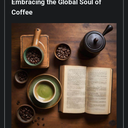
Embracing the Global Soul of
Coffee