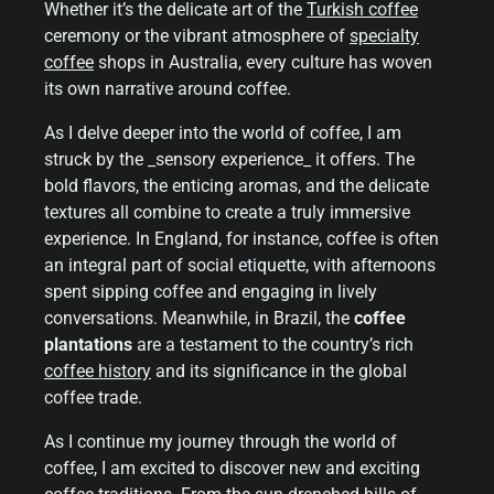
Whether it’s the delicate art of the
Turkish coffee
ceremony or the vibrant atmosphere of
specialty
coffee
shops in Australia, every culture has woven
its own narrative around coffee.
As I delve deeper into the world of coffee, I am
struck by the _sensory experience_ it offers. The
bold flavors, the enticing aromas, and the delicate
textures all combine to create a truly immersive
experience. In England, for instance, coffee is often
an integral part of social etiquette, with afternoons
spent sipping coffee and engaging in lively
conversations. Meanwhile, in Brazil, the
coffee
plantations
are a testament to the country’s rich
coffee history
and its significance in the global
coffee trade.
As I continue my journey through the world of
coffee, I am excited to discover new and exciting