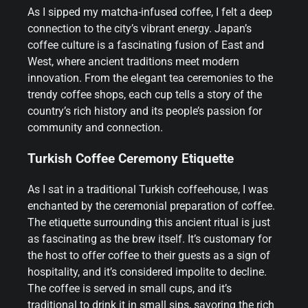
As I sipped my matcha-infused coffee, I felt a deep
connection to the city’s vibrant energy. Japan’s
coffee culture is a fascinating fusion of East and
West, where ancient traditions meet modern
innovation. From the elegant tea ceremonies to the
trendy coffee shops, each cup tells a story of the
country’s rich history and its people’s passion for
community and connection.
Turkish Coffee Ceremony Etiquette
As I sat in a traditional Turkish coffeehouse, I was
enchanted by the ceremonial preparation of coffee.
The etiquette surrounding this ancient ritual is just
as fascinating as the brew itself. It’s customary for
the host to offer coffee to their guests as a sign of
hospitality, and it’s considered impolite to decline.
The coffee is served in small cups, and it’s
traditional to drink it in small sips, savoring the rich