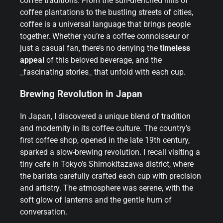
coffee traditions. From the sun-drenched hills of
coffee plantations to the bustling streets of cities,
coffee is a universal language that brings people
together. Whether you’re a coffee connoisseur or
just a casual fan, there’s no denying the
timeless
appeal
of this beloved beverage, and the
_fascinating stories_ that unfold with each cup.
Brewing Revolution in Japan
In Japan, I discovered a unique blend of tradition
and modernity in its coffee culture. The country’s
first coffee shop, opened in the late 19th century,
sparked a slow-brewing revolution. I recall visiting a
tiny cafe in Tokyo’s Shimokitazawa district, where
the barista carefully crafted each cup with precision
and artistry. The atmosphere was serene, with the
soft glow of lanterns and the gentle hum of
conversation.