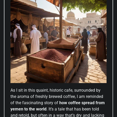
As I sit in this quaint, historic cafe, surrounded by
the aroma of freshly brewed coffee, I am reminded
of the fascinating story of
how coffee spread from
yemen to the world
. It’s a tale that has been told
and retold, but often in a way that’s dry and lacking