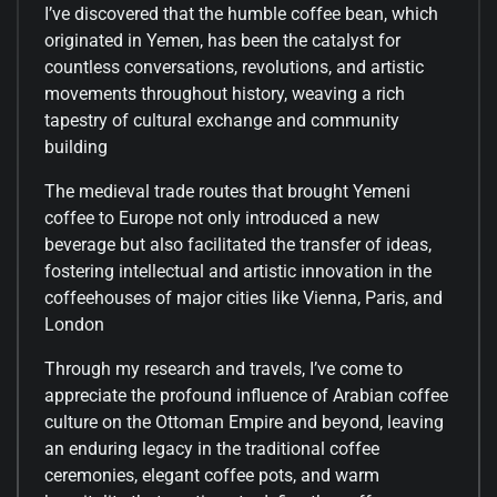
I’ve discovered that the humble coffee bean, which
originated in Yemen, has been the catalyst for
countless conversations, revolutions, and artistic
movements throughout history, weaving a rich
tapestry of cultural exchange and community
building
The medieval trade routes that brought Yemeni
coffee to Europe not only introduced a new
beverage but also facilitated the transfer of ideas,
fostering intellectual and artistic innovation in the
coffeehouses of major cities like Vienna, Paris, and
London
Through my research and travels, I’ve come to
appreciate the profound influence of Arabian coffee
culture on the Ottoman Empire and beyond, leaving
an enduring legacy in the traditional coffee
ceremonies, elegant coffee pots, and warm