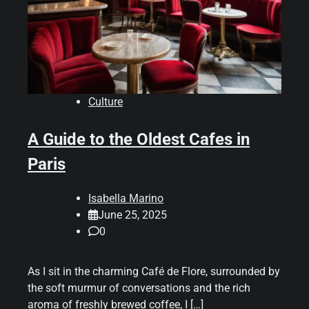
Culture
A Guide to the Oldest Cafes in
Paris
Isabella Marino
June 25, 2025
0
As I sit in the charming Café de Flore, surrounded by
the soft murmur of conversations and the rich
aroma of freshly brewed coffee, I […]