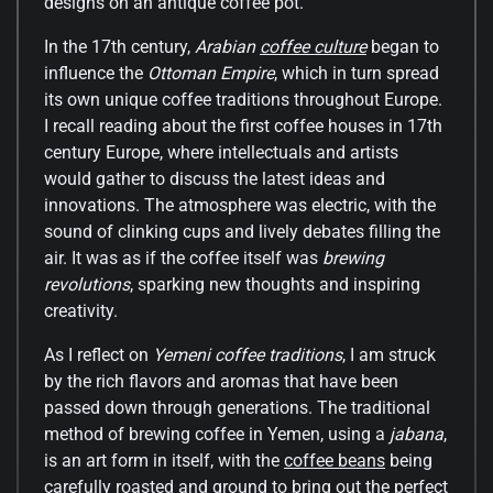
designs on an antique coffee pot.
In the 17th century,
Arabian
coffee culture
began to
influence the
Ottoman Empire
, which in turn spread
its own unique coffee traditions throughout Europe.
I recall reading about the first coffee houses in 17th
century Europe, where intellectuals and artists
would gather to discuss the latest ideas and
innovations. The atmosphere was electric, with the
sound of clinking cups and lively debates filling the
air. It was as if the coffee itself was
brewing
revolutions
, sparking new thoughts and inspiring
creativity.
As I reflect on
Yemeni coffee traditions
, I am struck
by the rich flavors and aromas that have been
passed down through generations. The traditional
method of brewing coffee in Yemen, using a
jabana
,
is an art form in itself, with the
coffee beans
being
carefully roasted and ground to bring out the perfect