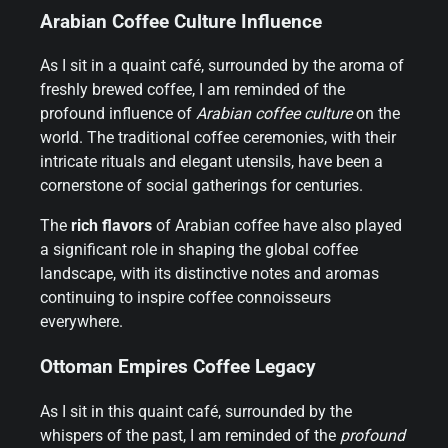
Arabian Coffee Culture Influence
As I sit in a quaint café, surrounded by the aroma of
freshly brewed coffee, I am reminded of the
profound influence of
Arabian coffee culture
on the
world. The traditional coffee ceremonies, with their
intricate rituals and elegant utensils, have been a
cornerstone of social gatherings for centuries.
The
rich flavors
of Arabian coffee have also played
a significant role in shaping the global coffee
landscape, with its distinctive notes and aromas
continuing to inspire coffee connoisseurs
everywhere.
Ottoman Empires Coffee Legacy
As I sit in this quaint café, surrounded by the
whispers of the past, I am reminded of the
profound