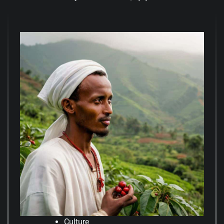
Culture