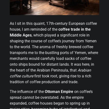
As I sit in this quaint, 17th-century European coffee
house, I am reminded of the
coffee trade in the
Middle Ages
, which played a significant role in
shaping the course of coffee’s journey from Yemen
to the world. The aroma of freshly brewed coffee
transports me to the bustling ports of Yemen, where
merchants would carefully load sacks of coffee
onto ships bound for distant lands. It was here, in
the heart of the Arabian Peninsula, that
Arabian
coffee culture
first took root, giving rise to a rich
tradition of coffee production and trade.
The influence of the
Ottoman Empire
on coffee’s
spread cannot be overstated. As the empire
expanded, coffee houses began to spring up in