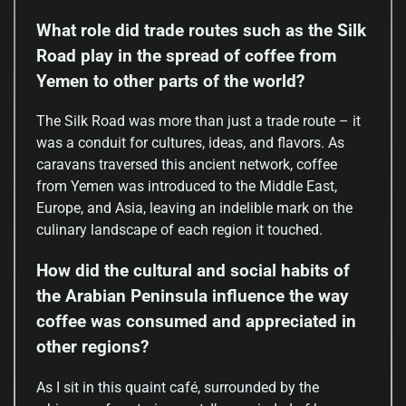
What role did trade routes such as the Silk
Road play in the spread of coffee from
Yemen to other parts of the world?
The Silk Road was more than just a trade route – it
was a conduit for cultures, ideas, and flavors. As
caravans traversed this ancient network, coffee
from Yemen was introduced to the Middle East,
Europe, and Asia, leaving an indelible mark on the
culinary landscape of each region it touched.
How did the cultural and social habits of
the Arabian Peninsula influence the way
coffee was consumed and appreciated in
other regions?
As I sit in this quaint café, surrounded by the