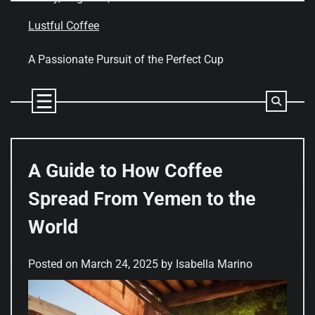
Skip
to
Lustful Coffee
content
A Passionate Pursuit of the Perfect Cup
A Guide to How Coffee
Spread From Yemen to the
World
Posted on
March 24, 2025
by
Isabella Marino