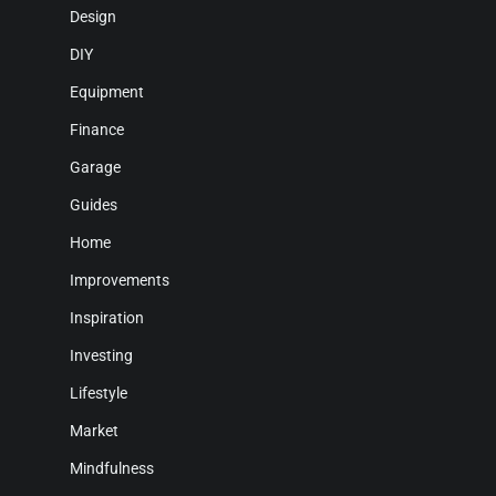
Design
DIY
Equipment
Finance
Garage
Guides
Home
Improvements
Inspiration
Investing
Lifestyle
Market
Mindfulness