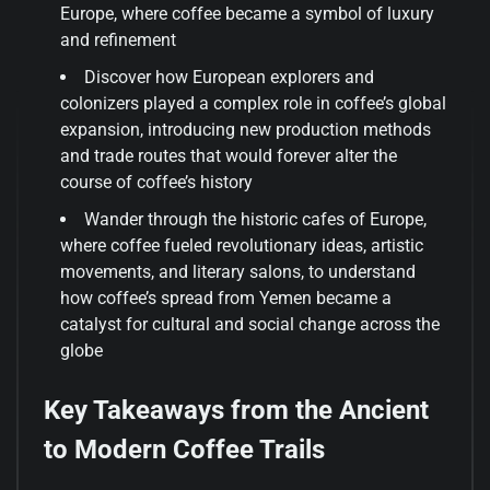
Europe, where coffee became a symbol of luxury
and refinement
Discover how European explorers and
colonizers played a complex role in coffee’s global
expansion, introducing new production methods
and trade routes that would forever alter the
course of coffee’s history
Wander through the historic cafes of Europe,
where coffee fueled revolutionary ideas, artistic
movements, and literary salons, to understand
how coffee’s spread from Yemen became a
catalyst for cultural and social change across the
globe
Key Takeaways from the Ancient
to Modern Coffee Trails