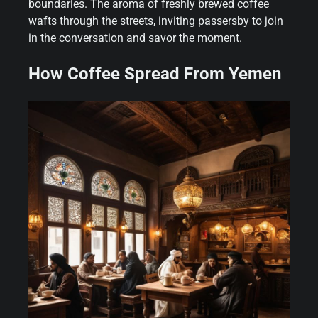
boundaries. The aroma of freshly brewed coffee
wafts through the streets, inviting passersby to join
in the conversation and savor the moment.
How Coffee Spread From Yemen