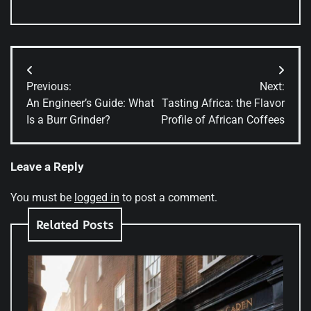
Post
Previous:
Next:
navigation
An Engineer’s Guide: What
Tasting Africa: the Flavor
Is a Burr Grinder?
Profile of African Coffees
Leave a Reply
You must be
logged in
to post a comment.
Related Posts