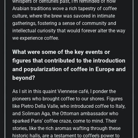
whispers of centuries past, I’m reminded of how
Arabian traditions wove a rich tapestry of coffee
culture, where the brew was savored in intimate
gatherings, fostering a sense of community and
intellectual curiosity that would forever alter the way
we experience coffee.
What were some of the key events or
figures that contributed to the introduction
and popularization of coffee in Europe and
beyond?
As I sit in this quaint Viennese café, I ponder the
pioneers who brought coffee to our shores. Figures
like Pietro Della Valle, who introduced coffee to Italy,
and Soliman Aga, the Ottoman ambassador who
sparked Paris’ coffee craze, come to mind. Their
stories, like the rich aromas wafting through these
historic halls, are a testament to coffee’s power to