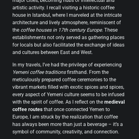
major cities, becoming hubs of intellectual and
artistic activity. I recall visiting a historic coffee
house in Istanbul, where I marveled at the intricate
architecture and lively atmosphere, reminiscent of
the
coffee houses in 17th century Europe
. These
establishments not only served as gathering places
for locals but also facilitated the exchange of ideas
and cultures between East and West.
In my travels, I’ve had the privilege of experiencing
Yemeni coffee traditions
firsthand. From the
meticulously prepared coffee ceremonies to the
vibrant markets filled with exotic spices and spices,
every aspect of Yemeni culture seems to be infused
with the spirit of coffee. As I reflect on the
medieval
coffee routes
that once connected Yemen to
Europe, I am struck by the realization that coffee
has always been more than just a beverage – it’s a
symbol of community, creativity, and connection.