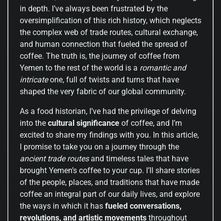
in depth. I’ve always been frustrated by the
oversimplification of this rich history, which neglects
the complex web of trade routes, cultural exchange,
and human connection that fueled the spread of
coffee. The truth is, the journey of coffee from
Yemen to the rest of the world is a
romantic and
intricate
one, full of twists and turns that have
shaped the very fabric of our global community.
As a food historian, I’ve had the privilege of delving
into the
cultural significance
of coffee, and I’m
excited to share my findings with you. In this article,
I promise to take you on a journey through the
ancient trade routes
and timeless tales that have
brought Yemen’s coffee to your cup. I’ll share stories
of the people, places, and traditions that have made
coffee an integral part of our daily lives, and explore
the ways in which it has
fueled conversations,
revolutions, and artistic movements
throughout