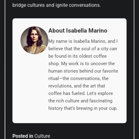
bridge cultures and ignite conversations.
About Isabella Marino
My name is Isabella Marino, and I
believe that the soul of a city can
be found in its oldest coffee
shop. My work is to uncover the
human stories behind our favorite
ritual—the conversations, the
revolutions, and the art that
coffee has fueled. Let's explore
the rich culture and fascinating
history that's brewing in your cup.
Posted in
Culture