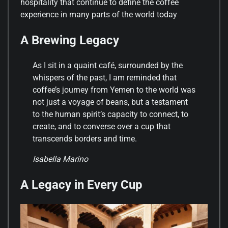
hospitality that continue to define the coffee
experience in many parts of the world today
A Brewing Legacy
As I sit in a quaint café, surrounded by the
whispers of the past, I am reminded that
coffee’s journey from Yemen to the world was
not just a voyage of beans, but a testament
to the human spirit’s capacity to connect, to
create, and to converse over a cup that
transcends borders and time.
Isabella Marino
A Legacy in Every Cup