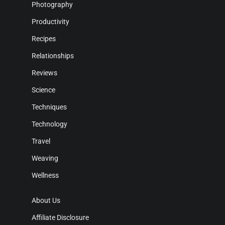
Photography
Productivity
Recipes
Relationships
Reviews
Science
Techniques
Technology
Travel
Weaving
Wellness
About Us
Affiliate Disclosure