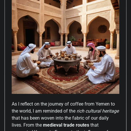
As I reflect on the journey of coffee from Yemen to
the world, I am reminded of the
rich cultural heritage
that has been woven into the fabric of our daily
lives. From the
medieval trade routes
that