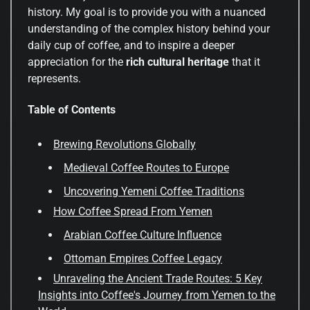
history. My goal is to provide you with a nuanced
understanding of the complex history behind your
daily cup of coffee, and to inspire a deeper
appreciation for the
rich cultural heritage
that it
represents.
Table of Contents
Brewing Revolutions Globally
Medieval Coffee Routes to Europe
Uncovering Yemeni Coffee Traditions
How Coffee Spread From Yemen
Arabian Coffee Culture Influence
Ottoman Empires Coffee Legacy
Unraveling the Ancient Trade Routes: 5 Key
Insights into Coffee's Journey from Yemen to the