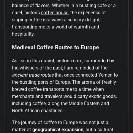
balance of flavors. Whether in a bustling café or a
quiet, historic
coffee house
, the experience of
sipping coffee is always a sensory delight,
transporting me to a world of warmth and
hospitality.
Medieval Coffee Routes to Europe
As I sit in this quaint, historic cafe, surrounded by
the whispers of the past, I am reminded of the
ancient trade routes
that once connected Yemen to
the bustling ports of Europe. The aroma of freshly
brewed coffee transports me to a time when
merchants and travelers would carry exotic goods,
including coffee, along the Middle Eastern and
North African coastlines.
The journey of coffee to Europe was not just a
matter of
geographical expansion
, but a cultural