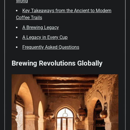
World
Key Takeaways from the Ancient to Modern
Coffee Trails
A Brewing Legacy
A Legacy in Every Cup
Frequently Asked Questions
Brewing Revolutions Globally