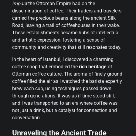
impact
the Ottoman Empire had on the
dissemination of coffee. Their traders and travelers
carried the precious beans along the ancient Silk
Road, leaving a trail of coffeehouses in their wake.
These establishments became hubs of intellectual
and artistic expression, fostering a sense of
community and creativity that still resonates today.
In the heart of Istanbul, I discovered a charming
coffee shop that embodied the
rich heritage
of
Ottoman coffee culture. The aroma of finely ground
coffee filled the air as I watched the barista expertly
brew each cup, using techniques passed down
through generations. It was as if time stood still,
and I was transported to an era where coffee was
not just a drink, but a catalyst for connection and
conversation.
Unraveling the Ancient Trade