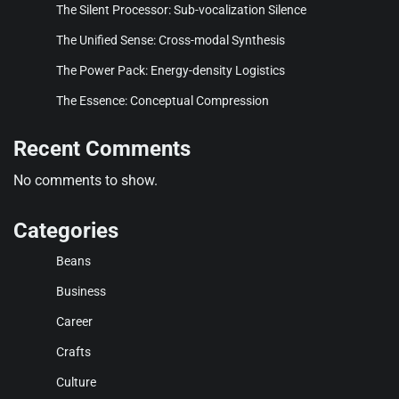
The Silent Processor: Sub-vocalization Silence
The Unified Sense: Cross-modal Synthesis
The Power Pack: Energy-density Logistics
The Essence: Conceptual Compression
Recent Comments
No comments to show.
Categories
Beans
Business
Career
Crafts
Culture