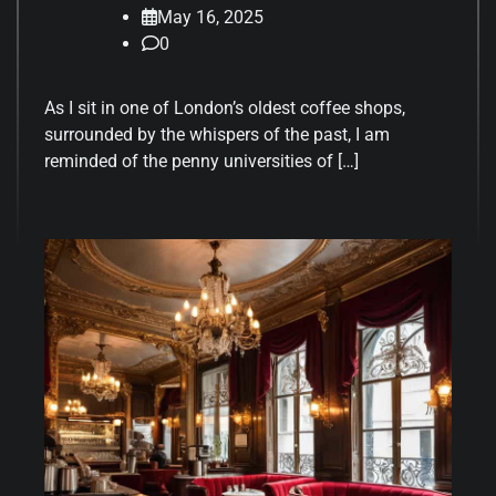
May 16, 2025
0
As I sit in one of London’s oldest coffee shops,
surrounded by the whispers of the past, I am
reminded of the penny universities of […]