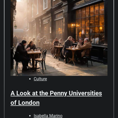
Culture
A Look at the Penny Universities
of London
Isabella Marino