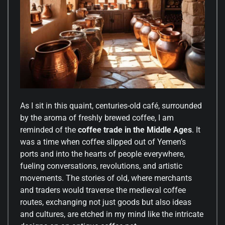
As I sit in this quaint, centuries-old café, surrounded
by the aroma of freshly brewed coffee, I am
reminded of the
coffee trade in the Middle Ages
. It
was a time when coffee slipped out of Yemen’s
ports and into the hearts of people everywhere,
fueling conversations, revolutions, and artistic
movements. The stories of old, where merchants
and traders would traverse the medieval coffee
routes, exchanging not just goods but also ideas
and cultures, are etched in my mind like the intricate