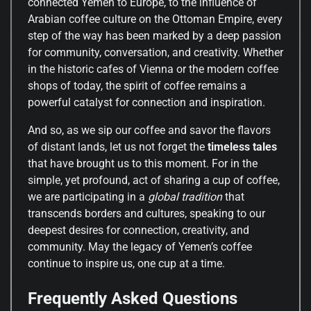
connected Yemen to Europe, to the influence of
Arabian coffee culture on the Ottoman Empire, every
step of the way has been marked by a deep passion
for community, conversation, and creativity. Whether
in the historic cafes of Vienna or the modern coffee
shops of today, the spirit of coffee remains a
powerful catalyst for connection and inspiration.
And so, as we sip our coffee and savor the flavors
of distant lands, let us not forget the
timeless tales
that have brought us to this moment. For in the
simple, yet profound, act of sharing a cup of coffee,
we are participating in a
global tradition
that
transcends borders and cultures, speaking to our
deepest desires for connection, creativity, and
community. May the legacy of Yemen’s coffee
continue to inspire us, one cup at a time.
Frequently Asked Questions