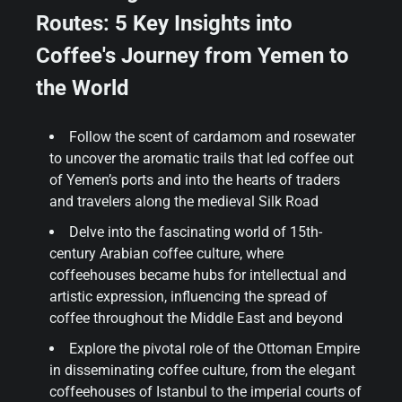
Routes: 5 Key Insights into
Coffee's Journey from Yemen to
the World
Follow the scent of cardamom and rosewater
to uncover the aromatic trails that led coffee out
of Yemen’s ports and into the hearts of traders
and travelers along the medieval Silk Road
Delve into the fascinating world of 15th-
century Arabian coffee culture, where
coffeehouses became hubs for intellectual and
artistic expression, influencing the spread of
coffee throughout the Middle East and beyond
Explore the pivotal role of the Ottoman Empire
in disseminating coffee culture, from the elegant
coffeehouses of Istanbul to the imperial courts of