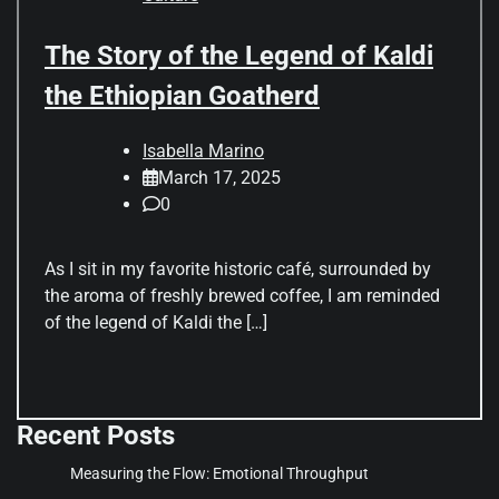
The Story of the Legend of Kaldi
the Ethiopian Goatherd
Isabella Marino
March 17, 2025
0
As I sit in my favorite historic café, surrounded by
the aroma of freshly brewed coffee, I am reminded
of the legend of Kaldi the […]
Recent Posts
Measuring the Flow: Emotional Throughput