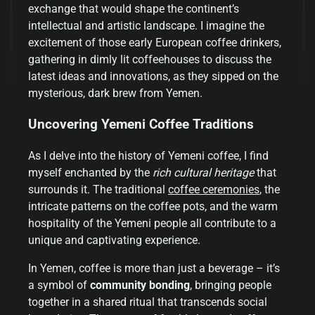
exchange that would shape the continent’s
intellectual and artistic landscape. I imagine the
excitement of those early European coffee drinkers,
gathering in dimly lit coffeehouses to discuss the
latest ideas and innovations, as they sipped on the
mysterious, dark brew from Yemen.
Uncovering Yemeni Coffee Traditions
As I delve into the history of Yemeni coffee, I find
myself enchanted by the
rich cultural heritage
that
surrounds it. The traditional
coffee ceremonies
, the
intricate patterns on the coffee pots, and the warm
hospitality of the Yemeni people all contribute to a
unique and captivating experience.
In Yemen, coffee is more than just a beverage – it’s
a symbol of
community bonding
, bringing people
together in a shared ritual that transcends social