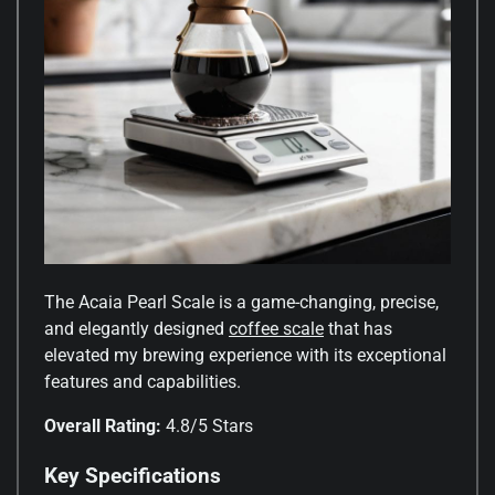
The Acaia Pearl Scale is a game-changing, precise,
and elegantly designed
coffee scale
that has
elevated my brewing experience with its exceptional
features and capabilities.
Overall Rating:
4.8/5 Stars
Key Specifications