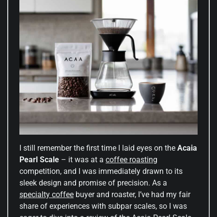
I still remember the first time I laid eyes on the
Acaia
Pearl Scale
– it was at a
coffee roasting
competition, and I was immediately drawn to its
sleek design and promise of precision. As a
specialty coffee
buyer and roaster, I’ve had my fair
share of experiences with subpar scales, so I was