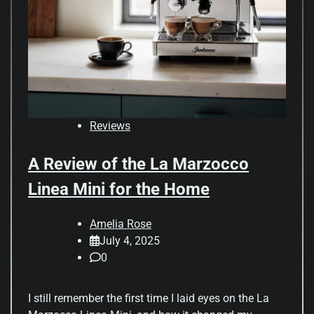
Reviews
A Review of the La Marzocco
Linea Mini for the Home
Amelia Rose
July 4, 2025
0
I still remember the first time I laid eyes on the La