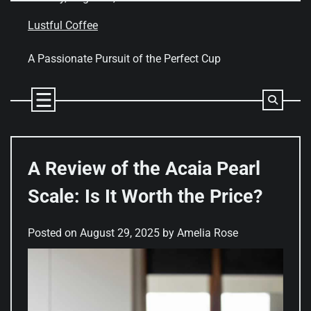
Skip
to
Lustful Coffee
content
A Passionate Pursuit of the Perfect Cup
A Review of the Acaia Pearl
Scale: Is It Worth the Price?
Posted on
August 29, 2025
by
Amelia Rose