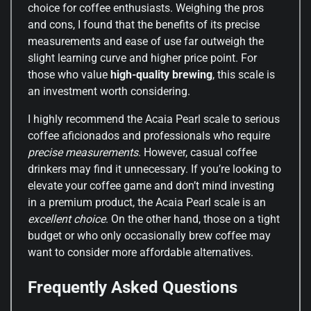
choice for coffee enthusiasts. Weighing the pros
and cons, I found that the benefits of its precise
measurements and ease of use far outweigh the
slight learning curve and higher price point. For
those who value
high-quality brewing
, this scale is
an investment worth considering.
I highly recommend the Acaia Pearl scale to serious
coffee aficionados and professionals who require
precise measurements
. However, casual coffee
drinkers may find it unnecessary. If you’re looking to
elevate your coffee game and don’t mind investing
in a premium product, the Acaia Pearl scale is an
excellent choice
. On the other hand, those on a tight
budget or who only occasionally brew coffee may
want to consider more affordable alternatives.
Frequently Asked Questions