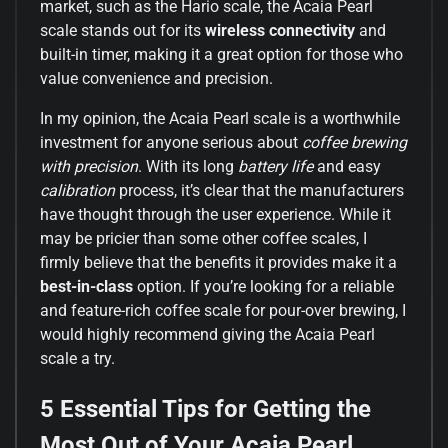
market, such as the Hario scale, the Acaia Pearl
scale stands out for its
wireless connectivity
and
built-in timer, making it a great option for those who
value convenience and precision.
In my opinion, the Acaia Pearl scale is a worthwhile
investment for anyone serious about
coffee brewing
with precision
. With its long
battery life
and easy
calibration
process, it’s clear that the manufacturers
have thought through the user experience. While it
may be pricier than some other coffee scales, I
firmly believe that the benefits it provides make it a
best-in-class
option. If you’re looking for a reliable
and feature-rich coffee scale for pour-over brewing, I
would highly recommend giving the Acaia Pearl
scale a try.
5 Essential Tips for Getting the
Most Out of Your Acaia Pearl