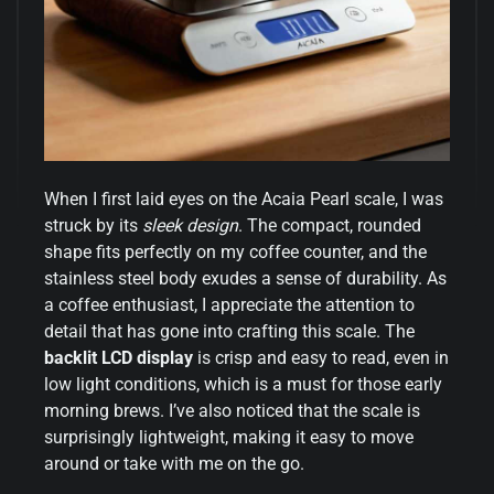
When I first laid eyes on the Acaia Pearl scale, I was
struck by its
sleek design
. The compact, rounded
shape fits perfectly on my coffee counter, and the
stainless steel body exudes a sense of durability. As
a coffee enthusiast, I appreciate the attention to
detail that has gone into crafting this scale. The
backlit LCD display
is crisp and easy to read, even in
low light conditions, which is a must for those early
morning brews. I’ve also noticed that the scale is
surprisingly lightweight, making it easy to move
around or take with me on the go.