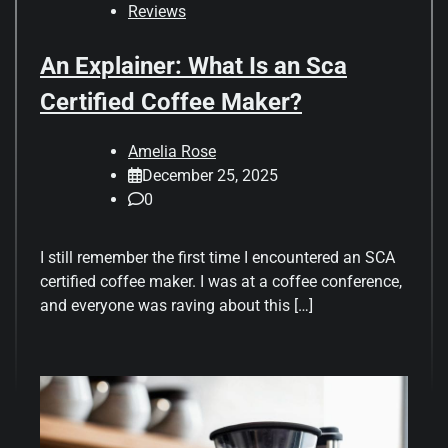
Reviews
An Explainer: What Is an Sca
Certified Coffee Maker?
Amelia Rose
December 25, 2025
0
I still remember the first time I encountered an SCA
certified coffee maker. I was at a coffee conference,
and everyone was raving about this […]