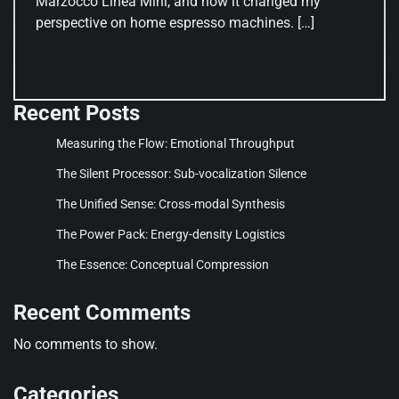
Marzocco Linea Mini, and how it changed my
perspective on home espresso machines. […]
Recent Posts
Measuring the Flow: Emotional Throughput
The Silent Processor: Sub-vocalization Silence
The Unified Sense: Cross-modal Synthesis
The Power Pack: Energy-density Logistics
The Essence: Conceptual Compression
Recent Comments
No comments to show.
Categories