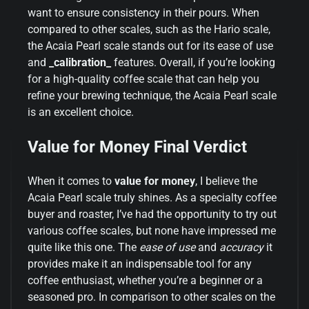
want to ensure consistency in their pours. When
compared to other scales, such as the Hario scale,
the Acaia Pearl scale stands out for its ease of use
and
_calibration_
features. Overall, if you’re looking
for a high-quality coffee scale that can help you
refine your brewing technique, the Acaia Pearl scale
is an excellent choice.
Value for Money Final Verdict
When it comes to
value for money
, I believe the
Acaia Pearl scale truly shines. As a specialty coffee
buyer and roaster, I’ve had the opportunity to try out
various coffee scales, but none have impressed me
quite like this one. The
ease of use
and
accuracy
it
provides make it an indispensable tool for any
coffee enthusiast, whether you’re a beginner or a
seasoned pro. In comparison to other scales on the