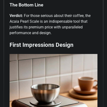
The Bottom Line
Verdict:
For those serious about their coffee, the
Acaia Pearl Scale is an indispensable tool that
justifies its premium price with unparalleled
performance and design.
First Impressions Design