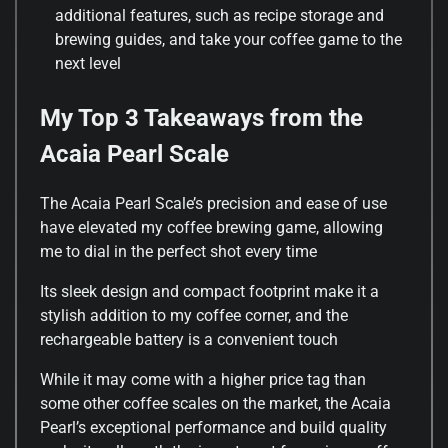
additional features, such as recipe storage and
brewing guides, and take your coffee game to the
next level
My Top 3 Takeaways from the
Acaia Pearl Scale
The Acaia Pearl Scale’s precision and ease of use
have elevated my coffee brewing game, allowing
me to dial in the perfect shot every time
Its sleek design and compact footprint make it a
stylish addition to my coffee corner, and the
rechargeable battery is a convenient touch
While it may come with a higher price tag than
some other coffee scales on the market, the Acaia
Pearl’s exceptional performance and build quality