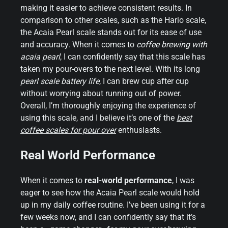
making it easier to achieve consistent results. In
comparison to other scales, such as the Hario scale,
the Acaia Pearl scale stands out for its ease of use
and accuracy. When it comes to
coffee brewing with
acaia pearl
, I can confidently say that this scale has
taken my pour-overs to the next level. With its long
pearl scale battery life
, I can brew cup after cup
without worrying about running out of power.
Overall, I’m thoroughly enjoying the experience of
using this scale, and I believe it’s one of the
best
coffee scales for pour over
enthusiasts.
Real World Performance
When it comes to
real-world performance
, I was
eager to see how the Acaia Pearl scale would hold
up in my daily coffee routine. I’ve been using it for a
few weeks now, and I can confidently say that it’s