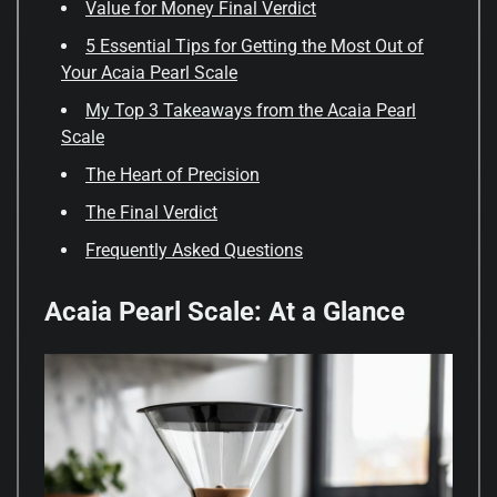
Value for Money Final Verdict
5 Essential Tips for Getting the Most Out of
Your Acaia Pearl Scale
My Top 3 Takeaways from the Acaia Pearl
Scale
The Heart of Precision
The Final Verdict
Frequently Asked Questions
Acaia Pearl Scale: At a Glance