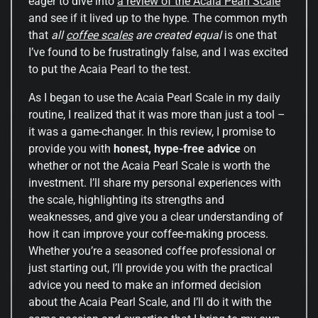
eager to dive into
a review of the Acaia Pearl Scale
and see if it lived up to the hype. The common myth
that
all
coffee scales
are created equal
is one that
I’ve found to be frustratingly false, and I was excited
to put the Acaia Pearl to the test.
As I began to use the Acaia Pearl Scale in my daily
routine, I realized that it was more than just a tool –
it was a game-changer. In this review, I promise to
provide you with
honest, hype-free advice
on
whether or not the Acaia Pearl Scale is worth the
investment. I’ll share my personal experiences with
the scale, highlighting its strengths and
weaknesses, and give you a clear understanding of
how it can improve your coffee-making process.
Whether you’re a seasoned coffee professional or
just starting out, I’ll provide you with the practical
advice you need to make an informed decision
about the Acaia Pearl Scale, and I’ll do it with the