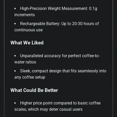
High-Precision Weight Measurement: 0.1g
increments
Rechargeable Battery: Up to 20-30 hours of
continuous use
What We Liked
Unparalleled accuracy for perfect coffee-to-
water ratios
Sleek, compact design that fits seamlessly into
any coffee setup
What Could Be Better
Higher price point compared to basic coffee
scales, which may deter casual users