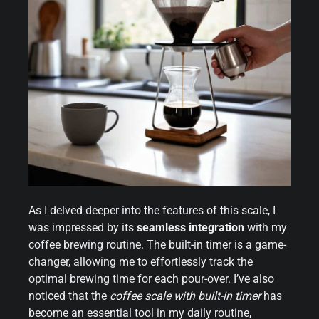
As I delved deeper into the features of this scale, I
was impressed by its
seamless integration
with my
coffee brewing routine. The built-in timer is a game-
changer, allowing me to effortlessly track the
optimal brewing time for each pour-over. I’ve also
noticed that the
coffee scale with built-in timer
has
become an essential tool in my daily routine,