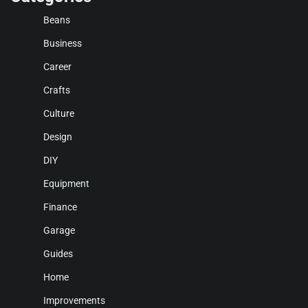
Beans
Business
Career
Crafts
Culture
Design
DIY
Equipment
Finance
Garage
Guides
Home
Improvements