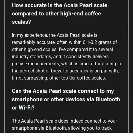
How accurate is the Acaia Pearl scale
compared to other high-end coffee
scales?
In my experience, the Acaia Pearl scale is
remarkably accurate, often within 0.1-0.2 grams of
other high-end scales. I’ve compared it to several
industry standards, and it consistently delivers
precise measurements, which is crucial for dialing in
the perfect shot or brew. Its accuracy is on par with,
if not surpassing, other top-tier coffee scales.
Can the Acaia Pearl scale connect to my
smartphone or other devices via Bluetooth
or Wi-Fi?
The Acaia Pearl scale does indeed connect to your
smartphone via Bluetooth, allowing you to track