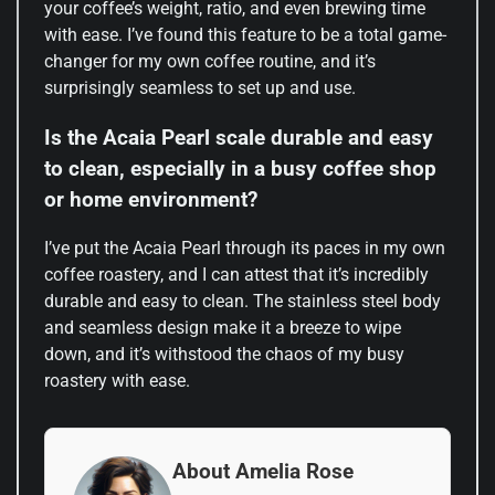
your coffee’s weight, ratio, and even brewing time
with ease. I’ve found this feature to be a total game-
changer for my own coffee routine, and it’s
surprisingly seamless to set up and use.
Is the Acaia Pearl scale durable and easy
to clean, especially in a busy coffee shop
or home environment?
I’ve put the Acaia Pearl through its paces in my own
coffee roastery, and I can attest that it’s incredibly
durable and easy to clean. The stainless steel body
and seamless design make it a breeze to wipe
down, and it’s withstood the chaos of my busy
roastery with ease.
About Amelia Rose