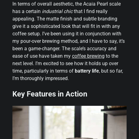
In terms of overall aesthetic, the Acaia Pearl scale
has a certain
industrial chic
that I find really
appealing. The matte finish and subtle branding
give it a sophisticated look that will fit in with any
coffee setup. I’ve been using it in conjunction with
my pour-over brewing method, and I have to say, it’s
been a game-changer. The scale’s accuracy and
ease of use have taken my
coffee brewing
to the
next level. I’m excited to see how it holds up over
time, particularly in terms of
battery life
, but so far,
I’m thoroughly impressed.
Key Features in Action