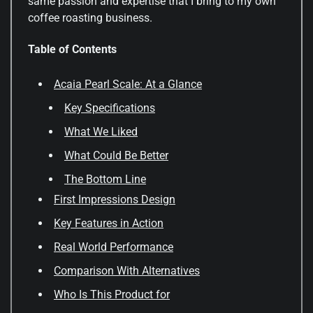
same passion and expertise that I bring to my own
coffee roasting business.
Table of Contents
Acaia Pearl Scale: At a Glance
Key Specifications
What We Liked
What Could Be Better
The Bottom Line
First Impressions Design
Key Features in Action
Real World Performance
Comparison With Alternatives
Who Is This Product for