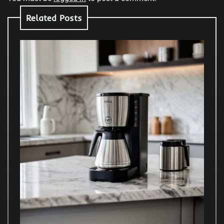
Related Posts