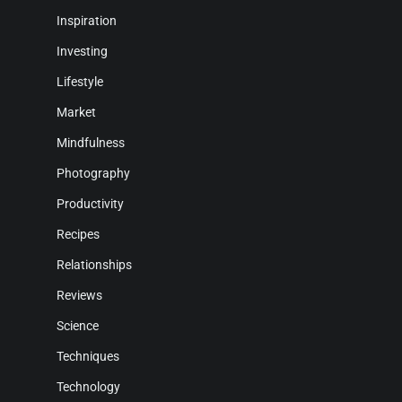
Inspiration
Investing
Lifestyle
Market
Mindfulness
Photography
Productivity
Recipes
Relationships
Reviews
Science
Techniques
Technology