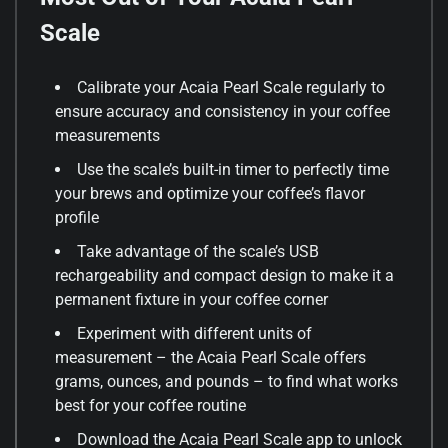
Scale
Calibrate your Acaia Pearl Scale regularly to
ensure accuracy and consistency in your coffee
measurements
Use the scale’s built-in timer to perfectly time
your brews and optimize your coffee’s flavor
profile
Take advantage of the scale’s USB
rechargeability and compact design to make it a
permanent fixture in your coffee corner
Experiment with different units of
measurement – the Acaia Pearl Scale offers
grams, ounces, and pounds – to find what works
best for your coffee routine
Download the Acaia Pearl Scale app to unlock