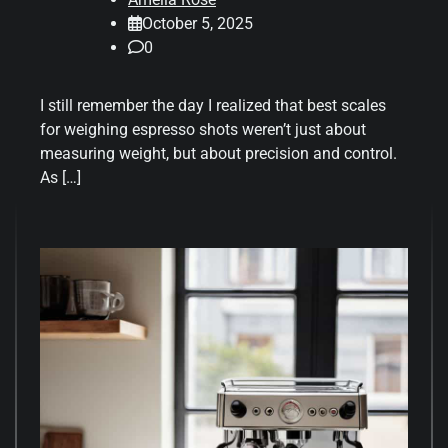
October 5, 2025
0
I still remember the day I realized that best scales
for weighing espresso shots weren’t just about
measuring weight, but about precision and control.
As […]