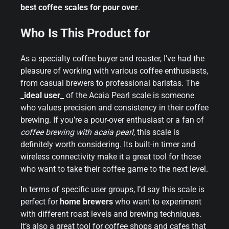
best coffee scales for pour over
.
Who Is This Product for
As a specialty coffee buyer and roaster, I’ve had the
pleasure of working with various coffee enthusiasts,
from casual brewers to professional baristas. The
_ideal user_
of the Acaia Pearl scale is someone
who values precision and consistency in their coffee
brewing. If you’re a pour-over enthusiast or a fan of
coffee brewing with acaia pearl
, this scale is
definitely worth considering. Its built-in timer and
wireless connectivity make it a great tool for those
who want to take their coffee game to the next level.
In terms of specific user groups, I’d say this scale is
perfect for
home brewers
who want to experiment
with different roast levels and brewing techniques.
It’s also a great tool for coffee shops and cafes that