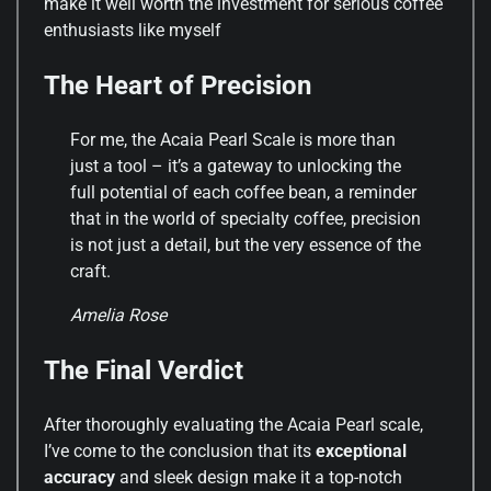
make it well worth the investment for serious coffee
enthusiasts like myself
The Heart of Precision
For me, the Acaia Pearl Scale is more than
just a tool – it’s a gateway to unlocking the
full potential of each coffee bean, a reminder
that in the world of specialty coffee, precision
is not just a detail, but the very essence of the
craft.
Amelia Rose
The Final Verdict
After thoroughly evaluating the Acaia Pearl scale,
I’ve come to the conclusion that its
exceptional
accuracy
and sleek design make it a top-notch