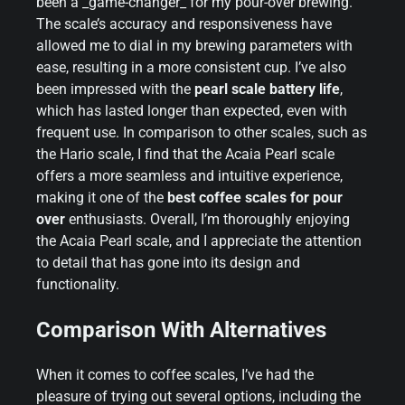
been a _game-changer_ for my pour-over brewing.
The scale’s accuracy and responsiveness have
allowed me to dial in my brewing parameters with
ease, resulting in a more consistent cup. I’ve also
been impressed with the
pearl scale battery life
,
which has lasted longer than expected, even with
frequent use. In comparison to other scales, such as
the Hario scale, I find that the Acaia Pearl scale
offers a more seamless and intuitive experience,
making it one of the
best coffee scales for pour
over
enthusiasts. Overall, I’m thoroughly enjoying
the Acaia Pearl scale, and I appreciate the attention
to detail that has gone into its design and
functionality.
Comparison With Alternatives
When it comes to coffee scales, I’ve had the
pleasure of trying out several options, including the