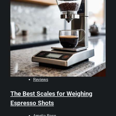
Reviews
The Best Scales for Weighing
Espresso Shots
Amelia Rose