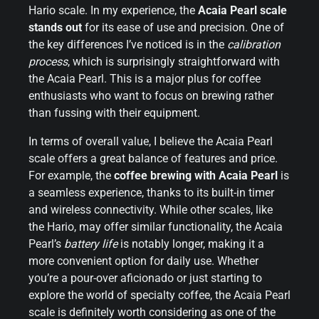
Hario scale. In my experience, the
Acaia Pearl scale
stands out
for its ease of use and precision. One of
the key differences I’ve noticed is in the
calibration
process
, which is surprisingly straightforward with
the Acaia Pearl. This is a major plus for coffee
enthusiasts who want to focus on brewing rather
than fussing with their equipment.
In terms of overall value, I believe the Acaia Pearl
scale offers a great balance of features and price.
For example, the
coffee brewing with Acaia Pearl
is
a seamless experience, thanks to its built-in timer
and wireless connectivity. While other scales, like
the Hario, may offer similar functionality, the Acaia
Pearl’s
battery life
is notably longer, making it a
more convenient option for daily use. Whether
you’re a pour-over aficionado or just starting to
explore the world of specialty coffee, the Acaia Pearl
scale is definitely worth considering as one of the