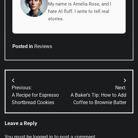
My name is Amelia Rose, and I
hate AI fluff. I write to tell real
stories.
Posted in
Reviews
Post
Previous:
Next:
navigation
A Recipe for Espresso
A Baker’s Tip: How to Add
Shortbread Cookies
Coffee to Brownie Batter
Leave a Reply
You must be
logged in
to post a comment.