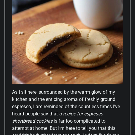
As I sit here, surrounded by the warm glow of my
kitchen and the enticing aroma of freshly ground
espresso, I am reminded of the countless times I’ve
heard people say that
a recipe for espresso
shortbread cookies
is far too complicated to
attempt at home. But I’m here to tell you that this