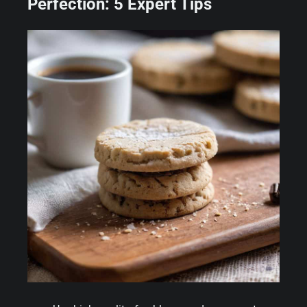
Perfection: 5 Expert Tips