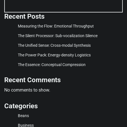
Recent Posts
Measuring the Flow: Emotional Throughput
The Silent Processor: Sub-vocalization Silence
The Unified Sense: Cross-modal Synthesis
The Power Pack: Energy-density Logistics
The Essence: Conceptual Compression
Recent Comments
No comments to show.
Categories
Beans
Business