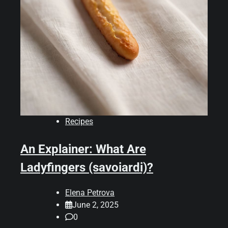
Recipes
An Explainer: What Are
Ladyfingers (savoiardi)?
Elena Petrova
June 2, 2025
0