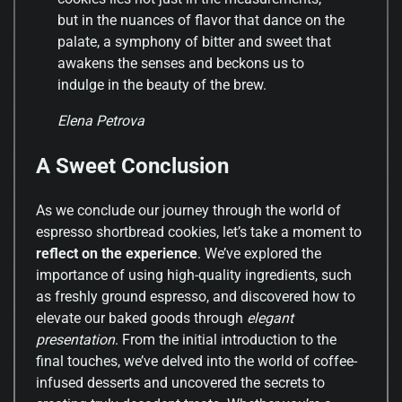
but in the nuances of flavor that dance on the
palate, a symphony of bitter and sweet that
awakens the senses and beckons us to
indulge in the beauty of the brew.
Elena Petrova
A Sweet Conclusion
As we conclude our journey through the world of
espresso shortbread cookies, let’s take a moment to
reflect on the experience
. We’ve explored the
importance of using high-quality ingredients, such
as freshly ground espresso, and discovered how to
elevate our baked goods through
elegant
presentation
. From the initial introduction to the
final touches, we’ve delved into the world of coffee-
infused desserts and uncovered the secrets to