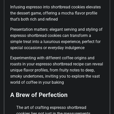
Infusing espresso into shortbread cookies elevates
the dessert game, offering a mocha flavor profile
that’s both rich and refined
Presentation matters: elegant serving and styling of
espresso shortbread cookies can transform a
simple treat into a luxurious experience, perfect for
special occasions or everyday indulgence
Experimenting with different coffee origins and
roasts in your espresso shortbread recipe can reveal
unique flavor profiles, from fruity notes to deep,
smoky undertones, inviting you to explore the vast
world of coffee in your baking
A Brew of Perfection
The art of crafting espresso shortbread
cookies lies not just in the measurements,