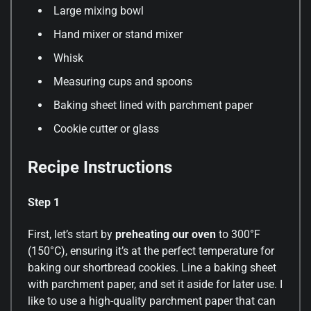
Large mixing bowl
Hand mixer or stand mixer
Whisk
Measuring cups and spoons
Baking sheet lined with parchment paper
Cookie cutter or glass
Recipe Instructions
Step 1
First, let’s start by
preheating our oven
to 300°F
(150°C), ensuring it’s at the perfect temperature for
baking our shortbread cookies. Line a baking sheet
with parchment paper, and set it aside for later use. I
like to use a high-quality parchment paper that can