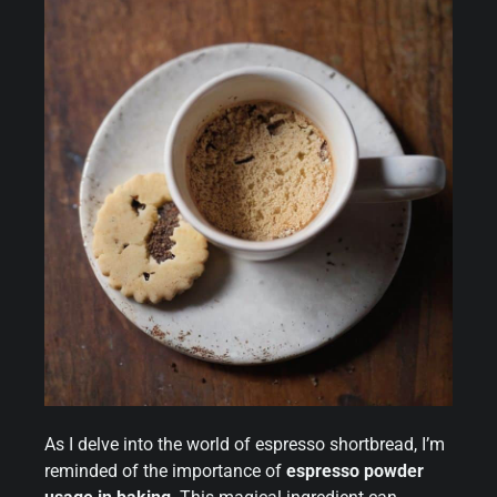
As I delve into the world of espresso shortbread, I’m
reminded of the importance of
espresso powder