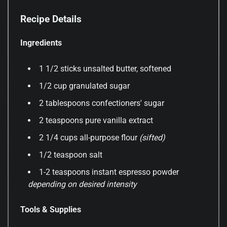
Recipe Details
Ingredients
1 1/2 sticks unsalted butter, softened
1/2 cup granulated sugar
2 tablespoons confectioners' sugar
2 teaspoons pure vanilla extract
2 1/4 cups all-purpose flour
(sifted)
1/2 teaspoon salt
1-2 teaspoons instant espresso powder
depending on desired intensity
Tools & Supplies