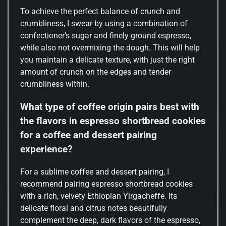
To achieve the perfect balance of crunch and
crumbliness, I swear by using a combination of
confectioner’s sugar and finely ground espresso,
while also not overmixing the dough. This will help
you maintain a delicate texture, with just the right
amount of crunch on the edges and tender
crumbliness within.
What type of coffee origin pairs best with
the flavors in espresso shortbread cookies
for a coffee and dessert pairing
experience?
For a sublime coffee and dessert pairing, I
recommend pairing espresso shortbread cookies
with a rich, velvety Ethiopian Yirgacheffe. Its
delicate floral and citrus notes beautifully
complement the deep, dark flavors of the espresso,