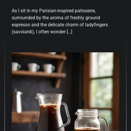
As I sit in my Parisian-inspired patisserie,
surrounded by the aroma of freshly ground
espresso and the delicate charm of ladyfingers
(savoiardi), I often wonder […]