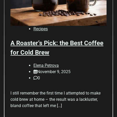
Recipes
A Roaster’s Pick: the Best Coffee
for Cold Brew
Elena Petrova
November 9, 2025
0
I still remember the first time I attempted to make
cold brew at home – the result was a lackluster,
bland coffee that left me […]