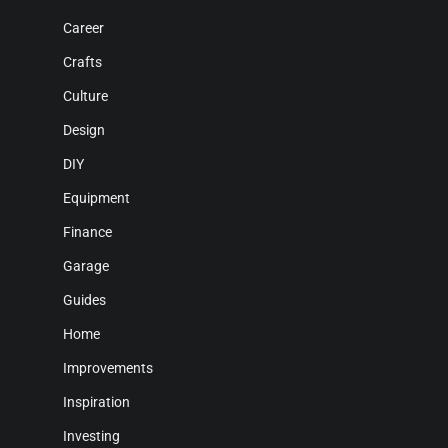
Career
Crafts
Culture
Design
DIY
Equipment
Finance
Garage
Guides
Home
Improvements
Inspiration
Investing