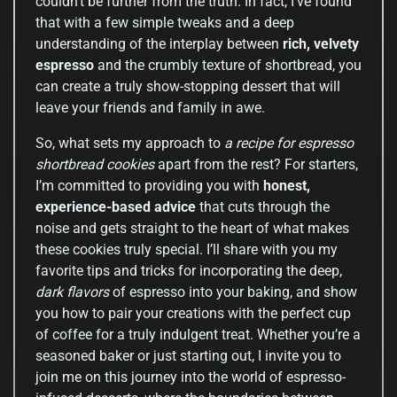
couldn’t be further from the truth. In fact, I’ve found
that with a few simple tweaks and a deep
understanding of the interplay between
rich, velvety
espresso
and the crumbly texture of shortbread, you
can create a truly show-stopping dessert that will
leave your friends and family in awe.
So, what sets my approach to
a recipe for espresso
shortbread cookies
apart from the rest? For starters,
I’m committed to providing you with
honest,
experience-based advice
that cuts through the
noise and gets straight to the heart of what makes
these cookies truly special. I’ll share with you my
favorite tips and tricks for incorporating the deep,
dark flavors
of espresso into your baking, and show
you how to pair your creations with the perfect cup
of coffee for a truly indulgent treat. Whether you’re a
seasoned baker or just starting out, I invite you to
join me on this journey into the world of espresso-