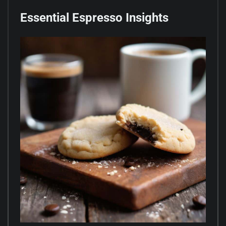
Essential Espresso Insights