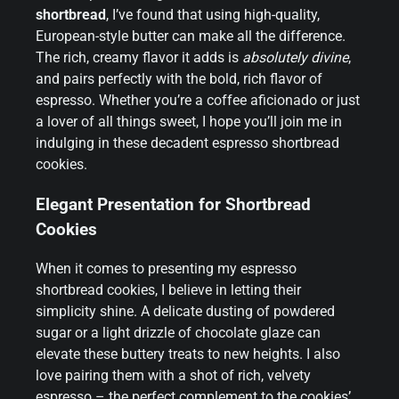
shortbread
, I’ve found that using high-quality,
European-style butter can make all the difference.
The rich, creamy flavor it adds is
absolutely divine
,
and pairs perfectly with the bold, rich flavor of
espresso. Whether you’re a coffee aficionado or just
a lover of all things sweet, I hope you’ll join me in
indulging in these decadent espresso shortbread
cookies.
Elegant Presentation for Shortbread
Cookies
When it comes to presenting my espresso
shortbread cookies, I believe in letting their
simplicity shine. A delicate dusting of powdered
sugar or a light drizzle of chocolate glaze can
elevate these buttery treats to new heights. I also
love pairing them with a shot of rich, velvety
espresso – the perfect complement to the cookies’