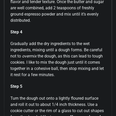
flavor and tender texture. Once the butter and sugar
are well combined, add 2 teaspoons of freshly
ground espresso powder and mix until it’s evenly
distributed.
Step 4
Gradually add the dry ingredients to the wet
ingredients, mixing until a dough forms. Be careful
not to
overmix
the dough, as this can lead to tough
cookies. I like to mix the dough just until it comes
together in a cohesive ball, then stop mixing and let
it rest for a few minutes.
Step 5
Turn the dough out onto a lightly floured surface
and roll it out to about 1/4 inch thickness. Use a
cookie cutter or the rim of a glass to cut out shapes