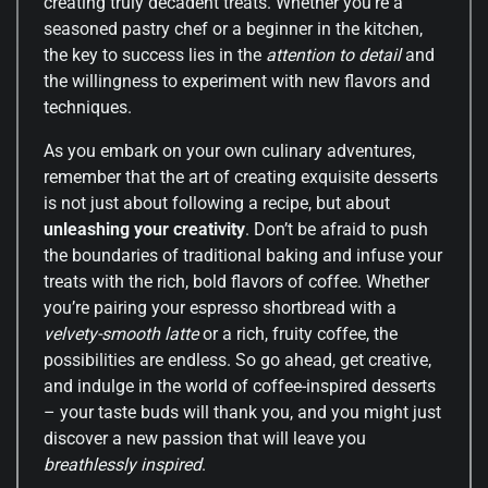
creating truly decadent treats. Whether you’re a
seasoned pastry chef or a beginner in the kitchen,
the key to success lies in the
attention to detail
and
the willingness to experiment with new flavors and
techniques.
As you embark on your own culinary adventures,
remember that the art of creating exquisite desserts
is not just about following a recipe, but about
unleashing your creativity
. Don’t be afraid to push
the boundaries of traditional baking and infuse your
treats with the rich, bold flavors of coffee. Whether
you’re pairing your espresso shortbread with a
velvety-smooth latte
or a rich, fruity coffee, the
possibilities are endless. So go ahead, get creative,
and indulge in the world of coffee-inspired desserts
– your taste buds will thank you, and you might just
discover a new passion that will leave you
breathlessly inspired
.