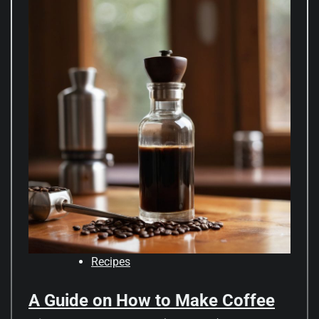
Recipes
A Guide on How to Make Coffee