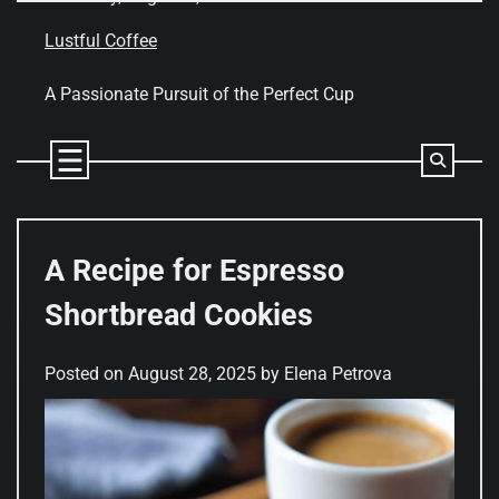
Skip
to
Lustful Coffee
content
A Passionate Pursuit of the Perfect Cup
A Recipe for Espresso
Shortbread Cookies
Posted on
August 28, 2025
by
Elena Petrova