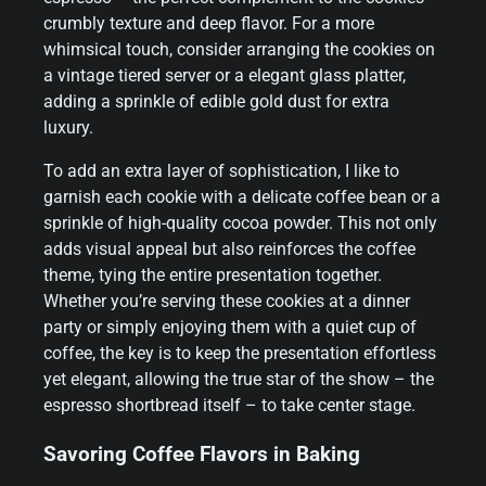
crumbly texture and deep flavor. For a more
whimsical touch, consider arranging the cookies on
a vintage tiered server or a elegant glass platter,
adding a sprinkle of edible gold dust for extra
luxury.
To add an extra layer of sophistication, I like to
garnish each cookie with a delicate coffee bean or a
sprinkle of high-quality cocoa powder. This not only
adds visual appeal but also reinforces the coffee
theme, tying the entire presentation together.
Whether you’re serving these cookies at a dinner
party or simply enjoying them with a quiet cup of
coffee, the key is to keep the presentation effortless
yet elegant, allowing the true star of the show – the
espresso shortbread itself – to take center stage.
Savoring Coffee Flavors in Baking