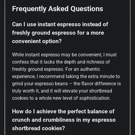
Frequently Asked Questions
Can I use instant espresso instead of
freshly ground espresso for a more
convenient option?
While instant espresso may be convenient, I must
confess that it lacks the depth and richness of
freshly ground espresso. For an authentic
experience, I recommend taking the extra minute to
grind your espresso beans – the flavor difference is
truly worth it, and it will elevate your shortbread
cookies to a whole new level of sophistication.
How do I achieve the perfect balance of
crunch and crumbliness in my espresso
shortbread cookies?