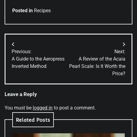
Posted in
Recipes
Post
Previous:
Next:
navigation
A Guide to the Aeropress
A Review of the Acaia
Inverted Method
Pearl Scale: Is It Worth the
Price?
Leave a Reply
You must be
logged in
to post a comment.
Related Posts