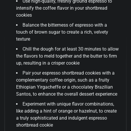
Use high-quality, freshly ground espresso to
intensify the coffee flavor in your shortbread
cookies
Balance the bitterness of espresso with a
touch of brown sugar to create a rich, velvety
texture
Chill the dough for at least 30 minutes to allow
the flavors to meld together and the butter to firm
up, resulting in a crisper cookie
Pair your espresso shortbread cookies with a
complementary coffee origin, such as a fruity
Ethiopian Yirgacheffe or a chocolatey Brazilian
Santos, to enhance the overall dessert experience
Experiment with unique flavor combinations,
like adding a hint of orange or hazelnut, to create
a truly sophisticated and indulgent espresso
shortbread cookie