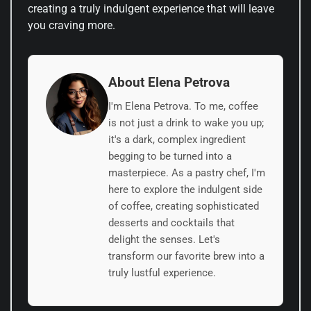
creating a truly indulgent experience that will leave
you craving more.
About Elena Petrova
I'm Elena Petrova. To me, coffee
is not just a drink to wake you up;
it's a dark, complex ingredient
begging to be turned into a
masterpiece. As a pastry chef, I'm
here to explore the indulgent side
of coffee, creating sophisticated
desserts and cocktails that
delight the senses. Let's
transform our favorite brew into a
truly lustful experience.