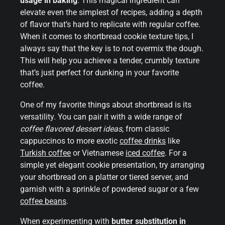
usage in baking
. This magical ingredient can
elevate even the simplest of recipes, adding a depth
of flavor that’s hard to replicate with regular coffee.
When it comes to shortbread cookie texture tips, I
always say that the key is to not overmix the dough.
This will help you achieve a tender, crumbly texture
that’s just perfect for dunking in your favorite
coffee.
One of my favorite things about shortbread is its
versatility. You can pair it with a wide range of
coffee flavored dessert ideas
, from classic
cappuccinos to more exotic
coffee drinks
like
Turkish coffee
or Vietnamese
iced coffee
. For a
simple yet elegant cookie presentation, try arranging
your shortbread on a platter or tiered server, and
garnish with a sprinkle of powdered sugar or a few
coffee beans
.
When experimenting with
butter substitution in