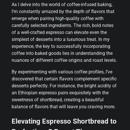
As I delve into the world of coffee-infused baking,
I’m constantly amazed by the depth of flavors that
emerge when pairing high-quality coffee with
carefully selected ingredients. The rich, bold notes
of a well-crafted espresso can elevate even the
simplest of desserts into a luxurious treat. In my
experience, the key to successfully incorporating
coffee into baked goods lies in understanding the
nuances of different coffee origins and roast levels.
By experimenting with various coffee profiles, I’ve
discovered that certain flavors complement specific
desserts perfectly. For instance, the bright acidity of
an Ethiopian espresso pairs exquisitely with the
sweetness of shortbread, creating a beautiful
balance of flavors that will leave you craving more.
Elevating Espresso Shortbread to