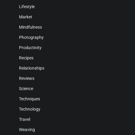
Lifestyle
Market
Mindfulness
Photography
Productivity
Recipes
Relationships
Reviews
Science
Techniques
Technology
Travel
Weaving