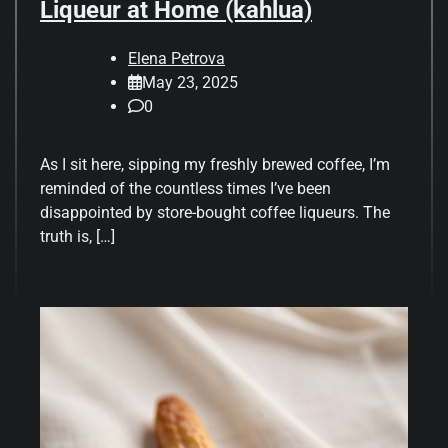
Liqueur at Home (kahlua)
Elena Petrova
May 23, 2025
0
As I sit here, sipping my freshly brewed coffee, I’m
reminded of the countless times I’ve been
disappointed by store-bought coffee liqueurs. The
truth is, […]