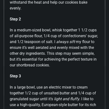
withstand the heat and help our cookies bake
evenly.
Step 2
In a medium-sized bowl, whisk together 1 1/2 cups
of all-purpose flour, 1/4 cup of confectioners’ sugar,
and 1/2 teaspoon of salt. I
always sift
my flour to
ensure it’s well aerated and evenly mixed with the
other dry ingredients. This step may seem simple,
but it’s essential for achieving the perfect texture in
our shortbread cookies.
Step 3
In a large bowl, use an electric mixer to cream
together 1/2 cup of unsalted butter and 1/4 cup of
granulated sugar until it’s
light and fluffy
. I like to
use a high-quality, European-style butter for its rich