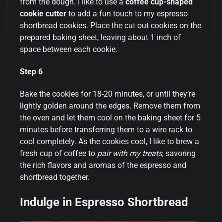
from the dough. I like to use a
coffee cup-shaped
cookie cutter
to add a fun touch to my espresso
shortbread cookies. Place the cut-out cookies on the
prepared baking sheet, leaving about 1 inch of
space between each cookie.
Step 6
Bake the cookies for 18-20 minutes, or until they’re
lightly golden around the edges. Remove them from
the oven and let them cool on the baking sheet for 5
minutes before transferring them to a wire rack to
cool completely. As the cookies cool, I like to brew a
fresh cup of coffee to
pair with my treats
, savoring
the rich flavors and aromas of the espresso and
shortbread together.
Indulge in Espresso Shortbread