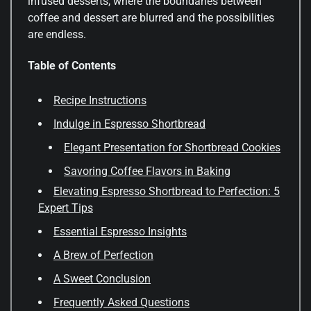
infused desserts, where the boundaries between
coffee and dessert are blurred and the possibilities
are endless.
Table of Contents
Recipe Instructions
Indulge in Espresso Shortbread
Elegant Presentation for Shortbread Cookies
Savoring Coffee Flavors in Baking
Elevating Espresso Shortbread to Perfection: 5
Expert Tips
Essential Espresso Insights
A Brew of Perfection
A Sweet Conclusion
Frequently Asked Questions