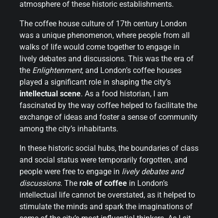
atmosphere of these historic establishments.
The coffee house culture of 17th century London
was a unique phenomenon, where people from all
walks of life would come together to engage in
lively debates and discussions. This was the era of
the
Enlightenment
, and London’s coffee houses
played a significant role in shaping the city’s
intellectual scene
. As a food historian, I am
fascinated by the way coffee helped to facilitate the
exchange of ideas and foster a sense of community
among the city’s inhabitants.
In these historic social hubs, the boundaries of class
and social status were temporarily forgotten, and
people were free to engage in
lively debates and
discussions
. The
role of coffee
in London’s
intellectual life cannot be overstated, as it helped to
stimulate the minds and spark the imaginations of