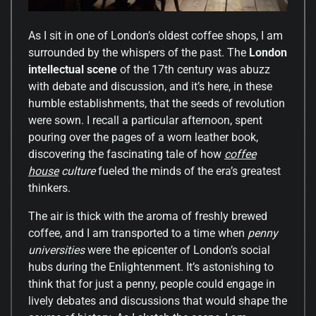
As I sit in one of London’s oldest coffee shops, I am
surrounded by the whispers of the past. The
London
intellectual scene
of the 17th century was abuzz
with debate and discussion, and it’s here, in these
humble establishments, that the seeds of revolution
were sown. I recall a particular afternoon, spent
pouring over the pages of a worn leather book,
discovering the fascinating tale of how
coffee
house
culture
fueled the minds of the era’s greatest
thinkers.
The air is thick with the aroma of freshly brewed
coffee, and I am transported to a time when
penny
universities
were the epicenter of London’s social
hubs during the Enlightenment. It’s astonishing to
think that for just a penny, people could engage in
lively debates and discussions that would shape the