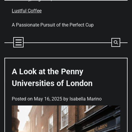
Skip
to
Lustful Coffee
content
A Passionate Pursuit of the Perfect Cup
A Look at the Penny
Universities of London
Posted on
May 16, 2025
by
Isabella Marino