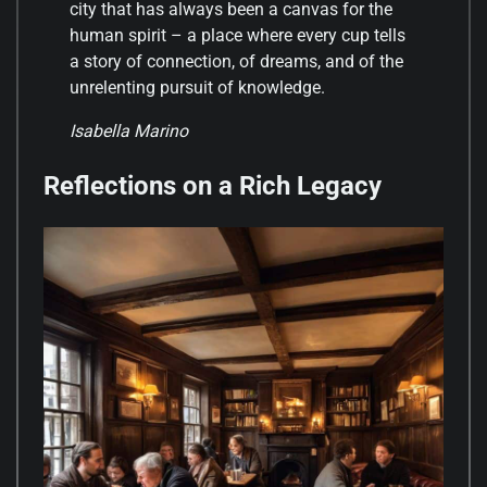
city that has always been a canvas for the
human spirit – a place where every cup tells
a story of connection, of dreams, and of the
unrelenting pursuit of knowledge.
Isabella Marino
Reflections on a Rich Legacy