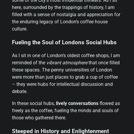
some of the city’s most influential thinkers. As I sit
here, surrounded by the trappings of history, I am
filled with a sense of nostalgia and appreciation for
the enduring legacy of London’s coffee house
culture.
Fueling the Soul of Londons Social Hubs
As I sit in one of London’s oldest coffee shops, I am
reminded of the
vibrant atmosphere
that once filled
these spaces. The penny universities of London
were more than just places to grab a cup of coffee
– they were hubs for intellectual discussion and
debate.
In these social hubs,
lively conversations
flowed as
freely as the coffee, fueling the minds and souls of
those who gathered there.
Steeped in History and Enlightenment