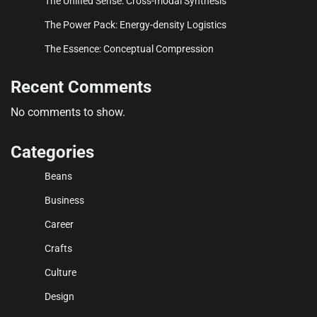
The Unified Sense: Cross-modal Synthesis
The Power Pack: Energy-density Logistics
The Essence: Conceptual Compression
Recent Comments
No comments to show.
Categories
Beans
Business
Career
Crafts
Culture
Design