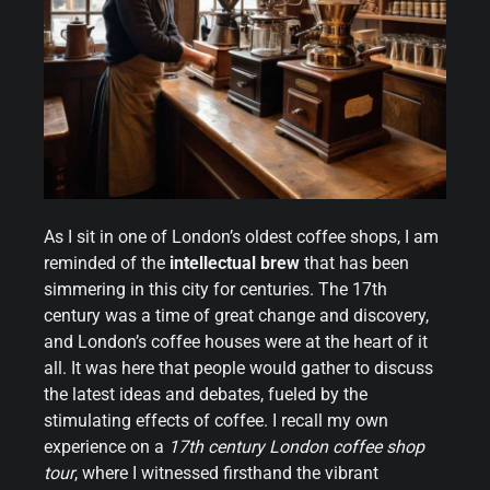
As I sit in one of London’s oldest coffee shops, I am
reminded of the
intellectual brew
that has been
simmering in this city for centuries. The 17th
century was a time of great change and discovery,
and London’s coffee houses were at the heart of it
all. It was here that people would gather to discuss
the latest ideas and debates, fueled by the
stimulating effects of coffee. I recall my own
experience on a
17th century London coffee shop
tour
, where I witnessed firsthand the vibrant