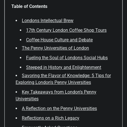
Table of Contents
Londons Intellectual Brew
17th Century London Coffee Shop Tours
Coffee House Culture and Debate
The Penny Universities of London
Fueling the Soul of Londons Social Hubs
Steeped in History and Enlightenment
Savoring the Flavor of Knowledge: 5 Tips for
Exploring London's Penny Universities
Key Takeaways from London's Penny
Universities
A Reflection on the Penny Universities
Reflections on a Rich Legacy