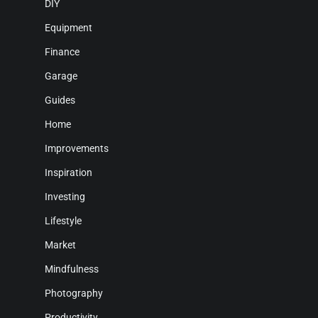
DIY
Equipment
Finance
Garage
Guides
Home
Improvements
Inspiration
Investing
Lifestyle
Market
Mindfulness
Photography
Productivity