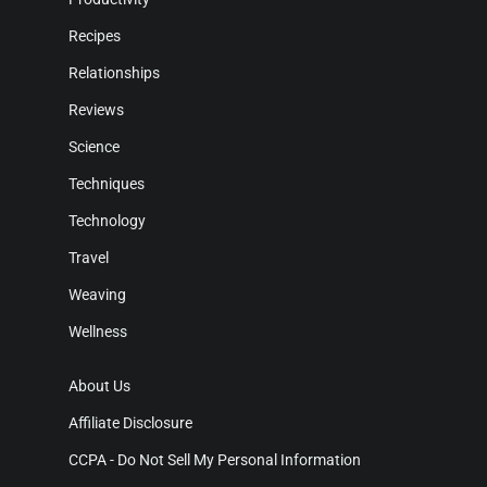
Recipes
Relationships
Reviews
Science
Techniques
Technology
Travel
Weaving
Wellness
About Us
Affiliate Disclosure
CCPA - Do Not Sell My Personal Information