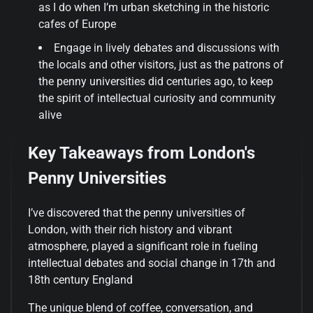
as I do when I’m urban sketching in the historic
cafes of Europe
Engage in lively debates and discussions with
the locals and other visitors, just as the patrons of
the penny universities did centuries ago, to keep
the spirit of intellectual curiosity and community
alive
Key Takeaways from London's
Penny Universities
I’ve discovered that the penny universities of
London, with their rich history and vibrant
atmosphere, played a significant role in fueling
intellectual debates and social change in 17th and
18th century England
The unique blend of coffee, conversation, and