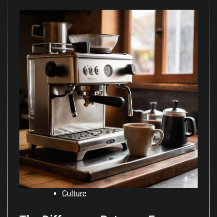
Culture