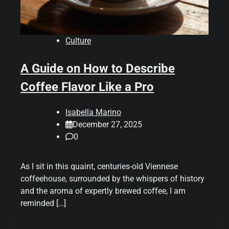
Culture
A Guide on How to Describe
Coffee Flavor Like a Pro
Isabella Marino
December 27, 2025
0
As I sit in this quaint, centuries-old Viennese
coffeehouse, surrounded by the whispers of history
and the aroma of expertly brewed coffee, I am
reminded […]