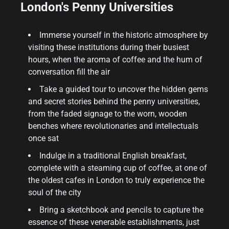
London's Penny Universities
Immerse yourself in the historic atmosphere by
visiting these institutions during their busiest
hours, when the aroma of coffee and the hum of
conversation fill the air
Take a guided tour to uncover the hidden gems
and secret stories behind the penny universities,
from the faded signage to the worn, wooden
benches where revolutionaries and intellectuals
once sat
Indulge in a traditional English breakfast,
complete with a steaming cup of coffee, at one of
the oldest cafes in London to truly experience the
soul of the city
Bring a sketchbook and pencils to capture the
essence of these venerable establishments, just