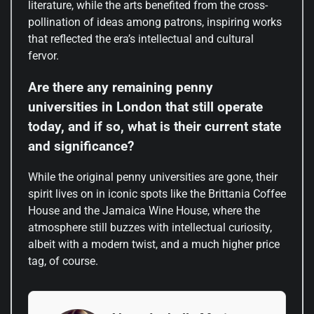
literature, while the arts benefited from the cross-
pollination of ideas among patrons, inspiring works
that reflected the era’s intellectual and cultural
fervor.
Are there any remaining penny
universities in London that still operate
today, and if so, what is their current state
and significance?
While the original penny universities are gone, their
spirit lives on in iconic spots like the Brittania Coffee
House and the Jamaica Wine House, where the
atmosphere still buzzes with intellectual curiosity,
albeit with a modern twist, and a much higher price
tag, of course.