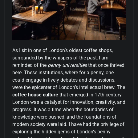
As I sit in one of London’s oldest coffee shops,
surrounded by the whispers of the past, I am
reminded of the
penny universities
that once thrived
here. These institutions, where for a penny, one
could engage in lively debates and discussions,
were the epicenter of London’s intellectual brew. The
coffee house culture
that emerged in 17th century
London was a catalyst for innovation, creativity, and
progress. It was a time when the boundaries of
knowledge were pushed, and the foundations of
modern society were laid. I have had the privilege of
exploring the hidden gems of London’s penny