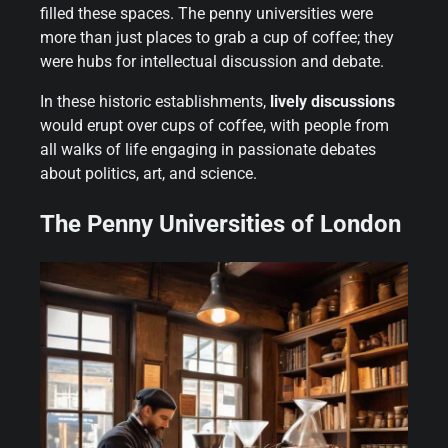
filled these spaces. The penny universities were
more than just places to grab a cup of coffee; they
were hubs for intellectual discussion and debate.
In these historic establishments,
lively discussions
would erupt over cups of coffee, with people from
all walks of life engaging in passionate debates
about politics, art, and science.
The Penny Universities of London