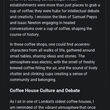
establishments were more than just places to grab a
cup of coffee; they were hubs for intellectual debate
and creativity. I envision the likes of Samuel Pepys
and Isaac Newton engaging in heated
conversations over a cup of coffee, shaping the
course of history.
In these coffee shops, one could find
eccentric
characters
from all walks of life, gathered around
small tables, sharing ideas and stories. The
atmosphere was electric, with the smell of freshly
brewed coffee filling the air, and the sound of lively
chatter and clinking cups creating a sense of
community and belonging.
Coffee House Culture and Debate
As I sit in one of London’s oldest coffee houses, I
am reminded of the
vibrant atmosphere
that once