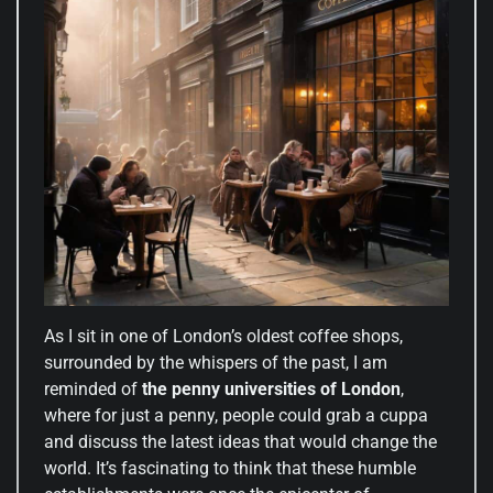
As I sit in one of London’s oldest coffee shops,
surrounded by the whispers of the past, I am
reminded of
the penny universities of London
,
where for just a penny, people could grab a cuppa
and discuss the latest ideas that would change the
world. It’s fascinating to think that these humble