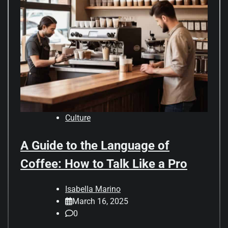
Culture
A Guide to the Language of
Coffee: How to Talk Like a Pro
Isabella Marino
March 16, 2025
0