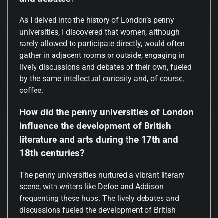
As I delved into the history of London’s penny
universities, I discovered that women, although
rarely allowed to participate directly, would often
gather in adjacent rooms or outside, engaging in
lively discussions and debates of their own, fueled
by the same intellectual curiosity and, of course,
coffee.
How did the penny universities of London
influence the development of British
literature and arts during the 17th and
18th centuries?
The penny universities nurtured a vibrant literary
scene, with writers like Defoe and Addison
frequenting these hubs. The lively debates and
discussions fueled the development of British