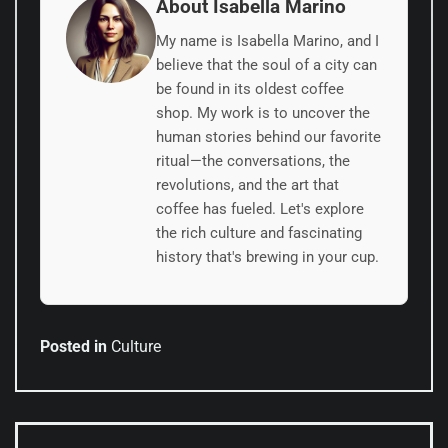
About Isabella Marino
My name is Isabella Marino, and I
believe that the soul of a city can
be found in its oldest coffee
shop. My work is to uncover the
human stories behind our favorite
ritual—the conversations, the
revolutions, and the art that
coffee has fueled. Let's explore
the rich culture and fascinating
history that's brewing in your cup.
Posted in
Culture