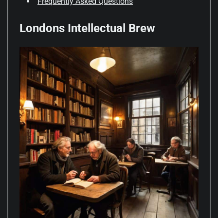
Frequently Asked Questions
Londons Intellectual Brew