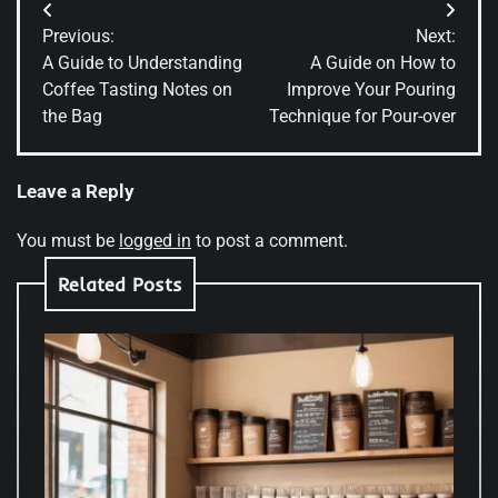
Post
Previous:
Next:
navigation
A Guide to Understanding
A Guide on How to
Coffee Tasting Notes on
Improve Your Pouring
the Bag
Technique for Pour-over
Leave a Reply
You must be
logged in
to post a comment.
Related Posts