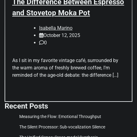
The Difference Between Espresso
and Stovetop Moka Pot
Isabella Marino
October 12, 2025
0
As I sit in my favorite vintage café, surrounded by
the warm aroma of freshly brewed coffee, I’m
reminded of the age-old debate: the difference […]
Recent Posts
Measuring the Flow: Emotional Throughput
The Silent Processor: Sub-vocalization Silence