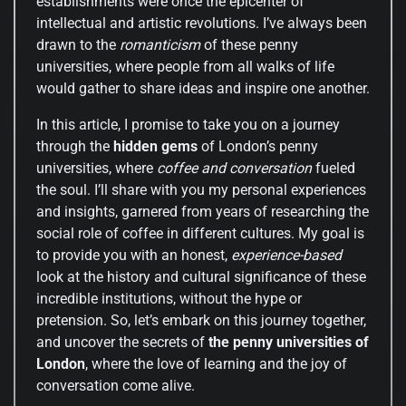
establishments were once the epicenter of
intellectual and artistic revolutions. I’ve always been
drawn to the
romanticism
of these penny
universities, where people from all walks of life
would gather to share ideas and inspire one another.
In this article, I promise to take you on a journey
through the
hidden gems
of London’s penny
universities, where
coffee and conversation
fueled
the soul. I’ll share with you my personal experiences
and insights, garnered from years of researching the
social role of coffee in different cultures. My goal is
to provide you with an honest,
experience-based
look at the history and cultural significance of these
incredible institutions, without the hype or
pretension. So, let’s embark on this journey together,
and uncover the secrets of
the penny universities of
London
, where the love of learning and the joy of
conversation come alive.