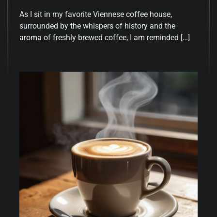
As I sit in my favorite Viennese coffee house,
surrounded by the whispers of history and the
aroma of freshly brewed coffee, I am reminded […]