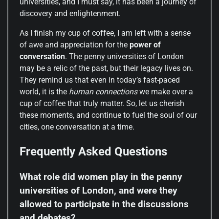
universities, and I must say, it has been a journey of
discovery and enlightenment.
As I finish my cup of coffee, I am left with a sense
of awe and appreciation for the
power of
conversation
. The penny universities of London
may be a relic of the past, but their legacy lives on.
They remind us that even in today’s fast-paced
world, it is the
human connections
we make over a
cup of coffee that truly matter. So, let us cherish
these moments, and continue to fuel the soul of our
cities, one conversation at a time.
Frequently Asked Questions
What role did women play in the penny
universities of London, and were they
allowed to participate in the discussions
and debates?