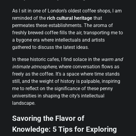
As I sit in one of London’s oldest coffee shops, I am
reminded of the
rich cultural heritage
that
permeates these establishments. The aroma of
freshly brewed coffee fills the air, transporting me to
a bygone era where intellectuals and artists
gathered to discuss the latest ideas.
In these historic cafes, I find solace in the
warm and
intimate atmosphere
, where conversation flows as
freely as the coffee. It’s a space where time stands
still, and the weight of history is palpable, inspiring
me to reflect on the significance of these penny
universities in shaping the city’s intellectual
landscape.
Savoring the Flavor of
Knowledge: 5 Tips for Exploring