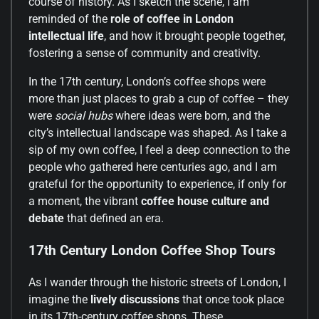
course of history. As I sketch the scene, I am
reminded of the
role of coffee in London
intellectual life
, and how it brought people together,
fostering a sense of community and creativity.
In the 17th century, London’s coffee shops were
more than just places to grab a cup of coffee – they
were
social hubs
where ideas were born, and the
city’s intellectual landscape was shaped. As I take a
sip of my own coffee, I feel a deep connection to the
people who gathered here centuries ago, and I am
grateful for the opportunity to experience, if only for
a moment, the vibrant
coffee house culture and
debate
that defined an era.
17th Century London Coffee Shop Tours
As I wander through the historic streets of London, I
imagine the
lively discussions
that once took place
in its 17th-century coffee shops. These