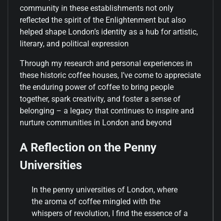
community in these establishments not only
reflected the spirit of the Enlightenment but also
helped shape London’s identity as a hub for artistic,
literary, and political expression
Through my research and personal experiences in
these historic coffee houses, I’ve come to appreciate
the enduring power of coffee to bring people
together, spark creativity, and foster a sense of
belonging – a legacy that continues to inspire and
nurture communities in London and beyond
A Reflection on the Penny
Universities
In the penny universities of London, where
the aroma of coffee mingled with the
whispers of revolution, I find the essence of a