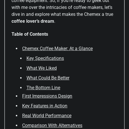
coffee equipment. So, if you’re ready to geek out
with me over the intricacies of coffee makers, let’s
dive in and explore what makes the Chemex a true
coffee lover’s dream
.
Table of Contents
Chemex Coffee Maker: At a Glance
Key Specifications
What We Liked
What Could Be Better
The Bottom Line
First Impressions Design
Key Features in Action
Real World Performance
Comparison With Alternatives