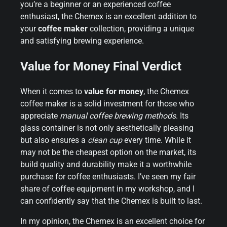
you’re a beginner or an experienced coffee
enthusiast, the Chemex is an excellent addition to
your
coffee maker
collection, providing a unique
and satisfying brewing experience.
Value for Money Final Verdict
When it comes to
value for money
, the Chemex
coffee maker is a solid investment for those who
appreciate
manual coffee brewing methods
. Its
glass container is not only aesthetically pleasing
but also ensures a
clean cup
every time. While it
may not be the cheapest option on the market, its
build quality and durability make it a worthwhile
purchase for coffee enthusiasts. I’ve seen my fair
share of coffee equipment in my workshop, and I
can confidently say that the Chemex is built to last.
In my opinion, the Chemex is an excellent choice for