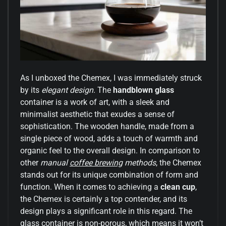
As I unboxed the Chemex, I was immediately struck
by its
elegant design
. The
handblown glass
container is a work of art, with a sleek and
minimalist aesthetic that exudes a sense of
sophistication. The wooden handle, made from a
single piece of wood, adds a touch of warmth and
organic feel to the overall design. In comparison to
other
manual
coffee brewing
methods
, the Chemex
stands out for its unique combination of form and
function. When it comes to achieving a
clean cup
,
the Chemex is certainly a top contender, and its
design plays a significant role in this regard. The
glass container is non-porous, which means it won’t