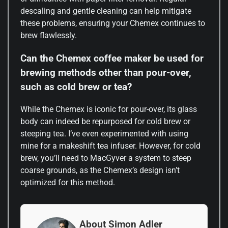
descaling and gentle cleaning can help mitigate
these problems, ensuring your Chemex continues to
brew flawlessly.
Can the Chemex coffee maker be used for
brewing methods other than pour-over,
such as cold brew or tea?
While the Chemex is iconic for pour-over, its glass
body can indeed be repurposed for cold brew or
steeping tea. I’ve even experimented with using
mine for a makeshift tea infuser. However, for cold
brew, you’ll need to MacGyver a system to steep
coarse grounds, as the Chemex’s design isn’t
optimized for this method.
About Simon Adler