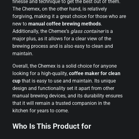
finesse and technique to get the best out of them.
The Chemex, on the other hand, is relatively
forgiving, making it a great choice for those who are
new to
manual coffee brewing methods
.
Additionally, the Chemex’s
glass container
is a
major plus, as it allows for a clear view of the
brewing process and is also easy to clean and
maintain.
Overall, the Chemex is a solid choice for anyone
looking for a high-quality,
coffee maker for clean
cup
that is easy to use and maintain. Its unique
design and functionality set it apart from other
manual brewing devices, and its durability ensures
that it will remain a trusted companion in the
kitchen for years to come.
Who Is This Product for