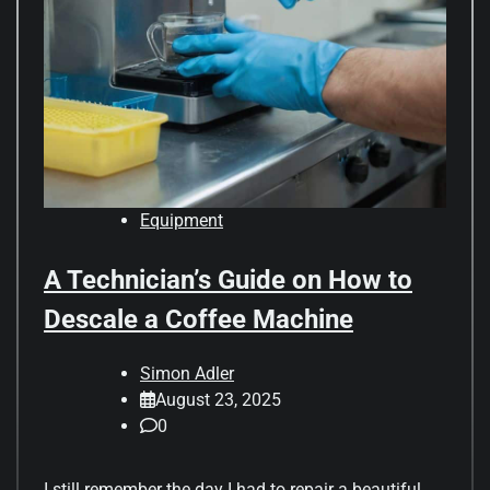
Equipment
A Technician’s Guide on How to
Descale a Coffee Machine
Simon Adler
August 23, 2025
0
I still remember the day I had to repair a beautiful,