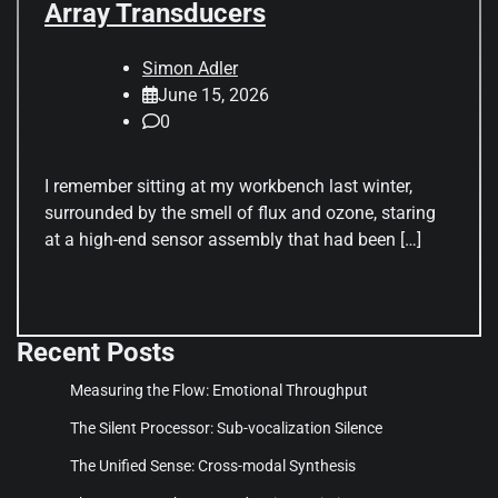
Array Transducers
Simon Adler
June 15, 2026
0
I remember sitting at my workbench last winter,
surrounded by the smell of flux and ozone, staring
at a high-end sensor assembly that had been […]
Recent Posts
Measuring the Flow: Emotional Throughput
The Silent Processor: Sub-vocalization Silence
The Unified Sense: Cross-modal Synthesis