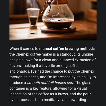
When it comes to
manual
coffee brewing methods
,
the Chemex coffee maker is a standout. Its unique
design allows for a clean and nuanced extraction of
flavors, making it a favorite among coffee
aficionados. I’ve had the chance to put the Chemex
through its paces, and I’m impressed by its ability to
produce a
smooth and full-bodied cup
. The glass
container is a key feature, allowing for a visual
inspection of the coffee as it brews, and the pour-
over process is both meditative and rewarding.