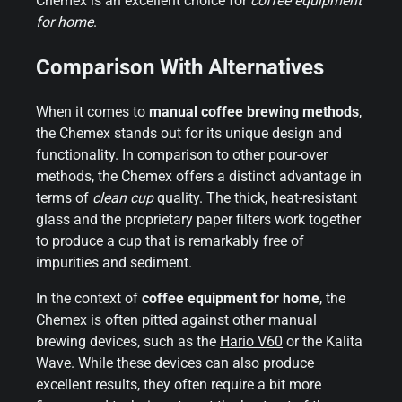
Chemex is an excellent choice for
coffee equipment
for home
.
Comparison With Alternatives
When it comes to
manual coffee brewing methods
,
the Chemex stands out for its unique design and
functionality. In comparison to other pour-over
methods, the Chemex offers a distinct advantage in
terms of
clean cup
quality. The thick, heat-resistant
glass and the proprietary paper filters work together
to produce a cup that is remarkably free of
impurities and sediment.
In the context of
coffee equipment for home
, the
Chemex is often pitted against other manual
brewing devices, such as the
Hario V60
or the Kalita
Wave. While these devices can also produce
excellent results, they often require a bit more