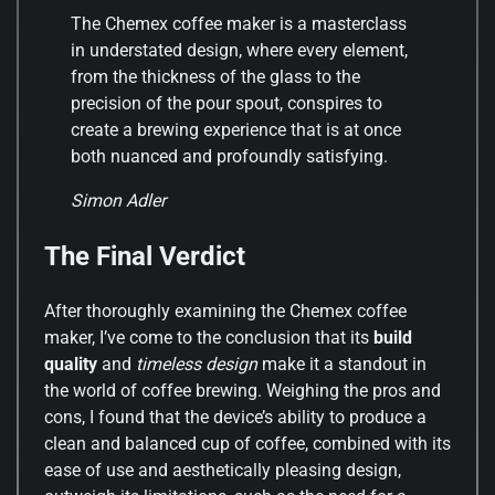
The Chemex coffee maker is a masterclass
in understated design, where every element,
from the thickness of the glass to the
precision of the pour spout, conspires to
create a brewing experience that is at once
both nuanced and profoundly satisfying.
Simon Adler
The Final Verdict
After thoroughly examining the Chemex coffee
maker, I’ve come to the conclusion that its
build
quality
and
timeless design
make it a standout in
the world of coffee brewing. Weighing the pros and
cons, I found that the device’s ability to produce a
clean and balanced cup of coffee, combined with its
ease of use and aesthetically pleasing design,