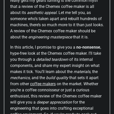
really gets my gears turning is the common myth
that a review of the Chemex coffee maker is all
about its
aesthetic appeal
. Let me tell you, as
someone who’s taken apart and rebuilt hundreds of
machines, there’s so much more to it than just looks.
A review of the Chemex coffee maker should be
about the
engineering masterpiece
that it is.
In this article, I promise to give you a
no-nonsense
,
hype-free look at the Chemex coffee maker. I’ll take
you through a
detailed teardown
of its internal
components, and share my expert insight on what
makes it tick. You’ll learn about the
materials
, the
mechanics
, and the
build quality
that sets it apart
from other
coffee makers
on the market. Whether
you’re a coffee connoisseur or just a curious
enthusiast, this review of the Chemex coffee maker
will give you a
deeper appreciation
for the
engineering that goes into crafting exceptional