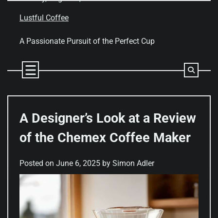
Skip
to
Lustful Coffee
content
A Passionate Pursuit of the Perfect Cup
A Designer’s Look at a Review
of the Chemex Coffee Maker
Posted on
June 6, 2025
by
Simon Adler