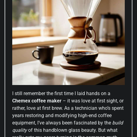
I still remember the first time I laid hands on a
Chemex coffee maker
– it was love at first sight, or
rather, love at first brew. As a technician who’s spent
years restoring and modifying high-end coffee
equipment, I’ve always been fascinated by the
build
quality
of this handblown glass beauty. But what