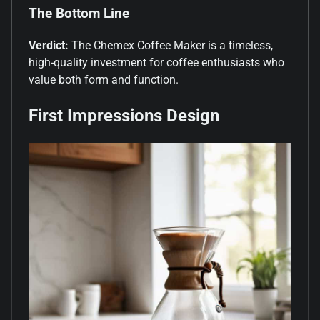
The Bottom Line
Verdict:
The Chemex Coffee Maker is a timeless,
high-quality investment for coffee enthusiasts who
value both form and function.
First Impressions Design