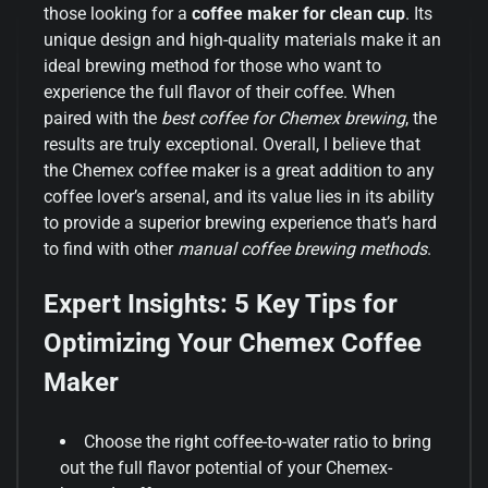
those looking for a
coffee maker for clean cup
. Its
unique design and high-quality materials make it an
ideal brewing method for those who want to
experience the full flavor of their coffee. When
paired with the
best coffee for Chemex brewing
, the
results are truly exceptional. Overall, I believe that
the Chemex coffee maker is a great addition to any
coffee lover’s arsenal, and its value lies in its ability
to provide a superior brewing experience that’s hard
to find with other
manual coffee brewing methods
.
Expert Insights: 5 Key Tips for
Optimizing Your Chemex Coffee
Maker
Choose the right coffee-to-water ratio to bring
out the full flavor potential of your Chemex-