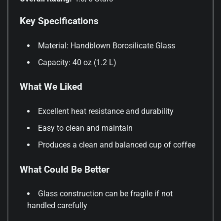
Key Specifications
Material: Handblown Borosilicate Glass
Capacity: 40 oz (1.2 L)
What We Liked
Excellent heat resistance and durability
Easy to clean and maintain
Produces a clean and balanced cup of coffee
What Could Be Better
Glass construction can be fragile if not
handled carefully