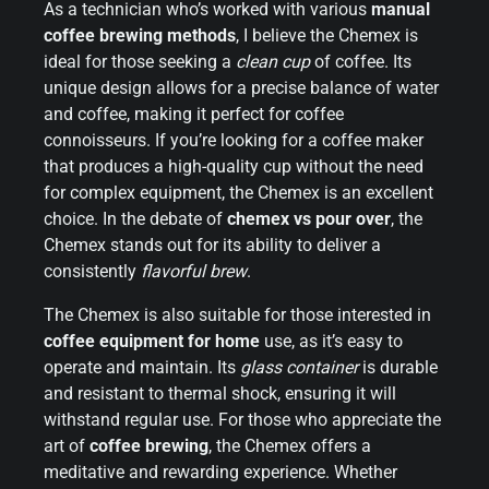
As a technician who’s worked with various
manual
coffee brewing methods
, I believe the Chemex is
ideal for those seeking a
clean cup
of coffee. Its
unique design allows for a precise balance of water
and coffee, making it perfect for coffee
connoisseurs. If you’re looking for a coffee maker
that produces a high-quality cup without the need
for complex equipment, the Chemex is an excellent
choice. In the debate of
chemex vs pour over
, the
Chemex stands out for its ability to deliver a
consistently
flavorful brew
.
The Chemex is also suitable for those interested in
coffee equipment for home
use, as it’s easy to
operate and maintain. Its
glass container
is durable
and resistant to thermal shock, ensuring it will
withstand regular use. For those who appreciate the
art of
coffee brewing
, the Chemex offers a
meditative and rewarding experience. Whether