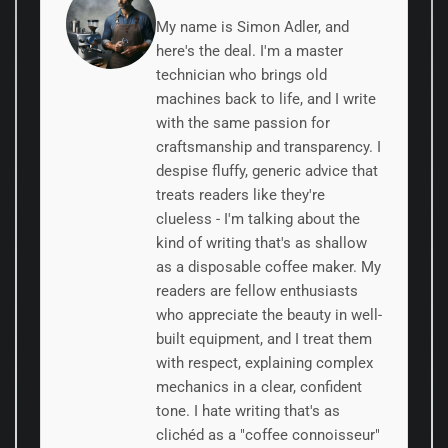
My name is Simon Adler, and
here's the deal. I'm a master
technician who brings old
machines back to life, and I write
with the same passion for
craftsmanship and transparency. I
despise fluffy, generic advice that
treats readers like they're
clueless - I'm talking about the
kind of writing that's as shallow
as a disposable coffee maker. My
readers are fellow enthusiasts
who appreciate the beauty in well-
built equipment, and I treat them
with respect, explaining complex
mechanics in a clear, confident
tone. I hate writing that's as
clichéd as a "coffee connoisseur"