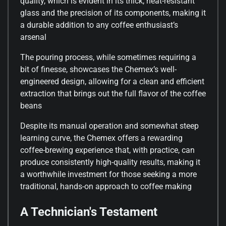
quality, which is evident in its thick, heat-resistant
glass and the precision of its components, making it
a durable addition to any coffee enthusiast’s
arsenal
The pouring process, while sometimes requiring a
bit of finesse, showcases the Chemex’s well-
engineered design, allowing for a clean and efficient
extraction that brings out the full flavor of the coffee
beans
Despite its manual operation and somewhat steep
learning curve, the Chemex offers a rewarding
coffee-brewing experience that, with practice, can
produce consistently high-quality results, making it
a worthwhile investment for those seeking a more
traditional, hands-on approach to coffee making
A Technician's Testament