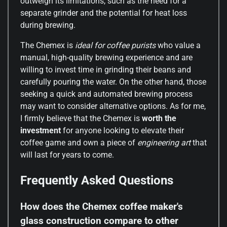
outweigh its limitations, such as the need for a
separate grinder and the potential for heat loss
during brewing.
The Chemex is
ideal for coffee purists
who value a
manual, high-quality brewing experience and are
willing to invest time in grinding their beans and
carefully pouring the water. On the other hand, those
seeking a quick and automated brewing process
may want to consider alternative options. As for me,
I firmly believe that the Chemex is
worth the
investment
for anyone looking to elevate their
coffee game and own a piece of
engineering art
that
will last for years to come.
Frequently Asked Questions
How does the Chemex coffee maker's
glass construction compare to other