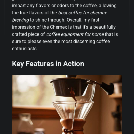
impart any flavors or odors to the coffee, allowing
the true flavors of the
best coffee for chemex
brewing
to shine through. Overall, my first
impression of the Chemex is that it’s a beautifully
crafted piece of
coffee equipment for home
that is
sure to please even the most discerning coffee
enthusiasts.
Key Features in Action