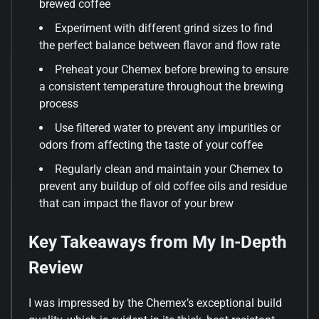
brewed coffee
Experiment with different grind sizes to find
the perfect balance between flavor and flow rate
Preheat your Chemex before brewing to ensure
a consistent temperature throughout the brewing
process
Use filtered water to prevent any impurities or
odors from affecting the taste of your coffee
Regularly clean and maintain your Chemex to
prevent any buildup of old coffee oils and residue
that can impact the flavor of your brew
Key Takeaways from My In-Depth
Review
I was impressed by the Chemex’s exceptional build