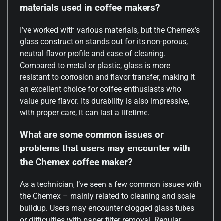
materials used in coffee makers?
I’ve worked with various materials, but the Chemex’s
glass construction stands out for its non-porous,
neutral flavor profile and ease of cleaning.
Compared to metal or plastic, glass is more
resistant to corrosion and flavor transfer, making it
an excellent choice for coffee enthusiasts who
value pure flavor. Its durability is also impressive,
with proper care, it can last a lifetime.
What are some common issues or
problems that users may encounter with
the Chemex coffee maker?
As a technician, I’ve seen a few common issues with
the Chemex – mainly related to cleaning and scale
buildup. Users may encounter clogged glass tubes
or difficulties with paper filter removal. Regular