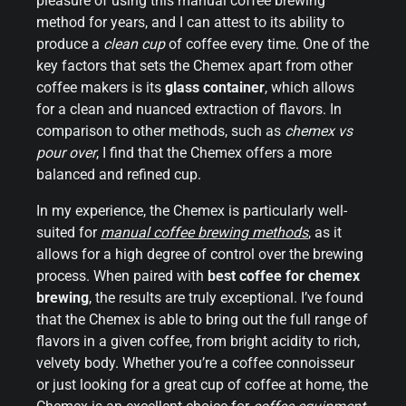
pleasure of using this manual coffee brewing
method for years, and I can attest to its ability to
produce a
clean cup
of coffee every time. One of the
key factors that sets the Chemex apart from other
coffee makers is its
glass container
, which allows
for a clean and nuanced extraction of flavors. In
comparison to other methods, such as
chemex vs
pour over
, I find that the Chemex offers a more
balanced and refined cup.
In my experience, the Chemex is particularly well-
suited for
manual coffee brewing methods
, as it
allows for a high degree of control over the brewing
process. When paired with
best coffee for chemex
brewing
, the results are truly exceptional. I’ve found
that the Chemex is able to bring out the full range of
flavors in a given coffee, from bright acidity to rich,
velvety body. Whether you’re a coffee connoisseur
or just looking for a great cup of coffee at home, the