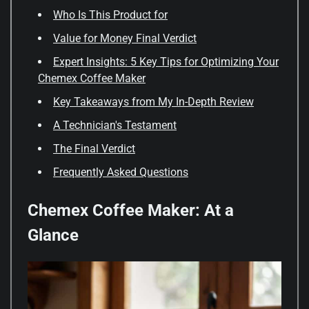
Who Is This Product for
Value for Money Final Verdict
Expert Insights: 5 Key Tips for Optimizing Your
Chemex Coffee Maker
Key Takeaways from My In-Depth Review
A Technician's Testament
The Final Verdict
Frequently Asked Questions
Chemex Coffee Maker: At a
Glance