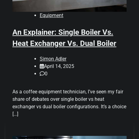
Equipment
An Explainer: Single Boiler Vs.
Heat Exchanger Vs. Dual Boiler
Simon Adler
April 14, 2025
0
As a coffee equipment technician, I’ve seen my fair
share of debates over single boiler vs heat
exchanger vs dual boiler configurations. It’s a choice
[…]