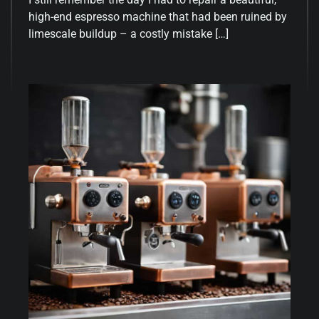
high-end espresso machine that had been ruined by
limescale buildup – a costly mistake […]