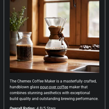
The Chemex Coffee Maker is a masterfully crafted,
handblown glass
pour-over coffee
maker that
combines stunning aesthetics with exceptional
build quality and outstanding brewing performance.
Overall Rating:
4.8/5 Stars