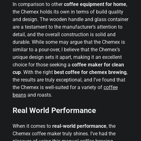
In comparison to other
coffee equipment for home
,
the Chemex holds its own in terms of build quality
and design. The wooden handle and glass container
are a testament to the manufacturer’s attention to
detail, and the overall construction is solid and
durable. While some may argue that the Chemex is
similar to a pour-over, I believe that the Chemex’s
unique design sets it apart, making it an excellent
choice for those seeking a
coffee maker for clean
cup
. With the right
best coffee for chemex brewing
,
the results are truly exceptional, and I’ve found that
the Chemex is well-suited for a variety of
coffee
beans
and roasts.
Real World Performance
When it comes to
real-world performance
, the
Chemex coffee maker truly shines. I’ve had the