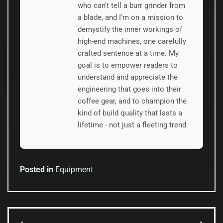
who can't tell a burr grinder from
a blade, and I'm on a mission to
demystify the inner workings of
high-end machines, one carefully
crafted sentence at a time. My
goal is to empower readers to
understand and appreciate the
engineering that goes into their
coffee gear, and to champion the
kind of build quality that lasts a
lifetime - not just a fleeting trend.
Posted in
Equipment