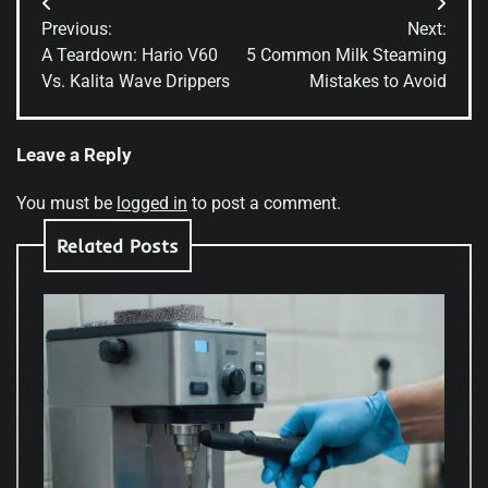
Post
Previous:
Next:
navigation
A Teardown: Hario V60
5 Common Milk Steaming
Vs. Kalita Wave Drippers
Mistakes to Avoid
Leave a Reply
You must be
logged in
to post a comment.
Related Posts