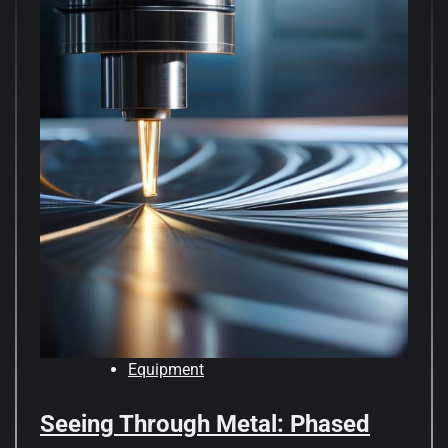
Equipment
Seeing Through Metal: Phased