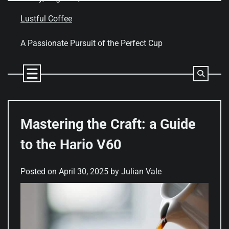
Skip
to
Lustful Coffee
content
A Passionate Pursuit of the Perfect Cup
Mastering the Craft: a Guide
to the Hario V60
Posted on
April 30, 2025
by
Julian Vale