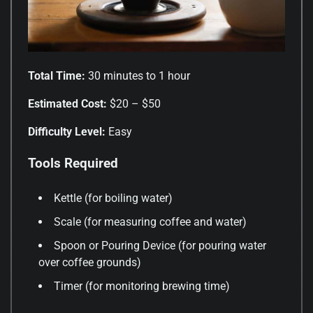
Total Time:
30 minutes to 1 hour
Estimated Cost:
$20 – $50
Difficulty Level:
Easy
Tools Required
Kettle (for boiling water)
Scale (for measuring coffee and water)
Spoon or Pouring Device (for pouring water
over coffee grounds)
Timer (for monitoring brewing time)