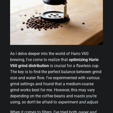
As I delve deeper into the world of Hario V60
brewing, I’ve come to realize that
optimizing Hario
V60 grind distribution
is crucial for a flawless cup.
The key is to find the perfect balance between grind
size and water flow. I’ve experimented with various
grind settings and found that a medium-coarse
grind works best for me. However, this may vary
depending on the coffee beans and roasts you’re
using, so don’t be afraid to
experiment and adjust
.
When it comes to filters, I’ve tried both
paper and