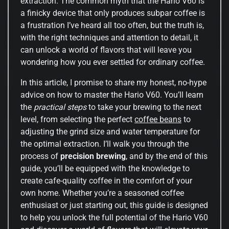
extraction. The common myth that the Hario V60 is
a finicky device that only produces subpar coffee is
a frustration I’ve heard all too often, but the truth is,
with the right techniques and attention to detail, it
can unlock a world of flavors that will leave you
wondering how you ever settled for ordinary coffee.
In this article, I promise to share my honest, no-hype
advice on how to master the Hario V60. You’ll learn
the
practical steps
to take your brewing to the next
level, from selecting the perfect
coffee beans
to
adjusting the grind size and water temperature for
the optimal extraction. I’ll walk you through the
process of
precision brewing
, and by the end of this
guide, you’ll be equipped with the knowledge to
create cafe-quality coffee in the comfort of your
own home. Whether you’re a seasoned coffee
enthusiast or just starting out, this guide is designed
to help you unlock the full potential of the Hario V60