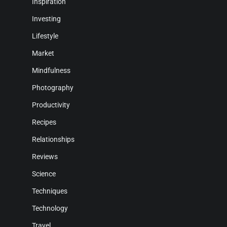
Inspiration
Investing
Lifestyle
Market
Mindfulness
Photography
Productivity
Recipes
Relationships
Reviews
Science
Techniques
Technology
Travel