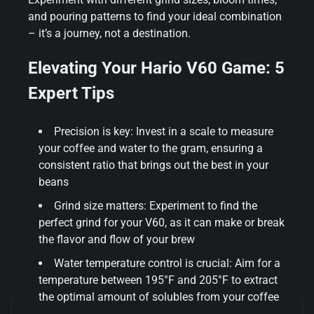
and pouring patterns to find your ideal combination
– it’s a journey, not a destination.
Elevating Your Hario V60 Game: 5
Expert Tips
Precision is key: Invest in a scale to measure
your coffee and water to the gram, ensuring a
consistent ratio that brings out the best in your
beans
Grind size matters: Experiment to find the
perfect grind for your V60, as it can make or break
the flavor and flow of your brew
Water temperature control is crucial: Aim for a
temperature between 195°F and 205°F to extract
the optimal amount of solubles from your coffee