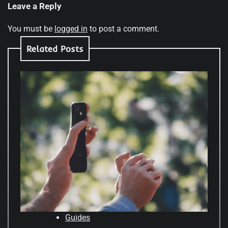
Leave a Reply
You must be
logged in
to post a comment.
Related Posts
Guides