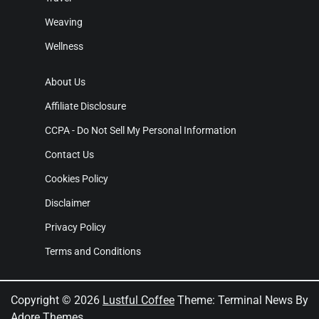
Weaving
Wellness
About Us
Affiliate Disclosure
CCPA - Do Not Sell My Personal Information
Contact Us
Cookies Policy
Disclaimer
Privacy Policy
Terms and Conditions
Copyright © 2026
Lustful Coffee
Theme: Terminal News By
Adore Themes
.