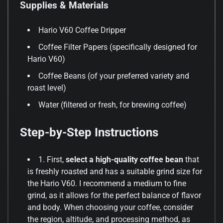
Supplies & Materials
Hario V60 Coffee Dripper
Coffee Filter Papers (specifically designed for
Hario V60)
Coffee Beans (of your preferred variety and
roast level)
Water (filtered or fresh, for brewing coffee)
Step-by-Step Instructions
1. First,
select a high-quality coffee bean
that
is freshly roasted and has a suitable grind size for
the Hario V60. I recommend a medium to fine
grind, as it allows for the perfect balance of flavor
and body. When choosing your coffee, consider
the region, altitude, and processing method, as