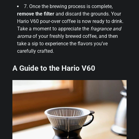
7. Once the brewing process is complete,
remove the filter
and discard the grounds. Your
Hario V60 pour-over coffee is now ready to drink.
Take a moment to appreciate the
fragrance and
aroma
of your freshly brewed coffee, and then
take a sip to experience the flavors you’ve
carefully crafted.
A Guide to the Hario V60