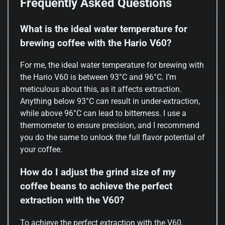
Frequently Asked Questions
What is the ideal water temperature for
brewing coffee with the Hario V60?
For me, the ideal water temperature for brewing with
the Hario V60 is between 93°C and 96°C. I’m
meticulous about this, as it affects extraction.
Anything below 93°C can result in under-extraction,
while above 96°C can lead to bitterness. I use a
thermometer to ensure precision, and I recommend
you do the same to unlock the full flavor potential of
your coffee.
How do I adjust the grind size of my
coffee beans to achieve the perfect
extraction with the V60?
To achieve the perfect extraction with the V60,