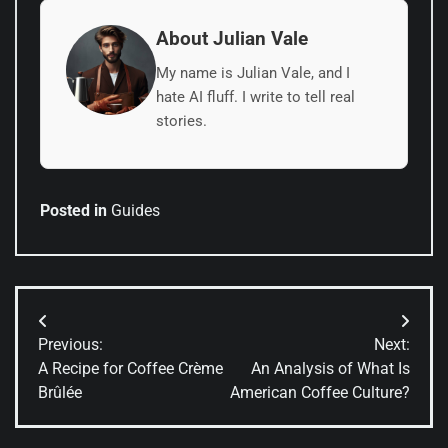
About Julian Vale
My name is Julian Vale, and I
hate AI fluff. I write to tell real
stories.
Posted in
Guides
Post
Previous:
Next:
navigation
A Recipe for Coffee Crème
An Analysis of What Is
Brûlée
American Coffee Culture?