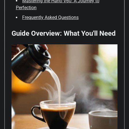
Mastering the Hario V60: A Journey to
Perfection
Frequently Asked Questions
Guide Overview: What You'll Need