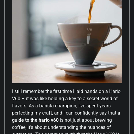
I still remember the first time I laid hands on a Hario
V60 – it was like holding a key to a secret world of
flavors. As a barista champion, I’ve spent years
perfecting my craft, and I can confidently say that
a
guide to the hario v60
is not just about brewing
coffee, it’s about understanding the nuances of