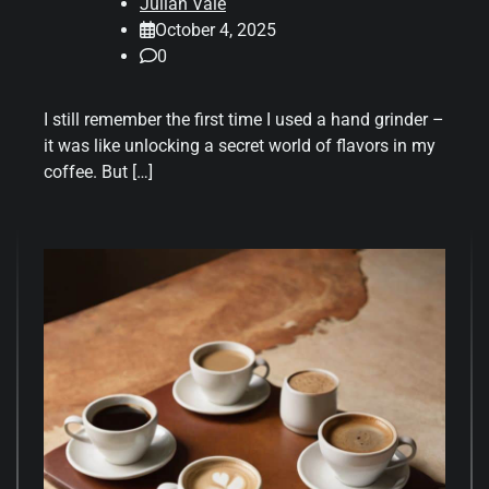
Julian Vale
October 4, 2025
0
I still remember the first time I used a hand grinder –
it was like unlocking a secret world of flavors in my
coffee. But […]