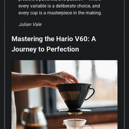
every variable is a deliberate choice, and
every cup is a masterpiece in the making.
Julian Vale
Mastering the Hario V60: A
Journey to Perfection