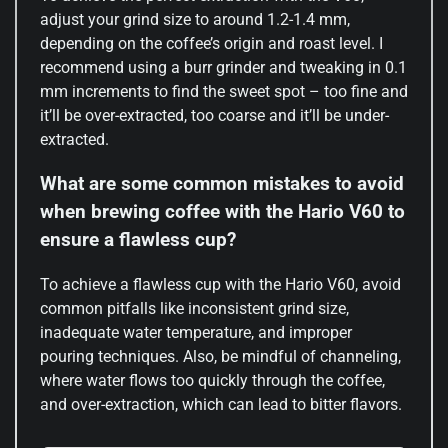
adjust your grind size to around 1.2-1.4 mm,
depending on the coffee’s origin and roast level. I
recommend using a burr grinder and tweaking in 0.1
mm increments to find the sweet spot – too fine and
it’ll be over-extracted, too coarse and it’ll be under-
extracted.
What are some common mistakes to avoid
when brewing coffee with the Hario V60 to
ensure a flawless cup?
To achieve a flawless cup with the Hario V60, avoid
common pitfalls like inconsistent grind size,
inadequate water temperature, and improper
pouring techniques. Also, be mindful of channeling,
where water flows too quickly through the coffee,
and over-extraction, which can lead to bitter flavors.