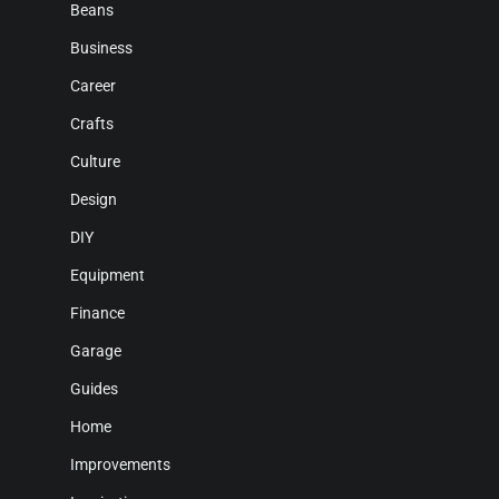
Beans
Business
Career
Crafts
Culture
Design
DIY
Equipment
Finance
Garage
Guides
Home
Improvements