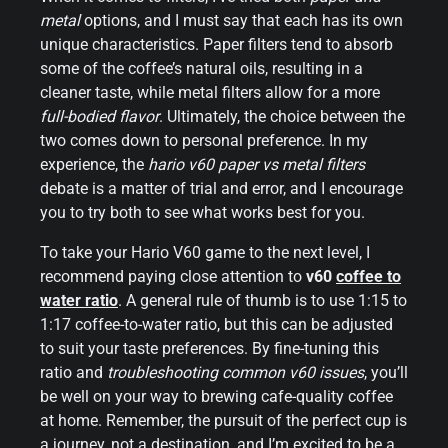
metal
options, and I must say that each has its own
unique characteristics. Paper filters tend to absorb
some of the coffee’s natural oils, resulting in a
cleaner taste, while metal filters allow for a more
full-bodied flavor
. Ultimately, the choice between the
two comes down to personal preference. In my
experience, the
hario v60 paper vs metal filters
debate is a matter of trial and error, and I encourage
you to try both to see what works best for you.
To take your Hario V60 game to the next level, I
recommend paying close attention to
v60
coffee to
water ratio
. A general rule of thumb is to use 1:15 to
1:17 coffee-to-water ratio, but this can be adjusted
to suit your taste preferences. By fine-tuning this
ratio and
troubleshooting common v60 issues
, you’ll
be well on your way to brewing cafe-quality coffee
at home. Remember, the pursuit of the perfect cup is
a journey, not a destination, and I’m excited to be a