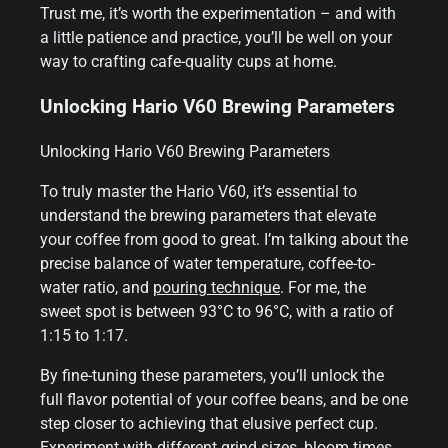
Trust me, it’s worth the experimentation – and with
a little patience and practice, you’ll be well on your
way to crafting cafe-quality cups at home.
Unlocking Hario V60 Brewing Parameters
Unlocking Hario V60 Brewing Parameters
To truly master the Hario V60, it’s essential to
understand the brewing parameters that elevate
your coffee from good to great. I’m talking about the
precise balance of water temperature, coffee-to-
water ratio, and
pouring technique
. For me, the
sweet spot is between 93°C to 96°C, with a ratio of
1:15 to 1:17.
By fine-tuning these parameters, you’ll unlock the
full flavor potential of your coffee beans, and be one
step closer to achieving that elusive perfect cup.
Experiment with different grind sizes, bloom times,