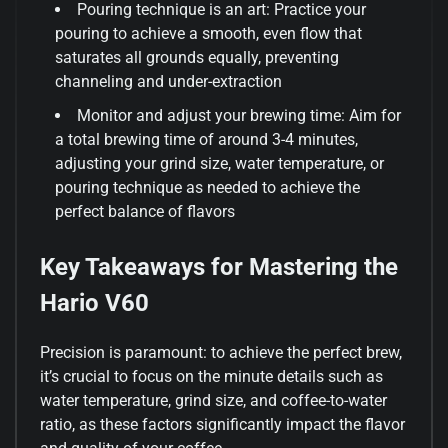
Pouring technique is an art: Practice your
pouring to achieve a smooth, even flow that
saturates all grounds equally, preventing
channeling and under-extraction
Monitor and adjust your brewing time: Aim for
a total brewing time of around 3-4 minutes,
adjusting your grind size, water temperature, or
pouring technique as needed to achieve the
perfect balance of flavors
Key Takeaways for Mastering the
Hario V60
Precision is paramount: to achieve the perfect brew,
it’s crucial to focus on the minute details such as
water temperature, grind size, and coffee-to-water
ratio, as these factors significantly impact the flavor