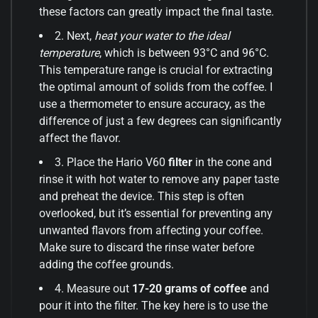
these factors can greatly impact the final taste.
2. Next,
heat your water to the ideal
temperature
, which is between 93°C and 96°C.
This temperature range is crucial for extracting
the optimal amount of solids from the coffee. I
use a thermometer to ensure accuracy, as the
difference of just a few degrees can significantly
affect the flavor.
3. Place the Hario V60
filter
in the cone and
rinse it with hot water to remove any paper taste
and preheat the device. This step is often
overlooked, but it’s essential for preventing any
unwanted flavors from affecting your coffee.
Make sure to discard the rinse water before
adding the coffee grounds.
4. Measure out
17-20 grams of coffee
and
pour it into the filter. The key here is to use the