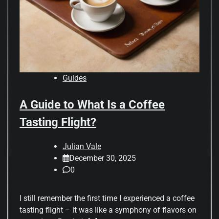
Guides
A Guide to What Is a Coffee
Tasting Flight?
Julian Vale
December 30, 2025
0
I still remember the first time I experienced a coffee
tasting flight – it was like a symphony of flavors on