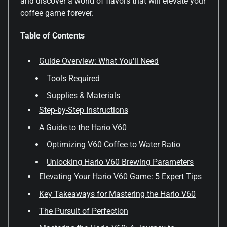
and discover a world of flavors that will elevate your
coffee game forever.
Table of Contents
Guide Overview: What You'll Need
Tools Required
Supplies & Materials
Step-by-Step Instructions
A Guide to the Hario V60
Optimizing V60 Coffee to Water Ratio
Unlocking Hario V60 Brewing Parameters
Elevating Your Hario V60 Game: 5 Expert Tips
Key Takeaways for Mastering the Hario V60
The Pursuit of Perfection