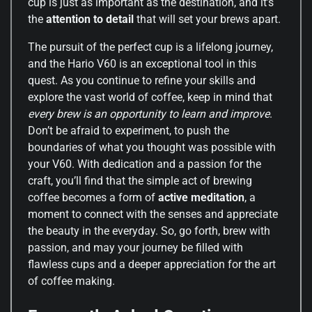
cup is just as important as the destination, and it’s
the
attention to detail
that will set your brews apart.
The pursuit of the perfect cup is a lifelong journey,
and the Hario V60 is an exceptional tool in this
quest. As you continue to refine your skills and
explore the vast world of coffee, keep in mind that
every brew is an opportunity to learn and improve
.
Don’t be afraid to experiment, to push the
boundaries of what you thought was possible with
your V60. With dedication and a passion for the
craft, you’ll find that the simple act of brewing
coffee becomes a form of
active meditation
, a
moment to connect with the senses and appreciate
the beauty in the everyday. So, go forth, brew with
passion, and may your journey be filled with
flawless cups and a deeper appreciation for the art
of coffee making.