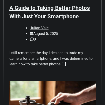
A Guide to Taking Better Photos
With Just Your Smartphone
Julian Vale
August 5, 2025
0
I still remember the day I decided to trade my
camera for a smartphone, and I was determined to
learn how to take better photos […]