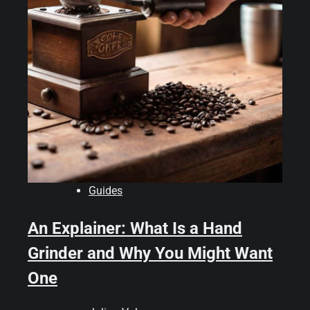
Guides
An Explainer: What Is a Hand
Grinder and Why You Might Want
One