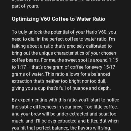
part of yours.
Optimizing V60 Coffee to Water Ratio
To truly unlock the potential of your Hario V60, you
need to dial in the perfect coffee to water ratio. I’m
talking about a ratio that’s precisely calibrated to
bring out the unique characteristics of your chosen
coffee beans. For me, the sweet spot is around 1:15
to 1:17 – that’s one gram of coffee for every 15-17
grams of water. This ratio allows for a balanced
extraction that’s neither too bright nor too dull,
giving you a cup that’s full of nuance and depth.
By experimenting with this ratio, you’ll start to notice
the subtle differences in your brew. Too little coffee,
and your brew will be under-extracted and sour; too
much, and it’ll be over-extracted and bitter. But when
you hit that perfect balance, the flavors will sing.