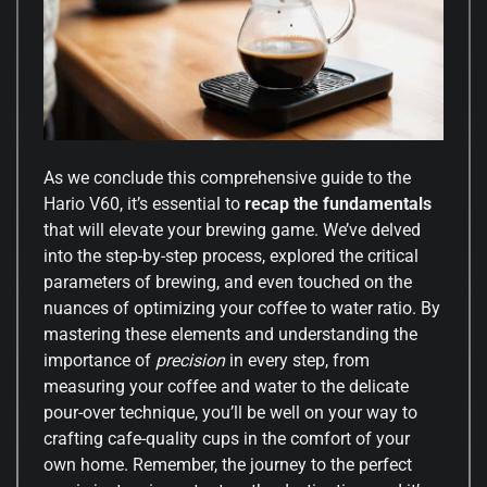
As we conclude this comprehensive guide to the
Hario V60, it’s essential to
recap the fundamentals
that will elevate your brewing game. We’ve delved
into the step-by-step process, explored the critical
parameters of brewing, and even touched on the
nuances of optimizing your coffee to water ratio. By
mastering these elements and understanding the
importance of
precision
in every step, from
measuring your coffee and water to the delicate
pour-over technique, you’ll be well on your way to
crafting cafe-quality cups in the comfort of your
own home. Remember, the journey to the perfect