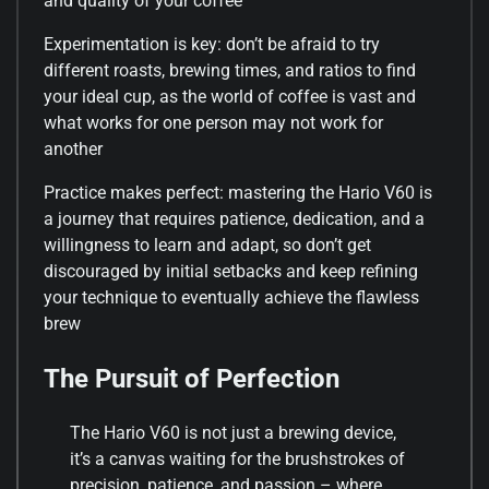
and quality of your coffee
Experimentation is key: don’t be afraid to try
different roasts, brewing times, and ratios to find
your ideal cup, as the world of coffee is vast and
what works for one person may not work for
another
Practice makes perfect: mastering the Hario V60 is
a journey that requires patience, dedication, and a
willingness to learn and adapt, so don’t get
discouraged by initial setbacks and keep refining
your technique to eventually achieve the flawless
brew
The Pursuit of Perfection
The Hario V60 is not just a brewing device,
it’s a canvas waiting for the brushstrokes of
precision, patience, and passion – where