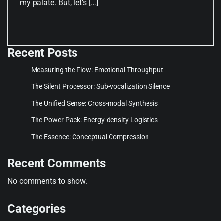
my palate. But, let’s […]
Recent Posts
Measuring the Flow: Emotional Throughput
The Silent Processor: Sub-vocalization Silence
The Unified Sense: Cross-modal Synthesis
The Power Pack: Energy-density Logistics
The Essence: Conceptual Compression
Recent Comments
No comments to show.
Categories