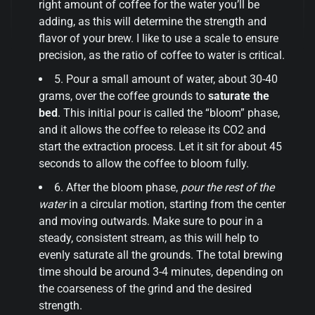
right amount of coffee for the water you’ll be
adding, as this will determine the strength and
flavor of your brew. I like to use a scale to ensure
precision, as the ratio of coffee to water is critical.
5. Pour a small amount of water, about 30-40
grams, over the coffee grounds to
saturate the
bed
. This initial pour is called the “bloom” phase,
and it allows the coffee to release its CO2 and
start the extraction process. Let it sit for about 45
seconds to allow the coffee to bloom fully.
6. After the bloom phase,
pour the rest of the
water
in a circular motion, starting from the center
and moving outwards. Make sure to pour in a
steady, consistent stream, as this will help to
evenly saturate all the grounds. The total brewing
time should be around 3-4 minutes, depending on
the coarseness of the grind and the desired
strength.