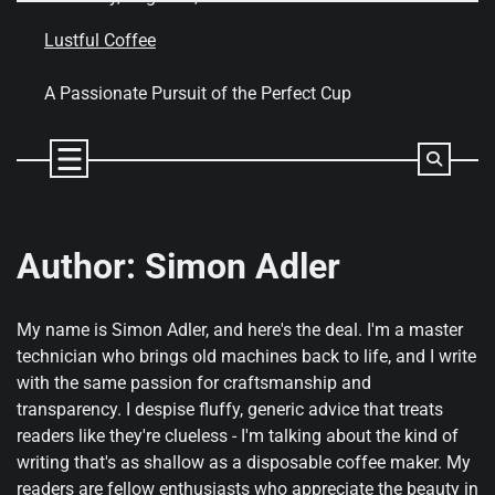
Skip
to
Lustful Coffee
content
A Passionate Pursuit of the Perfect Cup
Author:
Simon Adler
My name is Simon Adler, and here's the deal. I'm a master
technician who brings old machines back to life, and I write
with the same passion for craftsmanship and
transparency. I despise fluffy, generic advice that treats
readers like they're clueless - I'm talking about the kind of
writing that's as shallow as a disposable coffee maker. My
readers are fellow enthusiasts who appreciate the beauty in