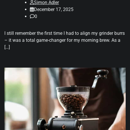
Simon Adler
December 17, 2025
0
I still remember the first time I had to align my grinder burrs
– it was a total game-changer for my morning brew. As a
[…]