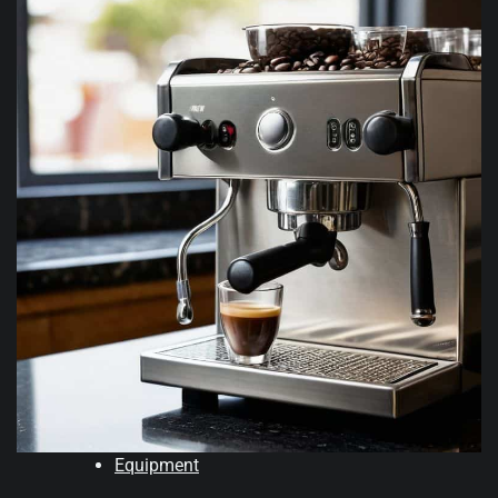
Equipment