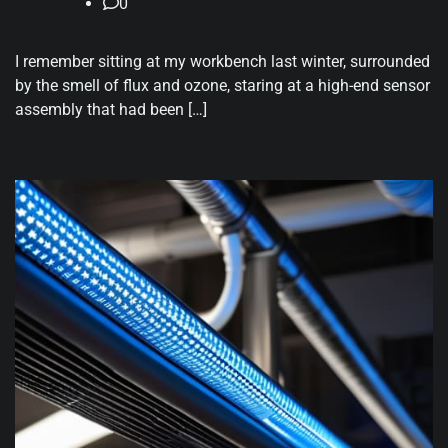
0
I remember sitting at my workbench last winter, surrounded
by the smell of flux and ozone, staring at a high-end sensor
assembly that had been […]