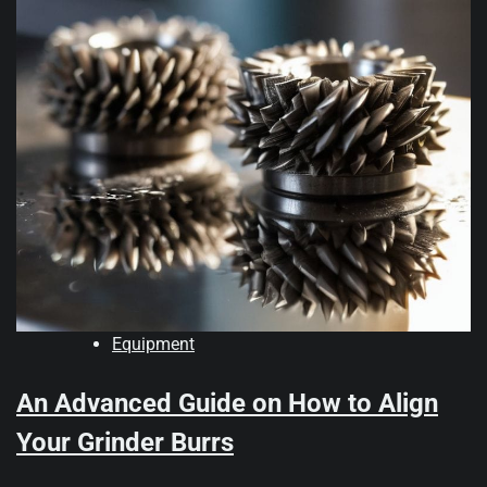
Equipment
An Advanced Guide on How to Align
Your Grinder Burrs