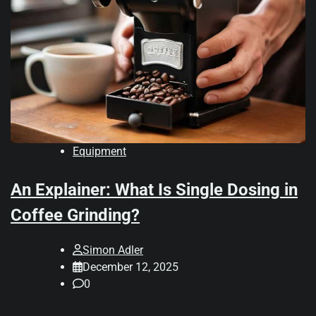
Equipment
An Explainer: What Is Single Dosing in
Coffee Grinding?
Simon Adler
December 12, 2025
0