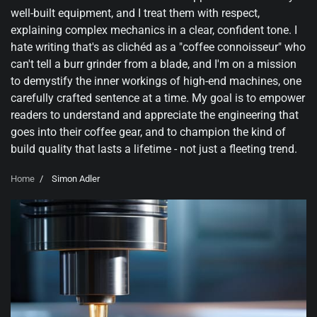
well-built equipment, and I treat them with respect,
explaining complex mechanics in a clear, confident tone. I
hate writing that's as clichéd as a "coffee connoisseur" who
can't tell a burr grinder from a blade, and I'm on a mission
to demystify the inner workings of high-end machines, one
carefully crafted sentence at a time. My goal is to empower
readers to understand and appreciate the engineering that
goes into their coffee gear, and to champion the kind of
build quality that lasts a lifetime - not just a fleeting trend.
Home
Simon Adler