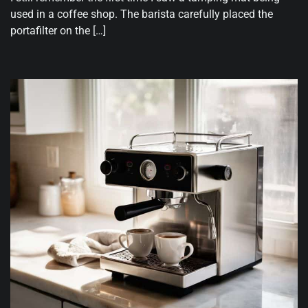
used in a coffee shop. The barista carefully placed the
portafilter on the […]