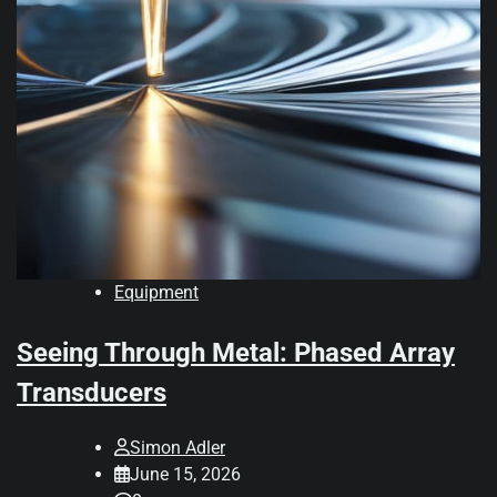
Equipment
Seeing Through Metal: Phased Array
Transducers
Simon Adler
June 15, 2026