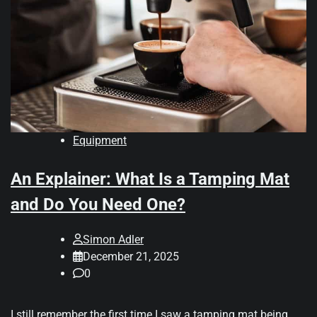
Equipment
An Explainer: What Is a Tamping Mat
and Do You Need One?
Simon Adler
December 21, 2025
0
I still remember the first time I saw a tamping mat being