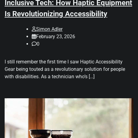
Inclusive Tech: How Haptic Equipment
Is Revolutionizing Accessibility
Simon Adler
February 23, 2026
0
I still remember the first time I saw Haptic Accessibility
Gear being touted as a revolutionary solution for people
with disabilities. As a technician who’s […]