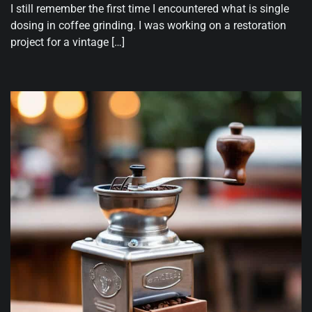
I still remember the first time I encountered what is single
dosing in coffee grinding. I was working on a restoration
project for a vintage […]