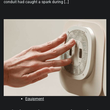
conduit had caught a spark during […]
Equipment