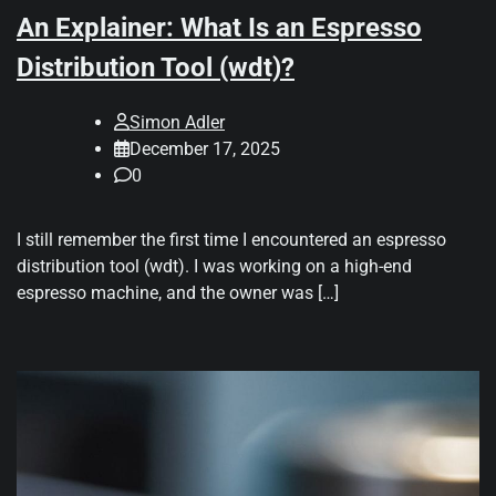
An Explainer: What Is an Espresso
Distribution Tool (wdt)?
Simon Adler
December 17, 2025
0
I still remember the first time I encountered an espresso
distribution tool (wdt). I was working on a high-end
espresso machine, and the owner was […]