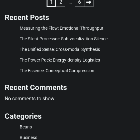
Posts
1
2
…
6
pagination
Recent Posts
Measuring the Flow: Emotional Throughput
The Silent Processor: Sub-vocalization Silence
The Unified Sense: Cross-modal Synthesis
The Power Pack: Energy-density Logistics
The Essence: Conceptual Compression
Recent Comments
No comments to show.
Categories
Beans
Business