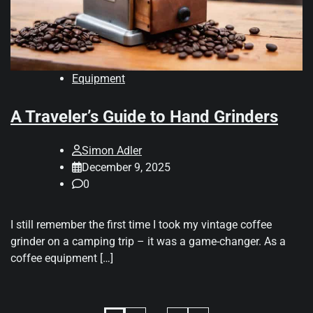
Equipment
A Traveler’s Guide to Hand Grinders
Simon Adler
December 9, 2025
0
I still remember the first time I took my vintage coffee
grinder on a camping trip – it was a game-changer. As a
coffee equipment […]