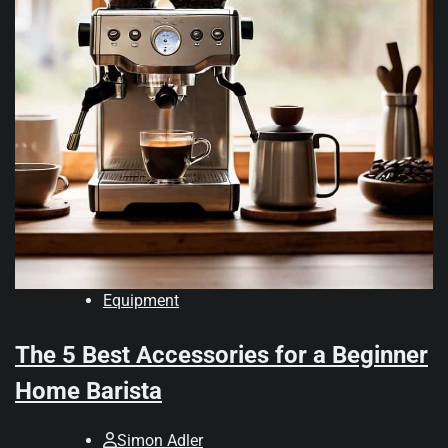
Equipment
The 5 Best Accessories for a Beginner
Home Barista
Simon Adler