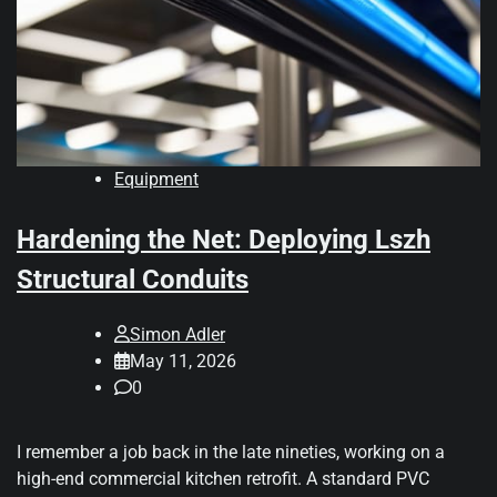
Equipment
Hardening the Net: Deploying Lszh
Structural Conduits
Simon Adler
May 11, 2026
0
I remember a job back in the late nineties, working on a
high-end commercial kitchen retrofit. A standard PVC