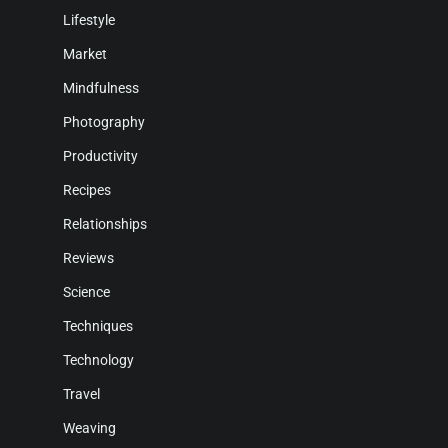
Lifestyle
Market
Mindfulness
Photography
Productivity
Recipes
Relationships
Reviews
Science
Techniques
Technology
Travel
Weaving