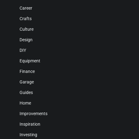
Career
Crafts
Culture
Design
DIY
Equipment
Finance
Garage
Guides
Home
Improvements
Inspiration
Investing