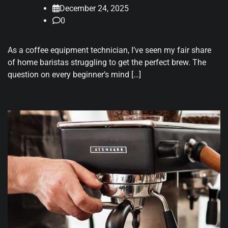
December 24, 2025
0
As a coffee equipment technician, I’ve seen my fair share
of home baristas struggling to get the perfect brew. The
question on every beginner’s mind […]