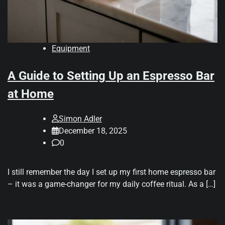
Equipment
A Guide to Setting Up an Espresso Bar
at Home
Simon Adler
December 18, 2025
0
I still remember the day I set up my first home espresso bar
– it was a game-changer for my daily coffee ritual. As a […]