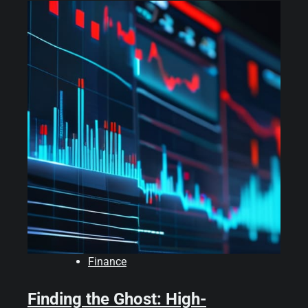
Finance
Finding the Ghost: High-