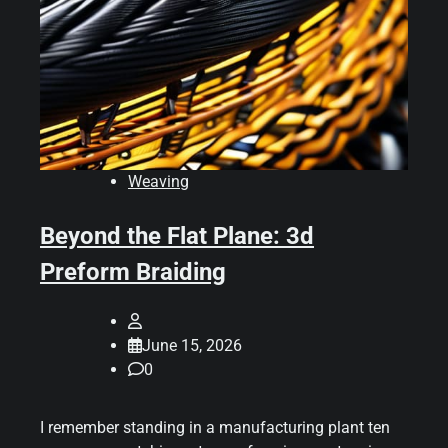
Weaving
Beyond the Flat Plane: 3d
Preform Braiding
June 15, 2026
0
I remember standing in a manufacturing plant ten