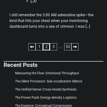
0
I still remember the 3:00 AM adrenaline spike—the
kind that hits your chest when your monitoring
dashboard turns into a sea of crimson. I was […]
Posts
1
2
3
…
53
pagination
Recent Posts
Measuring the Flow: Emotional Throughput
The Silent Processor: Sub-vocalization Silence
The Unified Sense: Cross-modal Synthesis
The Power Pack: Energy-density Logistics
The Essence: Conceptual Compression