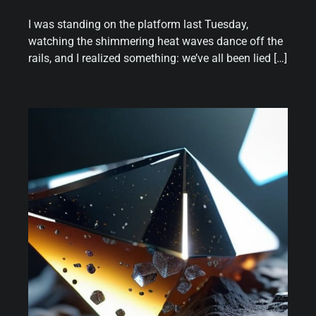
I was standing on the platform last Tuesday,
watching the shimmering heat waves dance off the
rails, and I realized something: we’ve all been lied […]