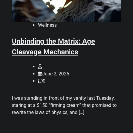
Wellness
Unbinding the Matrix: Age
Cleavage Mechanics
June 2, 2026
0
I was standing in front of my vanity last Tuesday,
staring at a $150 “firming cream” that promised to
rewrite the laws of physics, and […]