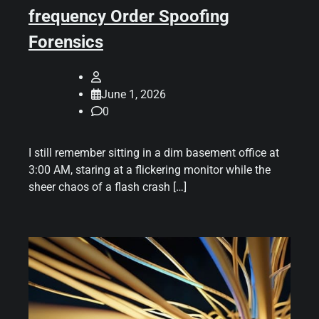
frequency Order Spoofing
Forensics
June 1, 2026
0
I still remember sitting in a dim basement office at
3:00 AM, staring at a flickering monitor while the
sheer chaos of a flash crash […]