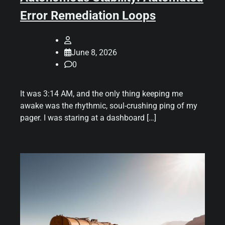
Error Remediation Loops
June 8, 2026
0
It was 3:14 AM, and the only thing keeping me
awake was the rhythmic, soul-crushing ping of my
pager. I was staring at a dashboard […]