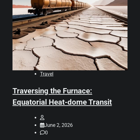
Travel
Traversing the Furnace:
Equatorial Heat-dome Transit
June 2, 2026
0