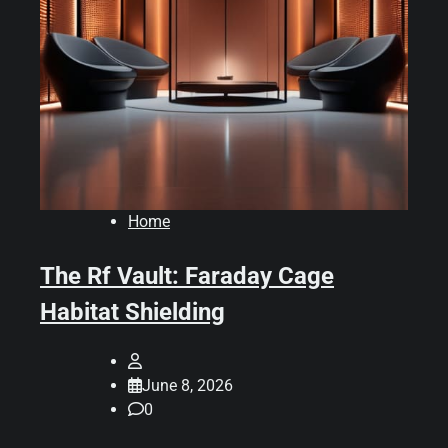
Home
The Rf Vault: Faraday Cage
Habitat Shielding
June 8, 2026
0