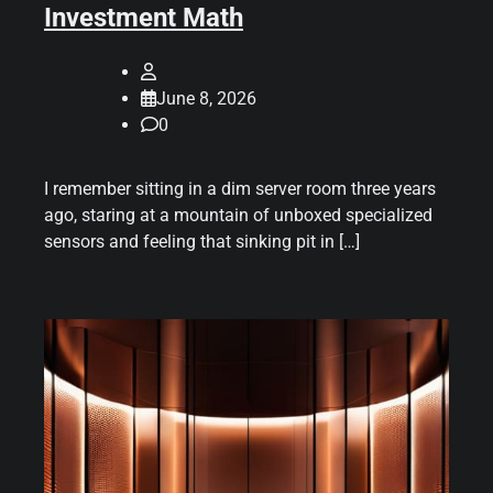
Investment Math
June 8, 2026
0
I remember sitting in a dim server room three years
ago, staring at a mountain of unboxed specialized
sensors and feeling that sinking pit in […]