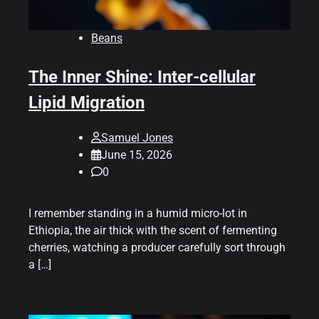
Beans
The Inner Shine: Inter-cellular
Lipid Migration
Samuel Jones
June 15, 2026
0
I remember standing in a humid micro-lot in
Ethiopia, the air thick with the scent of fermenting
cherries, watching a producer carefully sort through
a […]