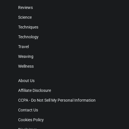
Reviews
Science
Techniques
Technology
Travel
Weaving
Wellness
About Us
Affiliate Disclosure
CCPA - Do Not Sell My Personal Information
Contact Us
Cookies Policy