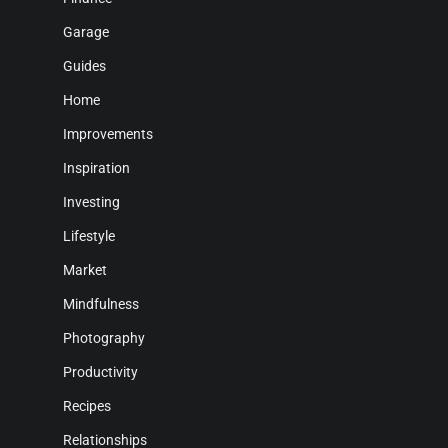
Garage
Guides
Home
Improvements
Inspiration
Investing
Lifestyle
Market
Mindfulness
Photography
Productivity
Recipes
Relationships