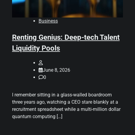
Business
Renting Genius: Deep-tech Talent
Liquidity Pools
June 8, 2026
0
I remember sitting in a glass-walled boardroom
three years ago, watching a CEO stare blankly at a
recruitment spreadsheet while a multi-million dollar
quantum computing […]