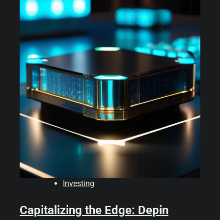
Investing
Capitalizing the Edge: Depin