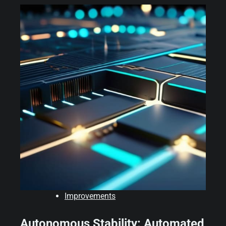
Improvements
Autonomous Stability: Automated