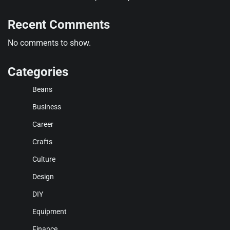
Recent Comments
No comments to show.
Categories
Beans
Business
Career
Crafts
Culture
Design
DIY
Equipment
Finance