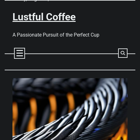
Skip
to
Lustful Coffee
content
A Passionate Pursuit of the Perfect Cup