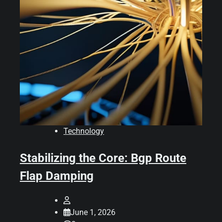
Technology
Stabilizing the Core: Bgp Route
Flap Damping
June 1, 2026