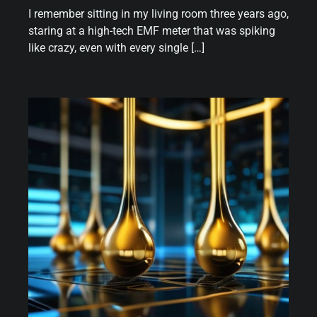
I remember sitting in my living room three years ago,
staring at a high-tech EMF meter that was spiking
like crazy, even with every single […]