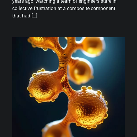
years ago, watching a team of engineers stare in
collective frustration at a composite component
that had […]