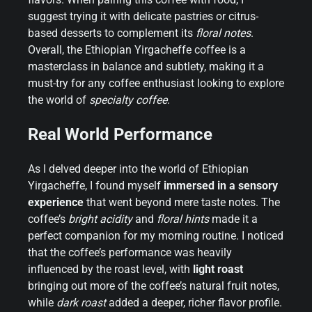
suggest trying it with delicate pastries or citrus-
based desserts to complement its
floral notes
.
Overall, the Ethiopian Yirgacheffe coffee is a
masterclass in balance and subtlety, making it a
must-try for any coffee enthusiast looking to explore
the world of
specialty coffee
.
Real World Performance
As I delved deeper into the world of Ethiopian
Yirgacheffe, I found myself
immersed in a sensory
experience
that went beyond mere taste notes. The
coffee’s
bright acidity
and
floral hints
made it a
perfect companion for my morning routine. I noticed
that the coffee’s performance was heavily
influenced by the roast level, with
light roast
bringing out more of the coffee’s natural fruit notes,
while
dark roast
added a deeper, richer flavor profile.