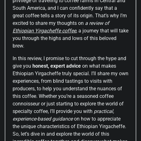
privilege of traveling to coffee farms in Central and
South America, and I can confidently say that a
great coffee tells a story of its origin. That’s why I’m
excited to share my thoughts on
a review of
Ethiopian Yirgacheffe coffee
, a journey that will take
you through the highs and lows of this beloved
brew.
In this review, I promise to cut through the hype and
give you
honest, expert advice
on what makes
Ethiopian Yirgacheffe truly special. I’ll share my own
experiences, from blind tastings to visits with
producers, to help you understand the nuances of
this coffee. Whether you’re a seasoned coffee
connoisseur or just starting to explore the world of
specialty coffee, I’ll provide you with
practical,
experience-based guidance
on how to appreciate
the unique characteristics of Ethiopian Yirgacheffe.
So, let’s dive in and explore the world of this