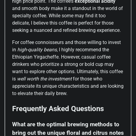
high price point. The coffee’s
exceptional acidity
and smooth body make it a standout in the world of
specialty coffee. While some may find it too
delicate, I believe this coffee is perfect for those
seeking a nuanced and refined brewing experience.
For coffee connoisseurs and those willing to invest
in
high-quality beans
, I highly recommend the
Ethiopian Yirgacheffe. However, casual coffee
drinkers who prioritize a strong or bold cup may
want to explore other options. Ultimately, this coffee
is
well worth the investment
for those who
appreciate its unique characteristics and are looking
to elevate their daily brew.
Frequently Asked Questions
What are the optimal brewing methods to
bring out the unique floral and citrus notes