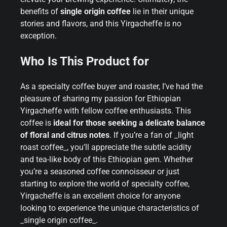
benefits of
single origin coffee
lie in their unique
stories and flavors, and this Yirgacheffe is no
exception.
Who Is This Product for
As a specialty coffee buyer and roaster, I’ve had the
pleasure of sharing my passion for Ethiopian
Yirgacheffe with fellow coffee enthusiasts. This
coffee is
ideal for those seeking a delicate balance
of floral and citrus notes
. If you’re a fan of _light
roast coffee_, you’ll appreciate the subtle acidity
and tea-like body of this Ethiopian gem. Whether
you’re a seasoned coffee connoisseur or just
starting to explore the world of specialty coffee,
Yirgacheffe is an excellent choice for anyone
looking to experience the unique characteristics of
_single origin coffee_.