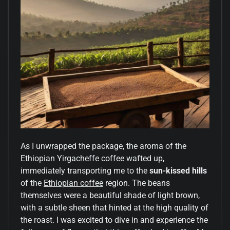
As I unwrapped the package, the aroma of the
Ethiopian Yirgacheffe coffee wafted up,
immediately transporting me to the
sun-kissed hills
of the
Ethiopian coffee
region. The beans
themselves were a beautiful shade of light brown,
with a subtle sheen that hinted at the high quality of
the roast. I was excited to dive in and experience the