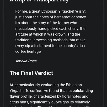
For me, a great Ethiopian Yirgacheffe isn’t
just about the notes of bergamot or honey,
it’s about the story of the farmer who
meticulously hand-picked each cherry, the
altitude at which it was grown, and the
traditional processing methods that make
every sip a testament to the country’s rich
coffee heritage.
Amelia Rose
The Final Verdict
After meticulously evaluating the Ethiopian
Yirgacheffe coffee, I’ve found that its
outstanding
flavor profile
, characterized by floral notes and
citrus hints, significantly outweighs its relatively