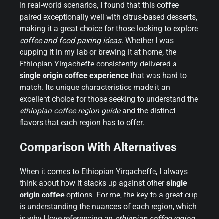
In real-world scenarios, I found that this coffee
paired exceptionally well with citrus-based desserts,
making it a great choice for those looking to explore
coffee and food pairing
ideas
. Whether I was
cupping it in my lab or brewing it at home, the
Ethiopian Yirgacheffe consistently delivered a
single origin coffee experience
that was hard to
match. Its unique characteristics made it an
excellent choice for those seeking to understand the
ethiopian coffee region guide
and the distinct
flavors that each region has to offer.
Comparison With Alternatives
When it comes to Ethiopian Yirgacheffe, I always
think about how it stacks up against other
single
origin coffee
options. For me, the key to a great cup
is understanding the nuances of each region, which
is why I love referencing an
ethiopian coffee region