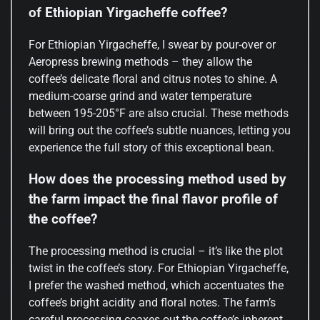
of Ethiopian Yirgacheffe coffee?
For Ethiopian Yirgacheffe, I swear by pour-over or
Aeropress brewing methods – they allow the
coffee’s delicate floral and citrus notes to shine. A
medium-coarse grind and water temperature
between 195-205°F are also crucial. These methods
will bring out the coffee’s subtle nuances, letting you
experience the full story of this exceptional bean.
How does the processing method used by
the farm impact the final flavor profile of
the coffee?
The processing method is crucial – it’s like the plot
twist in the coffee’s story. For Ethiopian Yirgacheffe,
I prefer the washed method, which accentuates the
coffee’s bright acidity and floral notes. The farm’s
careful processing coaxes out the coffee’s inherent