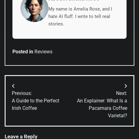
My name is Amelia Rose, and I
hate AI fluff. I write to tell real
stories.
Posted in
Reviews
Post
Previous:
Next:
navigation
A Guide to the Perfect
An Explainer: What Is a
Irish Coffee
Pacamara Coffee
Varietal?
Leave a Reply