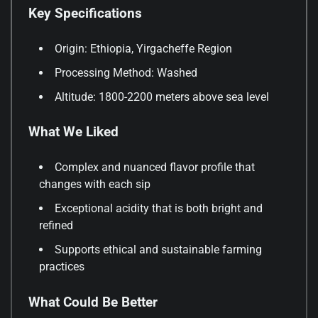
Key Specifications
Origin: Ethiopia, Yirgacheffe Region
Processing Method: Washed
Altitude: 1800-2200 meters above sea level
What We Liked
Complex and nuanced flavor profile that
changes with each sip
Exceptional acidity that is both bright and
refined
Supports ethical and sustainable farming
practices
What Could Be Better