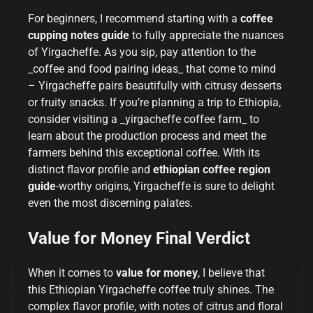
For beginners, I recommend starting with a
coffee
cupping notes guide
to fully appreciate the nuances
of Yirgacheffe. As you sip, pay attention to the
_coffee and food pairing ideas_ that come to mind
– Yirgacheffe pairs beautifully with citrusy desserts
or fruity snacks. If you’re planning a trip to Ethiopia,
consider visiting a _yirgacheffe coffee farm_ to
learn about the production process and meet the
farmers behind this exceptional coffee. With its
distinct flavor profile and
ethiopian coffee region
guide
-worthy origins, Yirgacheffe is sure to delight
even the most discerning palates.
Value for Money Final Verdict
When it comes to
value for money
, I believe that
this Ethiopian Yirgacheffe coffee truly shines. The
complex flavor profile, with notes of citrus and floral