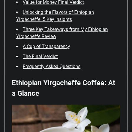
Value for Money Final Verdict
Unlocking the Flavors of Ethiopian
Yirgacheffe: 5 Key Insights
Three Key Takeaways from My Ethiopian
Yirgacheffe Review
A Cup of Transparency
The Final Verdict
Frequently Asked Questions
Ethiopian Yirgacheffe Coffee: At
a Glance