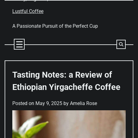
Skip
to
Lustful Coffee
content
A Passionate Pursuit of the Perfect Cup
Tasting Notes: a Review of
Ethiopian Yirgacheffe Coffee
Posted on
May 9, 2025
by
Amelia Rose