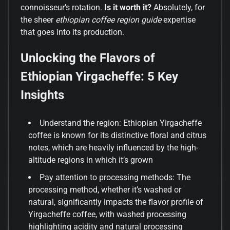
connoisseur’s rotation.
Is it worth it?
Absolutely, for
the sheer
ethiopian coffee region guide
expertise
that goes into its production.
Unlocking the Flavors of
Ethiopian Yirgacheffe: 5 Key
Insights
Understand the region: Ethiopian Yirgacheffe
coffee is known for its distinctive floral and citrus
notes, which are heavily influenced by the high-
altitude regions in which it’s grown
Pay attention to processing methods: The
processing method, whether it’s washed or
natural, significantly impacts the flavor profile of
Yirgacheffe coffee, with washed processing
highlighting acidity and natural processing