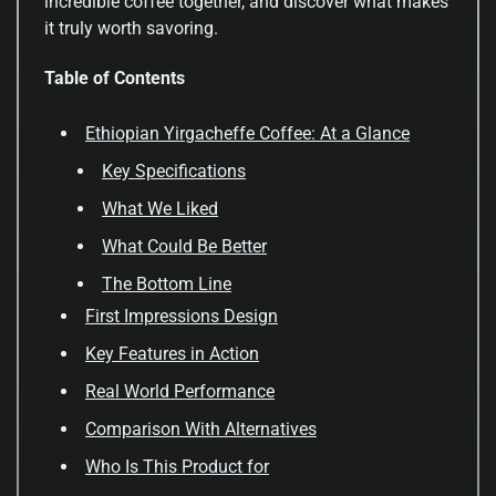
incredible coffee together, and discover what makes
it truly worth savoring.
Table of Contents
Ethiopian Yirgacheffe Coffee: At a Glance
Key Specifications
What We Liked
What Could Be Better
The Bottom Line
First Impressions Design
Key Features in Action
Real World Performance
Comparison With Alternatives
Who Is This Product for