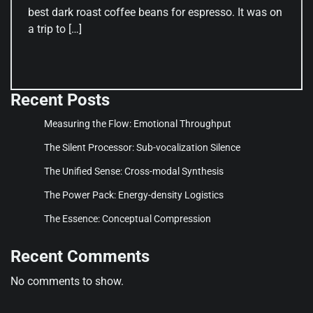
best dark roast coffee beans for espresso. It was on
a trip to […]
Recent Posts
Measuring the Flow: Emotional Throughput
The Silent Processor: Sub-vocalization Silence
The Unified Sense: Cross-modal Synthesis
The Power Pack: Energy-density Logistics
The Essence: Conceptual Compression
Recent Comments
No comments to show.