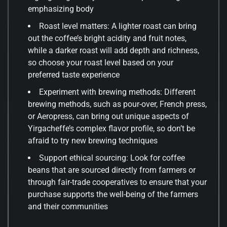
emphasizing body
Roast level matters: A lighter roast can bring
out the coffee’s bright acidity and fruit notes,
while a darker roast will add depth and richness,
so choose your roast level based on your
preferred taste experience
Experiment with brewing methods: Different
brewing methods, such as pour-over, French press,
or Aeropress, can bring out unique aspects of
Yirgacheffe’s complex flavor profile, so don’t be
afraid to try new brewing techniques
Support ethical sourcing: Look for coffee
beans that are sourced directly from farmers or
through fair-trade cooperatives to ensure that your
purchase supports the well-being of the farmers
and their communities