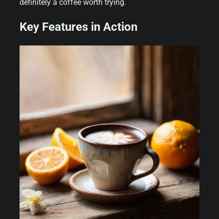
definitely a coffee worth trying.
Key Features in Action