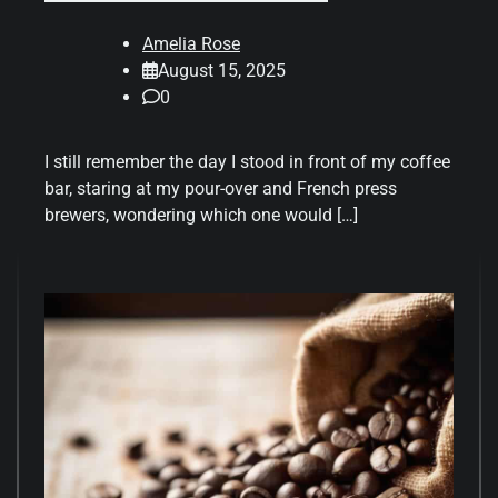
Amelia Rose
August 15, 2025
0
I still remember the day I stood in front of my coffee
bar, staring at my pour-over and French press
brewers, wondering which one would […]