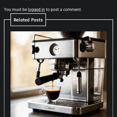
You must be
logged in
to post a comment.
Related Posts