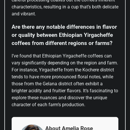
characteristics, resulting in a cup that’s both delicate
and vibrant.
Are there any notable differences in flavor
or quality between Ethiopian Yirgacheffe
coffees from different regions or farms?
I’ve found that Ethiopian Yirgacheffe coffees can
vary significantly depending on the region and farm.
For instance, Yirgacheffe from the Kochere district
tends to have more pronounced floral notes, while
those from the Gelana district often exhibit a
brighter acidity and fruitier flavors. It’s fascinating to
explore these nuances and discover the unique
character of each farm’s production.
About Amelia Rose