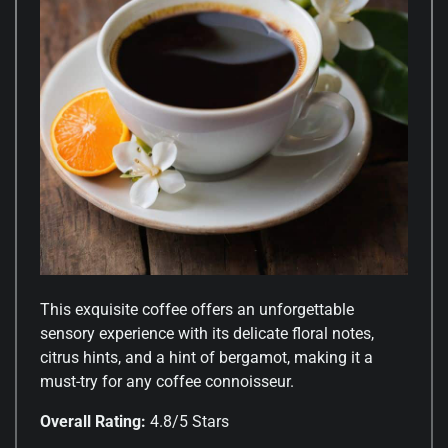
This exquisite coffee offers an unforgettable
sensory experience with its delicate floral notes,
citrus hints, and a hint of bergamot, making it a
must-try for any coffee connoisseur.
Overall Rating:
4.8/5 Stars