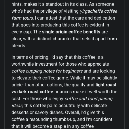
hints, makes it a standout in its class. As someone
who’s had the privilege of visiting
yirgacheffe coffee
farm tours
, I can attest that the care and dedication
that goes into producing this coffee is evident in
every cup. The
single origin coffee benefits
are
clear, with a distinct character that sets it apart from
blends.
In terms of pricing, I’d say that this coffee is a
worthwhile investment for those who appreciate
coffee cupping notes for beginners
and are looking
to elevate their coffee game. While it may be slightly
pricier than other options, the quality and
light roast
vs dark roast coffee
nuances make it well worth the
cost. For those who enjoy
coffee and food pairing
ideas
, this coffee pairs beautifully with delicate
desserts or savory dishes. Overall, I’d give this
coffee a resounding thumbs-up, and I’m confident
that it will become a staple in any coffee