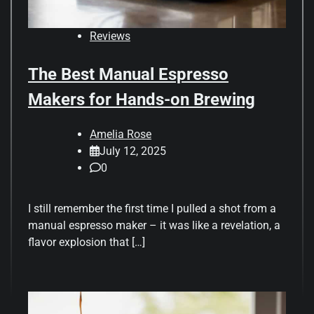
Reviews
The Best Manual Espresso
Makers for Hands-on Brewing
Amelia Rose
July 12, 2025
0
I still remember the first time I pulled a shot from a
manual espresso maker – it was like a revelation, a
flavor explosion that […]