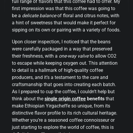
full range of flavors that this coffee had to offer. My
first impression was that this coffee was going to
be a
delicate balance
of floral and citrus notes, with
a hint of sweetness that would make it perfect for
sipping on its own or pairing with a variety of foods.
Upon closer inspection, I noticed that the beans
were carefully packaged in a way that preserved
their freshness, with a
one-way valve
to allow CO2
to escape while keeping oxygen out. This attention
to detail is a hallmark of high-quality coffee
producers, and it’s a testament to the care and
craftsmanship that goes into creating each batch.
As I prepared to cup the coffee, I couldn’t help but
think about the
single origin coffee
benefits
that
make Ethiopian Yirgacheffe so unique, from its
distinctive flavor profile to its rich cultural heritage.
Whether you’re a seasoned coffee connoisseur or
just starting to explore the world of coffee, this is