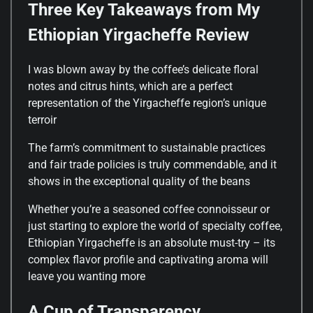
Three Key Takeaways from My
Ethiopian Yirgacheffe Review
I was blown away by the coffee’s delicate floral
notes and citrus hints, which are a perfect
representation of the Yirgacheffe region’s unique
terroir
The farm’s commitment to sustainable practices
and fair trade policies is truly commendable, and it
shows in the exceptional quality of the beans
Whether you’re a seasoned coffee connoisseur or
just starting to explore the world of specialty coffee,
Ethiopian Yirgacheffe is an absolute must-try – its
complex flavor profile and captivating aroma will
leave you wanting more
A Cup of Transparency