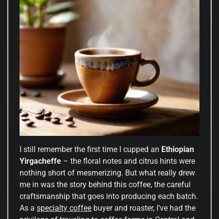
I still remember the first time I cupped an
Ethiopian
Yirgacheffe
– the floral notes and citrus hints were
nothing short of mesmerizing. But what really drew
me in was the story behind this coffee, the careful
craftsmanship that goes into producing each batch.
As a
specialty coffee
buyer and roaster, I’ve had the