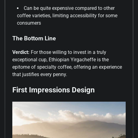
Can be quite expensive compared to other
coffee varieties, limiting accessibility for some
consumers
The Bottom Line
Verdict:
For those willing to invest in a truly
exceptional cup, Ethiopian Yirgacheffe is the
epitome of specialty coffee, offering an experience
that justifies every penny.
First Impressions Design