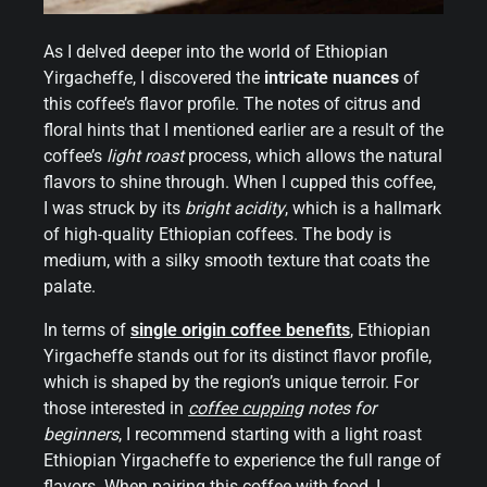
As I delved deeper into the world of Ethiopian
Yirgacheffe, I discovered the
intricate nuances
of
this coffee’s flavor profile. The notes of citrus and
floral hints that I mentioned earlier are a result of the
coffee’s
light roast
process, which allows the natural
flavors to shine through. When I cupped this coffee,
I was struck by its
bright acidity
, which is a hallmark
of high-quality Ethiopian coffees. The body is
medium, with a silky smooth texture that coats the
palate.
In terms of
single origin coffee benefits
, Ethiopian
Yirgacheffe stands out for its distinct flavor profile,
which is shaped by the region’s unique terroir. For
those interested in
coffee cupping
notes for
beginners
, I recommend starting with a light roast
Ethiopian Yirgacheffe to experience the full range of
flavors. When pairing this coffee with food, I