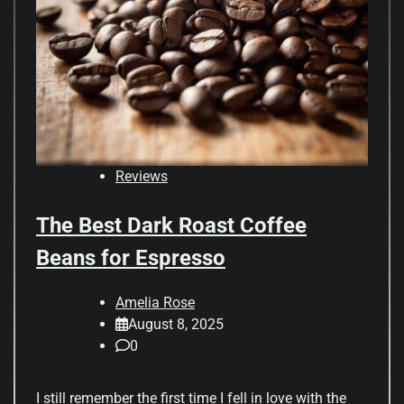
Reviews
The Best Dark Roast Coffee
Beans for Espresso
Amelia Rose
August 8, 2025
0
I still remember the first time I fell in love with the