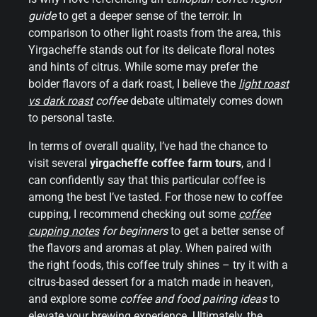
guide
to get a deeper sense of the terroir. In
comparison to other light roasts from the area, this
Yirgacheffe stands out for its delicate floral notes
and hints of citrus. While some may prefer the
bolder flavors of a dark roast, I believe the
light roast
vs dark roast
coffee
debate ultimately comes down
to personal taste.
In terms of overall quality, I’ve had the chance to
visit several
yirgacheffe coffee farm tours
, and I
can confidently say that this particular coffee is
among the best I’ve tasted. For those new to coffee
cupping, I recommend checking out some
coffee
cupping notes
for beginners
to get a better sense of
the flavors and aromas at play. When paired with
the right foods, this coffee truly shines – try it with a
citrus-based dessert for a match made in heaven,
and explore some
coffee and food pairing ideas
to
elevate your brewing experience. Ultimately, the