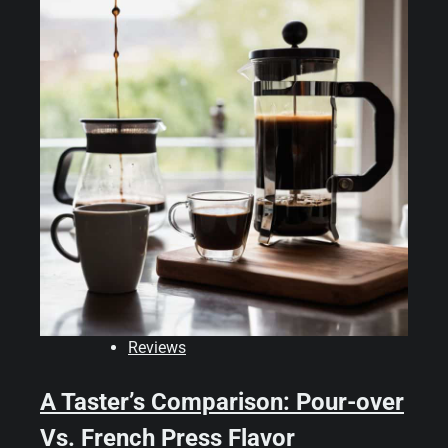
Reviews
A Taster’s Comparison: Pour-over
Vs. French Press Flavor