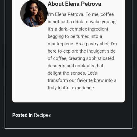
About Elena Petrova
I'm Elena Petrova. To me, coffee
is not just a drink to wake you up;
it's a dark, complex ingredient
begging to be turned into a
masterpiece. As a pastry chef, I'm
here to explore the indulgent side
of coffee, creating sophisticated
desserts and cocktails that
delight the senses. Let's
transform our favorite brew into a
truly lustful experience.
Posted in
Recipes