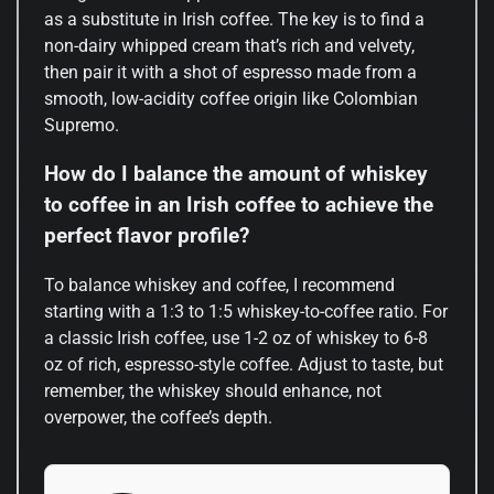
as a substitute in Irish coffee. The key is to find a
non-dairy whipped cream that’s rich and velvety,
then pair it with a shot of espresso made from a
smooth, low-acidity coffee origin like Colombian
Supremo.
How do I balance the amount of whiskey
to coffee in an Irish coffee to achieve the
perfect flavor profile?
To balance whiskey and coffee, I recommend
starting with a 1:3 to 1:5 whiskey-to-coffee ratio. For
a classic Irish coffee, use 1-2 oz of whiskey to 6-8
oz of rich, espresso-style coffee. Adjust to taste, but
remember, the whiskey should enhance, not
overpower, the coffee’s depth.