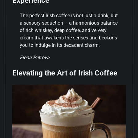
Experience
The perfect Irish coffee is not just a drink, but
a sensory seduction – a harmonious balance
of rich whiskey, deep coffee, and velvety
cream that awakens the senses and beckons
you to indulge in its decadent charm.
Elena Petrova
Elevating the Art of Irish Coffee