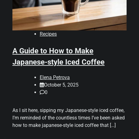
Recipes
A Guide to How to Make
Japanese-style Iced Coffee
Elena Petrova
October 5, 2025
0
As I sit here, sipping my Japanese-style iced coffee,
I’m reminded of the countless times I’ve been asked
how to make japanese-style iced coffee that […]