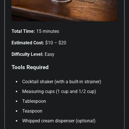
Total Time:
15 minutes
Estimated Cost:
$10 – $20
Difficulty Level:
Easy
Tools Required
Cocktail shaker (with a built-in strainer)
Measuring cups (1 cup and 1/2 cup)
Tablespoon
Teaspoon
Whipped cream dispenser (optional)