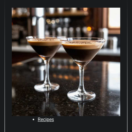
Recipes