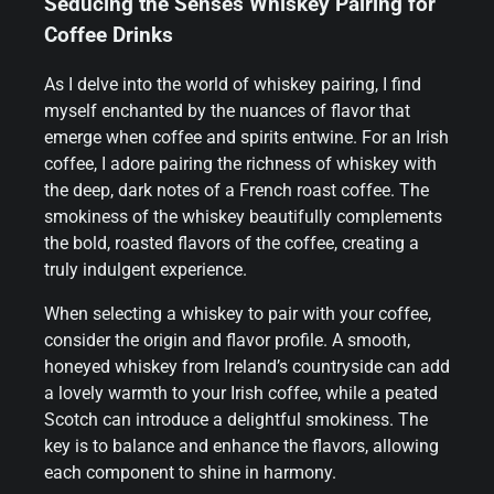
Seducing the Senses Whiskey Pairing for
Coffee Drinks
As I delve into the world of whiskey pairing, I find
myself enchanted by the nuances of flavor that
emerge when coffee and spirits entwine. For an Irish
coffee, I adore pairing the richness of whiskey with
the deep, dark notes of a French roast coffee. The
smokiness of the whiskey beautifully complements
the bold, roasted flavors of the coffee, creating a
truly indulgent experience.
When selecting a whiskey to pair with your coffee,
consider the origin and flavor profile. A smooth,
honeyed whiskey from Ireland’s countryside can add
a lovely warmth to your Irish coffee, while a peated
Scotch can introduce a delightful smokiness. The
key is to balance and enhance the flavors, allowing
each component to shine in harmony.