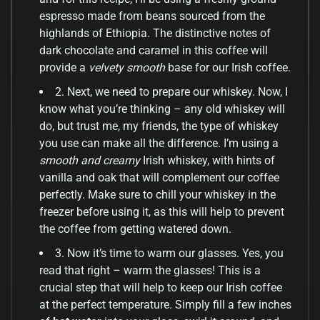
espresso made from beans sourced from the
highlands of Ethiopia. The distinctive notes of
dark chocolate and caramel in this coffee will
provide a
velvety smooth
base for our Irish coffee.
2. Next, we need to prepare our whiskey. Now, I
know what you’re thinking – any old whiskey will
do, but trust me, my friends, the type of whiskey
you use can make all the difference. I’m using a
smooth and creamy
Irish whiskey, with hints of
vanilla and oak that will complement our coffee
perfectly. Make sure to chill your whiskey in the
freezer before using it, as this will help to prevent
the coffee from getting watered down.
3. Now it’s time to warm our glasses. Yes, you
read that right – warm the glasses! This is a
crucial step that will help to keep our Irish coffee
at the perfect temperature. Simply fill a few inches