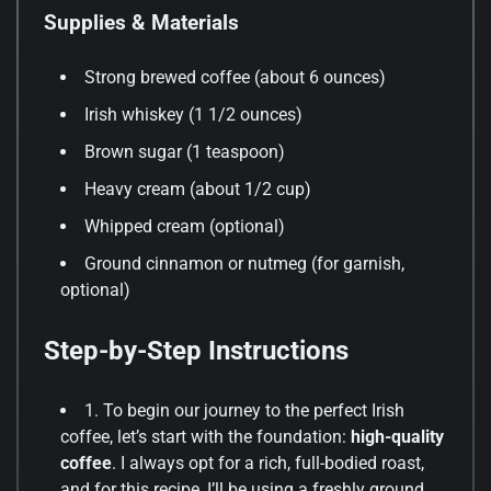
Supplies & Materials
Strong brewed coffee (about 6 ounces)
Irish whiskey (1 1/2 ounces)
Brown sugar (1 teaspoon)
Heavy cream (about 1/2 cup)
Whipped cream (optional)
Ground cinnamon or nutmeg (for garnish,
optional)
Step-by-Step Instructions
1. To begin our journey to the perfect Irish
coffee, let’s start with the foundation:
high-quality
coffee
. I always opt for a rich, full-bodied roast,
and for this recipe, I’ll be using a freshly ground