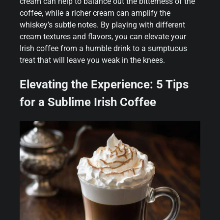
cream can help to balance out the bitterness of the
coffee, while a richer cream can amplify the
whiskey’s subtle notes. By playing with different
cream textures and flavors, you can elevate your
Irish coffee from a humble drink to a sumptuous
treat that will leave you weak in the knees.
Elevating the Experience: 5 Tips
for a Sublime Irish Coffee