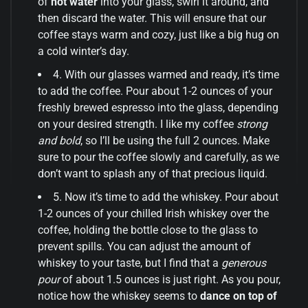
of
hot water
into your glass, swirl it around, and
then discard the water. This will ensure that our
coffee stays warm and cozy, just like a big hug on
a cold winter’s day.
4. With our glasses warmed and ready, it’s time
to add the coffee. Pour about 1-2 ounces of your
freshly brewed espresso into the glass, depending
on your desired strength. I like my coffee
strong
and bold
, so I’ll be using the full 2 ounces. Make
sure to pour the coffee slowly and carefully, as we
don’t want to splash any of that precious liquid.
5. Now it’s time to add the whiskey. Pour about
1-2 ounces of your chilled Irish whiskey over the
coffee, holding the bottle close to the glass to
prevent spills. You can adjust the amount of
whiskey to your taste, but I find that a
generous
pour
of about 1.5 ounces is just right. As you pour,
notice how the whiskey seems to
dance on top of