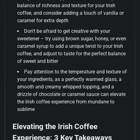
balance of richness and texture for your Irish
coffee, and consider adding a touch of vanilla or
caramel for extra depth
Don’t be afraid to get creative with your
sweetener – try using brown sugar, honey, or even
caramel syrup to add a unique twist to your Irish
coffee, and adjust to taste for the perfect balance
of sweet and bitter
Pay attention to the temperature and texture of
your ingredients, as a perfectly warmed glass, a
smooth and creamy whipped topping, and a
drizzle of chocolate or caramel sauce can elevate
the Irish coffee experience from mundane to
sublime
Elevating the Irish Coffee
Experience: 3 Key Takeaways