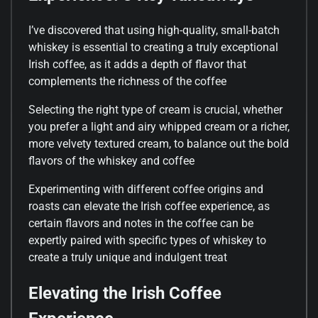
I’ve discovered that using high-quality, small-batch
whiskey is essential to creating a truly exceptional
Irish coffee, as it adds a depth of flavor that
complements the richness of the coffee
Selecting the right type of cream is crucial, whether
you prefer a light and airy whipped cream or a richer,
more velvety textured cream, to balance out the bold
flavors of the whiskey and coffee
Experimenting with different coffee origins and
roasts can elevate the Irish coffee experience, as
certain flavors and notes in the coffee can be
expertly paired with specific types of whiskey to
create a truly unique and indulgent treat
Elevating the Irish Coffee