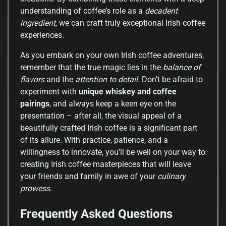
understanding of coffee’s role as a
decadent
ingredient
, we can craft truly exceptional Irish coffee
experiences.
As you embark on your own Irish coffee adventures,
remember that the true magic lies in the
balance of
flavors
and the
attention to detail
. Don’t be afraid to
experiment with
unique whiskey and coffee
pairings
, and always keep a keen eye on the
presentation – after all, the visual appeal of a
beautifully crafted Irish coffee is a significant part
of its allure. With practice, patience, and a
willingness to innovate, you’ll be well on your way to
creating Irish coffee masterpieces that will leave
your friends and family in awe of your
culinary
prowess
.
Frequently Asked Questions