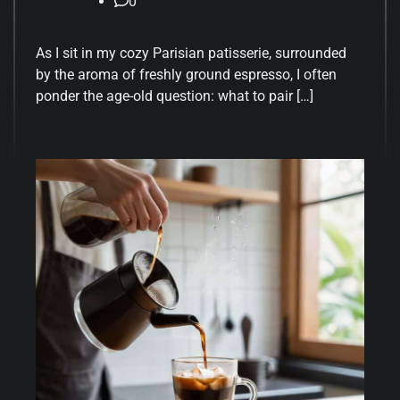
0
As I sit in my cozy Parisian patisserie, surrounded
by the aroma of freshly ground espresso, I often
ponder the age-old question: what to pair […]