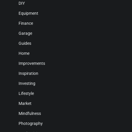
DIY
Equipment
Finance
Garage
Guides
Home
Improvements
Inspiration
Investing
Lifestyle
Market
Mindfulness
Photography