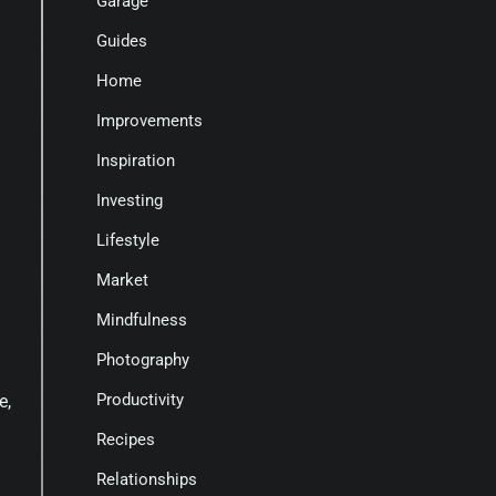
Garage
Guides
Home
Improvements
Inspiration
Investing
Lifestyle
Market
Mindfulness
Photography
Productivity
e,
Recipes
Relationships