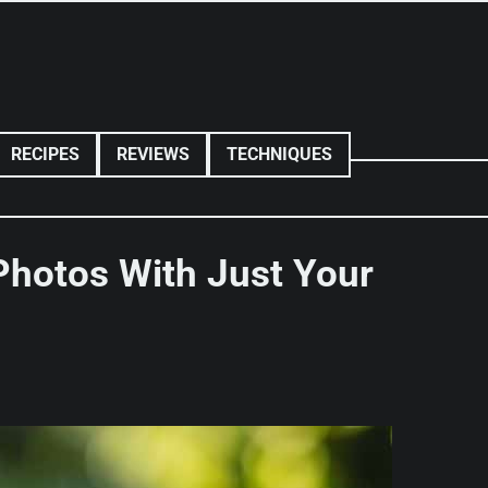
RECIPES
REVIEWS
TECHNIQUES
 Photos With Just Your