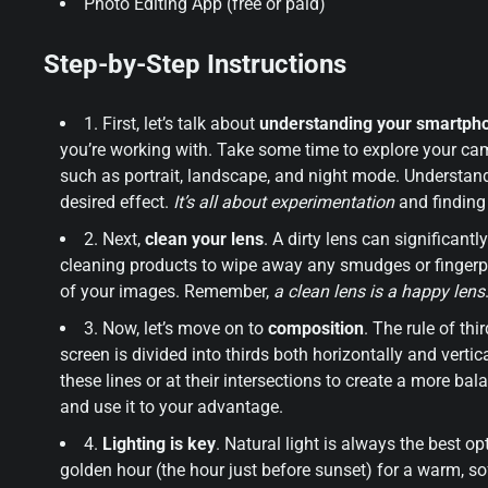
Photo Editing App (free or paid)
Step-by-Step Instructions
1. First, let’s talk about
understanding your smartph
you’re working with. Take some time to explore your cam
such as portrait, landscape, and night mode. Understand
desired effect.
It’s all about experimentation
and finding
2. Next,
clean your lens
. A dirty lens can significant
cleaning products to wipe away any smudges or fingerpri
of your images. Remember,
a clean lens is a happy lens
3. Now, let’s move on to
composition
. The rule of th
screen is divided into thirds both horizontally and vertic
these lines or at their intersections to create a more b
and use it to your advantage.
4.
Lighting is key
. Natural light is always the best o
golden hour (the hour just before sunset) for a warm, so