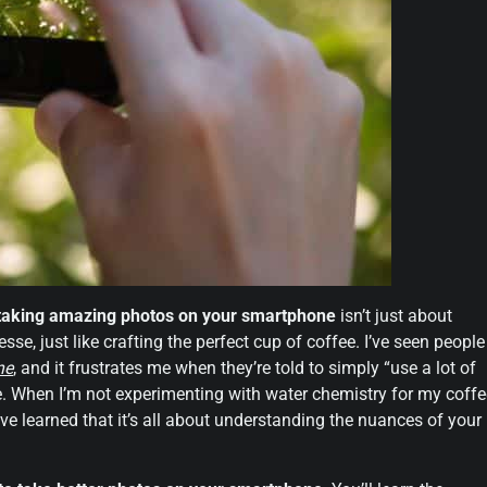
taking amazing photos on your smartphone
isn’t just about
esse, just like crafting the perfect cup of coffee. I’ve seen people
ne
, and it frustrates me when they’re told to simply “use a lot of
mple. When I’m not experimenting with water chemistry for my coffe
ve learned that it’s all about understanding the nuances of your