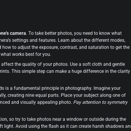
one’s camera
. To take better photos, you need to know what
era’s settings and features. Learn about the different modes,
 how to adjust the exposure, contrast, and saturation to get the
 what works best for you.
ly affect the quality of your photos. Use a soft cloth and gentle
nts. This simple step can make a huge difference in the clarity
.
irds is a fundamental principle in photography. Imagine your
ally, creating nine equal parts. Place your subject along one of
alanced and visually appealing photo.
Pay attention to symmetry
ption, so try to take photos near a window or outside during the
ft light. Avoid using the flash as it can create harsh shadows a