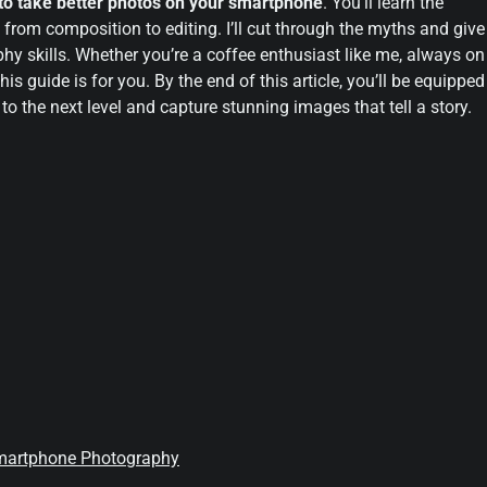
to take better photos on your smartphone
. You’ll learn the
, from composition to editing. I’ll cut through the myths and give
hy skills. Whether you’re a coffee enthusiast like me, always on
is guide is for you. By the end of this article, you’ll be equipped
 the next level and capture stunning images that tell a story.
 Smartphone Photography