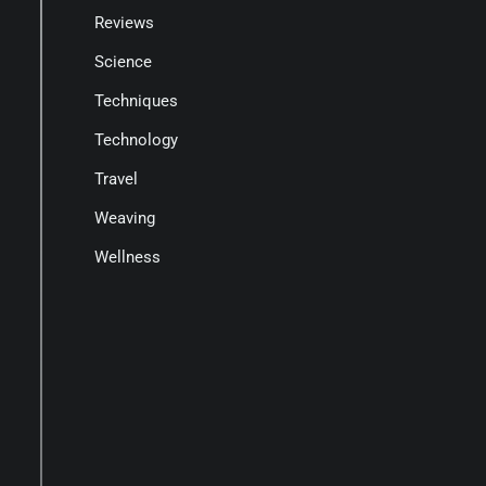
Reviews
Science
Techniques
Technology
Travel
Weaving
Wellness