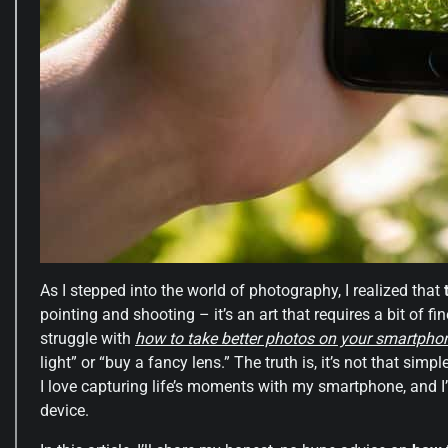
As I stepped into the world of photography, I realized that
pointing and shooting – it’s an art that requires a bit of fin
struggle with
how to take better photos on your smartpho
light” or “buy a fancy lens.” The truth is, it’s not that si
I love capturing life’s moments with my smartphone, and I’
device.