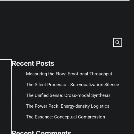
Recent Posts
Measuring the Flow: Emotional Throughput
The Silent Processor: Sub-vocalization Silence
The Unified Sense: Cross-modal Synthesis
The Power Pack: Energy-density Logistics
The Essence: Conceptual Compression
Recent Comments