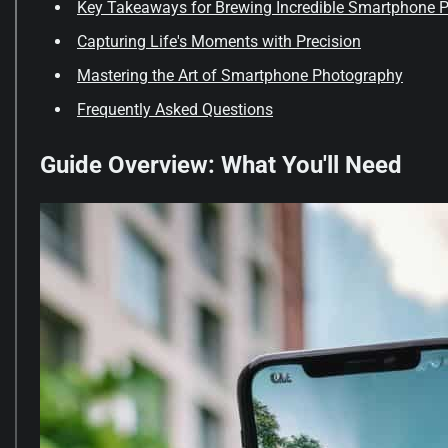
Key Takeaways for Brewing Incredible Smartphone 
Capturing Life's Moments with Precision
Mastering the Art of Smartphone Photography
Frequently Asked Questions
Guide Overview: What You'll Need