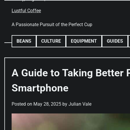
Skip
to
Lustful Coffee
content
A Passionate Pursuit of the Perfect Cup
BEANS
CULTURE
EQUIPMENT
GUIDES
A Guide to Taking Better
Smartphone
Posted on
May 28, 2025
by
Julian Vale