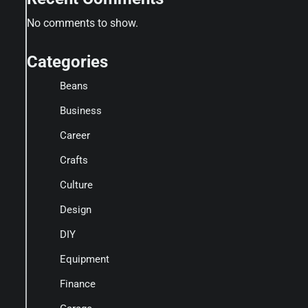
No comments to show.
Categories
Beans
Business
Career
Crafts
Culture
Design
DIY
Equipment
Finance