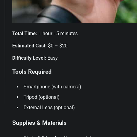
Total Time:
1 hour 15 minutes
Estimated Cost:
$0 – $20
Difficulty Level:
Easy
Tools Required
Smartphone (with camera)
Tripod (optional)
External Lens (optional)
Supplies & Materials