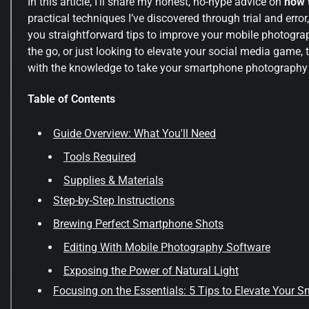
In this article, I’ll share my honest, no-hype advice on
how 
practical techniques I’ve discovered through trial and error
you straightforward tips to improve your mobile photograp
the go, or just looking to elevate your social media game, th
with the knowledge to take your smartphone photography to
Table of Contents
Guide Overview: What You'll Need
Tools Required
Supplies & Materials
Step-by-Step Instructions
Brewing Perfect Smartphone Shots
Editing With Mobile Photography Software
Exposing the Power of Natural Light
Focusing on the Essentials: 5 Tips to Elevate Your