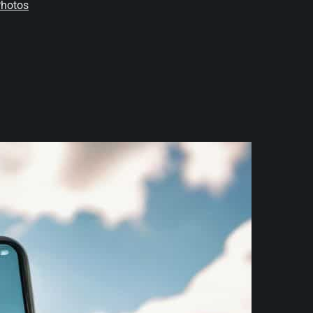
Photos