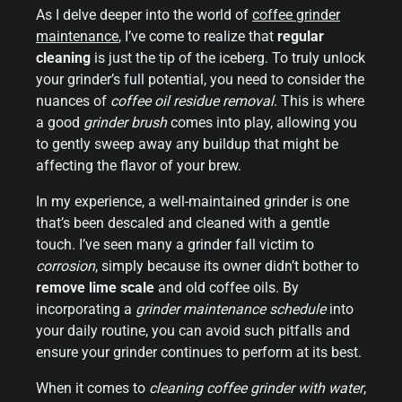
As I delve deeper into the world of
coffee
grinder
maintenance
, I’ve come to realize that
regular
cleaning
is just the tip of the iceberg. To truly unlock
your grinder’s full potential, you need to consider the
nuances of
coffee oil residue removal
. This is where
a good
grinder brush
comes into play, allowing you
to gently sweep away any buildup that might be
affecting the flavor of your brew.
In my experience, a well-maintained grinder is one
that’s been descaled and cleaned with a gentle
touch. I’ve seen many a grinder fall victim to
corrosion
, simply because its owner didn’t bother to
remove lime scale
and old coffee oils. By
incorporating a
grinder maintenance schedule
into
your daily routine, you can avoid such pitfalls and
ensure your grinder continues to perform at its best.
When it comes to
cleaning coffee grinder with water
,