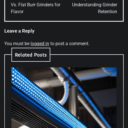
Vs. Flat Burr Grinders for
Understanding Grinder
Flavor
Retention
Leave a Reply
You must be
logged in
to post a comment.
Related Posts