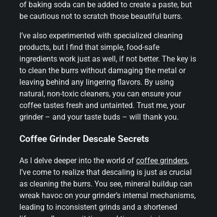
of baking soda can be added to create a paste, but
be cautious not to scratch those beautiful burrs.
I’ve also experimented with specialized cleaning
products, but I find that simple, food-safe
ingredients work just as well, if not better. The key is
to clean the burrs without damaging the metal or
leaving behind any lingering flavors. By using
natural, non-toxic cleaners, you can ensure your
coffee tastes fresh and untainted. Trust me, your
grinder – and your taste buds – will thank you.
Coffee Grinder Descale Secrets
As I delve deeper into the world of
coffee grinders
,
I’ve come to realize that descaling is just as crucial
as cleaning the burrs. You see, mineral buildup can
wreak havoc on your grinder’s internal mechanisms,
leading to inconsistent grinds and a shortened