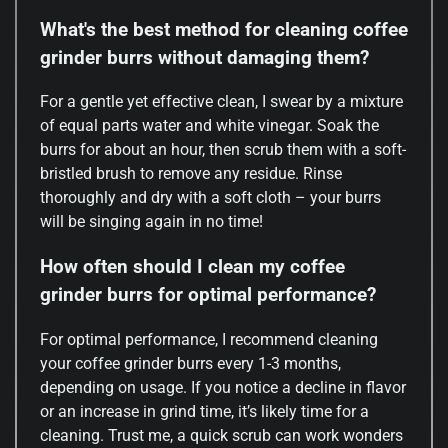
What's the best method for cleaning coffee
grinder burrs without damaging them?
For a gentle yet effective clean, I swear by a mixture
of equal parts water and white vinegar. Soak the
burrs for about an hour, then scrub them with a soft-
bristled brush to remove any residue. Rinse
thoroughly and dry with a soft cloth – your burrs
will be singing again in no time!
How often should I clean my coffee
grinder burrs for optimal performance?
For optimal performance, I recommend cleaning
your coffee grinder burrs every 1-3 months,
depending on usage. If you notice a decline in flavor
or an increase in grind time, it’s likely time for a
cleaning. Trust me, a quick scrub can work wonders