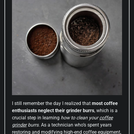
I still remember the day I realized that
most coffee
enthusiasts neglect their grinder burrs
, which is a
crucial step in learning
how to clean your
coffee
grinder
burrs
. As a technician who’s spent years
restoring and modifying high-end coffee equipment,