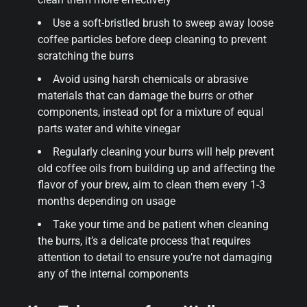
Use a soft-bristled brush to sweep away loose
coffee particles before deep cleaning to prevent
scratching the burrs
Avoid using harsh chemicals or abrasive
materials that can damage the burrs or other
components, instead opt for a mixture of equal
parts water and white vinegar
Regularly cleaning your burrs will help prevent
old coffee oils from building up and affecting the
flavor of your brew, aim to clean them every 1-3
months depending on usage
Take your time and be patient when cleaning
the burrs, it’s a delicate process that requires
attention to detail to ensure you’re not damaging
any of the internal components