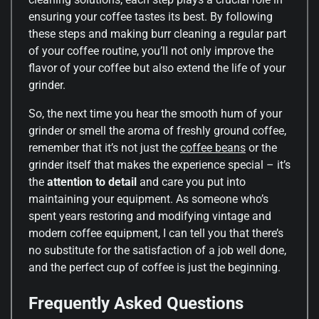
ensuring your coffee tastes its best. By following
these steps and making burr cleaning a regular part
of your coffee routine, you’ll not only improve the
flavor of your coffee but also extend the life of your
grinder.
So, the next time you hear the smooth hum of your
grinder or smell the aroma of freshly ground coffee,
remember that it’s not just the
coffee beans
or the
grinder itself that makes the experience special – it’s
the
attention to detail
and care you put into
maintaining your equipment. As someone who’s
spent years restoring and modifying vintage and
modern coffee equipment, I can tell you that there’s
no substitute for the satisfaction of a job well done,
and the perfect cup of coffee is just the beginning.
Frequently Asked Questions