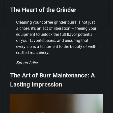
The Heart of the Grinder
Cleaning your coffee grinder burrs is not just
a chore, it’s an act of liberation – freeing your
equipment to unlock the full flavor potential
of your favorite beans, and ensuring that
every sip is a testament to the beauty of well-
crafted machinery.
Simon Adler
The Art of Burr Maintenance: A
Lasting Impression