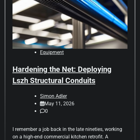
Equipment
Hardening the Net: Deploying
Lszh Structural Conduits
Simon Adler
May 11, 2026
0
I remember a job back in the late nineties, working
on a high-end commercial kitchen retrofit. A