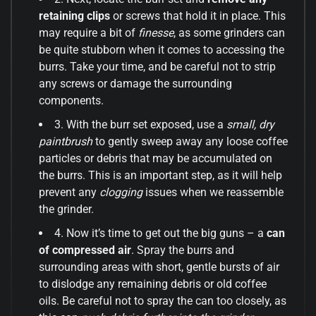
retaining clips
or screws that hold it in place. This
may require a bit of
finesse
, as some grinders can
be quite stubborn when it comes to accessing the
burrs. Take your time, and be careful not to strip
any screws or damage the surrounding
components.
3. With the burr set exposed, use a
small, dry
paintbrush
to gently sweep away any loose coffee
particles or debris that may be accumulated on
the burrs. This is an important step, as it will help
prevent any
clogging
issues when we reassemble
the grinder.
4. Now it’s time to get out the big guns – a
can
of compressed air
. Spray the burrs and
surrounding areas with short, gentle bursts of air
to dislodge any remaining debris or old coffee
oils. Be careful not to spray the can too closely, as