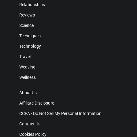
Relationships
Reviews
Science
Techniques
Technology
Travel
Weaving
Wellness
About Us
Affiliate Disclosure
CCPA - Do Not Sell My Personal Information
Contact Us
Cookies Policy