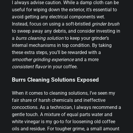
I always advise caution. While a damp cloth can be
useful for wiping down the exterior, it’s essential to
avoid getting any electrical components wet.
Instead, focus on using a soft-bristled
grinder brush
to sweep away any debris, and consider investing in
a
burrs cleaning solution
to keep your grinder’s
internal mechanisms in top condition. By taking
these extra steps, you’ll be rewarded with a
smoother grinding experience
and a more
consistent flavor
in your coffee.
Burrs Cleaning Solutions Exposed
When it comes to cleaning solutions, I’ve seen my
fair share of harsh chemicals and ineffective
concoctions. As a technician, I always recommend a
gentle touch. A mixture of equal parts water and
white vinegar is my go-to for loosening old coffee
oils and residue. For tougher grime, a small amount