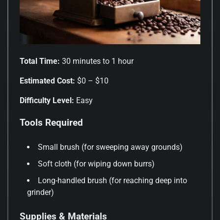
Total Time:
30 minutes to 1 hour
Estimated Cost:
$0 – $10
Difficulty Level:
Easy
Tools Required
Small brush (for sweeping away grounds)
Soft cloth (for wiping down burrs)
Long-handled brush (for reaching deep into
grinder)
Supplies & Materials