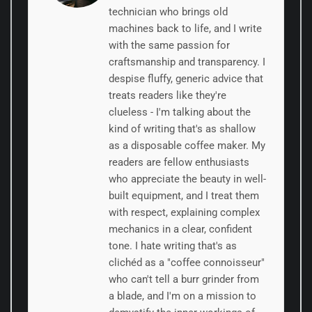
technician who brings old
machines back to life, and I write
with the same passion for
craftsmanship and transparency. I
despise fluffy, generic advice that
treats readers like they're
clueless - I'm talking about the
kind of writing that's as shallow
as a disposable coffee maker. My
readers are fellow enthusiasts
who appreciate the beauty in well-
built equipment, and I treat them
with respect, explaining complex
mechanics in a clear, confident
tone. I hate writing that's as
clichéd as a "coffee connoisseur"
who can't tell a burr grinder from
a blade, and I'm on a mission to