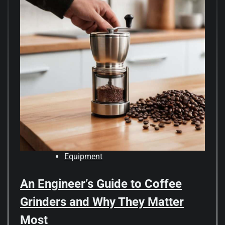
Equipment
An Engineer’s Guide to Coffee
Grinders and Why They Matter
Most