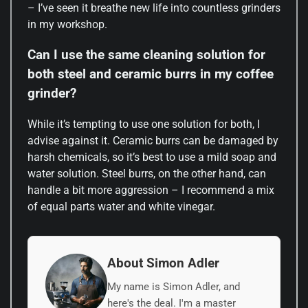
– I’ve seen it breathe new life into countless grinders
in my workshop.
Can I use the same cleaning solution for
both steel and ceramic burrs in my coffee
grinder?
While it’s tempting to use one solution for both, I
advise against it. Ceramic burrs can be damaged by
harsh chemicals, so it’s best to use a mild soap and
water solution. Steel burrs, on the other hand, can
handle a bit more aggression – I recommend a mix
of equal parts water and white vinegar.
About Simon Adler
My name is Simon Adler, and
here's the deal. I'm a master