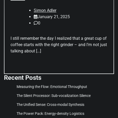
Simon Adler
January 21, 2025
0
I still remember the day I realized that a great cup of
coffee starts with the right grinder – and I’m not just
talking about […]
Recent Posts
Measuring the Flow: Emotional Throughput
The Silent Processor: Sub-vocalization Silence
The Unified Sense: Cross-modal Synthesis
The Power Pack: Energy-density Logistics