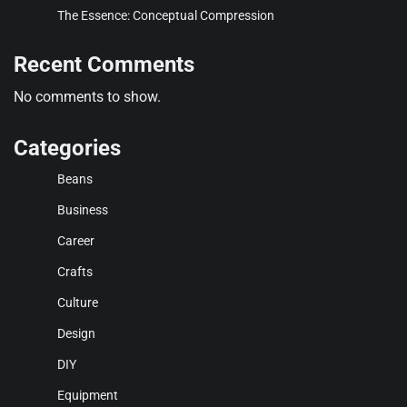
The Essence: Conceptual Compression
Recent Comments
No comments to show.
Categories
Beans
Business
Career
Crafts
Culture
Design
DIY
Equipment