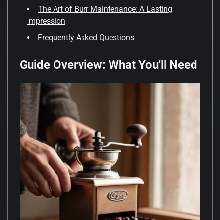
The Art of Burr Maintenance: A Lasting
Impression
Frequently Asked Questions
Guide Overview: What You'll Need