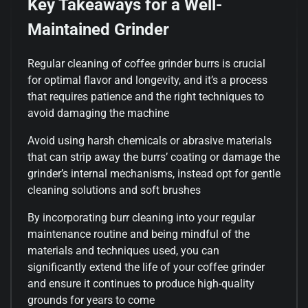
Key Takeaways for a Well-
Maintained Grinder
Regular cleaning of coffee grinder burrs is crucial
for optimal flavor and longevity, and it’s a process
that requires patience and the right techniques to
avoid damaging the machine
Avoid using harsh chemicals or abrasive materials
that can strip away the burrs’ coating or damage the
grinder’s internal mechanisms, instead opt for gentle
cleaning solutions and soft brushes
By incorporating burr cleaning into your regular
maintenance routine and being mindful of the
materials and techniques used, you can
significantly extend the life of your coffee grinder
and ensure it continues to produce high-quality
grounds for years to come