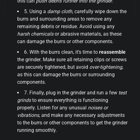
this can
push debris further into the grinder
.
5. Using a
damp cloth
, carefully wipe down the
burrs and surrounding areas to remove any
remaining debris or residue. Avoid using any
harsh chemicals
or abrasive materials, as these
can damage the burrs or other components.
6. With the burrs clean, it’s time to
reassemble
the grinder. Make sure all retaining clips or screws
are securely tightened, but avoid
over-tightening
,
as this can damage the burrs or surrounding
components.
7. Finally, plug in the grinder and run a few
test
grinds
to ensure everything is functioning
properly. Listen for any unusual
noises or
vibrations
, and make any necessary adjustments
to the burrs or other components to get the grinder
running smoothly.