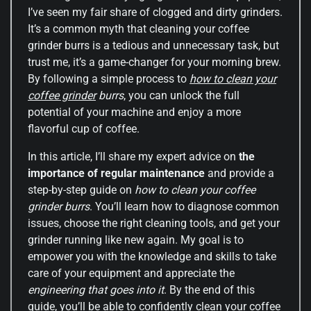
I’ve seen my fair share of clogged and dirty grinders.
It’s a common myth that cleaning your coffee
grinder burrs is a tedious and unnecessary task, but
trust me, it’s a game-changer for your morning brew.
By following a simple process to
how to clean your
coffee grinder
burrs
, you can unlock the full
potential of your machine and enjoy a more
flavorful cup of coffee.
In this article, I’ll share my expert advice on
the
importance of regular maintenance
and provide a
step-by-step guide on
how to clean your coffee
grinder burrs
. You’ll learn how to diagnose common
issues, choose the right cleaning tools, and get your
grinder running like new again. My goal is to
empower you with the knowledge and skills to take
care of your equipment and appreciate the
engineering that goes into it
. By the end of this
guide, you’ll be able to confidently clean your coffee