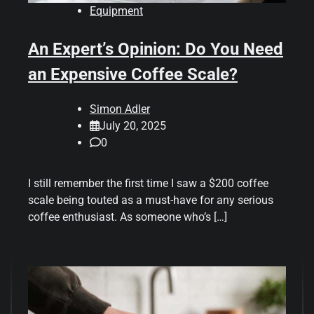
Equipment
An Expert’s Opinion: Do You Need
an Expensive Coffee Scale?
Simon Adler
July 20, 2025
0
I still remember the first time I saw a $200 coffee
scale being touted as a must-have for any serious
coffee enthusiast. As someone who’s […]