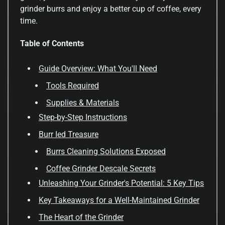
grinder burrs and enjoy a better cup of coffee, every
time.
Table of Contents
Guide Overview: What You'll Need
Tools Required
Supplies & Materials
Step-by-Step Instructions
Burr Ied Treasure
Burrs Cleaning Solutions Exposed
Coffee Grinder Descale Secrets
Unleashing Your Grinder's Potential: 5 Key Tips
Key Takeaways for a Well-Maintained Grinder
The Heart of the Grinder