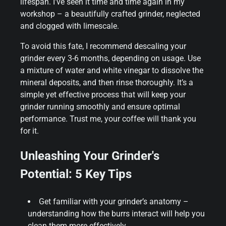
lifespan. I’ve seen it time and time again in my
workshop – a beautifully crafted grinder, neglected
and clogged with limescale.
To avoid this fate, I recommend descaling your
grinder every 3-6 months, depending on usage. Use
a mixture of water and white vinegar to dissolve the
mineral deposits, and then rinse thoroughly. It’s a
simple yet effective process that will keep your
grinder running smoothly and ensure optimal
performance. Trust me, your coffee will thank you
for it.
Unleashing Your Grinder's
Potential: 5 Key Tips
Get familiar with your grinder’s anatomy –
understanding how the burrs interact will help you
clean them more effectively