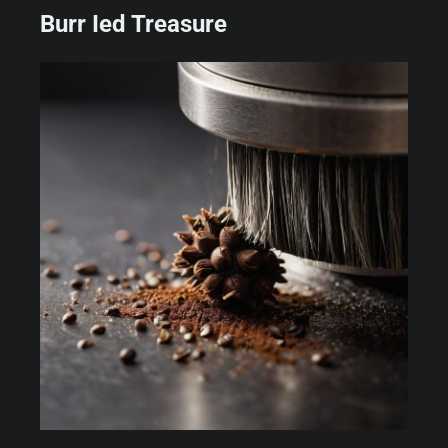
Burr Ied Treasure