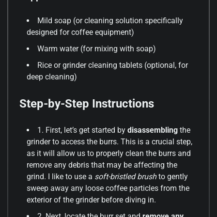
Mild soap (or cleaning solution specifically
designed for coffee equipment)
Warm water (for mixing with soap)
Rice or grinder cleaning tablets (optional, for
deep cleaning)
Step-by-Step Instructions
1. First, let’s get started by
disassembling
the
grinder to access the burrs. This is a crucial step,
as it will allow us to properly clean the burrs and
remove any debris that may be affecting the
grind. I like to use a
soft-bristled brush
to gently
sweep away any loose coffee particles from the
exterior of the grinder before diving in.
2. Next, locate the burr set and
remove any