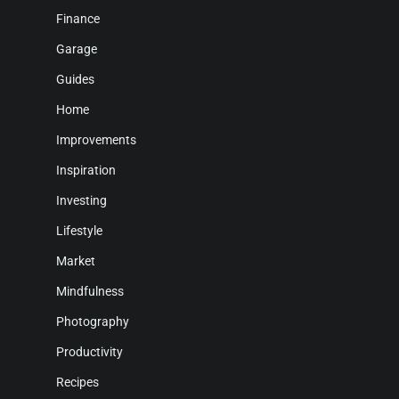
Finance
Garage
Guides
Home
Improvements
Inspiration
Investing
Lifestyle
Market
Mindfulness
Photography
Productivity
Recipes