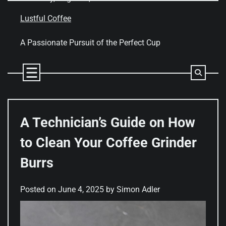
Skip
to
Lustful Coffee
content
A Passionate Pursuit of the Perfect Cup
A Technician’s Guide on How
to Clean Your Coffee Grinder
Burrs
Posted on
June 4, 2025
by
Simon Adler