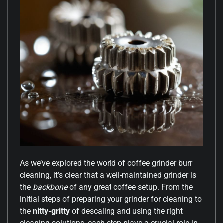
As we’ve explored the world of coffee grinder burr
cleaning, it’s clear that a well-maintained grinder is
the
backbone
of any great coffee setup. From the
initial steps of preparing your grinder for cleaning to
the
nitty-gritty
of descaling and using the right
cleaning solutions, each step plays a crucial role in