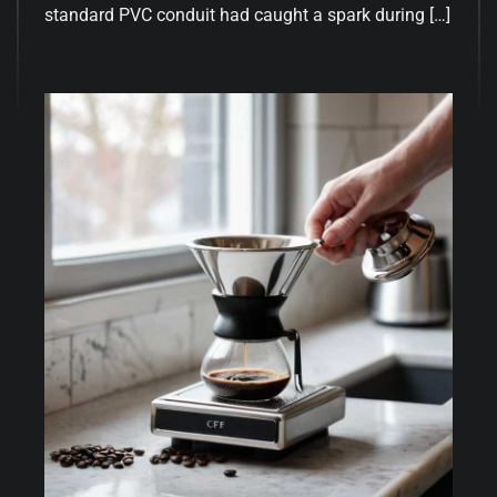
standard PVC conduit had caught a spark during […]