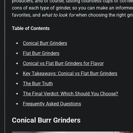
producers, and of course, tasting countless cups of coffee
cons of each type of grinder, so you can make an informed 
favorites, and
what to look for
when choosing the right gri
Table of Contents
Conical Burr Grinders
Flat Burr Grinders
Conical vs Flat Burr Grinders for Flavor
Key Takeaways: Conical vs Flat Burr Grinders
The Burr Truth
The Final Verdict: Which Should You Choose?
Frequently Asked Questions
Conical Burr Grinders