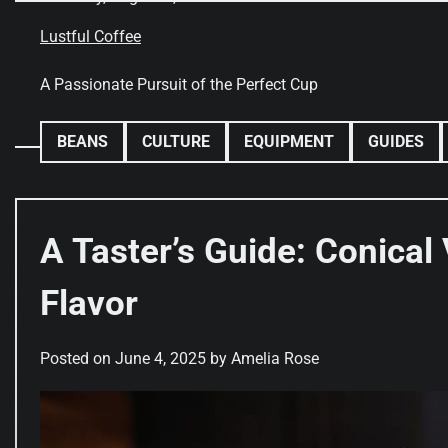
Skip
to
Lustful Coffee
content
A Passionate Pursuit of the Perfect Cup
BEANS
CULTURE
EQUIPMENT
GUIDES
A Taster’s Guide: Conical 
Flavor
Posted on
June 4, 2025
by
Amelia Rose