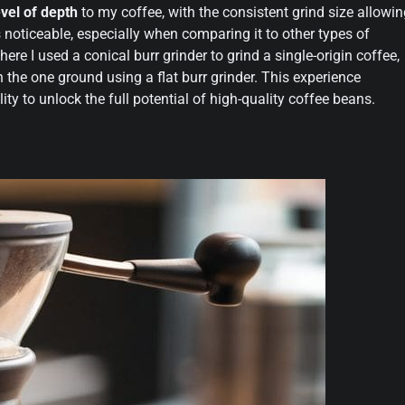
vel of depth
to my coffee, with the consistent grind size allowi
s noticeable, especially when comparing it to other types of
here I used a conical burr grinder to grind a single-origin coffee,
 the one ground using a flat burr grinder. This experience
lity to unlock the full potential of high-quality coffee beans.