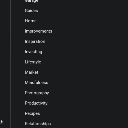
Garage
Guides
Home
Improvements
Inspiration
Investing
Lifestyle
Market
Mindfulness
a
Photography
Productivity
Recipes
th
Relationships