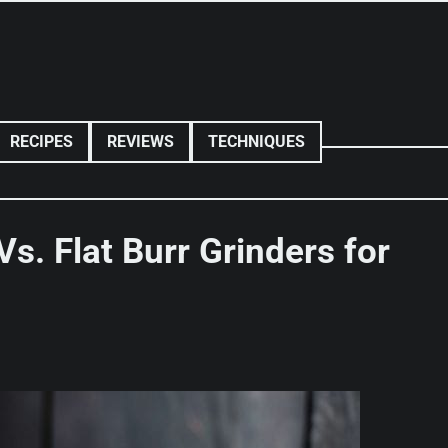
RECIPES
REVIEWS
TECHNIQUES
Vs. Flat Burr Grinders for