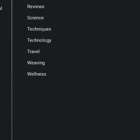
Reviews
al
Science
Techniques
Technology
Travel
Weaving
Wellness