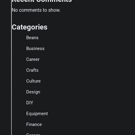
No comments to show.
Categories
Beans
Business
Career
Crafts
Culture
Design
DIY
Equipment
Finance