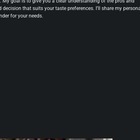
. My goal is to give you a clear understanding of the pros and
decision that suits your taste preferences. I’ll share my person
nder for your needs.