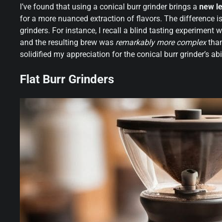
I’ve found that using a conical burr grinder brings a
new le
for a more nuanced extraction of flavors. The difference i
grinders. For instance, I recall a blind tasting experiment w
and the resulting brew was
remarkably more complex
than
solidified my appreciation for the conical burr grinder’s abi
Flat Burr Grinders