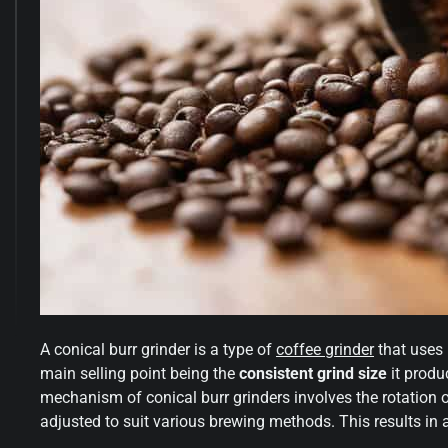
A conical burr grinder is a type of
coffee grinder
that uses
main selling point being the
consistent grind size
it produ
mechanism of conical burr grinders involves the rotation o
adjusted to suit various brewing methods. This results in 