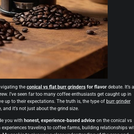
avigating the
conical vs flat burr grinders
for flavor
debate. It’s 
rew. I’ve seen far too many coffee enthusiasts get caught up in
ve up to their expectations. The truth is, the type of
burr grinder
 and it’s not just about the grind size.
ide you with
honest, experience-based advice
on the conical vs
n experiences traveling to coffee farms, building relationships wi