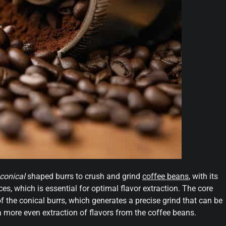
conical
shaped burrs to crush and grind
coffee beans
, with its
ces, which is essential for optimal flavor extraction. The core
f the conical burrs, which generates a precise grind that can be
a more even extraction of flavors from the coffee beans.