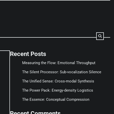
Recent Posts
Measuring the Flow: Emotional Throughput
The Silent Processor: Sub-vocalization Silence
The Unified Sense: Cross-modal Synthesis
The Power Pack: Energy-density Logistics
The Essence: Conceptual Compression
Recent Comments