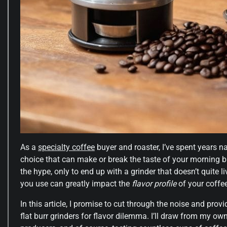
As a
specialty coffee
buyer and roaster, I’ve spent years n
choice that can make or break the taste of your morning b
the hype, only to end up with a grinder that doesn’t quite li
you use can greatly impact the
flavor profile
of your coffee,
In this article, I promise to cut through the noise and prov
flat burr grinders for flavor dilemma. I’ll draw from my ow