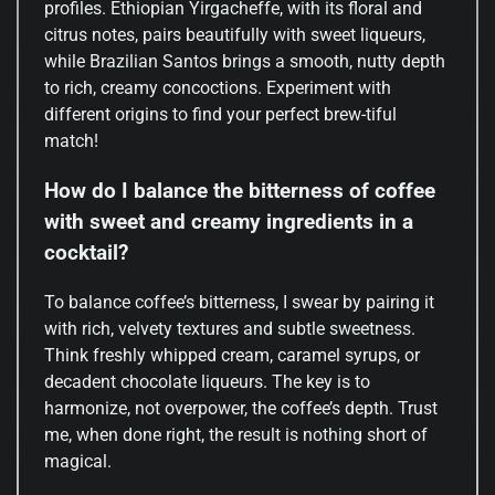
profiles. Ethiopian Yirgacheffe, with its floral and
citrus notes, pairs beautifully with sweet liqueurs,
while Brazilian Santos brings a smooth, nutty depth
to rich, creamy concoctions. Experiment with
different origins to find your perfect brew-tiful
match!
How do I balance the bitterness of coffee
with sweet and creamy ingredients in a
cocktail?
To balance coffee’s bitterness, I swear by pairing it
with rich, velvety textures and subtle sweetness.
Think freshly whipped cream, caramel syrups, or
decadent chocolate liqueurs. The key is to
harmonize, not overpower, the coffee’s depth. Trust
me, when done right, the result is nothing short of
magical.