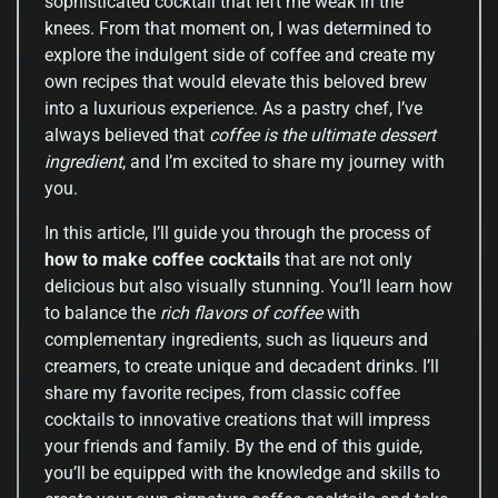
sophisticated cocktail that left me weak in the
knees. From that moment on, I was determined to
explore the indulgent side of coffee and create my
own recipes that would elevate this beloved brew
into a luxurious experience. As a pastry chef, I’ve
always believed that
coffee is the ultimate dessert
ingredient
, and I’m excited to share my journey with
you.
In this article, I’ll guide you through the process of
how to make coffee cocktails
that are not only
delicious but also visually stunning. You’ll learn how
to balance the
rich flavors of coffee
with
complementary ingredients, such as liqueurs and
creamers, to create unique and decadent drinks. I’ll
share my favorite recipes, from classic coffee
cocktails to innovative creations that will impress
your friends and family. By the end of this guide,
you’ll be equipped with the knowledge and skills to