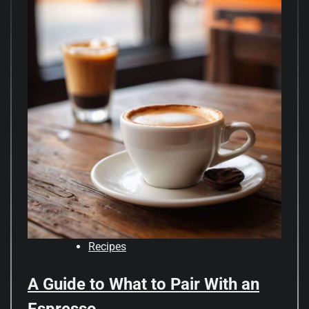
Recipes
A Guide to What to Pair With an
Espresso