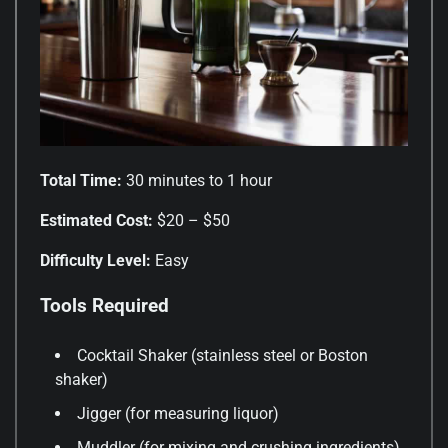
Total Time:
30 minutes to 1 hour
Estimated Cost:
$20 – $50
Difficulty Level:
Easy
Tools Required
Cocktail Shaker (stainless steel or Boston
shaker)
Jigger (for measuring liquor)
Muddler (for mixing and crushing ingredients)