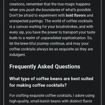
creations, remember that the true magic happens
when you
push the boundaries
of what’s possible.
Don’t be afraid to experiment with
bold flavors
and
unexpected pairings. The world of coffee cocktails
is a canvas waiting for your brushstrokes, and with
every sip, you have the power to transport your taste
buds to a realm of
unparalleled sophistication
. So,
let the brew-tiful journey continue, and may your
coffee cocktails always be as exquisite as they are
indulgent.
Frequently Asked Questions
What type of coffee beans are best suited
for making coffee cocktails?
For crafting exquisite coffee cocktails, I adore using
high-quality, small-batch beans with distinct flavor