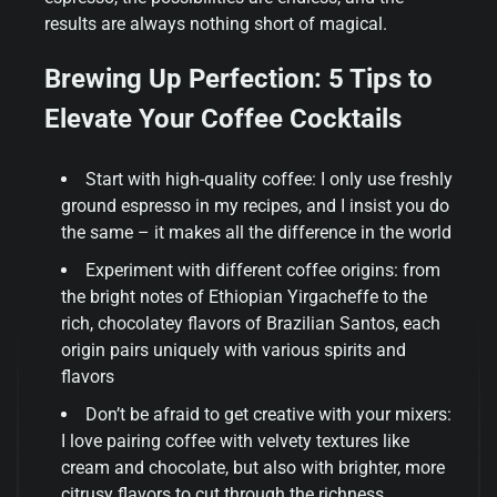
results are always nothing short of magical.
Brewing Up Perfection: 5 Tips to
Elevate Your Coffee Cocktails
Start with high-quality coffee: I only use freshly
ground espresso in my recipes, and I insist you do
the same – it makes all the difference in the world
Experiment with different coffee origins: from
the bright notes of Ethiopian Yirgacheffe to the
rich, chocolatey flavors of Brazilian Santos, each
origin pairs uniquely with various spirits and
flavors
Don’t be afraid to get creative with your mixers:
I love pairing coffee with velvety textures like
cream and chocolate, but also with brighter, more
citrusy flavors to cut through the richness