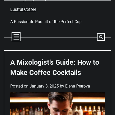
Skip
to
Lustful Coffee
content
A Passionate Pursuit of the Perfect Cup
A Mixologist’s Guide: How to
Make Coffee Cocktails
Posted on
January 3, 2025
by
Elena Petrova