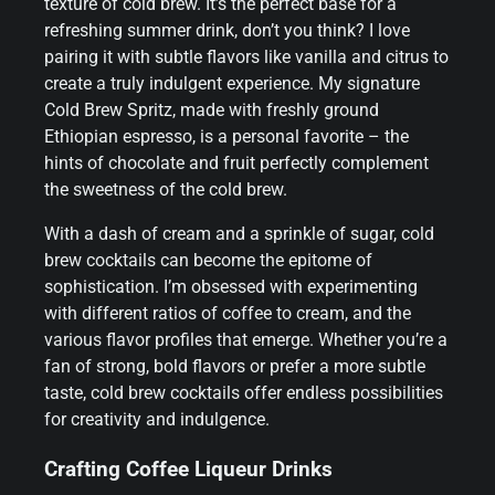
texture of cold brew. It’s the perfect base for a
refreshing summer drink, don’t you think? I love
pairing it with subtle flavors like vanilla and citrus to
create a truly indulgent experience. My signature
Cold Brew Spritz, made with freshly ground
Ethiopian espresso, is a personal favorite – the
hints of chocolate and fruit perfectly complement
the sweetness of the cold brew.
With a dash of cream and a sprinkle of sugar, cold
brew cocktails can become the epitome of
sophistication. I’m obsessed with experimenting
with different ratios of coffee to cream, and the
various flavor profiles that emerge. Whether you’re a
fan of strong, bold flavors or prefer a more subtle
taste, cold brew cocktails offer endless possibilities
for creativity and indulgence.
Crafting Coffee Liqueur Drinks