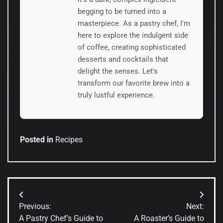
begging to be turned into a
masterpiece. As a pastry chef, I'm
here to explore the indulgent side
of coffee, creating sophisticated
desserts and cocktails that
delight the senses. Let's
transform our favorite brew into a
truly lustful experience.
Posted in
Recipes
Post
Previous:
Next:
navigation
A Pastry Chef’s Guide to
A Roaster’s Guide to