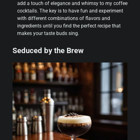
add a touch of elegance and whimsy to my coffee
cocktails. The key is to have fun and experiment
with different combinations of flavors and
ingredients until you find the perfect recipe that
makes your taste buds sing.
Seduced by the Brew