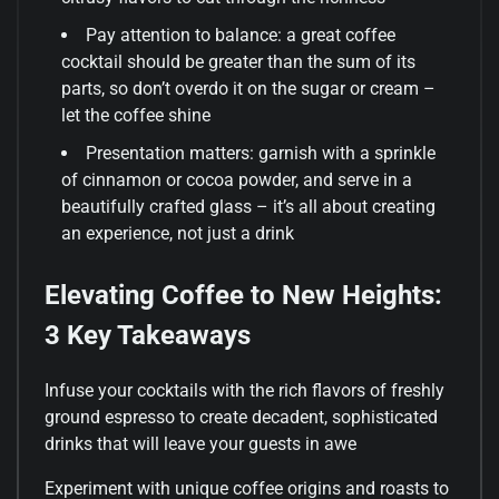
Pay attention to balance: a great coffee
cocktail should be greater than the sum of its
parts, so don’t overdo it on the sugar or cream –
let the coffee shine
Presentation matters: garnish with a sprinkle
of cinnamon or cocoa powder, and serve in a
beautifully crafted glass – it’s all about creating
an experience, not just a drink
Elevating Coffee to New Heights:
3 Key Takeaways
Infuse your cocktails with the rich flavors of freshly
ground espresso to create decadent, sophisticated
drinks that will leave your guests in awe
Experiment with unique coffee origins and roasts to