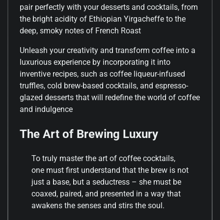
pair perfectly with your desserts and cocktails, from
the bright acidity of Ethiopian Yirgacheffe to the
deep, smoky notes of French Roast
Unleash your creativity and transform coffee into a
luxurious experience by incorporating it into
inventive recipes, such as coffee liqueur-infused
truffles, cold brew-based cocktails, and espresso-
glazed desserts that will redefine the world of coffee
and indulgence
The Art of Brewing Luxury
To truly master the art of coffee cocktails,
one must first understand that the brew is not
just a base, but a seductress – she must be
coaxed, paired, and presented in a way that
awakens the senses and stirs the soul.