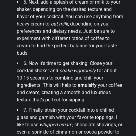
5. Next, add a splash of cream or milk to your
shaker, depending on the desired texture and
flavor of your cocktail. You can use anything from
heavy cream to
oat milk
, depending on your
preferences and dietary needs. Just be sure to
experiment with different ratios of coffee to
cream to find the perfect balance for your taste
buds.
6. Now it’s time to get shaking. Close your
cocktail shaker and
shake vigorously
for about
10-15 seconds to combine and chill your
ingredients. This will help to
emulsify
your coffee
and cream, creating a smooth and luxurious
texture that’s perfect for sipping.
7. Finally, strain your cocktail into a chilled
glass and garnish with your favorite toppings. I
like to use
whipped cream
, chocolate shavings, or
even a sprinkle of cinnamon or cocoa powder to