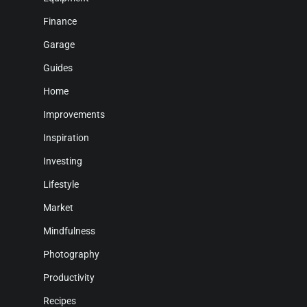
Finance
Garage
Guides
Home
Improvements
Inspiration
Investing
Lifestyle
Market
Mindfulness
Photography
Productivity
Recipes