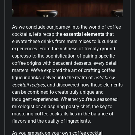
As we conclude our journey into the world of coffee
cocktails, let’s recap the
essential elements
that
elevate these drinks from mere mixes to luxurious
experiences. From the richness of freshly ground
espresso to the sophistication of pairing specific
coffee origins with decadent desserts, every detail
matters. We’ve explored the art of crafting coffee
liqueur drinks, delved into the realm of
cold brew
cocktail recipes
, and discovered how these elements
can be combined to create truly unique and
indulgent experiences. Whether you’re a seasoned
mixologist or an aspiring pastry chef, the key to
mastering coffee cocktails lies in the balance of
flavors and the quality of ingredients.
As you embark on your own coffee cocktail