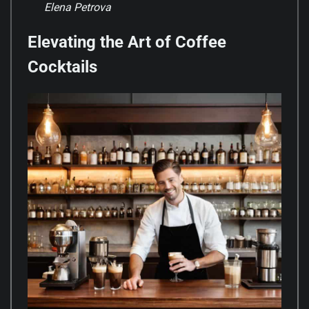
Elena Petrova
Elevating the Art of Coffee
Cocktails