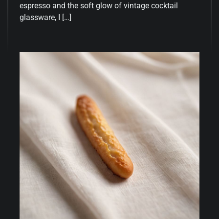
espresso and the soft glow of vintage cocktail
glassware, I […]