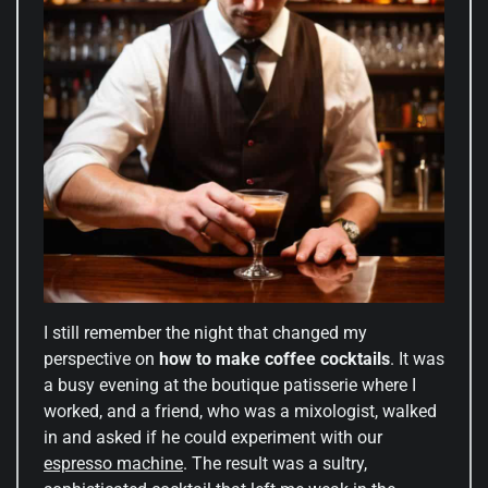
I still remember the night that changed my
perspective on
how to make coffee cocktails
. It was
a busy evening at the boutique patisserie where I
worked, and a friend, who was a mixologist, walked
in and asked if he could experiment with our
espresso machine
. The result was a sultry,