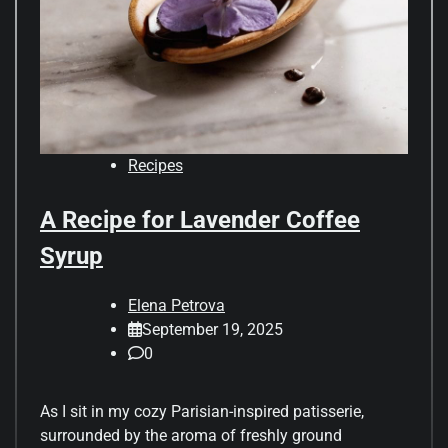
Recipes
A Recipe for Lavender Coffee
Syrup
Elena Petrova
September 19, 2025
0
As I sit in my cozy Parisian-inspired patisserie,
surrounded by the aroma of freshly ground