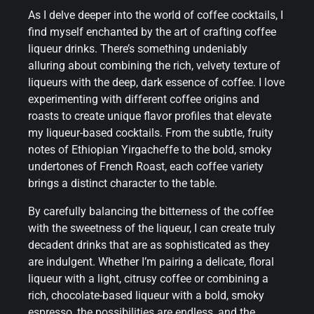
As I delve deeper into the world of coffee cocktails, I
find myself enchanted by the art of crafting coffee
liqueur drinks. There’s something undeniably
alluring about combining the rich, velvety texture of
liqueurs with the deep, dark essence of coffee. I love
experimenting with different coffee origins and
roasts to create unique flavor profiles that elevate
my liqueur-based cocktails. From the subtle, fruity
notes of Ethiopian Yirgacheffe to the bold, smoky
undertones of French Roast, each coffee variety
brings a distinct character to the table.
By carefully balancing the bitterness of the coffee
with the sweetness of the liqueur, I can create truly
decadent drinks that are as sophisticated as they
are indulgent. Whether I’m pairing a delicate, floral
liqueur with a light, citrusy coffee or combining a
rich, chocolate-based liqueur with a bold, smoky
espresso, the possibilities are endless, and the