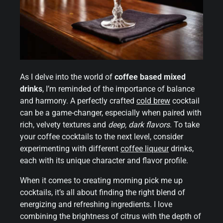
As I delve into the world of
coffee based mixed
drinks
, I’m reminded of the importance of balance
and harmony. A perfectly crafted
cold brew
cocktail
can be a game-changer, especially when paired with
rich, velvety textures and
deep, dark flavors
. To take
your coffee cocktails to the next level, consider
experimenting with different
coffee liqueur
drinks,
each with its unique character and flavor profile.
When it comes to creating morning pick me up
cocktails, it’s all about finding the right blend of
energizing and refreshing ingredients. I love
combining the brightness of citrus with the depth of