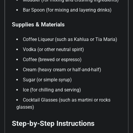
Bar Spoon (for mixing and layering drinks)
Supplies & Materials
Coffee Liqueur (such as Kahlua or Tia Maria)
Vodka (or other neutral spirit)
Coffee (brewed or espresso)
Cream (heavy cream or half-and-half)
Sugar (or simple syrup)
Ice (for chilling and serving)
Cocktail Glasses (such as martini or rocks
glasses)
Step-by-Step Instructions