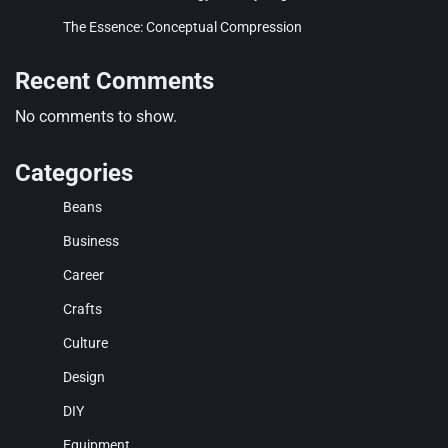
The Essence: Conceptual Compression
Recent Comments
No comments to show.
Categories
Beans
Business
Career
Crafts
Culture
Design
DIY
Equipment