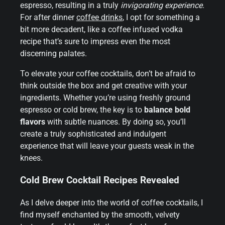
espresso, resulting in a truly
invigorating experience
.
For after dinner
coffee drinks
, I opt for something a
bit more decadent, like a coffee infused vodka
recipe that’s sure to impress even the most
discerning palates.
To elevate your coffee cocktails, don’t be afraid to
think outside the box and get creative with your
ingredients. Whether you’re using freshly ground
espresso or cold brew, the key is to
balance bold
flavors
with subtle nuances. By doing so, you’ll
create a truly sophisticated and indulgent
experience that will leave your guests weak in the
knees.
Cold Brew Cocktail Recipes Revealed
As I delve deeper into the world of coffee cocktails, I
find myself enchanted by the smooth, velvety