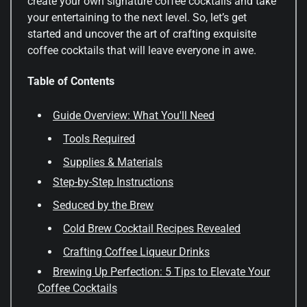
create your own signature coffee cocktails and take
your entertaining to the next level. So, let’s get
started and uncover the art of crafting exquisite
coffee cocktails that will leave everyone in awe.
Table of Contents
Guide Overview: What You'll Need
Tools Required
Supplies & Materials
Step-by-Step Instructions
Seduced by the Brew
Cold Brew Cocktail Recipes Revealed
Crafting Coffee Liqueur Drinks
Brewing Up Perfection: 5 Tips to Elevate Your
Coffee Cocktails