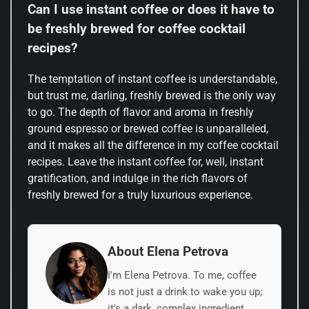
Can I use instant coffee or does it have to
be freshly brewed for coffee cocktail
recipes?
The temptation of instant coffee is understandable,
but trust me, darling, freshly brewed is the only way
to go. The depth of flavor and aroma in freshly
ground espresso or brewed coffee is unparalleled,
and it makes all the difference in my coffee cocktail
recipes. Leave the instant coffee for, well, instant
gratification, and indulge in the rich flavors of
freshly brewed for a truly luxurious experience.
About Elena Petrova
I'm Elena Petrova. To me, coffee
is not just a drink to wake you up;
it's a dark, complex ingredient