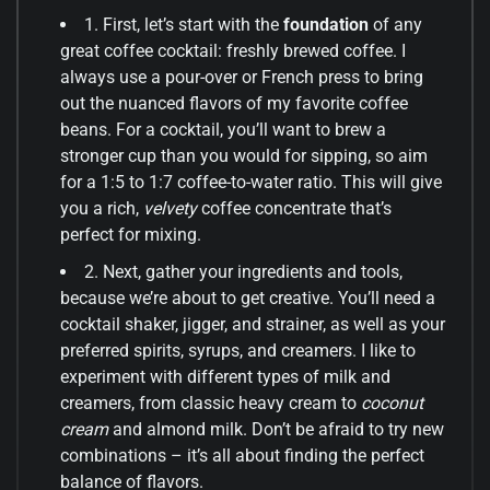
1. First, let’s start with the
foundation
of any
great coffee cocktail: freshly brewed coffee. I
always use a pour-over or French press to bring
out the nuanced flavors of my favorite coffee
beans. For a cocktail, you’ll want to brew a
stronger cup than you would for sipping, so aim
for a 1:5 to 1:7 coffee-to-water ratio. This will give
you a rich,
velvety
coffee concentrate that’s
perfect for mixing.
2. Next, gather your ingredients and tools,
because we’re about to get creative. You’ll need a
cocktail shaker, jigger, and strainer, as well as your
preferred spirits, syrups, and creamers. I like to
experiment with different types of milk and
creamers, from classic heavy cream to
coconut
cream
and almond milk. Don’t be afraid to try new
combinations – it’s all about finding the perfect
balance of flavors.