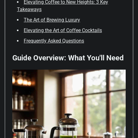
Elevating Coffee to New Heights: 3 Key
Takeaways
The Art of Brewing Luxury
Elevating the Art of Coffee Cocktails
Frequently Asked Questions
Guide Overview: What You'll Need