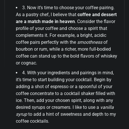
3. Now it’s time to choose your coffee pairing.
As a pastry chef, I believe that
coffee and dessert
are a match made in heaven
. Consider the flavor
profile of your coffee and choose a spirit that
complements it. For example, a bright, acidic
coffee pairs perfectly with the
smoothness
of
bourbon or rum, while a richer, more full-bodied
coffee can stand up to the bold flavors of whiskey
or cognac.
4. With your ingredients and pairings in mind,
it’s time to start building your cocktail. Begin by
adding a shot of espresso or a spoonful of your
coffee concentrate to a cocktail shaker filled with
ice. Then, add your chosen spirit, along with any
desired syrups or creamers. I like to use a
vanilla
syrup
to add a hint of sweetness and depth to my
coffee cocktails.