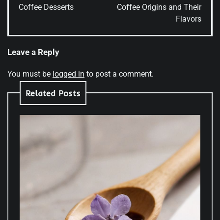
Coffee Desserts
Coffee Origins and Their
Flavors
Leave a Reply
You must be
logged in
to post a comment.
Related Posts