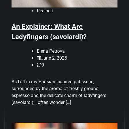
Recipes
An Explainer: What Are
Ladyfingers (savoiardi)?
Elena Petrova
June 2, 2025
0
As I sit in my Parisian-inspired patisserie,
surrounded by the aroma of freshly ground
espresso and the delicate charm of ladyfingers
(savoiardi), I often wonder […]