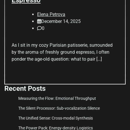
Elena Petrova
December 14, 2025
0
As I sit in my cozy Parisian patisserie, surrounded
by the aroma of freshly ground espresso, I often
ponder the age-old question: what to pair […]
Recent Posts
Measuring the Flow: Emotional Throughput
The Silent Processor: Sub-vocalization Silence
The Unified Sense: Cross-modal Synthesis
The Power Pack: Energy-density Logistics