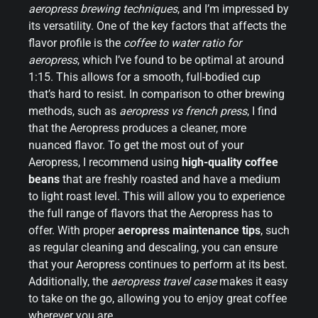
aeropress brewing techniques
, and I’m impressed by
its versatility. One of the key factors that affects the
flavor profile is the
coffee to water ratio for
aeropress
, which I’ve found to be optimal at around
1:15. This allows for a smooth, full-bodied cup
that’s hard to resist. In comparison to other brewing
methods, such as
aeropress vs french press
, I find
that the Aeropress produces a cleaner, more
nuanced flavor. To get the most out of your
Aeropress, I recommend using
high-quality coffee
beans
that are freshly roasted and have a medium
to light roast level. This will allow you to experience
the full range of flavors that the Aeropress has to
offer. With proper
aeropress maintenance tips
, such
as regular cleaning and descaling, you can ensure
that your Aeropress continues to perform at its best.
Additionally, the
aeropress travel case
makes it easy
to take on the go, allowing you to enjoy great coffee
wherever you are.