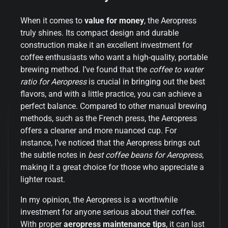
When it comes to
value for money
, the Aeropress
truly shines. Its compact design and durable
construction make it an excellent investment for
coffee enthusiasts who want a high-quality, portable
brewing method. I’ve found that the
coffee to water
ratio for Aeropress
is crucial in bringing out the best
flavors, and with a little practice, you can achieve a
perfect balance. Compared to other manual brewing
methods, such as the French press, the Aeropress
offers a cleaner and more nuanced cup. For
instance, I’ve noticed that the Aeropress brings out
the subtle notes in
best coffee beans for Aeropress
,
making it a great choice for those who appreciate a
lighter roast.
In my opinion, the Aeropress is a worthwhile
investment for anyone serious about their coffee.
With proper
aeropress maintenance tips
, it can last