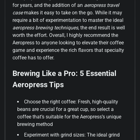
for years, and the addition of an
aeropress travel
case
makes it easy to take on the go. While it may
require a bit of experimentation to master the ideal
aeropress brewing techniques
, the end result is well
worth the effort. Overall, I highly recommend the
Aeropress to anyone looking to elevate their coffee
game and experience the rich flavors that specialty
coffee has to offer.
Brewing Like a Pro: 5 Essential
Aeropress Tips
Choose the right coffee: Fresh, high-quality
beans are crucial for a great cup, so select a
coffee that’s suitable for the Aeropress’s unique
brewing method
Experiment with grind sizes: The ideal grind