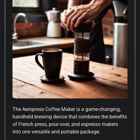
The Aeropress Coffee Maker is a game-changing,
handheld brewing device that combines the benefits
of French press, pour-over, and espresso makers
into one versatile and portable package.