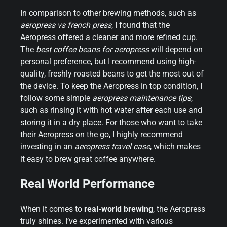
In comparison to other brewing methods, such as
aeropress vs french press
, I found that the
Aeropress offered a cleaner and more refined cup.
The
best coffee beans for aeropress
will depend on
personal preference, but I recommend using high-
quality, freshly roasted beans to get the most out of
the device. To keep the Aeropress in top condition, I
follow some simple
aeropress maintenance tips
,
such as rinsing it with hot water after each use and
storing it in a dry place. For those who want to take
their Aeropress on the go, I highly recommend
investing in an
aeropress travel case
, which makes
it easy to brew great coffee anywhere.
Real World Performance
When it comes to
real-world brewing
, the Aeropress
truly shines. I’ve experimented with various