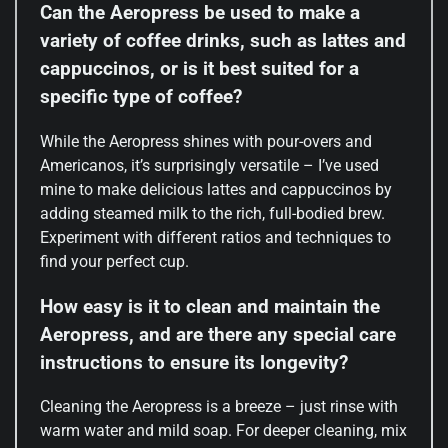
Can the Aeropress be used to make a
variety of coffee drinks, such as lattes and
cappuccinos, or is it best suited for a
specific type of coffee?
While the Aeropress shines with pour-overs and
Americanos, it’s surprisingly versatile – I’ve used
mine to make delicious lattes and cappuccinos by
adding steamed milk to the rich, full-bodied brew.
Experiment with different ratios and techniques to
find your perfect cup.
How easy is it to clean and maintain the
Aeropress, and are there any special care
instructions to ensure its longevity?
Cleaning the Aeropress is a breeze – just rinse with
warm water and mild soap. For deeper cleaning, mix