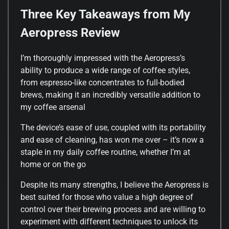
Three Key Takeaways from My
Aeropress Review
I’m thoroughly impressed with the Aeropress’s
ability to produce a wide range of coffee styles,
from espresso-like concentrates to full-bodied
brews, making it an incredibly versatile addition to
my coffee arsenal
The device’s ease of use, coupled with its portability
and ease of cleaning, has won me over – it’s now a
staple in my daily coffee routine, whether I’m at
home or on the go
Despite its many strengths, I believe the Aeropress is
best suited for those who value a high degree of
control over their brewing process and are willing to
experiment with different techniques to unlock its