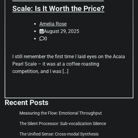
Scale: Is It Worth the Price?
Amelia Rose
August 29, 2025
0
I still remember the first time I laid eyes on the Acaia
Pearl Scale – it was at a coffee roasting
competition, and I was […]
Recent Posts
Measuring the Flow: Emotional Throughput
The Silent Processor: Sub-vocalization Silence
The Unified Sense: Cross-modal Synthesis