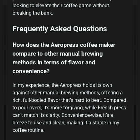
looking to elevate their coffee game without
breaking the bank.
Frequently Asked Questions
How does the Aeropress coffee maker
compare to other manual brewing
methods in terms of flavor and
convenience?
In my experience, the Aeropress holds its own
against other manual brewing methods, offering a
rich, full-bodied flavor that’s hard to beat. Compared
to pour-overs, it’s more forgiving, while French press
can’t match its clarity. Convenience-wise, it’s a
breeze to use and clean, making it a staple in my
coffee routine.