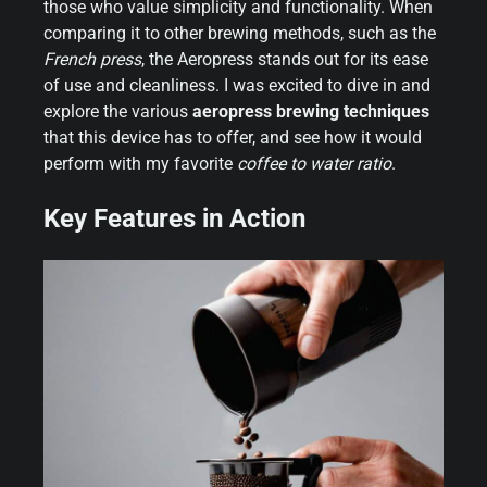
those who value simplicity and functionality. When
comparing it to other brewing methods, such as the
French press
, the Aeropress stands out for its ease
of use and cleanliness. I was excited to dive in and
explore the various
aeropress brewing techniques
that this device has to offer, and see how it would
perform with my favorite
coffee to water ratio
.
Key Features in Action