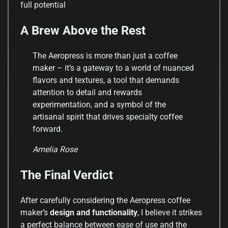
full potential
A Brew Above the Rest
The Aeropress is more than just a coffee
maker – it’s a gateway to a world of nuanced
flavors and textures, a tool that demands
attention to detail and rewards
experimentation, and a symbol of the
artisanal spirit that drives specialty coffee
forward.
Amelia Rose
The Final Verdict
After carefully considering the Aeropress coffee
maker’s
design and functionality
, I believe it strikes
a perfect balance between ease of use and the