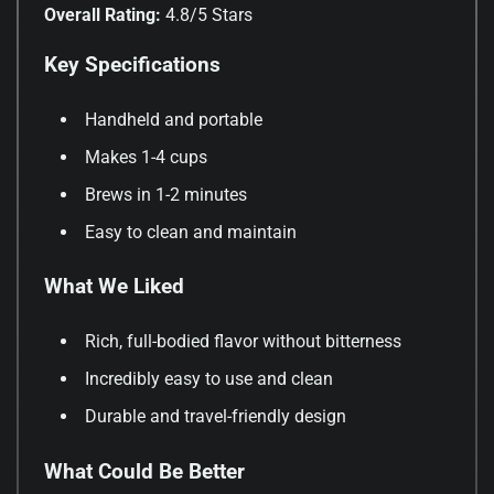
Overall Rating:
4.8/5 Stars
Key Specifications
Handheld and portable
Makes 1-4 cups
Brews in 1-2 minutes
Easy to clean and maintain
What We Liked
Rich, full-bodied flavor without bitterness
Incredibly easy to use and clean
Durable and travel-friendly design
What Could Be Better