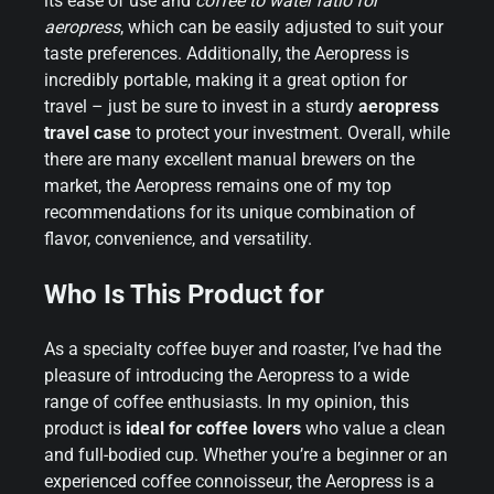
its ease of use and
coffee to water ratio for
aeropress
, which can be easily adjusted to suit your
taste preferences. Additionally, the Aeropress is
incredibly portable, making it a great option for
travel – just be sure to invest in a sturdy
aeropress
travel case
to protect your investment. Overall, while
there are many excellent manual brewers on the
market, the Aeropress remains one of my top
recommendations for its unique combination of
flavor, convenience, and versatility.
Who Is This Product for
As a specialty coffee buyer and roaster, I’ve had the
pleasure of introducing the Aeropress to a wide
range of coffee enthusiasts. In my opinion, this
product is
ideal for coffee lovers
who value a clean
and full-bodied cup. Whether you’re a beginner or an
experienced coffee connoisseur, the Aeropress is a