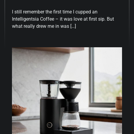
I still remember the first time I cupped an
Intelligentsia Coffee – it was love at first sip. But
what really drew me in was […]