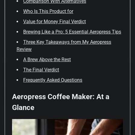
Comparison With Alternatives
Who Is This Product for
Value for Money Final Verdict
Brewing Like a Pro: 5 Essential Aeropress Tips
Three Key Takeaways from My Aeropress
Review
A Brew Above the Rest
The Final Verdict
Frequently Asked Questions
Aeropress Coffee Maker: At a
Glance