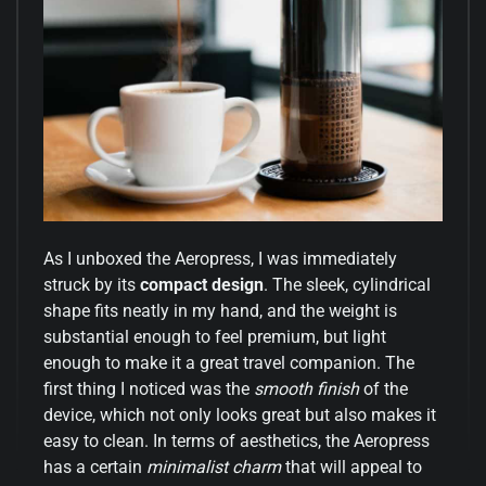
As I unboxed the Aeropress, I was immediately
struck by its
compact design
. The sleek, cylindrical
shape fits neatly in my hand, and the weight is
substantial enough to feel premium, but light
enough to make it a great travel companion. The
first thing I noticed was the
smooth finish
of the
device, which not only looks great but also makes it
easy to clean. In terms of aesthetics, the Aeropress
has a certain
minimalist charm
that will appeal to