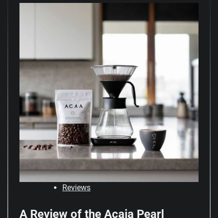
Reviews
A Review of the Acaia Pearl