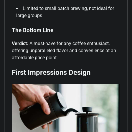
Limited to small batch brewing, not ideal for
large groups
The Bottom Line
Verdict:
A must-have for any coffee enthusiast,
offering unparalleled flavor and convenience at an
affordable price point.
First Impressions Design