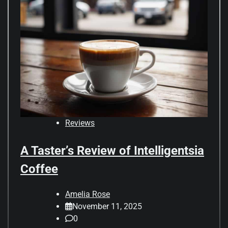
Reviews
A Taster’s Review of Intelligentsia
Coffee
Amelia Rose
November 11, 2025
0