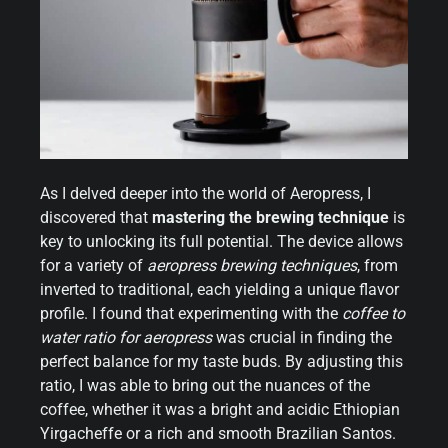
As I delved deeper into the world of Aeropress, I
discovered that
mastering the brewing technique
is
key to unlocking its full potential. The device allows
for a variety of
aeropress brewing techniques
, from
inverted to traditional, each yielding a unique flavor
profile. I found that experimenting with the
coffee to
water ratio for aeropress
was crucial in finding the
perfect balance for my taste buds. By adjusting this
ratio, I was able to bring out the nuances of the
coffee, whether it was a bright and acidic Ethiopian
Yirgacheffe or a rich and smooth Brazilian Santos.