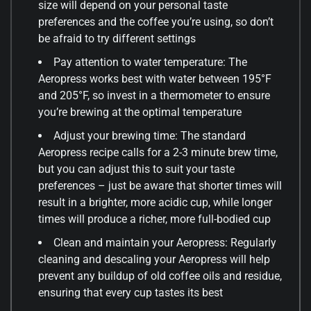
size will depend on your personal taste
preferences and the coffee you’re using, so don’t
be afraid to try different settings
Pay attention to water temperature: The
Aeropress works best with water between 195°F
and 205°F, so invest in a thermometer to ensure
you’re brewing at the optimal temperature
Adjust your brewing time: The standard
Aeropress recipe calls for a 2-3 minute brew time,
but you can adjust this to suit your taste
preferences – just be aware that shorter times will
result in a brighter, more acidic cup, while longer
times will produce a richer, more full-bodied cup
Clean and maintain your Aeropress: Regularly
cleaning and descaling your Aeropress will help
prevent any buildup of old coffee oils and residue,
ensuring that every cup tastes its best