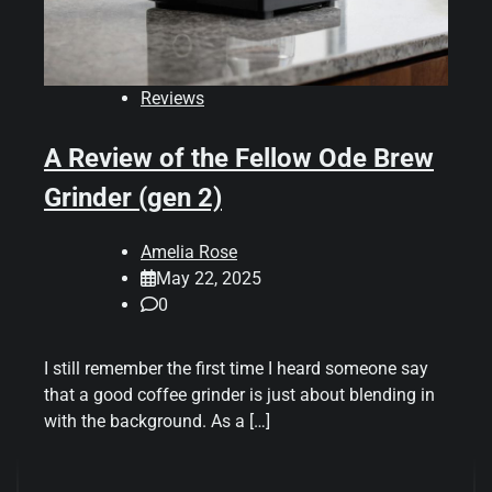
Reviews
A Review of the Fellow Ode Brew
Grinder (gen 2)
Amelia Rose
May 22, 2025
0
I still remember the first time I heard someone say
that a good coffee grinder is just about blending in
with the background. As a […]