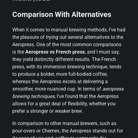
Comparison With Alternatives
When it comes to manual brewing methods, I’ve had
the pleasure of trying out several alternatives to the
Aeropress. One of the most common comparisons
is the
Aeropress vs French press
, and I must say,
they yield distinctly different results. The French
press, with its immersion brewing technique, tends
to produce a bolder, more full-bodied coffee,
whereas the Aeropress excels at delivering a
smoother, more nuanced cup. In terms of
aeropress
brewing techniques
, I’ve found that the Aeropress
allows for a great deal of flexibility, whether you
prefer a stronger or weaker brew.
In comparison to other manual brewers, such as
pour-overs or Chemex, the Aeropress stands out for