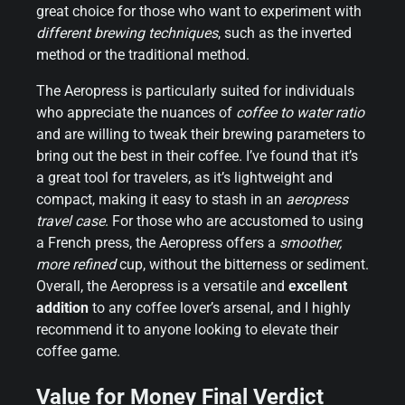
great choice for those who want to experiment with
different brewing techniques
, such as the inverted
method or the traditional method.
The Aeropress is particularly suited for individuals
who appreciate the nuances of
coffee to water ratio
and are willing to tweak their brewing parameters to
bring out the best in their coffee. I’ve found that it’s
a great tool for travelers, as it’s lightweight and
compact, making it easy to stash in an
aeropress
travel case
. For those who are accustomed to using
a French press, the Aeropress offers a
smoother,
more refined
cup, without the bitterness or sediment.
Overall, the Aeropress is a versatile and
excellent
addition
to any coffee lover’s arsenal, and I highly
recommend it to anyone looking to elevate their
coffee game.
Value for Money Final Verdict