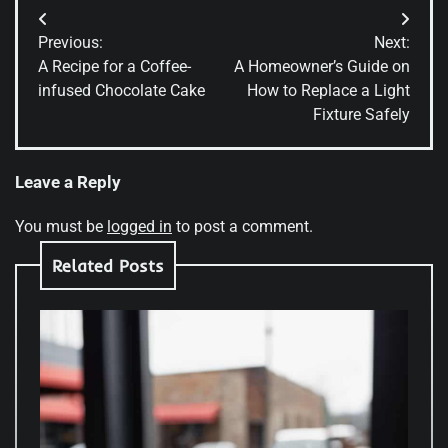
Post
Previous:
Next:
navigation
A Recipe for a Coffee-
A Homeowner’s Guide on
infused Chocolate Cake
How to Replace a Light
Fixture Safely
Leave a Reply
You must be
logged in
to post a comment.
Related Posts