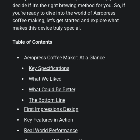
decide if it’s the right brewing method for you. So, if
you’re ready to dive into the world of Aeropress
coffee making, let’s get started and explore what
makes this device truly special.
Table of Contents
Aeropress Coffee Maker: At a Glance
Key Specifications
What We Liked
What Could Be Better
The Bottom Line
First Impressions Design
Key Features in Action
Real World Performance