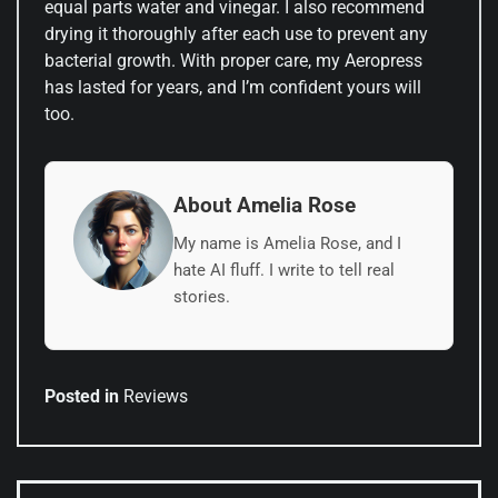
equal parts water and vinegar. I also recommend
drying it thoroughly after each use to prevent any
bacterial growth. With proper care, my Aeropress
has lasted for years, and I’m confident yours will
too.
About Amelia Rose
My name is Amelia Rose, and I
hate AI fluff. I write to tell real
stories.
Posted in
Reviews