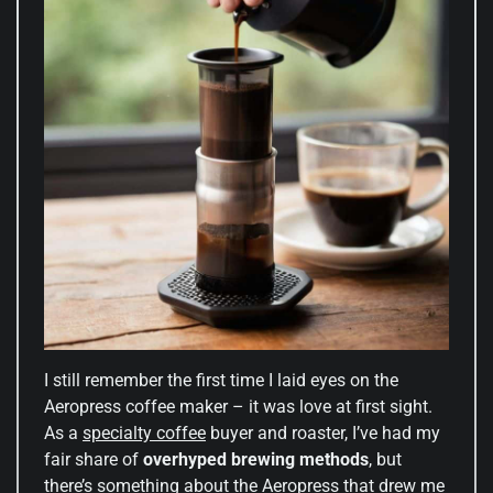
I still remember the first time I laid eyes on the
Aeropress coffee maker – it was love at first sight.
As a
specialty coffee
buyer and roaster, I’ve had my
fair share of
overhyped brewing methods
, but
there’s something about the Aeropress that drew me