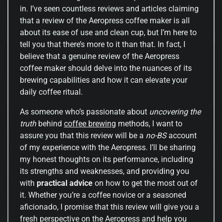
in. I’ve seen countless reviews and articles claiming
that a review of the Aeropress coffee maker is all
about its ease of use and clean cup, but I’m here to
tell you that there’s more to it than that. In fact, I
believe that a genuine review of the Aeropress
coffee maker should delve into the nuances of its
brewing capabilities and how it can elevate your
daily coffee ritual.
As someone who’s passionate about
uncovering the
truth
behind
coffee brewing
methods, I want to
assure you that this review will be a
no-BS
account
of my experience with the Aeropress. I’ll be sharing
my honest thoughts on its performance, including
its strengths and weaknesses, and providing you
with
practical advice
on how to get the most out of
it. Whether you’re a coffee novice or a seasoned
aficionado, I promise that this review will give you a
fresh perspective on the Aeropress and help you