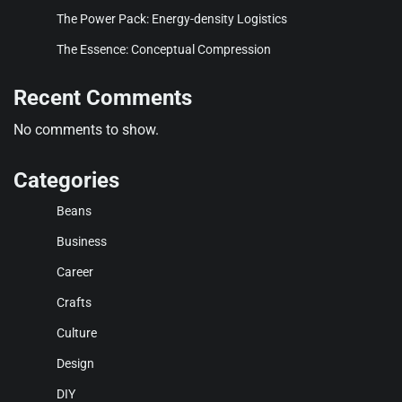
The Power Pack: Energy-density Logistics
The Essence: Conceptual Compression
Recent Comments
No comments to show.
Categories
Beans
Business
Career
Crafts
Culture
Design
DIY