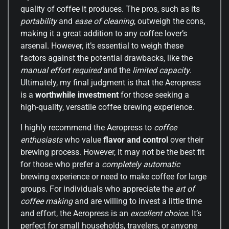
quality of coffee it produces. The pros, such as its
portability
and
ease of cleaning
, outweigh the cons,
making it a great addition to any coffee lover’s
arsenal. However, it’s essential to weigh these
factors against the potential drawbacks, like the
manual effort required
and the
limited capacity
.
Ultimately, my final judgment is that the Aeropress
is a
worthwhile investment
for those seeking a
high-quality, versatile coffee brewing experience.
I highly recommend the Aeropress to
coffee
enthusiasts
who value
flavor and control
over their
brewing process. However, it may not be the best fit
for those who prefer a
completely automatic
brewing experience or need to make coffee for large
groups. For individuals who appreciate the
art of
coffee making
and are willing to invest a little time
and effort, the Aeropress is an
excellent choice
. It’s
perfect for small households, travelers, or anyone