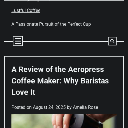
Skip
to
Lustful Coffee
content
A Passionate Pursuit of the Perfect Cup
A Review of the Aeropress
Coffee Maker: Why Baristas
Love It
Posted on
August 24, 2025
by
Amelia Rose