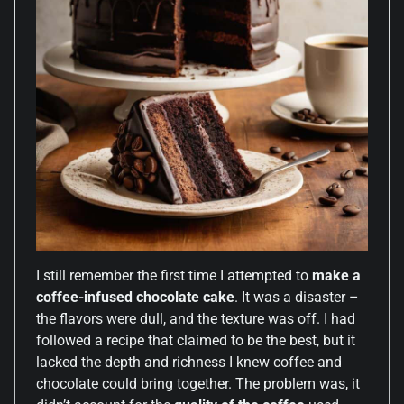
I still remember the first time I attempted to
make a
coffee-infused chocolate cake
. It was a disaster –
the flavors were dull, and the texture was off. I had
followed a recipe that claimed to be the best, but it
lacked the depth and richness I knew coffee and
chocolate could bring together. The problem was, it