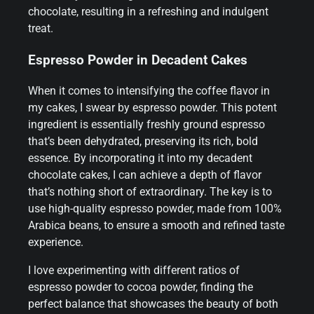
chocolate, resulting in a refreshing and indulgent
treat.
Espresso Powder in Decadent Cakes
When it comes to intensifying the coffee flavor in
my cakes, I swear by espresso powder. This potent
ingredient is essentially freshly ground espresso
that’s been dehydrated, preserving its rich, bold
essence. By incorporating it into my decadent
chocolate cakes, I can achieve a depth of flavor
that’s nothing short of extraordinary. The key is to
use high-quality espresso powder, made from 100%
Arabica beans, to ensure a smooth and refined taste
experience.
I love experimenting with different ratios of
espresso powder to cocoa powder, finding the
perfect balance that showcases the beauty of both