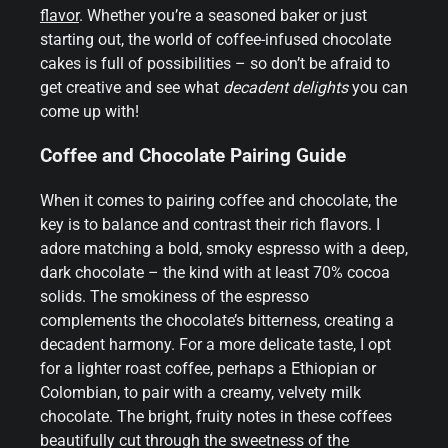
flavor
. Whether you’re a seasoned baker or just
starting out, the world of coffee-infused chocolate
cakes is full of possibilities – so don’t be afraid to
get creative and see what
decadent delights
you can
come up with!
Coffee and Chocolate Pairing Guide
When it comes to pairing coffee and chocolate, the
key is to balance and contrast their rich flavors. I
adore matching a bold, smoky espresso with a deep,
dark chocolate – the kind with at least 70% cocoa
solids. The smokiness of the espresso
complements the chocolate’s bitterness, creating a
decadent harmony. For a more delicate taste, I opt
for a lighter roast coffee, perhaps a Ethiopian or
Colombian, to pair with a creamy, velvety milk
chocolate. The bright, fruity notes in these coffees
beautifully cut through the sweetness of the