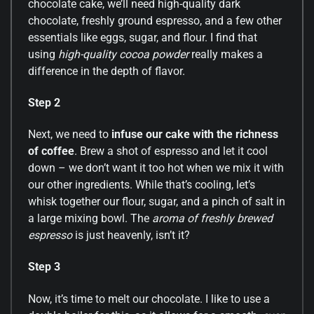
chocolate cake, we’ll need high-quality dark
chocolate, freshly ground espresso, and a few other
essentials like eggs, sugar, and flour. I find that
using
high-quality cocoa powder
really makes a
difference in the depth of flavor.
Step 2
Next, we need to
infuse our cake with the richness
of coffee
. Brew a shot of espresso and let it cool
down – we don’t want it too hot when we mix it with
our other ingredients. While that’s cooling, let’s
whisk together our flour, sugar, and a pinch of salt in
a large mixing bowl. The
aroma of freshly brewed
espresso
is just heavenly, isn’t it?
Step 3
Now, it’s time to melt our chocolate. I like to use a