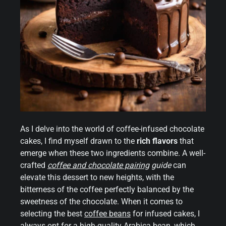
As I delve into the world of coffee-infused chocolate
cakes, I find myself drawn to the
rich flavors
that
emerge when these two ingredients combine. A well-
crafted
coffee and chocolate pairing
guide
can
elevate this dessert to new heights, with the
bitterness of the coffee perfectly balanced by the
sweetness of the chocolate. When it comes to
selecting the best
coffee beans
for infused cakes, I
always opt for a high-quality Arabica bean, which