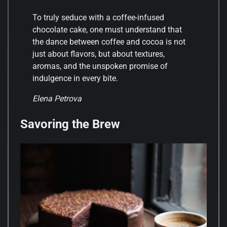
To truly seduce with a coffee-infused
chocolate cake, one must understand that
the dance between coffee and cocoa is not
just about flavors, but about textures,
aromas, and the unspoken promise of
indulgence in every bite.
Elena Petrova
Savoring the Brew