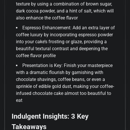
texture by using a combination of brown sugar,
dark cocoa powder, and a hint of salt, which will
also enhance the coffee flavor
Espresso Enhancement: Add an extra layer of
coffee luxury by incorporating espresso powder
into your cake’s frosting or glaze, providing a
beautiful textural contrast and deepening the
coffee flavor profile
Presentation is Key: Finish your masterpiece
with a dramatic flourish by garnishing with
chocolate shavings, coffee beans, or even a
sprinkle of edible gold dust, making your coffee-
infused chocolate cake almost too beautiful to
eat
Indulgent Insights: 3 Key
Takeaways