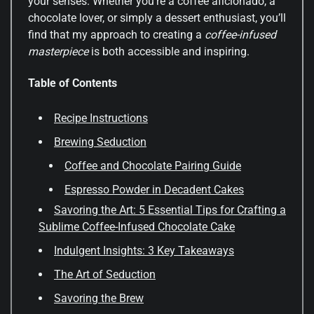
your senses. Whether you’re a coffee aficionado, a
chocolate lover, or simply a dessert enthusiast, you’ll
find that my approach to creating a
coffee-infused
masterpiece
is both accessible and inspiring.
Table of Contents
Recipe Instructions
Brewing Seduction
Coffee and Chocolate Pairing Guide
Espresso Powder in Decadent Cakes
Savoring the Art: 5 Essential Tips for Crafting a
Sublime Coffee-Infused Chocolate Cake
Indulgent Insights: 3 Key Takeaways
The Art of Seduction
Savoring the Brew