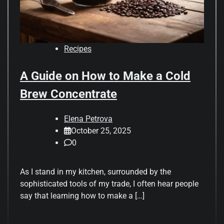
Recipes
A Guide on How to Make a Cold
Brew Concentrate
Elena Petrova
October 25, 2025
0
As I stand in my kitchen, surrounded by the
sophisticated tools of my trade, I often hear people
say that learning how to make a […]