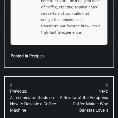
here to explore the indulgent side
of coffee, creating sophisticated
desserts and cocktails that
delight the senses. Let's
transform our favorite brew into a
truly lustful experience.
Posted in
Recipes
Post
Previous:
Next:
navigation
A Technician’s Guide on
A Review of the Aeropress
How to Descale a Coffee
Coffee Maker: Why
Machine
Baristas Love It