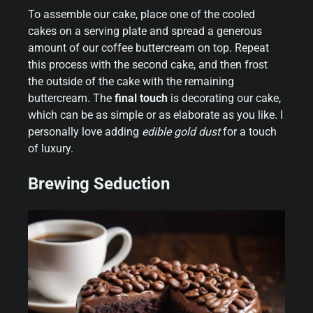
To assemble our cake, place one of the cooled
cakes on a serving plate and spread a generous
amount of our coffee buttercream on top. Repeat
this process with the second cake, and then frost
the outside of the cake with the remaining
buttercream. The
final touch
is decorating our cake,
which can be as simple or as elaborate as you like. I
personally love adding
edible gold dust
for a touch
of luxury.
Brewing Seduction