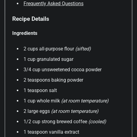
Frequently Asked Questions
Recipe Details
Ingredients
2 cups all-purpose flour
(sifted)
1 cup granulated sugar
3/4 cup unsweetened cocoa powder
2 teaspoons baking powder
1 teaspoon salt
1 cup whole milk
(at room temperature)
2 large eggs
(at room temperature)
1/2 cup strong brewed coffee
(cooled)
1 teaspoon vanilla extract