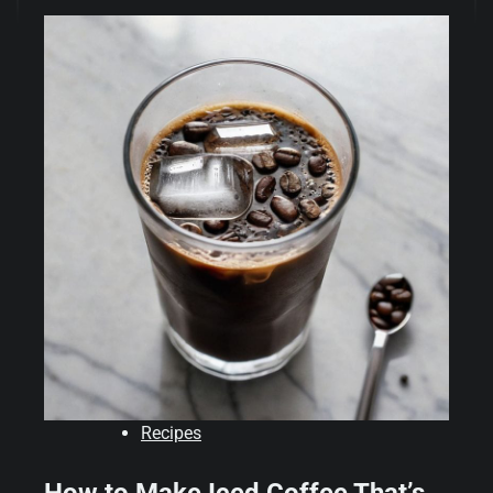
Recipes
How to Make Iced Coffee That’s