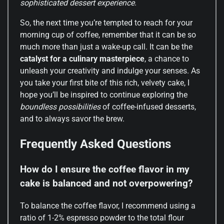
sophisticated dessert experience
.
So, the next time you’re tempted to reach for your
morning cup of coffee, remember that it can be so
much more than just a wake-up call. It can be the
catalyst for a culinary masterpiece
, a chance to
unleash your creativity and indulge your senses. As
you take your first bite of this rich, velvety cake, I
hope you’ll be inspired to continue exploring the
boundless possibilities
of coffee-infused desserts,
and to always savor the brew.
Frequently Asked Questions
How do I ensure the coffee flavor in my
cake is balanced and not overpowering?
To balance the coffee flavor, I recommend using a
ratio of 1-2% espresso powder to the total flour