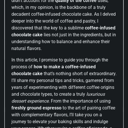
didn’t account for the
quality of the coffee
used,
which, in my opinion, is the backbone of a truly
decadent coffee-infused chocolate cake. As I delved
deeper into the world of coffee and pastry, I
discovered that the key to a sublime
coffee-infused
chocolate cake
lies not just in the ingredients, but in
understanding how to balance and enhance their
natural flavors.
In this article, I promise to guide you through the
process of
how to make a coffee-infused
chocolate cake
that’s nothing short of extraordinary.
I’ll share my personal tips and tricks, garnered from
years of experimenting with different coffee origins
and chocolate types, to create a truly
luxurious
dessert experience
. From the importance of using
freshly ground espresso
to the art of pairing coffee
with complementary flavors, I’ll take you on a
journey to elevate your baking skills and indulge