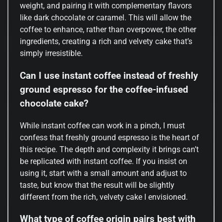
weight, and pairing it with complementary flavors
like dark chocolate or caramel. This will allow the
coffee to enhance, rather than overpower, the other
ingredients, creating a rich and velvety cake that’s
simply irresistible.
Can I use instant coffee instead of freshly
ground espresso for the coffee-infused
chocolate cake?
While instant coffee can work in a pinch, I must
confess that freshly ground espresso is the heart of
this recipe. The depth and complexity it brings can’t
be replicated with instant coffee. If you insist on
using it, start with a small amount and adjust to
taste, but know that the result will be slightly
different from the rich, velvety cake I envisioned.
What type of coffee origin pairs best with