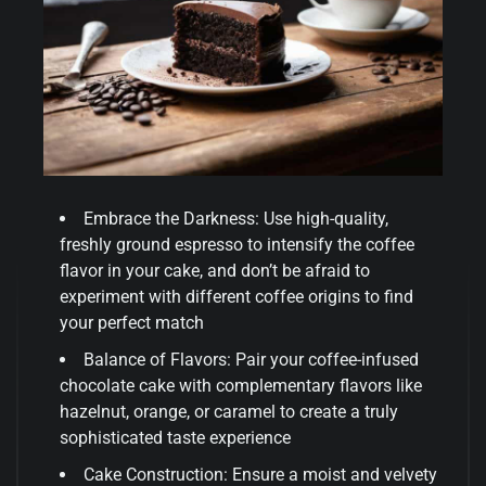
Embrace the Darkness: Use high-quality,
freshly ground espresso to intensify the coffee
flavor in your cake, and don’t be afraid to
experiment with different coffee origins to find
your perfect match
Balance of Flavors: Pair your coffee-infused
chocolate cake with complementary flavors like
hazelnut, orange, or caramel to create a truly
sophisticated taste experience
Cake Construction: Ensure a moist and velvety