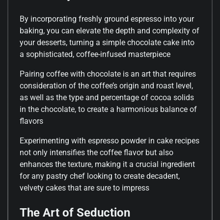
By incorporating freshly ground espresso into your
baking, you can elevate the depth and complexity of
your desserts, turning a simple chocolate cake into
a sophisticated, coffee-infused masterpiece
Pairing coffee with chocolate is an art that requires
consideration of the coffee’s origin and roast level,
as well as the type and percentage of cocoa solids
in the chocolate, to create a harmonious balance of
flavors
Experimenting with espresso powder in cake recipes
not only intensifies the coffee flavor but also
enhances the texture, making it a crucial ingredient
for any pastry chef looking to create decadent,
velvety cakes that are sure to impress
The Art of Seduction