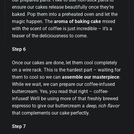
ensure our cakes release beautifully once they’re
baked. Pop them into a preheated oven and let the
magic happen. The
aroma of baking cake
mixed
with the scent of coffee is just incredible – it’s a
teaser of the deliciousness to come.
Step 6
Once our cakes are done, let them cool completely
on a wire rack. This is the hardest part – waiting for
them to cool so we can
assemble our masterpiece
.
While we wait, we can prepare our coffee-infused
buttercream. Yes, you read that right – coffee-
infused! We’ll be using more of that freshly brewed
espresso to give our buttercream a
deep, rich flavor
that complements our cake perfectly.
Step 7