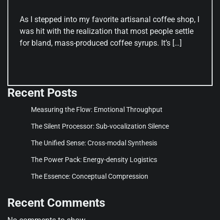
As I stepped into my favorite artisanal coffee shop, I
was hit with the realization that most people settle
for bland, mass-produced coffee syrups. It’s […]
Recent Posts
Measuring the Flow: Emotional Throughput
The Silent Processor: Sub-vocalization Silence
The Unified Sense: Cross-modal Synthesis
The Power Pack: Energy-density Logistics
The Essence: Conceptual Compression
Recent Comments