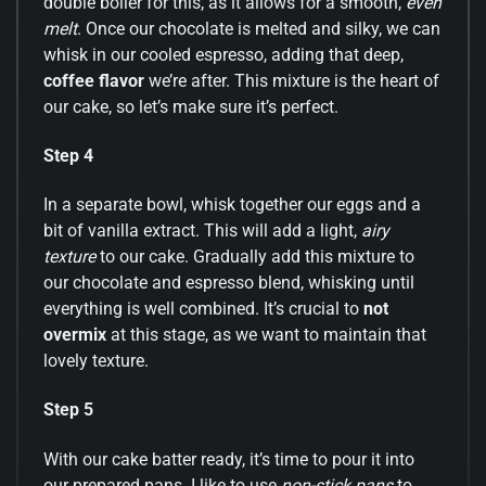
double boiler for this, as it allows for a smooth,
even
melt
. Once our chocolate is melted and silky, we can
whisk in our cooled espresso, adding that deep,
coffee flavor
we’re after. This mixture is the heart of
our cake, so let’s make sure it’s perfect.
Step 4
In a separate bowl, whisk together our eggs and a
bit of vanilla extract. This will add a light,
airy
texture
to our cake. Gradually add this mixture to
our chocolate and espresso blend, whisking until
everything is well combined. It’s crucial to
not
overmix
at this stage, as we want to maintain that
lovely texture.
Step 5
With our cake batter ready, it’s time to pour it into
our prepared pans. I like to use
non-stick pans
to