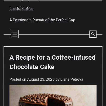
Skip
to
Lustful Coffee
content
A Passionate Pursuit of the Perfect Cup
A Recipe for a Coffee-infused
Chocolate Cake
Posted on
August 23, 2025
by
Elena Petrova