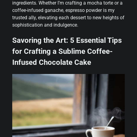
ingredients. Whether I’m crafting a mocha torte or a
coffee-infused ganache, espresso powder is my
trusted ally, elevating each dessert to new heights of
sophistication and indulgence.
Savoring the Art: 5 Essential Tips
for Crafting a Sublime Coffee-
Infused Chocolate Cake