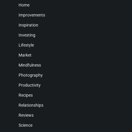
Home
Improvements
Inspiration
Investing
Lifestyle
Market
Mindfulness
Photography
Productivity
Recipes
Relationships
Reviews
Science