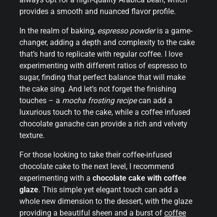
provides a smooth and nuanced flavor profile.
In the realm of baking,
espresso powder
is a game-
changer, adding a depth and complexity to the cake
that’s hard to replicate with regular coffee. I love
experimenting with different ratios of espresso to
sugar, finding that perfect balance that will make
the cake sing. And let’s not forget the finishing
touches – a
mocha frosting recipe
can add a
luxurious touch to the cake, while a coffee infused
chocolate ganache can provide a rich and velvety
texture.
For those looking to take their coffee-infused
chocolate cake to the next level, I recommend
experimenting with a
chocolate cake with coffee
glaze
. This simple yet elegant touch can add a
whole new dimension to the dessert, with the glaze
providing a beautiful sheen and a burst of
coffee