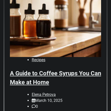
Recipes
A Guide to Coffee Syrups You Can
Make at Home
Elena Petrova
March 10, 2025
0