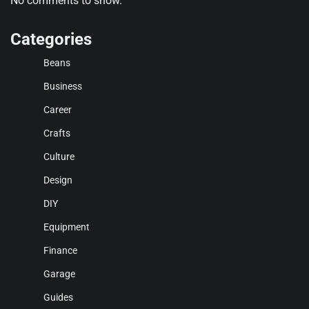
No comments to show.
Categories
Beans
Business
Career
Crafts
Culture
Design
DIY
Equipment
Finance
Garage
Guides