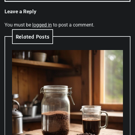
Leave a Reply
You must be
logged in
to post a comment.
Related Posts