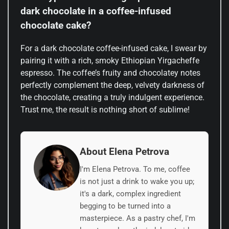
dark chocolate in a coffee-infused
chocolate cake?
For a dark chocolate coffee-infused cake, I swear by
pairing it with a rich, smoky Ethiopian Yirgacheffe
espresso. The coffee’s fruity and chocolatey notes
perfectly complement the deep, velvety darkness of
the chocolate, creating a truly indulgent experience.
Trust me, the result is nothing short of sublime!
About Elena Petrova
I'm Elena Petrova. To me, coffee
is not just a drink to wake you up;
it's a dark, complex ingredient
begging to be turned into a
masterpiece. As a pastry chef, I'm