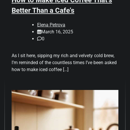
Better Than a Cafe’s
Elena Petrova
March 16, 2025
0
As I sit here, sipping my rich and velvety cold brew,
I’m reminded of the countless times I’ve been asked
how to make iced coffee […]