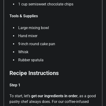
1 cup semisweet chocolate chips
Tools & Supplies
Large mixing bowl
Hand mixer
9-inch round cake pan
Whisk
Rubber spatula
Recipe Instructions
Step 1
To start, let’s
get our ingredients in order
, as a good
pastry chef always does. For our coffee-infused