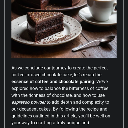
As we conclude our journey to create the perfect
coffee-infused chocolate cake, let’s recap the
essence of coffee and chocolate pairing
. We’ve
explored how to balance the bitterness of coffee
with the richness of chocolate, and how to use
espresso powder
to add depth and complexity to
our decadent cakes. By following the recipe and
guidelines outlined in this article, you’ll be well on
your way to crafting a truly unique and