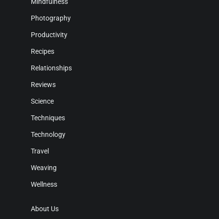
Mindfulness
Photography
Productivity
Recipes
Relationships
Reviews
Science
Techniques
Technology
Travel
Weaving
Wellness
About Us