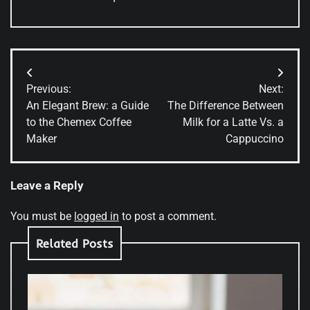
Post
Previous:
Next:
navigation
An Elegant Brew: a Guide
The Difference Between
to the Chemex Coffee
Milk for a Latte Vs. a
Maker
Cappuccino
Leave a Reply
You must be
logged in
to post a comment.
Related Posts