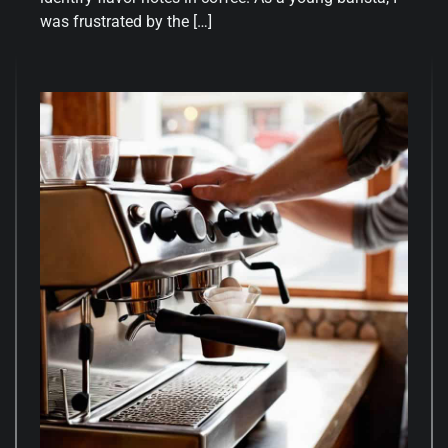
was frustrated by the […]