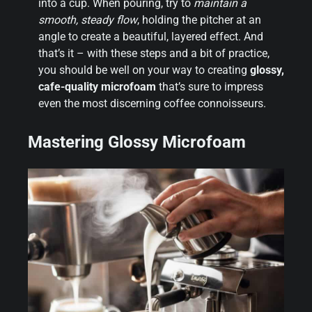
into a cup. When pouring, try to
maintain a
smooth, steady flow
, holding the pitcher at an
angle to create a beautiful, layered effect. And
that’s it – with these steps and a bit of practice,
you should be well on your way to creating
glossy,
cafe-quality microfoam
that’s sure to impress
even the most discerning coffee connoisseurs.
Mastering Glossy Microfoam