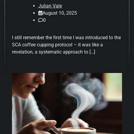
Julian Vale
August 10, 2025
0
I still remember the first time I was introduced to the
SCA coffee cupping protocol – it was like a
revelation, a systematic approach to […]