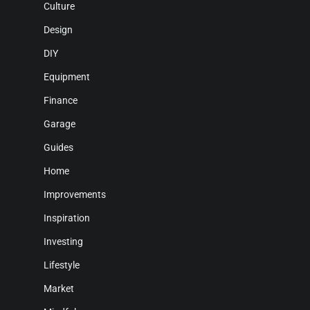
Culture
Design
DIY
Equipment
Finance
Garage
Guides
Home
Improvements
Inspiration
Investing
Lifestyle
Market