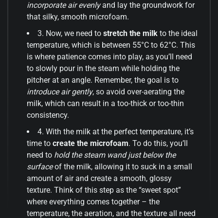
incorporate air evenly
and lay the groundwork for
that silky, smooth microfoam.
3. Now, we need to
stretch the milk
to the ideal
temperature, which is between 55°C to 62°C. This
is where patience comes into play, as you’ll need
to slowly pour in the steam while holding the
pitcher at an angle. Remember, the goal is to
introduce air gently
, so avoid over-aerating the
milk, which can result in a too-thick or too-thin
consistency.
4. With the milk at the perfect temperature, it’s
time to
create the microfoam
. To do this, you’ll
need to
hold the steam wand just below the
surface
of the milk, allowing it to suck in a small
amount of air and create a smooth, glossy
texture. Think of this step as the “sweet spot”
where everything comes together – the
temperature, the aeration, and the texture all need