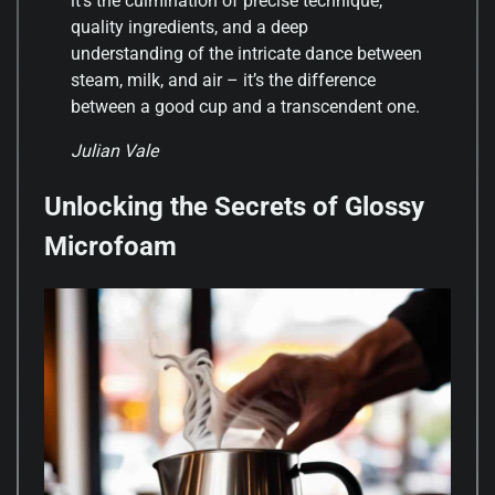
it’s the culmination of precise technique,
quality ingredients, and a deep
understanding of the intricate dance between
steam, milk, and air – it’s the difference
between a good cup and a transcendent one.
Julian Vale
Unlocking the Secrets of Glossy
Microfoam