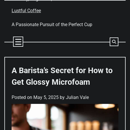
Skip
to
Lustful Coffee
content
A Passionate Pursuit of the Perfect Cup
A Barista’s Secret for How to
Get Glossy Microfoam
Posted on
May 5, 2025
by
Julian Vale