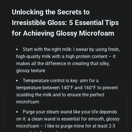
Unlocking the Secrets to
Irresistible Gloss: 5 Essential Tips
for Achieving Glossy Microfoam
Start with the right milk: I swear by using fresh,
high-quality milk with a high protein content – it
makes all the difference in creating that silky,
glossy texture
Temperature control is key: aim for a
temperature between 140°F and 160°F to prevent
scalding the milk and to ensure the perfect
microfoam
Purge your steam wand like your life depends
on it: a clean wand is essential for smooth, glossy
microfoam – I like to purge mine for at least 2-3