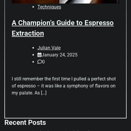
Techniques
A Champion’s Guide to Espresso
Extraction
Julian Vale
January 24, 2025
0
I still remember the first time I pulled a perfect shot
of espresso – it was like a symphony of flavors on
my palate. As […]
Recent Posts