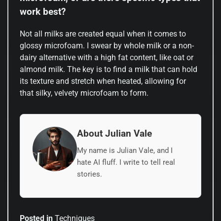
work best?
Not all milks are created equal when it comes to
glossy microfoam. I swear by whole milk or a non-
dairy alternative with a high fat content, like oat or
almond milk. The key is to find a milk that can hold
its texture and stretch when heated, allowing for
that silky, velvety microfoam to form.
About Julian Vale
My name is Julian Vale, and I
hate AI fluff. I write to tell real
stories.
Posted in
Techniques