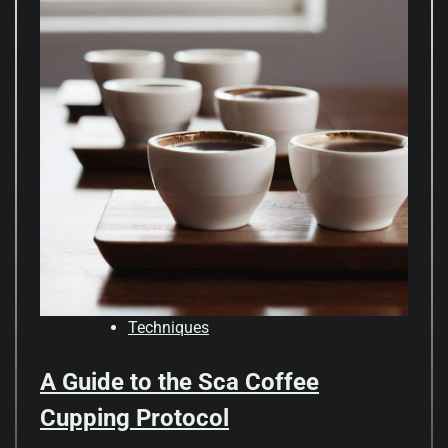
Techniques
A Guide to the Sca Coffee
Cupping Protocol