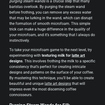
purging steam wands
is a crucial step that many
baristas overlook. By purging the steam wand
before frothing, you can remove any excess water
that may be lurking in the wand, which can disrupt
the formation of smooth microfoam. This simple
trick can make a huge difference in the quality of
your microfoam, and it’s something that I always do
instinctively.
To take your microfoam game to the next level, try
experimenting with
texturing milk for
latte art
designs
. This involves frothing the milk to a specific
consistency that’s perfect for creating intricate
designs and patterns on the surface of your coffee.
By mastering this technique, you’ll be able to create
beautiful and unique
latte art designs
that will
impress even the most discerning coffee
connoisseurs.