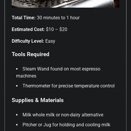
Total Time:
30 minutes to 1 hour
Estimated Cost:
$10 – $20
Difficulty Level:
Easy
Tools Required
Steam Wand found on most espresso
machines
Thermometer for precise temperature control
Supplies & Materials
Milk whole milk or non-dairy alternative
Pitcher or Jug for holding and cooling milk