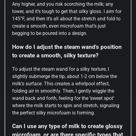
Any higher, and you risk scorching the milk; any
lower, and it’s tough to get that silky gloss. I aim for
145°F, and then it’s all about the stretch and fold to
create a smooth, even microfoam that’s just
begging to be poured into a design.
How do I adjust the steam wand's position
to create a smooth, silky texture?
To adjust the steam wand for a silky texture, I
slightly submerge the tip, about 1-2 cm below the
milk’s surface. This creates a whirlpool effect,
folding air in smoothly. Then, I gently wiggle the
wand back and forth, feeling for the ‘sweet spot’
where the milk starts to spin and stretch, signaling
the perfect silky microfoam is forming.
Can I use any type of milk to create glossy
microfoam, or are there specific types that