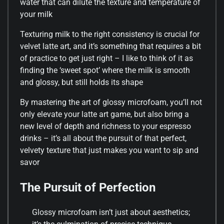
water that can dilute the texture and temperature of
your milk
Texturing milk to the right consistency is crucial for
velvet latte art, and it’s something that requires a bit
of practice to get just right – I like to think of it as
finding the ‘sweet spot’ where the milk is smooth
and glossy, but still holds its shape
By mastering the art of glossy microfoam, you’ll not
only elevate your latte art game, but also bring a
new level of depth and richness to your espresso
drinks – it’s all about the pursuit of that perfect,
velvety texture that just makes you want to sip and
savor
The Pursuit of Perfection
Glossy microfoam isn’t just about aesthetics;