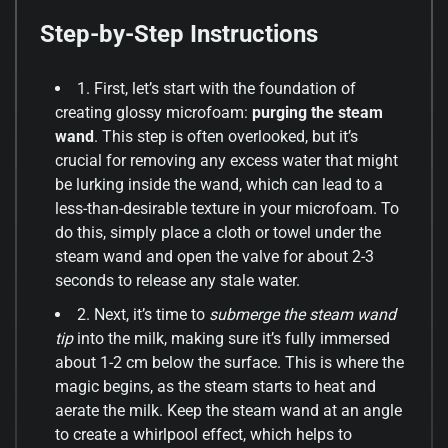
Step-by-Step Instructions
1. First, let’s start with the foundation of
creating glossy microfoam:
purging the steam
wand
. This step is often overlooked, but it’s
crucial for removing any excess water that might
be lurking inside the wand, which can lead to a
less-than-desirable texture in your microfoam. To
do this, simply place a cloth or towel under the
steam wand and open the valve for about 2-3
seconds to release any stale water.
2. Next, it’s time to
submerge the steam wand
tip
into the milk, making sure it’s fully immersed
about 1-2 cm below the surface. This is where the
magic begins, as the steam starts to heat and
aerate the milk. Keep the steam wand at an angle
to create a whirlpool effect, which helps to