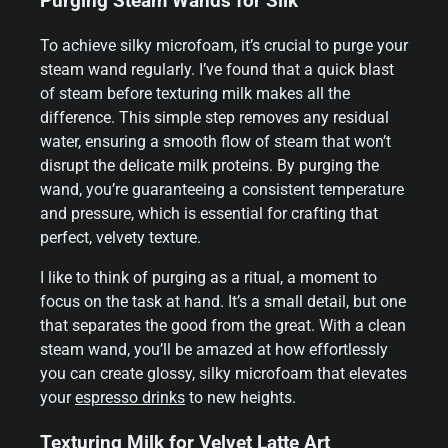
Purging Steam Wands for Silk
To achieve silky microfoam, it’s crucial to purge your
steam wand regularly. I’ve found that a quick blast
of steam before texturing milk makes all the
difference. This simple step removes any residual
water, ensuring a smooth flow of steam that won’t
disrupt the delicate milk proteins. By purging the
wand, you’re guaranteeing a consistent temperature
and pressure, which is essential for crafting that
perfect, velvety texture.
I like to think of purging as a ritual, a moment to
focus on the task at hand. It’s a small detail, but one
that separates the good from the great. With a clean
steam wand, you’ll be amazed at how effortlessly
you can create glossy, silky microfoam that elevates
your
espresso drinks
to new heights.
Texturing Milk for Velvet Latte Art