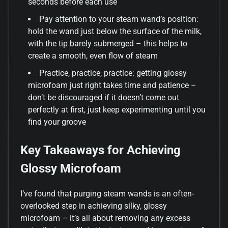
seconds before each use
Pay attention to your steam wand’s position:
hold the wand just below the surface of the milk,
with the tip barely submerged – this helps to
create a smooth, even flow of steam
Practice, practice, practice: getting glossy
microfoam just right takes time and patience –
don’t be discouraged if it doesn’t come out
perfectly at first, just keep experimenting until you
find your groove
Key Takeaways for Achieving
Glossy Microfoam
I’ve found that purging steam wands is an often-
overlooked step in achieving silky, glossy
microfoam – it’s all about removing any excess