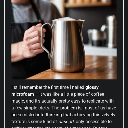
I still remember the first time I nailed
glossy
microfoam
– it was like a little piece of coffee
magic, and it’s actually pretty easy to replicate with
a few simple tricks. The problem is, most of us have
been misled into thinking that achieving this velvety
texture is some kind of
dark art
, only accessible to