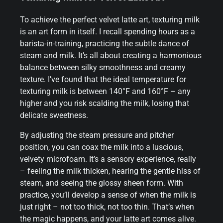
To achieve the perfect velvet latte art, texturing milk
is an art form in itself. I recall spending hours as a
barista-in-training, practicing the subtle dance of
steam and milk. It’s all about creating a harmonious
balance between silky smoothness and creamy
texture. I’ve found that the ideal temperature for
texturing milk is between 140°F and 160°F – any
higher and you risk scalding the milk, losing that
delicate sweetness.
By adjusting the steam pressure and pitcher
position, you can coax the milk into a luscious,
velvety microfoam. It’s a sensory experience, really
– feeling the milk thicken, hearing the gentle hiss of
steam, and seeing the glossy sheen form. With
practice, you’ll develop a sense of when the milk is
just right – not too thick, not too thin. That’s when
the magic happens, and your latte art comes alive.