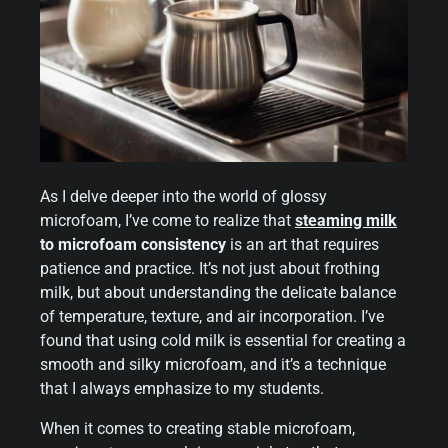
As I delve deeper into the world of glossy
microfoam, I’ve come to realize that
steaming milk
to microfoam consistency
is an art that requires
patience and practice. It’s not just about frothing
milk, but about understanding the delicate balance
of temperature, texture, and air incorporation. I’ve
found that using cold milk is essential for creating a
smooth and silky microfoam, and it’s a technique
that I always emphasize to my students.
When it comes to creating stable microfoam,