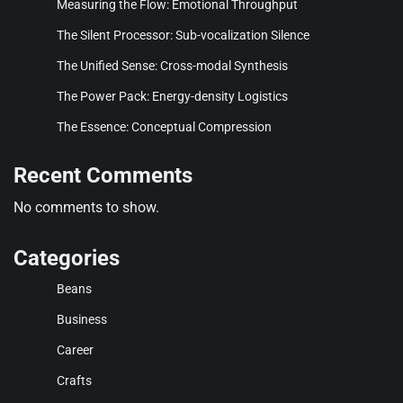
Measuring the Flow: Emotional Throughput
The Silent Processor: Sub-vocalization Silence
The Unified Sense: Cross-modal Synthesis
The Power Pack: Energy-density Logistics
The Essence: Conceptual Compression
Recent Comments
No comments to show.
Categories
Beans
Business
Career
Crafts