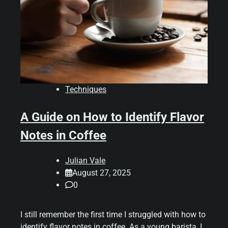
Techniques
A Guide on How to Identify Flavor
Notes in Coffee
Julian Vale
August 27, 2025
0
I still remember the first time I struggled with how to
identify flavor notes in coffee. As a young barista, I