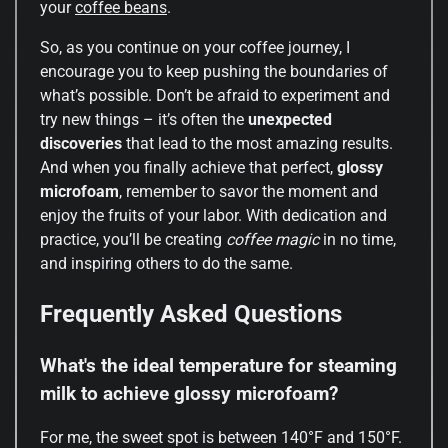
your
coffee beans
.
So, as you continue on your coffee journey, I
encourage you to keep pushing the boundaries of
what’s possible. Don’t be afraid to experiment and
try new things – it’s often the
unexpected
discoveries
that lead to the most amazing results.
And when you finally achieve that perfect,
glossy
microfoam
, remember to savor the moment and
enjoy the fruits of your labor. With dedication and
practice, you’ll be creating
coffee magic
in no time,
and inspiring others to do the same.
Frequently Asked Questions
What's the ideal temperature for steaming
milk to achieve glossy microfoam?
For me, the sweet spot is between 140°F and 150°F.