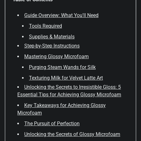
Guide Overview: What You'll Need
Tools Required
Supplies & Materials
Step-by-Step Instructions
Mastering Glossy Microfoam
Purging Steam Wands for Silk
Texturing Milk for Velvet Latte Art
Unlocking the Secrets to Irresistible Gloss: 5
Essential Tips for Achieving Glossy Microfoam
Key Takeaways for Achieving Glossy
Microfoam
The Pursuit of Perfection
Unlocking the Secrets of Glossy Microfoam