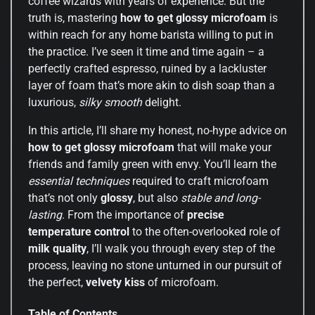
coffee wizards with years of experience. But the
truth is, mastering
how to get glossy microfoam
is
within reach for any home barista willing to put in
the practice. I’ve seen it time and time again – a
perfectly crafted espresso, ruined by a lackluster
layer of foam that’s more akin to dish soap than a
luxurious,
silky smooth
delight.
In this article, I’ll share my honest, no-hype advice on
how to get glossy microfoam
that will make your
friends and family green with envy. You’ll learn the
essential techniques
required to craft microfoam
that’s not only
glossy
, but also
stable and long-
lasting
. From the importance of
precise
temperature control
to the often-overlooked role of
milk quality
, I’ll walk you through every step of the
process, leaving no stone unturned in our pursuit of
the perfect,
velvety kiss
of microfoam.
Table of Contents