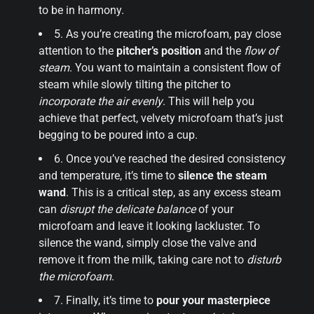
to be in harmony.
5. As you’re creating the microfoam, pay close
attention to the
pitcher’s position
and the
flow of
steam
. You want to maintain a consistent flow of
steam while slowly tilting the pitcher to
incorporate the air evenly
. This will help you
achieve that perfect, velvety microfoam that’s just
begging to be poured into a cup.
6. Once you’ve reached the desired consistency
and temperature, it’s time to
silence the steam
wand
. This is a critical step, as any excess steam
can
disrupt the delicate balance
of your
microfoam and leave it looking lackluster. To
silence the wand, simply close the valve and
remove it from the milk, taking care not to
disturb
the microfoam
.
7. Finally, it’s time to
pour your masterpiece