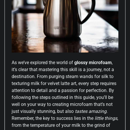
As we’ve explored the world of
glossy microfoam
,
it’s clear that mastering this skill is a journey, not a
destination. From purging steam wands for silk to
texturing milk for velvet latte art, every step requires
attention to detail and a passion for perfection. By
following the steps outlined in this guide, you’ll be
well on your way to creating microfoam that’s not
just visually stunning, but also
tastes amazing
.
Remember, the key to success lies in the
little things
,
from the temperature of your milk to the grind of