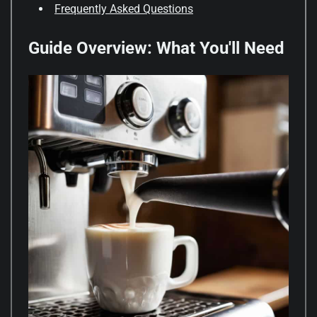
Frequently Asked Questions
Guide Overview: What You'll Need