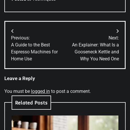
Post
Previous:
Next:
navigation
A Guide to the Best
An Explainer: What Is a
Espresso Machines for
Gooseneck Kettle and
Home Use
Why You Need One
Leave a Reply
You must be
logged in
to post a comment.
Related Posts