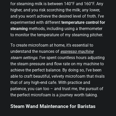
for steaming milk is between 140°F and 160°F. Any
higher, and you risk scorching the milk; any lower,
and you won’t achieve the desired level of froth. I’ve
experimented with different
temperature control for
steaming
methods, including using a thermometer
to monitor the temperature of my steaming pitcher.
To create microfoam at home, it’s essential to
understand the nuances of
espresso machine
steam settings
. I’ve spent countless hours adjusting
the steam pressure and flow rate on my machine to
achieve the perfect balance. By doing so, I’ve been
able to craft beautiful, velvety microfoam that rivals
that of any high-end cafe. With practice and
patience, you can too – and trust me, the pursuit of
the perfect microfoam is a journey worth taking.
Steam Wand Maintenance for Baristas