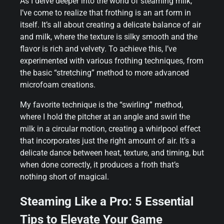
As I delve deeper into the world of steaming milk,
I’ve come to realize that frothing is an art form in
itself. It’s all about creating a delicate balance of air
and milk, where the texture is silky smooth and the
flavor is rich and velvety. To achieve this, I’ve
experimented with various frothing techniques, from
the basic “stretching” method to more advanced
microfoam creations.
My favorite technique is the “swirling” method,
where I hold the pitcher at an angle and swirl the
milk in a circular motion, creating a whirlpool effect
that incorporates just the right amount of air. It’s a
delicate dance between heat, texture, and timing, but
when done correctly, it produces a froth that’s
nothing short of magical.
Steaming Like a Pro: 5 Essential
Tips to Elevate Your Game