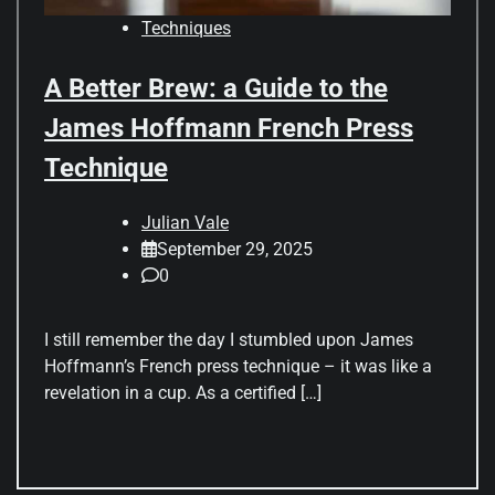
Techniques
A Better Brew: a Guide to the
James Hoffmann French Press
Technique
Julian Vale
September 29, 2025
0
I still remember the day I stumbled upon James
Hoffmann’s French press technique – it was like a
revelation in a cup. As a certified […]