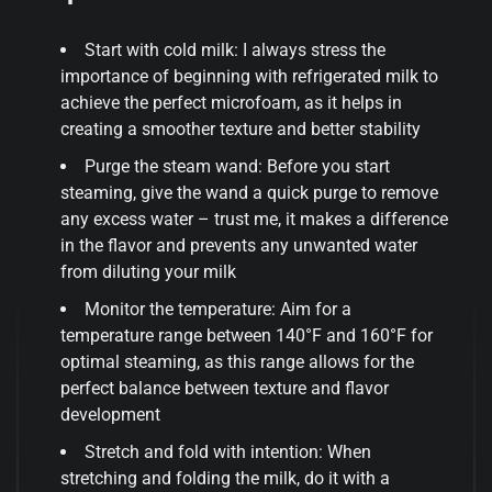
Start with cold milk: I always stress the
importance of beginning with refrigerated milk to
achieve the perfect microfoam, as it helps in
creating a smoother texture and better stability
Purge the steam wand: Before you start
steaming, give the wand a quick purge to remove
any excess water – trust me, it makes a difference
in the flavor and prevents any unwanted water
from diluting your milk
Monitor the temperature: Aim for a
temperature range between 140°F and 160°F for
optimal steaming, as this range allows for the
perfect balance between texture and flavor
development
Stretch and fold with intention: When
stretching and folding the milk, do it with a