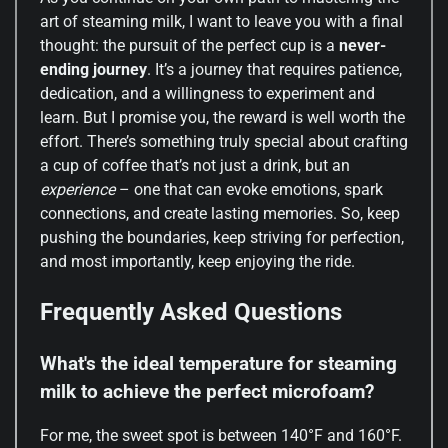
art of steaming milk, I want to leave you with a final
thought: the pursuit of the perfect cup is a
never-
ending journey
. It’s a journey that requires patience,
dedication, and a willingness to experiment and
learn. But I promise you, the reward is well worth the
effort. There’s something truly special about crafting
a cup of coffee that’s not just a drink, but an
experience
– one that can evoke emotions, spark
connections, and create lasting memories. So, keep
pushing the boundaries, keep striving for perfection,
and most importantly, keep enjoying the ride.
Frequently Asked Questions
What's the ideal temperature for steaming
milk to achieve the perfect microfoam?
For me, the sweet spot is between 140°F and 160°F.