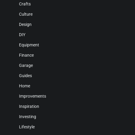
Crafts
Culture
Design
DIY
Equipment
Finance
Garage
Guides
Home
Improvements
Inspiration
Investing
Lifestyle