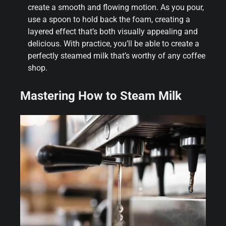
create a smooth and flowing motion. As you pour,
use a spoon to hold back the foam, creating a
layered effect that’s both visually appealing and
delicious. With practice, you’ll be able to create a
perfectly steamed milk that’s worthy of any coffee
shop.
Mastering How to Steam Milk