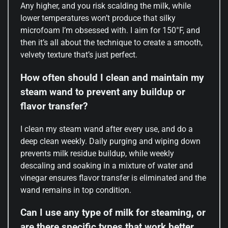
Any higher, and you risk scalding the milk, while
lower temperatures won’t produce that silky
microfoam I’m obsessed with. I aim for 150°F, and
then it’s all about the technique to create a smooth,
velvety texture that’s just perfect.
How often should I clean and maintain my
steam wand to prevent any buildup or
flavor transfer?
I clean my steam wand after every use, and do a
deep clean weekly. Daily purging and wiping down
prevents milk residue buildup, while weekly
descaling and soaking in a mixture of water and
vinegar ensures flavor transfer is eliminated and the
wand remains in top condition.
Can I use any type of milk for steaming, or
are there specific types that work better