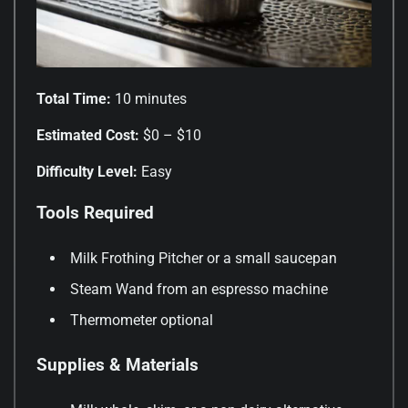
Total Time:
10 minutes
Estimated Cost:
$0 – $10
Difficulty Level:
Easy
Tools Required
Milk Frothing Pitcher or a small saucepan
Steam Wand from an espresso machine
Thermometer optional
Supplies & Materials