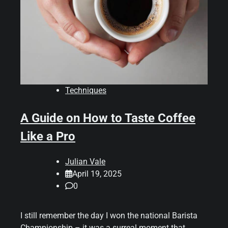
Techniques
A Guide on How to Taste Coffee
Like a Pro
Julian Vale
April 19, 2025
0
I still remember the day I won the national Barista
Championship – it was a surreal moment that