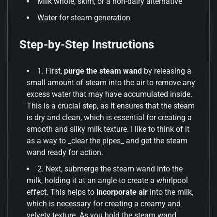
Milk whole, skim, or a non-dairy alternative
Water for steam generation
Step-by-Step Instructions
1. First,
purge the steam wand
by releasing a
small amount of steam into the air to remove any
excess water that may have accumulated inside.
This is a crucial step, as it ensures that the steam
is dry and clean, which is essential for creating a
smooth and silky milk texture. I like to think of it
as a way to _clear the pipes_ and get the steam
wand ready for action.
2. Next, submerge the steam wand into the
milk, holding it at an angle to create a whirlpool
effect. This helps to
incorporate air
into the milk,
which is necessary for creating a creamy and
velvety texture. As you hold the steam wand,