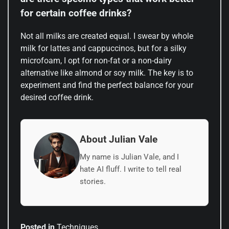
for certain coffee drinks?
Not all milks are created equal. I swear by whole
milk for lattes and cappuccinos, but for a silky
microfoam, I opt for non-fat or a non-dairy
alternative like almond or soy milk. The key is to
experiment and find the perfect balance for your
desired coffee drink.
About Julian Vale
My name is Julian Vale, and I
hate AI fluff. I write to tell real
stories.
Posted in
Techniques