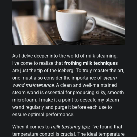
As I delve deeper into the world of
milk steaming
,
I’ve come to realize that
frothing milk techniques
are just the tip of the iceberg. To truly master the art,
one must also consider the importance of
steam
wand maintenance
. A clean and well-maintained
steam wand is essential for producing silky, smooth
microfoam. I make it a point to descale my steam
wand regularly and purge it before each use to
ensure optimal performance.
When it comes to
milk texturing tips
, I’ve found that
temperature control is crucial. The ideal temperature