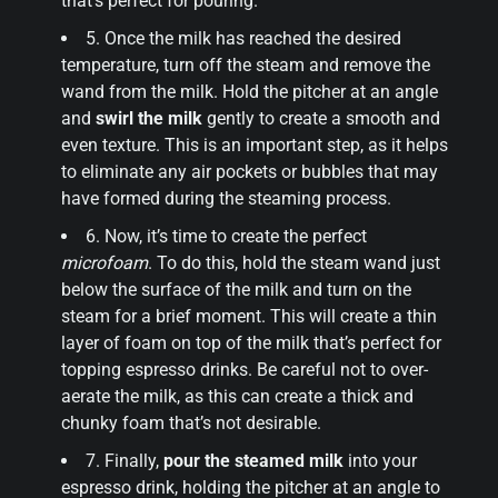
that’s perfect for pouring.
5. Once the milk has reached the desired
temperature, turn off the steam and remove the
wand from the milk. Hold the pitcher at an angle
and
swirl the milk
gently to create a smooth and
even texture. This is an important step, as it helps
to eliminate any air pockets or bubbles that may
have formed during the steaming process.
6. Now, it’s time to create the perfect
microfoam
. To do this, hold the steam wand just
below the surface of the milk and turn on the
steam for a brief moment. This will create a thin
layer of foam on top of the milk that’s perfect for
topping espresso drinks. Be careful not to over-
aerate the milk, as this can create a thick and
chunky foam that’s not desirable.
7. Finally,
pour the steamed milk
into your
espresso drink, holding the pitcher at an angle to