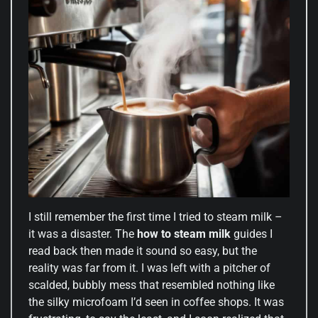
I still remember the first time I tried to steam milk –
it was a disaster. The
how to steam milk
guides I
read back then made it sound so easy, but the
reality was far from it. I was left with a pitcher of
scalded, bubbly mess that resembled nothing like
the silky microfoam I’d seen in coffee shops. It was