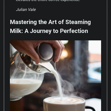
Julian Vale
Mastering the Art of Steaming
Milk: A Journey to Perfection