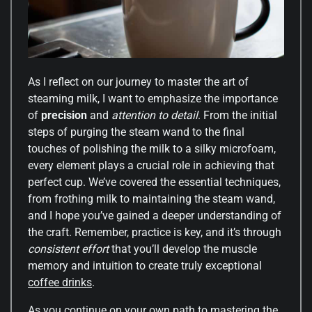
As I reflect on our journey to master the art of
steaming milk, I want to emphasize the importance
of
precision
and
attention to detail
. From the initial
steps of purging the steam wand to the final
touches of polishing the milk to a silky microfoam,
every element plays a crucial role in achieving that
perfect cup. We’ve covered the essential techniques,
from frothing milk to maintaining the steam wand,
and I hope you’ve gained a deeper understanding of
the craft. Remember, practice is key, and it’s through
consistent effort
that you’ll develop the muscle
memory and intuition to create truly exceptional
coffee drinks
.
As you continue on your own path to mastering the