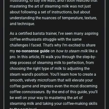
frustrating, to say the least, and I soon realized that
mastering the art of steaming milk was not just
about following a set of instructions, but about
understanding the nuances of temperature, texture,
and technique.
As a certified barista trainer, I’ve seen many aspiring
coffee enthusiasts struggle with the same
challenges I faced. That’s why I’m excited to share
my
no-nonsense guide
on
how to steam milk
like a
pro. In this article, I’ll walk you through the step-by-
step process of steaming milk to perfection, from
choosing the right type of milk to adjusting the
steam wand’s position. You’ll learn how to create a
smooth, velvety microfoam that will elevate your
coffee game and impress even the most discerning
coffee connoisseurs. By the end of this guide, you’ll
be well on your way to mastering the art of
steaming milk and taking your coffee-making skills