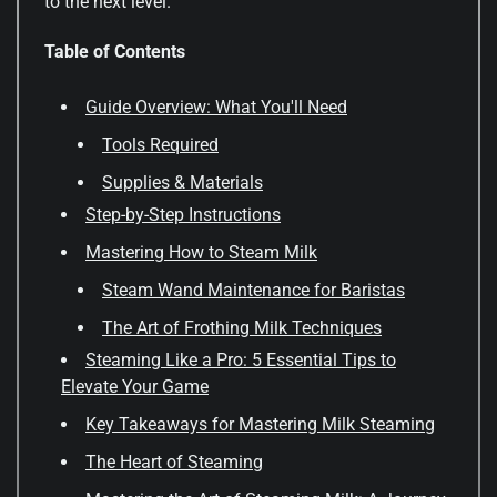
to the next level.
Table of Contents
Guide Overview: What You'll Need
Tools Required
Supplies & Materials
Step-by-Step Instructions
Mastering How to Steam Milk
Steam Wand Maintenance for Baristas
The Art of Frothing Milk Techniques
Steaming Like a Pro: 5 Essential Tips to
Elevate Your Game
Key Takeaways for Mastering Milk Steaming
The Heart of Steaming