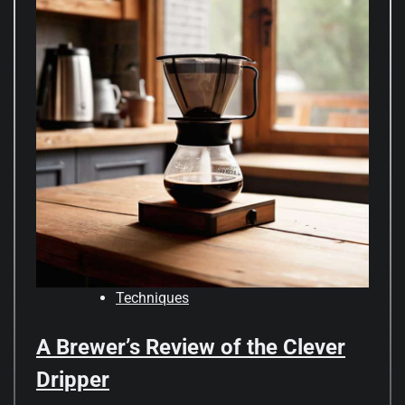
Techniques
A Brewer’s Review of the Clever
Dripper