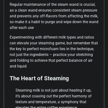
Regular maintenance of the steam wand is crucial,
as a clean wand ensures consistent steam pressure
and prevents any off-flavors from affecting the milk,
so make it a habit to purge and wipe down the wand
after each use
Experimenting with different milk types and ratios
can elevate your steaming game, but remember that
the key to perfect microfoam lies in the technique,
not just the ingredients – practice your stretching
and folding to achieve that perfect balance of air
and liquid
The Heart of Steaming
Steaming milk is not just about heating it up,
it’s about coaxing out the perfect harmony of
texture and temperature, a symphony that
elevates the entire coffee experience.