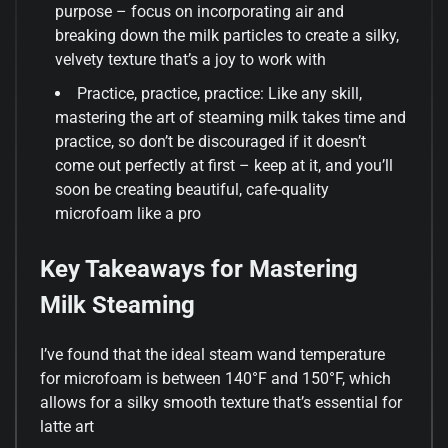
purpose – focus on incorporating air and
breaking down the milk particles to create a silky,
velvety texture that’s a joy to work with
Practice, practice, practice: Like any skill,
mastering the art of steaming milk takes time and
practice, so don’t be discouraged if it doesn’t
come out perfectly at first – keep at it, and you’ll
soon be creating beautiful, cafe-quality
microfoam like a pro
Key Takeaways for Mastering
Milk Steaming
I’ve found that the ideal steam wand temperature
for microfoam is between 140°F and 150°F, which
allows for a silky smooth texture that’s essential for
latte art