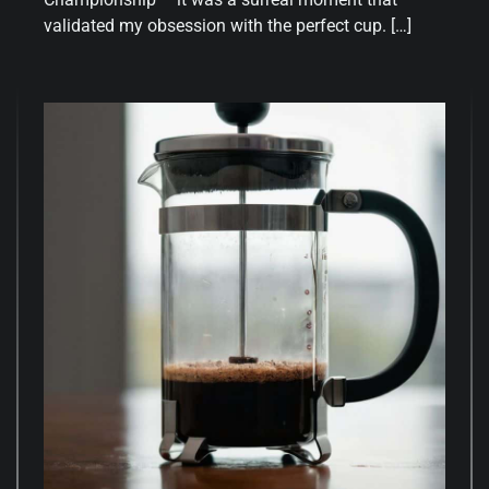
validated my obsession with the perfect cup. […]