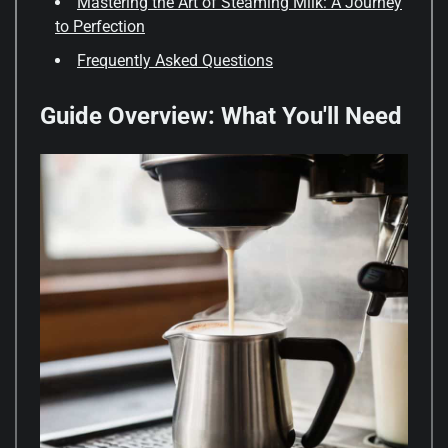
Mastering the Art of Steaming Milk: A Journey
to Perfection
Frequently Asked Questions
Guide Overview: What You'll Need