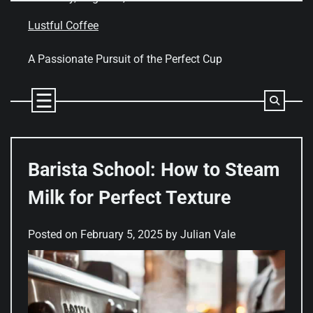
Skip
to
Lustful Coffee
content
A Passionate Pursuit of the Perfect Cup
Barista School: How to Steam
Milk for Perfect Texture
Posted on
February 5, 2025
by
Julian Vale