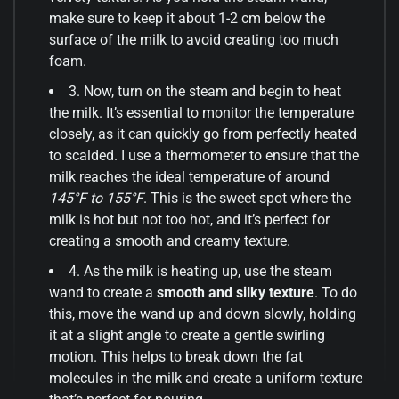
make sure to keep it about 1-2 cm below the
surface of the milk to avoid creating too much
foam.
3. Now, turn on the steam and begin to heat
the milk. It’s essential to monitor the temperature
closely, as it can quickly go from perfectly heated
to scalded. I use a thermometer to ensure that the
milk reaches the ideal temperature of around
145°F to 155°F
. This is the sweet spot where the
milk is hot but not too hot, and it’s perfect for
creating a smooth and creamy texture.
4. As the milk is heating up, use the steam
wand to create a
smooth and silky texture
. To do
this, move the wand up and down slowly, holding
it at a slight angle to create a gentle swirling
motion. This helps to break down the fat
molecules in the milk and create a uniform texture