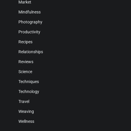
Market
Mindfulness
Photography
Productivity
Recipes
Relationships
Reviews
Science
Techniques
Technology
Travel
Weaving
Wellness