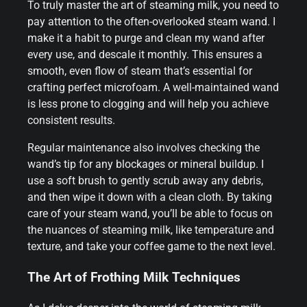
To truly master the art of steaming milk, you need to
pay attention to the often-overlooked steam wand. I
make it a habit to purge and clean my wand after
every use, and descale it monthly. This ensures a
smooth, even flow of steam that’s essential for
crafting perfect microfoam. A well-maintained wand
is less prone to clogging and will help you achieve
consistent results.
Regular maintenance also involves checking the
wand’s tip for any blockages or mineral buildup. I
use a soft brush to gently scrub away any debris,
and then wipe it down with a clean cloth. By taking
care of your steam wand, you’ll be able to focus on
the nuances of steaming milk, like temperature and
texture, and take your coffee game to the next level.
The Art of Frothing Milk Techniques