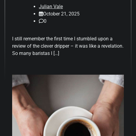
Julian Vale
October 21, 2025
0
I still remember the first time I stumbled upon a
review of the clever dripper – it was like a revelation.
So many baristas I […]