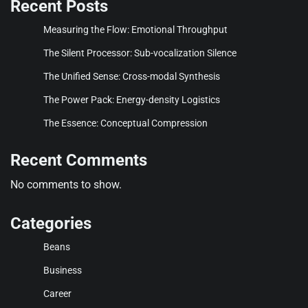
Recent Posts
Measuring the Flow: Emotional Throughput
The Silent Processor: Sub-vocalization Silence
The Unified Sense: Cross-modal Synthesis
The Power Pack: Energy-density Logistics
The Essence: Conceptual Compression
Recent Comments
No comments to show.
Categories
Beans
Business
Career