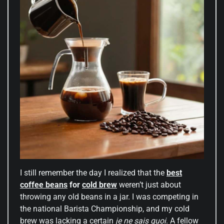
I still remember the day I realized that the
best
coffee beans
for
cold brew
weren’t just about
throwing any old beans in a jar. I was competing in
the national Barista Championship, and my cold
brew was lacking a certain
je ne sais quoi
. A fellow