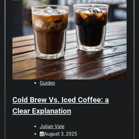
Guides
Cold Brew Vs. Iced Coffee: a
Clear Explanation
Julian Vale
August 3, 2025