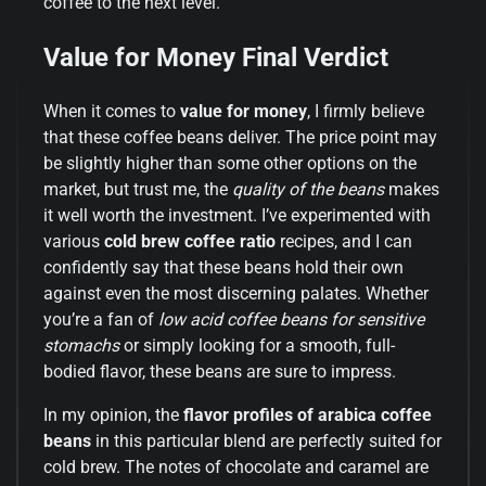
coffee to the next level.
Value for Money Final Verdict
When it comes to
value for money
, I firmly believe
that these coffee beans deliver. The price point may
be slightly higher than some other options on the
market, but trust me, the
quality of the beans
makes
it well worth the investment. I’ve experimented with
various
cold brew coffee ratio
recipes, and I can
confidently say that these beans hold their own
against even the most discerning palates. Whether
you’re a fan of
low acid coffee beans for sensitive
stomachs
or simply looking for a smooth, full-
bodied flavor, these beans are sure to impress.
In my opinion, the
flavor profiles of arabica coffee
beans
in this particular blend are perfectly suited for
cold brew. The notes of chocolate and caramel are