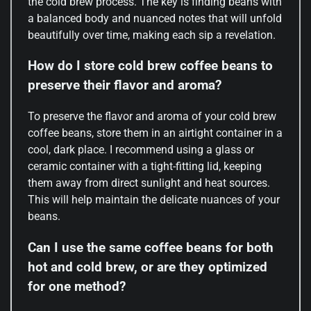
the cold brew process. The key is finding beans with
a balanced body and nuanced notes that will unfold
beautifully over time, making each sip a revelation.
How do I store cold brew coffee beans to
preserve their flavor and aroma?
To preserve the flavor and aroma of your cold brew
coffee beans, store them in an airtight container in a
cool, dark place. I recommend using a glass or
ceramic container with a tight-fitting lid, keeping
them away from direct sunlight and heat sources.
This will help maintain the delicate nuances of your
beans.
Can I use the same coffee beans for both
hot and cold brew, or are they optimized
for one method?