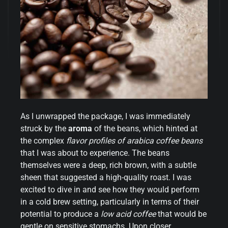
As I unwrapped the package, I was immediately
struck by the
aroma
of the beans, which hinted at
the complex
flavor profiles of arabica coffee beans
that I was about to experience. The beans
themselves were a deep, rich brown, with a subtle
sheen that suggested a high-quality roast. I was
excited to dive in and see how they would perform
in a cold brew setting, particularly in terms of their
potential to produce a
low acid coffee
that would be
gentle on sensitive stomachs. Upon closer