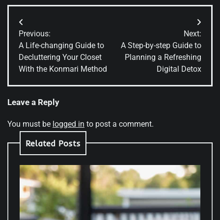
Post
Previous:
Next:
navigation
A Life-changing Guide to
A Step-by-step Guide to
Decluttering Your Closet
Planning a Refreshing
With the Konmari Method
Digital Detox
Leave a Reply
You must be
logged in
to post a comment.
Related Posts