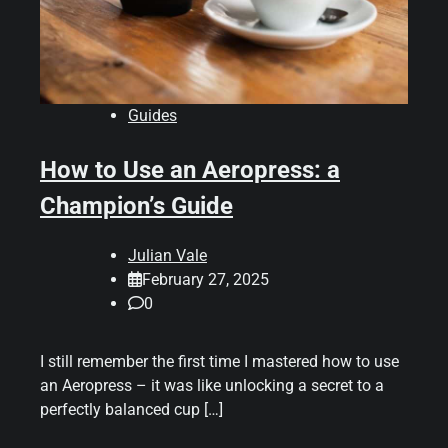
Guides
How to Use an Aeropress: a
Champion’s Guide
Julian Vale
February 27, 2025
0
I still remember the first time I mastered how to use
an Aeropress – it was like unlocking a secret to a
perfectly balanced cup […]