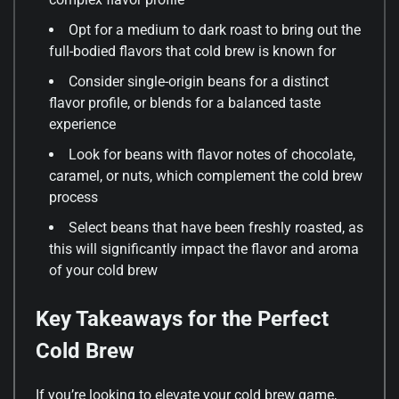
Opt for a medium to dark roast to bring out the
full-bodied flavors that cold brew is known for
Consider single-origin beans for a distinct
flavor profile, or blends for a balanced taste
experience
Look for beans with flavor notes of chocolate,
caramel, or nuts, which complement the cold brew
process
Select beans that have been freshly roasted, as
this will significantly impact the flavor and aroma
of your cold brew
Key Takeaways for the Perfect
Cold Brew
If you’re looking to elevate your cold brew game,