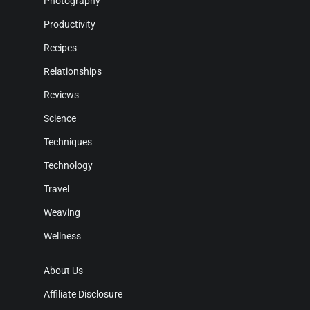
Photography
Productivity
Recipes
Relationships
Reviews
Science
Techniques
Technology
Travel
Weaving
Wellness
About Us
Affiliate Disclosure