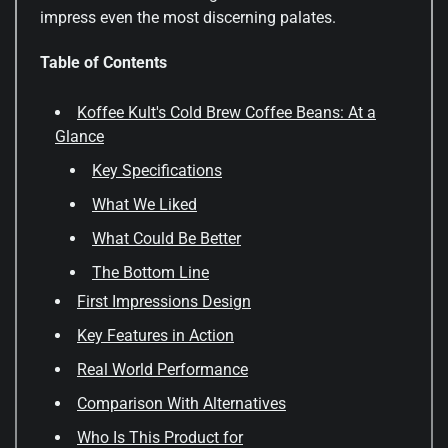
impress even the most discerning palates.
Table of Contents
Koffee Kult's Cold Brew Coffee Beans: At a
Glance
Key Specifications
What We Liked
What Could Be Better
The Bottom Line
First Impressions Design
Key Features in Action
Real World Performance
Comparison With Alternatives
Who Is This Product for