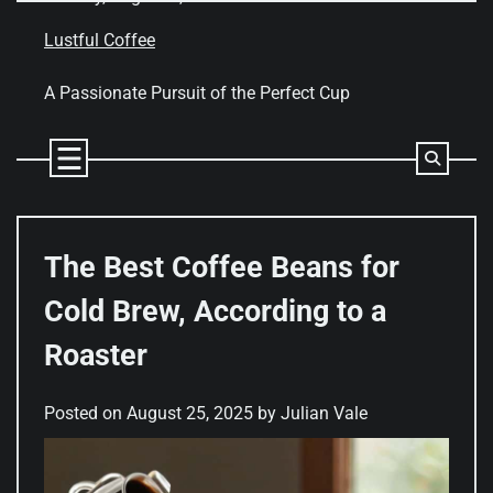
Skip
to
Lustful Coffee
content
A Passionate Pursuit of the Perfect Cup
The Best Coffee Beans for
Cold Brew, According to a
Roaster
Posted on
August 25, 2025
by
Julian Vale