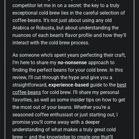
competitor let me in on a secret: the key to a truly
exceptional cold brew lies in the careful selection of
coffee beans. It’s not just about using any old
Arabica or Robusta, but about understanding the
nuances of each bean’s flavor profile and how they’ll
interact with the cold brew process.
As someone who’s spent years perfecting their craft,
I’m here to share my
no-nonsense
approach to
finding the perfect beans for your cold brew. In this
review, I’ll cut through the hype and give you a
straightforward,
experience-based
guide to the
best
coffee beans
for cold brew. I’ll share my personal
favorites, as well as some insider tips on how to get
the most out of your beans. Whether you’re a
seasoned coffee enthusiast or just starting out, I
promise you’ll come away with a deeper
understanding of what makes a truly great cold
brew – and the knowledge to create one that’ll