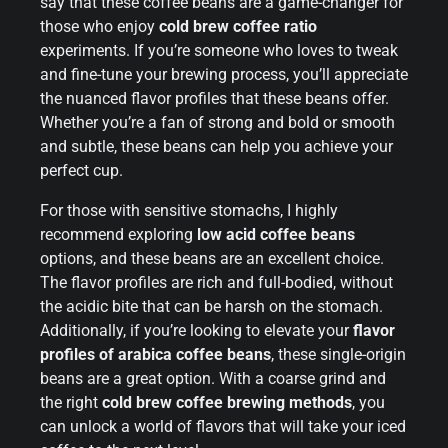
say that these coffee beans are a game-changer for
those who enjoy
cold brew coffee ratio
experiments. If you’re someone who loves to tweak
and fine-tune your brewing process, you’ll appreciate
the nuanced flavor profiles that these beans offer.
Whether you’re a fan of strong and bold or smooth
and subtle, these beans can help you achieve your
perfect cup.
For those with sensitive stomachs, I highly
recommend exploring
low acid coffee beans
options, and these beans are an excellent choice.
The flavor profiles are rich and full-bodied, without
the acidic bite that can be harsh on the stomach.
Additionally, if you’re looking to elevate your
flavor
profiles of arabica coffee beans
, these single-origin
beans are a great option. With a coarse grind and
the right
cold brew coffee brewing methods
, you
can unlock a world of flavors that will take your iced