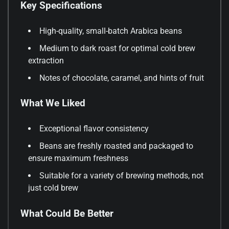
Key Specifications
High-quality, small-batch Arabica beans
Medium to dark roast for optimal cold brew
extraction
Notes of chocolate, caramel, and hints of fruit
What We Liked
Exceptional flavor consistency
Beans are freshly roasted and packaged to
ensure maximum freshness
Suitable for a variety of brewing methods, not
just cold brew
What Could Be Better