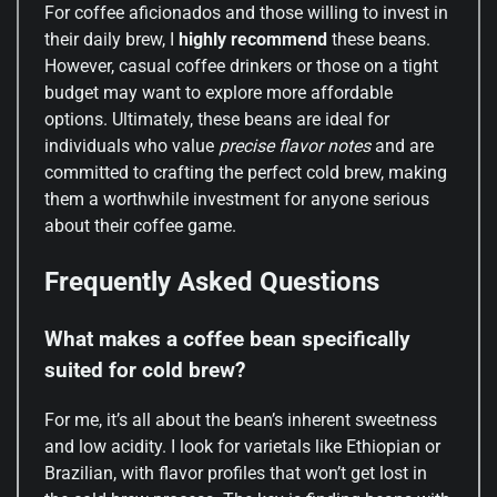
For coffee aficionados and those willing to invest in
their daily brew, I
highly recommend
these beans.
However, casual coffee drinkers or those on a tight
budget may want to explore more affordable
options. Ultimately, these beans are ideal for
individuals who value
precise flavor notes
and are
committed to crafting the perfect cold brew, making
them a worthwhile investment for anyone serious
about their coffee game.
Frequently Asked Questions
What makes a coffee bean specifically
suited for cold brew?
For me, it’s all about the bean’s inherent sweetness
and low acidity. I look for varietals like Ethiopian or
Brazilian, with flavor profiles that won’t get lost in