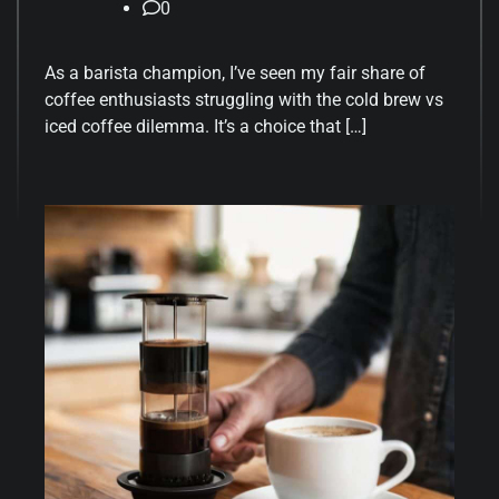
0
As a barista champion, I’ve seen my fair share of
coffee enthusiasts struggling with the cold brew vs
iced coffee dilemma. It’s a choice that […]