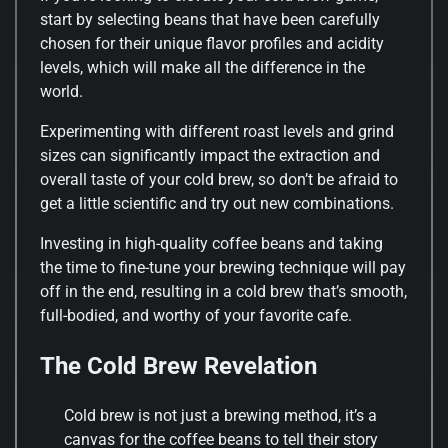
start by selecting beans that have been carefully
chosen for their unique flavor profiles and acidity
levels, which will make all the difference in the
world.
Experimenting with different roast levels and grind
sizes can significantly impact the extraction and
overall taste of your cold brew, so don’t be afraid to
get a little scientific and try out new combinations.
Investing in high-quality coffee beans and taking
the time to fine-tune your brewing technique will pay
off in the end, resulting in a cold brew that’s smooth,
full-bodied, and worthy of your favorite cafe.
The Cold Brew Revelation
Cold brew is not just a brewing method, it’s a
canvas for the coffee beans to tell their story