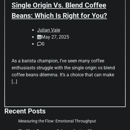
Single Origin Vs. Blend Coffee
Beans: Which Is Right for You?
Julian Vale
May 27, 2025
0
As a barista champion, I’ve seen many coffee
enthusiasts struggle with the single origin vs blend
coffee beans dilemma. It’s a choice that can make
[…]
Recent Posts
Measuring the Flow: Emotional Throughput