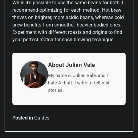
While it’s possible to use the same beans for both, I
recommend optimizing for each method. Hot brew
thrives on brighter, more acidic beans, whereas cold
brew benefits from smoother, heavier-bodied ones.
Experiment with different roasts and origins to find
your perfect match for each brewing technique.
About Julian Vale
My name is Julian Vale, and I
hate AI fluff. I write to tell real
stories.
Posted in
Guides