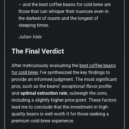
– and the best coffee beans for cold brew are
those that can whisper their nuances even in
the darkest of roasts and the longest of
steeping times.
Julian Vale
The Final Verdict
After meticulously evaluating the
best coffee beans
for cold brew
, I’ve synthesized the key findings to
provide an informed judgment. The most significant
pros, such as the beans’
exceptional flavor profile
and
optimal extraction rate
, outweigh the cons,
including a slightly higher price point. These factors
lead me to conclude that the investment in high-
quality beans is well worth it for those seeking a
premium cold brew experience.