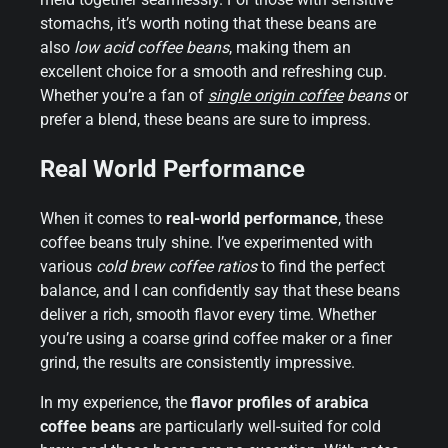
stomachs, it’s worth noting that these beans are
also
low acid coffee beans
, making them an
excellent choice for a smooth and refreshing cup.
Whether you’re a fan of
single origin coffee
beans
or
prefer a blend, these beans are sure to impress.
Real World Performance
When it comes to
real-world performance
, these
coffee beans truly shine. I’ve experimented with
various
cold brew coffee ratios
to find the perfect
balance, and I can confidently say that these beans
deliver a rich, smooth flavor every time. Whether
you’re using a coarse grind coffee maker or a finer
grind, the results are consistently impressive.
In my experience, the
flavor profiles of arabica
coffee beans
are particularly well-suited for cold