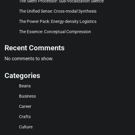
The Silent Processor: Sub-vocalization Silence
The Unified Sense: Cross-modal Synthesis
The Power Pack: Energy-density Logistics
The Essence: Conceptual Compression
Recent Comments
No comments to show.
Categories
Beans
Business
Career
Crafts
Culture