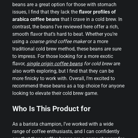
beans are a great option for those with stomach
issues, I find that they lack the
flavor profiles of
arabica coffee beans
that I crave in a cold brew. In
contrast, the beans I’ve reviewed here offer a rich,
smooth flavor that’s hard to beat. Whether you’re
using a
coarse grind coffee maker
or a more
traditional cold brew method, these beans are sure
to impress. For those looking for a more exotic
flavor,
single origin coffee beans
for cold brew
are
also worth exploring, but I find that they can be
more finicky to work with. Overall, I’m excited to
recommend these beans as a top choice for anyone
looking to elevate their cold brew game.
Who Is This Product for
As a barista champion, I’ve worked with a wide
range of coffee enthusiasts, and I can confidently