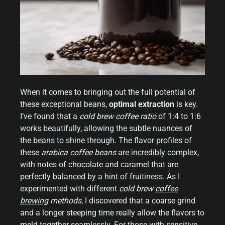
When it comes to bringing out the full potential of
these exceptional beans,
optimal extraction
is key.
I’ve found that a
cold brew coffee ratio
of 1:4 to 1:6
works beautifully, allowing the subtle nuances of
the beans to shine through. The flavor profiles of
these
arabica coffee beans
are incredibly complex,
with notes of chocolate and caramel that are
perfectly balanced by a hint of fruitiness. As I
experimented with different
cold brew
coffee
brewing
methods
, I discovered that a coarse grind
and a longer steeping time really allow the flavors to
meld together seamlessly. For those with sensitive