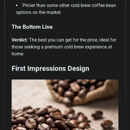
Pricier than some other cold brew coffee bean
options on the market
The Bottom Line
Verdict:
The best you can get for the price, ideal for
those seeking a premium cold brew experience at
home
First Impressions Design