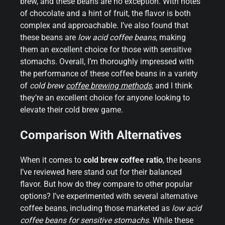
brew, and these beans are no exception. With notes
of chocolate and a hint of fruit, the flavor is both
complex and approachable. I’ve also found that
these beans are
low acid coffee beans
, making
them an excellent choice for those with sensitive
stomachs. Overall, I’m thoroughly impressed with
the performance of these coffee beans in a variety
of
cold brew
coffee brewing methods
, and I think
they’re an excellent choice for anyone looking to
elevate their cold brew game.
Comparison With Alternatives
When it comes to
cold brew coffee ratio
, the beans
I’ve reviewed here stand out for their balanced
flavor. But how do they compare to other popular
options? I’ve experimented with several alternative
coffee beans, including those marketed as
low acid
coffee beans for sensitive stomachs
. While these