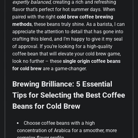
expertly balanced
, creating a rich and refreshing
flavor that’s perfect for hot summer days. When
paired with the right
cold brew coffee brewing
methods
, these beans truly shine. As a barista, I can
appreciate the attention to detail that has gone into
crafting this blend, and I’m happy to give it my seal
of approval. If you’re looking for a high-quality
coffee bean that will elevate your cold brew game,
look no further – these
single origin coffee beans
for cold brew
are a game-changer.
Brewing Brilliance: 5 Essential
Tips for Selecting the Best Coffee
Beans for Cold Brew
Choose coffee beans with a high
concentration of Arabica for a smoother, more
complex flavor profile