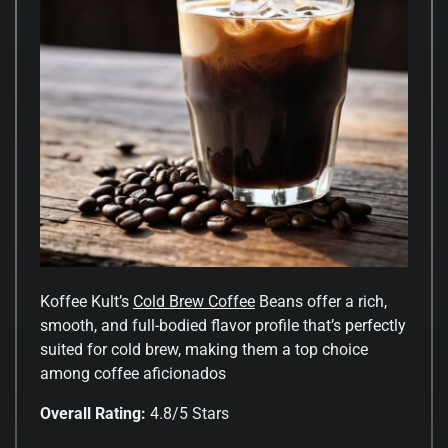
Koffee Kult’s
Cold Brew Coffee
Beans offer a rich,
smooth, and full-bodied flavor profile that’s perfectly
suited for cold brew, making them a top choice
among coffee aficionados
Overall Rating:
4.8/5 Stars