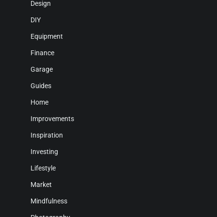
Design
DIY
Equipment
Finance
Garage
Guides
Home
Improvements
Inspiration
Investing
Lifestyle
Market
Mindfulness