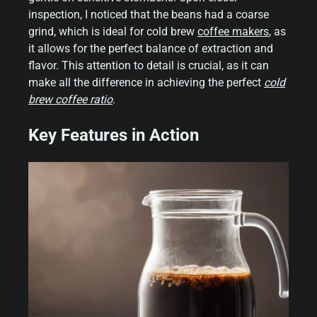
inspection, I noticed that the beans had a coarse
grind, which is ideal for cold brew
coffee makers
, as
it allows for the perfect balance of extraction and
flavor. This attention to detail is crucial, as it can
make all the difference in achieving the perfect
cold
brew coffee ratio
.
Key Features in Action