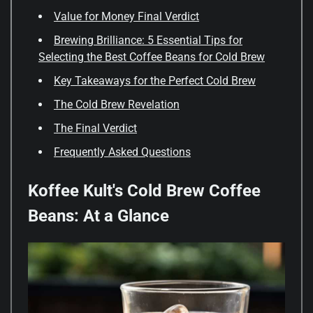
Value for Money Final Verdict
Brewing Brilliance: 5 Essential Tips for
Selecting the Best Coffee Beans for Cold Brew
Key Takeaways for the Perfect Cold Brew
The Cold Brew Revelation
The Final Verdict
Frequently Asked Questions
Koffee Kult's Cold Brew Coffee
Beans: At a Glance