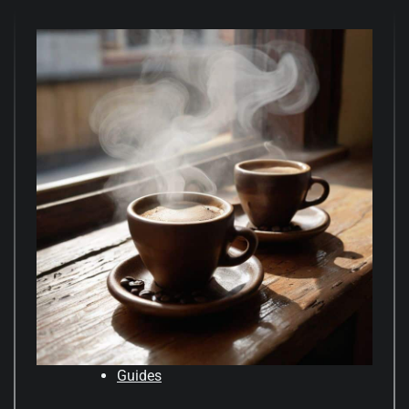
Guides