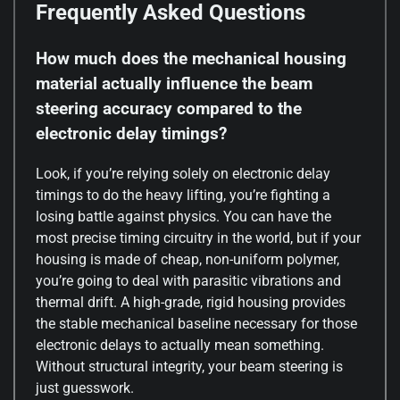
Frequently Asked Questions
How much does the mechanical housing
material actually influence the beam
steering accuracy compared to the
electronic delay timings?
Look, if you’re relying solely on electronic delay
timings to do the heavy lifting, you’re fighting a
losing battle against physics. You can have the
most precise timing circuitry in the world, but if your
housing is made of cheap, non-uniform polymer,
you’re going to deal with parasitic vibrations and
thermal drift. A high-grade, rigid housing provides
the stable mechanical baseline necessary for those
electronic delays to actually mean something.
Without structural integrity, your beam steering is
just guesswork.