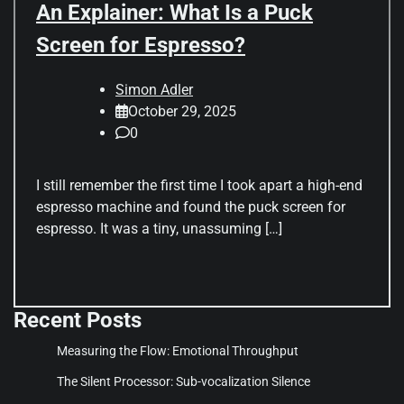
An Explainer: What Is a Puck
Screen for Espresso?
Simon Adler
October 29, 2025
0
I still remember the first time I took apart a high-end
espresso machine and found the puck screen for
espresso. It was a tiny, unassuming […]
Recent Posts
Measuring the Flow: Emotional Throughput
The Silent Processor: Sub-vocalization Silence