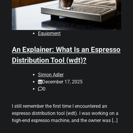
Equipment
An Explainer: What Is an Espresso
Distribution Tool (wdt)?
Simon Adler
December 17, 2025
0
I still remember the first time I encountered an
espresso distribution tool (wdt). I was working on a
high-end espresso machine, and the owner was […]