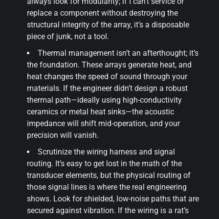
always look for modularity; if I can’t service or
replace a component without destroying the
structural integrity of the array, it’s a disposable
piece of junk, not a tool.
Thermal management isn’t an afterthought; it’s
the foundation. These arrays generate heat, and
heat changes the speed of sound through your
materials. If the engineer didn’t design a robust
thermal path—ideally using high-conductivity
ceramics or metal heat sinks—the acoustic
impedance will shift mid-operation, and your
precision will vanish.
Scrutinize the wiring harness and signal
routing. It’s easy to get lost in the math of the
transducer elements, but the physical routing of
those signal lines is where the real engineering
shows. Look for shielded, low-noise paths that are
secured against vibration. If the wiring is a rat’s