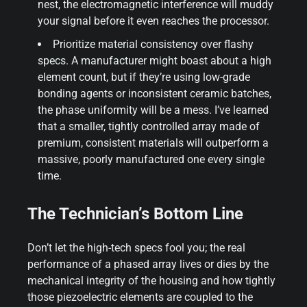
nest, the electromagnetic interference will muddy
your signal before it even reaches the processor.
Prioritize material consistency over flashy
specs. A manufacturer might boast about a high
element count, but if they’re using low-grade
bonding agents or inconsistent ceramic batches,
the phase uniformity will be a mess. I’ve learned
that a smaller, tightly controlled array made of
premium, consistent materials will outperform a
massive, poorly manufactured one every single
time.
The Technician’s Bottom Line
Don’t let the high-tech specs fool you; the real
performance of a phased array lives or dies by the
mechanical integrity of the housing and how tightly
those piezoelectric elements are coupled to the