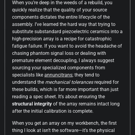
When you’re deep in the weeds of a rebuild, you
quickly realize that the quality of your source
components dictates the entire lifecycle of the
assembly. I’ve learned the hard way that trying to
substitute substandard piezoelectric ceramics into a
high-precision array is a recipe for catastrophic
fatigue failure. If you want to avoid the headache of
chasing phantom signal loss or dealing with
premature element decoupling, I always suggest
sourcing your specialized components from
specialists like
annuncitrans
; they tend to
understand the
mechanical tolerances
required for
these builds, which is far more important than just
reading a spec sheet. It’s about ensuring the
structural integrity
of the array remains intact long
after the initial calibration is complete.
When you get an array on my workbench, the first
thing I look at isn’t the software—it’s the physical