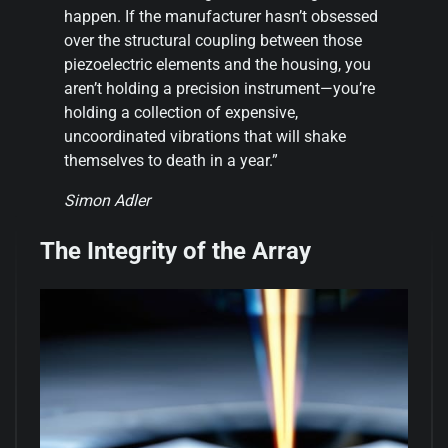
happen. If the manufacturer hasn’t obsessed
over the structural coupling between those
piezoelectric elements and the housing, you
aren’t holding a precision instrument—you’re
holding a collection of expensive,
uncoordinated vibrations that will shake
themselves to death in a year.”
Simon Adler
The Integrity of the Array