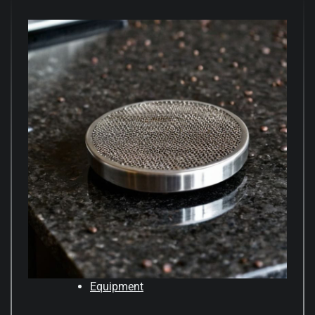
Equipment