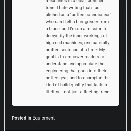
mechanics in a clear, confident
tone. I hate writing that's as
clichéd as a "coffee connoisseur"
who can't tell a burr grinder from
a blade, and I'm on a mission to
demystify the inner workings of
high-end machines, one carefully
crafted sentence at a time. My
goal is to empower readers to
understand and appreciate the
engineering that goes into their
coffee gear, and to champion the
kind of build quality that lasts a
lifetime - not just a fleeting trend.
Posted in
Equipment