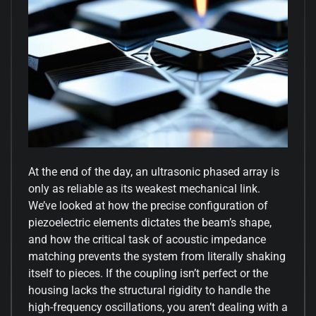
At the end of the day, an ultrasonic phased array is
only as reliable as its weakest mechanical link.
We’ve looked at how the precise configuration of
piezoelectric elements dictates the beam’s shape,
and how the critical task of acoustic impedance
matching prevents the system from literally shaking
itself to pieces. If the coupling isn’t perfect or the
housing lacks the structural rigidity to handle the
high-frequency oscillations, you aren’t dealing with a