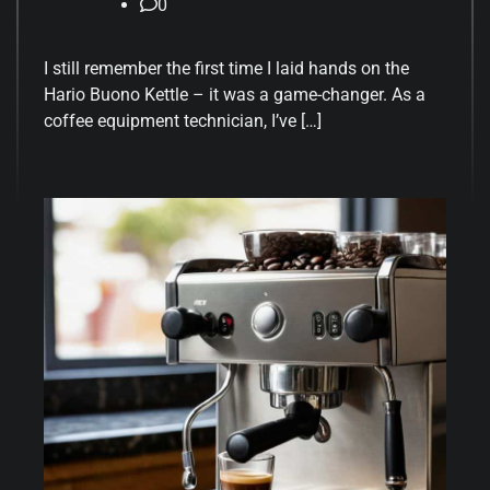
0
I still remember the first time I laid hands on the
Hario Buono Kettle – it was a game-changer. As a
coffee equipment technician, I’ve […]