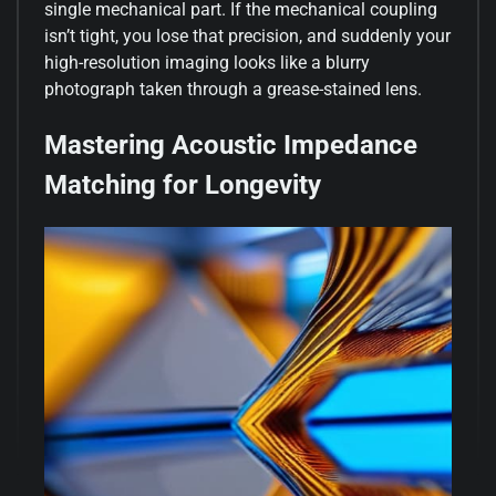
single mechanical part. If the mechanical coupling
isn’t tight, you lose that precision, and suddenly your
high-resolution imaging looks like a blurry
photograph taken through a grease-stained lens.
Mastering Acoustic Impedance
Matching for Longevity