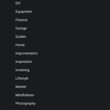
DIY
Equipment
Finance
Garage
Guides
Home
Improvements
Inspiration
Investing
Lifestyle
Market
Mindfulness
Photography