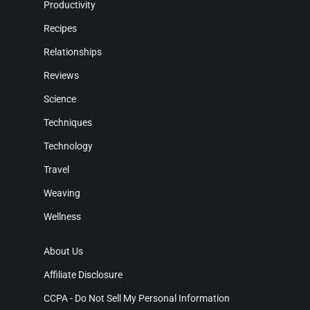
Productivity
Recipes
Relationships
Reviews
Science
Techniques
Technology
Travel
Weaving
Wellness
About Us
Affiliate Disclosure
CCPA - Do Not Sell My Personal Information