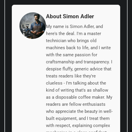
About Simon Adler
My name is Simon Adler, and
here's the deal. I'm a master
technician who brings old
machines back to life, and I write
with the same passion for
craftsmanship and transparency. I
despise fluffy, generic advice that
treats readers like they're
clueless - I'm talking about the
kind of writing that's as shallow
as a disposable coffee maker. My
readers are fellow enthusiasts
who appreciate the beauty in well-
built equipment, and I treat them
with respect, explaining complex