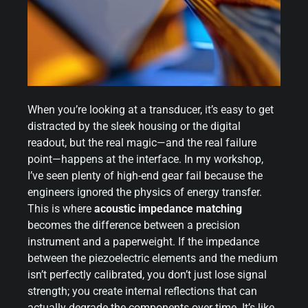
When you’re looking at a transducer, it’s easy to get
distracted by the sleek housing or the digital
readout, but the real magic—and the real failure
point—happens at the interface. In my workshop,
I’ve seen plenty of high-end gear fail because the
engineers ignored the physics of energy transfer.
This is where
acoustic impedance matching
becomes the difference between a precision
instrument and a paperweight. If the impedance
between the piezoelectric elements and the medium
isn’t perfectly calibrated, you don’t just lose signal
strength; you create internal reflections that can
actually degrade the components over time. It’s like