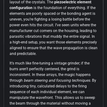
layout of the crystals. The
piezoelectric element
configuration
is the foundation of everything. If the
elements are poorly spaced or the bonding agent is
uneven, you’re fighting a losing battle before the
power even hits the circuit. I’ve seen units where the
manufacturer cut corners on the housing, leading to
parasitic vibrations that muddy the entire signal. In
a high-end setup, you want those elements precisely
aligned to ensure that the wave propagation is clean
and predictable.
It’s much like fine-tuning a vintage grinder; if the
burrs aren’t perfectly centered, the grind is
inconsistent. In these arrays, the magic happens
through
beam steering and focusing techniques
. By
introducing tiny, calculated delays to the firing
sequence of each individual element, we can
manipulate the wavefront. This allows us to sweep
the beam through the material without moving a