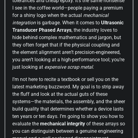
tolerances and cheap epoxy. It’s the same nonsense
I see in the coffee world—people paying a premium
for a shiny logo when the actual
mechanical
integration
is garbage. When it comes to
Ultrasonic
Transducer Phased Arrays
, the industry loves to
hide behind complex mathematics and jargon, but
they often forget that if the physical coupling and
the element alignment aren’t precision-engineered,
you aren’t looking at a high-performance tool; you’re
just looking at
expensive scrap metal
.
I’m not here to recite a textbook or sell you on the
latest marketing buzzword. My goal is to strip away
the fluff and look at the actual guts of these
systems—the materials, the assembly, and the sheer
build quality that determines whether a device lasts
ten years or ten days. I’m going to show you how to
evaluate the
mechanical integrity
of these arrays so
you can distinguish between a genuine engineering