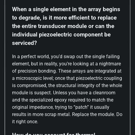
When a single element in the array begins
to degrade, is it more efficient to replace
the entire transducer module or can the
individual piezoelectric component be
serviced?
In a perfect world, you’d swap out the single failing
element, but in reality, you’re looking at a nightmare
of precision bonding. These arrays are integrated at
a microscopic level; once that piezoelectric coupling
is compromised, the structural integrity of the whole
module is suspect. Unless you have a cleanroom
and the specialized epoxy required to match the
original impedance, trying to “patch” it usually
results in more scrap metal. Replace the module. Do
it right once.