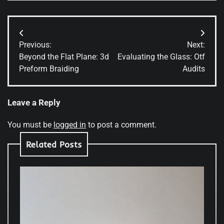
Post
Previous:
Next:
navigation
Beyond the Flat Plane: 3d
Evaluating the Glass: Otf
Preform Braiding
Audits
Leave a Reply
You must be
logged in
to post a comment.
Related Posts