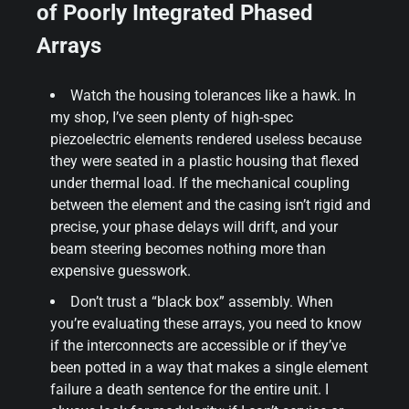
of Poorly Integrated Phased
Arrays
Watch the housing tolerances like a hawk. In
my shop, I’ve seen plenty of high-spec
piezoelectric elements rendered useless because
they were seated in a plastic housing that flexed
under thermal load. If the mechanical coupling
between the element and the casing isn’t rigid and
precise, your phase delays will drift, and your
beam steering becomes nothing more than
expensive guesswork.
Don’t trust a “black box” assembly. When
you’re evaluating these arrays, you need to know
if the interconnects are accessible or if they’ve
been potted in a way that makes a single element
failure a death sentence for the entire unit. I