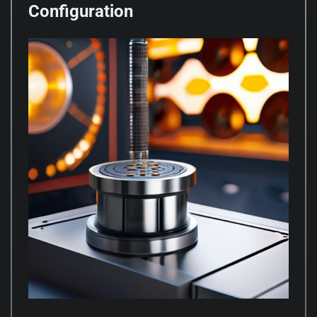
Configuration