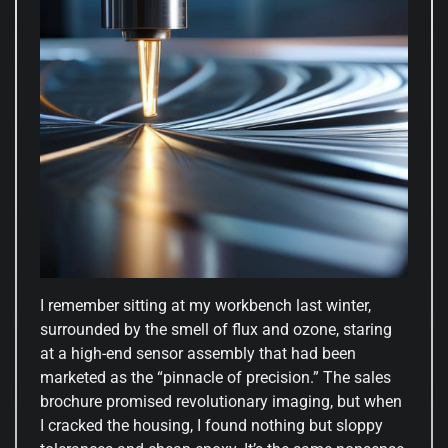
I remember sitting at my workbench last winter,
surrounded by the smell of flux and ozone, staring
at a high-end sensor assembly that had been
marketed as the “pinnacle of precision.” The sales
brochure promised revolutionary imaging, but when
I cracked the housing, I found nothing but sloppy