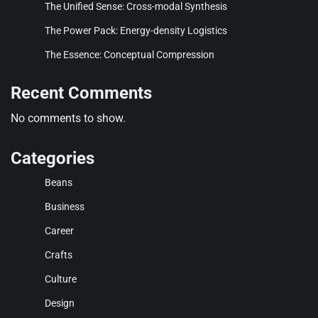
The Unified Sense: Cross-modal Synthesis
The Power Pack: Energy-density Logistics
The Essence: Conceptual Compression
Recent Comments
No comments to show.
Categories
Beans
Business
Career
Crafts
Culture
Design