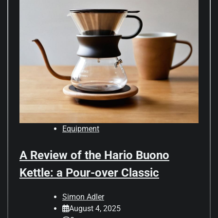
Equipment
A Review of the Hario Buono
Kettle: a Pour-over Classic
Simon Adler
August 4, 2025