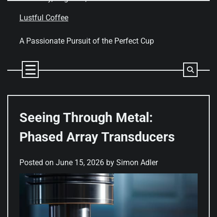
Skip
to
Lustful Coffee
content
A Passionate Pursuit of the Perfect Cup
Seeing Through Metal:
Phased Array Transducers
Posted on
June 15, 2026
by
Simon Adler