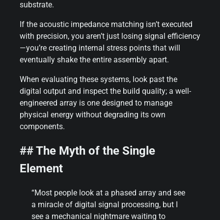
substrate.
If the acoustic impedance matching isn’t executed
with precision, you aren’t just losing signal efficiency
—you’re creating internal stress points that will
eventually shake the entire assembly apart.
When evaluating these systems, look past the
digital output and inspect the build quality; a well-
engineered array is one designed to manage
physical energy without degrading its own
components.
## The Myth of the Single
Element
“Most people look at a phased array and see
a miracle of digital signal processing, but I
see a mechanical nightmare waiting to