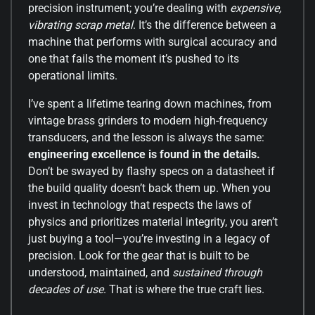
precision instrument; you’re dealing with
expensive,
vibrating scrap metal
. It’s the difference between a
machine that performs with surgical accuracy and
one that fails the moment it’s pushed to its
operational limits.
I’ve spent a lifetime tearing down machines, from
vintage brass grinders to modern high-frequency
transducers, and the lesson is always the same:
engineering excellence is found in the details.
Don’t be swayed by flashy specs on a datasheet if
the build quality doesn’t back them up. When you
invest in technology that respects the laws of
physics and prioritizes material integrity, you aren’t
just buying a tool—you’re investing in a legacy of
precision. Look for the gear that is built to be
understood, maintained, and
sustained through
decades of use
. That is where the true craft lies.