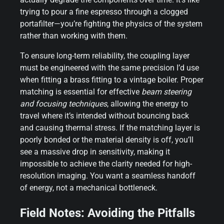
trying to pour a fine espresso through a clogged
portafilter—you’re fighting the physics of the system
rather than working with them.
To ensure long-term reliability, the coupling layer
must be engineered with the same precision I’d use
when fitting a brass fitting to a vintage boiler. Proper
matching is essential for effective
beam steering
and focusing techniques
, allowing the energy to
travel where it’s intended without bouncing back
and causing thermal stress. If the matching layer is
poorly bonded or the material density is off, you’ll
see a massive drop in sensitivity, making it
impossible to achieve the clarity needed for high-
resolution imaging. You want a seamless handoff
of energy, not a mechanical bottleneck.
Field Notes: Avoiding the Pitfalls