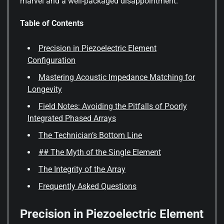
marvel and a well-packaged disappointment.
Table of Contents
Precision in Piezoelectric Element
Configuration
Mastering Acoustic Impedance Matching for
Longevity
Field Notes: Avoiding the Pitfalls of Poorly
Integrated Phased Arrays
The Technician’s Bottom Line
## The Myth of the Single Element
The Integrity of the Array
Frequently Asked Questions
Precision in Piezoelectric Element