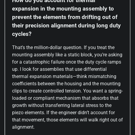
How do you account for thermal
expansion in the mounting assembly to
prevent the elements from drifting out of
their precision alignment during long duty
cycles?
That’s the million-dollar question. If you treat the
mounting assembly like a static block, you’re asking
for a catastrophic failure once the duty cycle ramps
up. I look for assemblies that use differential
thermal expansion materials—think mismatching
coefficients between the housing and the mounting
clips to create controlled tension. You want a spring-
loaded or compliant mechanism that absorbs that
growth without transferring lateral stress to the
piezo elements. If the engineer didn’t account for
that movement, those elements will walk right out of
alignment.