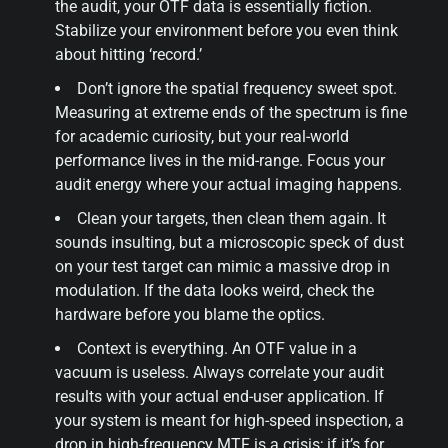
the audit, your OTF data is essentially fiction.
Stabilize your environment before you even think
about hitting ‘record.’
Don’t ignore the spatial frequency sweet spot.
Measuring at extreme ends of the spectrum is fine
for academic curiosity, but your real-world
performance lives in the mid-range. Focus your
audit energy where your actual imaging happens.
Clean your targets, then clean them again. It
sounds insulting, but a microscopic speck of dust
on your test target can mimic a massive drop in
modulation. If the data looks weird, check the
hardware before you blame the optics.
Context is everything. An OTF value in a
vacuum is useless. Always correlate your audit
results with your actual end-user application. If
your system is meant for high-speed inspection, a
drop in high-frequency MTF is a crisis; if it’s for