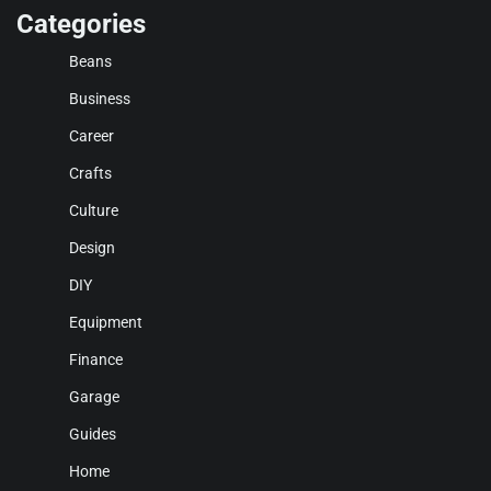
Categories
Beans
Business
Career
Crafts
Culture
Design
DIY
Equipment
Finance
Garage
Guides
Home