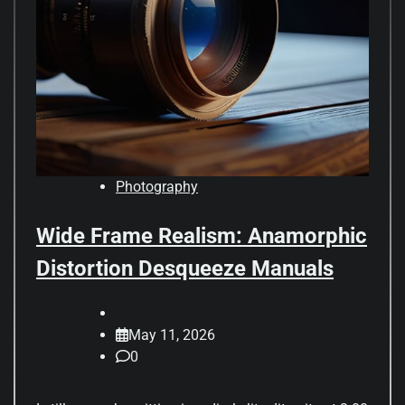
Photography
Wide Frame Realism: Anamorphic
Distortion Desqueeze Manuals
May 11, 2026
0