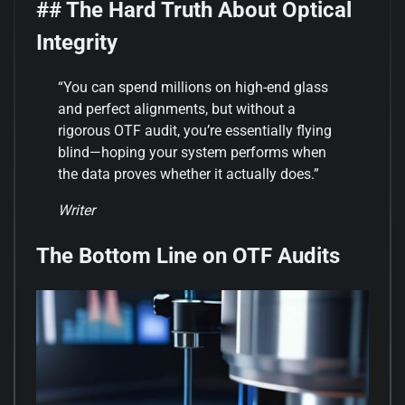
## The Hard Truth About Optical
Integrity
“You can spend millions on high-end glass
and perfect alignments, but without a
rigorous OTF audit, you’re essentially flying
blind—hoping your system performs when
the data proves whether it actually does.”
Writer
The Bottom Line on OTF Audits