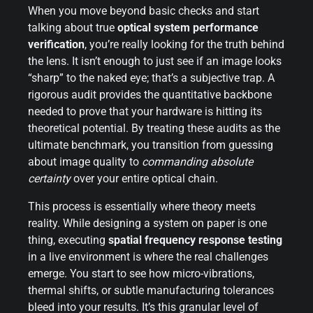
When you move beyond basic checks and start
talking about true
optical system performance
verification
, you’re really looking for the truth behind
the lens. It isn’t enough to just see if an image looks
“sharp” to the naked eye; that’s a subjective trap. A
rigorous audit provides the quantitative backbone
needed to prove that your hardware is hitting its
theoretical potential. By treating these audits as the
ultimate benchmark, you transition from guessing
about image quality to
commanding absolute
certainty
over your entire optical chain.
This process is essentially where theory meets
reality. While designing a system on paper is one
thing, executing
spatial frequency response testing
in a live environment is where the real challenges
emerge. You start to see how micro-vibrations,
thermal shifts, or subtle manufacturing tolerances
bleed into your results. It’s this granular level of