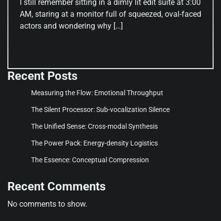
I still remember sitting in a dimly lit edit suite at 3:00
AM, staring at a monitor full of squeezed, oval-faced
actors and wondering why […]
Recent Posts
Measuring the Flow: Emotional Throughput
The Silent Processor: Sub-vocalization Silence
The Unified Sense: Cross-modal Synthesis
The Power Pack: Energy-density Logistics
The Essence: Conceptual Compression
Recent Comments
No comments to show.