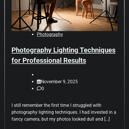
Photography
Photography Lighting Techniques
for Professional Results
November 9, 2025
0
I still remember the first time I struggled with
photography lighting techniques. I had invested in a
fancy camera, but my photos looked dull and […]