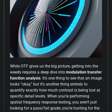
While OTF gives us the big picture, getting into the
weeds requires a deep dive into
modulation transfer
function analysis
. It’s one thing to see that an image
looks “okay,” but it’s another thing entirely to
quantify exactly how much contrast is being lost at
specific detail levels. When you’re performing
spatial frequency response testing, you aren’t just
looking for a pass/fail grade; you’re hunting for the