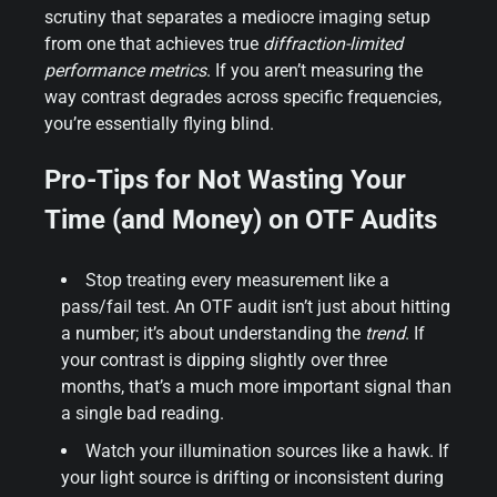
scrutiny that separates a mediocre imaging setup
from one that achieves true
diffraction-limited
performance metrics
. If you aren’t measuring the
way contrast degrades across specific frequencies,
you’re essentially flying blind.
Pro-Tips for Not Wasting Your
Time (and Money) on OTF Audits
Stop treating every measurement like a
pass/fail test. An OTF audit isn’t just about hitting
a number; it’s about understanding the
trend
. If
your contrast is dipping slightly over three
months, that’s a much more important signal than
a single bad reading.
Watch your illumination sources like a hawk. If
your light source is drifting or inconsistent during