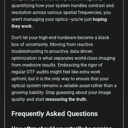
quantifying how your system handles contrast and
resolution across various spatial frequencies, you
aren’t managing your optics—you’re just
hoping
they work.
Don’t let your high-end hardware become a black
box of uncertainty. Moving from reactive
troubleshooting to proactive, data-driven
optimization is what separates world-class imaging
from mediocre results. Embracing the rigor of
regular OTF audits might feel like extra work
upfront, but it is the only way to ensure that your
optical system remains a
reliable asset
rather than a
growing liability. Stop guessing about your image
quality and start
measuring the truth.
Frequently Asked Questions