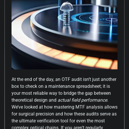
At the end of the day, an OTF audit isn’t just another
box to check on a maintenance spreadsheet; it is
your most reliable way to bridge the gap between
theoretical design and
actual field performance
.
We’ve looked at how mastering MTF analysis allows
for surgical precision and how these audits serve as
the ultimate verification tool for even the most
complex optical chains. If you aren’t regularly