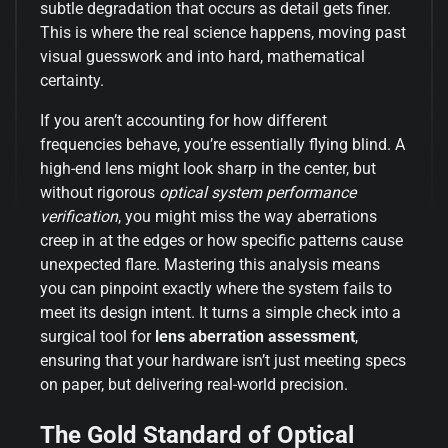
subtle degradation that occurs as detail gets finer.
This is where the real science happens, moving past
visual guesswork and into hard, mathematical
certainty.
If you aren’t accounting for how different
frequencies behave, you’re essentially flying blind. A
high-end lens might look sharp in the center, but
without rigorous
optical system performance
verification
, you might miss the way aberrations
creep in at the edges or how specific patterns cause
unexpected flare. Mastering this analysis means
you can pinpoint exactly where the system fails to
meet its design intent. It turns a simple check into a
surgical tool for
lens aberration assessment
,
ensuring that your hardware isn’t just meeting specs
on paper, but delivering real-world precision.
The Gold Standard of Optical