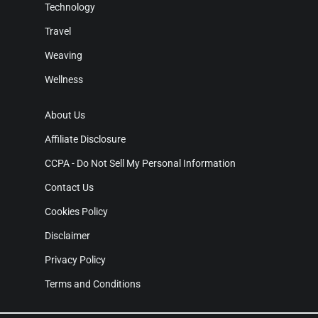
Technology
Travel
Weaving
Wellness
About Us
Affiliate Disclosure
CCPA - Do Not Sell My Personal Information
Contact Us
Cookies Policy
Disclaimer
Privacy Policy
Terms and Conditions