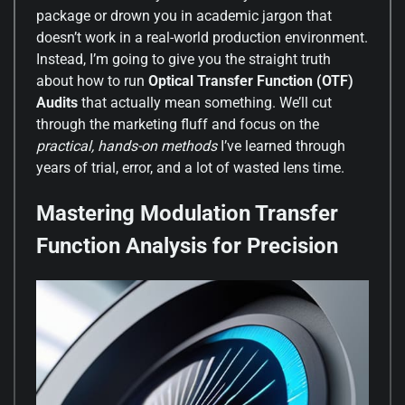
package or drown you in academic jargon that
doesn’t work in a real-world production environment.
Instead, I’m going to give you the straight truth
about how to run
Optical Transfer Function (OTF)
Audits
that actually mean something. We’ll cut
through the marketing fluff and focus on the
practical, hands-on methods
I’ve learned through
years of trial, error, and a lot of wasted lens time.
Mastering Modulation Transfer
Function Analysis for Precision