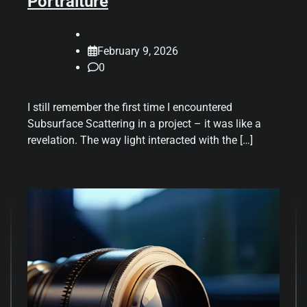
Portraiture
February 9, 2026
0
I still remember the first time I encountered
Subsurface Scattering in a project – it was like a
revelation. The way light interacted with the […]