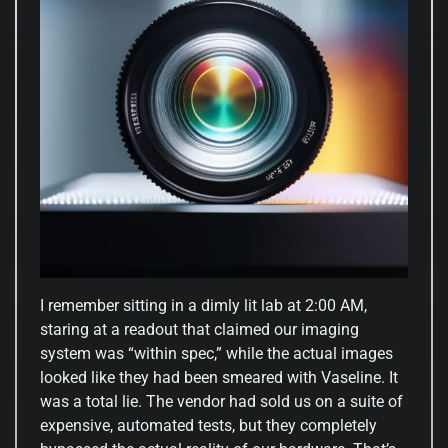
I remember sitting in a dimly lit lab at 2:00 AM,
staring at a readout that claimed our imaging
system was “within spec,” while the actual images
looked like they had been smeared with Vaseline. It
was a total lie. The vendor had sold us on a suite of
expensive, automated tests, but they completely