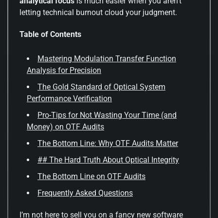
analytical focus
is much easier when you aren’t
letting technical burnout cloud your judgment.
Table of Contents
Mastering Modulation Transfer Function
Analysis for Precision
The Gold Standard of Optical System
Performance Verification
Pro-Tips for Not Wasting Your Time (and
Money) on OTF Audits
The Bottom Line: Why OTF Audits Matter
## The Hard Truth About Optical Integrity
The Bottom Line on OTF Audits
Frequently Asked Questions
I’m not here to sell you on a fancy new software