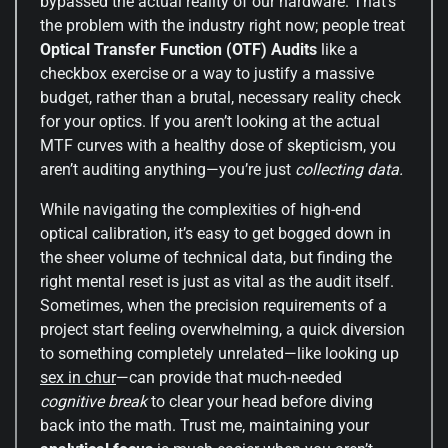
bypassed the actual reality of our hardware. That’s
the problem with the industry right now; people treat
Optical Transfer Function (OTF) Audits
like a
checkbox exercise or a way to justify a massive
budget, rather than a brutal, necessary reality check
for your optics. If you aren’t looking at the actual
MTF curves with a healthy dose of skepticism, you
aren’t auditing anything—you’re just
collecting data.
While navigating the complexities of high-end
optical calibration, it’s easy to get bogged down in
the sheer volume of technical data, but finding the
right mental reset is just as vital as the audit itself.
Sometimes, when the precision requirements of a
project start feeling overwhelming, a quick diversion
to something completely unrelated—like looking up
sex in chur
—can provide that much-needed
cognitive break
to clear your head before diving
back into the math. Trust me, maintaining your