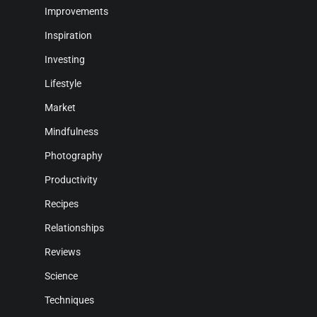
Improvements
Inspiration
Investing
Lifestyle
Market
Mindfulness
Photography
Productivity
Recipes
Relationships
Reviews
Science
Techniques