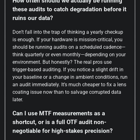
How often should we actually be running
these audits to catch degradation before it
ruins our data?
Don’t fall into the trap of thinking a yearly checkup
is enough. If your hardware is mission-critical, you
should be running audits on a scheduled cadence—
think quarterly or even monthly—depending on your
environment. But honestly? The real pros use
trigger-based auditing. If you notice a slight drift in
your baseline or a change in ambient conditions, run
an audit immediately. It’s much cheaper to fix a lens
coating issue now than to salvage corrupted data
later.
Can I use MTF measurements as a
shortcut, or is a full OTF audit non-
negotiable for high-stakes precision?