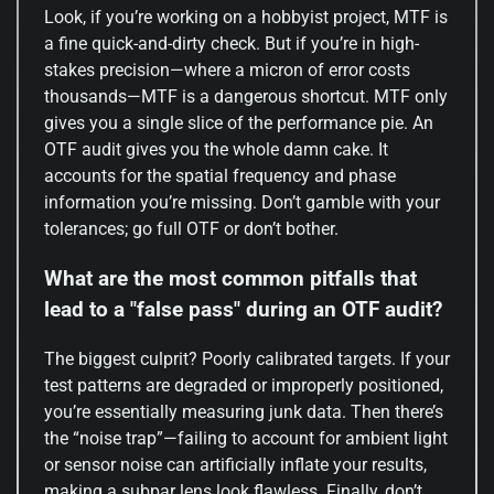
Look, if you’re working on a hobbyist project, MTF is
a fine quick-and-dirty check. But if you’re in high-
stakes precision—where a micron of error costs
thousands—MTF is a dangerous shortcut. MTF only
gives you a single slice of the performance pie. An
OTF audit gives you the whole damn cake. It
accounts for the spatial frequency and phase
information you’re missing. Don’t gamble with your
tolerances; go full OTF or don’t bother.
What are the most common pitfalls that
lead to a "false pass" during an OTF audit?
The biggest culprit? Poorly calibrated targets. If your
test patterns are degraded or improperly positioned,
you’re essentially measuring junk data. Then there’s
the “noise trap”—failing to account for ambient light
or sensor noise can artificially inflate your results,
making a subpar lens look flawless. Finally, don’t