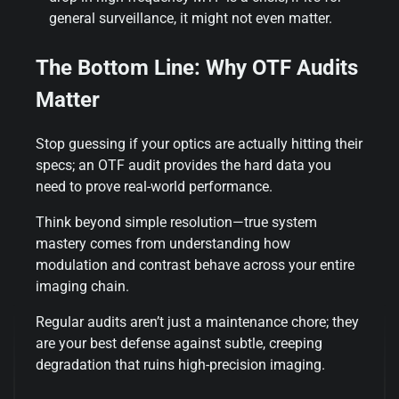
general surveillance, it might not even matter.
The Bottom Line: Why OTF Audits
Matter
Stop guessing if your optics are actually hitting their
specs; an OTF audit provides the hard data you
need to prove real-world performance.
Think beyond simple resolution—true system
mastery comes from understanding how
modulation and contrast behave across your entire
imaging chain.
Regular audits aren’t just a maintenance chore; they
are your best defense against subtle, creeping
degradation that ruins high-precision imaging.