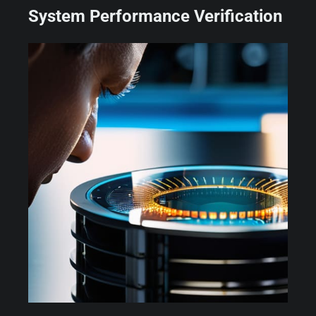
System Performance Verification