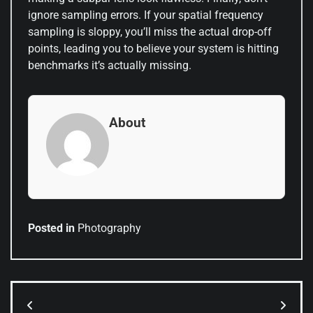
ignore sampling errors. If your spatial frequency
sampling is sloppy, you’ll miss the actual drop-off
points, leading you to believe your system is hitting
benchmarks it’s actually missing.
About
Posted in
Photography
Post