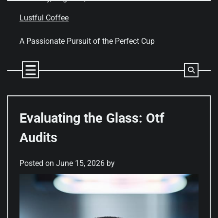
Skip
to
Lustful Coffee
content
A Passionate Pursuit of the Perfect Cup
Evaluating the Glass: Otf
Audits
Posted on
June 15, 2026
by