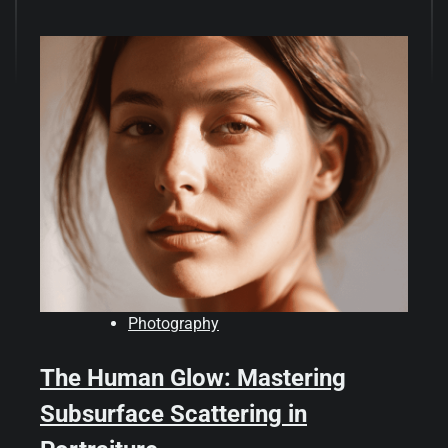
Photography
The Human Glow: Mastering
Subsurface Scattering in