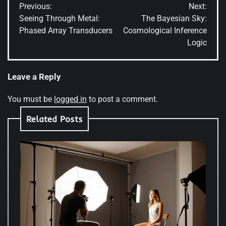
Previous:
Next:
navigation
Seeing Through Metal:
The Bayesian Sky:
Phased Array Transducers
Cosmological Inference
Logic
Leave a Reply
You must be
logged in
to post a comment.
Related Posts