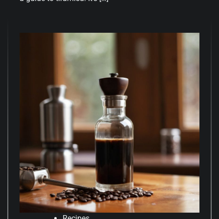
Recipes