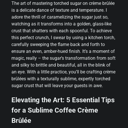
The art of mastering torched sugar on crème brûlée
is a delicate dance of texture and temperature. I
adore the thrill of caramelizing the sugar just so,
watching as it transforms into a golden, glass-like
crust that shatters with each spoonful. To achieve
this perfect crunch, I swear by using a kitchen torch,
carefully sweeping the flame back and forth to
ensure an even, amber-hued finish. It’s a moment of
magic, really – the sugar’s transformation from soft
and silky to brittle and beautiful, all in the blink of
an eye. With a little practice, you’ll be crafting crème
brûlées with a texturally sublime, expertly torched
sugar crust that will leave your guests in awe.
Elevating the Art: 5 Essential Tips
for a Sublime Coffee Crème
Brûlée