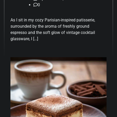
0
As I sit in my cozy Parisian-inspired patisserie,
surrounded by the aroma of freshly ground
espresso and the soft glow of vintage cocktail
glassware, I […]