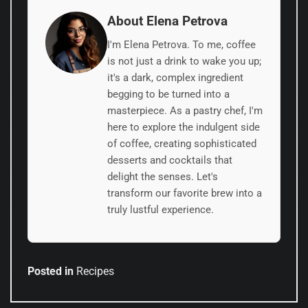
About Elena Petrova
I'm Elena Petrova. To me, coffee
is not just a drink to wake you up;
it's a dark, complex ingredient
begging to be turned into a
masterpiece. As a pastry chef, I'm
here to explore the indulgent side
of coffee, creating sophisticated
desserts and cocktails that
delight the senses. Let's
transform our favorite brew into a
truly lustful experience.
Posted in
Recipes