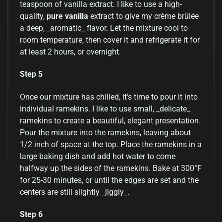
teaspoon of vanilla extract. I like to use a high-
quality,
pure vanilla
extract to give my crème brûlée
a deep, _aromatic_ flavor. Let the mixture cool to
room temperature, then cover it and refrigerate it for
at least 2 hours, or overnight.
Step 5
Once our mixture has chilled, it’s time to pour it into
individual ramekins. I like to use small, _delicate_
ramekins to create a beautiful, elegant presentation.
Pour the mixture into the ramekins, leaving about
1/2 inch of space at the top. Place the ramekins in a
large baking dish and add hot water to come
halfway up the sides of the ramekins. Bake at 300°F
for 25-30 minutes, or until the edges are set and the
centers are still slightly _jiggly_.
Step 6