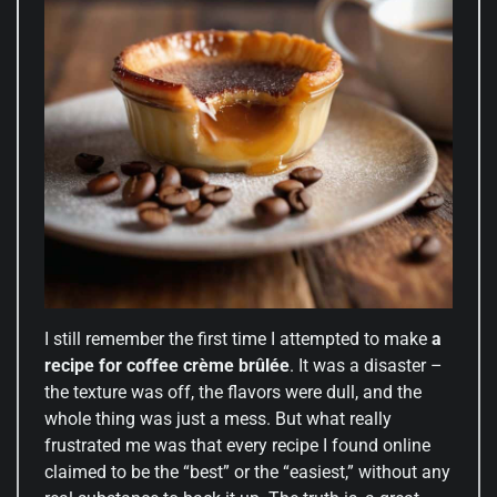
I still remember the first time I attempted to make
a
recipe for coffee crème brûlée
. It was a disaster –
the texture was off, the flavors were dull, and the
whole thing was just a mess. But what really
frustrated me was that every recipe I found online
claimed to be the “best” or the “easiest,” without any