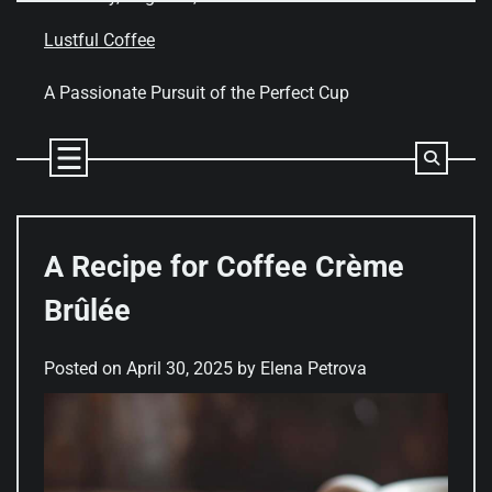
Skip
to
Lustful Coffee
content
A Passionate Pursuit of the Perfect Cup
A Recipe for Coffee Crème
Brûlée
Posted on
April 30, 2025
by
Elena Petrova