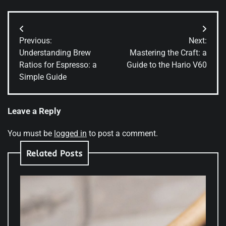
Post
Previous:
Next:
navigation
Understanding Brew
Mastering the Craft: a
Ratios for Espresso: a
Guide to the Hario V60
Simple Guide
Leave a Reply
You must be
logged in
to post a comment.
Related Posts