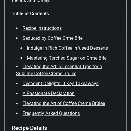
friends and family.
Table of Contents
Recipe Instructions
Seduced by Coffee Crme Brle
Indulge in Rich Coffee Infused Desserts
Mastering Torched Sugar on Crme Brle
Elevating the Art: 5 Essential Tips for a
Sublime Coffee Crème Brûlée
Decadent Delights: 3 Key Takeaways
A Passionate Declaration
Elevating the Art of Coffee Crème Brûlée
Frequently Asked Questions
Recipe Details