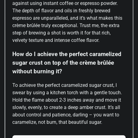
against using instant coffee or espresso powder.
The depth of flavor and oils in freshly brewed
espresso are unparalleled, and it’s what makes this
crème brûlée truly exceptional. Trust me, the extra
step of brewing a shot is worth it for that rich,
velvety texture and intense coffee flavor.
How do I achieve the perfect caramelized
sugar crust on top of the crème brûlée
without burning it?
To achieve the perfect caramelized sugar crust, I
swear by using a kitchen torch with a gentle touch.
Hold the flame about 2-3 inches away and move it
slowly, evenly, to create a deep amber crust. It’s all
about control and patience, darling – you want to
caramelize, not burn, that beautiful sugar.