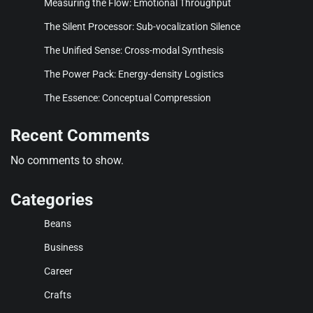
Measuring the Flow: Emotional Throughput
The Silent Processor: Sub-vocalization Silence
The Unified Sense: Cross-modal Synthesis
The Power Pack: Energy-density Logistics
The Essence: Conceptual Compression
Recent Comments
No comments to show.
Categories
Beans
Business
Career
Crafts