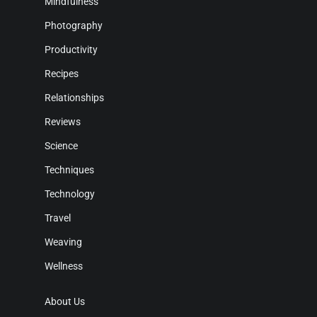
Mindfulness
Photography
Productivity
Recipes
Relationships
Reviews
Science
Techniques
Technology
Travel
Weaving
Wellness
About Us