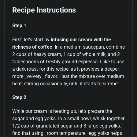
Recipe Instructions
Step 1
First, let’s start by
infusing our cream with the
richness of coffee
. In a medium saucepan, combine
2 cups of heavy cream, 1 cup of whole milk, and 2
tablespoons of freshly ground espresso. I like to use
a dark roast for this recipe, as it provides a deeper,
more _velvety_ flavor. Heat the mixture over medium
heat, stirring occasionally, until it starts to simmer.
Step 2
While our cream is heating up, let’s prepare the
sugar and egg yolks. In a small bowl, whisk together
1/2 cup of granulated sugar and 3 large egg yolks. I
find that using _room temperature_ egg yolks helps