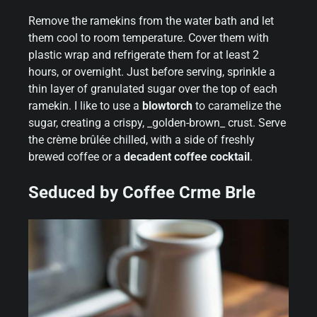
Remove the ramekins from the water bath and let
them cool to room temperature. Cover them with
plastic wrap and refrigerate them for at least 2
hours, or overnight. Just before serving, sprinkle a
thin layer of granulated sugar over the top of each
ramekin. I like to use a
blowtorch
to caramelize the
sugar, creating a crispy, _golden-brown_ crust. Serve
the crème brûlée chilled, with a side of freshly
brewed coffee or a
decadent coffee cocktail
.
Seduced by Coffee Crme Brle