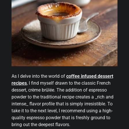
As I delve into the world of
coffee infused dessert
recipes
, I find myself drawn to the classic French
dessert, crème brûlée. The addition of espresso
powder to the traditional recipe creates a _rich and
intense_ flavor profile that is simply irresistible. To
take it to the next level, I recommend using a high-
quality espresso powder that is freshly ground to
bring out the deepest flavors.