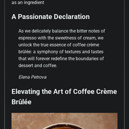
as an ingredient
A Passionate Declaration
As we delicately balance the bitter notes of
espresso with the sweetness of cream, we
unlock the true essence of coffee crème
brûlée: a symphony of textures and tastes
that will forever redefine the boundaries of
dessert and coffee.
Elena Petrova
Elevating the Art of Coffee Crème
Brûlée