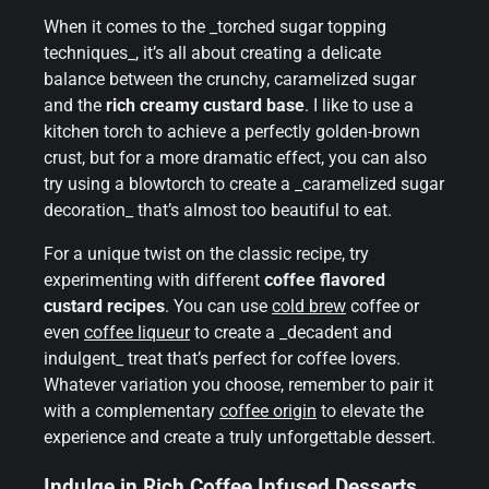
When it comes to the _torched sugar topping
techniques_, it’s all about creating a delicate
balance between the crunchy, caramelized sugar
and the
rich creamy custard base
. I like to use a
kitchen torch to achieve a perfectly golden-brown
crust, but for a more dramatic effect, you can also
try using a blowtorch to create a _caramelized sugar
decoration_ that’s almost too beautiful to eat.
For a unique twist on the classic recipe, try
experimenting with different
coffee flavored
custard recipes
. You can use
cold brew
coffee or
even
coffee liqueur
to create a _decadent and
indulgent_ treat that’s perfect for coffee lovers.
Whatever variation you choose, remember to pair it
with a complementary
coffee origin
to elevate the
experience and create a truly unforgettable dessert.
Indulge in Rich Coffee Infused Desserts