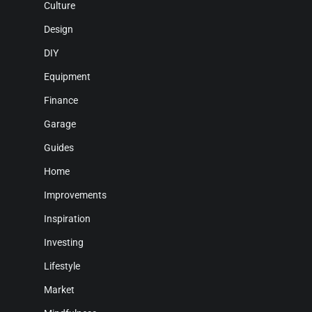
Culture
Design
DIY
Equipment
Finance
Garage
Guides
Home
Improvements
Inspiration
Investing
Lifestyle
Market