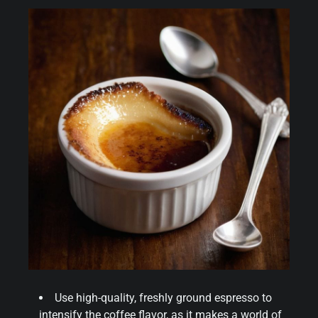
Use high-quality, freshly ground espresso to
intensify the coffee flavor, as it makes a world of