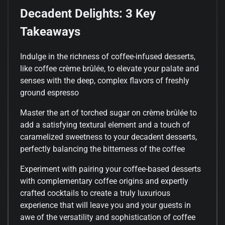
Decadent Delights: 3 Key
Takeaways
Indulge in the richness of coffee-infused desserts,
like coffee crème brûlée, to elevate your palate and
senses with the deep, complex flavors of freshly
ground espresso
Master the art of torched sugar on crème brûlée to
add a satisfying textural element and a touch of
caramelized sweetness to your decadent desserts,
perfectly balancing the bitterness of the coffee
Experiment with pairing your coffee-based desserts
with complementary coffee origins and expertly
crafted cocktails to create a truly luxurious
experience that will leave you and your guests in
awe of the versatility and sophistication of coffee