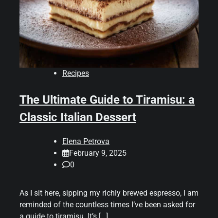
Recipes
The Ultimate Guide to Tiramisu: a
Classic Italian Dessert
Elena Petrova
February 9, 2025
0
As I sit here, sipping my richly brewed espresso, I am
reminded of the countless times I’ve been asked for
a guide to tiramisu. It’s […]