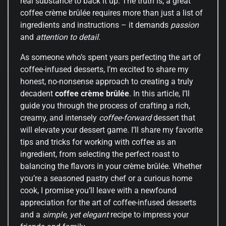
real substance to back it up. The truth is, a great
coffee crème brûlée requires more than just a list of
ingredients and instructions – it demands
passion
and
attention to detail
.
As someone who’s spent years perfecting the art of
coffee-infused desserts, I’m excited to share my
honest, no-nonsense approach to creating a truly
decadent
coffee crème brûlée
. In this article, I’ll
guide you through the process of crafting a rich,
creamy, and intensely
coffee-forward
dessert that
will elevate your dessert game. I’ll share my favorite
tips and tricks for working with coffee as an
ingredient, from selecting the perfect roast to
balancing the flavors in your crème brûlée. Whether
you’re a seasoned pastry chef or a curious home
cook, I promise you’ll leave with a newfound
appreciation for the art of coffee-infused desserts
and a
simple, yet elegant
recipe to impress your