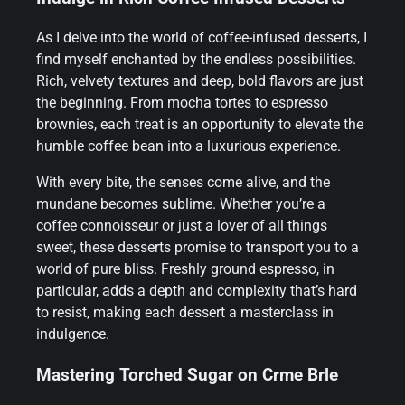
As I delve into the world of coffee-infused desserts, I
find myself enchanted by the endless possibilities.
Rich, velvety textures and deep, bold flavors are just
the beginning. From mocha tortes to espresso
brownies, each treat is an opportunity to elevate the
humble coffee bean into a luxurious experience.
With every bite, the senses come alive, and the
mundane becomes sublime. Whether you’re a
coffee connoisseur or just a lover of all things
sweet, these desserts promise to transport you to a
world of pure bliss. Freshly ground espresso, in
particular, adds a depth and complexity that’s hard
to resist, making each dessert a masterclass in
indulgence.
Mastering Torched Sugar on Crme Brle