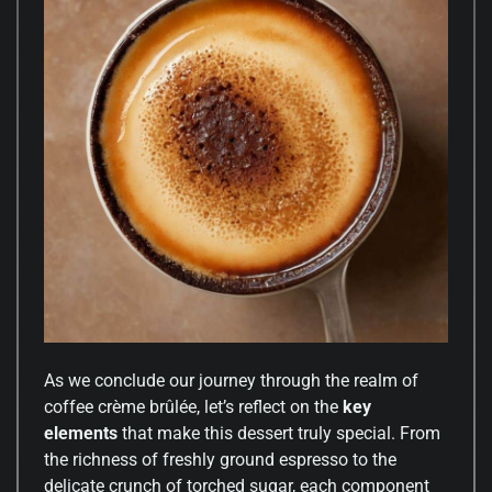
As we conclude our journey through the realm of
coffee crème brûlée, let’s reflect on the
key
elements
that make this dessert truly special. From
the richness of freshly ground espresso to the
delicate crunch of torched sugar, each component