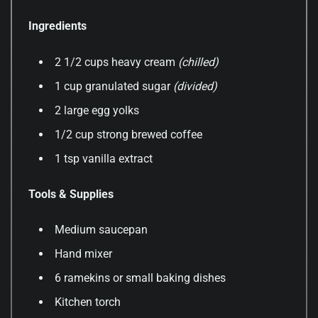
Ingredients
2 1/2 cups heavy cream
(chilled)
1 cup granulated sugar
(divided)
2 large egg yolks
1/2 cup strong brewed coffee
1 tsp vanilla extract
Tools & Supplies
Medium saucepan
Hand mixer
6 ramekins or small baking dishes
Kitchen torch