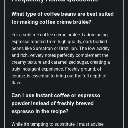
What type of coffee beans are best suited
for making coffee crème brûlée?
For a sublime coffee crème brûlée, I adore using
espresso roasted from high-quality, dark-bodied
beans like Sumatran or Brazilian. The low acidity
and rich, velvety notes perfectly complement the
creamy texture and caramelized sugar, creating a
truly indulgent experience. Freshly ground, of
course, is essential to bring out the full depth of
flavor.
Can I use instant coffee or espresso
powder instead of freshly brewed
espresso in the recipe?
While it’s tempting to substitute, I must advise