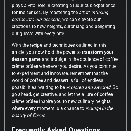
plays a vital role in creating a luxurious experience
for the senses. By mastering the art of
infusing
coffee into our desserts
, we can elevate our
creations to new heights, surprising and delighting
our guests with every bite.
With the recipe and techniques outlined in this
article, you now hold the power to
transform your
dessert game
and indulge in the opulence of coffee
crème brûlée whenever you desire. As you continue
to experiment and innovate, remember that the
world of coffee and dessert is full of endless
possibilities, waiting to be
explored and savored
. So
go ahead, get creative, and let the allure of coffee
crème brûlée inspire you to new culinary heights,
where every moment is a chance to
indulge in the
beauty of flavor
.
Frequently Asked Questions