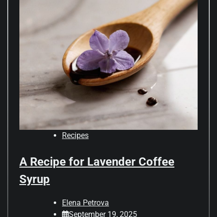
Recipes
A Recipe for Lavender Coffee
Syrup
Elena Petrova
September 19, 2025