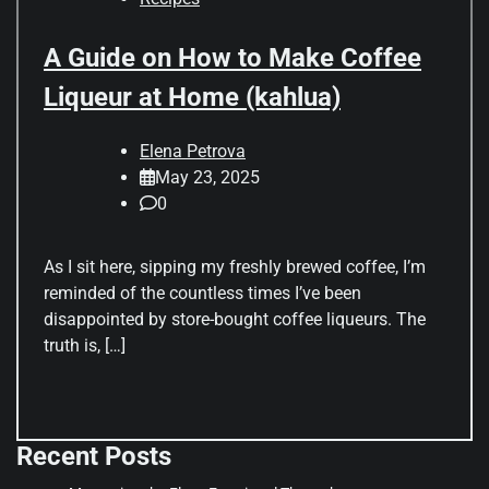
A Guide on How to Make Coffee
Liqueur at Home (kahlua)
Elena Petrova
May 23, 2025
0
As I sit here, sipping my freshly brewed coffee, I’m
reminded of the countless times I’ve been
disappointed by store-bought coffee liqueurs. The
truth is, […]
Recent Posts