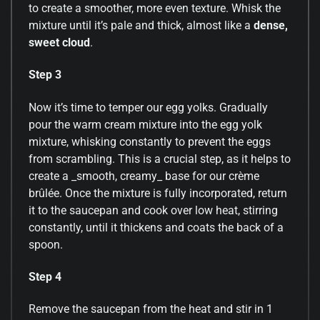
to create a smoother, more even texture. Whisk the
mixture until it’s pale and thick, almost like a
dense,
sweet cloud
.
Step 3
Now it’s time to temper our egg yolks. Gradually
pour the warm cream mixture into the egg yolk
mixture, whisking constantly to prevent the eggs
from scrambling. This is a crucial step, as it helps to
create a _smooth, creamy_ base for our crème
brûlée. Once the mixture is fully incorporated, return
it to the saucepan and cook over low heat, stirring
constantly, until it thickens and coats the back of a
spoon.
Step 4
Remove the saucepan from the heat and stir in 1