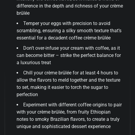
difference in the depth and richness of your crème
brûlée
Temper your eggs with precision to avoid
scrambling, ensuring a silky smooth texture that’s
essential for a decadent coffee crème brûlée
Don’t over-infuse your cream with coffee, as it
can become bitter – strike the perfect balance for
a luxurious treat
Chill your crème brûlée for at least 4 hours to
allow the flavors to meld together and the texture
to set, making it easier to torch the sugar to
perfection
Experiment with different coffee origins to pair
with your crème brûlée, from fruity Ethiopian
notes to smoky Brazilian flavors, to create a truly
unique and sophisticated dessert experience