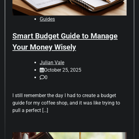
Guides
Smart Budget Guide to Manage
Your Money Wisely
Julian Vale
October 25, 2025
0
I still remember the day I had to create a budget
guide for my coffee shop, and it was like trying to
pull a perfect […]