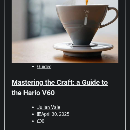
Guides
Mastering the Craft: a Guide to
the Hario V60
Julian Vale
April 30, 2025
0