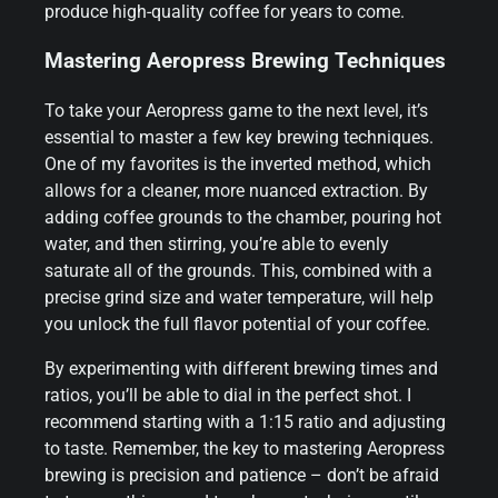
produce high-quality coffee for years to come.
Mastering Aeropress Brewing Techniques
To take your Aeropress game to the next level, it’s
essential to master a few key brewing techniques.
One of my favorites is the inverted method, which
allows for a cleaner, more nuanced extraction. By
adding coffee grounds to the chamber, pouring hot
water, and then stirring, you’re able to evenly
saturate all of the grounds. This, combined with a
precise grind size and water temperature, will help
you unlock the full flavor potential of your coffee.
By experimenting with different brewing times and
ratios, you’ll be able to dial in the perfect shot. I
recommend starting with a 1:15 ratio and adjusting
to taste. Remember, the key to mastering Aeropress
brewing is precision and patience – don’t be afraid