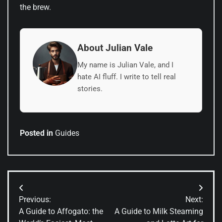
the brew.
About Julian Vale
My name is Julian Vale, and I
hate AI fluff. I write to tell real
stories.
Posted in
Guides
Post
Previous:
Next:
navigation
A Guide to Affogato: the
A Guide to Milk Steaming