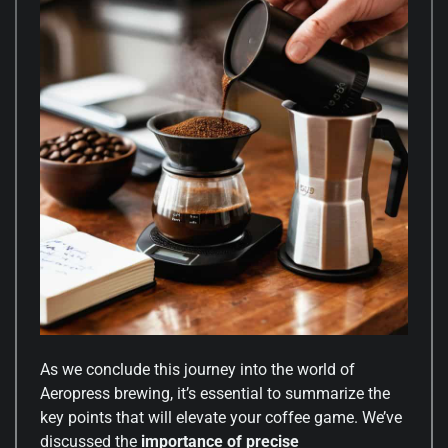
As we conclude this journey into the world of
Aeropress brewing, it’s essential to summarize the
key points that will elevate your coffee game. We’ve
discussed the
importance of precise