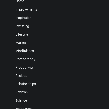
Home
Improvements
Inspiration
Investing
Lifestyle
Market
Mindfulness
Photography
Productivity
Recipes
Relationships
Reviews
Science
Techniques