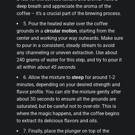
deep breath and appreciate the aroma of the
coffee – it’s a crucial part of the brewing process.
5. Pour the heated water over the coffee
grounds in a
circular motion
, starting from the
center and working your way outwards. Make sure
to pour in a consistent, steady stream to avoid
any channeling or uneven extraction. Use about
240 grams of water for this step, and try to pour it
all within
about 45 seconds
.
6. Allow the mixture to
steep
for around 1-2
minutes, depending on your desired strength and
flavor profile. You can stir the mixture gently after
about 30 seconds to ensure all the grounds are
saturated, but be careful not to over-stir. This is
where the magic happens, and the coffee begins
to extract its delicious flavors and oils.
7. Finally, place the plunger on top of the