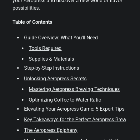
your Aeropress and discover a new world of flavor
possibilities.
Table of Contents
Guide Overview: What You'll Need
Tools Required
Supplies & Materials
Step-by-Step Instructions
Unlocking Aeropress Secrets
Mastering Aeropress Brewing Techniques
Optimizing Coffee to Water Ratio
Elevating Your Aeropress Game: 5 Expert Tips
Key Takeaways for the Perfect Aeropress Brew
The Aeropress Epiphany