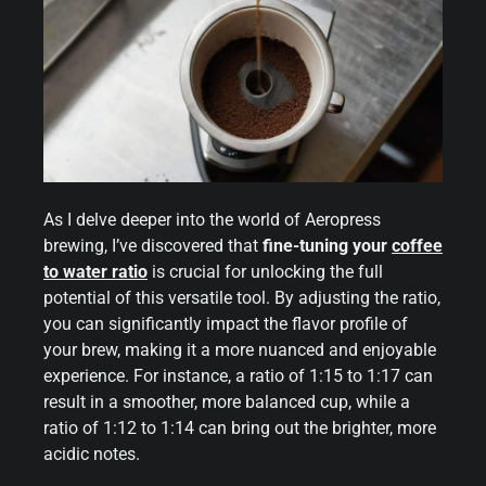
As I delve deeper into the world of Aeropress
brewing, I’ve discovered that
fine-tuning your
coffee
to water ratio
is crucial for unlocking the full
potential of this versatile tool. By adjusting the ratio,
you can significantly impact the flavor profile of
your brew, making it a more nuanced and enjoyable
experience. For instance, a ratio of 1:15 to 1:17 can
result in a smoother, more balanced cup, while a
ratio of 1:12 to 1:14 can bring out the brighter, more
acidic notes.