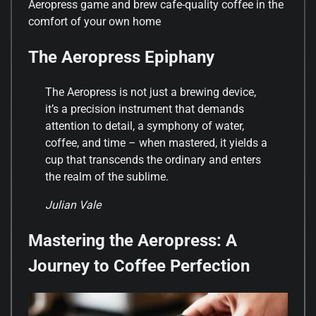
Aeropress game and brew cafe-quality coffee in the
comfort of your own home
The Aeropress Epiphany
The Aeropress is not just a brewing device,
it’s a precision instrument that demands
attention to detail, a symphony of water,
coffee, and time – when mastered, it yields a
cup that transcends the ordinary and enters
the realm of the sublime.
Julian Vale
Mastering the Aeropress: A
Journey to Coffee Perfection