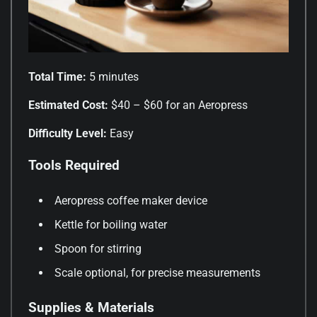
Total Time:
5 minutes
Estimated Cost:
$40 – $60 for an Aeropress
Difficulty Level:
Easy
Tools Required
Aeropress coffee maker device
Kettle for boiling water
Spoon for stirring
Scale optional, for precise measurements
Supplies & Materials