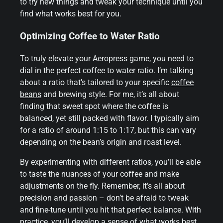
to try new things and tweak your technique until you
find what works best for you.
Optimizing Coffee to Water Ratio
To truly elevate your Aeropress game, you need to
dial in the perfect coffee to water ratio. I’m talking
about a ratio that’s tailored to your specific
coffee
beans
and brewing style. For me, it’s all about
finding that sweet spot where the coffee is
balanced, yet still packed with flavor. I typically aim
for a ratio of around 1:15 to 1:17, but this can vary
depending on the bean’s origin and roast level.
By experimenting with different ratios, you’ll be able
to taste the nuances of your coffee and make
adjustments on the fly. Remember, it’s all about
precision and passion – don’t be afraid to tweak
and fine-tune until you hit that perfect balance. With
practice, you’ll develop a sense of what works best