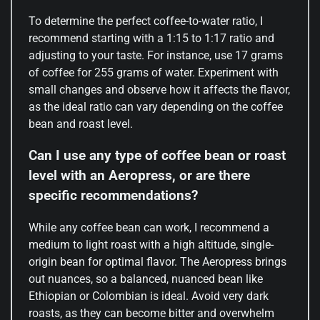
To determine the perfect coffee-to-water ratio, I
recommend starting with a 1:15 to 1:17 ratio and
adjusting to your taste. For instance, use 17 grams
of coffee for 255 grams of water. Experiment with
small changes and observe how it affects the flavor,
as the ideal ratio can vary depending on the coffee
bean and roast level.
Can I use any type of coffee bean or roast
level with an Aeropress, or are there
specific recommendations?
While any coffee bean can work, I recommend a
medium to light roast with a high altitude, single-
origin bean for optimal flavor. The Aeropress brings
out nuances, so a balanced, nuanced bean like
Ethiopian or Colombian is ideal. Avoid very dark
roasts, as they can become bitter and overwhelm