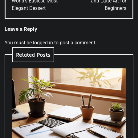
World’s Easiest, Most
and Latte Art for
Elegant Dessert
Beginners
Leave a Reply
You must be
logged in
to post a comment.
Related Posts