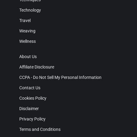
Technology
Travel
Weaving
Wellness
About Us
Affiliate Disclosure
CCPA - Do Not Sell My Personal Information
Contact Us
Cookies Policy
Disclaimer
Privacy Policy
Terms and Conditions