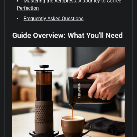
Mastering the Aeropress: A Journey to Coffee
Perfection
Frequently Asked Questions
Guide Overview: What You'll Need