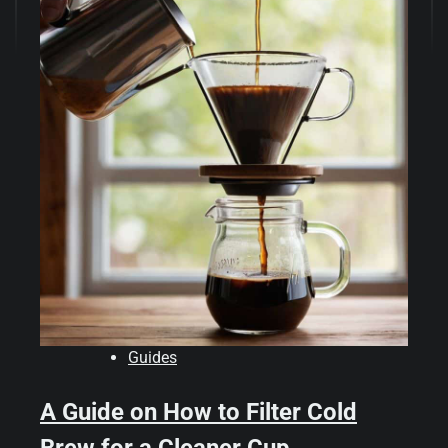
Guides
A Guide on How to Filter Cold