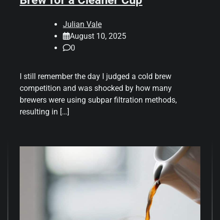
Brew for a Cleaner Cup
Julian Vale
August 10, 2025
0
I still remember the day I judged a cold brew
competition and was shocked by how many
brewers were using subpar filtration methods,
resulting in […]