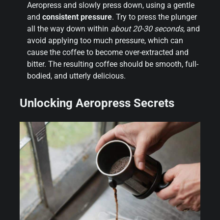
Aeropress and slowly press down, using a gentle
and
consistent pressure
. Try to press the plunger
all the way down within
about 20-30 seconds
, and
avoid applying too much pressure, which can
cause the coffee to become over-extracted and
bitter. The resulting coffee should be smooth, full-
bodied, and utterly delicious.
Unlocking Aeropress Secrets