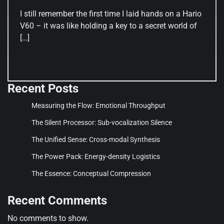
I still remember the first time I laid hands on a Hario
V60 – it was like holding a key to a secret world of
[…]
Recent Posts
Measuring the Flow: Emotional Throughput
The Silent Processor: Sub-vocalization Silence
The Unified Sense: Cross-modal Synthesis
The Power Pack: Energy-density Logistics
The Essence: Conceptual Compression
Recent Comments
No comments to show.