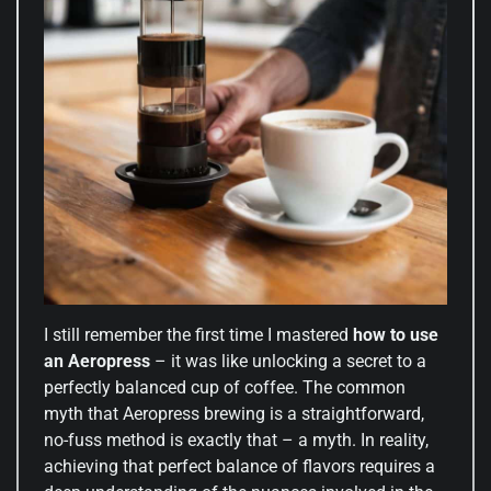
I still remember the first time I mastered
how to use
an Aeropress
– it was like unlocking a secret to a
perfectly balanced cup of coffee. The common
myth that Aeropress brewing is a straightforward,
no-fuss method is exactly that – a myth. In reality,
achieving that perfect balance of flavors requires a