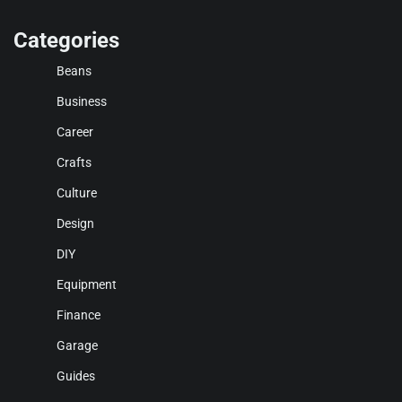
Categories
Beans
Business
Career
Crafts
Culture
Design
DIY
Equipment
Finance
Garage
Guides