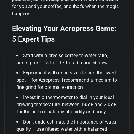
for you and your coffee, and that’s when the magic
happens.
Elevating Your Aeropress Game:
5 Expert Tips
Start with a precise coffee-to-water ratio,
aiming for 1:15 to 1:17 for a balanced brew
Experiment with grind sizes to find the sweet
spot – for Aeropress, I recommend a medium to
fine grind for optimal extraction
Invest in a thermometer to dial in your ideal
brewing temperature, between 195°F and 205°F
for the perfect balance of acidity and body
Don’t underestimate the importance of water
quality – use filtered water with a balanced