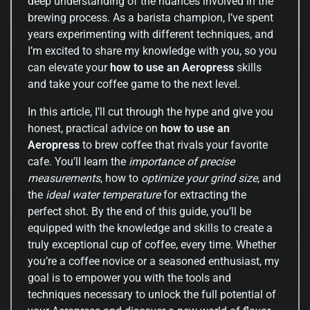
deep understanding of the nuances involved in the
brewing process. As a barista champion, I’ve spent
years experimenting with different techniques, and
I’m excited to share my knowledge with you, so you
can elevate your
how to use an Aeropress
skills
and take your coffee game to the next level.
In this article, I’ll cut through the hype and give you
honest, practical advice on
how to use an
Aeropress
to brew coffee that rivals your favorite
cafe. You’ll learn the
importance of precise
measurements
, how to
optimize your grind size
, and
the
ideal water temperature
for extracting the
perfect shot. By the end of this guide, you’ll be
equipped with the knowledge and skills to create a
truly exceptional cup of coffee, every time. Whether
you’re a coffee novice or a seasoned enthusiast, my
goal is to empower you with the tools and
techniques necessary to unlock the full potential of