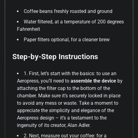
Coffee beans freshly roasted and ground
Water filtered, at a temperature of 200 degrees
Fahrenheit
Paper filters optional, for a cleaner brew
Step-by-Step Instructions
1. First, let’s start with the basics: to use an
Aeropress, you’ll need to
assemble the device
by
attaching the filter cap to the bottom of the
chamber. Make sure it’s securely locked in place
to avoid any mess or waste. Take a moment to
appreciate the simplicity and elegance of the
Aeropress design – it’s a testament to the
ingenuity of its creator, Alan Adler.
2. Next, measure out your coffee: for a