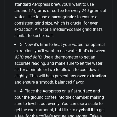
standard Aeropress brew, you’ll want to use
around 17 grams of coffee for every 240 grams of
water. I like to use a
burrs grinder
to ensure a
consistent grind size, which is crucial for even
extraction. Aim for a medium-coarse grind that’s
similar to kosher salt.
3. Now it’s time to heat your water: for optimal
extraction, you’ll want to use water that’s between
93°C and 96°C
. Use a thermometer to get an
accurate reading, and make sure to let the water
sit for a minute or two to allow it to cool down
slightly. This will help prevent any
over-extraction
and ensure a smooth, balanced flavor.
4. Place the Aeropress on a flat surface and
pour the ground coffee into the chamber, making
sure to level it out evenly. You can use a scale to
get the exact amount, but I like to
eyeball it
to get
a feel for the coffee’s texture and aroma. Take a