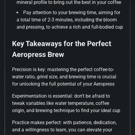
mineral profile to bring out the best in your coffee
Pay attention to your brewing time, aiming for
a total time of 2-3 minutes, including the bloom
and pressing, to achieve a rich and full-bodied cup
Key Takeaways for the Perfect
Aeropress Brew
Precision is key: mastering the perfect coffee-to-
water ratio, grind size, and brewing time is crucial
for unlocking the full potential of your Aeropress
Experimentation is essential: don’t be afraid to
tweak variables like water temperature, coffee
origin, and brewing technique to find your ideal cup
Practice makes perfect: with patience, dedication,
and a willingness to learn, you can elevate your