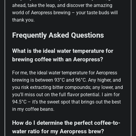
ahead, take the leap, and discover the amazing
world of Aeropress brewing – your taste buds will
thank you.
Frequently Asked Questions
What is the ideal water temperature for
brewing coffee with an Aeropress?
For me, the ideal water temperature for Aeropress
brewing is between 93°C and 96°C. Any higher, and
you risk extracting bitter compounds; any lower, and
you’ll miss out on the full flavor potential. I aim for
94.5°C – it’s the sweet spot that brings out the best
in my coffee beans.
How do I determine the perfect coffee-to-
water ratio for my Aeropress brew?