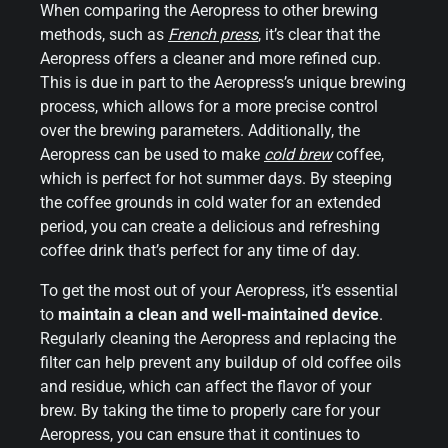
When comparing the Aeropress to other brewing
methods, such as
French press
, it’s clear that the
Aeropress offers a cleaner and more refined cup.
This is due in part to the Aeropress’s unique brewing
process, which allows for a more precise control
over the brewing parameters. Additionally, the
Aeropress can be used to make
cold brew
coffee,
which is perfect for hot summer days. By steeping
the coffee grounds in cold water for an extended
period, you can create a delicious and refreshing
coffee drink that’s perfect for any time of day.
To get the most out of your Aeropress, it’s essential
to
maintain a clean and well-maintained device
.
Regularly cleaning the Aeropress and replacing the
filter can help prevent any buildup of old coffee oils
and residue, which can affect the flavor of your
brew. By taking the time to properly care for your
Aeropress, you can ensure that it continues to