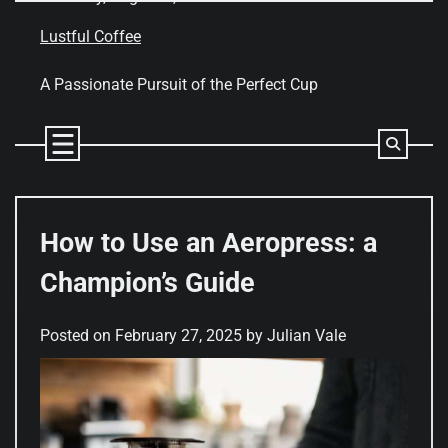
Skip
to
Lustful Coffee
content
A Passionate Pursuit of the Perfect Cup
How to Use an Aeropress: a
Champion’s Guide
Posted on
February 27, 2025
by
Julian Vale