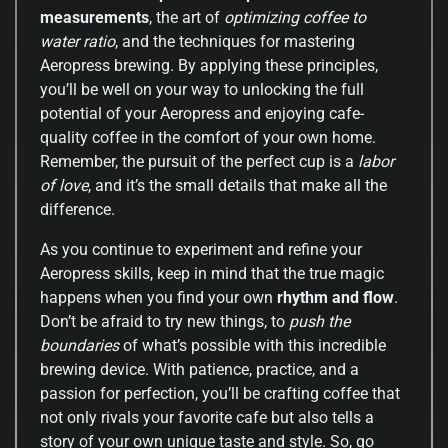
measurements
, the art of
optimizing coffee to
water ratio
, and the techniques for mastering
Aeropress brewing. By applying these principles,
you’ll be well on your way to unlocking the full
potential of your Aeropress and enjoying cafe-
quality coffee in the comfort of your own home.
Remember, the pursuit of the perfect cup is a
labor
of love
, and it’s the small details that make all the
difference.
As you continue to experiment and refine your
Aeropress skills, keep in mind that the true magic
happens when you find your own
rhythm and flow
.
Don’t be afraid to try new things, to
push the
boundaries
of what’s possible with this incredible
brewing device. With patience, practice, and a
passion for perfection, you’ll be crafting coffee that
not only rivals your favorite cafe but also tells a
story of your own unique taste and style. So, go