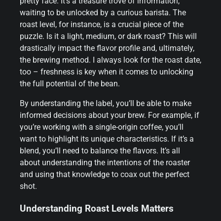
pretty face. It’s a treasure trove of information,
waiting to be unlocked by a curious barista. The
roast level, for instance, is a crucial piece of the
puzzle. Is it a light, medium, or dark roast? This will
drastically impact the flavor profile and, ultimately,
the brewing method. I always look for the roast date,
too – freshness is key when it comes to unlocking
the full potential of the bean.
By understanding the label, you’ll be able to make
informed decisions about your brew. For example, if
you’re working with a single-origin coffee, you’ll
want to highlight its unique characteristics. If it’s a
blend, you’ll need to balance the flavors. It’s all
about understanding the intentions of the roaster
and using that knowledge to coax out the perfect
shot.
Understanding Roast Levels Matters