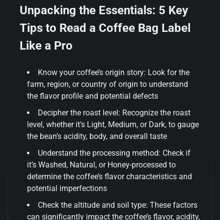
Unpacking the Essentials: 5 Key
Tips to Read a Coffee Bag Label
Like a Pro
Know your coffee’s origin story: Look for the
farm, region, or country of origin to understand
the flavor profile and potential defects
Decipher the roast level: Recognize the roast
level, whether it’s Light, Medium, or Dark, to gauge
the bean’s acidity, body, and overall taste
Understand the processing method: Check if
it’s Washed, Natural, or Honey-processed to
determine the coffee’s flavor characteristics and
potential imperfections
Check the altitude and soil type: These factors
can significantly impact the coffee’s flavor, acidity,