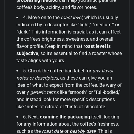
processing method
can help you anticipate the
coffee’s body, acidity, and flavor notes.
4. Move on to the
roast level
, which is usually
indicated by a descriptor like “light,” “medium,” or
“dark.” This information is crucial, as it can affect
the coffee’s brightness, sweetness, and overall
flavor profile. Keep in mind that
roast level is
subjective
, so it’s essential to find a roaster whose
taste aligns with yours.
5. Check the coffee bag label for
any flavor
notes or descriptors
, as these can give you an
idea of what to expect from the coffee. Be wary of
overly
generic terms
like “smooth” or “full-bodied,”
and instead look for more specific descriptions
like “notes of citrus” or “hints of chocolate.
6. Next,
examine the packaging
itself, looking
for any information about the coffee’s freshness,
such as the
roast date
or
best-by date
. This is