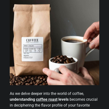
As we delve deeper into the world of coffee,
understanding
coffee roast
levels
becomes crucial
in deciphering the flavor profile of your favorite