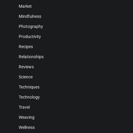
Market
Mindfulness
Photography
Productivity
Recipes
Relationships
Reviews
Science
Techniques
Technology
Travel
Weaving
Wellness