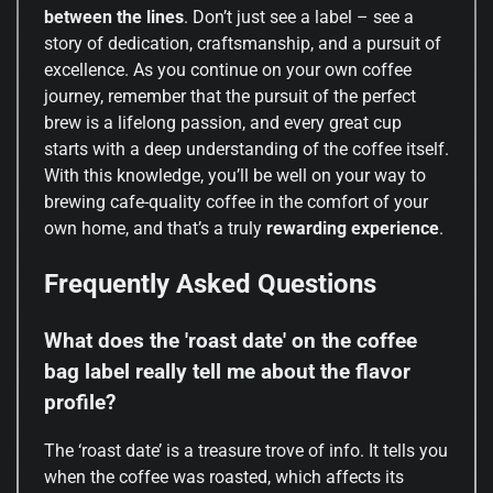
between the lines
. Don’t just see a label – see a
story of dedication, craftsmanship, and a pursuit of
excellence. As you continue on your own coffee
journey, remember that the pursuit of the perfect
brew is a lifelong passion, and every great cup
starts with a deep understanding of the coffee itself.
With this knowledge, you’ll be well on your way to
brewing cafe-quality coffee in the comfort of your
own home, and that’s a truly
rewarding experience
.
Frequently Asked Questions
What does the 'roast date' on the coffee
bag label really tell me about the flavor
profile?
The ‘roast date’ is a treasure trove of info. It tells you
when the coffee was roasted, which affects its