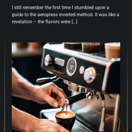
I still remember the first time I stumbled upon a
guide to the aeropress inverted method. It was like a
revelation – the flavors were […]