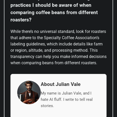
practices I should be aware of when
comparing coffee beans from different
roasters?
While there’s no universal standard, look for roasters
that adhere to the Specialty Coffee Association’s
labeling guidelines, which include details like farm
or region, altitude, and processing method. This
transparency can help you make informed decisions
when comparing beans from different roasters.
About Julian Vale
My name is Julian Vale, and I
hate AI fluff. I write to tell real
stories.