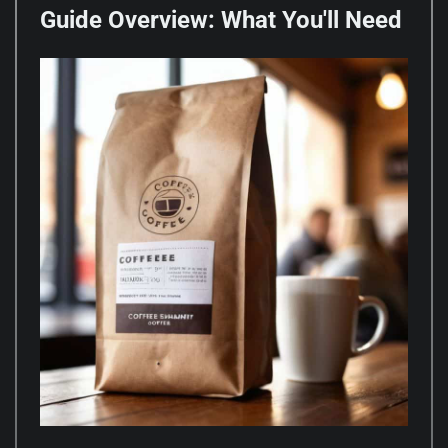
Guide Overview: What You'll Need