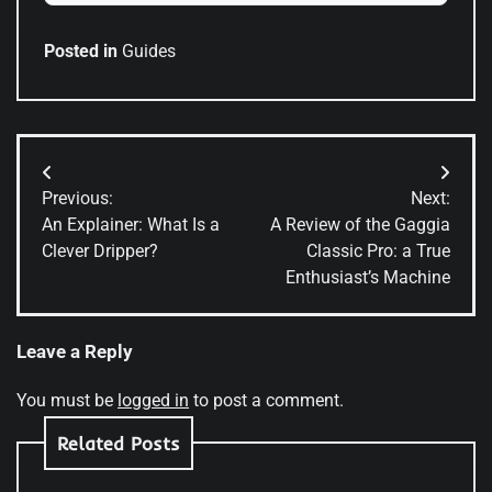
Posted in
Guides
Post
Previous:
Next:
navigation
An Explainer: What Is a
A Review of the Gaggia
Clever Dripper?
Classic Pro: a True
Enthusiast’s Machine
Leave a Reply
You must be
logged in
to post a comment.
Related Posts