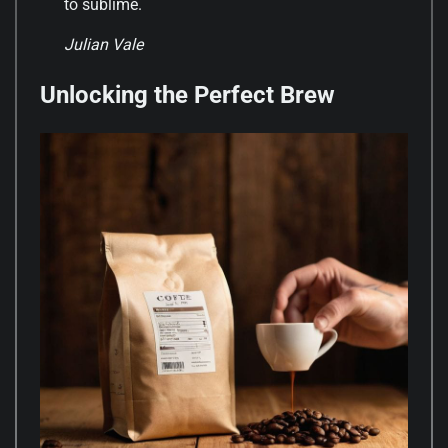
to sublime.
Julian Vale
Unlocking the Perfect Brew