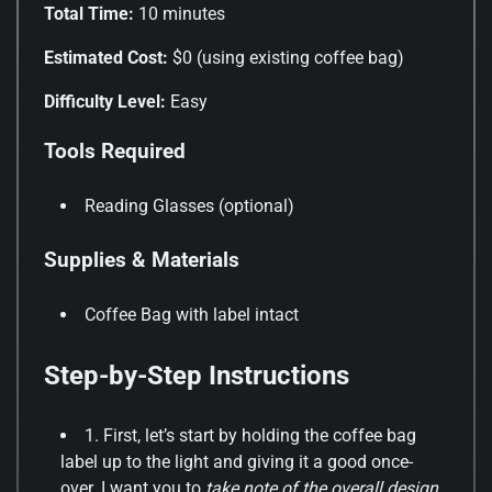
Total Time:
10 minutes
Estimated Cost:
$0 (using existing coffee bag)
Difficulty Level:
Easy
Tools Required
Reading Glasses (optional)
Supplies & Materials
Coffee Bag with label intact
Step-by-Step Instructions
1. First, let’s start by holding the coffee bag
label up to the light and giving it a good once-
over. I want you to
take note of the overall design