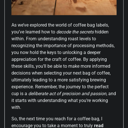
As we’ve explored the world of coffee bag labels,
you’ve learned how to
decode the secrets
hidden
within. From understanding roast levels to
recognizing the importance of processing methods,
you now hold the keys to unlocking a deeper
appreciation for the craft of coffee. By applying
these skills, you’ll be able to make more informed
decisions when selecting your next bag of coffee,
ultimately leading to a more satisfying brewing
experience. Remember, the journey to the perfect
cup is a
deliberate act of precision and passion
, and
it starts with understanding what you’re working
with.
So, the next time you reach for a coffee bag, I
encourage you to take a moment to truly
read