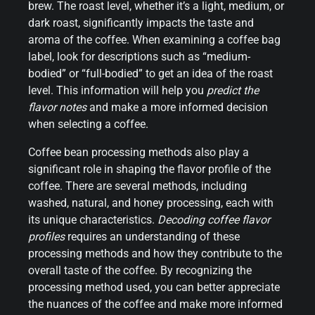
brew. The roast level, whether it’s a light, medium, or
dark roast, significantly impacts the taste and
aroma of the coffee. When examining a coffee bag
label, look for descriptions such as “medium-
bodied” or “full-bodied” to get an idea of the roast
level. This information will help you
predict the
flavor notes
and make a more informed decision
when selecting a coffee.
Coffee bean processing methods also play a
significant role in shaping the flavor profile of the
coffee. There are several methods, including
washed, natural, and honey processing, each with
its unique characteristics.
Decoding coffee flavor
profiles
requires an understanding of these
processing methods and how they contribute to the
overall taste of the coffee. By recognizing the
processing method used, you can better appreciate
the nuances of the coffee and make more informed