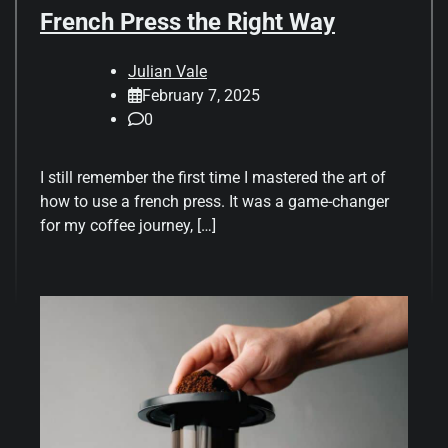
French Press the Right Way
Julian Vale
February 7, 2025
0
I still remember the first time I mastered the art of
how to use a french press. It was a game-changer
for my coffee journey, […]