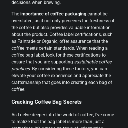
decisions when brewing.
The
importance of coffee packaging
cannot be
overstated, as it not only preserves the freshness of
the coffee but also provides valuable information
about the product. Coffee label certifications, such
as Fairtrade or Organic, offer assurance that the
coffee meets certain standards. When reading a
coffee bag label, look for these certifications to
ensure that you are supporting
sustainable coffee
practices
. By considering these factors, you can
elevate your coffee experience and appreciate the
craftsmanship that goes into creating each bag of
coffee.
Cracking Coffee Bag Secrets
As I delve deeper into the world of coffee, I’ve come
to realize that the bag label is more than just a