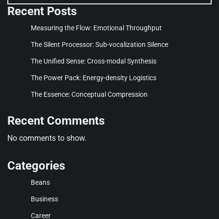
Recent Posts
Measuring the Flow: Emotional Throughput
The Silent Processor: Sub-vocalization Silence
The Unified Sense: Cross-modal Synthesis
The Power Pack: Energy-density Logistics
The Essence: Conceptual Compression
Recent Comments
No comments to show.
Categories
Beans
Business
Career