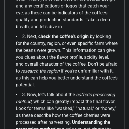
and any certifications or logos that catch your
eye, as these can be indicators of the coffee’s
quality and production standards. Take a deep
breath, and let’s dive in.
2. Next,
check the coffee’s origin
by looking
for the country, region, or even specific farm where
the beans were grown. This information can give
you clues about the flavor profile, acidity level,
and overall character of the coffee. Don’t be afraid
to
research the region
if you’re unfamiliar with it,
as this can help you better understand the coffee’s
potential.
3. Now, let’s talk about the
coffee’s processing
method
, which can greatly impact the final flavor.
Look for terms like “washed,” “natural,” or “honey,”
as these describe how the coffee cherries were
processed after harvesting.
Understanding the