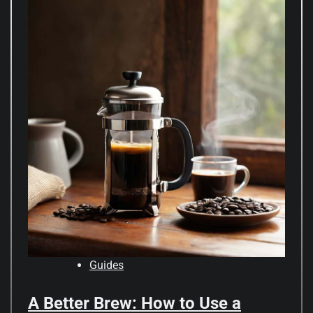
Guides
A Better Brew: How to Use a