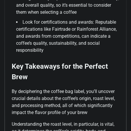
and overall quality, so it’s essential to consider
them when selecting a coffee
Look for certifications and awards: Reputable
certifications like Fairtrade or Rainforest Alliance,
and awards from competitions, can indicate a
coffee’s quality, sustainability, and social
responsibility
Key Takeaways for the Perfect
Brew
By deciphering the coffee bag label, you’ll uncover
crucial details about the coffee’s origin, roast level,
and processing method, all of which significantly
impact the flavor profile of your brew
Understanding the roast level, in particular, is vital,