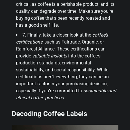
critical, as coffee is a perishable product, and its
quality can degrade over time. Make sure you’re
buying coffee that’s been recently roasted and
has a good shelf life.
7. Finally, take a closer look at the
coffee’s
certifications
, such as Fairtrade, Organic, or
Rainforest Alliance. These certifications can
provide
valuable insights
into the coffee’s
production standards, environmental
sustainability, and social responsibility. While
certifications aren’t everything, they can be an
important factor in your purchasing decision,
especially if you’re committed to
sustainable and
ethical coffee practices
.
Decoding Coffee Labels