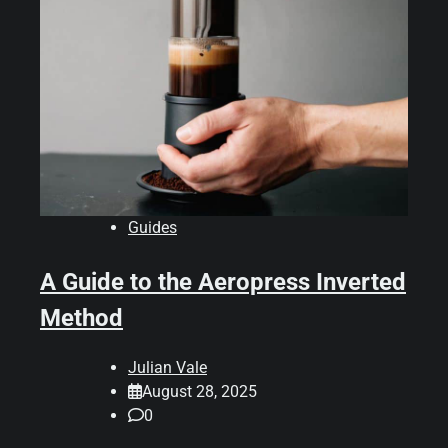
Guides
A Guide to the Aeropress Inverted
Method
Julian Vale
August 28, 2025
0