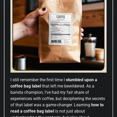
I still remember the first time I
stumbled upon a
coffee bag label
that left me bewildered. As a
barista champion, I’ve had my fair share of
experiences with coffee, but deciphering the secrets
of that label was a game-changer. Learning
how to
read a coffee bag label
is not just about