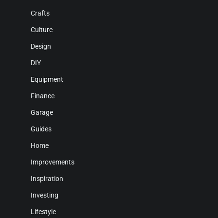
Crafts
Culture
Design
DIY
Equipment
Finance
Garage
Guides
Home
Improvements
Inspiration
Investing
Lifestyle