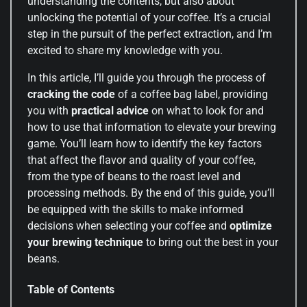
understanding the contents, but also about
unlocking the potential of your coffee. It’s a crucial
step in the pursuit of the perfect extraction, and I’m
excited to share my knowledge with you.
In this article, I’ll guide you through the process of
cracking the code
of a coffee bag label, providing
you with
practical advice
on what to look for and
how to use that information to elevate your brewing
game. You’ll learn how to identify the key factors
that affect the flavor and quality of your coffee,
from the type of beans to the roast level and
processing methods. By the end of this guide, you’ll
be equipped with the skills to make informed
decisions when selecting your coffee and
optimize
your brewing technique
to bring out the best in your
beans.
Table of Contents