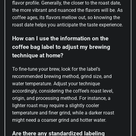
flavor profile. Generally, the closer to the roast date,
the more vibrant and nuanced the flavors will be. As
coffee ages, its flavors mellow out, so knowing the
roast date helps you anticipate the taste experience.
How can I use the information on the
coffee bag label to adjust my brewing
technique at home?
To fine-tune your brew, look for the label’s
recommended brewing method, grind size, and
water temperature. Adjust your technique
accordingly, considering the coffee’s roast level,
origin, and processing method. For instance, a
lighter roast may require a slightly cooler
temperature and finer grind, while a darker roast
might need a coarser grind and hotter water.
Are there any standardized labeling