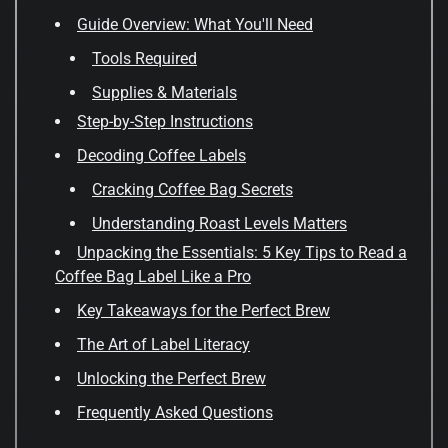
Guide Overview: What You'll Need
Tools Required
Supplies & Materials
Step-by-Step Instructions
Decoding Coffee Labels
Cracking Coffee Bag Secrets
Understanding Roast Levels Matters
Unpacking the Essentials: 5 Key Tips to Read a
Coffee Bag Label Like a Pro
Key Takeaways for the Perfect Brew
The Art of Label Literacy
Unlocking the Perfect Brew
Frequently Asked Questions