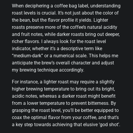
When deciphering a coffee bag label, understanding
roast levels is crucial. It’s not just about the color of
the bean, but the flavor profile it yields. Lighter
roasts preserve more of the coffee’s natural acidity
and fruit notes, while darker roasts bring out deeper,
richer flavors. I always look for the roast level
indicator, whether it’s a descriptive term like
“medium-dark” or a numerical scale. This helps me
anticipate the brew’s overall character and adjust
my brewing technique accordingly.
For instance, a lighter roast may require a slightly
higher brewing temperature to bring out its bright,
acidic notes, whereas a darker roast might benefit
from a lower temperature to prevent bitterness. By
grasping the roast level, you’ll be better equipped to
coax the optimal flavor from your coffee, and that’s
a key step towards achieving that elusive ‘god shot’.