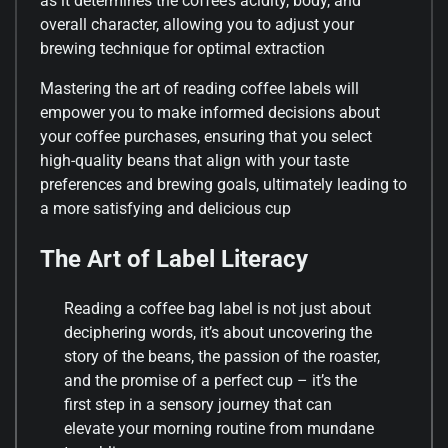
as it determines the coffee’s acidity, body, and
overall character, allowing you to adjust your
brewing technique for optimal extraction
Mastering the art of reading coffee labels will
empower you to make informed decisions about
your coffee purchases, ensuring that you select
high-quality beans that align with your taste
preferences and brewing goals, ultimately leading to
a more satisfying and delicious cup
The Art of Label Literacy
Reading a coffee bag label is not just about
deciphering words, it’s about uncovering the
story of the beans, the passion of the roaster,
and the promise of a perfect cup – it’s the
first step in a sensory journey that can
elevate your morning routine from mundane