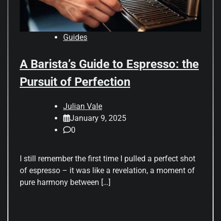
Guides
A Barista’s Guide to Espresso: the
Pursuit of Perfection
Julian Vale
January 9, 2025
0
I still remember the first time I pulled a perfect shot
of espresso – it was like a revelation, a moment of
pure harmony between […]