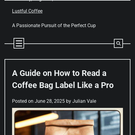
Skip
to
Lustful Coffee
content
A Passionate Pursuit of the Perfect Cup
A Guide on How to Read a
Coffee Bag Label Like a Pro
Posted on
June 28, 2025
by
Julian Vale