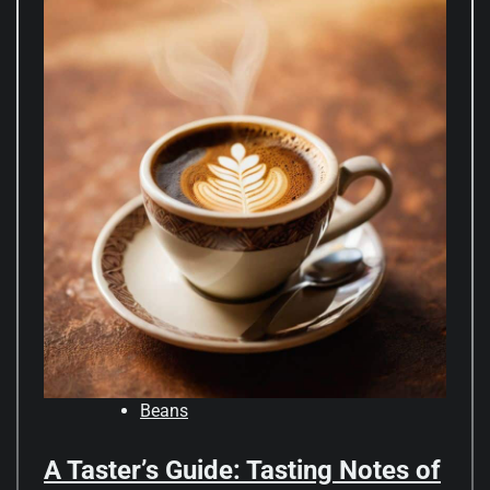
Beans
A Taster’s Guide: Tasting Notes of