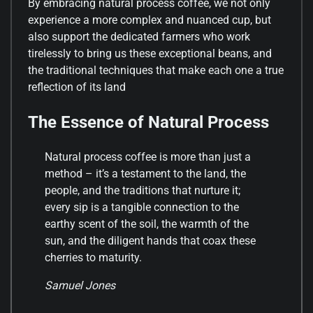
By embracing natural process coffee, we not only
experience a more complex and nuanced cup, but
also support the dedicated farmers who work
tirelessly to bring us these exceptional beans, and
the traditional techniques that make each one a true
reflection of its land
The Essence of Natural Process
Natural process coffee is more than just a
method – it’s a testament to the land, the
people, and the traditions that nurture it;
every sip is a tangible connection to the
earthy scent of the soil, the warmth of the
sun, and the diligent hands that coax these
cherries to maturity.
Samuel Jones