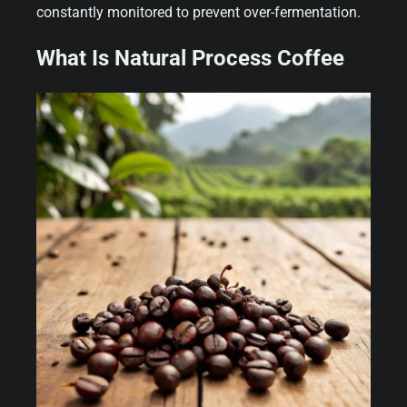
constantly monitored to prevent over-fermentation.
What Is Natural Process Coffee