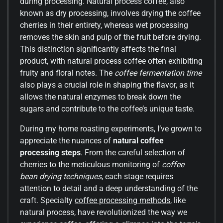
during processing. Natural process coffee, also
known as dry processing, involves drying the coffee
cherries in their entirety, whereas wet processing
removes the skin and pulp of the fruit before drying.
This distinction significantly affects the final
product, with natural process coffee often exhibiting
fruity and floral notes. The
coffee fermentation time
also plays a crucial role in shaping the flavor, as it
allows the natural enzymes to break down the
sugars and contribute to the coffee’s unique taste.
During my home roasting experiments, I’ve grown to
appreciate the nuances of
natural coffee
processing steps
. From the careful selection of
cherries to the meticulous monitoring of
coffee
bean drying techniques
, each stage requires
attention to detail and a deep understanding of the
craft. Specialty
coffee processing methods
, like
natural process, have revolutionized the way we