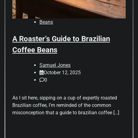
Beans
A Roaster’s Guide to Brazilian
Coffee Beans
Samuel Jones
October 12, 2025
0
As I sit here, sipping on a cup of expertly roasted
Brazilian coffee, I’m reminded of the common
misconception that a guide to brazilian coffee […]