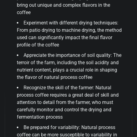
bring out unique and complex flavors in the
coffee
Experiment with different drying techniques:
From patio drying to machine drying, the method
used can significantly impact the final flavor
profile of the coffee
Appreciate the importance of soil quality: The
terroir of the farm, including the soil acidity and
nutrient content, plays a crucial role in shaping
the flavor of natural process coffee
Recognize the skill of the farmer: Natural
process coffee requires a great deal of skill and
attention to detail from the farmer, who must
carefully monitor and control the drying and
fermentation process
Be prepared for variability: Natural process
coffee can be more susceptible to variability in