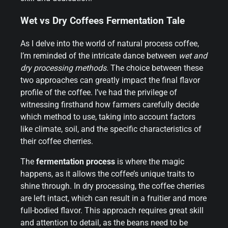
Wet vs Dry Coffees Fermentation Tale
As I delve into the world of natural process coffee,
I’m reminded of the intricate dance between
wet and
dry processing methods
. The choice between these
two approaches can greatly impact the final flavor
profile of the coffee. I’ve had the privilege of
witnessing firsthand how farmers carefully decide
which method to use, taking into account factors
like climate, soil, and the specific characteristics of
their coffee cherries.
The
fermentation process
is where the magic
happens, as it allows the coffee’s unique traits to
shine through. In dry processing, the coffee cherries
are left intact, which can result in a fruitier and more
full-bodied flavor. This approach requires great skill
and attention to detail, as the beans need to be