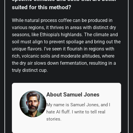
suited for this method?
While natural process coffee can be produced in
various regions, it thrives in areas with distinct dry
seasons, like Ethiopia’s highlands. The climate and
soil must align to prevent spoilage and bring out the
unique flavors. I’ve seen it flourish in regions with
rich, volcanic soils and moderate altitudes, where
the dry air slows down fermentation, resulting in a
truly distinct cup.
About Samuel Jones
My name is Samuel Jones, and I
hate AI fluff. I write to tell real
stories.