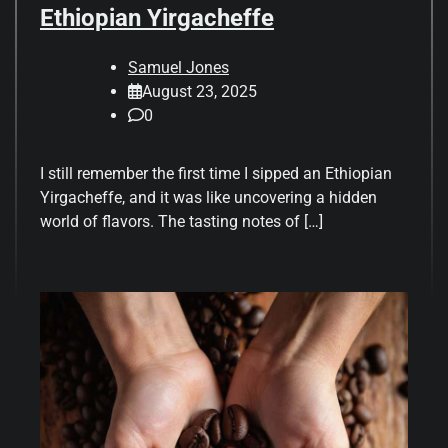
Ethiopian Yirgacheffe
Samuel Jones
August 23, 2025
0
I still remember the first time I sipped an Ethiopian
Yirgacheffe, and it was like uncovering a hidden
world of flavors. The tasting notes of […]