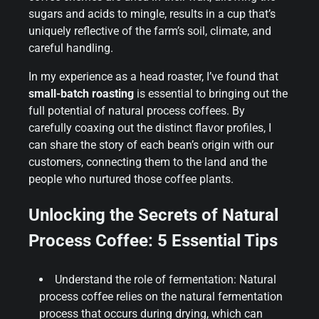
sugars and acids to mingle, results in a cup that’s
uniquely reflective of the farm’s soil, climate, and
careful handling.
In my experience as a head roaster, I’ve found that
small-batch roasting
is essential to bringing out the
full potential of natural process coffees. By
carefully coaxing out the distinct flavor profiles, I
can share the story of each bean’s origin with our
customers, connecting them to the land and the
people who nurtured those coffee plants.
Unlocking the Secrets of Natural
Process Coffee: 5 Essential Tips
Understand the role of fermentation: Natural
process coffee relies on the natural fermentation
process that occurs during drying, which can