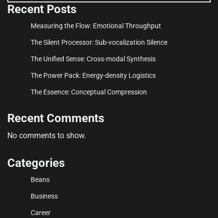
Recent Posts
Measuring the Flow: Emotional Throughput
The Silent Processor: Sub-vocalization Silence
The Unified Sense: Cross-modal Synthesis
The Power Pack: Energy-density Logistics
The Essence: Conceptual Compression
Recent Comments
No comments to show.
Categories
Beans
Business
Career