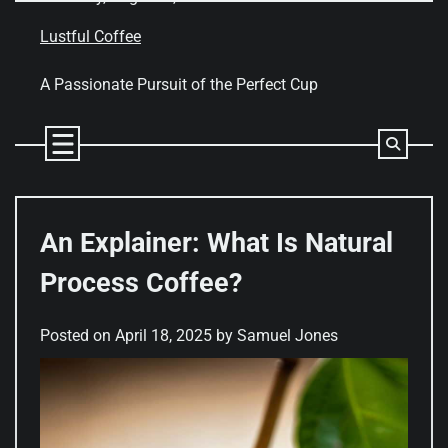
Skip
to
Lustful Coffee
content
A Passionate Pursuit of the Perfect Cup
An Explainer: What Is Natural
Process Coffee?
Posted on
April 18, 2025
by
Samuel Jones