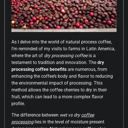
As I delve into the world of natural process coffee,
I’m reminded of my visits to farms in Latin America,
where the art of
dry processing coffee
is a
testament to tradition and innovation. The
dry
processing coffee benefits
are numerous, from
enhancing the coffee’s body and flavor to reducing
the environmental impact of processing. This
method allows the coffee cherries to dry in their
fruit, which can lead to a more complex flavor
profile.
The difference between
wet vs dry
coffee
processing
lies in the level of moisture present