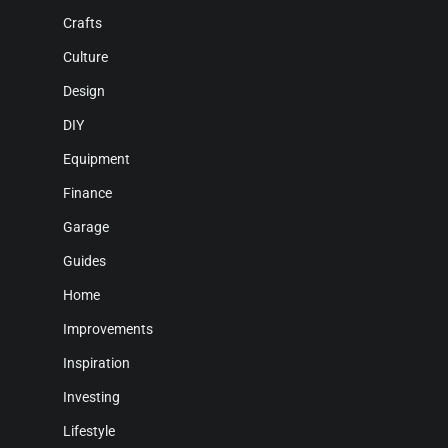
Crafts
Culture
Design
DIY
Equipment
Finance
Garage
Guides
Home
Improvements
Inspiration
Investing
Lifestyle