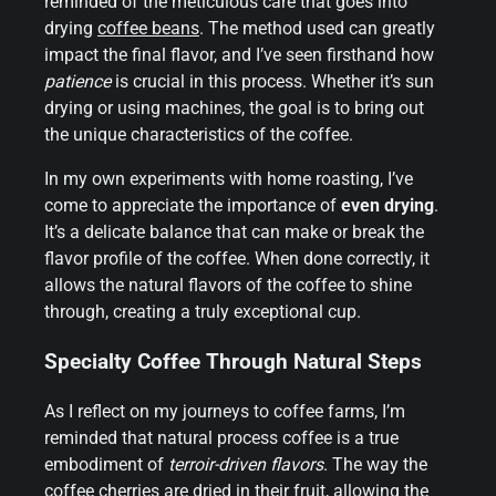
reminded of the meticulous care that goes into
drying
coffee beans
. The method used can greatly
impact the final flavor, and I’ve seen firsthand how
patience
is crucial in this process. Whether it’s sun
drying or using machines, the goal is to bring out
the unique characteristics of the coffee.
In my own experiments with home roasting, I’ve
come to appreciate the importance of
even drying
.
It’s a delicate balance that can make or break the
flavor profile of the coffee. When done correctly, it
allows the natural flavors of the coffee to shine
through, creating a truly exceptional cup.
Specialty Coffee Through Natural Steps
As I reflect on my journeys to coffee farms, I’m
reminded that natural process coffee is a true
embodiment of
terroir-driven flavors
. The way the
coffee cherries are dried in their fruit, allowing the