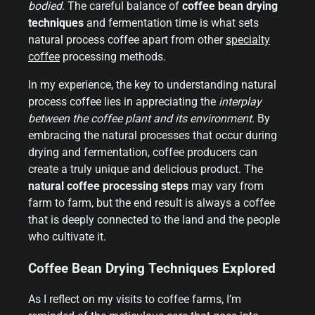
bodied
. The careful balance of
coffee bean drying
techniques
and fermentation time is what sets
natural process coffee apart from other
specialty
coffee
processing methods.
In my experience, the key to understanding natural
process coffee lies in appreciating the
interplay
between the coffee plant and its environment
. By
embracing the natural processes that occur during
drying and fermentation, coffee producers can
create a truly unique and delicious product. The
natural coffee processing steps
may vary from
farm to farm, but the end result is always a coffee
that is deeply connected to the land and the people
who cultivate it.
Coffee Bean Drying Techniques Explored
As I reflect on my visits to coffee farms, I’m