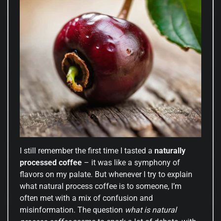
I still remember the first time I tasted a
naturally
processed coffee
– it was like a symphony of
flavors on my palate. But whenever I try to explain
what natural process coffee is to someone, I’m
often met with a mix of confusion and
misinformation. The question
what is natural