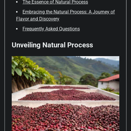
The Essence of Natural Process
Embracing the Natural Process: A Journey of
Flavor and Discovery
Frequently Asked Questions
Unveiling Natural Process