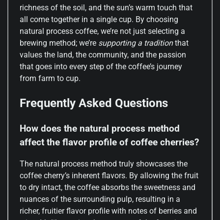
richness of the soil, and the sun’s warm touch that
all come together in a single cup. By choosing
natural process coffee, we’re not just selecting a
brewing method; we’re
supporting a tradition
that
values the land, the community, and the passion
that goes into every step of the coffee’s journey
from farm to cup.
Frequently Asked Questions
How does the natural process method
affect the flavor profile of coffee cherries?
The natural process method truly showcases the
coffee cherry’s inherent flavors. By allowing the fruit
to dry intact, the coffee absorbs the sweetness and
nuances of the surrounding pulp, resulting in a
richer, fruitier flavor profile with notes of berries and