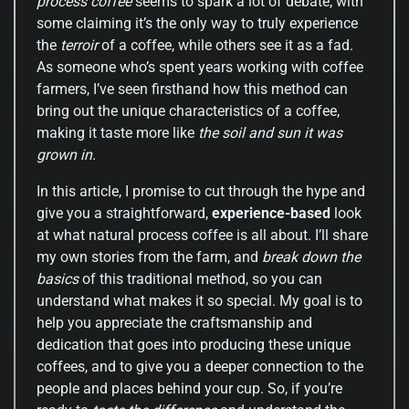
process coffee
seems to spark a lot of debate, with
some claiming it’s the only way to truly experience
the
terroir
of a coffee, while others see it as a fad.
As someone who’s spent years working with coffee
farmers, I’ve seen firsthand how this method can
bring out the unique characteristics of a coffee,
making it taste more like
the soil and sun it was
grown in
.
In this article, I promise to cut through the hype and
give you a straightforward,
experience-based
look
at what natural process coffee is all about. I’ll share
my own stories from the farm, and
break down the
basics
of this traditional method, so you can
understand what makes it so special. My goal is to
help you appreciate the craftsmanship and
dedication that goes into producing these unique
coffees, and to give you a deeper connection to the
people and places behind your cup. So, if you’re