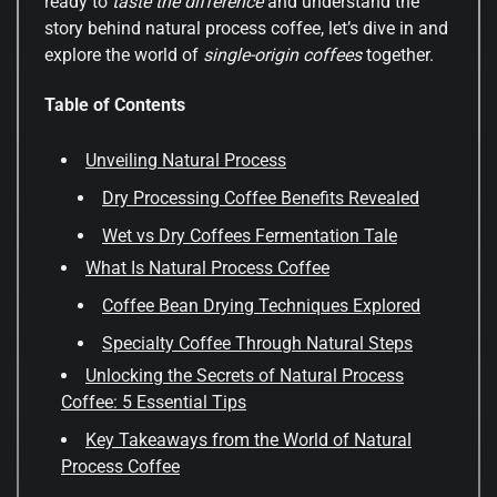
ready to
taste the difference
and understand the
story behind natural process coffee, let’s dive in and
explore the world of
single-origin coffees
together.
Table of Contents
Unveiling Natural Process
Dry Processing Coffee Benefits Revealed
Wet vs Dry Coffees Fermentation Tale
What Is Natural Process Coffee
Coffee Bean Drying Techniques Explored
Specialty Coffee Through Natural Steps
Unlocking the Secrets of Natural Process
Coffee: 5 Essential Tips
Key Takeaways from the World of Natural
Process Coffee