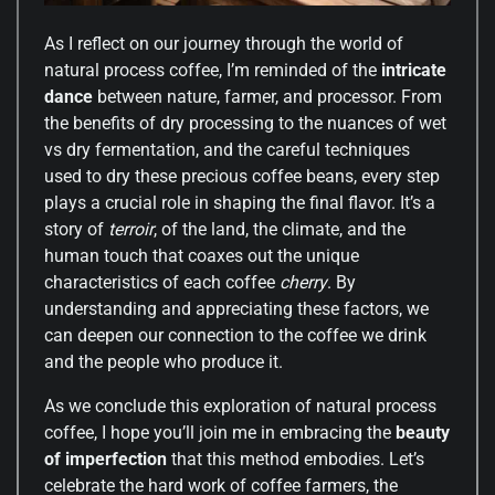
As I reflect on our journey through the world of
natural process coffee, I’m reminded of the
intricate
dance
between nature, farmer, and processor. From
the benefits of dry processing to the nuances of wet
vs dry fermentation, and the careful techniques
used to dry these precious coffee beans, every step
plays a crucial role in shaping the final flavor. It’s a
story of
terroir
, of the land, the climate, and the
human touch that coaxes out the unique
characteristics of each coffee
cherry
. By
understanding and appreciating these factors, we
can deepen our connection to the coffee we drink
and the people who produce it.
As we conclude this exploration of natural process
coffee, I hope you’ll join me in embracing the
beauty
of imperfection
that this method embodies. Let’s
celebrate the hard work of coffee farmers, the