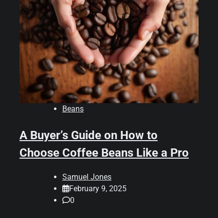
Beans
A Buyer’s Guide on How to
Choose Coffee Beans Like a Pro
Samuel Jones
February 9, 2025
0