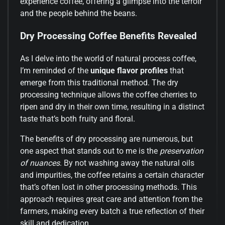
experience coffee, offering a glimpse into the terroir
and the people behind the beans.
Dry Processing Coffee Benefits Revealed
As I delve into the world of natural process coffee,
I’m reminded of the
unique flavor profiles
that
emerge from this traditional method. The dry
processing technique allows the coffee cherries to
ripen and dry in their own time, resulting in a distinct
taste that’s both fruity and floral.
The benefits of dry processing are numerous, but
one aspect that stands out to me is the
preservation
of nuances
. By not washing away the natural oils
and impurities, the coffee retains a certain character
that’s often lost in other processing methods. This
approach requires great care and attention from the
farmers, making every batch a true reflection of their
skill and dedication.