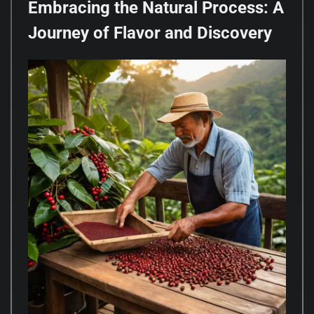
Embracing the Natural Process: A
Journey of Flavor and Discovery