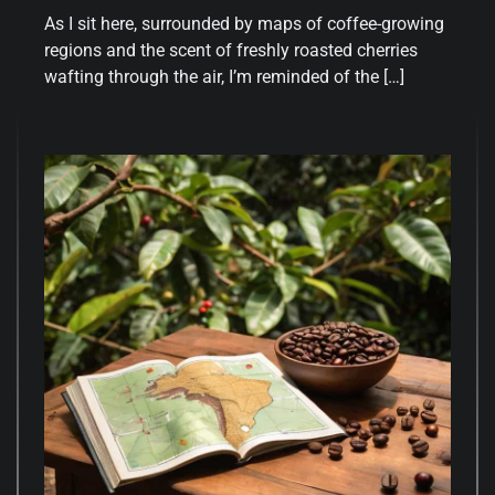
As I sit here, surrounded by maps of coffee-growing
regions and the scent of freshly roasted cherries
wafting through the air, I’m reminded of the […]