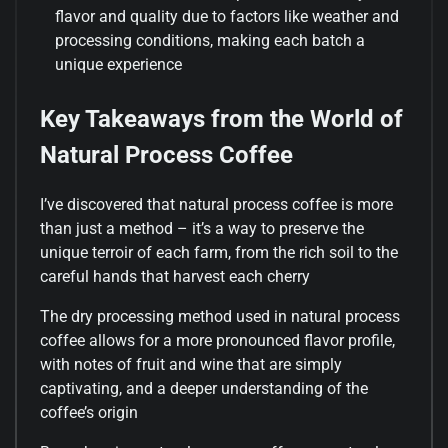
flavor and quality due to factors like weather and
processing conditions, making each batch a
unique experience
Key Takeaways from the World of
Natural Process Coffee
I’ve discovered that natural process coffee is more
than just a method – it’s a way to preserve the
unique terroir of each farm, from the rich soil to the
careful hands that harvest each cherry
The dry processing method used in natural process
coffee allows for a more pronounced flavor profile,
with notes of fruit and wine that are simply
captivating, and a deeper understanding of the
coffee’s origin