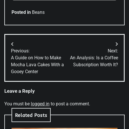
Posted in
Beans
Post
Previous:
Next:
navigation
A Guide on How to Make
An Analysis: Is a Coffee
Mocha Lava Cakes With a
Subscription Worth It?
Gooey Center
Leave a Reply
You must be
logged in
to post a comment.
Related Posts