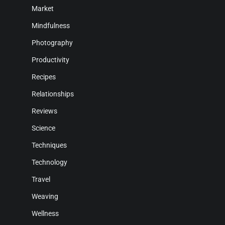
Market
Mindfulness
Photography
Productivity
Recipes
Relationships
Reviews
Science
Techniques
Technology
Travel
Weaving
Wellness