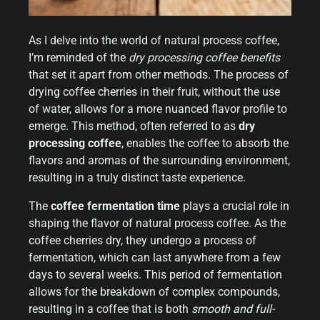
As I delve into the world of natural process coffee,
I’m reminded of the
dry processing coffee benefits
that set it apart from other methods. The process of
drying coffee cherries in their fruit, without the use
of water, allows for a more nuanced flavor profile to
emerge. This method, often referred to as
dry
processing coffee
, enables the coffee to absorb the
flavors and aromas of the surrounding environment,
resulting in a truly distinct taste experience.
The
coffee fermentation time
plays a crucial role in
shaping the flavor of natural process coffee. As the
coffee cherries dry, they undergo a process of
fermentation, which can last anywhere from a few
days to several weeks. This period of fermentation
allows for the breakdown of complex compounds,
resulting in a coffee that is both
smooth and full-