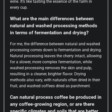
wine. It’s like tasting the essence of the farm in
every cup.
What are the main differences between
natural and washed processing methods
in terms of fermentation and drying?
For me, the difference between natural and washed
processing comes down to fermentation and drying.
Natural processing leaves the cherry intact, allowing
for a slower, more complex fermentation, while
washed processing removes the skin and pulp,
resulting in a cleaner, brighter flavor. Drying
methods also vary, with naturals often dried in their
fruit, and washed coffees dried as parchment.
Can natural process coffee be produced in
any coffee-growing region, or are there
specific climates and soils that are better