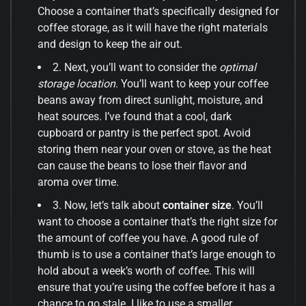
Choose a container that’s specifically designed for
coffee storage, as it will have the right materials
and design to keep the air out.
2. Next, you’ll want to consider the
optimal
storage location
. You’ll want to keep your coffee
beans away from direct sunlight, moisture, and
heat sources. I’ve found that a cool, dark
cupboard or pantry is the perfect spot. Avoid
storing them near your oven or stove, as the heat
can cause the beans to lose their flavor and
aroma over time.
3. Now, let’s talk about
container size
. You’ll
want to choose a container that’s the right size for
the amount of coffee you have. A good rule of
thumb is to use a container that’s large enough to
hold about a week’s worth of coffee. This will
ensure that you’re using the coffee before it has a
chance to go stale. I like to use a smaller