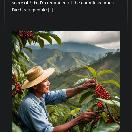
score of 90+, I’m reminded of the countless times
I’ve heard people […]