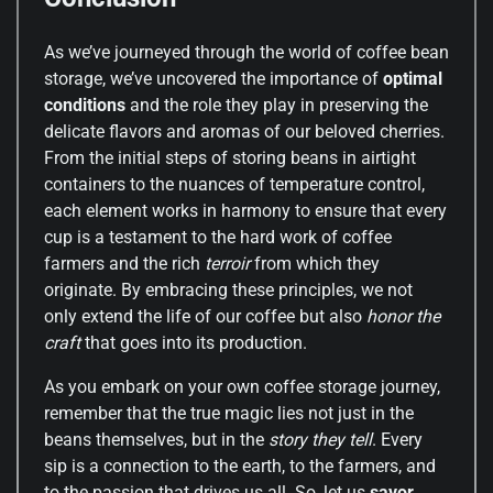
As we’ve journeyed through the world of coffee bean
storage, we’ve uncovered the importance of
optimal
conditions
and the role they play in preserving the
delicate flavors and aromas of our beloved cherries.
From the initial steps of storing beans in airtight
containers to the nuances of temperature control,
each element works in harmony to ensure that every
cup is a testament to the hard work of coffee
farmers and the rich
terroir
from which they
originate. By embracing these principles, we not
only extend the life of our coffee but also
honor the
craft
that goes into its production.
As you embark on your own coffee storage journey,
remember that the true magic lies not just in the
beans themselves, but in the
story they tell
. Every
sip is a connection to the earth, to the farmers, and
to the passion that drives us all. So, let us
savor