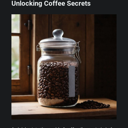
Unlocking Coffee Secrets