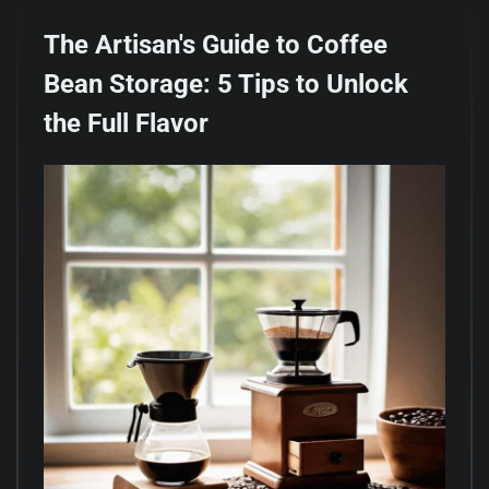
The Artisan's Guide to Coffee
Bean Storage: 5 Tips to Unlock
the Full Flavor