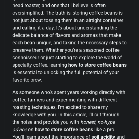
head roaster, and one that I believe is often
oversimplified. The truth is, storing coffee beans is
not just about tossing them in an airtight container
and calling it a day. It’s about understanding the
delicate balance of flavors and aromas that make
each bean unique, and taking the necessary steps to
preserve them. Whether you’re a seasoned coffee
connoisseur or just starting to explore the world of
specialty coffee
, learning
how to store coffee beans
is essential to unlocking the full potential of your
favorite brew.
As someone who’s spent years working directly with
coffee farmers and experimenting with different
roasting techniques, I’m excited to share my
knowledge with you. In this article, I’ll cut through
the noise and provide you with
honest, no-hype
advice
on
how to store coffee beans
like a pro.
You’ll learn about the importance of
soil acidity
and