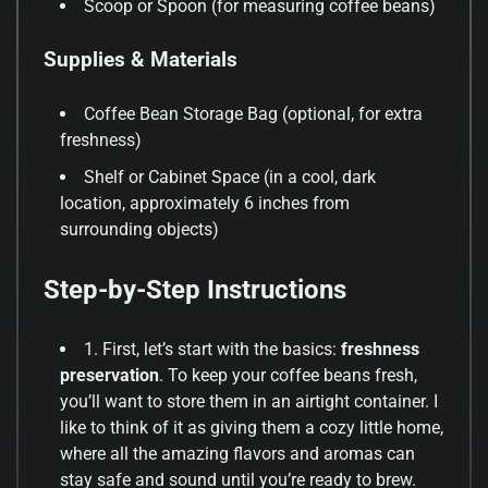
Scoop or Spoon (for measuring coffee beans)
Supplies & Materials
Coffee Bean Storage Bag (optional, for extra
freshness)
Shelf or Cabinet Space (in a cool, dark
location, approximately 6 inches from
surrounding objects)
Step-by-Step Instructions
1. First, let’s start with the basics:
freshness
preservation
. To keep your coffee beans fresh,
you’ll want to store them in an airtight container. I
like to think of it as giving them a cozy little home,
where all the amazing flavors and aromas can
stay safe and sound until you’re ready to brew.