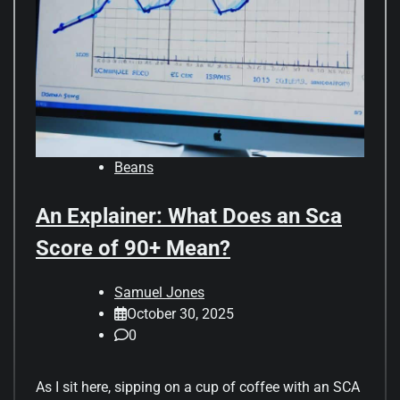
Beans
An Explainer: What Does an Sca
Score of 90+ Mean?
Samuel Jones
October 30, 2025
0
As I sit here, sipping on a cup of coffee with an SCA