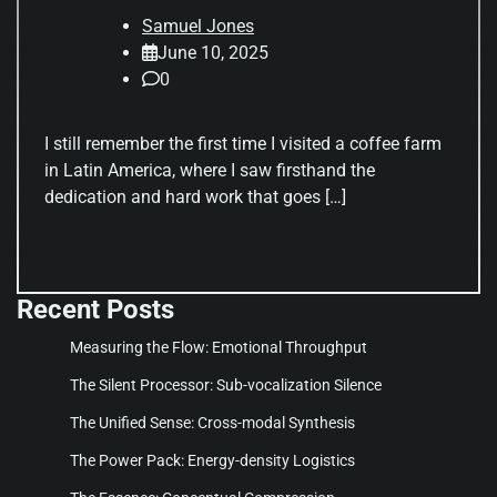
Samuel Jones
June 10, 2025
0
I still remember the first time I visited a coffee farm
in Latin America, where I saw firsthand the
dedication and hard work that goes […]
Recent Posts
Measuring the Flow: Emotional Throughput
The Silent Processor: Sub-vocalization Silence
The Unified Sense: Cross-modal Synthesis
The Power Pack: Energy-density Logistics