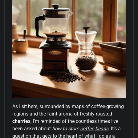
As I sit here, surrounded by maps of coffee-growing
regions and the faint aroma of freshly roasted
cherries
, I’m reminded of the countless times I’ve
been asked about
how to store
coffee beans
. It’s a
question that gets to the heart of what I do as a