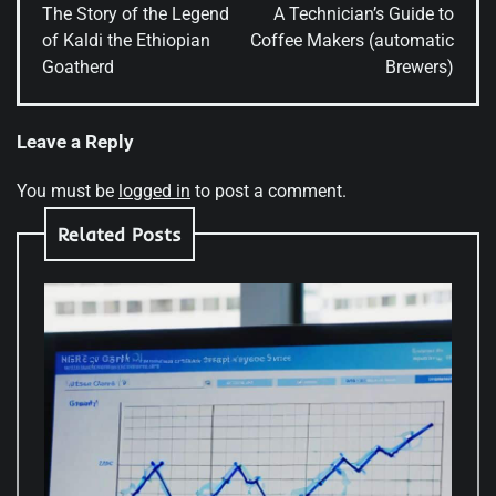
navigation
The Story of the Legend
A Technician’s Guide to
of Kaldi the Ethiopian
Coffee Makers (automatic
Goatherd
Brewers)
Leave a Reply
You must be
logged in
to post a comment.
Related Posts