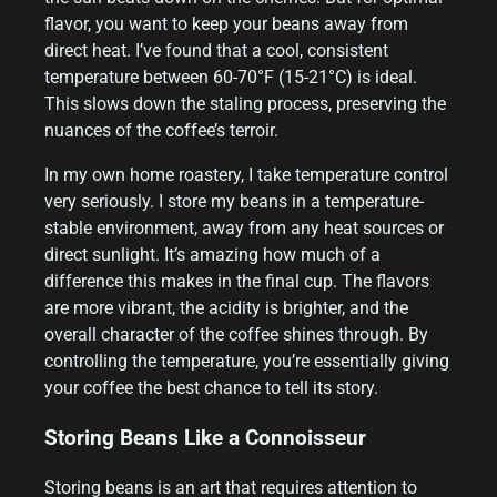
flavor, you want to keep your beans away from
direct heat. I’ve found that a cool, consistent
temperature between 60-70°F (15-21°C) is ideal.
This slows down the staling process, preserving the
nuances of the coffee’s terroir.
In my own home roastery, I take temperature control
very seriously. I store my beans in a temperature-
stable environment, away from any heat sources or
direct sunlight. It’s amazing how much of a
difference this makes in the final cup. The flavors
are more vibrant, the acidity is brighter, and the
overall character of the coffee shines through. By
controlling the temperature, you’re essentially giving
your coffee the best chance to tell its story.
Storing Beans Like a Connoisseur
Storing beans is an art that requires attention to