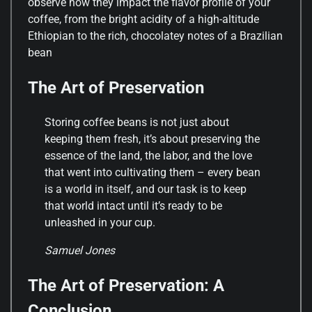
observe how they impact the flavor profile of your
coffee, from the bright acidity of a high-altitude
Ethiopian to the rich, chocolatey notes of a Brazilian
bean
The Art of Preservation
Storing coffee beans is not just about
keeping them fresh, it’s about preserving the
essence of the land, the labor, and the love
that went into cultivating them – every bean
is a world in itself, and our task is to keep
that world intact until it’s ready to be
unleashed in your cup.
Samuel Jones
The Art of Preservation: A
Conclusion