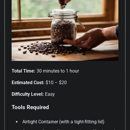
Total Time:
30 minutes to 1 hour
Estimated Cost:
$10 – $20
Difficulty Level:
Easy
Tools Required
Airtight Container (with a tight-fitting lid)