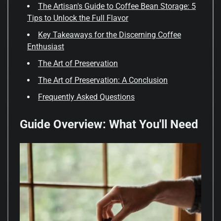
The Artisan's Guide to Coffee Bean Storage: 5
Tips to Unlock the Full Flavor
Key Takeaways for the Discerning Coffee
Enthusiast
The Art of Preservation
The Art of Preservation: A Conclusion
Frequently Asked Questions
Guide Overview: What You'll Need