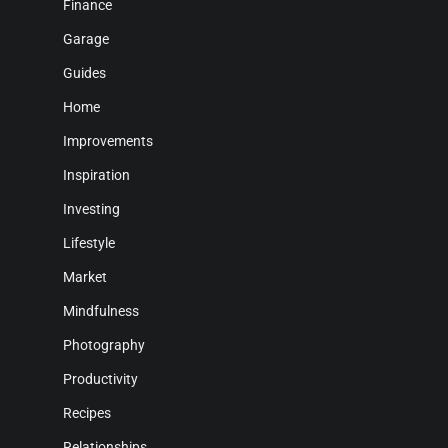
Finance
Garage
Guides
Home
Improvements
Inspiration
Investing
Lifestyle
Market
Mindfulness
Photography
Productivity
Recipes
Relationships