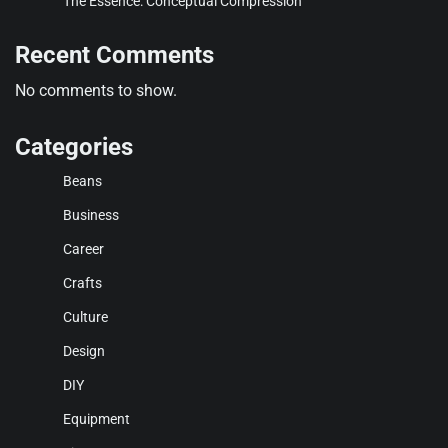
The Essence: Conceptual Compression
Recent Comments
No comments to show.
Categories
Beans
Business
Career
Crafts
Culture
Design
DIY
Equipment