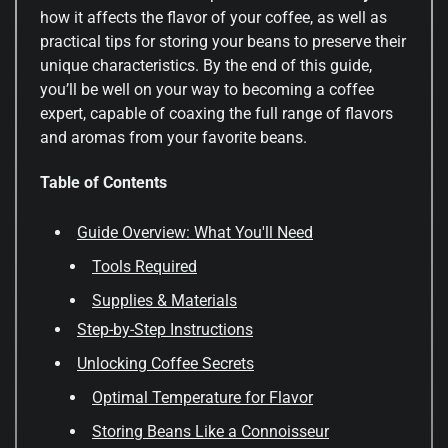
how it affects the flavor of your coffee, as well as
practical tips for storing your beans to preserve their
unique characteristics. By the end of this guide,
you’ll be well on your way to becoming a coffee
expert, capable of coaxing the full range of flavors
and aromas from your favorite beans.
Table of Contents
Guide Overview: What You'll Need
Tools Required
Supplies & Materials
Step-by-Step Instructions
Unlocking Coffee Secrets
Optimal Temperature for Flavor
Storing Beans Like a Connoisseur