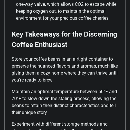
one-way valve, which allows CO2 to escape while
keeping oxygen out, to maintain the optimal
environment for your precious coffee cherries
Key Takeaways for the Discerning
Coffee Enthusiast
Store your coffee beans in an airtight container to
preserve the nuanced flavors and aromas, much like
giving them a cozy home where they can thrive until
you’re ready to brew
Maintain an optimal temperature between 60°F and
70°F to slow down the staling process, allowing the
beans to retain their distinct characteristics and tell
their unique story
Experiment with different storage methods and