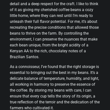
detail and a deep respect for the craft. I like to think
of it as giving my cherished coffee beans a cozy
little home, where they can rest until I’m ready to
unleash their full flavor potential. For me, it’s about
recreating the precise conditions that allowed those
beans to thrive on the farm. By controlling the
environment, I can preserve the nuances that make
each bean unique, from the bright acidity of a
Kenyan AA to the rich, chocolatey notes of a
Brazilian Santos.
As a connoisseur, I’ve found that the right storage is
essential to bringing out the best in my beans. It’s a
delicate balance of temperature, humidity, and light,
all working in harmony to preserve the essence of
the coffee. By storing my beans with care, I can
ensure that every cup tells the story of its origin, a
true reflection of the terroir and the dedication of the
farmers who cultivated it.