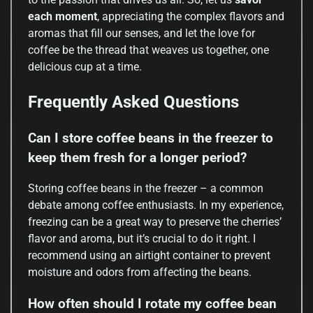
each moment
, appreciating the complex flavors and
aromas that fill our senses, and let the love for
coffee be the thread that weaves us together, one
delicious cup at a time.
Frequently Asked Questions
Can I store coffee beans in the freezer to
keep them fresh for a longer period?
Storing coffee beans in the freezer – a common
debate among coffee enthusiasts. In my experience,
freezing can be a great way to preserve the cherries’
flavor and aroma, but it’s crucial to do it right. I
recommend using an airtight container to prevent
moisture and odors from affecting the beans.
How often should I rotate my coffee bean