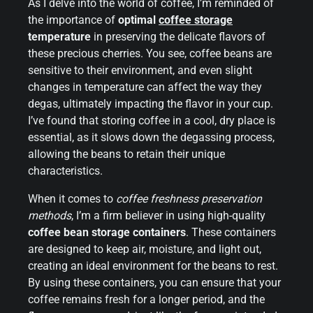
As I delve into the world of coffee, I’m reminded of
the importance of
optimal
coffee storage
temperature
in preserving the delicate flavors of
these precious cherries. You see, coffee beans are
sensitive to their environment, and even slight
changes in temperature can affect the way they
degas, ultimately impacting the flavor in your cup.
I’ve found that storing coffee in a cool, dry place is
essential, as it slows down the degassing process,
allowing the beans to retain their unique
characteristics.
When it comes to
coffee freshness preservation
methods
, I’m a firm believer in using high-quality
coffee bean storage containers
. These containers
are designed to keep air, moisture, and light out,
creating an ideal environment for the beans to rest.
By using these containers, you can ensure that your
coffee remains fresh for a longer period, and the