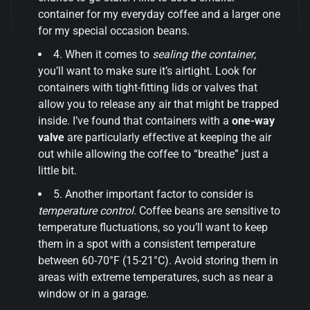
container for my everyday coffee and a larger one
for my special occasion beans.
4. When it comes to
sealing the container
,
you’ll want to make sure it’s airtight. Look for
containers with tight-fitting lids or valves that
allow you to release any air that might be trapped
inside. I’ve found that containers with a
one-way
valve
are particularly effective at keeping the air
out while allowing the coffee to “breathe” just a
little bit.
5. Another important factor to consider is
temperature control
. Coffee beans are sensitive to
temperature fluctuations, so you’ll want to keep
them in a spot with a consistent temperature
between 60-70°F (15-21°C). Avoid storing them in
areas with extreme temperatures, such as near a
window or in a garage.