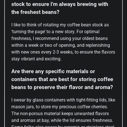
stock to ensure I'm always brewing with
the freshest beans?
I like to think of rotating my coffee bean stock as
‘turning the page’ to a new story. For optimal
freshness, I recommend using your oldest beans
within a week or two of opening, and replenishing
with new ones every 2-3 weeks, to ensure the flavors
stay vibrant and exciting.
Are there any specific materials or
containers that are best for storing coffee
beans to preserve their flavor and aroma?
I swear by glass containers with tight-fitting lids, like
mason jars, to store my precious coffee cherries.
The non-porous material keeps unwanted flavors
and aromas at bay, while the lid ensures freshness.