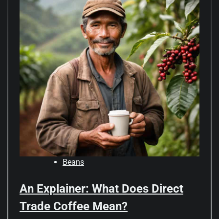
Beans
An Explainer: What Does Direct
Trade Coffee Mean?