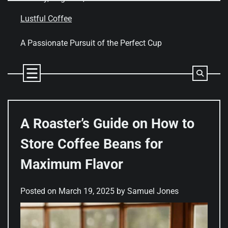
Skip
to
Lustful Coffee
content
A Passionate Pursuit of the Perfect Cup
A Roaster’s Guide on How to
Store Coffee Beans for
Maximum Flavor
Posted on
March 19, 2025
by
Samuel Jones