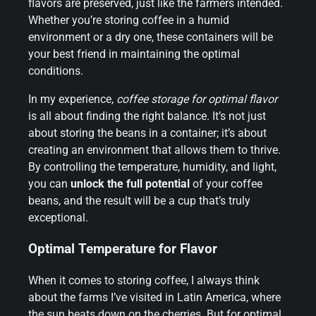
flavors are preserved, just like the farmers intended.
Whether you’re storing coffee in a humid
environment or a dry one, these containers will be
your best friend in maintaining the optimal
conditions.
In my experience,
coffee storage for optimal flavor
is all about finding the right balance. It’s not just
about storing the beans in a container; it’s about
creating an environment that allows them to thrive.
By controlling the temperature, humidity, and light,
you can
unlock the full potential
of your coffee
beans, and the result will be a cup that’s truly
exceptional.
Optimal Temperature for Flavor
When it comes to storing coffee, I always think
about the farms I’ve visited in Latin America, where
the sun beats down on the cherries. But for optimal