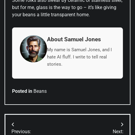
Some folks also swear by ceramic or stainless steel,
but for me, glass is the way to go – it’s like giving
your beans a little transparent home.
About Samuel Jones
My name is Samuel Jones, and I
hate AI fluff. I write to tell real
stories.
Posted in
Beans
Post
Previous:
Next: