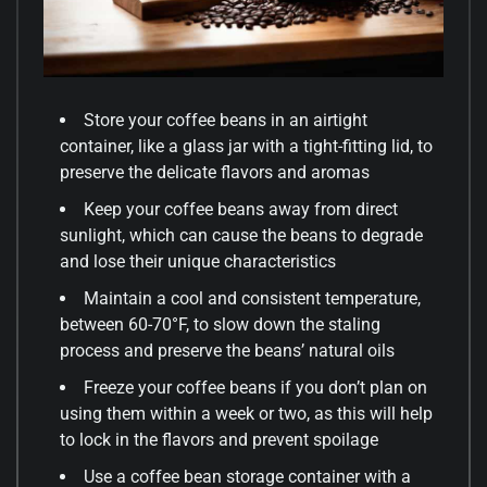
Store your coffee beans in an airtight
container, like a glass jar with a tight-fitting lid, to
preserve the delicate flavors and aromas
Keep your coffee beans away from direct
sunlight, which can cause the beans to degrade
and lose their unique characteristics
Maintain a cool and consistent temperature,
between 60-70°F, to slow down the staling
process and preserve the beans’ natural oils
Freeze your coffee beans if you don’t plan on
using them within a week or two, as this will help
to lock in the flavors and prevent spoilage
Use a coffee bean storage container with a