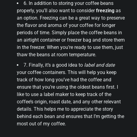
6. In addition to storing your coffee beans
properly, you’ll also want to consider
freezing
as
an option. Freezing can be a great way to preserve
the flavor and aroma of your coffee for longer
periods of time. Simply place the coffee beans in
an airtight container or freezer bag and store them
in the freezer. When you’re ready to use them, just
thaw the beans at room temperature.
7. Finally, it’s a good idea to
label and date
your coffee containers. This will help you keep
track of how long you’ve had the coffee and
ensure that you’re using the oldest beans first. I
like to use a label maker to keep track of the
coffee’s origin, roast date, and any other relevant
details. This helps me to appreciate the story
behind each bean and ensures that I’m getting the
most out of my coffee.