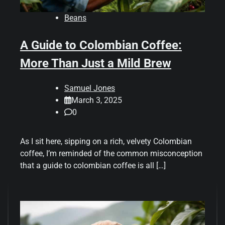
Beans
A Guide to Colombian Coffee:
More Than Just a Mild Brew
Samuel Jones
March 3, 2025
0
As I sit here, sipping on a rich, velvety Colombian
coffee, I’m reminded of the common misconception
that a guide to colombian coffee is all […]