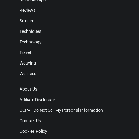
Reviews
Science
Techniques
Technology
Travel
Weaving
Wellness
About Us
Affiliate Disclosure
CCPA - Do Not Sell My Personal Information
Contact Us
Cookies Policy