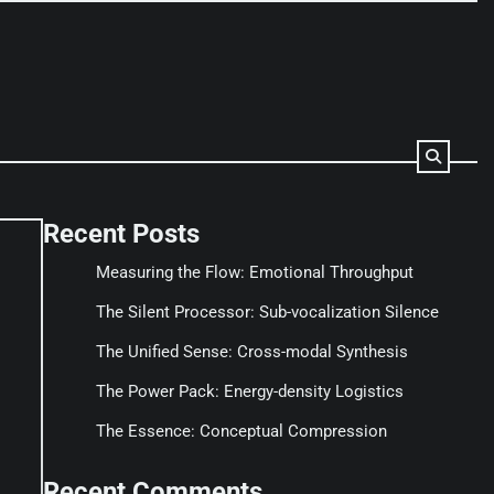
Recent Posts
Measuring the Flow: Emotional Throughput
The Silent Processor: Sub-vocalization Silence
The Unified Sense: Cross-modal Synthesis
The Power Pack: Energy-density Logistics
The Essence: Conceptual Compression
Recent Comments