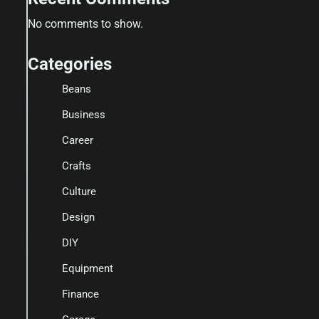
No comments to show.
Categories
Beans
Business
Career
Crafts
Culture
Design
DIY
Equipment
Finance