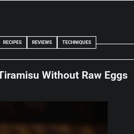
RECIPES
REVIEWS
TECHNIQUES
Tiramisu Without Raw Eggs