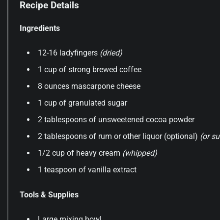
Recipe Details
Ingredients
12-16 ladyfingers
(dried)
1 cup of strong brewed coffee
8 ounces mascarpone cheese
1 cup of granulated sugar
2 tablespoons of unsweetened cocoa powder
2 tablespoons of rum or other liquor (optional)
(or su
1/2 cup of heavy cream
(whipped)
1 teaspoon of vanilla extract
Tools & Supplies
Large mixing bowl