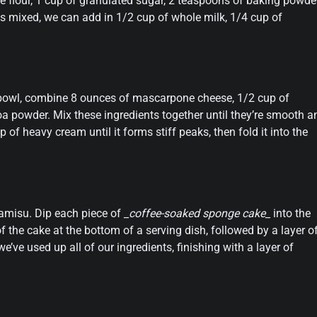
se flour, 1 cup of granulated sugar, 2 teaspoons of baking powder
s mixed, we can add in 1/2 cup of whole milk, 1/4 cup of
g bowl, combine 8 ounces of mascarpone cheese, 1/2 cup of
 powder. Mix these ingredients together until they’re smooth a
of heavy cream until it forms stiff peaks, then fold it into the
ramisu. Dip each piece of
_coffee-soaked sponge cake_
into the
f the cake at the bottom of a serving dish, followed by a layer o
’ve used up all of our ingredients, finishing with a layer of