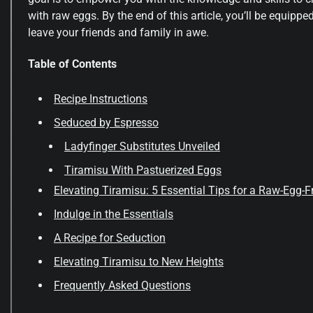
with raw eggs. By the end of this article, you’ll be equipped
leave your friends and family in awe.
Table of Contents
Recipe Instructions
Seduced by Espresso
Ladyfinger Substitutes Unveiled
Tiramisu With Pastuerized Eggs
Elevating Tiramisu: 5 Essential Tips for a Raw-Egg-
Indulge in the Essentials
A Recipe for Seduction
Elevating Tiramisu to New Heights
Frequently Asked Questions