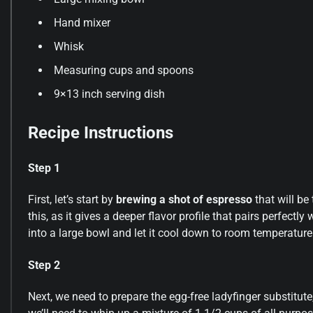
Hand mixer
Whisk
Measuring cups and spoons
9×13 inch serving dish
Recipe Instructions
Step 1
First, let’s start by
brewing a shot of espresso
that will be
this, as it gives a deeper flavor profile that pairs perfec
into a large bowl and let it cool down to room temperature
Step 2
Next, we need to prepare the egg-free ladyfinger substitute,