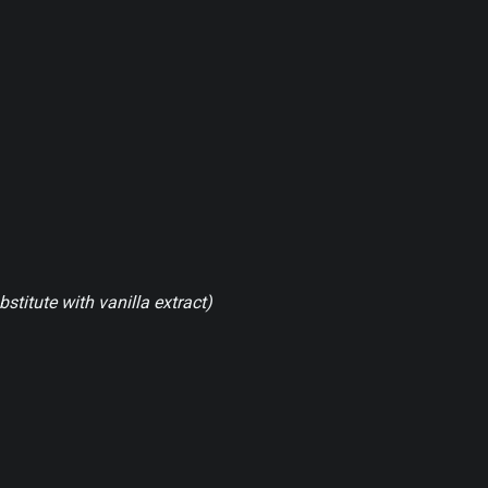
bstitute with vanilla extract)