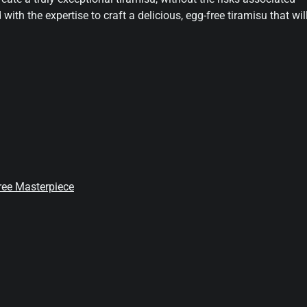
 with the expertise to craft a delicious, egg-free tiramisu that wil
Free Masterpiece