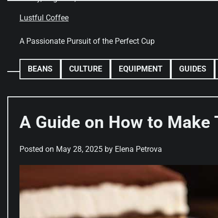
Skip
to
Lustful Coffee
content
A Passionate Pursuit of the Perfect Cup
BEANS
CULTURE
EQUIPMENT
GUIDES
A Guide on How to Make 
Posted on
May 28, 2025
by
Elena Petrova