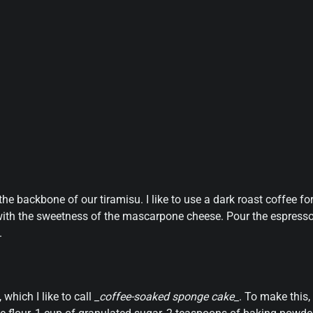
 the backbone of our tiramisu. I like to use a dark roast coffee fo
tly with the sweetness of the mascarpone cheese. Pour the espress
.
 which I like to call
_coffee-soaked sponge cake_
. To make this,