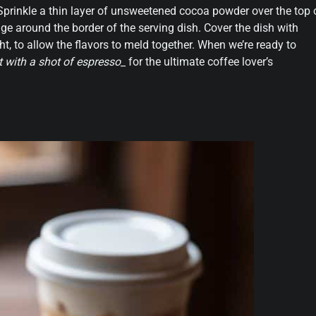
 Sprinkle a thin layer of unsweetened cocoa powder over the top 
dge around the border of the serving dish. Cover the dish with
ght, to allow the flavors to meld together. When we’re ready to
it with a shot of espresso_
for the ultimate coffee lover’s