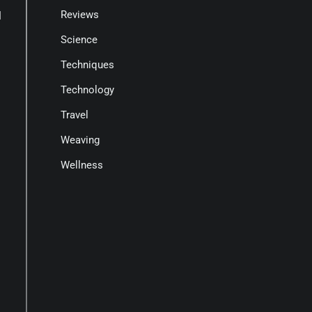
Reviews
l
Science
Techniques
Technology
Travel
Weaving
Wellness