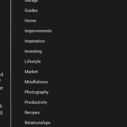
Garage
Guides
Home
Improvements
Inspiration
Investing
Lifestyle
Market
ad
f
Mindfulness
er
Photography
Productivity
d-
Recipes
ll
Relationships