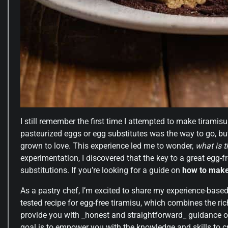
I still remember the first time I attempted to make tiramis
pasteurized eggs or egg substitutes was the way to go, but
grown to love. This experience led me to wonder,
what is 
experimentation, I discovered that the key to a great egg-fr
substitutions. If you’re looking for a guide on
how to make
As a pastry chef, I’m excited to share my experience-based a
tested recipe for egg-free tiramisu, which combines the ri
provide you with _honest and straightforward_ guidance on
goal is to empower you with the knowledge and skills to cr