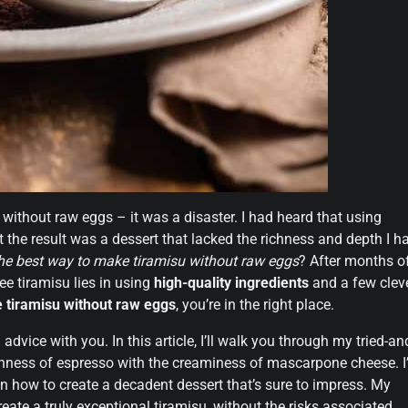
u without raw eggs – it was a disaster. I had heard that using
 the result was a dessert that lacked the richness and depth I h
the best way to make tiramisu without raw eggs
? After months o
ee tiramisu lies in using
high-quality ingredients
and a few clev
 tiramisu without raw eggs
, you’re in the right place.
dvice with you. In this article, I’ll walk you through my tried-an
chness of espresso with the creaminess of mascarpone cheese. I’
 how to create a decadent dessert that’s sure to impress. My
eate a truly exceptional tiramisu, without the risks associated