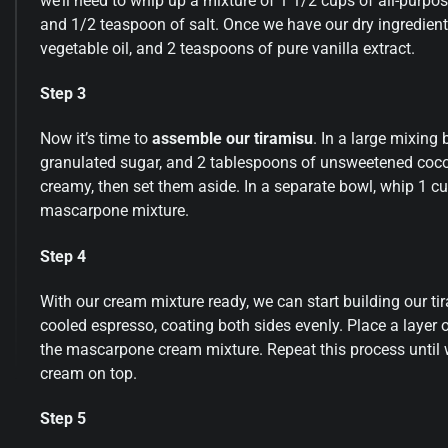
we’ll need to whip up a mixture of 1 1/2 cups of all-purpo
and 1/2 teaspoon of salt. Once we have our dry ingredient
vegetable oil, and 2 teaspoons of pure vanilla extract.
Step 3
Now it’s time to
assemble our tiramisu
. In a large mixin
granulated sugar, and 2 tablespoons of unsweetened cocoa
creamy, then set them aside. In a separate bowl, whip 1 cup 
mascarpone mixture.
Step 4
With our cream mixture ready, we can start building our ti
cooled espresso, coating both sides evenly. Place a layer o
the mascarpone cream mixture. Repeat this process until we
cream on top.
Step 5