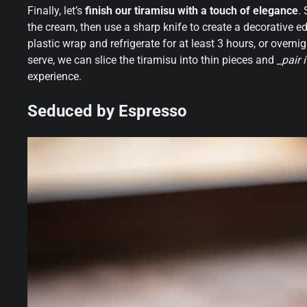
Finally, let’s
finish our tiramisu with a touch of elegance
.
the cream, then use a sharp knife to create a decorative e
plastic wrap and refrigerate for at least 3 hours, or overni
serve, we can slice the tiramisu into thin pieces and
_pair 
experience.
Seduced by Espresso