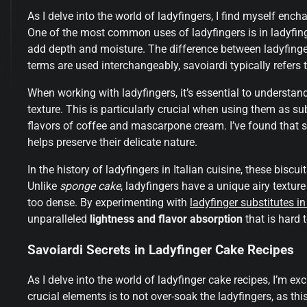
As I delve into the world of ladyfingers, I find myself ench
One of the most common uses of ladyfingers is in ladyfinge
add depth and moisture. The difference between ladyfinge
terms are used interchangeably, savoiardi typically refers to
When working with ladyfingers, it’s essential to understan
texture. This is particularly crucial when using them as subs
flavors of coffee and mascarpone cream. I’ve found that st
helps preserve their delicate nature.
In the history of ladyfingers in Italian cuisine, these biscu
Unlike
sponge cake
, ladyfingers have a unique airy textu
too dense. By experimenting with
ladyfinger substitutes in
unparalleled
lightness and flavor absorption
that is hard t
Savoiardi Secrets in Ladyfinger Cake Recipes
As I delve into the world of ladyfinger cake recipes, I’m ex
crucial elements is to not over-soak the ladyfingers, as t