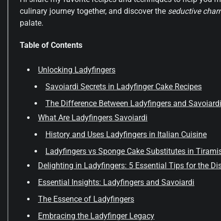
culinary journey together, and discover the
seductive cha
palate.
Table of Contents
Unlocking Ladyfingers
Savoiardi Secrets in Ladyfinger Cake Recipes
The Difference Between Ladyfingers and Savoiard
What Are Ladyfingers Savoiardi
History and Uses Ladyfingers in Italian Cuisine
Ladyfingers vs Sponge Cake Substitutes in Tirami
Delighting in Ladyfingers: 5 Essential Tips for the D
Essential Insights: Ladyfingers and Savoiardi
The Essence of Ladyfingers
Embracing the Ladyfinger Legacy