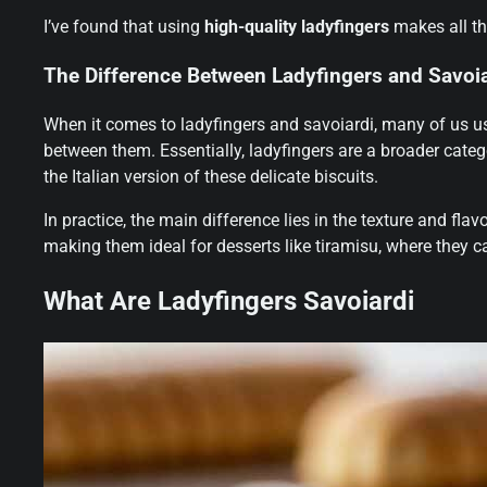
I’ve found that using
high-quality ladyfingers
makes all th
The Difference Between Ladyfingers and Savoia
When it comes to ladyfingers and savoiardi, many of us us
between them. Essentially, ladyfingers are a broader categ
the Italian version of these delicate biscuits.
In practice, the main difference lies in the texture and fla
making them ideal for desserts like tiramisu, where they c
What Are Ladyfingers Savoiardi