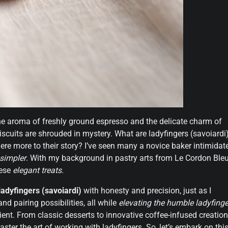
 the aroma of freshly ground espresso and the delicate charm of
biscuits are shrouded in mystery. What are ladyfingers (savoiardi)
 there more to their story? I’ve seen many a novice baker intimidat
 simpler
. With my background in pastry arts from Le Cordon Bleu
hese
elegant treats
.
ladyfingers (savoiardi)
with honesty and precision, just as I
and pairing possibilities, all while
elevating the humble ladyfinge
ient. From classic desserts to innovative coffee-infused creation
aster the art of working with ladyfingers. So, let’s embark on thi