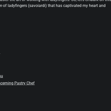
rm
of ladyfingers (savoiardi) that has captivated my heart and
i
su
iscerning Pastry Chef