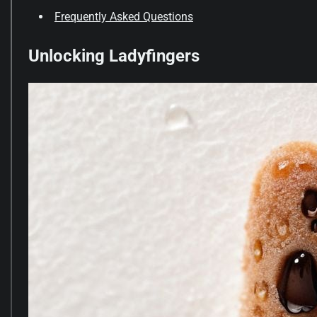
Frequently Asked Questions
Unlocking Ladyfingers