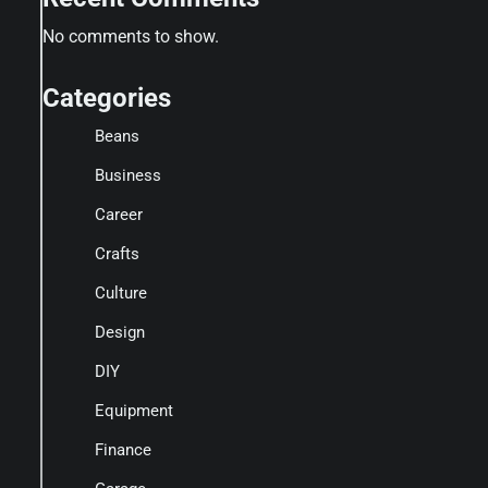
No comments to show.
Categories
Beans
Business
Career
Crafts
Culture
Design
DIY
Equipment
Finance