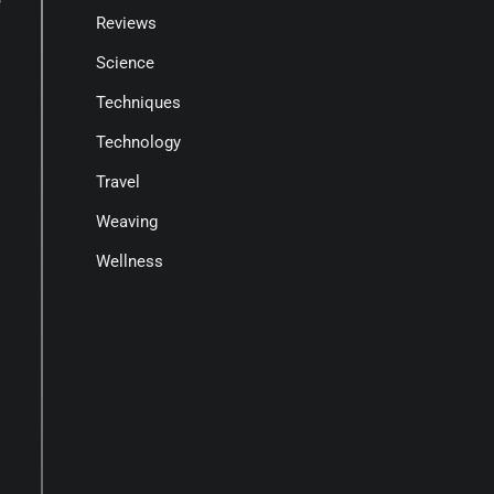
Reviews
Science
Techniques
Technology
Travel
Weaving
Wellness