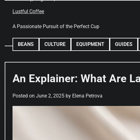
Skip
to
Lustful Coffee
content
A Passionate Pursuit of the Perfect Cup
BEANS
CULTURE
EQUIPMENT
GUIDES
An Explainer: What Are La
Posted on
June 2, 2025
by
Elena Petrova