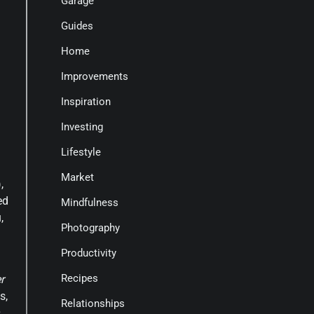
Garage
Guides
Home
Improvements
Inspiration
Investing
Lifestyle
Market
,
ed
Mindfulness
,
Photography
Productivity
Recipes
r
s,
Relationships
s