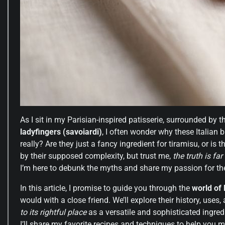
As I sit in my Parisian-inspired patisserie, surrounded by
ladyfingers (savoiardi)
, I often wonder why these Italian 
really? Are they just a fancy ingredient for tiramisu, or is
by their supposed complexity, but trust me,
the truth is far
I’m here to debunk the myths and share my passion for t
In this article, I promise to guide you through the
world of 
would with a close friend. We’ll explore their history, uses, 
to its rightful place
as a versatile and sophisticated ingred
I’ll share my favorite recipes and techniques to help you m