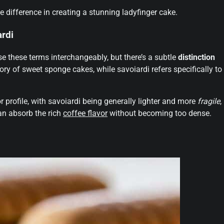
e difference in creating a stunning ladyfinger cake.
rdi
e these terms interchangeably, but there’s a subtle
distinction
ory of sweet sponge cakes, while savoiardi refers specifically to
vor profile, with savoiardi being generally lighter and more
fragile
,
an absorb the rich
coffee flavor
without becoming too dense.