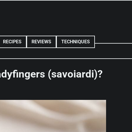
RECIPES
REVIEWS
TECHNIQUES
dyfingers (savoiardi)?