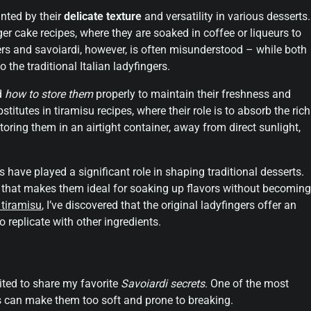
anted by their
delicate texture
and versatility in various desserts.
r cake recipes, where they are soaked in coffee or liqueurs to
rs and savoiardi, however, is often misunderstood – while both
 the traditional Italian ladyfingers.
d
how to store them
properly to maintain their freshness and
titutes in tiramisu recipes, where their role is to absorb the rich
oring them in an airtight container, away from direct sunlight,
its have played a significant role in shaping traditional desserts.
re that makes them ideal for soaking up flavors without becoming
 tiramisu
, I’ve discovered that the original ladyfingers offer an
o replicate with other ingredients.
cited to share my favorite
Savoiardi secrets
. One of the most
his can make them too soft and prone to breaking.