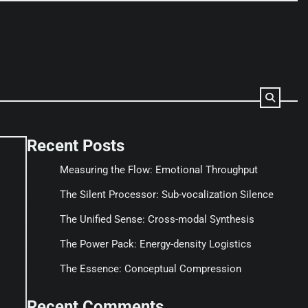
Recent Posts
Measuring the Flow: Emotional Throughput
The Silent Processor: Sub-vocalization Silence
The Unified Sense: Cross-modal Synthesis
The Power Pack: Energy-density Logistics
The Essence: Conceptual Compression
Recent Comments