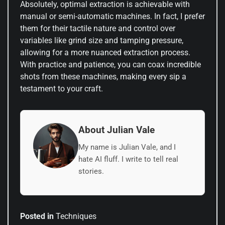
Absolutely, optimal extraction is achievable with
manual or semi-automatic machines. In fact, I prefer
them for their tactile nature and control over
variables like grind size and tamping pressure,
allowing for a more nuanced extraction process.
With practice and patience, you can coax incredible
shots from these machines, making every sip a
testament to your craft.
About Julian Vale
My name is Julian Vale, and I
hate AI fluff. I write to tell real
stories.
Posted in
Techniques