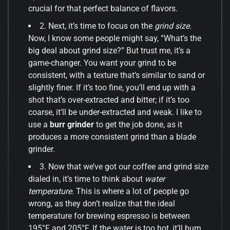
crucial for that perfect balance of flavors.
2. Next, it’s time to focus on the
grind size
.
Now, I know some people might say, “What’s the
big deal about grind size?” But trust me, it’s a
game-changer. You want your grind to be
consistent, with a texture that’s similar to sand or
slightly finer. If it’s too fine, you’ll end up with a
shot that’s over-extracted and bitter; if it’s too
coarse, it’ll be under-extracted and weak. I like to
use a
burr grinder
to get the job done, as it
produces a more consistent grind than a blade
grinder.
3. Now that we’ve got our coffee and grind size
dialed in, it’s time to think about
water
temperature
. This is where a lot of people go
wrong, as they don’t realize that the ideal
temperature for brewing espresso is between
195°F and 205°F. If the water is too hot, it’ll burn