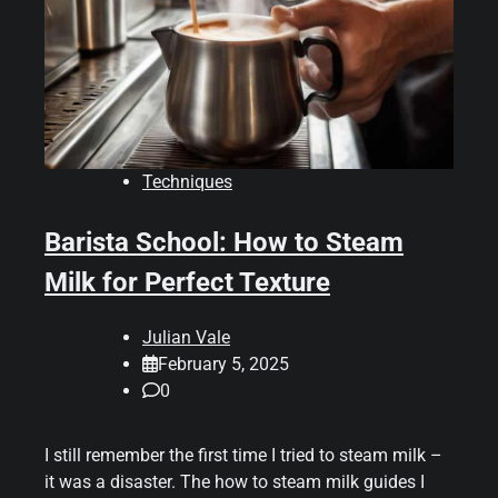
Techniques
Barista School: How to Steam
Milk for Perfect Texture
Julian Vale
February 5, 2025
0
I still remember the first time I tried to steam milk –
it was a disaster. The how to steam milk guides I