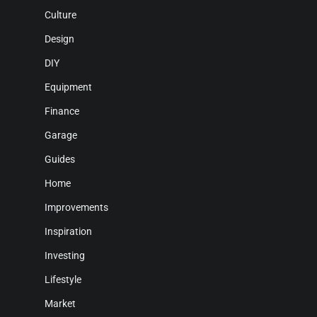
Culture
Design
DIY
Equipment
Finance
Garage
Guides
Home
Improvements
Inspiration
Investing
Lifestyle
Market