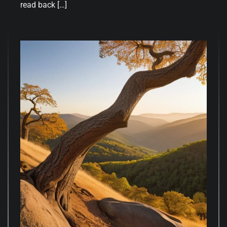
read back […]