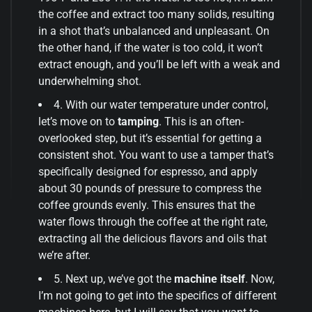
the coffee and extract too many solids, resulting
in a shot that’s unbalanced and unpleasant. On
the other hand, if the water is too cold, it won’t
extract enough, and you’ll be left with a weak and
underwhelming shot.
4. With our water temperature under control,
let’s move on to
tamping
. This is an often-
overlooked step, but it’s essential for getting a
consistent shot. You want to use a tamper that’s
specifically designed for espresso, and apply
about 30 pounds of pressure to compress the
coffee grounds evenly. This ensures that the
water flows through the coffee at the right rate,
extracting all the delicious flavors and oils that
we’re after.
5. Next up, we’ve got the
machine itself
. Now,
I’m not going to get into the specifics of different