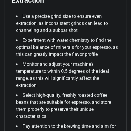
Extraction
Use a precise grind size to ensure even
extraction, as inconsistent grinds can lead to
channeling and a subpar shot
Experiment with water chemistry to find the
optimal balance of minerals for your espresso, as
this can greatly impact the flavor profile
Monitor and adjust your machine’s
temperature to within 0.5 degrees of the ideal
range, as this will significantly affect the
extraction
Select high-quality, freshly roasted coffee
beans that are suitable for espresso, and store
them properly to preserve their unique
characteristics
Pay attention to the brewing time and aim for