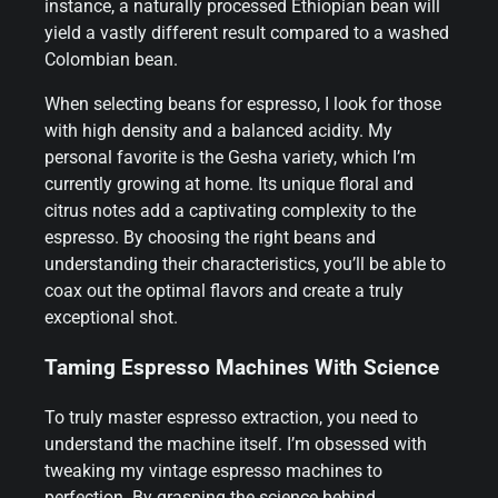
instance, a naturally processed Ethiopian bean will
yield a vastly different result compared to a washed
Colombian bean.
When selecting beans for espresso, I look for those
with high density and a balanced acidity. My
personal favorite is the Gesha variety, which I’m
currently growing at home. Its unique floral and
citrus notes add a captivating complexity to the
espresso. By choosing the right beans and
understanding their characteristics, you’ll be able to
coax out the optimal flavors and create a truly
exceptional shot.
Taming Espresso Machines With Science
To truly master espresso extraction, you need to
understand the machine itself. I’m obsessed with
tweaking my vintage espresso machines to
perfection. By grasping the science behind