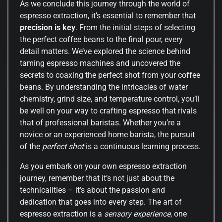
As we conclude this journey through the world of
espresso extraction, it’s essential to remember that
precision is key
. From the initial steps of selecting
the perfect coffee beans to the final pour, every
detail matters. We’ve explored the science behind
taming espresso machines and uncovered the
secrets to coaxing the perfect shot from your coffee
beans. By understanding the intricacies of water
chemistry, grind size, and temperature control, you’ll
be well on your way to crafting espresso that rivals
that of professional baristas. Whether you’re a
novice or an experienced home barista, the pursuit
of the
perfect shot
is a continuous learning process.
As you embark on your own espresso extraction
journey, remember that it’s not just about the
technicalities – it’s about the passion and
dedication that goes into every step. The art of
espresso extraction is a
sensory experience
, one