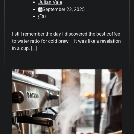
Julian Vale
September 22, 2025
0
I still remember the day I discovered the best coffee
to water ratio for cold brew – it was like a revelation
in a cup. […]