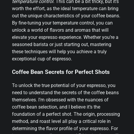
temperature control
. This can be a bit tricky, but it’s
worth the effort, as the ideal temperature can bring
out the unique characteristics of your coffee beans.
By fine-tuning your temperature control, you can
unlock a world of flavors and aromas that will
elevate your espresso experience. Whether you’re a
seasoned barista or just starting out, mastering
these techniques will help you achieve a truly
exceptional cup of espresso.
Coffee Bean Secrets for Perfect Shots
To unlock the true potential of your espresso, you
need to understand the secrets of the coffee beans
themselves. I’m obsessed with the nuances of
coffee bean selection, and I believe it’s the
foundation of a perfect shot. The origin, processing
method, and roast level all play a critical role in
determining the flavor profile of your espresso. For