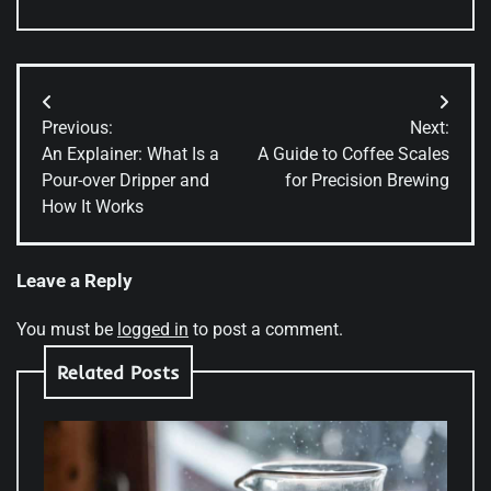
Post
Previous:
Next:
navigation
An Explainer: What Is a
A Guide to Coffee Scales
Pour-over Dripper and
for Precision Brewing
How It Works
Leave a Reply
You must be
logged in
to post a comment.
Related Posts