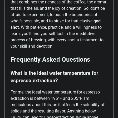
that combines the richness of the coffee, the aroma
that fills the air, and the joy of creation. So, don’t be
afraid to experiment, to push the boundaries of
what’s possible, and to strive for that elusive
god
shot
. With patience, practice, and a willingness to
learn, you’ll find yourself lost in the meditative
process of brewing, with every shot a testament to
your skill and devotion.
Frequently Asked Questions
What is the ideal water temperature for
espresso extraction?
For me, the ideal water temperature for espresso
extraction is between 195°F and 205°F. I’m
meticulous about this, as it affects the solubility of
solids and the resulting flavor. Anything below
195°F can lead to under-extraction, while above