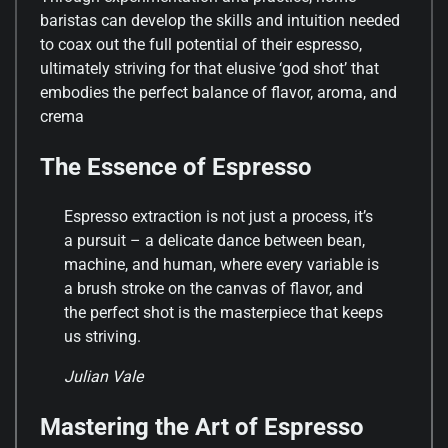
baristas can develop the skills and intuition needed
to coax out the full potential of their espresso,
ultimately striving for that elusive ‘god shot’ that
embodies the perfect balance of flavor, aroma, and
crema
The Essence of Espresso
Espresso extraction is not just a process, it’s
a pursuit – a delicate dance between bean,
machine, and human, where every variable is
a brush stroke on the canvas of flavor, and
the perfect shot is the masterpiece that keeps
us striving.
Julian Vale
Mastering the Art of Espresso