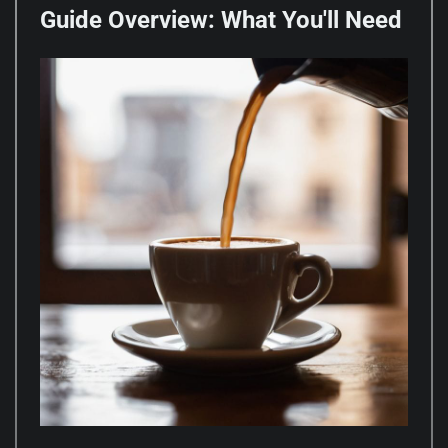
Guide Overview: What You'll Need