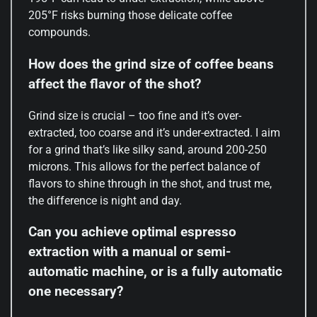
205°F risks burning those delicate coffee
compounds.
How does the grind size of coffee beans
affect the flavor of the shot?
Grind size is crucial – too fine and it’s over-
extracted, too coarse and it’s under-extracted. I aim
for a grind that’s like silky sand, around 200-250
microns. This allows for the perfect balance of
flavors to shine through in the shot, and trust me,
the difference is night and day.
Can you achieve optimal espresso
extraction with a manual or semi-
automatic machine, or is a fully automatic
one necessary?