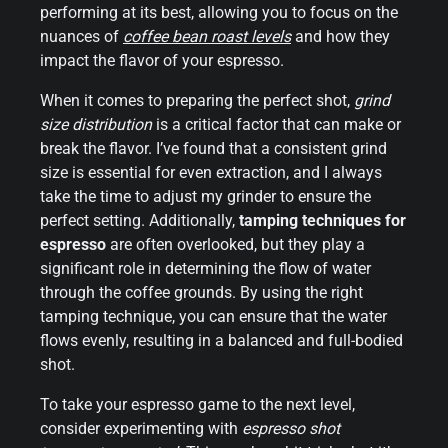
performing at its best, allowing you to focus on the
nuances of
coffee bean roast levels
and how they
impact the flavor of your espresso.
When it comes to preparing the perfect shot,
grind
size distribution
is a critical factor that can make or
break the flavor. I’ve found that a consistent grind
size is essential for even extraction, and I always
take the time to adjust my grinder to ensure the
perfect setting. Additionally,
tamping techniques for
espresso
are often overlooked, but they play a
significant role in determining the flow of water
through the coffee grounds. By using the right
tamping technique, you can ensure that the water
flows evenly, resulting in a balanced and full-bodied
shot.
To take your espresso game to the next level,
consider experimenting with
espresso shot