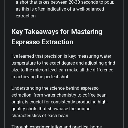
a shot that takes between 20-30 seconds to pour,
as this is often indicative of a well-balanced
extraction
Key Takeaways for Mastering
Espresso Extraction
I’ve learned that precision is key: measuring water
temperature to the exact degree and adjusting grind
size to the micron level can make all the difference
in achieving the perfect shot
Understanding the science behind espresso
extraction, from water chemistry to coffee bean
origin, is crucial for consistently producing high-
quality shots that showcase the unique
characteristics of each bean
Through experimentation and practice, home