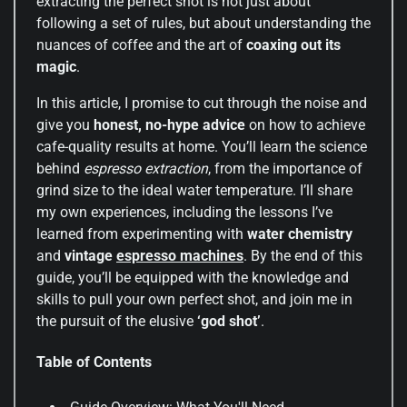
extracting the perfect shot is not just about
following a set of rules, but about understanding the
nuances of coffee and the art of
coaxing out its
magic
.
In this article, I promise to cut through the noise and
give you
honest, no-hype advice
on how to achieve
cafe-quality results at home. You’ll learn the science
behind
espresso extraction
, from the importance of
grind size to the ideal water temperature. I’ll share
my own experiences, including the lessons I’ve
learned from experimenting with
water chemistry
and
vintage
espresso machines
. By the end of this
guide, you’ll be equipped with the knowledge and
skills to pull your own perfect shot, and join me in
the pursuit of the elusive
‘god shot’
.
Table of Contents