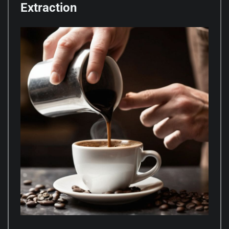
Extraction