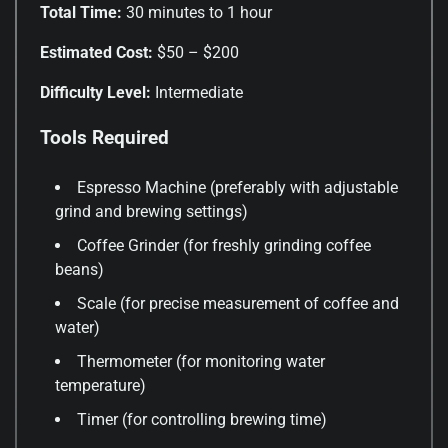
Total Time:
30 minutes to 1 hour
Estimated Cost:
$50 – $200
Difficulty Level:
Intermediate
Tools Required
Espresso Machine (preferably with adjustable
grind and brewing settings)
Coffee Grinder (for freshly grinding coffee
beans)
Scale (for precise measurement of coffee and
water)
Thermometer (for monitoring water
temperature)
Timer (for controlling brewing time)