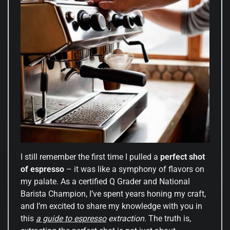
I still remember the first time I pulled a
perfect shot
of espresso
– it was like a symphony of flavors on
my palate. As a certified Q Grader and National
Barista Champion, I’ve spent years honing my craft,
and I’m excited to share my knowledge with you in
this
a guide to espresso
extraction
. The truth is,