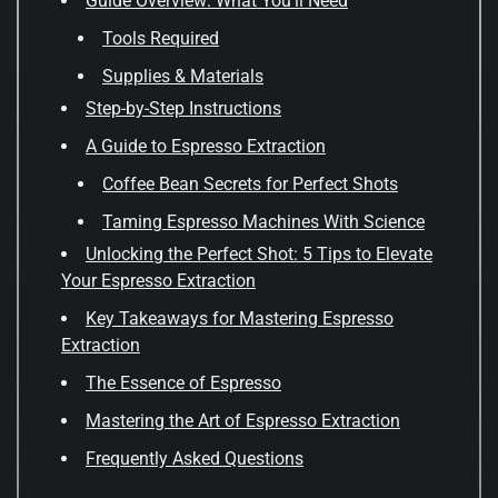
Guide Overview: What You'll Need
Tools Required
Supplies & Materials
Step-by-Step Instructions
A Guide to Espresso Extraction
Coffee Bean Secrets for Perfect Shots
Taming Espresso Machines With Science
Unlocking the Perfect Shot: 5 Tips to Elevate
Your Espresso Extraction
Key Takeaways for Mastering Espresso
Extraction
The Essence of Espresso
Mastering the Art of Espresso Extraction
Frequently Asked Questions