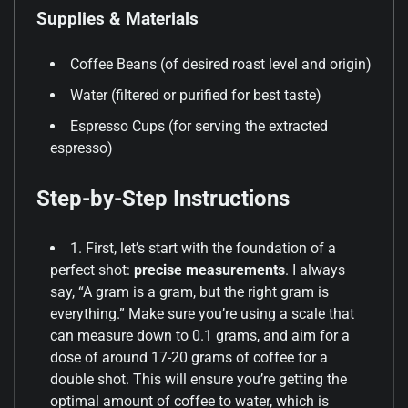
Supplies & Materials
Coffee Beans (of desired roast level and origin)
Water (filtered or purified for best taste)
Espresso Cups (for serving the extracted
espresso)
Step-by-Step Instructions
1. First, let’s start with the foundation of a
perfect shot:
precise measurements
. I always
say, “A gram is a gram, but the right gram is
everything.” Make sure you’re using a scale that
can measure down to 0.1 grams, and aim for a
dose of around 17-20 grams of coffee for a
double shot. This will ensure you’re getting the
optimal amount of coffee to water, which is