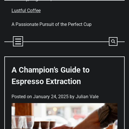
Skip
to
Lustful Coffee
content
A Passionate Pursuit of the Perfect Cup
A Champion’s Guide to
Espresso Extraction
Posted on
January 24, 2025
by
Julian Vale