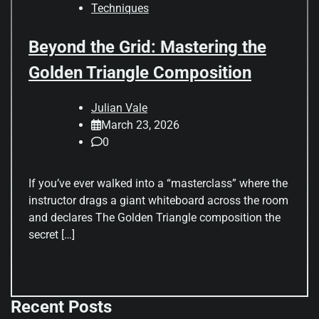
Techniques
Beyond the Grid: Mastering the
Golden Triangle Composition
Julian Vale
March 23, 2026
0
If you’ve ever walked into a “masterclass” where the
instructor drags a giant whiteboard across the room
and declares The Golden Triangle composition the
secret […]
Recent Posts