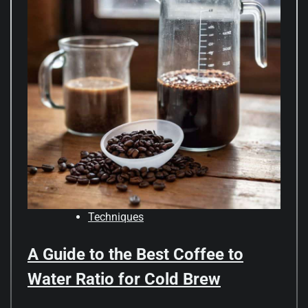
Techniques
A Guide to the Best Coffee to
Water Ratio for Cold Brew