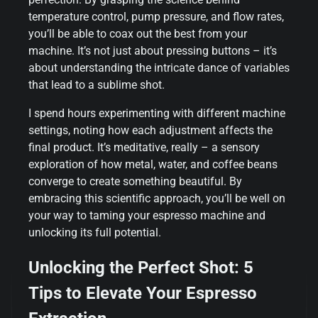
temperature control, pump pressure, and flow rates,
you’ll be able to coax out the best from your
machine. It’s not just about pressing buttons – it’s
about understanding the intricate dance of variables
that lead to a sublime shot.
I spend hours experimenting with different machine
settings, noting how each adjustment affects the
final product. It’s meditative, really – a sensory
exploration of how metal, water, and coffee beans
converge to create something beautiful. By
embracing this scientific approach, you’ll be well on
your way to taming your espresso machine and
unlocking its full potential.
Unlocking the Perfect Shot: 5
Tips to Elevate Your Espresso