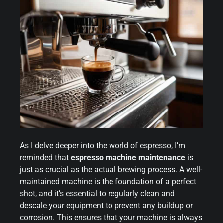
As I delve deeper into the world of espresso, I’m
reminded that
espresso machine
maintenance
is
just as crucial as the actual brewing process. A well-
maintained machine is the foundation of a perfect
shot, and it’s essential to regularly clean and
descale your equipment to prevent any buildup or
corrosion. This ensures that your machine is always