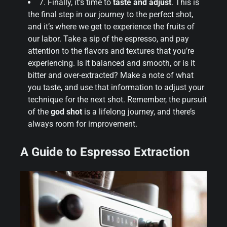
7. Finally, it’s time to
taste and adjust
. This is
the final step in our journey to the perfect shot,
and it’s where we get to experience the fruits of
our labor. Take a sip of the espresso, and pay
attention to the flavors and textures that you’re
experiencing. Is it balanced and smooth, or is it
bitter and over-extracted? Make a note of what
you taste, and use that information to adjust your
technique for the next shot. Remember, the pursuit
of the
god shot
is a lifelong journey, and there’s
always room for improvement.
A Guide to Espresso Extraction