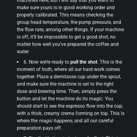
machines here, but I will say that you want to
make sure yours is in good working order and
properly calibrated. This means checking the
group head temperature, the pump pressure, and
the flow rate, among other things. If your machine
is off, it’ll be impossible to get a good shot, no
matter how well you’ve prepared the coffee and
water.
6. Now we’re ready to
pull the shot
. This is the
moment of truth, where all our hard work comes
together. Place a demitasse cup under the spout,
and make sure the machine is set to the right
dose and brewing time. Then, simply press the
button and let the machine do its magic. You
should start to see the espresso flow into the cup,
with a thick, creamy crema forming on top. This is
where the
magic happens
, and all our careful
preparation pays off.