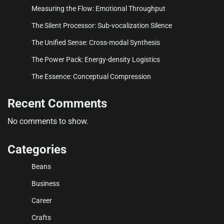
Measuring the Flow: Emotional Throughput
The Silent Processor: Sub-vocalization Silence
The Unified Sense: Cross-modal Synthesis
The Power Pack: Energy-density Logistics
The Essence: Conceptual Compression
Recent Comments
No comments to show.
Categories
Beans
Business
Career
Crafts