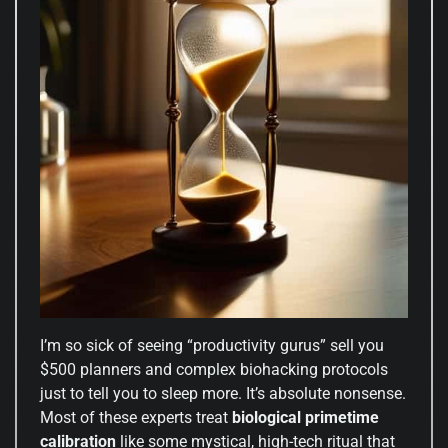
I’m so sick of seeing “productivity gurus” sell you
$500 planners and complex biohacking protocols
just to tell you to sleep more. It’s absolute nonsense.
Most of these experts treat
biological primetime
calibration
like some mystical, high-tech ritual that