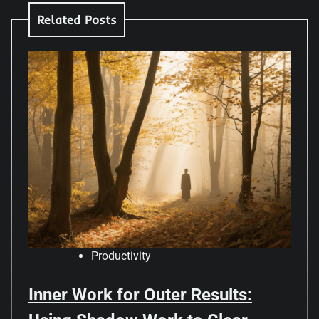
Related Posts
Productivity
Inner Work for Outer Results: