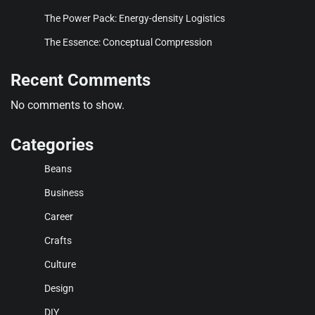
The Power Pack: Energy-density Logistics
The Essence: Conceptual Compression
Recent Comments
No comments to show.
Categories
Beans
Business
Career
Crafts
Culture
Design
DIY