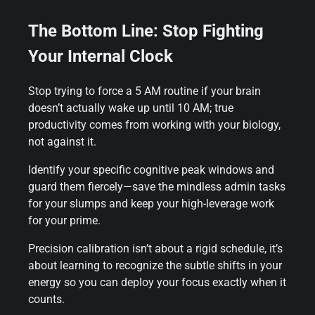
The Bottom Line: Stop Fighting
Your Internal Clock
Stop trying to force a 5 AM routine if your brain
doesn’t actually wake up until 10 AM; true
productivity comes from working with your biology,
not against it.
Identify your specific cognitive peak windows and
guard them fiercely—save the mindless admin tasks
for your slumps and keep your high-leverage work
for your prime.
Precision calibration isn’t about a rigid schedule, it’s
about learning to recognize the subtle shifts in your
energy so you can deploy your focus exactly when it
counts.