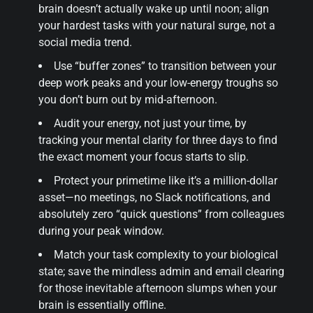
brain doesn’t actually wake up until noon; align
your hardest tasks with your natural surge, not a
social media trend.
Use “buffer zones” to transition between your
deep work peaks and your low-energy troughs so
you don’t burn out by mid-afternoon.
Audit your energy, not just your time, by
tracking your mental clarity for three days to find
the exact moment your focus starts to slip.
Protect your primetime like it’s a million-dollar
asset—no meetings, no Slack notifications, and
absolutely zero “quick questions” from colleagues
during your peak window.
Match your task complexity to your biological
state; save the mindless admin and email clearing
for those inevitable afternoon slumps when your
brain is essentially offline.