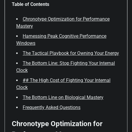
Table of Contents
Chronotype Optimization for Performance
Mastery
Harnessing Peak Cognitive Performance
Windows
The Tactical Playbook for Owning Your Energy
The Bottom Line: Stop Fighting Your Internal
Clock
## The High Cost of Fighting Your Internal
Clock
The Bottom Line on Biological Mastery
Frequently Asked Questions
Chronotype Optimization for