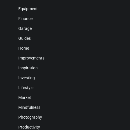
Equipment
Finance
Garage
Guides
Home
Improvements
Inspiration
Investing
Lifestyle
Market
Mindfulness
Photography
Productivity