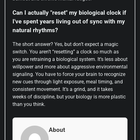
Can I actually "reset" my biological clock if
I've spent years living out of sync with my
natural rhythms?
The short answer? Yes, but don’t expect a magic
switch. You aren’t “resetting” a clock so much as
you are retraining a biological system. It’s less about
willpower and more about aggressive environmental
signaling. You have to force your brain to recognize
new cues through light exposure, meal timing, and
consistent movement. It’s a grind, and it takes
weeks of discipline, but your biology is more plastic
than you think.
About