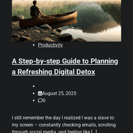
Productivity
A Step-by-step Guide to Planning
a Refreshing Digital Detox
August 25, 2025
0
I still remember the day I realized I was a slave to
my screen – constantly checking emails, scrolling
through social media, and feeling like […]