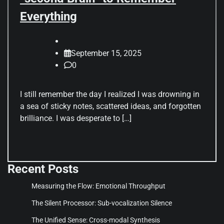
Everything
September 15, 2025
0
I still remember the day I realized I was drowning in
a sea of sticky notes, scattered ideas, and forgotten
brilliance. I was desperate to […]
Recent Posts
Measuring the Flow: Emotional Throughput
The Silent Processor: Sub-vocalization Silence
The Unified Sense: Cross-modal Synthesis