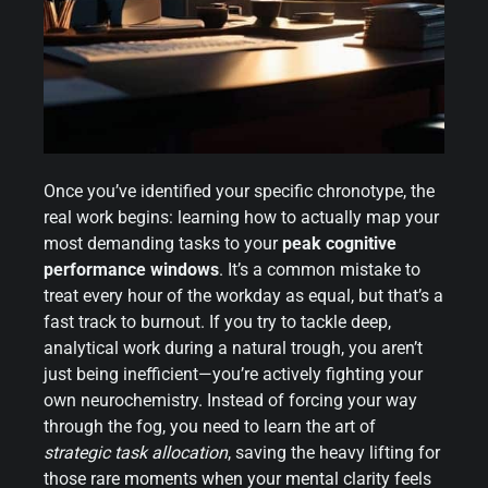
Once you’ve identified your specific chronotype, the
real work begins: learning how to actually map your
most demanding tasks to your
peak cognitive
performance windows
. It’s a common mistake to
treat every hour of the workday as equal, but that’s a
fast track to burnout. If you try to tackle deep,
analytical work during a natural trough, you aren’t
just being inefficient—you’re actively fighting your
own neurochemistry. Instead of forcing your way
through the fog, you need to learn the art of
strategic task allocation
, saving the heavy lifting for
those rare moments when your mental clarity feels