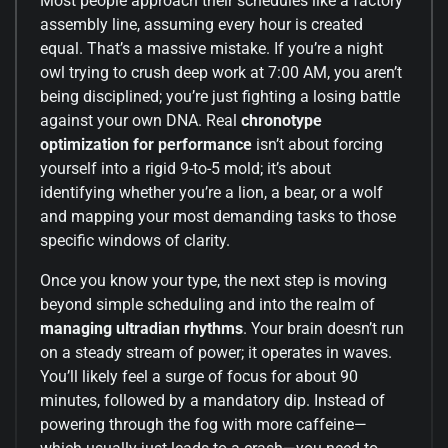
Most people approach their schedules like a factory
assembly line, assuming every hour is created
equal. That’s a massive mistake. If you’re a night
owl trying to crush deep work at 7:00 AM, you aren’t
being disciplined; you’re just fighting a losing battle
against your own DNA. Real
chronotype
optimization for performance
isn’t about forcing
yourself into a rigid 9-to-5 mold; it’s about
identifying whether you’re a lion, a bear, or a wolf
and mapping your most demanding tasks to those
specific windows of clarity.
Once you know your type, the next step is moving
beyond simple scheduling and into the realm of
managing ultradian rhythms
. Your brain doesn’t run
on a steady stream of power; it operates in waves.
You’ll likely feel a surge of focus for about 90
minutes, followed by a mandatory dip. Instead of
powering through the fog with more caffeine—