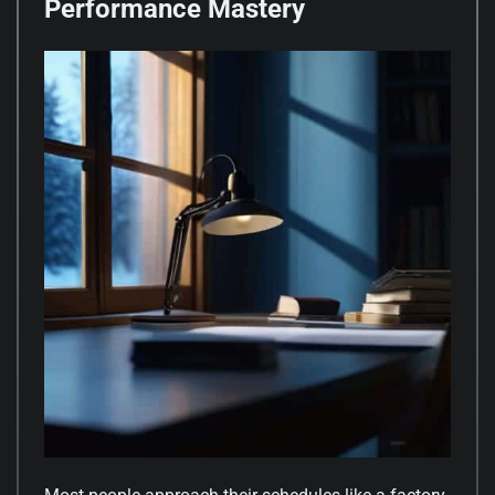
Performance Mastery