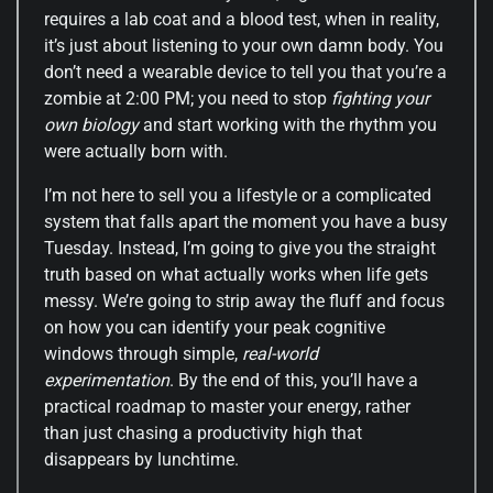
requires a lab coat and a blood test, when in reality,
it’s just about listening to your own damn body. You
don’t need a wearable device to tell you that you’re a
zombie at 2:00 PM; you need to stop
fighting your
own biology
and start working with the rhythm you
were actually born with.
I’m not here to sell you a lifestyle or a complicated
system that falls apart the moment you have a busy
Tuesday. Instead, I’m going to give you the straight
truth based on what actually works when life gets
messy. We’re going to strip away the fluff and focus
on how you can identify your peak cognitive
windows through simple,
real-world
experimentation
. By the end of this, you’ll have a
practical roadmap to master your energy, rather
than just chasing a productivity high that
disappears by lunchtime.