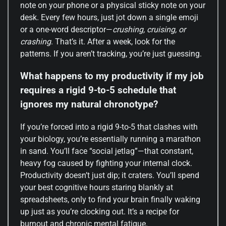
note on your phone or a physical sticky note on your
desk. Every few hours, just jot down a single emoji
or a one-word descriptor—
crushing, cruising, or
crashing
. That’s it. After a week, look for the
patterns. If you aren’t tracking, you’re just guessing.
What happens to my productivity if my job
requires a rigid 9-to-5 schedule that
ignores my natural chronotype?
If you’re forced into a rigid 9-to-5 that clashes with
your biology, you’re essentially running a marathon
in sand. You’ll face “social jetlag”—that constant,
heavy fog caused by fighting your internal clock.
Productivity doesn’t just dip; it craters. You’ll spend
your best cognitive hours staring blankly at
spreadsheets, only to find your brain finally waking
up just as you’re clocking out. It’s a recipe for
burnout and chronic mental fatigue.