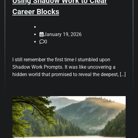
Using Shadow Work to Clear
Career Blocks
January 19, 2026
0
I still remember the first time I stumbled upon
Shadow Work Prompts. It was like uncovering a
hidden world that promised to reveal the deepest, […]