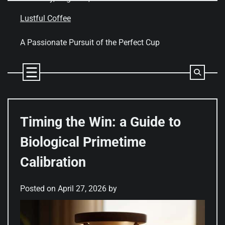
Skip
to
Lustful Coffee
content
A Passionate Pursuit of the Perfect Cup
Timing the Win: a Guide to
Biological Primetime
Calibration
Posted on
April 27, 2026
by