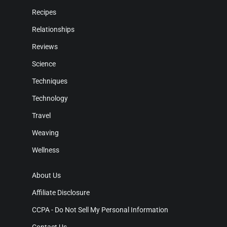
Recipes
Relationships
Reviews
Science
Techniques
Technology
Travel
Weaving
Wellness
About Us
Affiliate Disclosure
CCPA - Do Not Sell My Personal Information