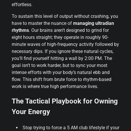
effortless.
To sustain this level of output without crashing, you
have to master the nuance of
managing ultradian
rhythms
. Our brains aren’t designed to grind for
eight hours straight; they operate in roughly 90-
minute waves of high-frequency activity followed by
necessary dips. If you ignore these natural cycles,
you’ll find yourself hitting a wall by 2:00 PM. The
goal isn’t to work harder, but to sync your most
intense efforts with your body’s natural ebb and
flow. This shift from brute force to rhythm-based
work is where true high performance lives.
The Tactical Playbook for Owning
Your Energy
Stop trying to force a 5 AM club lifestyle if your