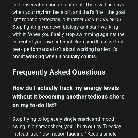
self-observation and adjustment. There will be days
when your rhythm feels off, and that’s fine—the goal
isn’t robotic perfection, but rather
intentional living
.
Stop fighting your own biology and start working
with it. When you finally stop swimming against the
current of your own internal clock, you’ll realize that
peak performance isn’t about working harder; it’s
about
working when it actually counts.
Frequently Asked Questions
How do I actually track my energy levels
without it becoming another tedious chore
on my to-do list?
Stop trying to log every single snack and mood
swing in a spreadsheet; you’ll burn out by Tuesday.
Instead, use “low-friction tagging.” Keep a single