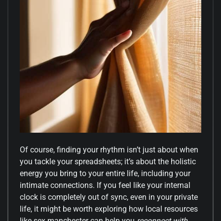
Of course, finding your rhythm isn’t just about when
you tackle your spreadsheets; it’s about the holistic
energy you bring to your entire life, including your
intimate connections. If you feel like your internal
clock is completely out of sync, even in your private
life, it might be worth exploring how local resources
like
sex manchester
can help you
reconnect with