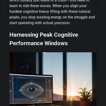
which usually just leads to a crash—you need to
learn to ride these waves. When you align your
hardest cognitive heavy lifting with these natural
peaks, you stop wasting energy on the struggle and
start operating with actual
precision
.
Harnessing Peak Cognitive
Performance Windows