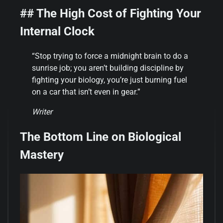
## The High Cost of Fighting Your
Internal Clock
“Stop trying to force a midnight brain to do a
sunrise job; you aren’t building discipline by
fighting your biology, you’re just burning fuel
on a car that isn’t even in gear.”
Writer
The Bottom Line on Biological
Mastery