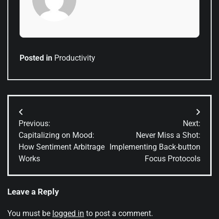
Posted in
Productivity
Post
Previous:
Next:
navigation
Capitalizing on Mood:
Never Miss a Shot:
How Sentiment Arbitrage
Implementing Back-button
Works
Focus Protocols
Leave a Reply
You must be
logged in
to post a comment.