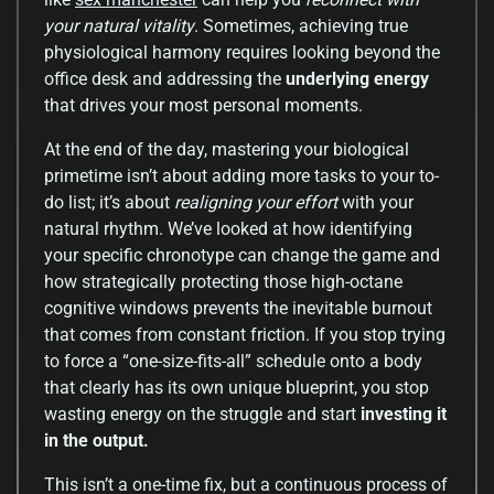
your natural vitality
. Sometimes, achieving true
physiological harmony requires looking beyond the
office desk and addressing the
underlying energy
that drives your most personal moments.
At the end of the day, mastering your biological
primetime isn’t about adding more tasks to your to-
do list; it’s about
realigning your effort
with your
natural rhythm. We’ve looked at how identifying
your specific chronotype can change the game and
how strategically protecting those high-octane
cognitive windows prevents the inevitable burnout
that comes from constant friction. If you stop trying
to force a “one-size-fits-all” schedule onto a body
that clearly has its own unique blueprint, you stop
wasting energy on the struggle and start
investing it
in the output.
This isn’t a one-time fix, but a continuous process of