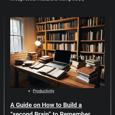
Productivity
A Guide on How to Build a
“second Brain” to Remember